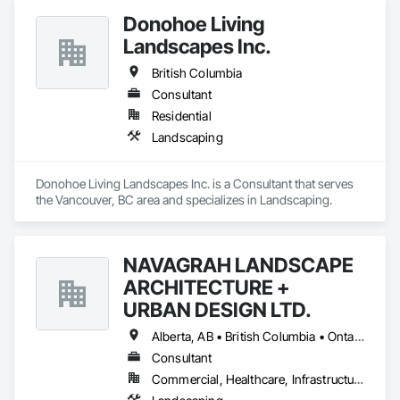
Donohoe Living
Landscapes Inc.
British Columbia
Consultant
Residential
Landscaping
Donohoe Living Landscapes Inc. is a Consultant that serves 
the Vancouver, BC area and specializes in Landscaping.
NAVAGRAH LANDSCAPE
ARCHITECTURE +
URBAN DESIGN LTD.
Alberta, AB • British Columbia • Ontario
Consultant
Commercial, Healthcare, Infrastructure, Institutional, Residential