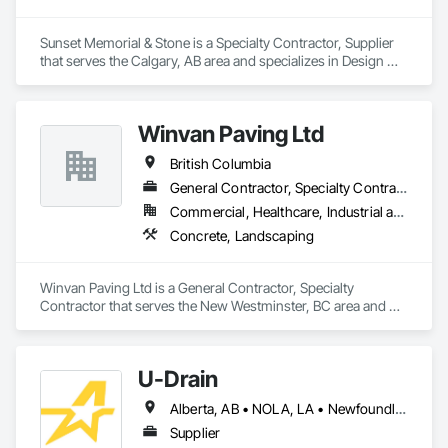
Sunset Memorial & Stone is a Specialty Contractor, Supplier 
that serves the Calgary, AB area and specializes in Design 
and Engineering, Landscaping.
Winvan Paving Ltd
British Columbia
General Contractor, Specialty Contractor
Commercial, Healthcare, Industrial and Energy, Infrastructure, Institutional, Residential
Concrete, Landscaping
Winvan Paving Ltd is a General Contractor, Specialty 
Contractor that serves the New Westminster, BC area and 
specializes in Concrete, Landscaping.
U-Drain
Alberta, AB • NOLA, LA • Newfoundland and Labrador, NL • Alabama • Alaska • Alberta • Arizona • Arkansas • British Columbia • California • Colorado • Connecticut • Delaware • Florida • Georgia • Idaho • Illinois • Indiana • Iowa • Kansas • Kentucky • Louisiana • Maine • Manitoba • Maryland • Massachusetts • Michigan • Minnesota • Mississippi • Missouri • Montana • Nebraska • Nevada • New Brunswick • New Hampshire • New Jersey • New Mexico • New York • Newfoundland and Labrador • North Carolina • North Dakota • Nova Scotia • Ohio • Oklahoma • Ontario • Oregon • Pennsylvania • Prince Edward Island • Québec • Rhode Island • Saskatchewan • South Carolina • South Dakota • Tennessee • Texas • Utah • Vermont • Virginia • Washington • West Virginia • Wisconsin • Wyoming
Supplier