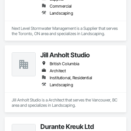
Commercial
Landscaping
Next Level Stormwater Management is a Supplier that serves 
the Toronto, ON area and specializes in Landscaping.
Jill Anholt Studio
British Columbia
Architect
Institutional, Residential
Landscaping
Jill Anholt Studio is a Architect that serves the Vancouver, BC 
area and specializes in Landscaping.
Durante Kreuk Ltd