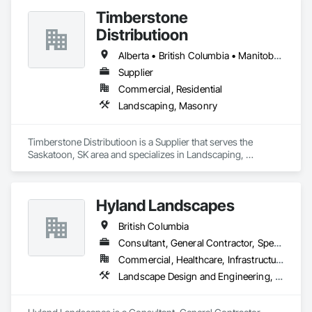
Timberstone
Distributioon
Alberta • British Columbia • Manitoba • Saskatchewan
Supplier
Commercial, Residential
Landscaping, Masonry
Timberstone Distributioon is a Supplier that serves the 
Saskatoon, SK area and specializes in Landscaping, 
Masonry.
Hyland Landscapes
British Columbia
Consultant, General Contractor, Specialty Contractor
Commercial, Healthcare, Infrastructure, Institutional, Residential
Landscape Design and Engineering, Landscaping