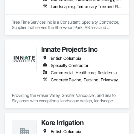
Landscaping, Temporary Tree and Plant Protection, Wetlands
Tree Time Services Inc is a Consultant, Specialty Contractor, 
Supplier that serves the Sherwood Park, AB area and 
specializes in Landscaping, Temporary Tree and Plant 
Protection, Wetlands.
Innate Projects Inc
British Columbia
Specialty Contractor
Commercial, Healthcare, Residential
Concrete Paving, Decking, Driveways, Earthwork, Excavation and Fill, Exterior Planting Support Structures, Fountains, Gabion Retaining Walls, Grading, Landscape Design and Engineering, Landscaping, Paver Tiling, Paving and Surfacing, Paving Specialties, Planting Accessories, Planting Preparation, Plants, Retaining Walls, Roof Pavers, Site Furnishings, Snow Control, Stone Facing, Stone Retaining Walls, Timber Retaining Walls, Turf and Grasses, Unit Masonry, Unit Masonry Retaining Walls, Unit Paving
Providing the Fraser Valley, Greater Vancouver, and Sea to 
Sky areas with exceptional landscape design, landscape 
construction, and landscape maintenance services that will 
provide you with an outdoor space that allows you to be 
present in life's moments.
Kore Irrigation
British Columbia