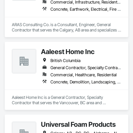
Commercial, Infrastructure, Residential
Vehicle and Pedestrian Equipment, Water Abatement and 
Concrete, Earthwork, Electrical, Fire Suppression, Heating Ventilating and Air Conditioning HVAC, Landscaping
Remediation, Water and Wastewater Equipment, 
Waterproofing, Wetlands, Wire Fences and Gates, Wood 
Stairs and Railings.
ARAS Consulting Co. is a Consultant, Engineer, General 
Contractor that serves the Calgary, AB area and specializes in 
Concrete, Earthwork, Electrical, Fire Suppression, Heating 
Ventilating and Air Conditioning HVAC, Landscaping.
Aaleest Home Inc
British Columbia
General Contractor, Specialty Contractor
Commercial, Healthcare, Residential
Concrete, Demolition, Landscaping, Masonry, Roofing, Rough Carpentry
Aaleest Home Inc is a General Contractor, Specialty 
Contractor that serves the Vancouver, BC area and 
specializes in Concrete, Demolition, Landscaping, Masonry, 
Roofing, Rough Carpentry.
Universal Foam Products