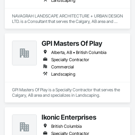
Landscaping
NAVAGRAH LANDSCAPE ARCHITECTURE + URBAN DESIGN 
LTD. is a Consultant that serves the Calgary, AB area and 
specializes in Landscaping.
GPI Masters Of Play
Alberta, AB • British Columbia
Specialty Contractor
Commercial
Landscaping
GPI Masters Of Play is a Specialty Contractor that serves the 
Calgary, AB area and specializes in Landscaping.
Ikonic Enterprises
British Columbia
Specialty Contractor