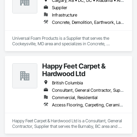
Calgary, AB • DC, DC • Alabama • Alberta • Arizona • Arkansas • British Columbia • California • Colorado • Delaware • Florida • Georgia • Hawaii • Idaho • Illinois • Indiana • Iowa • Kansas • Kentucky • Louisiana • Maine • Manitoba • Maryland • Massachusetts • Michigan • Minnesota • Mississippi • Missouri • Montana • Nebraska • Nevada • New Hampshire • New Jersey • New Mexico • New York • North Carolina • North Dakota • Ohio • Oklahoma • Ontario • Oregon • Pennsylvania • South Carolina • South Dakota • Tennessee • Texas • Utah • Vermont • Virginia • Washington • West Virginia • Wisconsin • Wyoming
Supplier
Infrastructure
Concrete, Demolition, Earthwork, Landscaping, Roofing, Structural Steel
Universal Foam Products is a Supplier that serves the 
Cockeysville, MD area and specializes in Concrete, 
Demolition, Earthwork, Landscaping, Roofing, Structural 
Steel.
Happy Feet Carpet &
Hardwood Ltd
British Columbia
Consultant, General Contractor, Supplier
Commercial, Residential
Access Flooring, Carpeting, Ceramic Tiling, Cleaning Services, Concrete Finishing, Estimating, Final Cleaning, Flooring, Flooring Treatment, Resilient Flooring, Specialty Flooring, Tile, Turf and Grasses, Wall Carpeting, Wall Coverings, Wall Panels, Wood Flooring
Happy Feet Carpet & Hardwood Ltd is a Consultant, General 
Contractor, Supplier that serves the Burnaby, BC area and 
specializes in Access Flooring, Carpeting, Ceramic Tiling, 