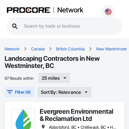
Network
Network
Canada
British Columbia
New Westminster
Landscaping Contractors in New
Westminster, BC
25 miles
97 Results within
Sort By: Relevance
Filter (9)
Evergreen Environmental
& Reclamation Ltd
Abbotsford, BC • Chilliwack, BC • Hope, BC • Langley, BC • Surrey, BC • Vancouver, BC • White Rock, BC • British Columbia