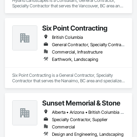
Hyland Landscapes is a Consultant, General Contractor, 
Specialty Contractor that serves the Vancouver, BC area and 
specializes in Landscape Design and Engineering, 
Landscaping.
Six Point Contracting
British Columbia
General Contractor, Specialty Contractor
Commercial, Infrastructure
Earthwork, Landscaping
Six Point Contracting is a General Contractor, Specialty 
Contractor that serves the Nanaimo, BC area and specializes 
in Earthwork, Landscaping.
Sunset Memorial & Stone
Alberta • Arizona • British Columbia • California • Idaho • Iowa • Kentucky • Louisiana • Manitoba • Missouri • New Brunswick • North Carolina • Nova Scotia • Ontario • Oregon • Saskatchewan • Texas • Washington • Wisconsin • Wyoming
Specialty Contractor, Supplier
Commercial
Design and Engineering, Landscaping