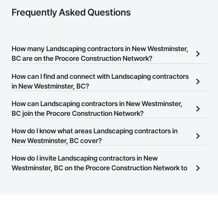
Frequently Asked Questions
How many Landscaping contractors in New Westminster,
BC are on the Procore Construction Network?
There are currently 97 Landscaping contractors in New
How can I find and connect with Landscaping contractors
Westminster, BC on the Procore Construction Network.
in New Westminster, BC?
The Procore Construction Network allows you to search for
How can Landscaping contractors in New Westminster,
Landscaping contractors in New Westminster, BC that meet your
BC join the Procore Construction Network?
business needs. Most companies provide a phone number or
The Procore Construction Network is free and open to any
How do I know what areas Landscaping contractors in
website on their business page so you can easily connect with
businesses in the construction industry. Click
New Westminster, BC cover?
Sign Up
at the top of
them.
this page to submit your information and create your business
Most businesses listed on the Procore Construction Network
How do I invite Landscaping contractors in New
page.
have updated their service area. Select a business to view a
Westminster, BC on the Procore Construction Network to
service area map and find what other areas they work in.
bid on projects?
The Procore platform offers a Bidding tool to Procore customers.
If your company uses our Bidding solution, you can search and
invite businesses on the Procore Construction Network directly