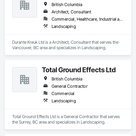
British Columbia
Architect, Consultant
Commercial, Healthcare, Industrial and Energy, Institutional, Residential
Landscaping
Durante Kreuk Ltd is a Architect, Consultant that serves the 
Vancouver, BC area and specializes in Landscaping.
Total Ground Effects Ltd
British Columbia
General Contractor
Commercial
Landscaping
Total Ground Effects Ltd is a General Contractor that serves 
the Surrey, BC area and specializes in Landscaping.