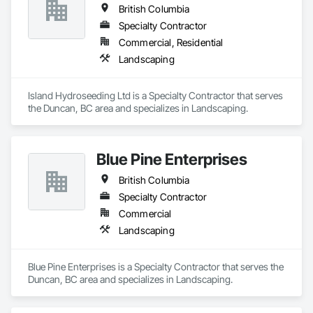
British Columbia
Specialty Contractor
Commercial, Residential
Landscaping
Island Hydroseeding Ltd is a Specialty Contractor that serves 
the Duncan, BC area and specializes in Landscaping.
Blue Pine Enterprises
British Columbia
Specialty Contractor
Commercial
Landscaping
Blue Pine Enterprises is a Specialty Contractor that serves the 
Duncan, BC area and specializes in Landscaping.