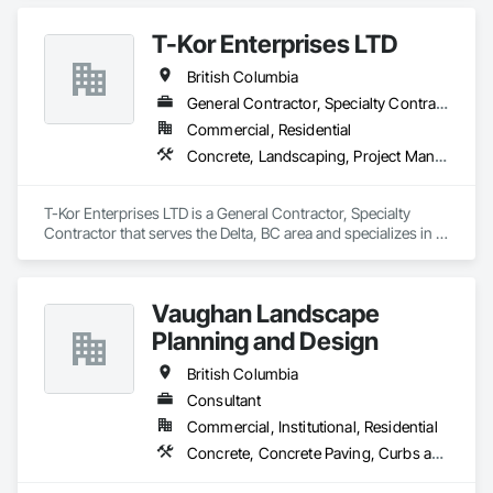
T-Kor Enterprises LTD
British Columbia
General Contractor, Specialty Contractor
Commercial, Residential
Concrete, Landscaping, Project Management and Coordination, Rough Carpentry
T-Kor Enterprises LTD is a General Contractor, Specialty 
Contractor that serves the Delta, BC area and specializes in 
Concrete, Landscaping, Project Management and 
Coordination, Rough Carpentry.
Vaughan Landscape
Planning and Design
British Columbia
Consultant
Commercial, Institutional, Residential
Concrete, Concrete Paving, Curbs and Gutters, Curbs Gutters Sidewalks and Driveways, Decking, Demolition, Design and Engineering, Earthwork, Electrical General, Environmental Assessment, Estimating, Exterior Planting Support Structures, Exterior Specialties, Fabricated Bridges, Fabricated Engineered Structures, Fences and Gates, Fibrous Reinforcing, Forming, Fountains, General Construction Management, Geotechnical Investigations, Landscape Design and Engineering, Plants, Plumbing General, Pre Cast Concrete, Precast Concrete Retaining Walls, Preconstruction Bidding, Project Management, Project Management and Coordination, Reinforced Soil Retaining Walls, Reinforcement, Reinforcement Bars, Retaining Walls, Segmental Retaining Walls, Sidewalks, Site Clearing, Site Furnishings, Site Watering For Dust Control, Stone Facing, Stone Retaining Walls, Structural Steel, Structure Demolition, Temporary Electricity, Temporary Erosion and Sediment Control, Temporary Fencing, Temporary Security Barriers, Temporary Storm Water Pollution Control, Temporary Tree and Plant Protection, Temporary Utilities, Temporary Vegetation Control, Timber Retaining Walls, Traffic Control, Turf and Grasses, Unit Masonry, Unit Masonry Retaining Walls, Unit Paving, Value Analysis Engineering, Vaults, Vehicle and Pedestrian Equipment, Water Abatement and Remediation, Water and Wastewater Equipment, Waterproofing, Wetlands, Wire Fences and Gates, Wood Stairs and Railings