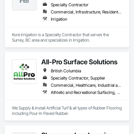
Specialty Contractor
Commercial, Infrastructure, Residential
Irrigation
Kore Irrigation is a Specialty Contractor that serves the 
Surrey, BC area and specializes in Irrigation.
All-Pro Surface Solutions
British Columbia
Specialty Contractor, Supplier
Commercial, Healthcare, Industrial and Energy, Infrastructure, Institutional, Residential
Athletic and Recreational Surfacing, Ceramic Tiling, Landscaping, Resilient Flooring, Specialty Flooring, Turf and Grasses
We Supply & Install Artificial Turf & all types of Rubber Flooring 
including Pour-In Paved Rubber.