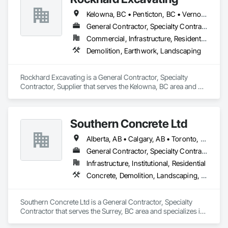
Kelowna, BC • Penticton, BC • Vernon, BC • British Columbia
General Contractor, Specialty Contractor, Supplier
Commercial, Infrastructure, Residential
Demolition, Earthwork, Landscaping
Rockhard Excavating is a General Contractor, Specialty 
Contractor, Supplier that serves the Kelowna, BC area and 
specializes in Demolition, Earthwork, Landscaping.
Southern Concrete Ltd
Alberta, AB • Calgary, AB • Toronto, ON • Alberta • British Columbia • Manitoba • Ontario • Saskatchewan
General Contractor, Specialty Contractor
Infrastructure, Institutional, Residential
Concrete, Demolition, Landscaping, Rough Carpentry
Southern Concrete Ltd is a General Contractor, Specialty 
Contractor that serves the Surrey, BC area and specializes in 
Concrete, Demolition, Landscaping, Rough Carpentry.