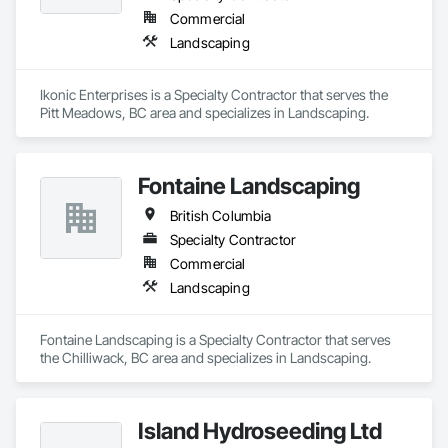
Commercial
Landscaping
Ikonic Enterprises is a Specialty Contractor that serves the 
Pitt Meadows, BC area and specializes in Landscaping.
Fontaine Landscaping
British Columbia
Specialty Contractor
Commercial
Landscaping
Fontaine Landscaping is a Specialty Contractor that serves 
the Chilliwack, BC area and specializes in Landscaping.
Island Hydroseeding Ltd