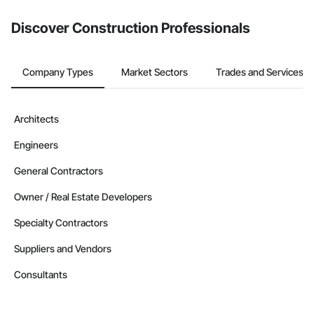
from the Bidding tool. Not yet using Procore?
Request a demo
.
Discover Construction Professionals
Company Types
Market Sectors
Trades and Services
Architects
Engineers
General Contractors
Owner / Real Estate Developers
Specialty Contractors
Suppliers and Vendors
Consultants