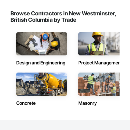
Browse Contractors in New Westminster,
British Columbia by Trade
Design and Engineering
Project Management
Concrete
Masonry