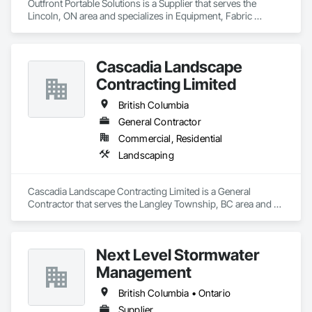
Outfront Portable Solutions is a Supplier that serves the 
Lincoln, ON area and specializes in Equipment, Fabric 
Structures, Fabricated Engineered Structures, Material 
Storage, Metal Fabrications, Planting Accessories, 
Temporary Fencing.
Cascadia Landscape
Contracting Limited
British Columbia
General Contractor
Commercial, Residential
Landscaping
Cascadia Landscape Contracting Limited is a General 
Contractor that serves the Langley Township, BC area and 
specializes in Landscaping.
Next Level Stormwater
Management
British Columbia • Ontario
Supplier