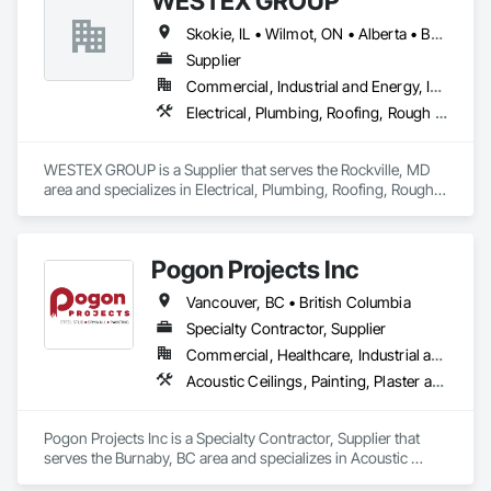
WESTEX GROUP
Skokie, IL • Wilmot, ON • Alberta • British Columbia • California • Florida • Manitoba • Maryland • Missouri • Montana • Nevada • New York • Ontario • Québec • Saskatchewan • Texas • Washington
Supplier
Commercial, Industrial and Energy, Infrastructure, Residential
Electrical, Plumbing, Roofing, Rough Carpentry, Structural Steel
WESTEX GROUP is a Supplier that serves the Rockville, MD 
area and specializes in Electrical, Plumbing, Roofing, Rough 
Carpentry, Structural Steel.
Pogon Projects Inc
Vancouver, BC • British Columbia
Specialty Contractor, Supplier
Commercial, Healthcare, Industrial and Energy, Infrastructure, Institutional, Residential
Acoustic Ceilings, Painting, Plaster and Gypsum Board Assemblies, Rough Carpentry, Structural Steel Framing Erection
Pogon Projects Inc is a Specialty Contractor, Supplier that 
serves the Burnaby, BC area and specializes in Acoustic 
Ceilings, Painting, Plaster and Gypsum Board Assemblies, 