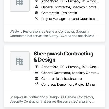
Abbotsford, BC • Burnaby, BC • Coquitlam, BC • Delta, BC • Langley Twp, BC • Langley, BC • Maple Ridge, BC • Mission, BC • New Westminster, BC • North Vancouver, BC • Port Coquitlam, BC • Richmond, BC • Surrey, BC • Vancouver, BC
General Contractor, Specialty Contractor
Commercial, Residential
Project Management and Coordination, Roofing, Rough Carpentry
Westerly Restoration is a General Contractor, Specialty 
Contractor that serves the Surrey, BC area and specializes in 
Project Management and Coordination, Roofing, Rough 
Carpentry.
Sheepwash Contracting
& Design
Abbotsford, BC • Burnaby, BC • Coquitlam, BC • Delta, BC • Langley Twp, BC • Langley, BC • Maple Ridge, BC • Mission, BC • New Westminster, BC • North Vancouver, BC • Pitt Meadows, BC • Port Coquitlam, BC • Port Moody, BC • Richmond, BC • Surrey, BC • Vancouver, BC • West Vancouver, BC
General Contractor, Specialty Contractor
Commercial, Infrastructure
Concrete, Demolition, Project Management and Coordination, Rough Carpentry
Sheepwash Contracting & Design is a General Contractor, 
Specialty Contractor that serves the Surrey, BC area and 
specializes in Concrete, Demolition, Project Management 