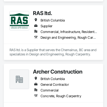
homes, duplexes, and townhouse projects across the Lower 
Mainland.

RAS ltd.
Our team focuses on delivering high-quality structural 
British Columbia
framing, reliable workmanship, and efficient project 
completion while maintaining strong coordination with 
Supplier
builders and project teams.
Commercial, Infrastructure, Residential
Design and Engineering, Rough Carpentry
RAS ltd. is a Supplier that serves the Chemainus, BC area and 
specializes in Design and Engineering, Rough Carpentry.
Archer Construction
British Columbia
General Contractor
Commercial
Concrete, Rough Carpentry