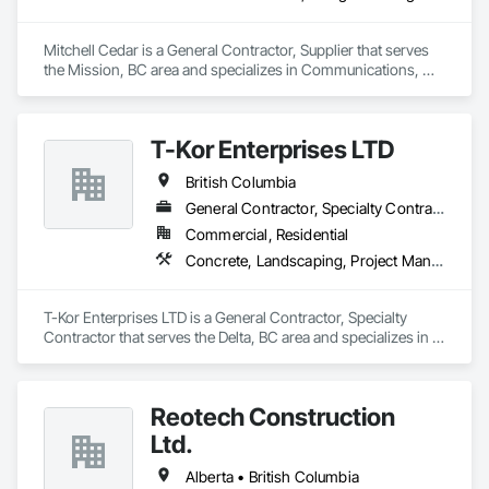
Mitchell Cedar is a General Contractor, Supplier that serves 
the Mission, BC area and specializes in Communications, 
Design and Engineering, Project Management and 
Coordination, Rough Carpentry.
T-Kor Enterprises LTD
British Columbia
General Contractor, Specialty Contractor
Commercial, Residential
Concrete, Landscaping, Project Management and Coordination, Rough Carpentry
T-Kor Enterprises LTD is a General Contractor, Specialty 
Contractor that serves the Delta, BC area and specializes in 
Concrete, Landscaping, Project Management and 
Coordination, Rough Carpentry.
Reotech Construction
Ltd.
Alberta • British Columbia