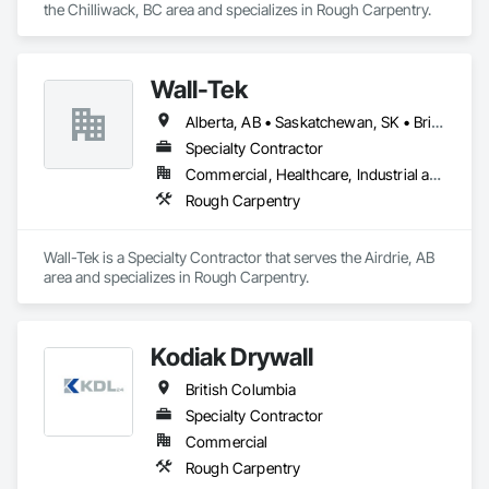
the Chilliwack, BC area and specializes in Rough Carpentry.
Wall-Tek
Alberta, AB • Saskatchewan, SK • British Columbia
Specialty Contractor
Commercial, Healthcare, Industrial and Energy, Institutional
Rough Carpentry
Wall-Tek is a Specialty Contractor that serves the Airdrie, AB 
area and specializes in Rough Carpentry.
Kodiak Drywall
British Columbia
Specialty Contractor
Commercial
Rough Carpentry