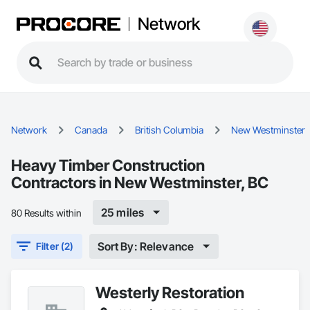
Network
Network
Canada
British Columbia
New Westminster
Heavy Timber Construction
Contractors in New Westminster, BC
25 miles
80 Results within
Sort By: Relevance
Filter (2)
Westerly Restoration