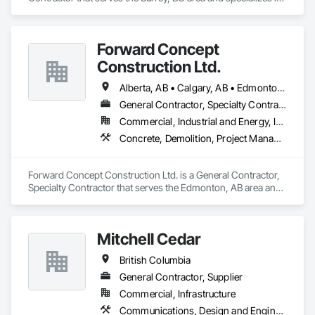
Concrete, Demolition, Landscaping, Rough Carpentry.
Forward Concept
Construction Ltd.
Alberta, AB • Calgary, AB • Edmonton, AB • Fort Saskatchewan, AB • Saskatchewan, SK • British Columbia
General Contractor, Specialty Contractor
Commercial, Industrial and Energy, Infrastructure
Concrete, Demolition, Project Management and Coordination, Rough Carpentry
Forward Concept Construction Ltd. is a General Contractor, 
Specialty Contractor that serves the Edmonton, AB area and 
specializes in Concrete, Demolition, Project Management 
and Coordination, Rough Carpentry.
Mitchell Cedar
British Columbia
General Contractor, Supplier
Commercial, Infrastructure
Communications, Design and Engineering, Project Management and Coordination, Rough Carpentry