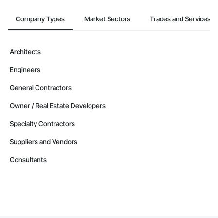
Company Types
Market Sectors
Trades and Services
Architects
Engineers
General Contractors
Owner / Real Estate Developers
Specialty Contractors
Suppliers and Vendors
Consultants