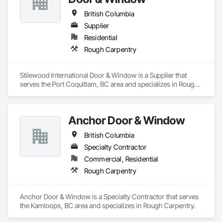
British Columbia
Supplier
Residential
Rough Carpentry
Stilewood International Door & Window is a Supplier that 
serves the Port Coquitlam, BC area and specializes in Rough 
Carpentry.
Anchor Door & Window
British Columbia
Specialty Contractor
Commercial, Residential
Rough Carpentry
Anchor Door & Window is a Specialty Contractor that serves 
the Kamloops, BC area and specializes in Rough Carpentry.