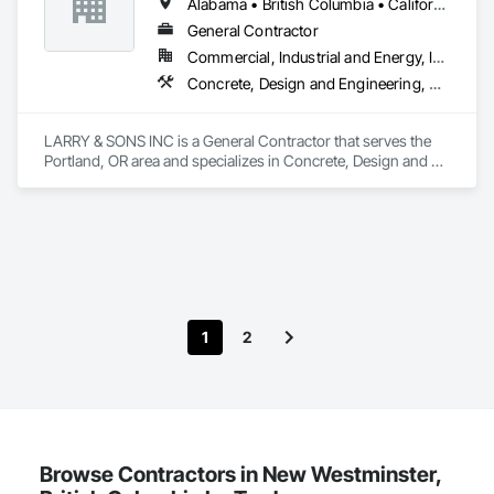
Alabama • British Columbia • California • Colorado • Indiana • Louisiana • Oregon • Tennessee • Texas
Steel.
General Contractor
Commercial, Industrial and Energy, Infrastructure, Institutional, Residential
Concrete, Design and Engineering, Electronic Security, Fire Suppression, Heating Ventilating and Air Conditioning HVAC, Landscaping, Masonry, Plumbing, Project Management and Coordination, Roofing, Rough Carpentry, Structural Steel
LARRY & SONS INC is a General Contractor that serves the 
Portland, OR area and specializes in Concrete, Design and 
Engineering, Electronic Security, Fire Suppression, Heating 
Ventilating and Air Conditioning HVAC, Landscaping, 
Masonry, Plumbing, Project Management and Coordination, 
Roofing, Rough Carpentry, Structural Steel.
1
2
Browse Contractors in New Westminster,