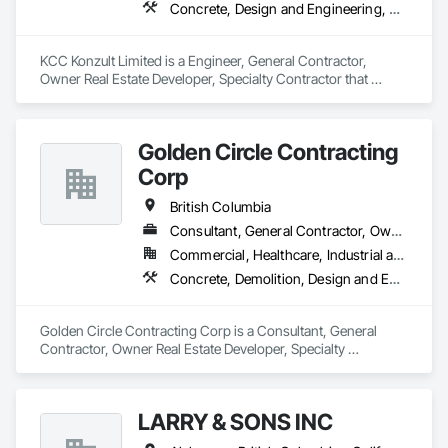
Concrete, Design and Engineering, Earthwork, Masonry, Project Management and Coordination, Roofing, Rough Carpentry, Structural Steel
KCC Konzult Limited is a Engineer, General Contractor, 
Owner Real Estate Developer, Specialty Contractor that 
serves the London, ON area and specializes in Concrete, 
Design and Engineering, Earthwork, Masonry, Project 
Management and Coordination, Roofing, Rough Carpentry, 
Golden Circle Contracting
Structural Steel.
Corp
British Columbia
Consultant, General Contractor, Owner Real Estate Developer, Specialty Contractor
Commercial, Healthcare, Industrial and Energy, Institutional, Residential
Concrete, Demolition, Design and Engineering, Earthwork, Electrical, Heating Ventilating and Air Conditioning HVAC, Masonry, Plumbing, Project Management and Coordination, Rough Carpentry, Structural Steel
Golden Circle Contracting Corp is a Consultant, General 
Contractor, Owner Real Estate Developer, Specialty 
Contractor that serves the New Westminster, BC area and 
specializes in Concrete, Demolition, Design and Engineering, 
Earthwork, Electrical, Heating Ventilating and Air 
LARRY & SONS INC
Conditioning HVAC, Masonry, Plumbing, Project 
Management and Coordination, Rough Carpentry, Structural 