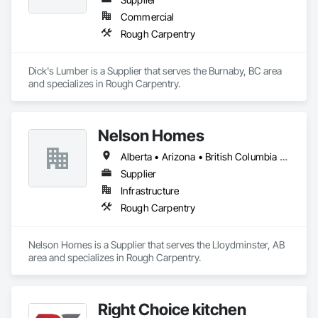
Commercial
Rough Carpentry
Dick's Lumber is a Supplier that serves the Burnaby, BC area 
and specializes in Rough Carpentry.
Nelson Homes
Alberta • Arizona • British Columbia • California • Colorado • Idaho • Montana • Nevada • North Dakota • Ontario • Oregon • Saskatchewan • South Carolina • South Dakota • Utah • Washington • Wyoming
Supplier
Infrastructure
Rough Carpentry
Nelson Homes is a Supplier that serves the Lloydminster, AB 
area and specializes in Rough Carpentry.
Right Choice kitchen