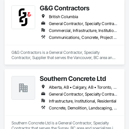
G&G Contractors
British Columbia
General Contractor, Specialty Contractor, Supplier
Commercial, Infrastructure, Institutional, Residential
Communications, Concrete, Project Management and Coordination, Rough Carpentry
G&G Contractors is a General Contractor, Specialty 
Contractor, Supplier that serves the Vancouver, BC area and 
specializes in Communications, Concrete, Project 
Management and Coordination, Rough Carpentry.
Southern Concrete Ltd
Alberta, AB • Calgary, AB • Toronto, ON • Alberta • British Columbia • Manitoba • Ontario • Saskatchewan
General Contractor, Specialty Contractor
Infrastructure, Institutional, Residential
Concrete, Demolition, Landscaping, Rough Carpentry
Southern Concrete Ltd is a General Contractor, Specialty 
Contractor that serves the Surrey, BC area and specializes in 