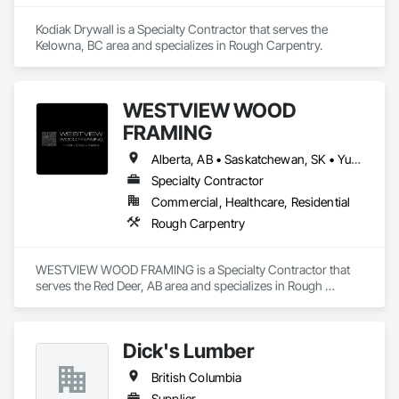
Kodiak Drywall is a Specialty Contractor that serves the 
Kelowna, BC area and specializes in Rough Carpentry.
WESTVIEW WOOD
FRAMING
Alberta, AB • Saskatchewan, SK • Yukon, YT • British Columbia • Northwest Territories
Specialty Contractor
Commercial, Healthcare, Residential
Rough Carpentry
WESTVIEW WOOD FRAMING is a Specialty Contractor that 
serves the Red Deer, AB area and specializes in Rough 
Carpentry.
Dick's Lumber
British Columbia
Supplier