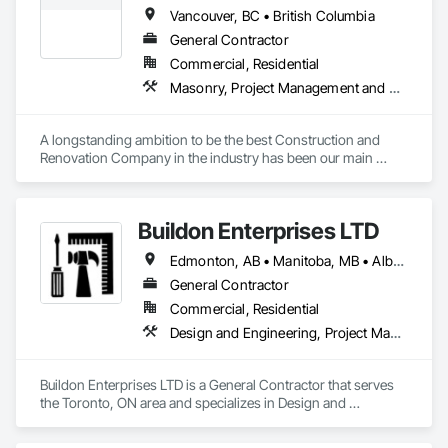
Vancouver, BC • British Columbia
General Contractor
Commercial, Residential
Masonry, Project Management and Coordination, Rough Carpentry
A longstanding ambition to be the best Construction and 
Renovation Company in the industry has been our main 
inspiration since opening our business. With extensive 
experience in cost and time management, our team is able to 
come up with exceptional developments of superior value 
Buildon Enterprises LTD
while adhering to each project’s budget. At NRGTEK 
Construction Corp, we’re not just building properties—we’re 
Edmonton, AB • Manitoba, MB • Alberta • British Columbia • Newfoundland and Labrador • Ontario • Saskatchewan
elevating industry standards.
General Contractor
Commercial, Residential
Design and Engineering, Project Management and Coordination, Rough Carpentry
Buildon Enterprises LTD is a General Contractor that serves 
the Toronto, ON area and specializes in Design and 
Engineering, Project Management and Coordination, Rough 
Carpentry.