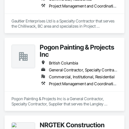
Project Management and Coordination, Rough Carpentry
Gaultier Enterprises Ltd is a Specialty Contractor that serves 
the Chilliwack, BC area and specializes in Project 
Management and Coordination, Rough Carpentry.
Pogon Painting & Projects
Inc
British Columbia
General Contractor, Specialty Contractor, Supplier
Commercial, Institutional, Residential
Project Management and Coordination, Rough Carpentry, Structural Steel
Pogon Painting & Projects Inc is a General Contractor, 
Specialty Contractor, Supplier that serves the Langley 
Township, BC area and specializes in Project Management 
and Coordination, Rough Carpentry, Structural Steel.
NRGTEK Construction