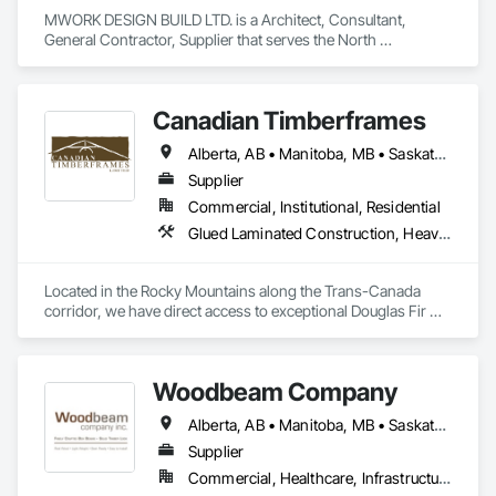
MWORK DESIGN BUILD LTD. is a Architect, Consultant, 
General Contractor, Supplier that serves the North 
Vancouver, BC area and specializes in Communications, 
Concrete, Demolition, Design and Engineering, Earthwork, 
Electrical, Electronic Security, Fire Suppression, Heating 
Canadian Timberframes
Ventilating and Air Conditioning HVAC, Landscaping, 
Masonry, Plumbing, Project Management and Coordination, 
Alberta, AB • Manitoba, MB • Saskatchewan, SK • Yukon, YT • Alaska • Arizona • British Columbia • Colorado • Hawaii • Idaho • Montana • Nevada • New Mexico • Northwest Territories • Ontario • Oregon • Texas • Utah • Washington • Wyoming
Roofing, Rough Carpentry, Structural Steel.
Supplier
Commercial, Institutional, Residential
Glued Laminated Construction, Heavy Timber Construction
Located in the Rocky Mountains along the Trans-Canada 
corridor, we have direct access to exceptional Douglas Fir 
and Western Red Cedar, providing premium materials for 
every project. 

Woodbeam Company
Our vertically integrated process, from timber selection to 
finished product, allows us to maintain control over quality 
Alberta, AB • Manitoba, MB • Saskatchewan, SK • British Columbia • Ontario
while providing custom solutions for clients across North 
America.

Supplier
Commercial, Healthcare, Infrastructure, Institutional, Residential
At Canadian Timberframes, quality and service form the core 