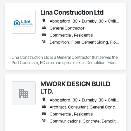
and Coordination, Rough Carpentry.
Lina Construction Ltd
Abbotsford, BC • Burnaby, BC • Chilliwack, BC • Coquitlam, BC • Delta, BC • Langley Twp, BC • Langley, BC • Maple Ridge, BC • Mapleton, ON • Mission, BC • New Westminster, BC • North Vancouver District, BC • North Vancouver, BC • Pitt Meadows, BC • Port Coquitlam, BC • Port Moody, BC • Richmond, BC • Surrey, BC • Vancouver, BC • West Vancouver, BC • White Rock, BC
General Contractor
Commercial, Residential
Demolition, Fiber Cement Siding, Flooring, Masonry, Project Management and Coordination, Resilient Flooring, Rough Carpentry, Wood Flooring
Lina Construction Ltd is a General Contractor that serves the 
Port Coquitlam, BC area and specializes in Demolition, Fiber 
Cement Siding, Flooring, Masonry, Project Management and 
Coordination, Resilient Flooring, Rough Carpentry, Wood 
Flooring.
MWORK DESIGN BUILD
LTD.
Abbotsford, BC • Burnaby, BC • Chilliwack, BC • Coquitlam, BC • Langley Twp, BC • Langley, BC • Maple Ridge, BC • New Westminster, BC • North Vancouver District, BC • North Vancouver, BC • Pitt Meadows, BC • Port Coquitlam, BC • Port Moody, BC • Richmond, BC • Vancouver, BC • West Vancouver, BC
Architect, Consultant, General Contractor, Supplier
Commercial, Residential
Communications, Concrete, Demolition, Design and Engineering, Earthwork, Electrical, Electronic Security, Fire Suppression, Heating Ventilating and Air Conditioning HVAC, Landscaping, Masonry, Plumbing, Project Management and Coordination, Roofing, Rough Carpentry, Structural Steel