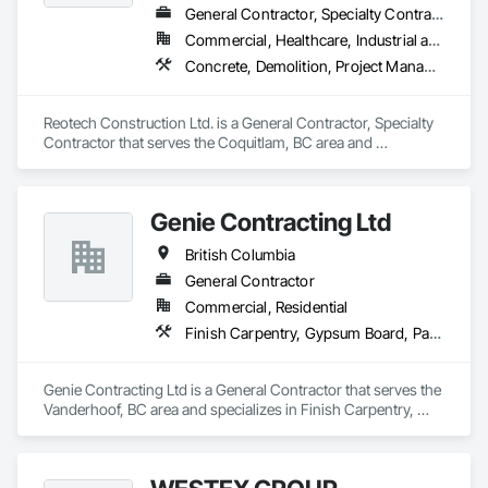
General Contractor, Specialty Contractor
Commercial, Healthcare, Industrial and Energy, Infrastructure, Institutional, Residential
Concrete, Demolition, Project Management and Coordination, Rough Carpentry
Reotech Construction Ltd. is a General Contractor, Specialty 
Contractor that serves the Coquitlam, BC area and 
specializes in Concrete, Demolition, Project Management 
and Coordination, Rough Carpentry.
Genie Contracting Ltd
British Columbia
General Contractor
Commercial, Residential
Finish Carpentry, Gypsum Board, Painting, Rough Carpentry
Genie Contracting Ltd is a General Contractor that serves the 
Vanderhoof, BC area and specializes in Finish Carpentry, 
Gypsum Board, Painting, Rough Carpentry.