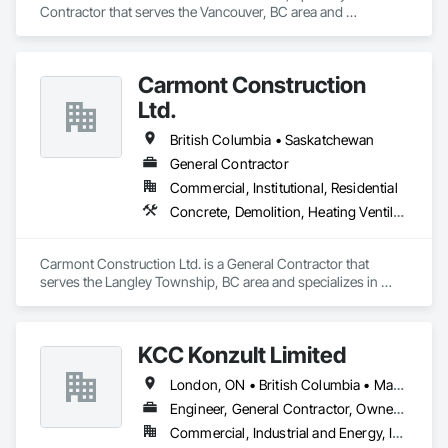
luxury vessels. This allows us to support builders and 
Contractor that serves the Vancouver, BC area and 
designers in the marine industry with the same level of 
specializes in Concrete, Demolition, Landscaping, Masonry, 
confidence and craftsmanship we bring to every land-based 
Roofing, Rough Carpentry.
project.

Carmont Construction
We proudly serve general contractors, developers, and 
Ltd.
interior designers who value clear communication, refined 
craftsmanship, and on-time delivery.

British Columbia • Saskatchewan
Thank you for taking the time to learn more about KingsWood 
General Contractor
Commercial, Institutional, Residential
Concrete, Demolition, Heating Ventilating and Air Conditioning HVAC, Landscaping, Masonry, Plumbing, Roofing, Rough Carpentry
Carmont Construction Ltd. is a General Contractor that 
serves the Langley Township, BC area and specializes in 
Concrete, Demolition, Heating Ventilating and Air 
Conditioning HVAC, Landscaping, Masonry, Plumbing, 
Roofing, Rough Carpentry.
KCC Konzult Limited
London, ON • British Columbia • Manitoba • New Brunswick • Nova Scotia
Engineer, General Contractor, Owner Real Estate Developer, Specialty Contractor
Commercial, Industrial and Energy, Infrastructure, Residential