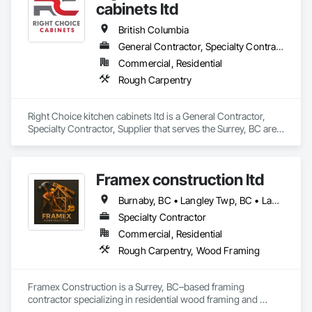
cabinets ltd
British Columbia
General Contractor, Specialty Contractor, Supplier
Commercial, Residential
Rough Carpentry
Right Choice kitchen cabinets ltd is a General Contractor, 
Specialty Contractor, Supplier that serves the Surrey, BC area 
and specializes in Rough Carpentry.
Framex construction ltd
Burnaby, BC • Langley Twp, BC • Langley, BC • North Vancouver District, BC • Surrey, BC • Vancouver, BC • West Vancouver, BC • White Rock, BC • British Columbia
Specialty Contractor
Commercial, Residential
Rough Carpentry, Wood Framing
Framex Construction is a Surrey, BC–based framing 
contractor specializing in residential wood framing and 
rough carpentry. We have experience framing custom 