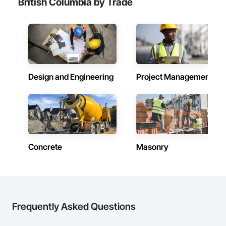
British Columbia by Trade
Design and Engineering
Project Management
Concrete
Masonry
Frequently Asked Questions