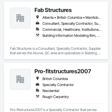
Fab Structures
Alberta • British Columbia • Manitoba • New Brunswick • Newfoundland and Labrador • Northwest Territories • Nova Scotia • Nunavut • Ontario • Québec • Saskatchewan
Consultant, Specialty Contractor, Supplier
Commercial, Healthcare, Institutional, Residential
Building Information Modeling Bim, Building Modules and Components, Fabricated Engineered Structures, Fabricated Faced Panel Assemblies, Fabricated Panel Assemblies With Siding, Fabricated Wall Panel Assemblies, Heavy Timber Construction, Shop Fabricated Structural Wood
Fab Structures is a Consultant, Specialty Contractor, Supplier 
that serves the Alcove, QC area and specializes in Building 
Information Modeling BIM, Building Modules and 
Components, Fabricated Engineered Structures, Fabricated 
Faced Panel Assemblies, Fabricated Panel Assemblies With 
Pro-fitstructures2007
Siding, Fabricated Wall Panel Assemblies, Heavy Timber 
Construction, Shop Fabricated Structural Wood.
British Columbia
Specialty Contractor
Residential
Rough Carpentry
Pro-fitstructures2007 is a Specialty Contractor that serves 