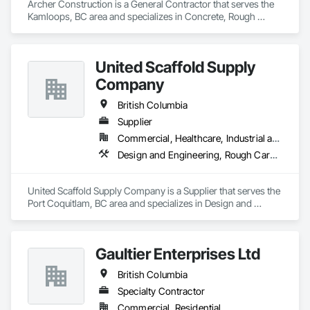
Archer Construction is a General Contractor that serves the 
Kamloops, BC area and specializes in Concrete, Rough 
Carpentry.
United Scaffold Supply
Company
British Columbia
Supplier
Commercial, Healthcare, Industrial and Energy, Infrastructure, Institutional, Residential
Design and Engineering, Rough Carpentry
United Scaffold Supply Company is a Supplier that serves the 
Port Coquitlam, BC area and specializes in Design and 
Engineering, Rough Carpentry.
Gaultier Enterprises Ltd
British Columbia
Specialty Contractor
Commercial, Residential