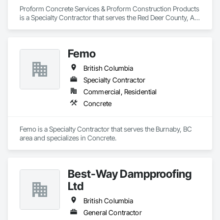
Proform Concrete Services & Proform Construction Products 
is a Specialty Contractor that serves the Red Deer County, AB 
area and specializes in Concrete.
Femo
British Columbia
Specialty Contractor
Commercial, Residential
Concrete
Femo is a Specialty Contractor that serves the Burnaby, BC 
area and specializes in Concrete.
Best-Way Dampproofing
Ltd
British Columbia
General Contractor