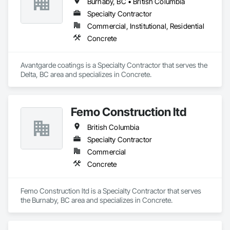
Burnaby, BC • British Columbia
Specialty Contractor
Commercial, Institutional, Residential
Concrete
Avantgarde coatings is a Specialty Contractor that serves the 
Delta, BC area and specializes in Concrete.
Femo Construction ltd
British Columbia
Specialty Contractor
Commercial
Concrete
Femo Construction ltd is a Specialty Contractor that serves 
the Burnaby, BC area and specializes in Concrete.