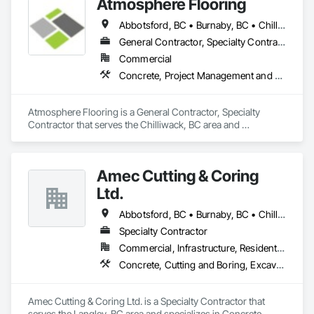
Atmosphere Flooring
Abbotsford, BC • Burnaby, BC • Chilliwack, BC • Hope, BC • Kamloops, BC • Kelowna, BC • Langley, BC • Maple Ridge, BC • Nanaimo, BC • North Vancouver, BC • Richmond, BC • Surrey, BC • Vancouver, BC • Victoria, BC • West Vancouver, BC
General Contractor, Specialty Contractor
Commercial
Concrete, Project Management and Coordination
Atmosphere Flooring is a General Contractor, Specialty 
Contractor that serves the Chilliwack, BC area and 
specializes in Concrete, Project Management and 
Coordination.
Amec Cutting & Coring
Ltd.
Abbotsford, BC • Burnaby, BC • Chilliwack, BC • Coquitlam, BC • Delta, BC • Hope, BC • Kamloops, BC • Kelowna, BC • Langley Twp, BC • Langley, BC • Maple Ridge, BC • Merritt, BC • Mission, BC • Nanaimo, BC • North Vancouver, BC • Pitt Meadows, BC • Port Coquitlam, BC • Port Moody, BC • Richmond, BC • Squamish, BC • Surrey, BC • Vancouver, BC • Vernon, BC • Victoria, BC • West Vancouver, BC • Whistler, BC
Specialty Contractor
Commercial, Infrastructure, Residential
Concrete, Cutting and Boring, Excavation and Fill
Amec Cutting & Coring Ltd. is a Specialty Contractor that 
serves the Langley, BC area and specializes in Concrete, 