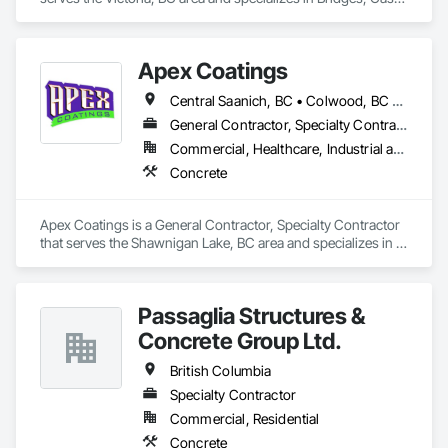
no matter the scale.

In Place Concrete, Cast In Place Concrete Retaining Walls, 
Concrete, Concrete Finishing, Construction Aides, Curbs 
At Blackrete Builders, we don’t just construct buildings, we lay 
and Gutters, Curbs Gutters Sidewalks and Driveways, 
Apex Coatings
the foundation for stronger communities.
Driveways, Forming, Grading, Grouting, Painting, Sidewalks, 
Timber Framed Entrances and Storefronts, Timber Retaining 
Central Saanich, BC • Colwood, BC • Duncan, BC • Esquimalt, BC • Ladysmith, BC • Langford, BC • Metchosin, BC • Nanaimo, BC • North Saanich, BC • Oak Bay, BC • Saanich, BC • Victoria, BC • View Royal, BC • British Columbia
Walls, Wood Framing, Wood Trim.
General Contractor, Specialty Contractor
Commercial, Healthcare, Industrial and Energy, Residential
Concrete
Apex Coatings is a General Contractor, Specialty Contractor 
that serves the Shawnigan Lake, BC area and specializes in 
Concrete.
Passaglia Structures &
Concrete Group Ltd.
British Columbia
Specialty Contractor
Commercial, Residential
Concrete