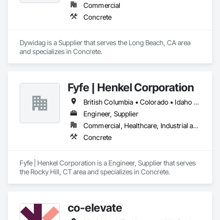
Commercial
Concrete
Dywidag is a Supplier that serves the Long Beach, CA area 
and specializes in Concrete.
Fyfe | Henkel Corporation
British Columbia • Colorado • Idaho • Oregon • Utah • Washington
Engineer, Supplier
Commercial, Healthcare, Industrial and Energy, Infrastructure, Institutional
Concrete
Fyfe | Henkel Corporation is a Engineer, Supplier that serves 
the Rocky Hill, CT area and specializes in Concrete.
co-elevate