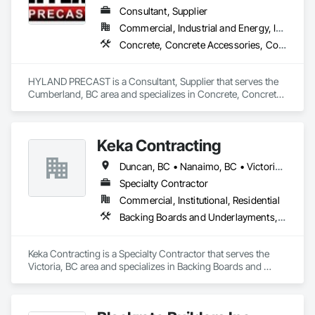
Consultant, Supplier
Commercial, Industrial and Energy, Infrastructure, Institutional, Residential
Concrete, Concrete Accessories, Concrete Supply and Delivery, Pre Cast Concrete, Precast Concrete Retaining Walls
HYLAND PRECAST is a Consultant, Supplier that serves the 
Cumberland, BC area and specializes in Concrete, Concrete 
Accessories, Concrete Supply and Delivery, Pre Cast 
Concrete, Precast Concrete Retaining Walls.
Keka Contracting
Duncan, BC • Nanaimo, BC • Victoria, BC
Specialty Contractor
Commercial, Institutional, Residential
Backing Boards and Underlayments, Concrete, Decking, Fiber Cement Siding, Finish Carpentry, Flooring, Hardboard Siding, Retaining Walls, Rough Carpentry, Wood Fences and Gates, Wood Flooring, Wood Framing, Wood Paneling, Wood Shake Siding, Wood Shingle Siding, Wood Siding, Wood Stairs and Railings, Wood Trim, Wood Wall Panels, Wood Windows
Keka Contracting is a Specialty Contractor that serves the 
Victoria, BC area and specializes in Backing Boards and 
Underlayments, Concrete, Decking, Fiber Cement Siding, 
Finish Carpentry, Flooring, Hardboard Siding, Retaining 
Walls, Rough Carpentry, Wood Fences and Gates, Wood 