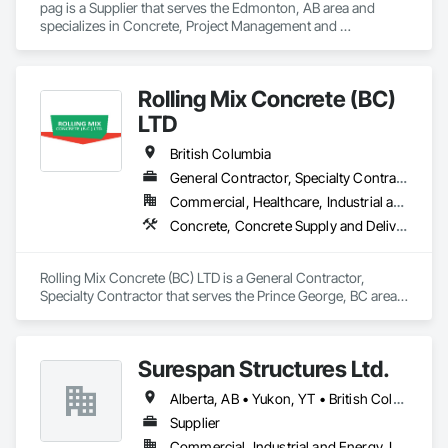
pag is a Supplier that serves the Edmonton, AB area and 
specializes in Concrete, Project Management and 
Coordination.
Rolling Mix Concrete (BC)
LTD
British Columbia
General Contractor, Specialty Contractor
Commercial, Healthcare, Industrial and Energy, Infrastructure, Institutional, Residential
Concrete, Concrete Supply and Delivery
Rolling Mix Concrete (BC) LTD is a General Contractor, 
Specialty Contractor that serves the Prince George, BC area 
and specializes in Concrete, Concrete Supply and Delivery.
Surespan Structures Ltd.
Alberta, AB • Yukon, YT • British Columbia
Supplier
Commercial, Industrial and Energy, Infrastructure, Institutional