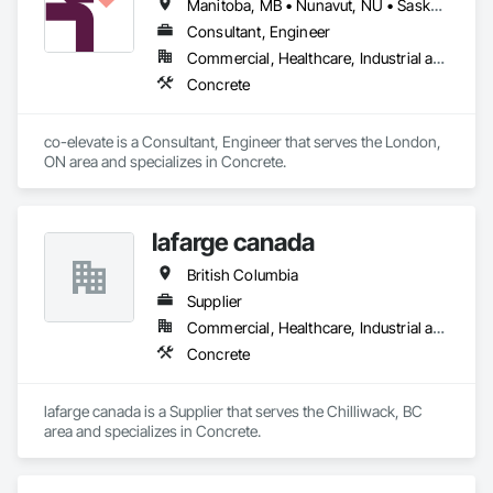
Manitoba, MB • Nunavut, NU • Saskatoon, SK • British Columbia • Ontario
Consultant, Engineer
Commercial, Healthcare, Industrial and Energy, Infrastructure, Institutional, Residential
Concrete
co-elevate is a Consultant, Engineer that serves the London, 
ON area and specializes in Concrete.
lafarge canada
British Columbia
Supplier
Commercial, Healthcare, Industrial and Energy, Infrastructure, Institutional, Residential
Concrete
lafarge canada is a Supplier that serves the Chilliwack, BC 
area and specializes in Concrete.