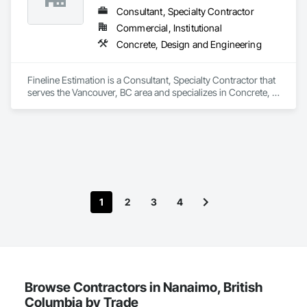
Consultant, Specialty Contractor
Commercial, Institutional
Concrete, Design and Engineering
Fineline Estimation is a Consultant, Specialty Contractor that 
serves the Vancouver, BC area and specializes in Concrete, 
Design and Engineering.
1
2
3
4
Browse Contractors in Nanaimo, British
Columbia by Trade