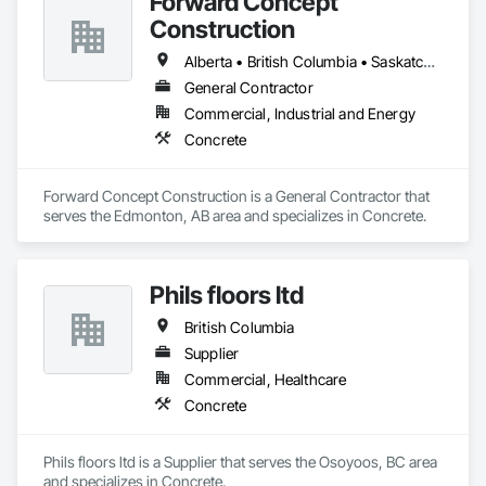
Forward Concept
Construction
Alberta • British Columbia • Saskatchewan
General Contractor
Commercial, Industrial and Energy
Concrete
Forward Concept Construction is a General Contractor that 
serves the Edmonton, AB area and specializes in Concrete.
Phils floors ltd
British Columbia
Supplier
Commercial, Healthcare
Concrete
Phils floors ltd is a Supplier that serves the Osoyoos, BC area 
and specializes in Concrete.