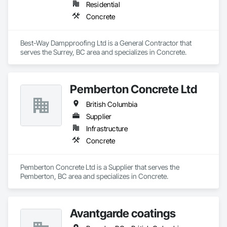
Residential
Concrete
Best-Way Dampproofing Ltd is a General Contractor that 
serves the Surrey, BC area and specializes in Concrete.
Pemberton Concrete Ltd
British Columbia
Supplier
Infrastructure
Concrete
Pemberton Concrete Ltd is a Supplier that serves the 
Pemberton, BC area and specializes in Concrete.
Avantgarde coatings