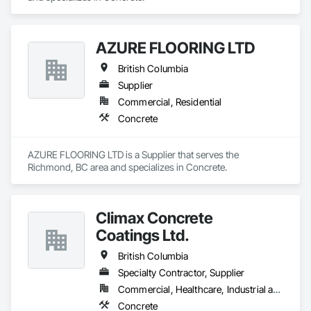
AZURE FLOORING LTD
British Columbia
Supplier
Commercial, Residential
Concrete
AZURE FLOORING LTD is a Supplier that serves the 
Richmond, BC area and specializes in Concrete.
Climax Concrete
Coatings Ltd.
British Columbia
Specialty Contractor, Supplier
Commercial, Healthcare, Industrial and Energy, Infrastructure, Institutional, Residential
Concrete