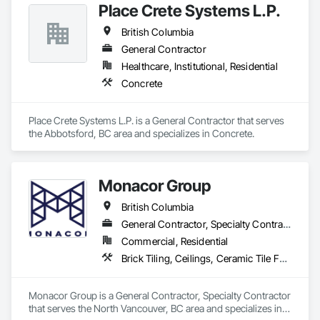
Place Crete Systems L.P.
British Columbia
General Contractor
Healthcare, Institutional, Residential
Concrete
Place Crete Systems L.P. is a General Contractor that serves 
the Abbotsford, BC area and specializes in Concrete.
Monacor Group
British Columbia
General Contractor, Specialty Contractor
Commercial, Residential
Brick Tiling, Ceilings, Ceramic Tile Faced Panels, Ceramic Tiling, Concrete Paving, Concrete Tiling, Flooring, Grouting, Interior Design, Metal Tiling, Paver Tiling
Monacor Group is a General Contractor, Specialty Contractor 
that serves the North Vancouver, BC area and specializes in 