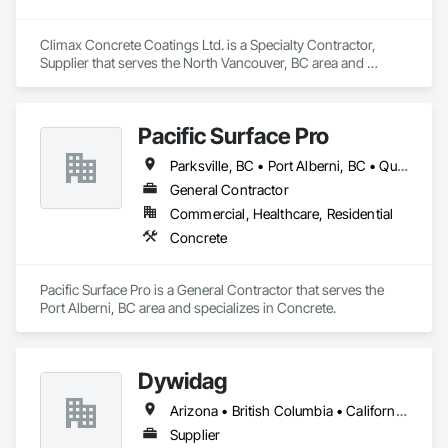
Climax Concrete Coatings Ltd. is a Specialty Contractor, 
Supplier that serves the North Vancouver, BC area and 
specializes in Concrete.
Pacific Surface Pro
Parksville, BC • Port Alberni, BC • Qualicum Beach, BC • British Columbia
General Contractor
Commercial, Healthcare, Residential
Concrete
Pacific Surface Pro is a General Contractor that serves the 
Port Alberni, BC area and specializes in Concrete.
Dywidag
Arizona • British Columbia • California • Colorado • Idaho • Montana • Nevada • New Mexico • Oregon • Utah • Washington • Wyoming
Supplier