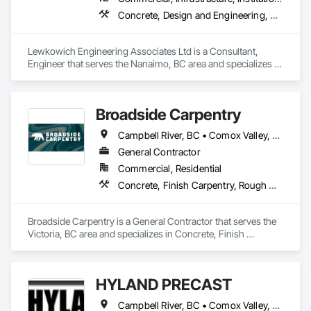
Concrete, Design and Engineering, Excavation and Fill, Geotechnical Investigations
Lewkowich Engineering Associates Ltd is a Consultant, 
Engineer that serves the Nanaimo, BC area and specializes in 
Concrete, Design and Engineering, Excavation and Fill, 
Geotechnical Investigations.
Broadside Carpentry
Campbell River, BC • Comox Valley, BC • Courtenay, BC • Duncan, BC • Nanaimo, BC • Victoria, BC
General Contractor
Commercial, Residential
Concrete, Finish Carpentry, Rough Carpentry, Wood Fences and Gates
Broadside Carpentry is a General Contractor that serves the 
Victoria, BC area and specializes in Concrete, Finish 
Carpentry, Rough Carpentry, Wood Fences and Gates.
HYLAND PRECAST
Campbell River, BC • Comox Valley, BC • Courtenay, BC • Kamloops, BC • Kelowna, BC • Langford, BC • Nanaimo, BC • Qualicum Beach, BC • Saanich, BC • Squamish, BC • Victoria, BC • Whistler, BC