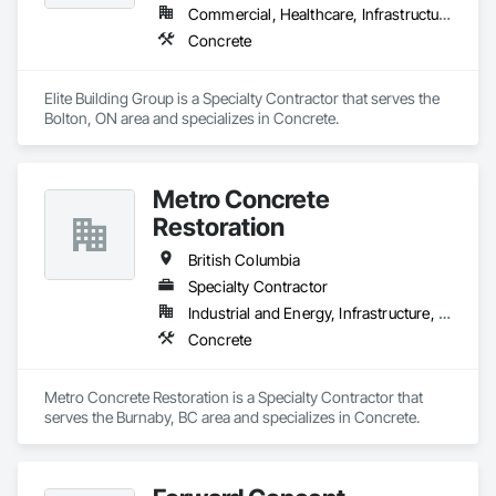
Commercial, Healthcare, Infrastructure, Institutional, Residential
Concrete
Elite Building Group is a Specialty Contractor that serves the 
Bolton, ON area and specializes in Concrete.
Metro Concrete
Restoration
British Columbia
Specialty Contractor
Industrial and Energy, Infrastructure, Institutional
Concrete
Metro Concrete Restoration is a Specialty Contractor that 
serves the Burnaby, BC area and specializes in Concrete.