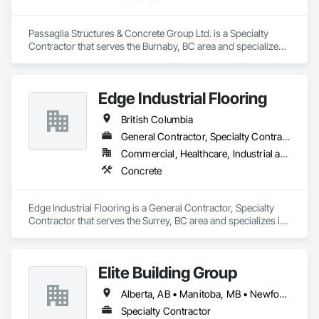
Passaglia Structures & Concrete Group Ltd. is a Specialty 
Contractor that serves the Burnaby, BC area and specializes 
in Concrete.
Edge Industrial Flooring
British Columbia
General Contractor, Specialty Contractor
Commercial, Healthcare, Industrial and Energy, Infrastructure, Institutional
Concrete
Edge Industrial Flooring is a General Contractor, Specialty 
Contractor that serves the Surrey, BC area and specializes in 
Concrete.
Elite Building Group
Alberta, AB • Manitoba, MB • Newfoundland and Labrador, NL • Saskatchewan, SK • British Columbia • New Brunswick • Nova Scotia • Ontario
Specialty Contractor