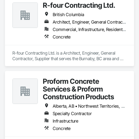
R-four Contracting Ltd.
British Columbia
Architect, Engineer, General Contractor, Supplier
Commercial, Infrastructure, Residential
Concrete
R-four Contracting Ltd. is a Architect, Engineer, General 
Contractor, Supplier that serves the Burnaby, BC area and 
specializes in Concrete.
Proform Concrete
Services & Proform
Construction Products
Alberta, AB • Northwest Territories, NT • Saskatchewan, SK • British Columbia
Specialty Contractor
Infrastructure
Concrete