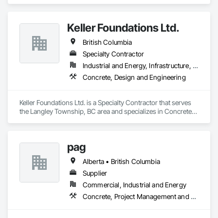
Brick Tiling, Ceilings, Ceramic Tile Faced Panels, Ceramic 
Tiling, Concrete Paving, Concrete Tiling, Flooring, Grouting, 
Interior Design, Metal Tiling, Paver Tiling.
Keller Foundations Ltd.
British Columbia
Specialty Contractor
Industrial and Energy, Infrastructure, Residential
Concrete, Design and Engineering
Keller Foundations Ltd. is a Specialty Contractor that serves 
the Langley Township, BC area and specializes in Concrete, 
Design and Engineering.
pag
Alberta • British Columbia
Supplier
Commercial, Industrial and Energy
Concrete, Project Management and Coordination