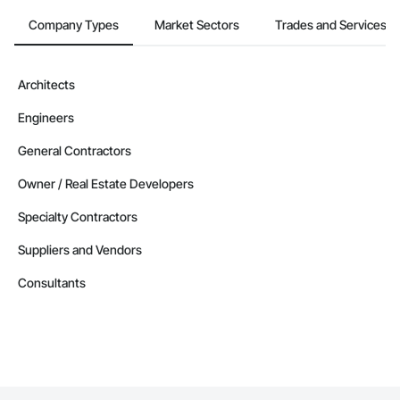
Company Types
Market Sectors
Trades and Services
Architects
Engineers
General Contractors
Owner / Real Estate Developers
Specialty Contractors
Suppliers and Vendors
Consultants