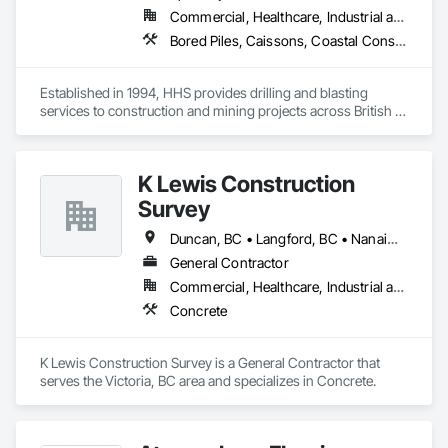
Commercial, Healthcare, Industrial and Energy, Infrastructure, Institutional, Residential
Bored Piles, Caissons, Coastal Construction, Earthwork, Erosion and Sedimentation Controls, Excavation and Fill, Grading, Grouting, Roadway Construction, Soil Stabilization
Established in 1994, HHS provides drilling and blasting 
services to construction and mining projects across British 
Columbia and the Yukon.
K Lewis Construction
Survey
Duncan, BC • Langford, BC • Nanaimo, BC • Sidney, BC • Sooke, BC • Victoria, BC
General Contractor
Commercial, Healthcare, Industrial and Energy, Institutional, Residential
Concrete
K Lewis Construction Survey is a General Contractor that 
serves the Victoria, BC area and specializes in Concrete.