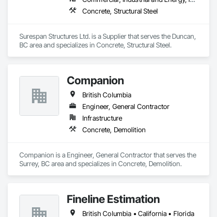
Concrete, Structural Steel
Surespan Structures Ltd. is a Supplier that serves the Duncan, 
BC area and specializes in Concrete, Structural Steel.
Companion
British Columbia
Engineer, General Contractor
Infrastructure
Concrete, Demolition
Companion is a Engineer, General Contractor that serves the 
Surrey, BC area and specializes in Concrete, Demolition.
Fineline Estimation
British Columbia • California • Florida