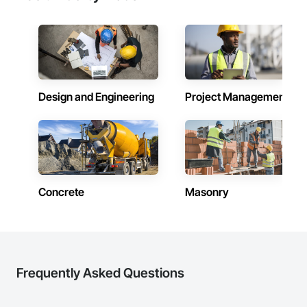
Design and Engineering
Project Management
Concrete
Masonry
Frequently Asked Questions