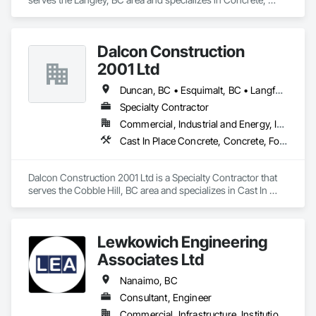
Cutting and Boring, Excavation and Fill.
Dalcon Construction
2001 Ltd
Duncan, BC • Esquimalt, BC • Langford, BC • Nanaimo District, BC • Nanaimo, BC • Saanich, BC • Victoria, BC
Specialty Contractor
Commercial, Industrial and Energy, Institutional
Cast In Place Concrete, Concrete, Forming, Rough Carpentry
Dalcon Construction 2001 Ltd is a Specialty Contractor that 
serves the Cobble Hill, BC area and specializes in Cast In 
Place Concrete, Concrete, Forming, Rough Carpentry.
Lewkowich Engineering
Associates Ltd
Nanaimo, BC
Consultant, Engineer
Commercial, Infrastructure, Institutional, Residential