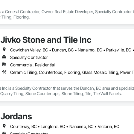
s a General Contractor, Owner Real Estate Developer, Specialty Contractor t
Tiling, Flooring.
Jivko Stone and Tile Inc
Cowichan Valley, BC • Duncan, BC • Nanaimo, BC • Parksville, BC •
Specialty Contractor
Commercial, Residential
e Inc is a Specialty Contractor that serves the Duncan, BC area and speciali
, Quarry Tiling, Stone Countertops, Stone Tiling, Tile, Tile Wall Panels.
Jordans
Courtenay, BC • Langford, BC • Nanaimo, BC • Victoria, BC
Specialty Contractor