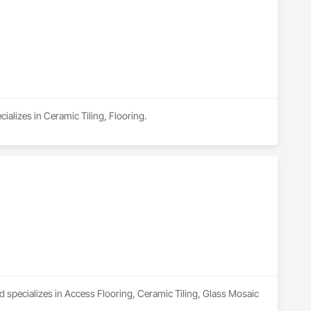
ializes in Ceramic Tiling, Flooring.
d specializes in Access Flooring, Ceramic Tiling, Glass Mosaic 