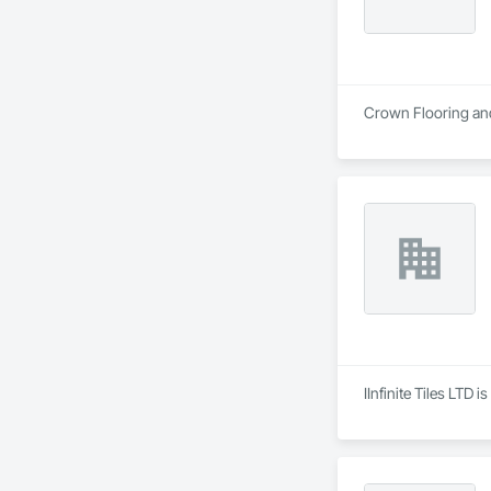
Crown Flooring and 
IInfinite Tiles LTD 