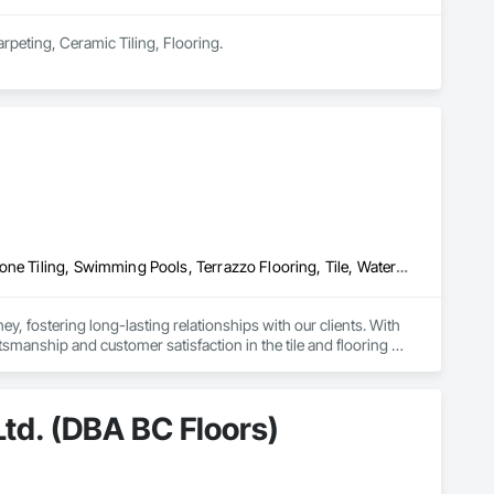
Carpeting, Ceramic Tiling, Flooring.
Ceramic Tiling, Concrete Finishing, Masonry, Masonry Flooring, Stone Tiling, Swimming Pools, Terrazzo Flooring, Tile, Waterproofing, Wood Flooring
, fostering long-lasting relationships with our clients. With 
ship and customer satisfaction in the tile and flooring 
our expertise, we've cultivated a reputation for quality and 
td. (DBA BC Floors)
ct from Zohag Tile Corporation.
