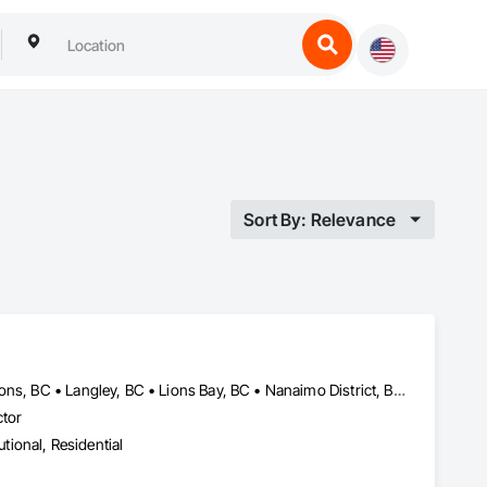
Sort By: Relevance
Bowen Island, BC • Burnaby, BC • Coquitlam, BC • Delta, BC • Gibsons, BC • Langley, BC • Lions Bay, BC • Nanaimo District, BC • Nanaimo, BC • New Westminster, BC • North Vancouver District, BC • North Vancouver, BC • Port Coquitlam, BC • Port Moody, BC • Richmond, BC • Surrey, BC • Vancouver, BC • Victoria, BC • West Vancouver, BC • Whistler, BC
ctor
utional, Residential