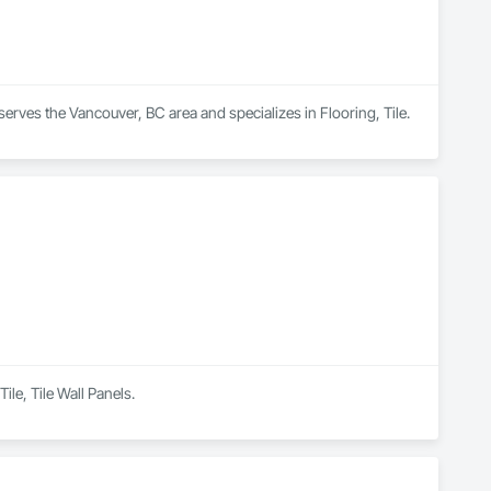
erves the Vancouver, BC area and specializes in Flooring, Tile.
ile, Tile Wall Panels.