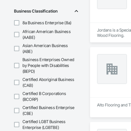
Business Classification
8a Business Enterprise (8a)
Jordans is a Special
African American Business
Wood Flooring.
(AABE)
Asian American Business
(ABE)
Business Enterprises Owned
by People with Disabilities
(BEPD)
Certified Aboriginal Business
(CAB)
Certified B Corporations
(BCORP)
Alto Flooring and Ti
Certified Business Enterprise
(CBE)
Certified LGBT Business
Enterprise (LGBTBE)