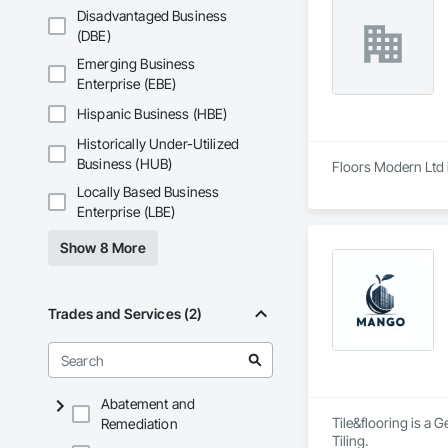
Disadvantaged Business
(DBE)
Emerging Business
Enterprise (EBE)
Hispanic Business (HBE)
Historically Under-Utilized
Business (HUB)
Floors Modern Ltd i
Locally Based Business
Enterprise (LBE)
Show 8 More
Trades and Services (2)
Abatement and
Tile&flooring is a 
Remediation
Tiling.