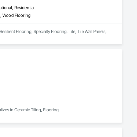
utional, Residential
ls, Wood Flooring
silient Flooring, Specialty Flooring, Tile, Tile Wall Panels, 
lizes in Ceramic Tiling, Flooring.