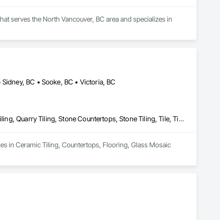
hat serves the North Vancouver, BC area and specializes in 
 Sidney, BC • Sooke, BC • Victoria, BC
Ceramic Tiling, Countertops, Flooring, Glass Mosaic Tiling, Paver Tiling, Quarry Tiling, Stone Countertops, Stone Tiling, Tile, Tile Wall Panels
zes in Ceramic Tiling, Countertops, Flooring, Glass Mosaic 