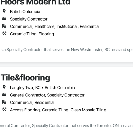
Floors Modern Ltd
British Columbia
Specialty Contractor
Commercial, Healthcare, Institutional, Residential
Ceramic Tiling, Flooring
s a Specialty Contractor that serves the New Westminster, BC area and spec
Tile&flooring
Langley Twp, BC • British Columbia
General Contractor, Specialty Contractor
Commercial, Residential
Access Flooring, Ceramic Tiling, Glass Mosaic Tiling
General Contractor, Specialty Contractor that serves the Toronto, ON area an