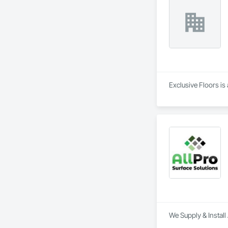
Exclusive Floors is 
We Supply & Install 