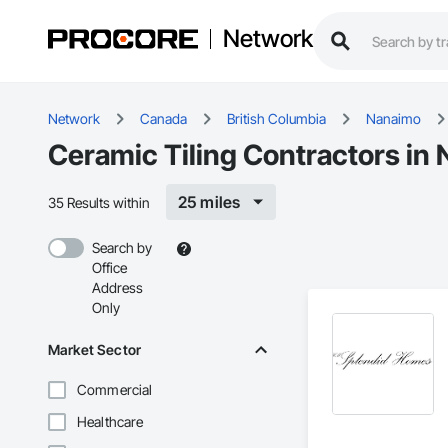
Network
Network
Canada
British Columbia
Nanaimo
Ceramic Tiling Contractors in
25 miles
35 Results within
Search by
Office
Address
Only
Market Sector
Commercial
Healthcare