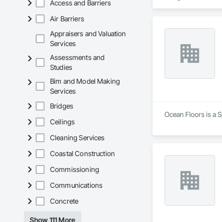
Access and Barriers
Air Barriers
Appraisers and Valuation
Services
Assessments and
Studies
Bim and Model Making
Services
Bridges
Ocean Floors is a S
Ceilings
Cleaning Services
Coastal Construction
Commissioning
Communications
Concrete
Show 111 More