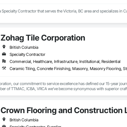
 a Specialty Contractor that serves the Victoria, BC area and specializes in 
Zohag Tile Corporation
British Columbia
Specialty Contractor
Commercial, Healthcare, Infrastructure, Institutional, Residential
ration, our commitment to service excellence has defined our 15-year journey
er of TTMAC, ICBA, VRCA we've become synonymous with superior craftsman
y.

on delivering full-service solutions that exceed expectations. By leveraging 
Crown Flooring and Construction L
ng every project reflects the high standards our customers have come to expe


British Columbia
ustom, Laticrete, Mapei, Bona, Epoxy products
Specialty Contractor, Supplier