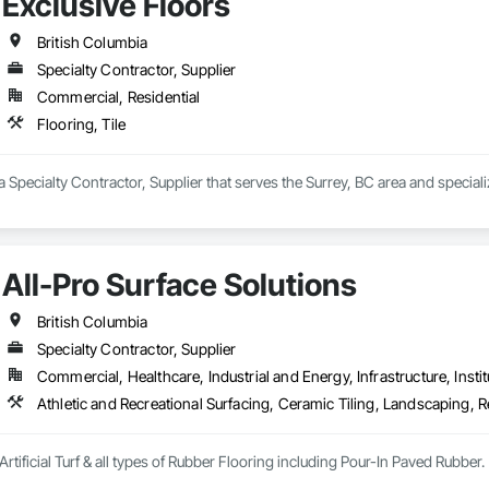
Exclusive Floors
British Columbia
Specialty Contractor, Supplier
Commercial, Residential
Flooring, Tile
a Specialty Contractor, Supplier that serves the Surrey, BC area and specializ
All-Pro Surface Solutions
British Columbia
Specialty Contractor, Supplier
Commercial, Healthcare, Industrial and Energy, Infrastructure, Instit
Athletic and Recreational Surfacing, Ceramic Tiling, Landscaping, Re
Artificial Turf & all types of Rubber Flooring including Pour-In Paved Rubber.