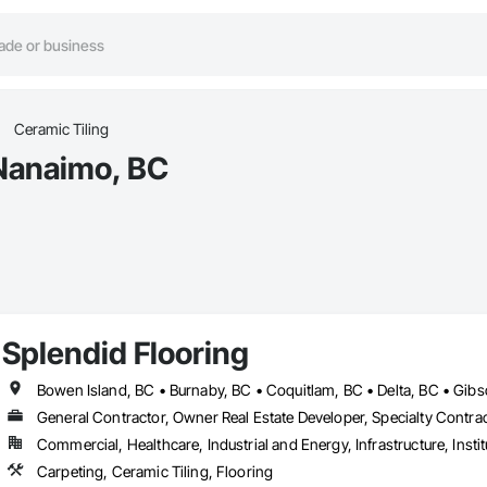
Ceramic Tiling
 Nanaimo, BC
Splendid Flooring
General Contractor, Owner Real Estate Developer, Specialty Contra
Commercial, Healthcare, Industrial and Energy, Infrastructure, Instit
Carpeting, Ceramic Tiling, Flooring