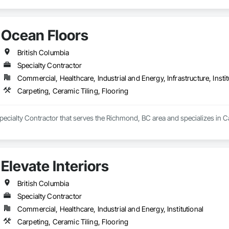
Ocean Floors
British Columbia
Specialty Contractor
Commercial, Healthcare, Industrial and Energy, Infrastructure, Instit
Carpeting, Ceramic Tiling, Flooring
pecialty Contractor that serves the Richmond, BC area and specializes in Ca
Elevate Interiors
British Columbia
Specialty Contractor
Commercial, Healthcare, Industrial and Energy, Institutional
Carpeting, Ceramic Tiling, Flooring