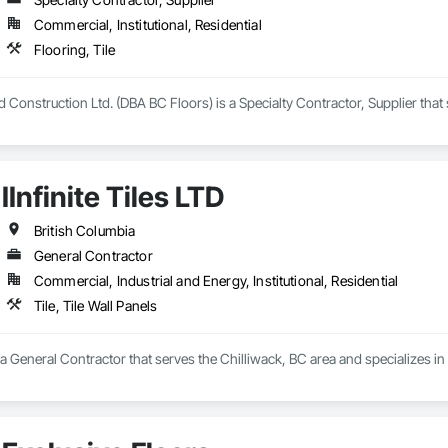
Commercial, Institutional, Residential
Flooring, Tile
Construction Ltd. (DBA BC Floors) is a Specialty Contractor, Supplier that s
IInfinite Tiles LTD
British Columbia
General Contractor
Commercial, Industrial and Energy, Institutional, Residential
Tile, Tile Wall Panels
is a General Contractor that serves the Chilliwack, BC area and specializes in T