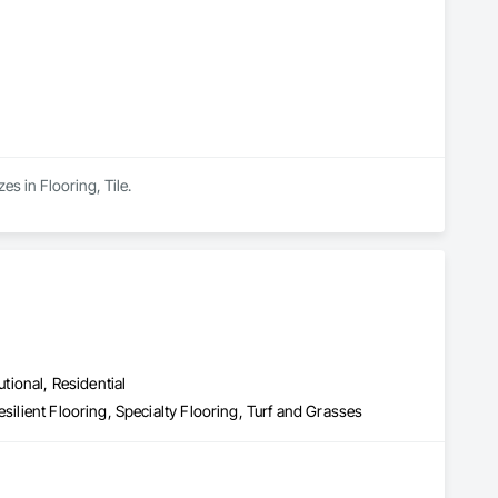
es in Flooring, Tile.
utional, Residential
silient Flooring, Specialty Flooring, Turf and Grasses