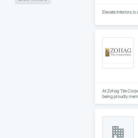
Elevate Interiors is
At Zohag Tile Corpo
being proudly memb
construction industr
Our mission centers 
reliability, ensuri
Materials & Systems
Schluter, Ardex, C