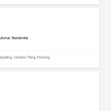
utional, Residential
rpeting, Ceramic Tiling, Flooring.