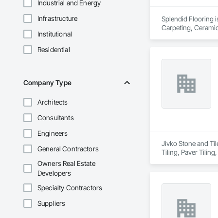
Industrial and Energy
Infrastructure
Splendid Flooring i
Carpeting, Ceramic 
Institutional
Residential
Company Type
Architects
Consultants
Engineers
Jivko Stone and Til
General Contractors
Tiling, Paver Tiling
Owners Real Estate
Developers
Specialty Contractors
Suppliers