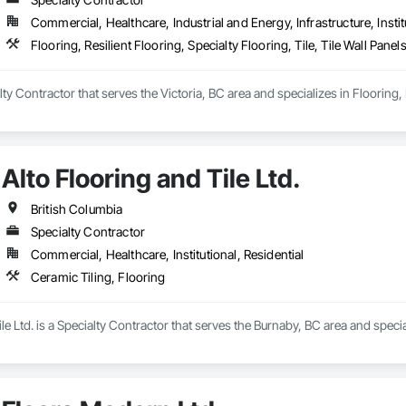
Commercial, Healthcare, Industrial and Energy, Infrastructure, Instit
Flooring, Resilient Flooring, Specialty Flooring, Tile, Tile Wall Pane
ty Contractor that serves the Victoria, BC area and specializes in Flooring, Re
Alto Flooring and Tile Ltd.
British Columbia
Specialty Contractor
Commercial, Healthcare, Institutional, Residential
Ceramic Tiling, Flooring
le Ltd. is a Specialty Contractor that serves the Burnaby, BC area and specia