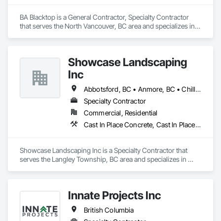
BA Blacktop is a General Contractor, Specialty Contractor 
that serves the North Vancouver, BC area and specializes in 
Paving and Surfacing.
Showcase Landscaping
Inc
Abbotsford, BC • Anmore, BC • Chilliwack, BC • Coquitlam, BC • Delta, BC • Langley Twp, BC • Langley, BC • Maple Ridge, BC • North Vancouver District, BC • North Vancouver, BC • Pitt Meadows, BC • Port Coquitlam, BC • Port Moody, BC • Surrey, BC • West Vancouver, BC • British Columbia
Specialty Contractor
Commercial, Residential
Cast In Place Concrete, Cast In Place Concrete Retaining Walls, Concrete, Curbs Gutters Sidewalks and Driveways, Decking, Driveways, Excavation and Fill, Fences and Gates, Forming, Landscaping, Paving and Surfacing, Plants, Precast Concrete Retaining Walls, Retaining Walls, Snow Control, Turf and Grasses
Showcase Landscaping Inc is a Specialty Contractor that 
serves the Langley Township, BC area and specializes in 
Cast In Place Concrete, Cast In Place Concrete Retaining 
Walls, Concrete, Curbs Gutters Sidewalks and Driveways, 
Decking, Driveways, Excavation and Fill, Fences and Gates, 
Innate Projects Inc
Forming, Landscaping, Paving and Surfacing, Plants, Precast 
Concrete Retaining Walls, Retaining Walls, Snow Control, 
British Columbia
Turf and Grasses.