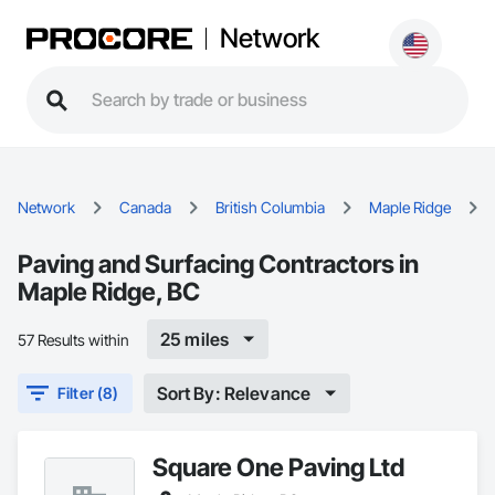
Network
Network
Canada
British Columbia
Maple Ridge
Paving and Surfacing Contractors in
Maple Ridge, BC
25 miles
57 Results within
Sort By: Relevance
Filter (8)
Square One Paving Ltd