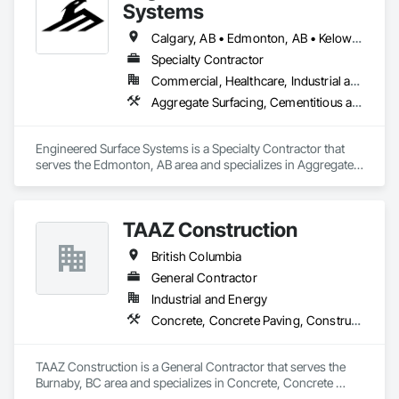
Systems
Calgary, AB • Edmonton, AB • Kelowna, BC • Northwest Territories, NT • West Kelowna, BC • Alberta • British Columbia • Manitoba • Saskatchewan
Specialty Contractor
Commercial, Healthcare, Industrial and Energy, Infrastructure, Institutional
Aggregate Surfacing, Cementitious and Reactive Waterproofing, Concrete Finishing, Flooring, Flooring Treatment, Fluid Applied Flooring, Fluid Applied Waterproofing, Joint Sealants
Engineered Surface Systems is a Specialty Contractor that 
serves the Edmonton, AB area and specializes in Aggregate 
Surfacing, Cementitious and Reactive Waterproofing, 
Concrete Finishing, Flooring, Flooring Treatment, Fluid 
Applied Flooring, Fluid Applied Waterproofing, Joint 
TAAZ Construction
Sealants.
British Columbia
General Contractor
Industrial and Energy
Concrete, Concrete Paving, Construction Scheduling, Construction Waste Management and Disposal, Earthwork, Estimating, Excavation and Fill
TAAZ Construction is a General Contractor that serves the 
Burnaby, BC area and specializes in Concrete, Concrete 
Paving, Construction Scheduling, Construction Waste 