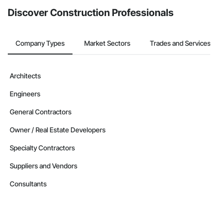
Discover Construction Professionals
Company Types
Market Sectors
Trades and Services
Architects
Engineers
General Contractors
Owner / Real Estate Developers
Specialty Contractors
Suppliers and Vendors
Consultants