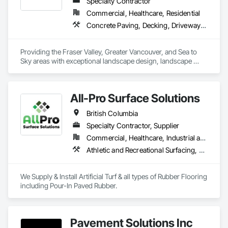
Specialty Contractor
Commercial, Healthcare, Residential
Concrete Paving, Decking, Driveways, Earthwork, Excavation and Fill, Exterior Planting Support Structures, Fountains, Gabion Retaining Walls, Grading, Landscape Design and Engineering, Landscaping, Paver Tiling, Paving and Surfacing, Paving Specialties, Planting Accessories, Planting Preparation, Plants, Retaining Walls, Roof Pavers, Site Furnishings, Snow Control, Stone Facing, Stone Retaining Walls, Timber Retaining Walls, Turf and Grasses, Unit Masonry, Unit Masonry Retaining Walls, Unit Paving
Providing the Fraser Valley, Greater Vancouver, and Sea to 
Sky areas with exceptional landscape design, landscape 
construction, and landscape maintenance services that will 
provide you with an outdoor space that allows you to be 
present in life's moments.
All-Pro Surface Solutions
British Columbia
Specialty Contractor, Supplier
Commercial, Healthcare, Industrial and Energy, Infrastructure, Institutional, Residential
Athletic and Recreational Surfacing, Ceramic Tiling, Landscaping, Resilient Flooring, Specialty Flooring, Turf and Grasses
We Supply & Install Artificial Turf & all types of Rubber Flooring 
including Pour-In Paved Rubber.
Pavement Solutions Inc