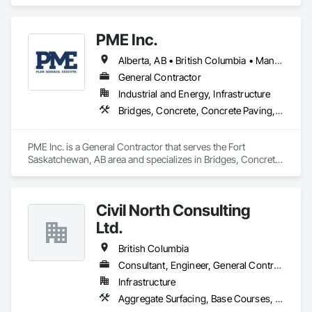
specializes in Civil Design and Engineering, Concrete 
Finishing, Concrete Paving, Concrete Tiling.
PME Inc.
Alberta, AB • British Columbia • Manitoba • Saskatchewan
General Contractor
Industrial and Energy, Infrastructure
Bridges, Concrete, Concrete Paving, Earthwork, Excavation and Fill, Grading, Paving and Surfacing, Pre Cast Concrete, Precast Concrete Retaining Walls, Railway Construction, Roadway Construction, Sidewalks
PME Inc. is a General Contractor that serves the Fort 
Saskatchewan, AB area and specializes in Bridges, Concrete, 
Concrete Paving, Earthwork, Excavation and Fill, Grading, 
Paving and Surfacing, Pre Cast Concrete, Precast Concrete 
Retaining Walls, Railway Construction, Roadway 
Civil North Consulting
Construction, Sidewalks.
Ltd.
British Columbia
Consultant, Engineer, General Contractor, Specialty Contractor
Infrastructure
Aggregate Surfacing, Base Courses, Bridges, Civil Design and Engineering, Design and Engineering, Design Coordination Services, Driveways, Earthwork, Embankments, Excavation and Fill, Existing Conditions Assessment, General Construction Management, Grading, Job Site Data Collection and Reporting, Landscape Design and Engineering, Roadway Construction, Site Clearing, Soil Stabilization, Surveying