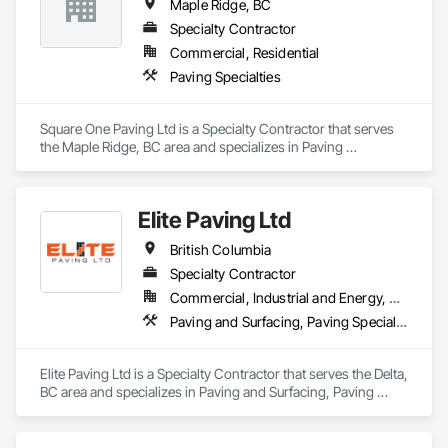
Maple Ridge, BC
Specialty Contractor
Commercial, Residential
Paving Specialties
Square One Paving Ltd is a Specialty Contractor that serves 
the Maple Ridge, BC area and specializes in Paving 
Specialties.
Elite Paving Ltd
British Columbia
Specialty Contractor
Commercial, Industrial and Energy, Residential
Paving and Surfacing, Paving Specialties
Elite Paving Ltd is a Specialty Contractor that serves the Delta, 
BC area and specializes in Paving and Surfacing, Paving 
Specialties.