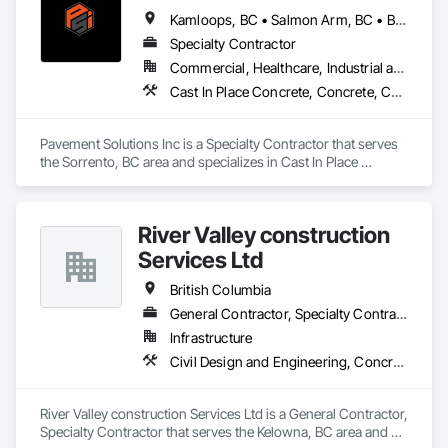
Kamloops, BC • Salmon Arm, BC • British Columbia
Specialty Contractor
Commercial, Healthcare, Industrial and Energy, Infrastructure, Institutional, Residential
Cast In Place Concrete, Concrete, Curbs and Gutters, Curbs Gutters Sidewalks and Driveways, Driveways, Earthwork, Equipment, Excavation and Fill, Paving and Surfacing, Roadway Construction, Roadway Equipment, Sidewalks, Soil Stabilization, Unit Paving
Pavement Solutions Inc is a Specialty Contractor that serves 
the Sorrento, BC area and specializes in Cast In Place 
Concrete, Concrete, Curbs and Gutters, Curbs Gutters 
Sidewalks and Driveways, Driveways, Earthwork, 
Equipment, Excavation and Fill, Paving and Surfacing, 
River Valley construction
Roadway Construction, Roadway Equipment, Sidewalks, Soil 
Stabilization, Unit Paving.
Services Ltd
British Columbia
General Contractor, Specialty Contractor
Infrastructure
Civil Design and Engineering, Concrete Finishing, Concrete Paving, Concrete Tiling
River Valley construction Services Ltd is a General Contractor, 
Specialty Contractor that serves the Kelowna, BC area and 