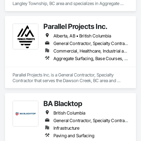
Langley Township, BC area and specializes in Aggregate 
Surfacing.
Parallel Projects Inc.
Alberta, AB • British Columbia
General Contractor, Specialty Contractor
Commercial, Healthcare, Industrial and Energy, Infrastructure, Residential
Aggregate Surfacing, Base Courses, Concrete, Curbs and Gutters, Curbs Gutters Sidewalks and Driveways, Driveways, Earthwork, Excavation and Fill, Grading, Mobile Earth Moving Equipment, Paving and Surfacing, Project Management, Sidewalks, Site Clearing
Parallel Projects Inc. is a General Contractor, Specialty 
Contractor that serves the Dawson Creek, BC area and 
specializes in Aggregate Surfacing, Base Courses, Concrete, 
Curbs and Gutters, Curbs Gutters Sidewalks and Driveways, 
Driveways, Earthwork, Excavation and Fill, Grading, Mobile 
BA Blacktop
Earth Moving Equipment, Paving and Surfacing, Project 
Management, Sidewalks, Site Clearing.
British Columbia
General Contractor, Specialty Contractor
Infrastructure
Paving and Surfacing