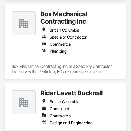
Box Mechanical
Contracting Inc.
British Columbia
Specialty Contractor
Commercial
Plumbing
Box Mechanical Contracting Inc. is a Specialty Contractor 
that serves the Penticton, BC area and specializes in 
Plumbing.
Rider Levett Bucknall
British Columbia
Consultant
Commercial
Design and Engineering