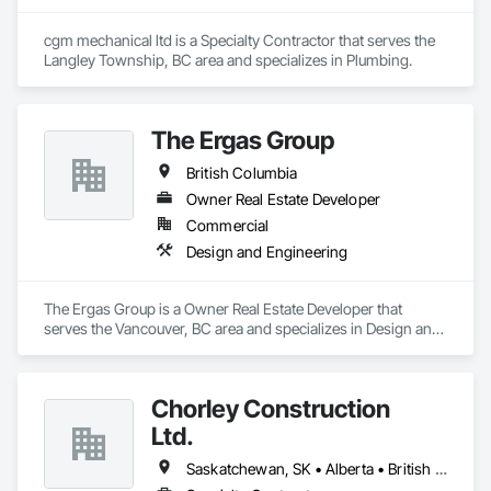
cgm mechanical ltd is a Specialty Contractor that serves the 
Langley Township, BC area and specializes in Plumbing.
The Ergas Group
British Columbia
Owner Real Estate Developer
Commercial
Design and Engineering
The Ergas Group is a Owner Real Estate Developer that 
serves the Vancouver, BC area and specializes in Design and 
Engineering.
Chorley Construction
Ltd.
Saskatchewan, SK • Alberta • British Columbia