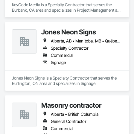
KeyCode Media is a Specialty Contractor that serves the 
Burbank, CA area and specializes in Project Management and 
Coordination.
Jones Neon Signs
Alberta, AB • Manitoba, MB • Québec, QC • Saskatchewan, SK • Alberta • British Columbia • Manitoba • New Brunswick • Ontario • Québec • Saskatchewan
Specialty Contractor
Commercial
Signage
Jones Neon Signs is a Specialty Contractor that serves the 
Burlington, ON area and specializes in Signage.
Masonry contractor
Alberta • British Columbia
General Contractor
Commercial