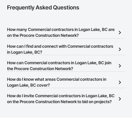
Frequently Asked Questions
How many Commercial contractors in Logan Lake, BC are
on the Procore Construction Network?
There are currently 1,421 Commercial contractors in Logan Lake,
How can I find and connect with Commercial contractors
BC on the Procore Construction Network.
in Logan Lake, BC?
The Procore Construction Network allows you to search for
How can Commercial contractors in Logan Lake, BC join
Commercial contractors in Logan Lake, BC that meet your
the Procore Construction Network?
business needs. Most companies provide a phone number or
The Procore Construction Network is free and open to any
How do I know what areas Commercial contractors in
website on their business page so you can easily connect with
businesses in the construction industry. Click
Logan Lake, BC cover?
Sign Up
at the top of
them.
this page to submit your information and create your business
Most businesses listed on the Procore Construction Network
How do I invite Commercial contractors in Logan Lake, BC
page.
have updated their service area. Select a business to view a
on the Procore Construction Network to bid on projects?
service area map and find what other areas they work in.
The Procore platform offers a Bidding tool to Procore customers.
If your company uses our Bidding solution, you can search and
invite businesses on the Procore Construction Network directly
from the Bidding tool. Not yet using Procore?
Request a demo
.