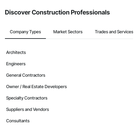
Discover Construction Professionals
Company Types
Market Sectors
Trades and Services
Architects
Engineers
General Contractors
Owner / Real Estate Developers
Specialty Contractors
Suppliers and Vendors
Consultants