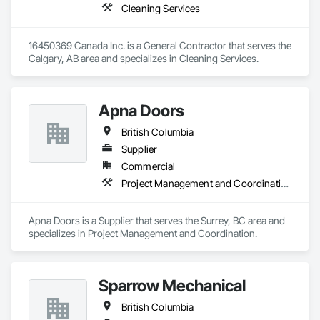
Cleaning Services
16450369 Canada Inc. is a General Contractor that serves the 
Calgary, AB area and specializes in Cleaning Services.
Apna Doors
British Columbia
Supplier
Commercial
Project Management and Coordination
Apna Doors is a Supplier that serves the Surrey, BC area and 
specializes in Project Management and Coordination.
Sparrow Mechanical
British Columbia