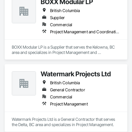
BOXX Modular LP
British Columbia
Supplier
Commercial
Project Management and Coordination
BOXX Modular LP is a Supplier that serves the Kelowna, BC 
area and specializes in Project Management and 
Coordination.
Watermark Projects Ltd
British Columbia
General Contractor
Commercial
Project Management
Watermark Projects Ltd is a General Contractor that serves 
the Delta, BC area and specializes in Project Management.