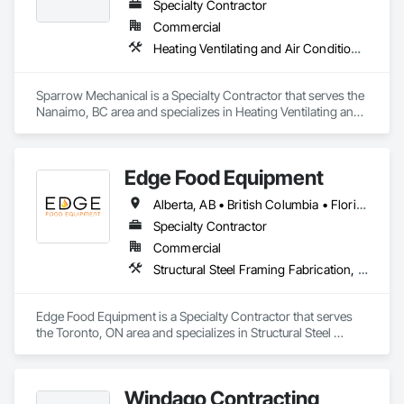
Specialty Contractor
Commercial
Heating Ventilating and Air Conditioning HVAC
Sparrow Mechanical is a Specialty Contractor that serves the 
Nanaimo, BC area and specializes in Heating Ventilating and 
Air Conditioning HVAC.
Edge Food Equipment
Alberta, AB • British Columbia • Florida • New Brunswick • Ontario
Specialty Contractor
Commercial
Structural Steel Framing Fabrication, Wood Framing
Edge Food Equipment is a Specialty Contractor that serves 
the Toronto, ON area and specializes in Structural Steel 
Framing Fabrication, Wood Framing.
Windago Contracting