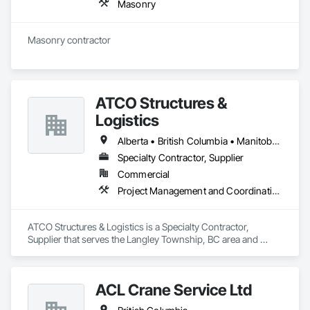
Masonry
Masonry contractor 
ATCO Structures &
Logistics
Alberta • British Columbia • Manitoba • Ontario • Québec • Saskatchewan
Specialty Contractor, Supplier
Commercial
Project Management and Coordination
ATCO Structures & Logistics is a Specialty Contractor, 
Supplier that serves the Langley Township, BC area and 
specializes in Project Management and Coordination.
ACL Crane Service Ltd