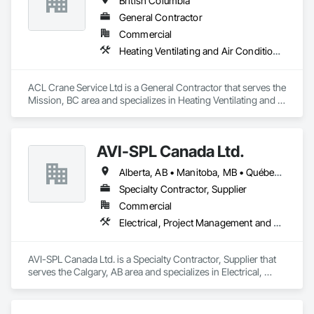
British Columbia
General Contractor
Commercial
Heating Ventilating and Air Conditioning HVAC
ACL Crane Service Ltd is a General Contractor that serves the 
Mission, BC area and specializes in Heating Ventilating and 
Air Conditioning HVAC.
AVI-SPL Canada Ltd.
Alberta, AB • Manitoba, MB • Québec, QC • Saskatchewan, SK • British Columbia • Ontario
Specialty Contractor, Supplier
Commercial
Electrical, Project Management and Coordination
AVI-SPL Canada Ltd. is a Specialty Contractor, Supplier that 
serves the Calgary, AB area and specializes in Electrical, 
Project Management and Coordination.