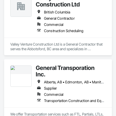
Construction Ltd
British Columbia
General Contractor
Commercial
Construction Scheduling
Valley Venture Construction Ltd is a General Contractor that 
serves the Abbotsford, BC area and specializes in 
Construction Scheduling.
General Transporation
Inc.
Alberta, AB • Edmonton, AB • Manitoba, MB • Newfoundland and Labrador, NL • Québec, QC • Richmond, BC • Saskatchewan, SK • Alabama • Alaska • Arizona • Arkansas • British Columbia • California • Colorado • Connecticut • Delaware • Florida • Georgia • Idaho • Illinois • Indiana • Iowa • Kansas • Kentucky • Louisiana • Maine • Maryland • Massachusetts • Michigan • Minnesota • Mississippi • Missouri • Montana • Nebraska • Nevada • New Hampshire • New Jersey • New Mexico • New York • North Carolina • North Dakota • Ohio • Oklahoma • Ontario • Oregon • Pennsylvania • Rhode Island • South Carolina • South Dakota • Tennessee • Texas • Utah • Vermont • Virginia • Washington • West Virginia • Wisconsin • Wyoming
Supplier
Commercial
Transportation Construction and Equipment, Transportation Equipment, Trucks
We offer Transportation services such as FTL, Partials, LTLs, 