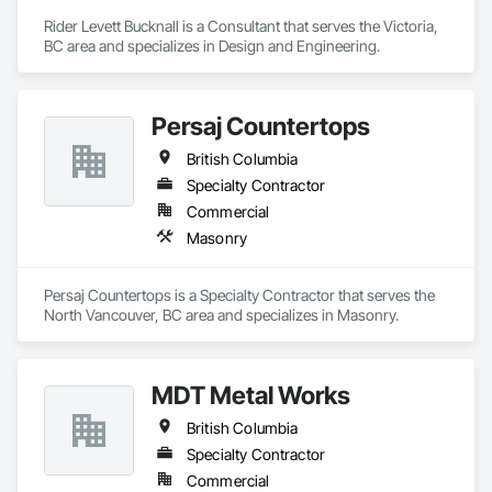
Rider Levett Bucknall is a Consultant that serves the Victoria, 
BC area and specializes in Design and Engineering.
Persaj Countertops
British Columbia
Specialty Contractor
Commercial
Masonry
Persaj Countertops is a Specialty Contractor that serves the 
North Vancouver, BC area and specializes in Masonry.
MDT Metal Works
British Columbia
Specialty Contractor
Commercial