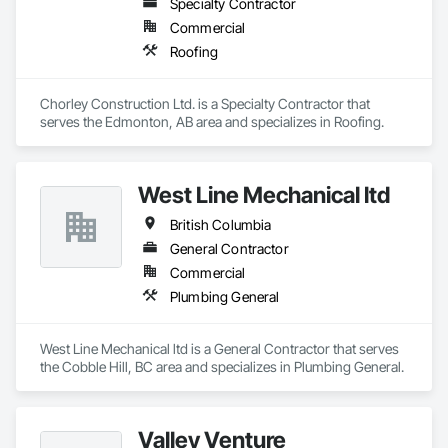
Specialty Contractor
Commercial
Roofing
Chorley Construction Ltd. is a Specialty Contractor that 
serves the Edmonton, AB area and specializes in Roofing.
West Line Mechanical ltd
British Columbia
General Contractor
Commercial
Plumbing General
West Line Mechanical ltd is a General Contractor that serves 
the Cobble Hill, BC area and specializes in Plumbing General.
Valley Venture