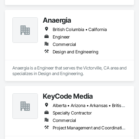
Anaergia
British Columbia • California
Engineer
Commercial
Design and Engineering
Anaergia is a Engineer that serves the Victorville, CA area and 
specializes in Design and Engineering.
KeyCode Media
Alberta • Arizona • Arkansas • British Columbia • California • Colorado • Delaware • Georgia • Illinois • Michigan • Nevada • New Jersey • New Mexico • New York • Ohio • Ontario • Oregon • Pennsylvania • Québec • Texas • Utah • Virginia • Washington
Specialty Contractor
Commercial
Project Management and Coordination