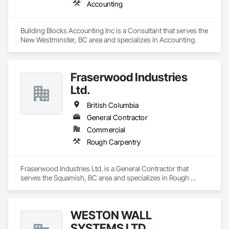
Accounting
Building Blocks Accounting Inc is a Consultant that serves the 
New Westminster, BC area and specializes in Accounting.
Fraserwood Industries
Ltd.
British Columbia
General Contractor
Commercial
Rough Carpentry
Fraserwood Industries Ltd. is a General Contractor that 
serves the Squamish, BC area and specializes in Rough 
Carpentry.
WESTON WALL
SYSTEMS LTD