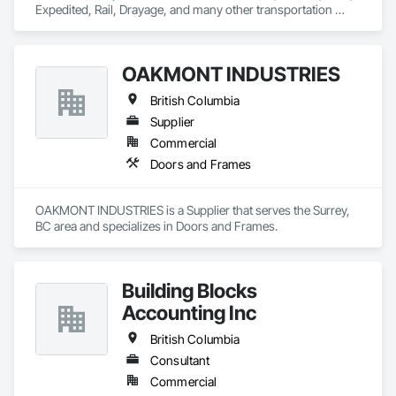
Expedited, Rail, Drayage, and many other transportation 
services.
OAKMONT INDUSTRIES
British Columbia
Supplier
Commercial
Doors and Frames
OAKMONT INDUSTRIES is a Supplier that serves the Surrey, 
BC area and specializes in Doors and Frames.
Building Blocks
Accounting Inc
British Columbia
Consultant
Commercial