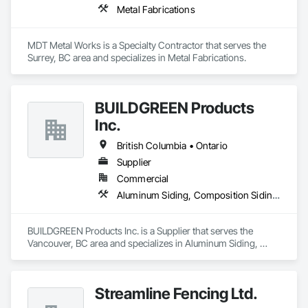
Metal Fabrications
MDT Metal Works is a Specialty Contractor that serves the 
Surrey, BC area and specializes in Metal Fabrications.
BUILDGREEN Products
Inc.
British Columbia • Ontario
Supplier
Commercial
Aluminum Siding, Composition Siding, Decking, Plastic Composite Trim, Siding
BUILDGREEN Products Inc. is a Supplier that serves the 
Vancouver, BC area and specializes in Aluminum Siding, 
Composition Siding, Decking, Plastic Composite Trim, 
Siding.
Streamline Fencing Ltd.