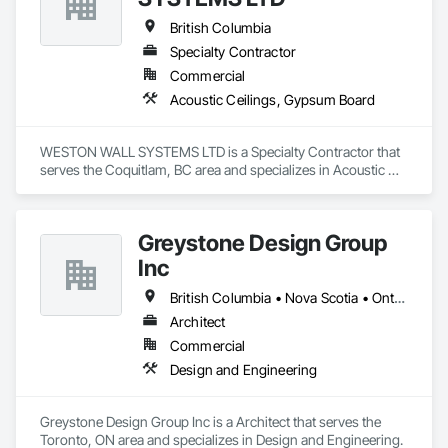
British Columbia
Specialty Contractor
Commercial
Acoustic Ceilings, Gypsum Board
WESTON WALL SYSTEMS LTD is a Specialty Contractor that 
serves the Coquitlam, BC area and specializes in Acoustic 
Ceilings, Gypsum Board.
Greystone Design Group
Inc
British Columbia • Nova Scotia • Ontario
Architect
Commercial
Design and Engineering
Greystone Design Group Inc is a Architect that serves the 
Toronto, ON area and specializes in Design and Engineering.