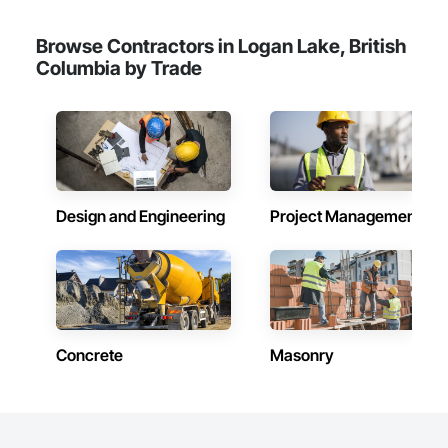
Browse Contractors in Logan Lake, British
Columbia by Trade
Design and Engineering
Project Management
Concrete
Masonry