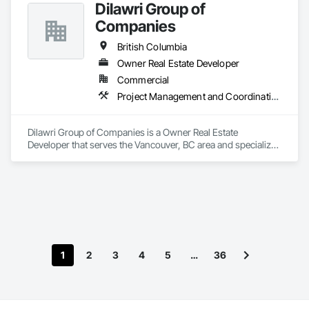
Dilawri Group of
Companies
British Columbia
Owner Real Estate Developer
Commercial
Project Management and Coordination
Dilawri Group of Companies is a Owner Real Estate 
Developer that serves the Vancouver, BC area and specializes 
in Project Management and Coordination.
1
2
3
4
5
…
36