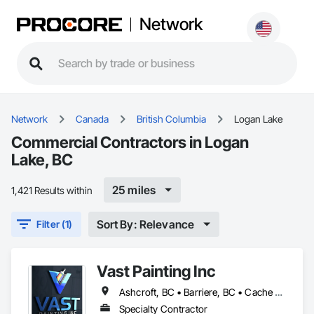
Network
Network
Canada
British Columbia
Logan Lake
Commercial Contractors in Logan
Lake, BC
25 miles
1,421 Results within
Sort By: Relevance
Filter (1)
Vast Painting Inc
Ashcroft, BC • Barriere, BC • Cache Creek, BC • Chase, BC • Kamloops, BC • Kelowna, BC • Logan Lake, BC • Lytton, BC • Merritt, BC • Salmon Arm, BC • West Kelowna, BC • British Columbia
Specialty Contractor