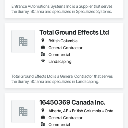
Entrance Automations Systems Inc is a Supplier that serves 
the Surrey, BC area and specializes in Specialized Systems.
Total Ground Effects Ltd
British Columbia
General Contractor
Commercial
Landscaping
Total Ground Effects Ltd is a General Contractor that serves 
the Surrey, BC area and specializes in Landscaping.
16450369 Canada Inc.
Alberta, AB • British Columbia • Ontario • Québec • Saskatchewan
General Contractor
Commercial