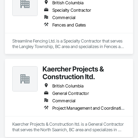
British Columbia
Specialty Contractor
Commercial
Fences and Gates
Streamline Fencing Ltd. is a Specialty Contractor that serves 
the Langley Township, BC area and specializes in Fences and 
Gates.
Kaercher Projects &
Construction ltd.
British Columbia
General Contractor
Commercial
Project Management and Coordination
Kaercher Projects & Construction ltd. is a General Contractor 
that serves the North Saanich, BC area and specializes in 
Project Management and Coordination.