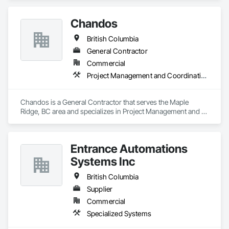
Chandos
British Columbia
General Contractor
Commercial
Project Management and Coordination
Chandos is a General Contractor that serves the Maple 
Ridge, BC area and specializes in Project Management and 
Coordination.
Entrance Automations
Systems Inc
British Columbia
Supplier
Commercial
Specialized Systems