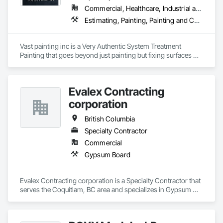
Commercial, Healthcare, Industrial and Energy, Infrastructure, Institutional, Residential
Estimating, Painting, Painting and Coatings, Staining and Transparent Finishing
Vast painting inc is a Very Authentic System Treatment 
Painting that goes beyond just painting but fixing surfaces 
and an artistic approach and application to our painting 
process 
Evalex Contracting
corporation
British Columbia
Specialty Contractor
Commercial
Gypsum Board
Evalex Contracting corporation is a Specialty Contractor that 
serves the Coquitlam, BC area and specializes in Gypsum 
Board.