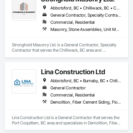
Abbotsford, BC • Chilliwack, BC • Coquitlam, BC • Fraser Valley, BC • Hope, BC • Kelowna, BC • Langley Twp, BC • Langley, BC • Mission, BC • Port Coquitlam, BC • Surrey, BC • Vancouver, BC • Vernon, BC
General Contractor, Specialty Contractor
Commercial, Residential
Masonry, Stone Assemblies, Unit Masonry
Stronghold Masonry Ltd. is a General Contractor, Specialty 
Contractor that serves the Chilliwack, BC area and 
specializes in Masonry, Stone Assemblies, Unit Masonry.
Lina Construction Ltd
Abbotsford, BC • Burnaby, BC • Chilliwack, BC • Coquitlam, BC • Delta, BC • Langley Twp, BC • Langley, BC • Maple Ridge, BC • Mapleton, ON • Mission, BC • New Westminster, BC • North Vancouver District, BC • North Vancouver, BC • Pitt Meadows, BC • Port Coquitlam, BC • Port Moody, BC • Richmond, BC • Surrey, BC • Vancouver, BC • West Vancouver, BC • White Rock, BC
General Contractor
Commercial, Residential
Demolition, Fiber Cement Siding, Flooring, Masonry, Project Management and Coordination, Resilient Flooring, Rough Carpentry, Wood Flooring
Lina Construction Ltd is a General Contractor that serves the 
Port Coquitlam, BC area and specializes in Demolition, Fiber 
Cement Siding, Flooring, Masonry, Project Management and 