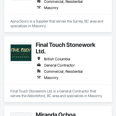
Commercial, Residential
Masonry
Apna Doors is a Supplier that serves the Surrey, BC area and 
specializes in Masonry.
Final Touch Stonework
Ltd.
British Columbia
General Contractor
Commercial, Residential
Masonry
Final Touch Stonework Ltd. is a General Contractor that 
serves the Abbotsford, BC area and specializes in Masonry.
Miranda Ochoa