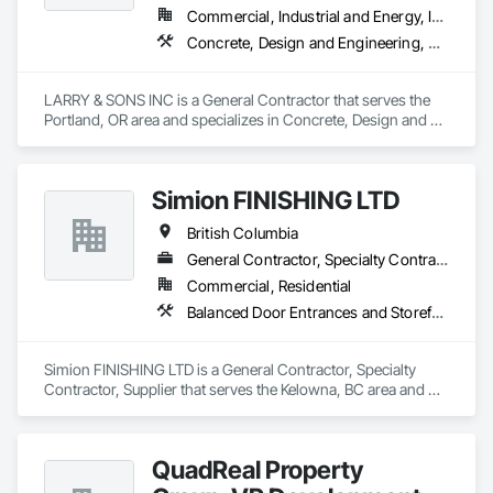
Commercial, Industrial and Energy, Infrastructure, Institutional, Residential
Concrete, Design and Engineering, Electronic Security, Fire Suppression, Heating Ventilating and Air Conditioning HVAC, Landscaping, Masonry, Plumbing, Project Management and Coordination, Roofing, Rough Carpentry, Structural Steel
LARRY & SONS INC is a General Contractor that serves the 
Portland, OR area and specializes in Concrete, Design and 
Engineering, Electronic Security, Fire Suppression, Heating 
Ventilating and Air Conditioning HVAC, Landscaping, 
Masonry, Plumbing, Project Management and Coordination, 
Simion FINISHING LTD
Roofing, Rough Carpentry, Structural Steel.
British Columbia
General Contractor, Specialty Contractor, Supplier
Commercial, Residential
Balanced Door Entrances and Storefronts, Cement Plastering, Ceramic Tile Faced Panels, Composite Wall Panels, Composition Siding, Exterior Insulation and Finish Systems Eifs, Interior Wall Paneling, Masonry, Other Plastering, Specialty Doors and Frames, Window Wall Assemblies, Windows
Simion FINISHING LTD is a General Contractor, Specialty 
Contractor, Supplier that serves the Kelowna, BC area and 
specializes in Balanced Door Entrances and Storefronts, 
Cement Plastering, Ceramic Tile Faced Panels, Composite 
Wall Panels, Composition Siding, Exterior Insulation and 
QuadReal Property
Finish Systems Eifs, Interior Wall Paneling, Masonry, Other 
Plastering, Specialty Doors and Frames, Window Wall 