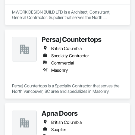
MWORK DESIGN BUILD LTD. is a Architect, Consultant, 
General Contractor, Supplier that serves the North 
Vancouver, BC area and specializes in Communications, 
Concrete, Demolition, Design and Engineering, Earthwork, 
Electrical, Electronic Security, Fire Suppression, Heating 
Persaj Countertops
Ventilating and Air Conditioning HVAC, Landscaping, 
Masonry, Plumbing, Project Management and Coordination, 
British Columbia
Roofing, Rough Carpentry, Structural Steel.
Specialty Contractor
Commercial
Masonry
Persaj Countertops is a Specialty Contractor that serves the 
North Vancouver, BC area and specializes in Masonry.
Apna Doors
British Columbia
Supplier