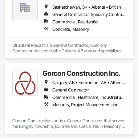
Saskatchewan, SK • Alberta • British Columbia
General Contractor, Specialty Contractor
Commercial, Residential
Concrete, Masonry
Structural Precast is a General Contractor, Specialty 
Contractor that serves the Calgary, AB area and specializes in 
Concrete, Masonry.
Gorcon Construction Inc.
Calgary, AB • Edmonton, AB • Alberta • British Columbia
General Contractor
Commercial, Healthcare, Industrial and Energy, Infrastructure, Institutional, Residential
Masonry, Project Management and Coordination
Gorcon Construction Inc. is a General Contractor that serves 
the Langley Township, BC area and specializes in Masonry, 
Project Management and Coordination.