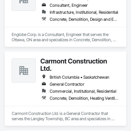
Consultant, Engineer
Infrastructure, Institutional, Residential
Concrete, Demolition, Design and Engineering, Earthwork, Masonry, Project Management and Coordination, Roofing, Structural Steel
Englobe Corp. is a Consultant, Engineer that serves the 
Ottawa, ON area and specializes in Concrete, Demolition, 
Design and Engineering, Earthwork, Masonry, Project 
Management and Coordination, Roofing, Structural Steel.
Carmont Construction
Ltd.
British Columbia • Saskatchewan
General Contractor
Commercial, Institutional, Residential
Concrete, Demolition, Heating Ventilating and Air Conditioning HVAC, Landscaping, Masonry, Plumbing, Roofing, Rough Carpentry
Carmont Construction Ltd. is a General Contractor that 
serves the Langley Township, BC area and specializes in 
Concrete, Demolition, Heating Ventilating and Air 
Conditioning HVAC, Landscaping, Masonry, Plumbing, 