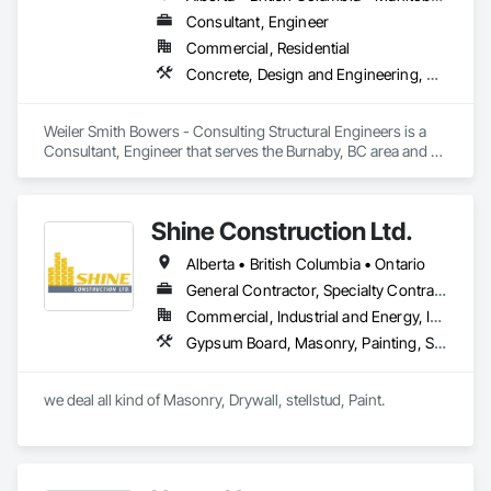
Consultant, Engineer
Commercial, Residential
Concrete, Design and Engineering, Masonry, Structural Steel
Weiler Smith Bowers - Consulting Structural Engineers is a 
Consultant, Engineer that serves the Burnaby, BC area and 
specializes in Concrete, Design and Engineering, Masonry, 
Structural Steel.
Shine Construction Ltd.
Alberta • British Columbia • Ontario
General Contractor, Specialty Contractor
Commercial, Industrial and Energy, Infrastructure, Institutional, Residential
Gypsum Board, Masonry, Painting, Structural Steel, Supports For Plaster and Gypsum Board
we deal all kind of Masonry, Drywall, stellstud, Paint. 