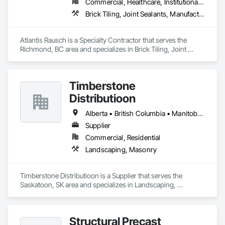
Commercial, Healthcare, Institutional, Residential
Brick Tiling, Joint Sealants, Manufactured Masonry, Masonry, Masonry Flooring, Paver Tiling, Quarry Tiling, Refractory Masonry, Roof Pavers, Special Coatings, Stone Tiling, Unit Masonry, Unit Masonry Retaining Walls, Water Repellents, Waterproofing
Atlantis Rausch is a Specialty Contractor that serves the 
Richmond, BC area and specializes in Brick Tiling, Joint 
Sealants, Manufactured Masonry, Masonry, Masonry 
Flooring, Paver Tiling, Quarry Tiling, Refractory Masonry, 
Roof Pavers, Special Coatings, Stone Tiling, Unit Masonry, 
Timberstone
Unit Masonry Retaining Walls, Water Repellents, 
Waterproofing.
Distributioon
Alberta • British Columbia • Manitoba • Saskatchewan
Supplier
Commercial, Residential
Landscaping, Masonry
Timberstone Distributioon is a Supplier that serves the 
Saskatoon, SK area and specializes in Landscaping, 
Masonry.
Structural Precast