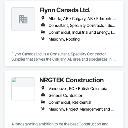
Flynn Canada Ltd.
Alberta, AB • Calgary, AB • Edmonton, AB • Kelowna, BC • Lethbridge County, AB • Lethbridge, AB • Manitoba, MB • Medicine Hat, AB • Olds, AB • Red Deer, AB • Saskatchewan, SK • Saskatoon, SK • West Kelowna, BC • Winnipeg, MB • British Columbia • Ontario
Consultant, Specialty Contractor, Supplier
Commercial, Industrial and Energy, Infrastructure, Institutional
Masonry, Roofing
Flynn Canada Ltd. is a Consultant, Specialty Contractor, 
Supplier that serves the Calgary, AB area and specializes in 
Masonry, Roofing.
NRGTEK Construction
Vancouver, BC • British Columbia
General Contractor
Commercial, Residential
Masonry, Project Management and Coordination, Rough Carpentry
A longstanding ambition to be the best Construction and 