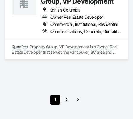
Group, VP Development
Assemblies, Windows.
British Columbia
Owner Real Estate Developer
Commercial, Institutional, Residential
Communications, Concrete, Demolition, Design and Engineering, Earthwork, Electrical, Electronic Security, Fire Suppression, Heating Ventilating and Air Conditioning HVAC, Landscaping, Masonry, Plumbing, Project Management and Coordination, Roofing, Rough Carpentry, Structural Steel
QuadReal Property Group, VP Development is a Owner Real 
Estate Developer that serves the Vancouver, BC area and 
specializes in Communications, Concrete, Demolition, 
Design and Engineering, Earthwork, Electrical, Electronic 
Security, Fire Suppression, Heating Ventilating and Air 
Conditioning HVAC, Landscaping, Masonry, Plumbing, 
Project Management and Coordination, Roofing, Rough 
Carpentry, Structural Steel.
1
2