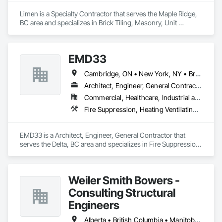
Limen is a Specialty Contractor that serves the Maple Ridge, 
BC area and specializes in Brick Tiling, Masonry, Unit 
Masonry.
EMD33
Cambridge, ON • New York, NY • British Columbia
Architect, Engineer, General Contractor
Commercial, Healthcare, Industrial and Energy
Fire Suppression, Heating Ventilating and Air Conditioning HVAC, Masonry, Project Management and Coordination
EMD33 is a Architect, Engineer, General Contractor that 
serves the Delta, BC area and specializes in Fire Suppression, 
Heating Ventilating and Air Conditioning HVAC, Masonry, 
Project Management and Coordination.
Weiler Smith Bowers -
Consulting Structural
Engineers
Alberta • British Columbia • Manitoba • Newfoundland and Labrador • Ontario • Québec • Saskatchewan