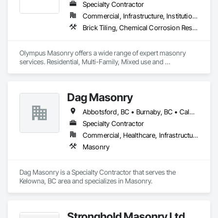
Specialty Contractor
Commercial, Infrastructure, Institutional, Residential
Brick Tiling, Chemical Corrosion Resistant Masonry, Manufactured Masonry, Masonry, Masonry Flooring, Unit Masonry, Unit Masonry Retaining Walls
Olympus Masonry offers a wide range of expert masonry 
services. Residential, Multi-Family, Mixed use and 
Commercial.
Dag Masonry
Abbotsford, BC • Burnaby, BC • Calgary, AB • Chilliwack, BC • Coquitlam, BC • Edmonton, AB • Kelowna, BC • Langley Twp, BC • Langley, BC • Maple Ridge, BC • North Vancouver, BC • Richmond, BC • Surrey, BC • Vancouver, BC • Victoria, BC • West Kelowna, BC • West Vancouver, BC
Specialty Contractor
Commercial, Healthcare, Infrastructure, Institutional, Residential
Masonry
Dag Masonry is a Specialty Contractor that serves the 
Kelowna, BC area and specializes in Masonry.
Stronghold Masonry Ltd.