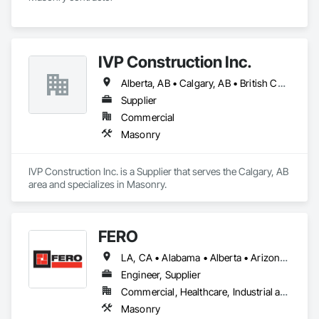
IVP Construction Inc.
Alberta, AB • Calgary, AB • British Columbia
Supplier
Commercial
Masonry
IVP Construction Inc. is a Supplier that serves the Calgary, AB 
area and specializes in Masonry.
FERO
LA, CA • Alabama • Alberta • Arizona • Arkansas • British Columbia • California • Colorado • Connecticut • Delaware • Florida • Georgia • Idaho • Illinois • Indiana • Iowa • Kansas • Kentucky • Louisiana • Maine • Manitoba • Maryland • Massachusetts • Michigan • Minnesota • Mississippi • Missouri • Montana • Nebraska • Nevada • New Brunswick • New Hampshire • New Jersey • New Mexico • New York • Newfoundland and Labrador • North Carolina • North Dakota • Northwest Territories • Nova Scotia • Nunavut • Ohio • Oklahoma • Ontario • Oregon • Pennsylvania • Prince Edward Island • Québec • Rhode Island • Saskatchewan • South Carolina • South Dakota • Tennessee • Texas • Utah • Vermont • Virginia • Washington • West Virginia • Wisconsin • Wyoming
Engineer, Supplier
Commercial, Healthcare, Industrial and Energy, Infrastructure, Institutional, Residential
Masonry