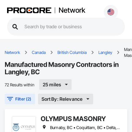
Network
Man
Network
Canada
British Columbia
Langley
Mas
Manufactured Masonry Contractors in
Langley, BC
25 miles
72 Results within
Sort By: Relevance
Filter (2)
OLYMPUS MASONRY
Burnaby, BC • Coquitlam, BC • Delta, BC • Langley Twp, BC • Langley, BC • Maple Ridge, BC • New Westminster, BC • North Vancouver District, BC • North Vancouver, BC • Port Coquitlam, BC • Port Moody, BC • Richmond, BC • Surrey, BC • Vancouver, BC • West Vancouver, BC • White Rock, BC