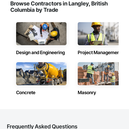
Browse Contractors in Langley, British
Columbia by Trade
Design and Engineering
Project Management
Concrete
Masonry
Frequently Asked Questions