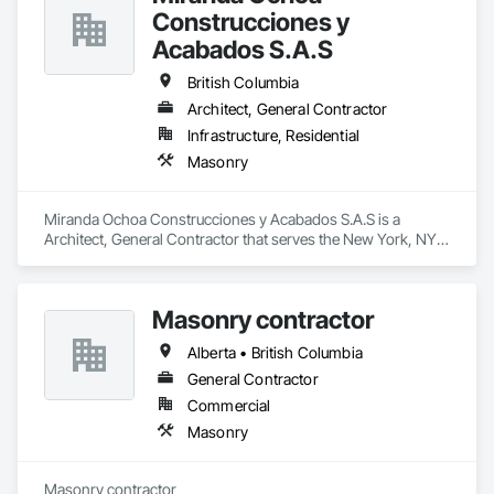
Construcciones y
Acabados S.A.S
British Columbia
Architect, General Contractor
Infrastructure, Residential
Masonry
Miranda Ochoa Construcciones y Acabados S.A.S is a 
Architect, General Contractor that serves the New York, NY 
area and specializes in Masonry.
Masonry contractor
Alberta • British Columbia
General Contractor
Commercial
Masonry
Masonry contractor 