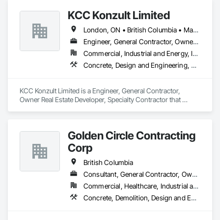
Roofing, Rough Carpentry.
KCC Konzult Limited
London, ON • British Columbia • Manitoba • New Brunswick • Nova Scotia
Engineer, General Contractor, Owner Real Estate Developer, Specialty Contractor
Commercial, Industrial and Energy, Infrastructure, Residential
Concrete, Design and Engineering, Earthwork, Masonry, Project Management and Coordination, Roofing, Rough Carpentry, Structural Steel
KCC Konzult Limited is a Engineer, General Contractor, 
Owner Real Estate Developer, Specialty Contractor that 
serves the London, ON area and specializes in Concrete, 
Design and Engineering, Earthwork, Masonry, Project 
Management and Coordination, Roofing, Rough Carpentry, 
Golden Circle Contracting
Structural Steel.
Corp
British Columbia
Consultant, General Contractor, Owner Real Estate Developer, Specialty Contractor
Commercial, Healthcare, Industrial and Energy, Institutional, Residential
Concrete, Demolition, Design and Engineering, Earthwork, Electrical, Heating Ventilating and Air Conditioning HVAC, Masonry, Plumbing, Project Management and Coordination, Rough Carpentry, Structural Steel