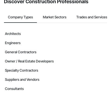
Discover Construction Professionals
Company Types
Market Sectors
Trades and Services
Architects
Engineers
General Contractors
Owner / Real Estate Developers
Specialty Contractors
Suppliers and Vendors
Consultants