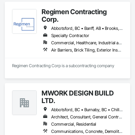
Coordination, Resilient Flooring, Rough Carpentry, Wood 
Flooring.
Regimen Contracting
Corp.
Abbotsford, BC • Banff, AB • Brooks, AB • Burnaby, BC • Calgary, AB • Campbell River, BC • Chilliwack, BC • Comox, BC • Coquitlam, BC • Cranbrook, BC • Duncan, BC • Edmonton, AB • Edson, AB • Fernie, BC • Golden, BC • Grande Prairie, AB • Hinton, AB • Jasper, AB • Kamloops, BC • Kelowna, BC • Kitimat, BC • Langford, BC • Langley, BC • Lethbridge, AB • Lloydminster, AB • Medicine Hat, AB • Mission, BC • Nanaimo District, BC • Nanaimo, BC • Pemberton, BC • Penticton, BC • Port Coquitlam, BC • Powell River, BC • Prince George, BC • Red Deer, AB • Salmon Arm, BC • Smithers, BC • Sooke, BC • Squamish, BC • Sunshine Coast, BC • Surrey, BC • Vancouver, BC • Vernon, BC • Victoria, BC • West Kelowna, BC • Whistler, BC
Specialty Contractor
Commercial, Healthcare, Industrial and Energy, Infrastructure, Institutional, Residential
Air Barriers, Brick Tiling, Exterior Insulation and Finish Systems Eifs, Masonry, Unit Masonry, Window Treatments
Regimen Contracting Corp is a subcontracting company 
MWORK DESIGN BUILD
LTD.
Abbotsford, BC • Burnaby, BC • Chilliwack, BC • Coquitlam, BC • Langley Twp, BC • Langley, BC • Maple Ridge, BC • New Westminster, BC • North Vancouver District, BC • North Vancouver, BC • Pitt Meadows, BC • Port Coquitlam, BC • Port Moody, BC • Richmond, BC • Vancouver, BC • West Vancouver, BC
Architect, Consultant, General Contractor, Supplier
Commercial, Residential
Communications, Concrete, Demolition, Design and Engineering, Earthwork, Electrical, Electronic Security, Fire Suppression, Heating Ventilating and Air Conditioning HVAC, Landscaping, Masonry, Plumbing, Project Management and Coordination, Roofing, Rough Carpentry, Structural Steel