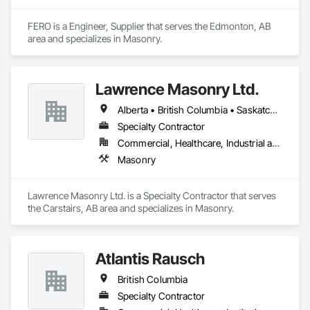
FERO is a Engineer, Supplier that serves the Edmonton, AB 
area and specializes in Masonry.
Lawrence Masonry Ltd.
Alberta • British Columbia • Saskatchewan
Specialty Contractor
Commercial, Healthcare, Industrial and Energy, Infrastructure, Institutional, Residential
Masonry
Lawrence Masonry Ltd. is a Specialty Contractor that serves 
the Carstairs, AB area and specializes in Masonry.
Atlantis Rausch
British Columbia
Specialty Contractor