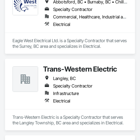
Abbotsford, BC • Burnaby, BC • Chilliwack, BC • Coquitlam, BC • Delta, BC • Kamloops, BC • Kelowna, BC • Langley Twp, BC • Langley, BC • Maple Ridge, BC • Port Coquitlam, BC • Richmond, BC • Surrey, BC • Vancouver, BC
Specialty Contractor
Commercial, Healthcare, Industrial and Energy, Residential
Electrical
Eagle West Electrical Ltd. is a Specialty Contractor that serves 
the Surrey, BC area and specializes in Electrical.
Trans-Western Electric
Langley, BC
Specialty Contractor
Infrastructure
Electrical
Trans-Western Electric is a Specialty Contractor that serves 
the Langley Township, BC area and specializes in Electrical.