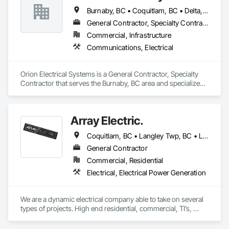
Burnaby, BC • Coquitlam, BC • Delta, BC • Langley Twp, BC • Langley, BC • Maple Ridge, BC • New Westminster, BC • Pitt Meadows, BC • Port Coquitlam, BC • Richmond, BC • Surrey, BC • Vancouver, BC
General Contractor, Specialty Contractor
Commercial, Infrastructure
Communications, Electrical
Orion Electrical Systems is a General Contractor, Specialty 
Contractor that serves the Burnaby, BC area and specializes 
in Communications, Electrical.
Array Electric.
Coquitlam, BC • Langley Twp, BC • Langley, BC • Maple Ridge, BC • Mission, BC • Pitt Meadows, BC • Port Coquitlam, BC • Port Moody, BC • Surrey, BC
General Contractor
Commercial, Residential
Electrical, Electrical Power Generation
We are a dynamic electrical company able to take on several 
types of projects. High end residential, commercial, TI’s, 
generators and solar. 