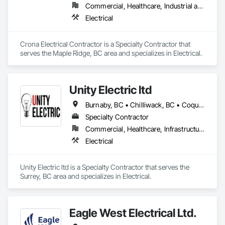
Commercial, Healthcare, Industrial and Energy, Institutional, Residential
Electrical
Crona Electrical Contractor is a Specialty Contractor that 
serves the Maple Ridge, BC area and specializes in Electrical.
Unity Electric ltd
Burnaby, BC • Chilliwack, BC • Coquitlam, BC • Delta, BC • Fort St John, BC • Langley, BC • Maple Ridge, BC • North Vancouver District, BC • North Vancouver, BC • Port Coquitlam, BC • Port Moody, BC • Richmond, BC • Surrey, BC • Vancouver, BC
Specialty Contractor
Commercial, Healthcare, Infrastructure, Institutional, Residential
Electrical
Unity Electric ltd is a Specialty Contractor that serves the 
Surrey, BC area and specializes in Electrical.
Eagle West Electrical Ltd.