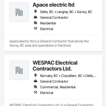
Apace electric ltd
Delta, BC • Langley, BC • Surrey, BC
General Contractor
Residential
Electrical
Apace electric ltd is a General Contractor that serves the 
Surrey, BC area and specializes in Electrical.
WESPAC Electrical
Contractors Ltd.
Burnaby, BC • Coquitlam, BC • Delta, BC • Langley Twp, BC • Langley, BC • Maple Ridge, BC • New Westminster, BC • North Vancouver District, BC • North Vancouver, BC • Pitt Meadows, BC • Port Coquitlam, BC • Port Moody, BC • Richmond, BC • Surrey, BC • Vancouver, BC • West Vancouver, BC
General Contractor
Commercial, Residential
Electrical
WESPAC Electrical Contractors Ltd. is a General Contractor 