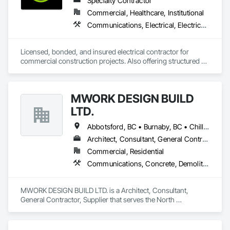
Specialty Contractor
member in good standing with MHEDA, the Material 
Commercial, Healthcare, Institutional
Handling Equipment Distributors Association. 
Communications, Electrical, Electrical General, Electrical Utilities High and Medium Voltage Distribution, Fire Detection and Alarm, Temporary Electricity, Temporary Lighting
Licensed, bonded, and insured electrical contractor for 
commercial construction projects. Also offering structured 
cabling scopes under Raymond Cable Systems.
MWORK DESIGN BUILD
LTD.
Abbotsford, BC • Burnaby, BC • Chilliwack, BC • Coquitlam, BC • Langley Twp, BC • Langley, BC • Maple Ridge, BC • New Westminster, BC • North Vancouver District, BC • North Vancouver, BC • Pitt Meadows, BC • Port Coquitlam, BC • Port Moody, BC • Richmond, BC • Vancouver, BC • West Vancouver, BC
Architect, Consultant, General Contractor, Supplier
Commercial, Residential
Communications, Concrete, Demolition, Design and Engineering, Earthwork, Electrical, Electronic Security, Fire Suppression, Heating Ventilating and Air Conditioning HVAC, Landscaping, Masonry, Plumbing, Project Management and Coordination, Roofing, Rough Carpentry, Structural Steel
MWORK DESIGN BUILD LTD. is a Architect, Consultant, 
General Contractor, Supplier that serves the North 
Vancouver, BC area and specializes in Communications, 
Concrete, Demolition, Design and Engineering, Earthwork, 
Electrical, Electronic Security, Fire Suppression, Heating 