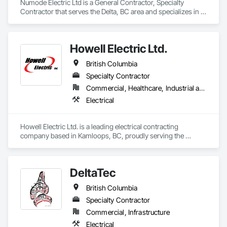
Numode Electric Ltd is a General Contractor, Specialty 
Contractor that serves the Delta, BC area and specializes in 
Electrical.
Howell Electric Ltd.
British Columbia
Specialty Contractor
Commercial, Healthcare, Industrial and Energy, Infrastructure, Institutional, Residential
Electrical
Howell Electric Ltd. is a leading electrical contracting 
company based in Kamloops, BC, proudly serving the 
Thompson Okanagan and Cariboo regions for over 40 years. 
Built on a foundation of integrity, craftsmanship, and 
innovation, Howell Electric has become a trusted name in 
DeltaTec
commercial, multi-family residential, institutional, and 
service-based electrical work.

British Columbia
We specialize in delivering high-quality electrical solutions 
Specialty Contractor
across a diverse portfolio of projects—from large-scale 
Commercial, Infrastructure
commercial developments and government infrastructure to 
Electrical
custom residential builds and facility upgrades. Our 