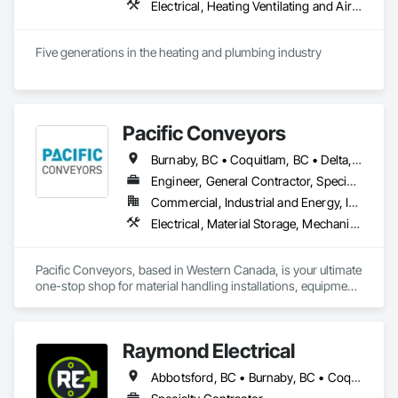
on Moore & Russell for fast, dependable HVAC service that 
Electrical, Heating Ventilating and Air Conditioning HVAC, Plumbing
keeps your home comfortable year-round.
Five generations in the heating and plumbing industry
Pacific Conveyors
Burnaby, BC • Coquitlam, BC • Delta, BC • Langley, BC • Port Coquitlam, BC • Richmond, BC • Surrey, BC • Vancouver, BC
Engineer, General Contractor, Specialty Contractor, Supplier
Commercial, Industrial and Energy, Infrastructure
Electrical, Material Storage, Mechanical Design and Engineering, Structural Steel Framing Erection, Structural Steel Framing Fabrication
Pacific Conveyors, based in Western Canada, is your ultimate 
one-stop shop for material handling installations, equipment 
service, and custom build solutions. As a comprehensive 
provider, we bring together a team of skilled professionals 
dedicated to delivering excellence across all aspects of your 
Raymond Electrical
project.

Abbotsford, BC • Burnaby, BC • Coquitlam, BC • Delta, BC • Langley Twp, BC • Langley, BC • Maple Ridge, BC • Mission, BC • North Vancouver, BC • Pitt Meadows, BC • Port Coquitlam, BC • Port Moody, BC • Richmond, BC • Surrey, BC • Vancouver, BC • West Vancouver, BC
Founded in 1997, our track record includes successful 
installations all across Canada. Pacific Conveyors is a 