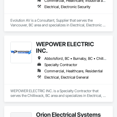
Commercial, Healthcare, Industrial and Energy, Infrastructure, Institutional
Electrical, Electronic Security
Evolution AV is a Consultant, Supplier that serves the 
Vancouver, BC area and specializes in Electrical, Electronic 
Security.
WEPOWER ELECTRIC
INC.
Abbotsford, BC • Burnaby, BC • Chilliwack, BC • Coquitlam, BC • Delta, BC • Hope, BC • Langley Twp, BC • Langley, BC • Maple Ridge, BC • Mission, BC • New Westminster, BC • North Vancouver, BC • Pitt Meadows, BC • Port Coquitlam, BC • Port Moody, BC • Richmond, BC • Surrey, BC • Vancouver, BC • West Vancouver, BC • White Rock, BC
Specialty Contractor
Commercial, Healthcare, Residential
Electrical, Electrical General
WEPOWER ELECTRIC INC. is a Specialty Contractor that 
serves the Chilliwack, BC area and specializes in Electrical, 
Electrical General.
Orion Electrical Systems