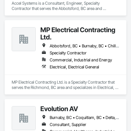
Accel Systems is a Consultant, Engineer, Specialty 
Contractor that serves the Abbotsford, BC area and 
specializes in Design and Engineering, Electrical.
MP Electrical Contracting
Ltd.
Abbotsford, BC • Burnaby, BC • Chilliwack, BC • Coquitlam, BC • Delta, BC • Hope, BC • Langley Twp, BC • Langley, BC • Maple Ridge, BC • New Westminster, BC • North Vancouver District, BC • North Vancouver, BC • Pitt Meadows, BC • Port Coquitlam, BC • Port Moody, BC • Richmond, BC • Surrey, BC • Vancouver, BC • Victoria, BC • West Vancouver, BC
Specialty Contractor
Commercial, Industrial and Energy
Electrical, Electrical General
MP Electrical Contracting Ltd. is a Specialty Contractor that 
serves the Richmond, BC area and specializes in Electrical, 
Electrical General.
Evolution AV
Burnaby, BC • Coquitlam, BC • Delta, BC • Langley, BC • North Vancouver District, BC • Richmond, BC • Surrey, BC • Vancouver, BC • West Vancouver, BC
Consultant, Supplier