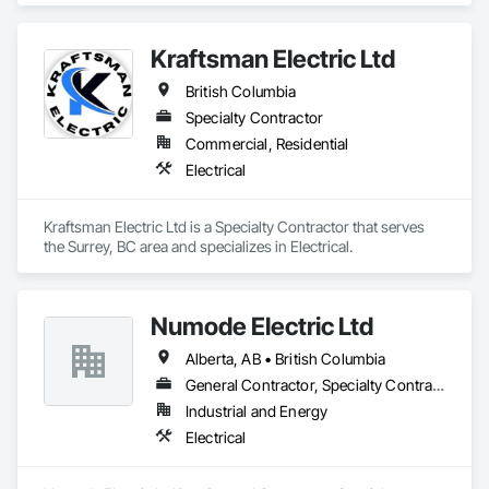
Communications, Distributed Communications and 
Monitoring Systems, Electrical, Electrical Utilities High and 
Kraftsman Electric Ltd
Medium Voltage Distribution, Electronic Life Safety, Fire 
Detection and Alarm, Instrumentation and Control For 
British Columbia
Electrical Systems, Instrumentation and Control For Fire 
Suppression System, Instrumentation and Control For HVAC, 
Specialty Contractor
Instrumentation and Control For Process Systems, Mass 
Commercial, Residential
Notification, Photoluminescent Exit Specialties, Residential 
Electrical
Equipment.
Kraftsman Electric Ltd is a Specialty Contractor that serves 
the Surrey, BC area and specializes in Electrical.
Numode Electric Ltd
Alberta, AB • British Columbia
General Contractor, Specialty Contractor
Industrial and Energy
Electrical