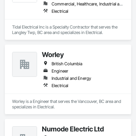
both with our clients and our employees. We believe in 
Commercial, Healthcare, Industrial and Energy, Infrastructure, Institutional
treating people right, doing the job well, and always pushing 
Electrical
ourselves to raise the bar in the industry.

From pre-construction planning to final walkthrough, Howell 
Tidal Electrical Inc is a Specialty Contractor that serves the 
Electric is ready to power your project with the expertise and 
Langley Twp, BC area and specializes in Electrical.
dedication it deserves.
Worley
British Columbia
Engineer
Industrial and Energy
Electrical
Worley is a Engineer that serves the Vancouver, BC area and 
specializes in Electrical.
Numode Electric Ltd