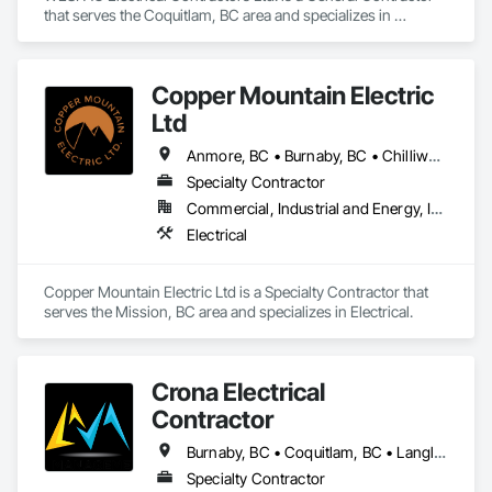
that serves the Coquitlam, BC area and specializes in 
Electrical.
Copper Mountain Electric
Ltd
Anmore, BC • Burnaby, BC • Chilliwack, BC • Coquitlam, BC • Fraser Valley, BC • Langley, BC • Maple Ridge, BC • Mission, BC
Specialty Contractor
Commercial, Industrial and Energy, Institutional, Residential
Electrical
Copper Mountain Electric Ltd is a Specialty Contractor that 
serves the Mission, BC area and specializes in Electrical.
Crona Electrical
Contractor
Burnaby, BC • Coquitlam, BC • Langley Twp, BC • Langley, BC • Maple Ridge, BC • New Westminster, BC • North Vancouver District, BC • North Vancouver, BC • Pitt Meadows, BC • Port Coquitlam, BC • Port Moody, BC • Richmond, BC • Surrey, BC • Vancouver, BC • West Vancouver, BC
Specialty Contractor