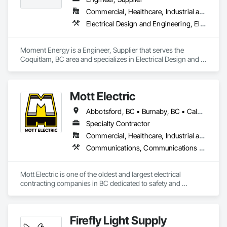
Commercial, Healthcare, Industrial and Energy, Infrastructure, Institutional
Electrical Design and Engineering, Electrical Power Generation, Electrical Utilities High and Medium Voltage Distribution, Instrumentation and Control For Electrical Systems, Integrated Automation Systems For Electrical
Moment Energy is a Engineer, Supplier that serves the 
Coquitlam, BC area and specializes in Electrical Design and 
Engineering, Electrical Power Generation, Electrical Utilities 
High and Medium Voltage Distribution, Instrumentation and 
Control For Electrical Systems, Integrated Automation 
Mott Electric
Systems For Electrical.
Abbotsford, BC • Burnaby, BC • Calgary, AB • Chilliwack, BC • Coquitlam, BC • Delta, BC • Kelowna, BC • Langley Twp, BC • Langley, BC • Maple Ridge, BC • Mission, BC • New Westminster, BC • North Vancouver, BC • Port Moody, BC • Richmond, BC • Vancouver, BC • White Rock, BC • Alberta • British Columbia
Specialty Contractor
Commercial, Healthcare, Industrial and Energy, Infrastructure, Institutional, Residential
Communications, Communications Utilities Distribution, Data and Voice Communications, Electrical, Electrical Design and Engineering, Electrical General, Electrical Power Generation, Electrical Utilities High and Medium Voltage Distribution, Electronic Life Safety, Electronic Security, Escalators and Moving Walks, Estimating, Existing Conditions Assessment, Facility Electrical Power Generating and Storing Equipment, Facility Maintenance and Operation Equipment, Fire Detection and Alarm, General Commissioning Requirements, Project Management, Project Management and Coordination, Temporary Electricity, Temporary Lighting
Mott Electric is one of the oldest and largest electrical 
contracting companies in BC dedicated to safety and 
innovation.
Firefly Light Supply