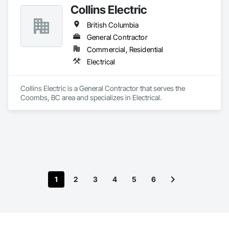
Collins Electric
British Columbia
General Contractor
Commercial, Residential
Electrical
Collins Electric is a General Contractor that serves the 
Coombs, BC area and specializes in Electrical.
1
2
3
4
5
6