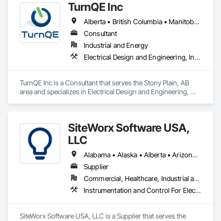
TurnQE Inc
Ventilating and Air Conditioning HVAC, Landscaping, 
Masonry, Plumbing, Project Management and Coordination, 
Alberta • British Columbia • Manitoba • Ontario • Saskatchewan
Roofing, Rough Carpentry, Structural Steel.
Consultant
Industrial and Energy
Electrical Design and Engineering, Instrumentation and Control For Electrical Systems
TurnQE Inc is a Consultant that serves the Stony Plain, AB 
area and specializes in Electrical Design and Engineering, 
Instrumentation and Control For Electrical Systems.
SiteWorx Software USA,
LLC
Alabama • Alaska • Alberta • Arizona • Arkansas • British Columbia • California • Colorado • Connecticut • Delaware • Florida • Georgia • Hawaii • Idaho • Illinois • Indiana • Iowa • Kansas • Kentucky • Louisiana • Maine • Manitoba • Maryland • Massachusetts • Michigan • Minnesota • Mississippi • Missouri • Montana • Nebraska • Nevada • New Brunswick • New Hampshire • New Jersey • New Mexico • New York • Newfoundland and Labrador • North Carolina • North Dakota • Nova Scotia • Ohio • Oklahoma • Ontario • Oregon • Pennsylvania • Prince Edward Island • Québec • Rhode Island • Saskatchewan • South Carolina • South Dakota • Tennessee • Texas • Utah • Vermont • Virginia • Washington • West Virginia • Wisconsin • Wyoming
Supplier
Commercial, Healthcare, Industrial and Energy, Institutional
Instrumentation and Control For Electrical Systems, Integrated Automation Systems For Electrical, Site Controls
SiteWorx Software USA, LLC is a Supplier that serves the 