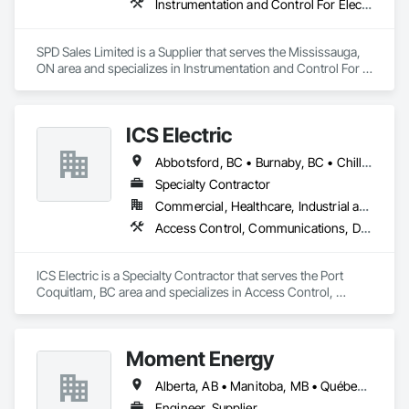
Instrumentation and Control For Electrical Systems, Instrumentation and Control For HVAC, Instrumentation and Control For Process Systems, Water and Wastewater Equipment
SPD Sales Limited is a Supplier that serves the Mississauga, 
ON area and specializes in Instrumentation and Control For 
Electrical Systems, Instrumentation and Control For HVAC, 
Instrumentation and Control For Process Systems, Water and 
Wastewater Equipment.
ICS Electric
Abbotsford, BC • Burnaby, BC • Chilliwack, BC • Coquitlam, BC • Delta, BC • Hope, BC • Langley, BC • Maple Ridge, BC • Mission, BC • North Vancouver District, BC • North Vancouver, BC • Pemberton, BC • Pitt Meadows, BC • Port Coquitlam, BC • Richmond, BC • Squamish, BC • Surrey, BC • Vancouver, BC • Whistler, BC • British Columbia
Specialty Contractor
Commercial, Healthcare, Industrial and Energy, Infrastructure, Institutional, Residential
Access Control, Communications, Data and Voice Communications, Electrical, Electrical General, Fire Detection and Alarm
ICS Electric is a Specialty Contractor that serves the Port 
Coquitlam, BC area and specializes in Access Control, 
Communications, Data and Voice Communications, 
Electrical, Electrical General, Fire Detection and Alarm.
Moment Energy
Alberta, AB • Manitoba, MB • Québec, QC • Arizona • British Columbia • California • Colorado • Connecticut • Florida • Georgia • Illinois • Maryland • Massachusetts • Michigan • Nevada • New Jersey • New Mexico • New York • North Carolina • Ontario • Oregon • South Carolina • Texas • Vermont • Virginia • Washington • Wisconsin
Engineer, Supplier