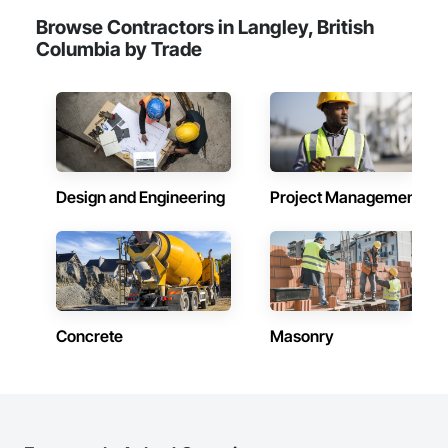
Browse Contractors in Langley, British
Columbia by Trade
Design and Engineering
Project Management
Concrete
Masonry