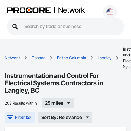
Network
Inst
and 
Network
Canada
British Columbia
Langley
Elect
Sys
Instrumentation and Control For
Electrical Systems Contractors in
Langley, BC
25 miles
208 Results within
Sort By: Relevance
Filter (2)