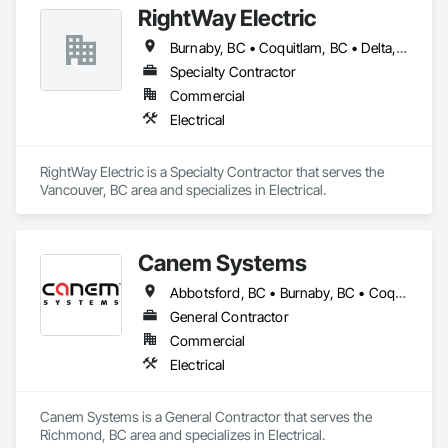
RightWay Electric
Burnaby, BC • Coquitlam, BC • Delta, BC • Langley Twp, BC • Langley, BC • North Vancouver District, BC • Richmond, BC • Surrey, BC • Vancouver, BC • West Vancouver, BC
Specialty Contractor
Commercial
Electrical
RightWay Electric is a Specialty Contractor that serves the 
Vancouver, BC area and specializes in Electrical.
Canem Systems
Abbotsford, BC • Burnaby, BC • Coquitlam, BC • Delta, BC • Langley Twp, BC • Langley, BC • Maple Ridge, BC • New Westminster, BC • Pitt Meadows, BC • Port Coquitlam, BC • Richmond, BC • Surrey, BC • Vancouver, BC
General Contractor
Commercial
Electrical
Canem Systems is a General Contractor that serves the 
Richmond, BC area and specializes in Electrical.