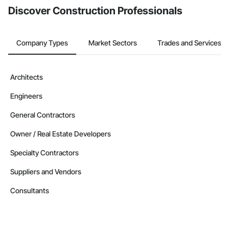
Discover Construction Professionals
Company Types
Market Sectors
Trades and Services
Architects
Engineers
General Contractors
Owner / Real Estate Developers
Specialty Contractors
Suppliers and Vendors
Consultants