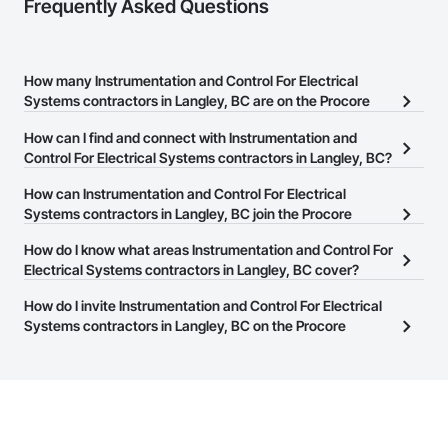
Frequently Asked Questions
How many Instrumentation and Control For Electrical
Systems contractors in Langley, BC are on the Procore
Construction Network?
How can I find and connect with Instrumentation and
There are currently 208 Instrumentation and Control For Electrical
Control For Electrical Systems contractors in Langley, BC?
Systems contractors in Langley, BC on the Procore Construction
The Procore Construction Network allows you to search for
How can Instrumentation and Control For Electrical
Network.
Instrumentation and Control For Electrical Systems contractors in
Systems contractors in Langley, BC join the Procore
Langley, BC that meet your business needs. Most companies
Construction Network?
How do I know what areas Instrumentation and Control For
provide a phone number or website on their business page so you
The Procore Construction Network is free and open to any
Electrical Systems contractors in Langley, BC cover?
can easily connect with them.
businesses in the construction industry. Click
Sign Up
at the top of
Most businesses listed on the Procore Construction Network
How do I invite Instrumentation and Control For Electrical
this page to submit your information and create your business
have updated their service area. Select a business to view a
Systems contractors in Langley, BC on the Procore
page.
service area map and find what other areas they work in.
Construction Network to bid on projects?
The Procore platform offers a Bidding tool to Procore customers.
If your company uses our Bidding solution, you can search and
invite businesses on the Procore Construction Network directly
from the Bidding tool. Not yet using Procore?
Request a demo
.