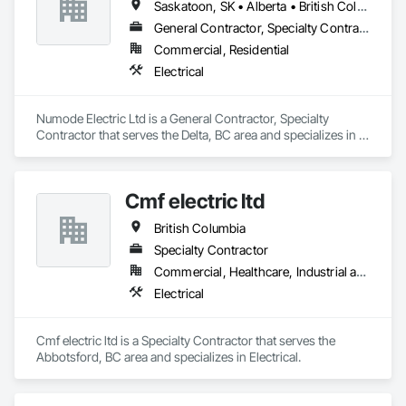
Saskatoon, SK • Alberta • British Columbia
General Contractor, Specialty Contractor
Commercial, Residential
Electrical
Numode Electric Ltd is a General Contractor, Specialty 
Contractor that serves the Delta, BC area and specializes in 
Electrical.
Cmf electric ltd
British Columbia
Specialty Contractor
Commercial, Healthcare, Industrial and Energy, Infrastructure, Institutional, Residential
Electrical
Cmf electric ltd is a Specialty Contractor that serves the 
Abbotsford, BC area and specializes in Electrical.