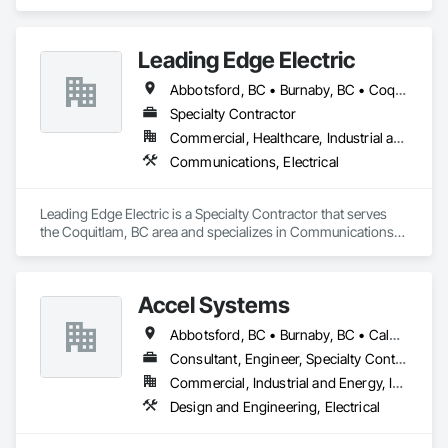
Leading Edge Electric
Abbotsford, BC • Burnaby, BC • Coquitlam, BC • Delta, BC • Langley Twp, BC • Langley, BC • Maple Ridge, BC • Mission, BC • New Westminster, BC • North Vancouver District, BC • North Vancouver, BC • Pitt Meadows, BC • Port Coquitlam, BC • Port Moody, BC • Richmond, BC • Surrey, BC • Vancouver, BC • West Vancouver, BC
Specialty Contractor
Commercial, Healthcare, Industrial and Energy, Infrastructure, Institutional, Residential
Communications, Electrical
Leading Edge Electric is a Specialty Contractor that serves 
the Coquitlam, BC area and specializes in Communications, 
Electrical.
Accel Systems
Abbotsford, BC • Burnaby, BC • Calgary, AB • Chilliwack, BC • Coquitlam, BC • Delta, BC • Edmonton, AB • Hope, BC • Langley Twp, BC • Langley, BC • New Westminster, BC • Richmond, BC • Saskatoon, SK • Surrey, BC • Vancouver, BC
Consultant, Engineer, Specialty Contractor
Commercial, Industrial and Energy, Institutional
Design and Engineering, Electrical