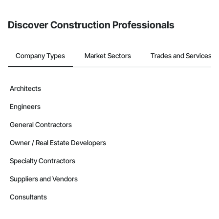
invite businesses on the Procore Construction Network directly
from the Bidding tool. Not yet using Procore?
Request a demo
.
Discover Construction Professionals
Company Types
Market Sectors
Trades and Services
Architects
Engineers
General Contractors
Owner / Real Estate Developers
Specialty Contractors
Suppliers and Vendors
Consultants