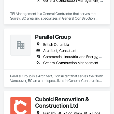
General Construction Management, Project Management and Coordination
TBI Management is a General Contractor that serves the 
Surrey, BC area and specializes in General Construction 
Management, Project Management and Coordination.
Parallel Group
British Columbia
Architect, Consultant
Commercial, Industrial and Energy, Residential
General Construction Management
Parallel Group is a Architect, Consultant that serves the North 
Vancouver, BC area and specializes in General Construction 
Management.
Cuboid Renovation &
Construction Ltd
Burnaby, BC • Coquitlam, BC • Lions Bay, BC • North Vancouver District, BC • North Vancouver, BC • Richmond, BC • Vancouver, BC • West Vancouver, BC • British Columbia