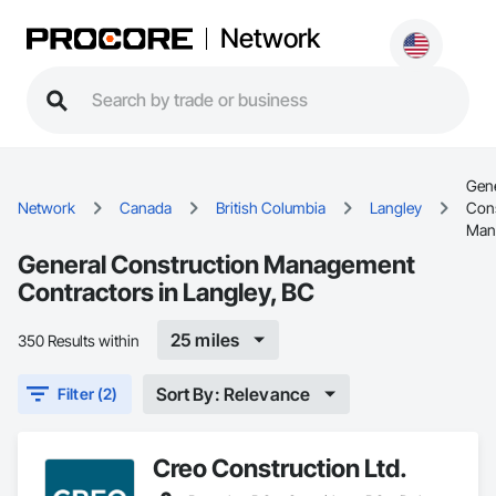
Network
Gene
Network
Canada
British Columbia
Langley
Cons
Man
General Construction Management
Contractors in Langley, BC
25 miles
350 Results within
Sort By: Relevance
Filter (2)
Creo Construction Ltd.