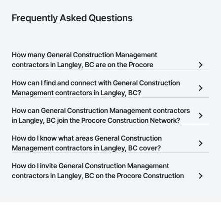
Frequently Asked Questions
How many General Construction Management
contractors in Langley, BC are on the Procore
Construction Network?
How can I find and connect with General Construction
There are currently 350 General Construction Management
Management contractors in Langley, BC?
contractors in Langley, BC on the Procore Construction Network.
The Procore Construction Network allows you to search for
How can General Construction Management contractors
General Construction Management contractors in Langley, BC
in Langley, BC join the Procore Construction Network?
that meet your business needs. Most companies provide a phone
The Procore Construction Network is free and open to any
How do I know what areas General Construction
number or website on their business page so you can easily
businesses in the construction industry. Click
Management contractors in Langley, BC cover?
Sign Up
at the top of
connect with them.
this page to submit your information and create your business
Most businesses listed on the Procore Construction Network
How do I invite General Construction Management
page.
have updated their service area. Select a business to view a
contractors in Langley, BC on the Procore Construction
service area map and find what other areas they work in.
Network to bid on projects?
The Procore platform offers a Bidding tool to Procore customers.
If your company uses our Bidding solution, you can search and