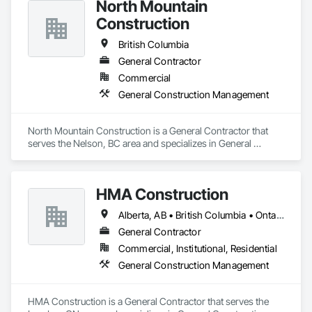
North Mountain
Proudly serving North Vancouver, West Vancouver, 
Construction
Vancouver, and the surrounding Lower Mainland.
British Columbia
General Contractor
Commercial
General Construction Management
North Mountain Construction is a General Contractor that 
serves the Nelson, BC area and specializes in General 
Construction Management.
HMA Construction
Alberta, AB • British Columbia • Ontario
General Contractor
Commercial, Institutional, Residential
General Construction Management
HMA Construction is a General Contractor that serves the 