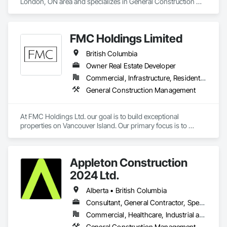
London, ON area and specializes in General Construction 
Management.
FMC Holdings Limited
British Columbia
Owner Real Estate Developer
Commercial, Infrastructure, Residential
General Construction Management
At FMC Holdings Ltd. our goal is to build exceptional 
properties on Vancouver Island. Our primary focus is to 
execute projects with quality craftsmanship emphasizing 
form, function, and beauty; while doing so with the utmost 
integrity.

Appleton Construction
Our experienced in-house team works in collaboration with 
2024 Ltd.
select, trustworthy engineers, subcontractors, and 
designers. Each offering unique skills to complete projects 
Alberta • British Columbia
seamlessly. Collectively we pride ourselves on our relentless 
Consultant, General Contractor, Specialty Contractor
attention to detail in everything we do, Always constructing 
Commercial, Healthcare, Industrial and Energy, Institutional, Residential
with the homeowners in mind.
General Construction Management