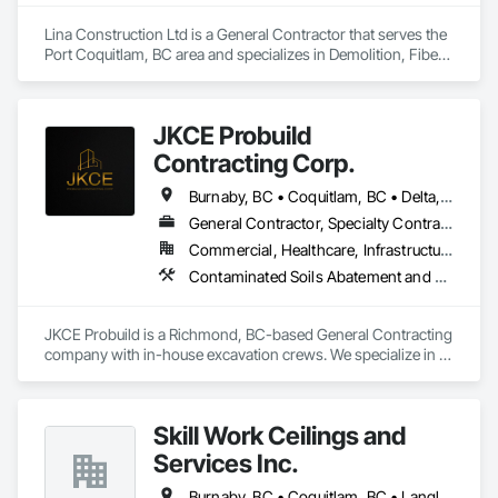
Lina Construction Ltd is a General Contractor that serves the 
Port Coquitlam, BC area and specializes in Demolition, Fiber 
Cement Siding, Flooring, Masonry, Project Management and 
Coordination, Resilient Flooring, Rough Carpentry, Wood 
Flooring.
JKCE Probuild
Contracting Corp.
Burnaby, BC • Coquitlam, BC • Delta, BC • Kamloops, BC • Kelowna, BC • Langford, BC • Langley, BC • Maple Ridge, BC • Nanaimo, BC • Osoyoos, BC • Richmond, BC • Surrey, BC • Vancouver, BC • Victoria, BC • West Kelowna, BC • West Vancouver, BC
General Contractor, Specialty Contractor
Commercial, Healthcare, Infrastructure
Contaminated Soils Abatement and Remediation, Demolition, Earthwork, Excavation and Fill, General Construction Management, Landscaping, Painting and Coatings, Selective Building Interior Demolition, Shoring and Underpinning, Soil Stabilization, Structure Demolition, Wood Framing
JKCE Probuild is a Richmond, BC-based General Contracting 
company with in-house excavation crews. We specialize in 
earthwork, site preparation, demolition, and foundation 
projects. 

Skill Work Ceilings and
Our skilled team and owned machinery allow us to deliver 
efficient and high-quality solutions for residential and 
Services Inc.
commercial construction needs.
Burnaby, BC • Coquitlam, BC • Langley, BC • Surrey, BC • Vancouver, BC