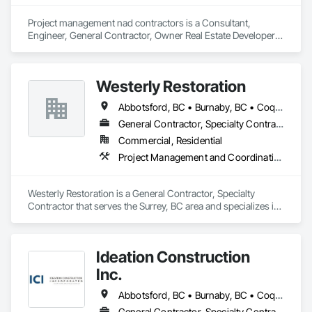
Project management nad contractors is a Consultant, 
Engineer, General Contractor, Owner Real Estate Developer, 
Specialty Contractor that serves the Surrey, BC area and 
specializes in Project Management, Project Management and 
Coordination, Roadway Construction.
Westerly Restoration
Abbotsford, BC • Burnaby, BC • Coquitlam, BC • Delta, BC • Langley Twp, BC • Langley, BC • Maple Ridge, BC • Mission, BC • New Westminster, BC • North Vancouver, BC • Port Coquitlam, BC • Richmond, BC • Surrey, BC • Vancouver, BC
General Contractor, Specialty Contractor
Commercial, Residential
Project Management and Coordination, Roofing, Rough Carpentry
Westerly Restoration is a General Contractor, Specialty 
Contractor that serves the Surrey, BC area and specializes in 
Project Management and Coordination, Roofing, Rough 
Carpentry.
Ideation Construction
Inc.
Abbotsford, BC • Burnaby, BC • Coquitlam, BC • Langley Twp, BC • Langley, BC • North Vancouver, BC • Port Coquitlam, BC • Port Moody, BC • Richmond, BC • Surrey, BC • Vancouver, BC • West Vancouver, BC
General Contractor, Specialty Contractor