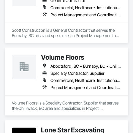
General Contractor
Commercial, Healthcare, Institutional, Residential
Project Management and Coordination
Scott Construction is a General Contractor that serves the 
Burnaby, BC area and specializes in Project Management and 
Coordination.
Volume Floors
Abbotsford, BC • Burnaby, BC • Chilliwack, BC • Coquitlam, BC • Hope, BC • Langley, BC • Maple Ridge, BC • New Westminster, BC • Richmond, BC • Surrey, BC • Vancouver, BC
Specialty Contractor, Supplier
Commercial, Healthcare, Institutional, Residential
Project Management and Coordination
Volume Floors is a Specialty Contractor, Supplier that serves 
the Chilliwack, BC area and specializes in Project 
Management and Coordination.
Lone Star Excavating