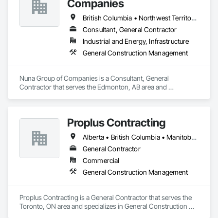
Companies
British Columbia • Northwest Territories • Nunavut • Ontario
Consultant, General Contractor
Industrial and Energy, Infrastructure
General Construction Management
Nuna Group of Companies is a Consultant, General 
Contractor that serves the Edmonton, AB area and 
specializes in General Construction Management.
Proplus Contracting
Alberta • British Columbia • Manitoba • Ontario • Prince Edward Island • Québec • Saskatchewan
General Contractor
Commercial
General Construction Management
Proplus Contracting is a General Contractor that serves the 
Toronto, ON area and specializes in General Construction 
Management.