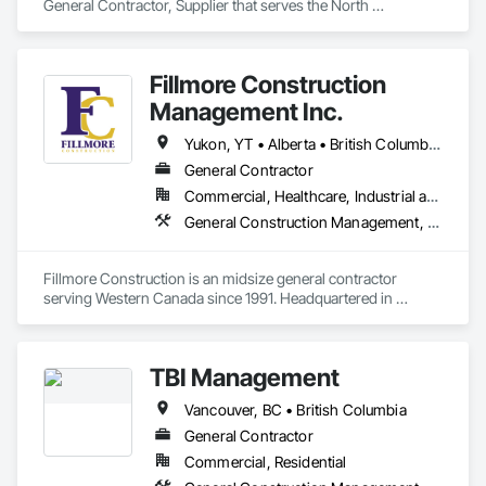
General Contractor, Supplier that serves the North 
Vancouver, BC area and specializes in Communications, 
Concrete, Demolition, Design and Engineering, Earthwork, 
Electrical, Electronic Security, Fire Suppression, Heating 
Fillmore Construction
Ventilating and Air Conditioning HVAC, Landscaping, 
Masonry, Plumbing, Project Management and Coordination, 
Management Inc.
Roofing, Rough Carpentry, Structural Steel.
Yukon, YT • Alberta • British Columbia • Manitoba • Northwest Territories • Saskatchewan
General Contractor
Commercial, Healthcare, Industrial and Energy, Institutional
General Construction Management, Project Management and Coordination
Fillmore Construction is an midsize general contractor 
serving Western Canada since 1991. Headquartered in 
Edmonton, we service clients throughout Alberta, British 
Columbia, Saskatchewan, Manitoba, Northwest Territories 
and the Yukon. Working as a General Contractor we 
TBI Management
specialize in New Building Construction, Tenant 
Improvements, Interior & Exterior Renovations, Building 
Vancouver, BC • British Columbia
Expansions, and Facility Maintenance within five primary 
market segments: Commercial, Multi-Family, Food 
General Contractor
Processing, Light-Industrial, and Professional/Institutional 
Commercial, Residential
Construction.