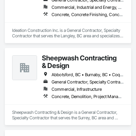
Commercial, Industrial and Energy, Residential
Concrete, Concrete Finishing, Concrete Paving, Curbs Gutters Sidewalks and Driveways, Demolition, Driveways, General Construction Management, Sidewalks
Ideation Construction Inc. is a General Contractor, Specialty 
Contractor that serves the Langley, BC area and specializes 
in Concrete, Concrete Finishing, Concrete Paving, Curbs 
Gutters Sidewalks and Driveways, Demolition, Driveways, 
General Construction Management, Sidewalks.
Sheepwash Contracting
& Design
Abbotsford, BC • Burnaby, BC • Coquitlam, BC • Delta, BC • Langley Twp, BC • Langley, BC • Maple Ridge, BC • Mission, BC • New Westminster, BC • North Vancouver, BC • Pitt Meadows, BC • Port Coquitlam, BC • Port Moody, BC • Richmond, BC • Surrey, BC • Vancouver, BC • West Vancouver, BC
General Contractor, Specialty Contractor
Commercial, Infrastructure
Concrete, Demolition, Project Management and Coordination, Rough Carpentry
Sheepwash Contracting & Design is a General Contractor, 
Specialty Contractor that serves the Surrey, BC area and 
specializes in Concrete, Demolition, Project Management 
and Coordination, Rough Carpentry.