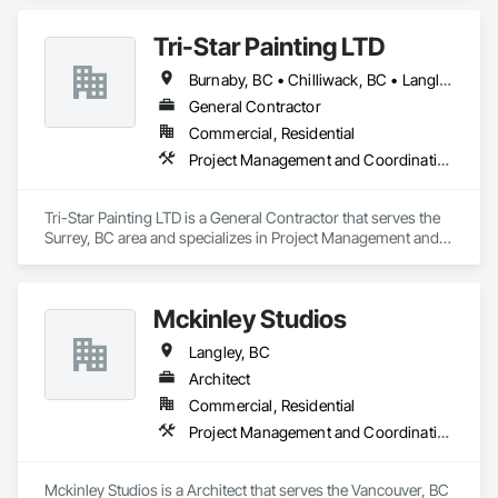
upgrades, from insulation and HVAC systems to electrical 
and plumbing improvements. With a focus on sustainable 
Tri-Star Painting LTD
practices, we deliver high-quality results that increase the 
comfort, value, and longevity of homes. As a trusted general 
Burnaby, BC • Chilliwack, BC • Langley, BC • Surrey, BC • Vancouver, BC • West Vancouver, BC
contractor, we manage every aspect of the retrofitting 
process, ensuring timely completion and client satisfaction.
General Contractor
Commercial, Residential
Project Management and Coordination
Tri-Star Painting LTD is a General Contractor that serves the 
Surrey, BC area and specializes in Project Management and 
Coordination.
Mckinley Studios
Langley, BC
Architect
Commercial, Residential
Project Management and Coordination
Mckinley Studios is a Architect that serves the Vancouver, BC 