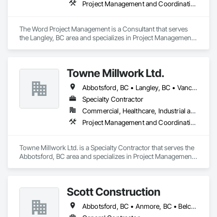
Project Management and Coordination
The Word Project Management is a Consultant that serves 
the Langley, BC area and specializes in Project Management 
and Coordination.
Towne Millwork Ltd.
Abbotsford, BC • Langley, BC • Vancouver, BC
Specialty Contractor
Commercial, Healthcare, Industrial and Energy, Institutional, Residential
Project Management and Coordination
Towne Millwork Ltd. is a Specialty Contractor that serves the 
Abbotsford, BC area and specializes in Project Management 
and Coordination.
Scott Construction
Abbotsford, BC • Anmore, BC • Belcarra, BC • Brampton, ON • Burnaby, BC • Chilliwack, BC • Coquitlam, BC • Delta, BC • Langley Twp, BC • Langley, BC • Maple Ridge, BC • Markham, ON • Mission, BC • Mississauga, ON • New Westminster, BC • North Vancouver District, BC • North Vancouver, BC • Pitt Meadows, BC • Port Coquitlam, BC • Port Moody, BC • Richmond Hill, ON • Richmond, BC • Surrey, BC • Toronto, ON • Vancouver, BC • Vaughan, ON • West Vancouver, BC • White Rock, BC