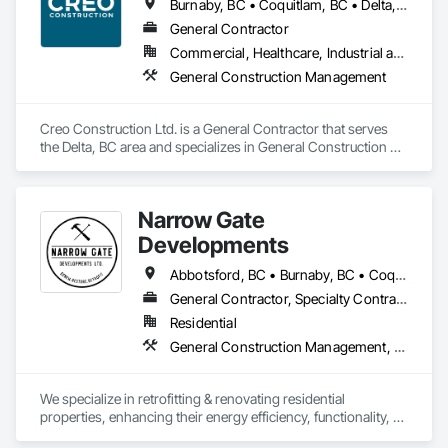
Burnaby, BC • Coquitlam, BC • Delta, BC • Langley Twp, BC • Langley, BC • North Vancouver District, BC • North Vancouver, BC • Port Coquitlam, BC • Richmond, BC • Surrey, BC • Vancouver, BC • White Rock, BC
General Contractor
Commercial, Healthcare, Industrial and Energy, Infrastructure, Institutional, Residential
General Construction Management
Creo Construction Ltd. is a General Contractor that serves 
the Delta, BC area and specializes in General Construction 
Management.
Narrow Gate
Developments
Abbotsford, BC • Burnaby, BC • Coquitlam, BC • Langley Twp, BC • Langley, BC • Maple Ridge, BC • New Westminster, BC • North Vancouver, BC • Pitt Meadows, BC • Port Coquitlam, BC • Port Moody, BC • Surrey, BC • Vancouver, BC • White Rock, BC
General Contractor, Specialty Contractor
Residential
General Construction Management, HVAC General, Plumbing General
We specialize in retrofitting & renovating residential 
properties, enhancing their energy efficiency, functionality, 
and comfortability. Our services include comprehensive 