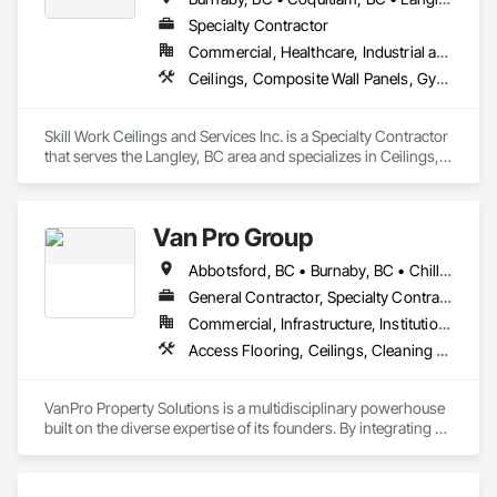
Specialty Contractor
Commercial, Healthcare, Industrial and Energy
Ceilings, Composite Wall Panels, Gypsum Board, Gypsum Plastering, Painting, Painting and Coatings, Project Management and Coordination, Structural Steel Framing Erection, Supports For Plaster and Gypsum Board
Skill Work Ceilings and Services Inc. is a Specialty Contractor 
that serves the Langley, BC area and specializes in Ceilings, 
Composite Wall Panels, Gypsum Board, Gypsum Plastering, 
Painting, Painting and Coatings, Project Management and 
Coordination, Structural Steel Framing Erection, Supports For 
Van Pro Group
Plaster and Gypsum Board.
Abbotsford, BC • Burnaby, BC • Chilliwack, BC • Coquitlam, BC • Delta, BC • Fraser Valley, BC • Langley Twp, BC • Langley, BC • Maple Ridge, BC • Mission, BC • New Westminster, BC • North Vancouver, BC • Pitt Meadows, BC • Port Coquitlam, BC • Port Moody, BC • Richmond, BC • Squamish, BC • Surrey, BC • Vancouver, BC • West Vancouver, BC • Whistler, BC
General Contractor, Specialty Contractor
Commercial, Infrastructure, Institutional, Residential
Access Flooring, Ceilings, Cleaning Services, Closet Doors, Final Cleaning, Flooring, Flooring Treatment, General Construction Management, Painting, Painting and Coatings, Plastic Siding, Roofing, Siding, Tile, Wall Carpeting, Wall Coverings, Wall Finishes, Wood Shingle Siding, Wood Siding
VanPro Property Solutions is a multidisciplinary powerhouse 
built on the diverse expertise of its founders. By integrating 
specialists from different trades painting, flooring, 
demolition, and structural renovations we provide a unified, 
"one stop" solution for Residential, Commercial, and 