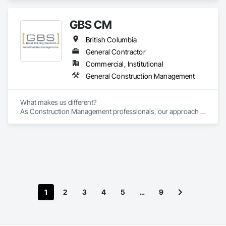
GBS CM
British Columbia
General Contractor
Commercial, Institutional
General Construction Management
What makes us different? 

As Construction Management professionals, our approach is 
highly collaborative.

Our clients express the information and knowledge of their 
project requirements and we translate them into a viable 
solution. On time and on budget. In the end, your business 
objectives provide the springboard for GBS Construction 
Manager's creativity and our experience gets the job done.
1
2
3
4
5
…
9