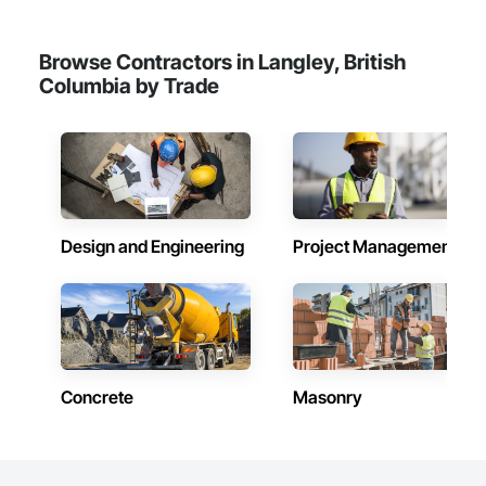
Browse Contractors in Langley, British
Columbia by Trade
Design and Engineering
Project Management
Concrete
Masonry