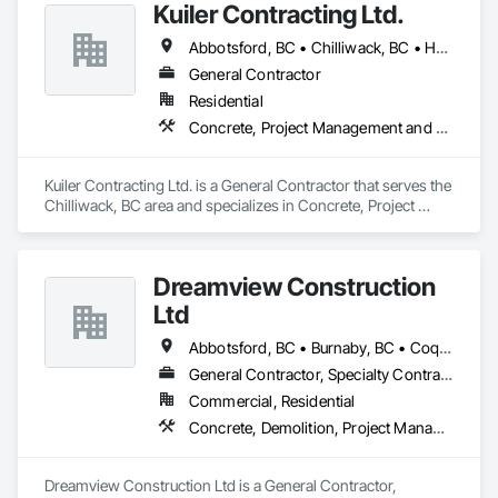
Kuiler Contracting Ltd.
Abbotsford, BC • Chilliwack, BC • Hope, BC • Langley, BC
General Contractor
Residential
Concrete, Project Management and Coordination, Rough Carpentry
Kuiler Contracting Ltd. is a General Contractor that serves the 
Chilliwack, BC area and specializes in Concrete, Project 
Management and Coordination, Rough Carpentry.
Dreamview Construction
Ltd
Abbotsford, BC • Burnaby, BC • Coquitlam, BC • Langley, BC • North Vancouver, BC • Pitt Meadows, BC • Port Coquitlam, BC • Richmond, BC • Vancouver, BC
General Contractor, Specialty Contractor, Supplier
Commercial, Residential
Concrete, Demolition, Project Management and Coordination, Structural Steel
Dreamview Construction Ltd is a General Contractor, 