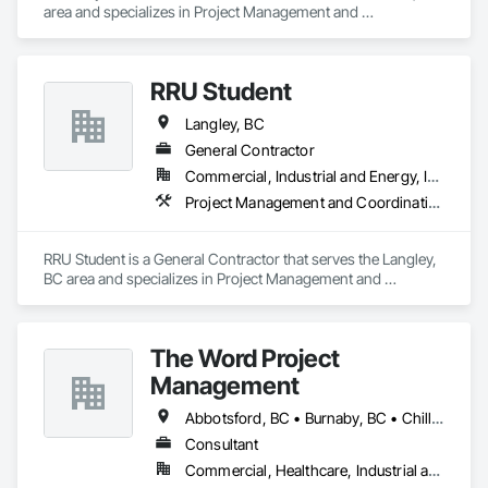
area and specializes in Project Management and 
Coordination.
RRU Student
Langley, BC
General Contractor
Commercial, Industrial and Energy, Institutional
Project Management and Coordination
RRU Student is a General Contractor that serves the Langley, 
BC area and specializes in Project Management and 
Coordination.
The Word Project
Management
Abbotsford, BC • Burnaby, BC • Chilliwack, BC • Coquitlam, BC • Delta, BC • Langley Twp, BC • Langley, BC • Maple Ridge, BC • Mission, BC • New Westminster, BC • Pitt Meadows, BC • Port Coquitlam, BC • Port Moody, BC • Richmond, BC • Surrey, BC • Vancouver, BC • West Vancouver, BC
Consultant
Commercial, Healthcare, Industrial and Energy, Infrastructure, Institutional, Residential