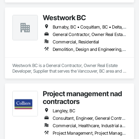
specializes in Concrete, Project Management and 
Coordination.
Westwork BC
Burnaby, BC • Coquitlam, BC • Delta, BC • Langley Twp, BC • Langley, BC • Maple Ridge, BC • New Westminster, BC • North Vancouver District, BC • North Vancouver, BC • Pitt Meadows, BC • Port Coquitlam, BC • Port Moody, BC • Richmond, BC • Surrey, BC • Vancouver, BC • West Vancouver, BC
General Contractor, Owner Real Estate Developer, Supplier
Commercial, Residential
Demolition, Design and Engineering, Project Management and Coordination
Westwork BC is a General Contractor, Owner Real Estate 
Developer, Supplier that serves the Vancouver, BC area and 
specializes in Demolition, Design and Engineering, Project 
Management and Coordination.
Project management nad
contractors
Langley, BC
Consultant, Engineer, General Contractor, Owner Real Estate Developer, Specialty Contractor
Commercial, Healthcare, Industrial and Energy, Infrastructure, Institutional, Residential
Project Management, Project Management and Coordination, Roadway Construction