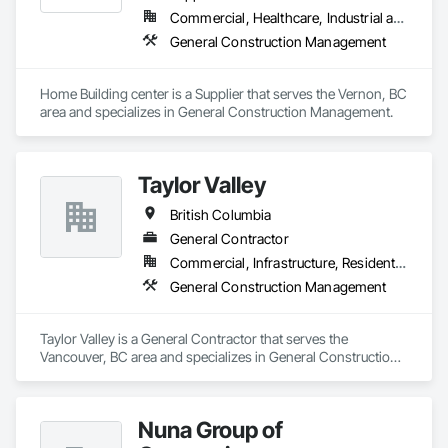
Commercial, Healthcare, Industrial and Energy, Infrastructure, Institutional, Residential
General Construction Management
Home Building center is a Supplier that serves the Vernon, BC 
area and specializes in General Construction Management.
Taylor Valley
British Columbia
General Contractor
Commercial, Infrastructure, Residential
General Construction Management
Taylor Valley is a General Contractor that serves the 
Vancouver, BC area and specializes in General Construction 
Management.
Nuna Group of