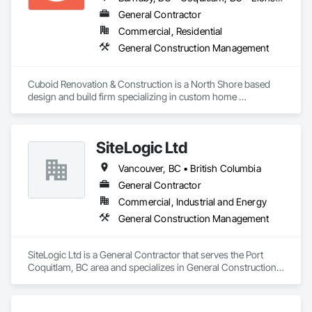
General Contractor
Commercial, Residential
General Construction Management
Cuboid Renovation & Construction is a North Shore based 
design and build firm specializing in custom home 
renovations across Metro Vancouver. From Deep Cove 
waterfront homes to West Vancouver hillsides, we've 
completed hundreds projects helping homeowners 
SiteLogic Ltd
reimagine the way their homes look, feel, and function.

Vancouver, BC • British Columbia
We've built warm West Coast contemporary kitchens, 
refreshed character homes with modern interiors, and 
General Contractor
delivered minimalist family additions, because a home should 
Commercial, Industrial and Energy
reflect the people living in it, not our portfolio. 

General Construction Management
If you're considering a home renovation and you want it done 
right the first time, we'd welcome the conversation. Tell us 
SiteLogic Ltd is a General Contractor that serves the Port 
about your house, your timeline, and what isn't working 
Coquitlam, BC area and specializes in General Construction 
today. We'll be honest about whether we're the right team for 
Management.
the project, and if we are, we'll show you exactly how we plan 
to deliver.
