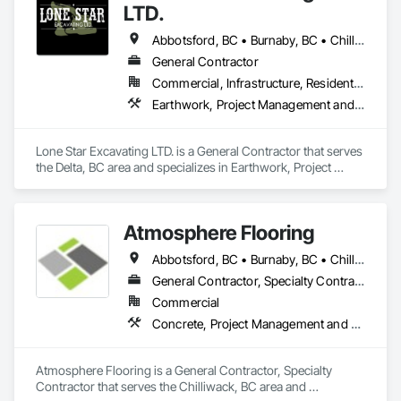
LTD.
Abbotsford, BC • Burnaby, BC • Chilliwack, BC • Coquitlam, BC • Delta, BC • Langley Twp, BC • Langley, BC • Port Coquitlam, BC • Richmond, BC • Surrey, BC • Vancouver, BC
General Contractor
Commercial, Infrastructure, Residential
Earthwork, Project Management and Coordination
Lone Star Excavating LTD. is a General Contractor that serves 
the Delta, BC area and specializes in Earthwork, Project 
Management and Coordination.
Atmosphere Flooring
Abbotsford, BC • Burnaby, BC • Chilliwack, BC • Hope, BC • Kamloops, BC • Kelowna, BC • Langley, BC • Maple Ridge, BC • Nanaimo, BC • North Vancouver, BC • Richmond, BC • Surrey, BC • Vancouver, BC • Victoria, BC • West Vancouver, BC
General Contractor, Specialty Contractor
Commercial
Concrete, Project Management and Coordination
Atmosphere Flooring is a General Contractor, Specialty 
Contractor that serves the Chilliwack, BC area and 