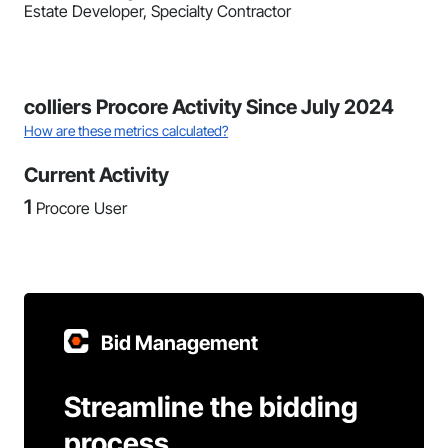
Estate Developer, Specialty Contractor
colliers Procore Activity Since July 2024
How are these metrics calculated?
Current Activity
1
Procore User
Bid Management
Streamline the bidding
process.