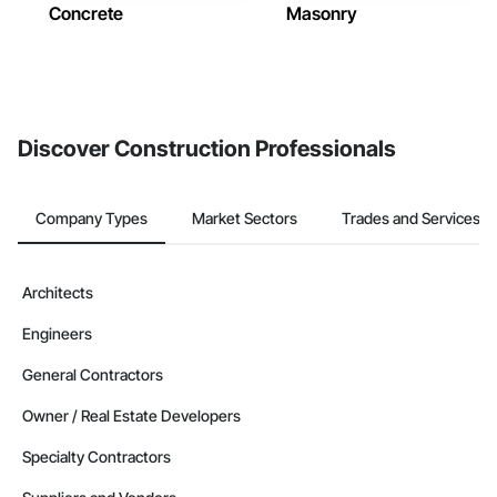
Concrete
Masonry
Discover Construction Professionals
Company Types
Market Sectors
Trades and Services
Architects
Engineers
General Contractors
Owner / Real Estate Developers
Specialty Contractors