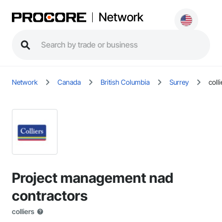
Network
Network
Canada
British Columbia
Surrey
colli
Project management nad
contractors
colliers