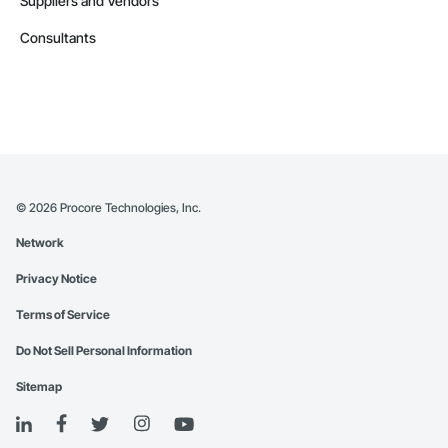
Suppliers and Vendors
Consultants
©
2026
Procore Technologies, Inc.
Network
Privacy Notice
Terms of Service
Do Not Sell Personal Information
Sitemap