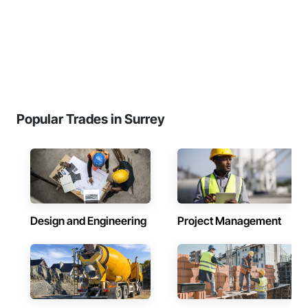
Popular Trades in Surrey
Design and Engineering
Project Management