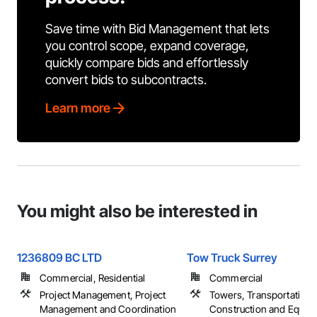
Save time with Bid Management that lets
you control scope, expand coverage,
quickly compare bids and effortlessly
convert bids to subcontracts.
Learn more
You might also be interested in
1236809 BC LTD
Tow Truck Surrey
Commercial, Residential
Commercial
Project Management, Project
Towers, Transportation
Management and Coordination
Construction and Equip