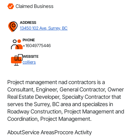
Claimed Business
ADDRESS
13450 102 Ave, Surrey, BC
PHONE
+16049775446
WEBSITE
colliers
Project management nad contractors is a
Consultant, Engineer, General Contractor, Owner
Real Estate Developer, Specialty Contractor that
serves the Surrey, BC area and specializes in
Roadway Construction, Project Management and
Coordination, Project Management.
About
Service Areas
Procore Activity