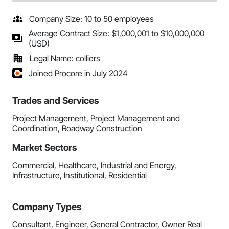
Company Size: 10 to 50 employees
Average Contract Size: $1,000,001 to $10,000,000
(USD)
Legal Name: colliers
Joined Procore in July 2024
Trades and Services
Project Management, Project Management and
Coordination, Roadway Construction
Market Sectors
Commercial, Healthcare, Industrial and Energy,
Infrastructure, Institutional, Residential
Company Types
Consultant, Engineer, General Contractor, Owner Real