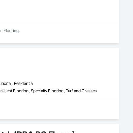
in Flooring.
utional, Residential
silient Flooring, Specialty Flooring, Turf and Grasses