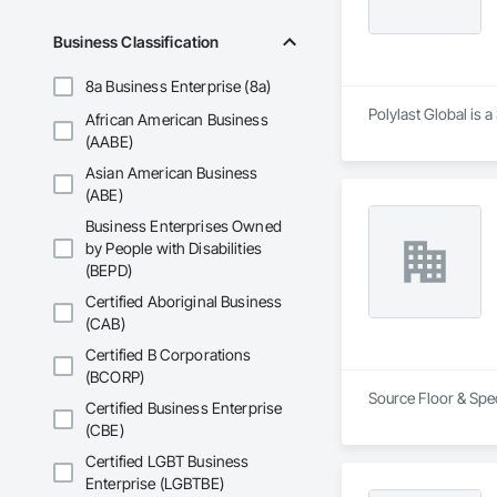
Business Classification
8a Business Enterprise (8a)
Polylast Global is 
African American Business
(AABE)
Asian American Business
(ABE)
Business Enterprises Owned
by People with Disabilities
(BEPD)
Certified Aboriginal Business
(CAB)
Certified B Corporations
(BCORP)
Source Floor & Spec
Certified Business Enterprise
(CBE)
Certified LGBT Business
Enterprise (LGBTBE)