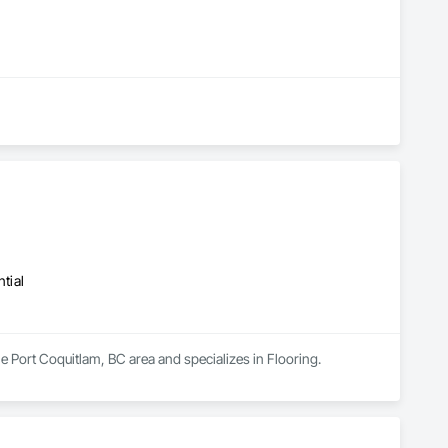
tial
he Port Coquitlam, BC area and specializes in Flooring.