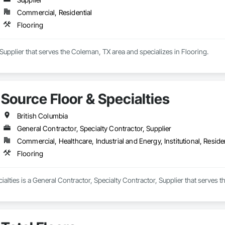
Commercial, Residential
Flooring
a Supplier that serves the Coleman, TX area and specializes in Flooring.
Source Floor & Specialties
British Columbia
General Contractor, Specialty Contractor, Supplier
Commercial, Healthcare, Industrial and Energy, Institutional, Residen
Flooring
ialties is a General Contractor, Specialty Contractor, Supplier that serves t