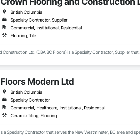
Crown Flooring and Construction L
British Columbia
Specialty Contractor, Supplier
Commercial, Institutional, Residential
Flooring, Tile
Construction Ltd. (DBA BC Floors) is a Specialty Contractor, Supplier that s
Floors Modern Ltd
British Columbia
Specialty Contractor
Commercial, Healthcare, Institutional, Residential
Ceramic Tiling, Flooring
s a Specialty Contractor that serves the New Westminster, BC area and spec