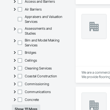
Access and Barriers
Air Barriers
Appraisers and Valuation
Services
Assessments and
Studies
Bim and Model Making
Services
Bridges
Ceilings
Cleaning Services
We are a commercial
Coastal Construction
We provide flooring
Commissioning
Communications
Concrete
Show 111 More