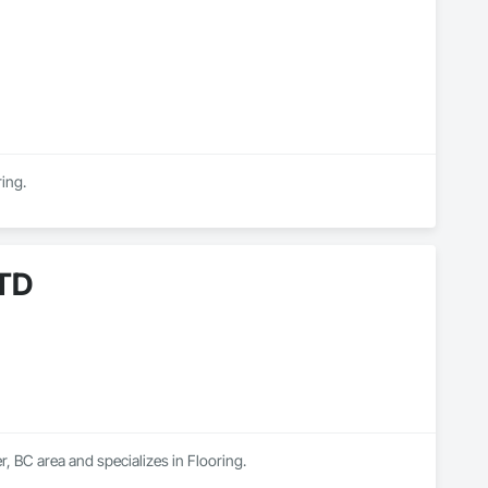
ring.
TD
BC area and specializes in Flooring.