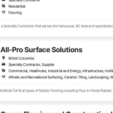
Residential
Flooring
is a Specialty Contractor that serves the Vancouver, BC area and specializes 
All-Pro Surface Solutions
British Columbia
Specialty Contractor, Supplier
Commercial, Healthcare, Industrial and Energy, Infrastructure, Instit
Athletic and Recreational Surfacing, Ceramic Tiling, Landscaping, Re
Artificial Turf & all types of Rubber Flooring including Pour-In Paved Rubber.