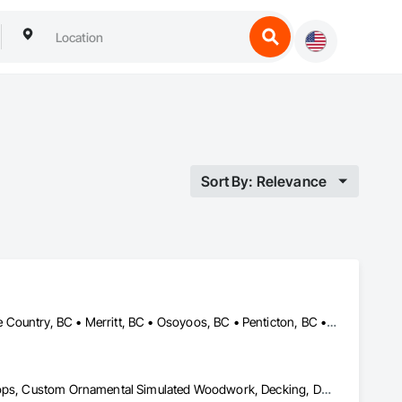
Sort By: Relevance
Armstrong, BC • Enderby, BC • Kamloops, BC • Kelowna, BC • Lake Country, BC • Merritt, BC • Osoyoos, BC • Penticton, BC • Summerland, BC • Vernon, BC • West Kelowna, BC
Aluminum Siding, Ceilings, Ceramic Tiling, Closet Doors, Countertops, Custom Ornamental Simulated Woodwork, Decking, Doors and Frames, Fiber Cement Siding, Finish Carpentry, Flooring, Heavy Timber Construction, Metal Doors and Frames, Ornamental Woodwork, Plastic Siding, Plywood Siding, Rough Carpentry, Sheathing, Sheet Metal Flashing and Trim, Sheet Metal Roofing, Sheet Metal Wall Cladding, Siding, Sliding Glass Doors, Soffit Panels, Soffit Vents, Specialty Doors and Frames, Specialty Flooring, Stone Countertops, Structure Demolition, Timber Framed Entrances and Storefronts, Wood Doors and Frames, Wood Flooring, Wood Framing, Wood Paneling, Wood Siding, Wood Stairs and Railings, Wood Trim, Wood Wall Panels, Wood Windows