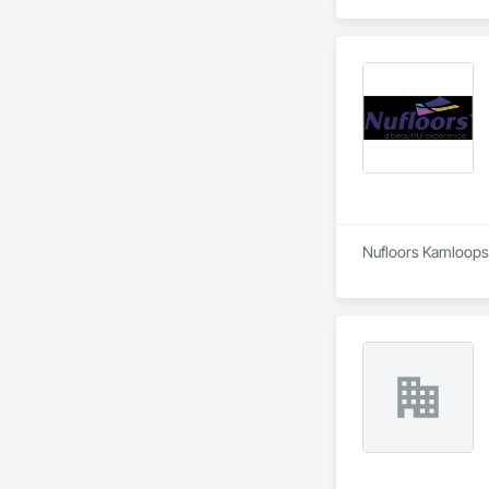
Nufloors Kamloops i