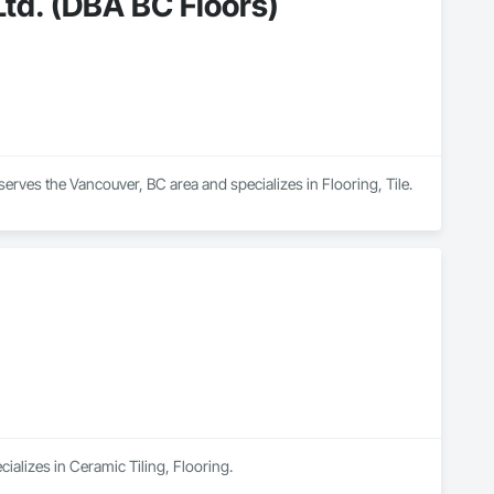
td. (DBA BC Floors)
erves the Vancouver, BC area and specializes in Flooring, Tile.
ializes in Ceramic Tiling, Flooring.