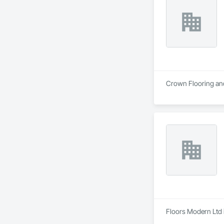
Crown Flooring and 
Floors Modern Ltd i