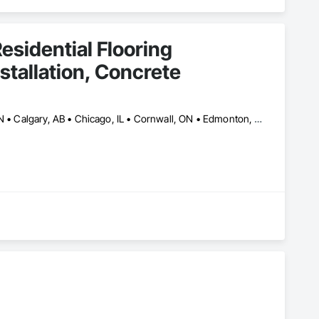
esidential Flooring
nstallation, Concrete
Ajax, ON • Alberta, AB • Barrie, ON • Brampton, ON • Burlington, ON • Calgary, AB • Chicago, IL • Cornwall, ON • Edmonton, AB • Greater Napanee, ON • Hamilton, ON • Kingston, ON • Kitchener, ON • LaSalle, ON • London, ON • Manitoba, MB • Markham, ON • Miami Beach, FL • Miami, FL • Mississauga, ON • Mont-Royal, QC • Montréal, QC • Moose Jaw, SK • Nanaimo, BC • Naples, FL • Orlando, FL • Oshawa, ON • Ottawa, ON • Petawawa, ON • Pickering, ON • Regina, SK • Richmond Hill, ON • Richmond, BC • Saskatchewan, SK • Saskatoon, SK • Sault Ste Marie, ON • St Catharines, ON • St Petersburg, FL • Tillsonburg, ON • Timmins, ON • Toronto, ON • Vaughan, ON • Waterloo, ON • Windsor, ON • Winnipeg, MB • British Columbia • Florida • Ontario