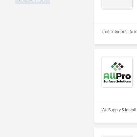
Tanti Interiors Ltd 
We Supply & Install 