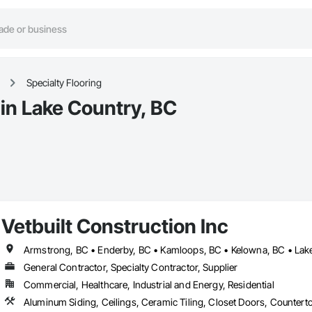
Specialty Flooring
 in Lake Country, BC
Vetbuilt Construction Inc
General Contractor, Specialty Contractor, Supplier
Commercial, Healthcare, Industrial and Energy, Residential