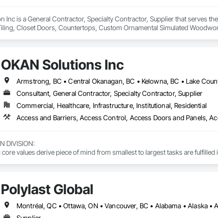
on Inc is a General Contractor, Specialty Contractor, Supplier that serves t
Tiling, Closet Doors, Countertops, Custom Ornamental Simulated Woodwork
g, Heavy Timber Construction, Metal Doors and Frames, Ornamental Woodwo
tal Flashing and Trim, Sheet Metal Roofing, Sheet Metal Wall Cladding, Siding
Specialty Flooring, Stone Countertops, Structure Demolition, Timber Fr
OKAN Solutions Inc
aming, Wood Paneling, Wood Siding, Wood Stairs and Railings, Wood Tri
Consultant, General Contractor, Specialty Contractor, Supplier
Commercial, Healthcare, Infrastructure, Institutional, Residential
DIVISION: 

ore values derive piece of mind from smallest to largest tasks are fulfilled 
 DIVISION:

Division Solutions commits confidence in projects are professionally task
Polylast Global
L DIVISION:

ivision: supporting local businesses owners being the beating pulse with
Supplier