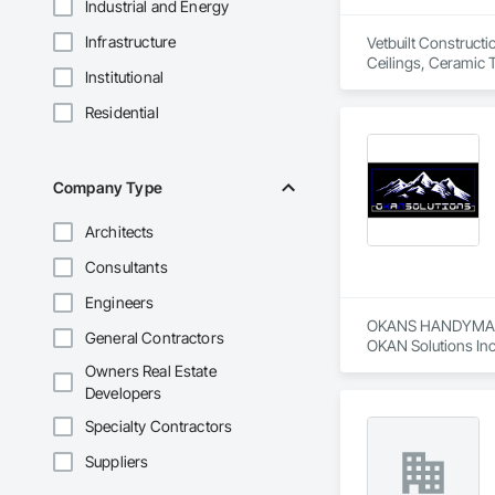
Industrial and Energy
Infrastructure
Vetbuilt Constructi
Ceilings, Ceramic 
Institutional
Carpentry, Floorin
Sheathing, Sheet Me
Residential
Doors and Frames, 
Flooring, Wood Fr
Company Type
Architects
Consultants
Engineers
OKANS HANDYMAN 
General Contractors
OKAN Solutions Inc c
Owners Real Estate
OKANS RESIDENTIAL
Developers
OKANS Residential 
your side….

Specialty Contractors
Suppliers
OKANS COMMERCIA
OKANS Commercial D