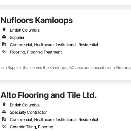
Nufloors Kamloops
British Columbia
Supplier
Commercial, Healthcare, Institutional, Residential
Flooring, Flooring Treatment
s a Supplier that serves the Kamloops, BC area and specializes in Flooring
Alto Flooring and Tile Ltd.
British Columbia
Specialty Contractor
Commercial, Healthcare, Institutional, Residential
Ceramic Tiling, Flooring