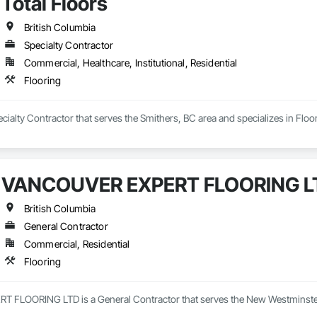
Total Floors
British Columbia
Specialty Contractor
Commercial, Healthcare, Institutional, Residential
Flooring
pecialty Contractor that serves the Smithers, BC area and specializes in Floo
VANCOUVER EXPERT FLOORING L
British Columbia
General Contractor
Commercial, Residential
Flooring
LOORING LTD is a General Contractor that serves the New Westminster, 