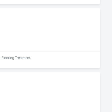
, Flooring Treatment.