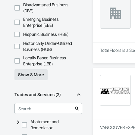
Disadvantaged Business
(DBE)
Emerging Business
Enterprise (EBE)
Hispanic Business (HBE)
Historically Under-Utilized
Business (HUB)
Total Floors is a S
Locally Based Business
Enterprise (LBE)
Show 8 More
Trades and Services (2)
Abatement and
VANCOUVER EXPERT F
Remediation