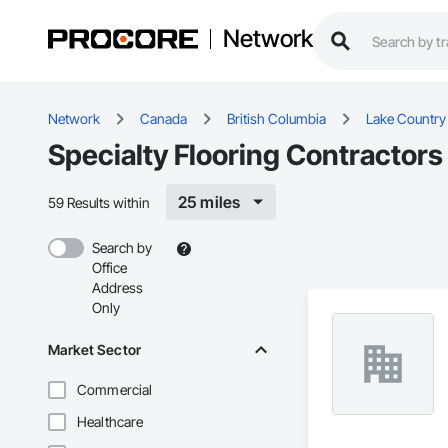
Network
Network
Canada
British Columbia
Lake Country
Specialty Flooring Contractors
25 miles
59 Results within
Search by
Office
Address
Only
Market Sector
Commercial
Healthcare