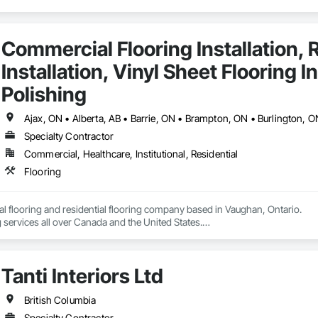
Commercial Flooring Installation, R
Installation, Vinyl Sheet Flooring I
Polishing
Specialty Contractor
Commercial, Healthcare, Institutional, Residential
Flooring
 flooring and residential flooring company based in Vaughan, Ontario.

 services all over Canada and the United States.

We have over 15+ experience in construction and the flooring industry. 
Tanti Interiors Ltd
British Columbia
Specialty Contractor