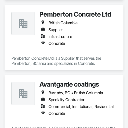
Pemberton Concrete Ltd
British Columbia
Supplier
Infrastructure
Concrete
Pemberton Concrete Ltd is a Supplier that serves the 
Pemberton, BC area and specializes in Concrete.
Avantgarde coatings
Burnaby, BC • British Columbia
Specialty Contractor
Commercial, Institutional, Residential
Concrete