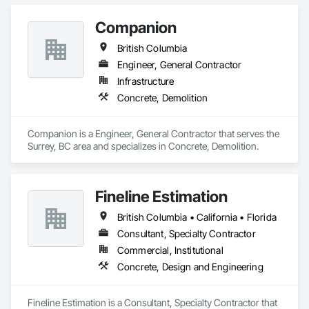
Companion
British Columbia
Engineer, General Contractor
Infrastructure
Concrete, Demolition
Companion is a Engineer, General Contractor that serves the 
Surrey, BC area and specializes in Concrete, Demolition.
Fineline Estimation
British Columbia • California • Florida
Consultant, Specialty Contractor
Commercial, Institutional
Concrete, Design and Engineering
Fineline Estimation is a Consultant, Specialty Contractor that 