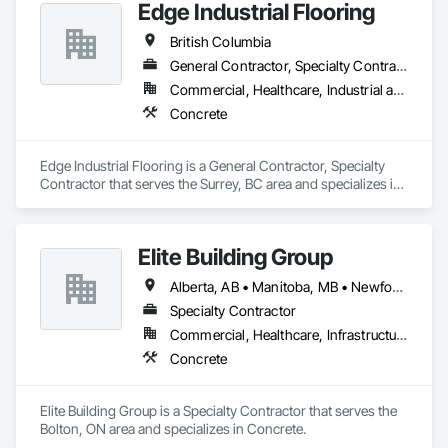
Edge Industrial Flooring
British Columbia
General Contractor, Specialty Contractor
Commercial, Healthcare, Industrial and Energy, Infrastructure, Institutional
Concrete
Edge Industrial Flooring is a General Contractor, Specialty 
Contractor that serves the Surrey, BC area and specializes in 
Concrete.
Elite Building Group
Alberta, AB • Manitoba, MB • Newfoundland and Labrador, NL • Saskatchewan, SK • British Columbia • New Brunswick • Nova Scotia • Ontario
Specialty Contractor
Commercial, Healthcare, Infrastructure, Institutional, Residential
Concrete
Elite Building Group is a Specialty Contractor that serves the 
Bolton, ON area and specializes in Concrete.