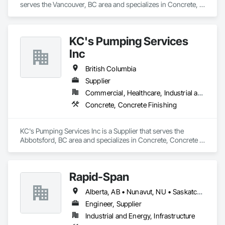
serves the Vancouver, BC area and specializes in Concrete, 
Design and Engineering.
KC's Pumping Services
Inc
British Columbia
Supplier
Commercial, Healthcare, Industrial and Energy, Infrastructure, Institutional, Residential
Concrete, Concrete Finishing
KC's Pumping Services Inc is a Supplier that serves the 
Abbotsford, BC area and specializes in Concrete, Concrete 
Finishing.
Rapid-Span
Alberta, AB • Nunavut, NU • Saskatchewan, SK • Yukon, YT • British Columbia • Idaho • Montana • Northwest Territories • Oregon • Washington
Engineer, Supplier
Industrial and Energy, Infrastructure