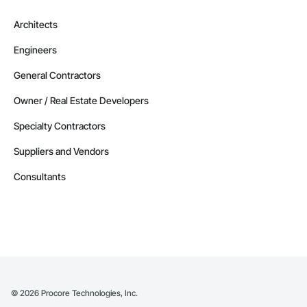
Architects
Engineers
General Contractors
Owner / Real Estate Developers
Specialty Contractors
Suppliers and Vendors
Consultants
©
2026
Procore Technologies, Inc.