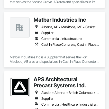
that serves the Spruce Grove, AB area and specializes in Pre 
Cast Concrete, Precast Concrete Retaining Walls.
Matbar Industries Inc
Alberta, AB • Manitoba, MB • Saskatchewan, SK • British Columbia
Supplier
Commercial, Infrastructure
Cast In Place Concrete, Cast In Place Concrete Retaining Walls, Concrete, Concrete Accessories, Pre Cast Concrete
Matbar Industries Inc is a Supplier that serves the Fort 
Macleod, AB area and specializes in Cast In Place Concrete, 
Cast In Place Concrete Retaining Walls, Concrete, Concrete 
Accessories, Pre Cast Concrete.
APS Architectural
Precast Systems Ltd.
Alaska • Alberta • British Columbia • Idaho • Montana • Oregon • Washington
Supplier
Commercial, Healthcare, Industrial and Energy, Infrastructure, Institutional, Residential