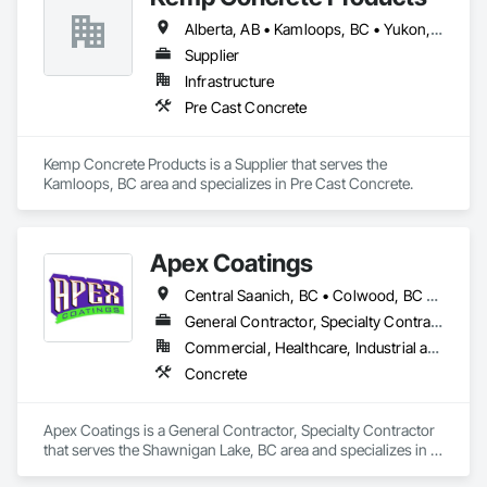
At Blackrete Builders, we don’t just construct buildings, we lay 
the foundation for stronger communities.
Alberta, AB • Kamloops, BC • Yukon, YT • British Columbia
Supplier
Infrastructure
Pre Cast Concrete
Kemp Concrete Products is a Supplier that serves the 
Kamloops, BC area and specializes in Pre Cast Concrete.
Apex Coatings
Central Saanich, BC • Colwood, BC • Duncan, BC • Esquimalt, BC • Ladysmith, BC • Langford, BC • Metchosin, BC • Nanaimo, BC • North Saanich, BC • Oak Bay, BC • Saanich, BC • Victoria, BC • View Royal, BC • British Columbia
General Contractor, Specialty Contractor
Commercial, Healthcare, Industrial and Energy, Residential
Concrete
Apex Coatings is a General Contractor, Specialty Contractor 
that serves the Shawnigan Lake, BC area and specializes in 
Concrete.