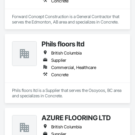
Concrete
Forward Concept Construction is a General Contractor that 
serves the Edmonton, AB area and specializes in Concrete.
Phils floors ltd
British Columbia
Supplier
Commercial, Healthcare
Concrete
Phils floors ltd is a Supplier that serves the Osoyoos, BC area 
and specializes in Concrete.
AZURE FLOORING LTD
British Columbia
Supplier