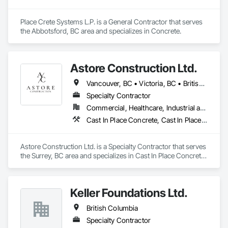
Place Crete Systems L.P. is a General Contractor that serves 
the Abbotsford, BC area and specializes in Concrete.
Astore Construction Ltd.
Vancouver, BC • Victoria, BC • British Columbia
Specialty Contractor
Commercial, Healthcare, Industrial and Energy, Infrastructure, Institutional, Residential
Cast In Place Concrete, Cast In Place Concrete Retaining Walls, Concrete, Concrete Finishing, Concrete Paving, Curbs and Gutters, Curbs Gutters Sidewalks and Driveways, Demolition, Driveways, Forming, Pre Cast Concrete, Precast Concrete Retaining Walls, Reinforcement, Reinforcement Bars, Rough Carpentry, Sidewalks
Astore Construction Ltd. is a Specialty Contractor that serves 
the Surrey, BC area and specializes in Cast In Place Concrete, 
Cast In Place Concrete Retaining Walls, Concrete, Concrete 
Finishing, Concrete Paving, Curbs and Gutters, Curbs 
Gutters Sidewalks and Driveways, Demolition, Driveways, 
Keller Foundations Ltd.
Forming, Pre Cast Concrete, Precast Concrete Retaining 
Walls, Reinforcement, Reinforcement Bars, Rough Carpentry, 
British Columbia
Sidewalks.
Specialty Contractor