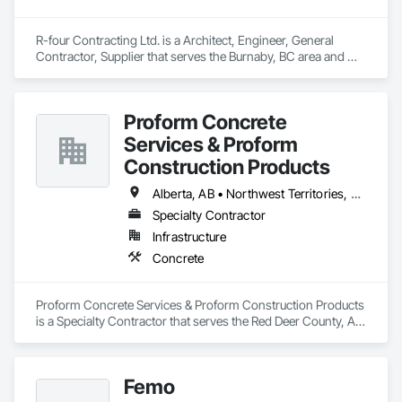
R-four Contracting Ltd. is a Architect, Engineer, General 
Contractor, Supplier that serves the Burnaby, BC area and 
specializes in Concrete.
Proform Concrete
Services & Proform
Construction Products
Alberta, AB • Northwest Territories, NT • Saskatchewan, SK • British Columbia
Specialty Contractor
Infrastructure
Concrete
Proform Concrete Services & Proform Construction Products 
is a Specialty Contractor that serves the Red Deer County, AB 
area and specializes in Concrete.
Femo