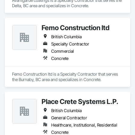
Avantgarde coatings is a Specialty Contractor that serves the 
Delta, BC area and specializes in Concrete.
Femo Construction ltd
British Columbia
Specialty Contractor
Commercial
Concrete
Femo Construction ltd is a Specialty Contractor that serves 
the Burnaby, BC area and specializes in Concrete.
Place Crete Systems L.P.
British Columbia
General Contractor
Healthcare, Institutional, Residential
Concrete