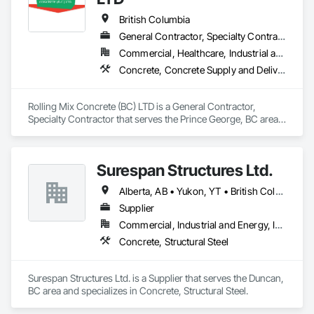
British Columbia
General Contractor, Specialty Contractor
Commercial, Healthcare, Industrial and Energy, Infrastructure, Institutional, Residential
Concrete, Concrete Supply and Delivery
Rolling Mix Concrete (BC) LTD is a General Contractor, 
Specialty Contractor that serves the Prince George, BC area 
and specializes in Concrete, Concrete Supply and Delivery.
Surespan Structures Ltd.
Alberta, AB • Yukon, YT • British Columbia
Supplier
Commercial, Industrial and Energy, Infrastructure, Institutional
Concrete, Structural Steel
Surespan Structures Ltd. is a Supplier that serves the Duncan, 
BC area and specializes in Concrete, Structural Steel.