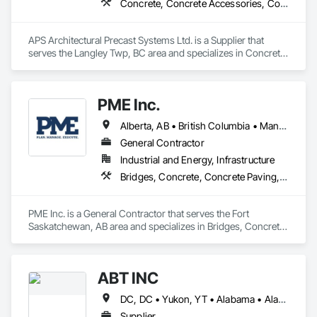
Concrete, Concrete Accessories, Concrete Countertops, Concrete Supply and Delivery, Concrete Tiling, Pre Cast Concrete, Precast Concrete Retaining Walls
APS Architectural Precast Systems Ltd. is a Supplier that 
serves the Langley Twp, BC area and specializes in Concrete, 
Concrete Accessories, Concrete Countertops, Concrete 
Supply and Delivery, Concrete Tiling, Pre Cast Concrete, 
Precast Concrete Retaining Walls.
PME Inc.
Alberta, AB • British Columbia • Manitoba • Saskatchewan
General Contractor
Industrial and Energy, Infrastructure
Bridges, Concrete, Concrete Paving, Earthwork, Excavation and Fill, Grading, Paving and Surfacing, Pre Cast Concrete, Precast Concrete Retaining Walls, Railway Construction, Roadway Construction, Sidewalks
PME Inc. is a General Contractor that serves the Fort 
Saskatchewan, AB area and specializes in Bridges, Concrete, 
Concrete Paving, Earthwork, Excavation and Fill, Grading, 
Paving and Surfacing, Pre Cast Concrete, Precast Concrete 
Retaining Walls, Railway Construction, Roadway 
ABT INC
Construction, Sidewalks.
DC, DC • Yukon, YT • Alabama • Alaska • Alberta • Arizona • Arkansas • British Columbia • California • Colorado • Connecticut • Delaware • Florida • Georgia • Hawaii • Idaho • Illinois • Indiana • Iowa • Kansas • Kentucky • Louisiana • Maine • Manitoba • Maryland • Massachusetts • Michigan • Minnesota • Mississippi • Missouri • Montana • Nebraska • Nevada • New Brunswick • New Hampshire • New Jersey • New Mexico • New York • Newfoundland and Labrador • North Carolina • North Dakota • Northwest Territories • Nova Scotia • Nunavut • Ohio • Oklahoma • Ontario • Oregon • Pennsylvania • Prince Edward Island • Québec • Rhode Island • Saskatchewan • South Carolina • South Dakota • Tennessee • Texas • Utah • Vermont • Virginia • Washington • West Virginia • Wisconsin • Wyoming
Supplier