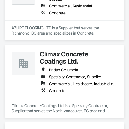
Commercial, Residential
Concrete
AZURE FLOORING LTD is a Supplier that serves the 
Richmond, BC area and specializes in Concrete.
Climax Concrete
Coatings Ltd.
British Columbia
Specialty Contractor, Supplier
Commercial, Healthcare, Industrial and Energy, Infrastructure, Institutional, Residential
Concrete
Climax Concrete Coatings Ltd. is a Specialty Contractor, 
Supplier that serves the North Vancouver, BC area and 
specializes in Concrete.