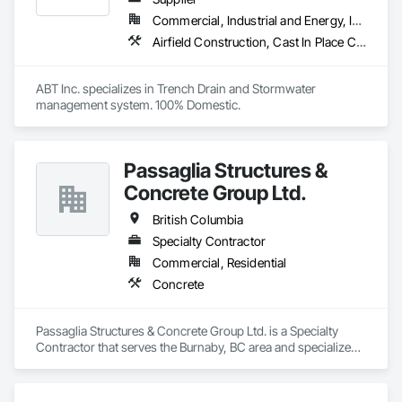
Commercial, Industrial and Energy, Infrastructure, Institutional
Airfield Construction, Cast In Place Concrete, Cast Polymer Fabrications, Chemical Waste Systems, Concrete Accessories, Plumbing Utilities Distribution, Pre Cast Concrete, Water and Wastewater Equipment
ABT Inc. specializes in Trench Drain and Stormwater 
management system. 100% Domestic.
Passaglia Structures &
Concrete Group Ltd.
British Columbia
Specialty Contractor
Commercial, Residential
Concrete
Passaglia Structures & Concrete Group Ltd. is a Specialty 
Contractor that serves the Burnaby, BC area and specializes 
in Concrete.