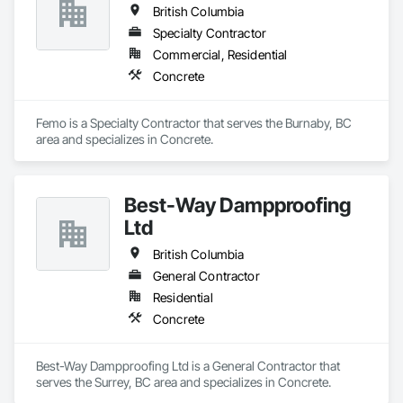
British Columbia
Specialty Contractor
Commercial, Residential
Concrete
Femo is a Specialty Contractor that serves the Burnaby, BC 
area and specializes in Concrete.
Best-Way Dampproofing
Ltd
British Columbia
General Contractor
Residential
Concrete
Best-Way Dampproofing Ltd is a General Contractor that 
serves the Surrey, BC area and specializes in Concrete.