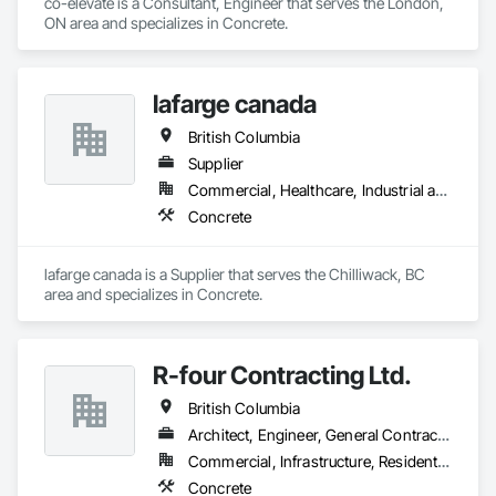
co-elevate is a Consultant, Engineer that serves the London, 
ON area and specializes in Concrete.
lafarge canada
British Columbia
Supplier
Commercial, Healthcare, Industrial and Energy, Infrastructure, Institutional, Residential
Concrete
lafarge canada is a Supplier that serves the Chilliwack, BC 
area and specializes in Concrete.
R-four Contracting Ltd.
British Columbia
Architect, Engineer, General Contractor, Supplier
Commercial, Infrastructure, Residential
Concrete