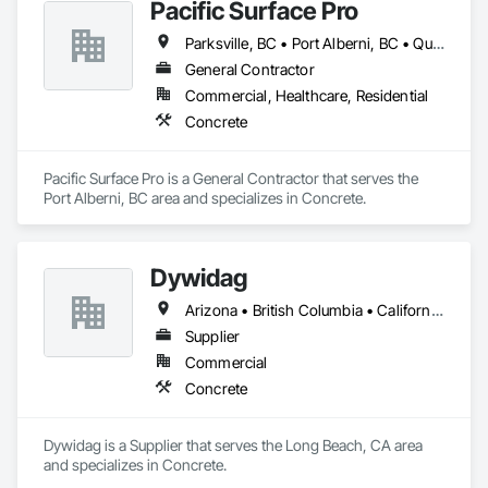
Pacific Surface Pro
Parksville, BC • Port Alberni, BC • Qualicum Beach, BC • British Columbia
General Contractor
Commercial, Healthcare, Residential
Concrete
Pacific Surface Pro is a General Contractor that serves the 
Port Alberni, BC area and specializes in Concrete.
Dywidag
Arizona • British Columbia • California • Colorado • Idaho • Montana • Nevada • New Mexico • Oregon • Utah • Washington • Wyoming
Supplier
Commercial
Concrete
Dywidag is a Supplier that serves the Long Beach, CA area 
and specializes in Concrete.