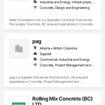
Industrial and Energy, Infrastructure, Residential
Concrete, Design and Engineering
Keller Foundations Ltd. is a Specialty Contractor that serves 
the Langley Township, BC area and specializes in Concrete, 
Design and Engineering.
pag
Alberta • British Columbia
Supplier
Commercial, Industrial and Energy
Concrete, Project Management and Coordination
pag is a Supplier that serves the Edmonton, AB area and 
specializes in Concrete, Project Management and 
Coordination.
Rolling Mix Concrete (BC)
LTD