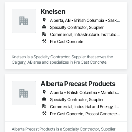
Knelsen
Alberta, AB • British Columbia • Saskatchewan
Specialty Contractor, Supplier
Commercial, Infrastructure, Institutional, Residential
Pre Cast Concrete
Knelsen is a Specialty Contractor, Supplier that serves the 
Calgary, AB area and specializes in Pre Cast Concrete.
Alberta Precast Products
Alberta • British Columbia • Manitoba • Saskatchewan
Specialty Contractor, Supplier
Commercial, Industrial and Energy, Infrastructure
Pre Cast Concrete, Precast Concrete Retaining Walls
Alberta Precast Products is a Specialty Contractor, Supplier 