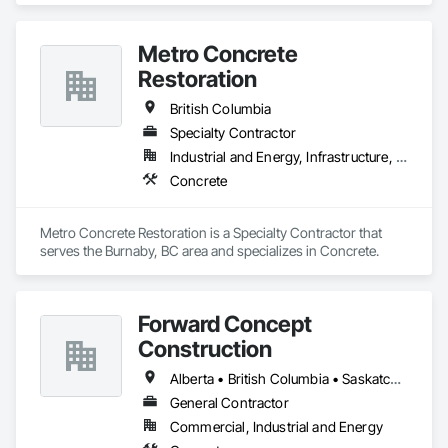
Metro Concrete
Restoration
British Columbia
Specialty Contractor
Industrial and Energy, Infrastructure, Institutional
Concrete
Metro Concrete Restoration is a Specialty Contractor that 
serves the Burnaby, BC area and specializes in Concrete.
Forward Concept
Construction
Alberta • British Columbia • Saskatchewan
General Contractor
Commercial, Industrial and Energy