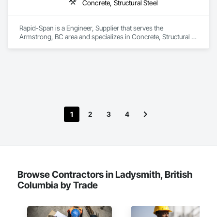
Concrete, Structural Steel
Rapid-Span is a Engineer, Supplier that serves the 
Armstrong, BC area and specializes in Concrete, Structural 
Steel.
1
2
3
4
Browse Contractors in Ladysmith, British
Columbia by Trade