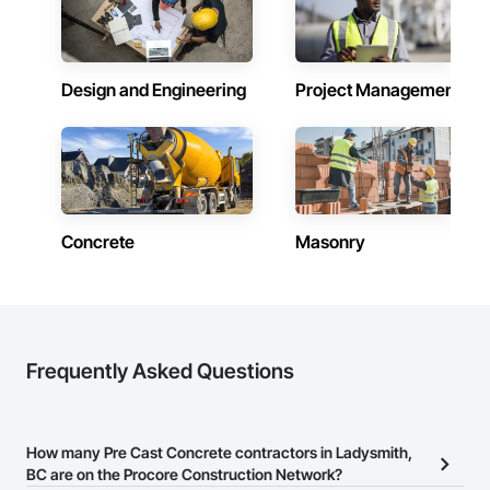
Design and Engineering
Project Management
Concrete
Masonry
Frequently Asked Questions
How many Pre Cast Concrete contractors in Ladysmith,
BC are on the Procore Construction Network?