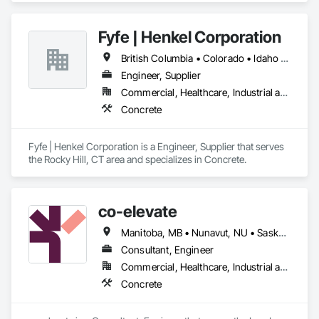
Fyfe | Henkel Corporation
British Columbia • Colorado • Idaho • Oregon • Utah • Washington
Engineer, Supplier
Commercial, Healthcare, Industrial and Energy, Infrastructure, Institutional
Concrete
Fyfe | Henkel Corporation is a Engineer, Supplier that serves 
the Rocky Hill, CT area and specializes in Concrete.
co-elevate
Manitoba, MB • Nunavut, NU • Saskatoon, SK • British Columbia • Ontario
Consultant, Engineer
Commercial, Healthcare, Industrial and Energy, Infrastructure, Institutional, Residential
Concrete