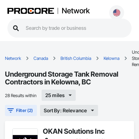
Network
Und
Network
Canada
British Columbia
Kelowna
Sto
Rem
Underground Storage Tank Removal
Contractors in Kelowna, BC
25 miles
28 Results within
Sort By: Relevance
Filter (2)
OKAN Solutions Inc