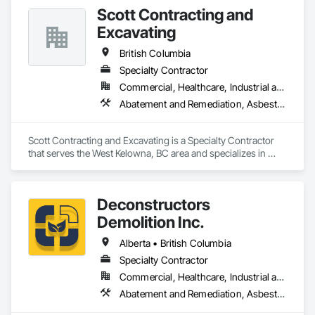
Temporary Security Barriers.
Scott Contracting and
Excavating
British Columbia
Specialty Contractor
Commercial, Healthcare, Industrial and Energy, Infrastructure, Institutional, Residential
Abatement and Remediation, Asbestos Abatement and Remediation, Demolition, Earthwork, Excavation and Fill, Lead Abatement and Remediation
Scott Contracting and Excavating is a Specialty Contractor 
that serves the West Kelowna, BC area and specializes in 
Abatement and Remediation, Asbestos Abatement and 
Remediation, Demolition, Earthwork, Excavation and Fill, 
Lead Abatement and Remediation.
Deconstructors
Demolition Inc.
Alberta • British Columbia
Specialty Contractor
Commercial, Healthcare, Industrial and Energy, Infrastructure, Institutional, Residential
Abatement and Remediation, Asbestos Abatement and Remediation, Biohazard Abatement and Remediation, Demolition, Excavation and Fill, Selective Building Interior Demolition, Structure Demolition