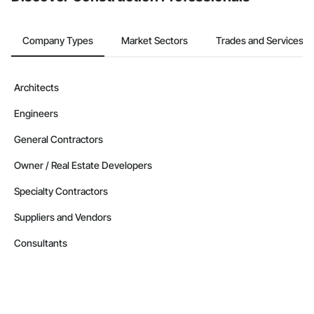
Company Types
Market Sectors
Trades and Services
Architects
Engineers
General Contractors
Owner / Real Estate Developers
Specialty Contractors
Suppliers and Vendors
Consultants