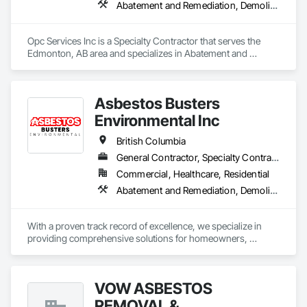
Abatement and Remediation, Demolition
Opc Services Inc is a Specialty Contractor that serves the 
Edmonton, AB area and specializes in Abatement and 
Remediation, Demolition.
Asbestos Busters
Environmental Inc
British Columbia
General Contractor, Specialty Contractor, Supplier
Commercial, Healthcare, Residential
Abatement and Remediation, Demolition, Lead Abatement and Remediation
With a proven track record of excellence, we specialize in 
providing comprehensive solutions for homeowners, 
contractors, corporations, and insurance companies seeking 
reliable services. Our team of highly trained professionals is 
dedicated to ensuring the safety and compliance of your 
VOW ASBESTOS
projects, allowing you to focus on delivering exceptional 
results to your clients.
REMOVAL &