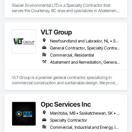
Glacier Environmental LTD is a Specialty Contractor that 
serves the Courtenay, BC area and specializes in Abatement 
and Remediation, Demolition.
VLT Group
Newfoundland and Labrador, NL • Saskatchewan, SK • Alberta • British Columbia • Manitoba • Ontario • Prince Edward Island
General Contractor, Specialty Contractor
Commercial, Residential
Abatement and Remediation, General Construction Management
VLT Group is a premier general contractor specializing in 
commercial construction and sustainable design. We provide 
comprehensive project management services for office, 
retail, and industrial projects, known for building strong client 
relationships through integrity and high-quality results.
Opc Services Inc
Manitoba, MB • Saskatchewan, SK • Alberta • British Columbia
Specialty Contractor
Commercial, Industrial and Energy, Infrastructure, Residential