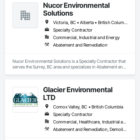
Nucor Environmental
Solutions
Victoria, BC • Alberta • British Columbia
Specialty Contractor
Commercial, Industrial and Energy
Abatement and Remediation
Nucor Environmental Solutions is a Specialty Contractor that 
serves the Surrey, BC area and specializes in Abatement and 
Remediation.
Glacier Environmental
LTD
Comox Valley, BC • British Columbia
Specialty Contractor
Commercial, Healthcare, Industrial and Energy, Infrastructure, Institutional, Residential
Abatement and Remediation, Demolition