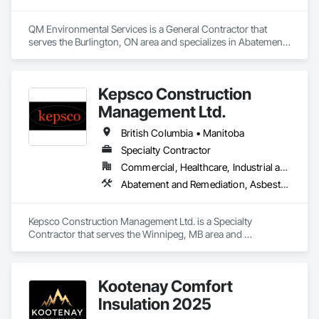
QM Environmental Services is a General Contractor that 
serves the Burlington, ON area and specializes in Abatement 
and Remediation, Demolition, Selective Building Interior 
Demolition, Structure Demolition.
Kepsco Construction
Management Ltd.
British Columbia • Manitoba
Specialty Contractor
Commercial, Healthcare, Industrial and Energy, Infrastructure, Institutional, Residential
Abatement and Remediation, Asbestos Abatement and Remediation, Demolition, Selective Building Interior Demolition, Structure Demolition
Kepsco Construction Management Ltd. is a Specialty 
Contractor that serves the Winnipeg, MB area and 
specializes in Abatement and Remediation, Asbestos 
Abatement and Remediation, Demolition, Selective Building 
Interior Demolition, Structure Demolition.
Kootenay Comfort
Insulation 2025