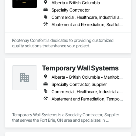
Alberta • British Columbia
Specialty Contractor
Commercial, Healthcare, Industrial and Energy, Infrastructure, Institutional, Residential
Abatement and Remediation, Scaffolding, Suspended Scaffolding, Temporary Scaffolding and Platforms, Thermal Insulation
Kootenay Comfort is dedicated to providing customized 
quality solutions that enhance your project.
Temporary Wall Systems
Alberta • British Columbia • Manitoba • New Brunswick • Nova Scotia • Ontario • Québec • Saskatchewan
Specialty Contractor, Supplier
Commercial, Healthcare, Industrial and Energy, Institutional
Abatement and Remediation, Temporary Barricades, Temporary Dust Barriers, Temporary Noise Barriers, Temporary Security Barriers
Temporary Wall Systems is a Specialty Contractor, Supplier 
that serves the Fort Erie, ON area and specializes in 
Abatement and Remediation, Temporary Barricades, 
Temporary Dust Barriers, Temporary Noise Barriers, 