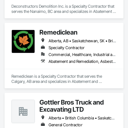
Deconstructors Demolition Inc. is a Specialty Contractor that 
serves the Nanaimo, BC area and specializes in Abatement 
and Remediation, Asbestos Abatement and Remediation, 
Biohazard Abatement and Remediation, Demolition, 
Excavation and Fill, Selective Building Interior Demolition, 
Remediclean
Structure Demolition.
Alberta, AB • Saskatchewan, SK • British Columbia
Specialty Contractor
Commercial, Healthcare, Industrial and Energy, Infrastructure, Institutional, Residential
Abatement and Remediation, Asbestos Abatement and Remediation, Biohazard Abatement and Remediation, Contaminated Soils Abatement and Remediation, Demolition, Hazardous Material Assessment, Lead Abatement and Remediation, Polychlorinate Biphenyl Abatement and Remediation, Selective Building Interior Demolition, Structure Demolition
Remediclean is a Specialty Contractor that serves the 
Calgary, AB area and specializes in Abatement and 
Remediation, Asbestos Abatement and Remediation, 
Biohazard Abatement and Remediation, Contaminated Soils 
Abatement and Remediation, Demolition, Hazardous Material 
Gottler Bros Truck and
Assessment, Lead Abatement and Remediation, 
Polychlorinate Biphenyl Abatement and Remediation, 
Excavating LTD
Selective Building Interior Demolition, Structure Demolition.
Alberta • British Columbia • Saskatchewan
General Contractor