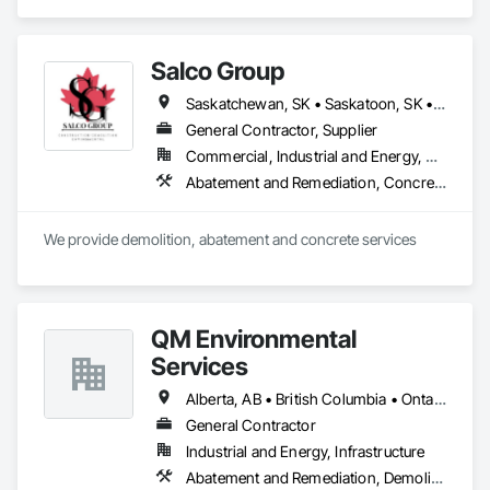
Demolition, Lead Abatement and Remediation, Water 
Abatement and Remediation.
Salco Group
Saskatchewan, SK • Saskatoon, SK • Alberta • British Columbia
General Contractor, Supplier
Commercial, Industrial and Energy, Residential
Abatement and Remediation, Concrete, Selective Building Interior Demolition, Structure Demolition
We provide demolition, abatement and concrete services
QM Environmental
Services
Alberta, AB • British Columbia • Ontario
General Contractor
Industrial and Energy, Infrastructure
Abatement and Remediation, Demolition, Selective Building Interior Demolition, Structure Demolition