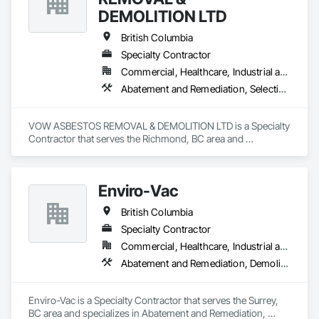
DEMOLITION LTD
British Columbia
Specialty Contractor
Commercial, Healthcare, Industrial and Energy, Institutional, Residential
Abatement and Remediation, Selective Building Interior Demolition, Structure Demolition
VOW ASBESTOS REMOVAL & DEMOLITION LTD is a Specialty 
Contractor that serves the Richmond, BC area and 
specializes in Abatement and Remediation, Selective Building 
Interior Demolition, Structure Demolition.
Enviro-Vac
British Columbia
Specialty Contractor
Commercial, Healthcare, Industrial and Energy, Infrastructure, Institutional, Residential
Abatement and Remediation, Demolition, Lead Abatement and Remediation, Water Abatement and Remediation
Enviro-Vac is a Specialty Contractor that serves the Surrey, 
BC area and specializes in Abatement and Remediation, 