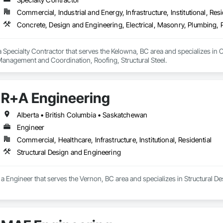
Commercial, Industrial and Energy, Infrastructure, Institutional, Resi
 a Specialty Contractor that serves the Kelowna, BC area and specializes in 
Management and Coordination, Roofing, Structural Steel.
R+A Engineering
Alberta • British Columbia • Saskatchewan
Engineer
Commercial, Healthcare, Infrastructure, Institutional, Residential
Structural Design and Engineering
a Engineer that serves the Vernon, BC area and specializes in Structural D