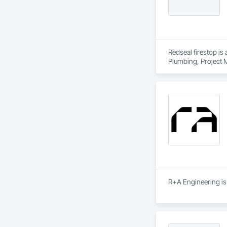
Redseal firestop is
Plumbing, Project 
R+A Engineering is 