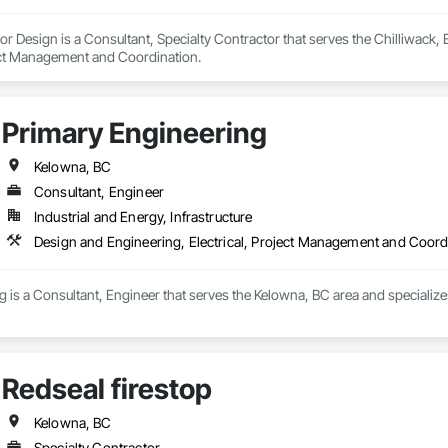
ior Design is a Consultant, Specialty Contractor that serves the Chilliwack
ect Management and Coordination.
Primary Engineering
Kelowna, BC
Consultant, Engineer
Industrial and Energy, Infrastructure
Design and Engineering, Electrical, Project Management and Coord
 is a Consultant, Engineer that serves the Kelowna, BC area and specialize
Redseal firestop
Kelowna, BC
Specialty Contractor