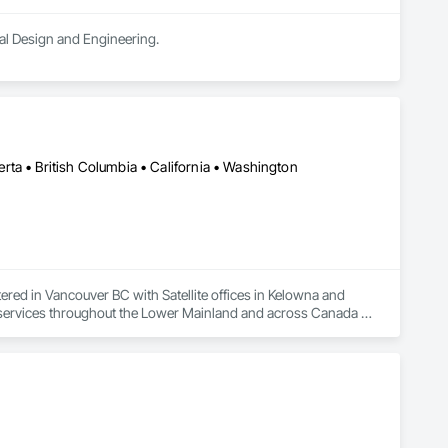
ral Design and Engineering.
ta • British Columbia • California • Washington
ered in Vancouver BC with Satellite offices in Kelowna and 
n services throughout the Lower Mainland and across Canada 
ons for projects of all sizes and types, including residential, 
ncrete, structural steel, wood-frame, mass timber, and 