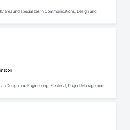
, BC area and specializes in Communications, Design and 
ination
s in Design and Engineering, Electrical, Project Management 