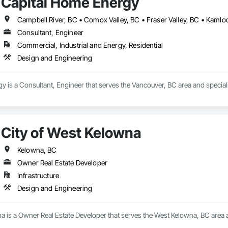
Capital Home Energy
Consultant, Engineer
Commercial, Industrial and Energy, Residential
Design and Engineering
 is a Consultant, Engineer that serves the Vancouver, BC area and special
City of West Kelowna
Kelowna, BC
Owner Real Estate Developer
Infrastructure
Design and Engineering
a is a Owner Real Estate Developer that serves the West Kelowna, BC area 