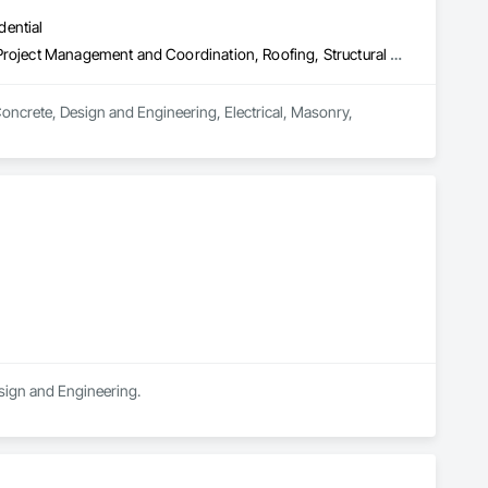
dential
Concrete, Design and Engineering, Electrical, Masonry, Plumbing, Project Management and Coordination, Roofing, Structural Steel
Concrete, Design and Engineering, Electrical, Masonry, 
esign and Engineering.