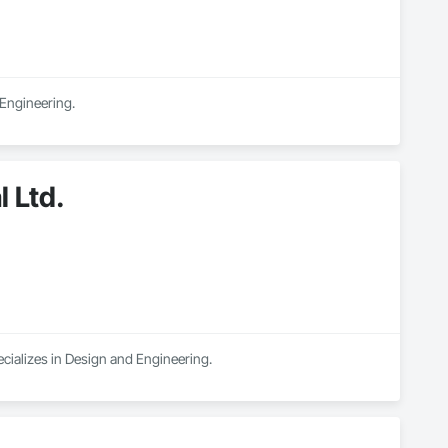
 Engineering.
 Ltd.
cializes in Design and Engineering.