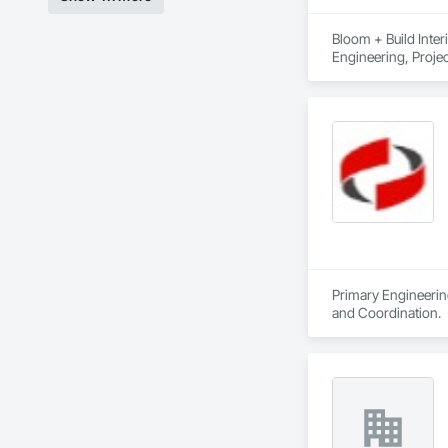
Bloom + Build Inter
Engineering, Proj
Primary Engineering
and Coordination.