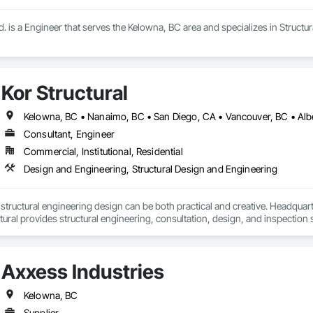
. is a Engineer that serves the Kelowna, BC area and specializes in Structu
Kor Structural
Kelowna, BC • Nanaimo, BC • San Diego, CA • Vancouver, BC • Alber
Consultant, Engineer
Commercial, Institutional, Residential
Design and Engineering, Structural Design and Engineering
t structural engineering design can be both practical and creative. Headquart
ural provides structural engineering, consultation, design, and inspectio
ed States. Kor delivers efficient and creative designs that are practical soluti
tional, and light industrial. We have experience working with all forms of co
Axxess Industries
Kelowna, BC
Supplier