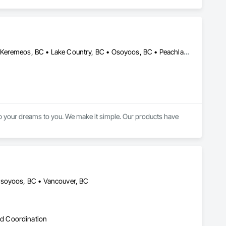
Armstrong, BC • Grand Forks, BC • Kamloops, BC • Kelowna, BC • Keremeos, BC • Lake Country, BC • Osoyoos, BC • Peachland, BC • Penticton, BC • Princeton, BC • Revelstoke, BC • Salmon Arm, BC • Sicamous, BC • Summerland, BC • Vernon, BC • West Kelowna, BC
 your dreams to you. We make it simple. Our products have 
Osoyoos, BC • Vancouver, BC
d Coordination