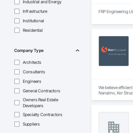
Industrial and Energy
Infrastructure
FRP Engineering Ltd
Institutional
Residential
Company Type
Architects
Consultants
Engineers
We believe efficien
General Contractors
Nanaimo, Kor Struct
and the Western Unit
Owners Real Estate
commercial, institu
Developers
masonry.
Specialty Contractors
Suppliers