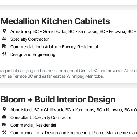
Medallion Kitchen Cabinets
Specialty Contractor
Commercial, Industrial and Energy, Residential
Design and Engineering
nagan but carrying on business throughout Central BC and beyond. We ship
travelled to as far north as Terrace BC and as far east as Winnipeg Manitoba. 
Bloom + Build Interior Design
Abbotsford, BC • Chilliwack, BC • Kamloops, BC • Kelowna, BC • 
Consultant, Specialty Contractor
Commercial, Residential
Communications, Design and Engineering, Project Management an