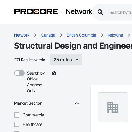
Network
Network
Canada
British Columbia
Kelowna
Structural Design and Enginee
25 miles
271 Results within
Search by
Office
Address
Only
Market Sector
Commercial
Healthcare