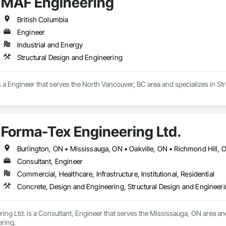
MAF Engineering
British Columbia
Engineer
Industrial and Energy
Structural Design and Engineering
a Engineer that serves the North Vancouver, BC area and specializes in St
Forma-Tex Engineering Ltd.
Consultant, Engineer
Commercial, Healthcare, Infrastructure, Institutional, Residential
Concrete, Design and Engineering, Structural Design and Engineer
ng Ltd. is a Consultant, Engineer that serves the Mississauga, ON area and
ring.