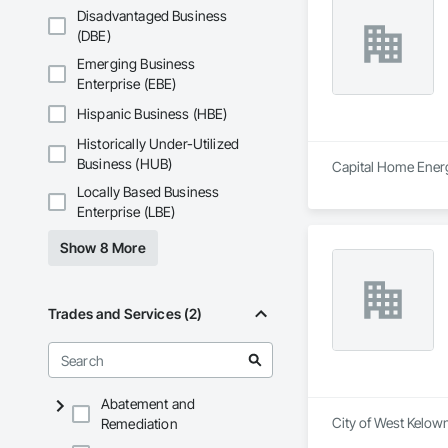
Disadvantaged Business
(DBE)
Emerging Business
Enterprise (EBE)
Hispanic Business (HBE)
Historically Under-Utilized
Business (HUB)
Capital Home Energy
Locally Based Business
Enterprise (LBE)
Show 8 More
Trades and Services (2)
Abatement and
City of West Kelown
Remediation