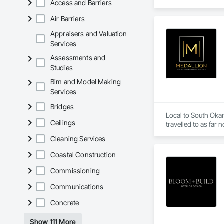
Access and Barriers
Air Barriers
Appraisers and Valuation
Services
Assessments and
Studies
Bim and Model Making
Services
Bridges
Local to South Oka
Ceilings
Cleaning Services
Coastal Construction
Commissioning
Communications
Concrete
Show 111 More