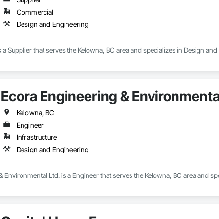
Commercial
Design and Engineering
s a Supplier that serves the Kelowna, BC area and specializes in Design and
Ecora Engineering & Environmental
Kelowna, BC
Engineer
Infrastructure
Design and Engineering
 Environmental Ltd. is a Engineer that serves the Kelowna, BC area and spe