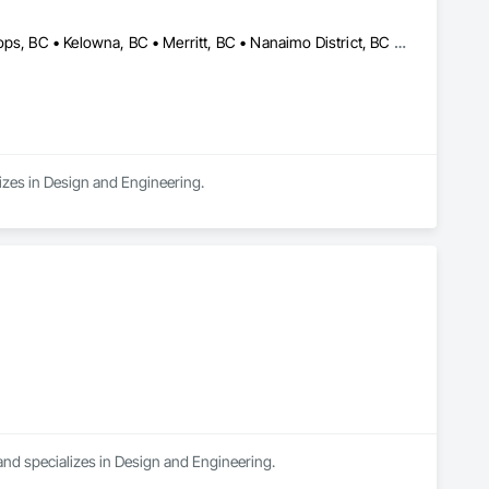
Campbell River, BC • Comox Valley, BC • Fraser Valley, BC • Kamloops, BC • Kelowna, BC • Merritt, BC • Nanaimo District, BC • Nanaimo, BC • North Vancouver District, BC • North Vancouver, BC • Pemberton, BC • Squamish, BC • Squamish-Lillooet, BC • Vancouver, BC • Victoria, BC • West Kelowna, BC • West Vancouver, BC • Whistler, BC
izes in Design and Engineering.
and specializes in Design and Engineering.