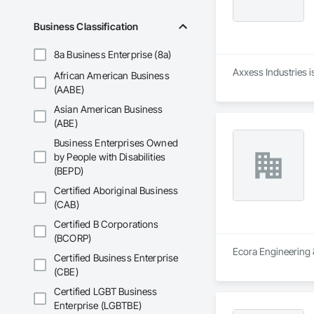
Business Classification
8a Business Enterprise (8a)
Axxess Industries i
African American Business
(AABE)
Asian American Business
(ABE)
Business Enterprises Owned
by People with Disabilities
(BEPD)
Certified Aboriginal Business
(CAB)
Certified B Corporations
(BCORP)
Ecora Engineering &
Certified Business Enterprise
(CBE)
Certified LGBT Business
Enterprise (LGBTBE)