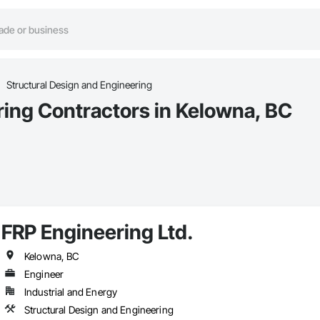
Structural Design and Engineering
ring Contractors in Kelowna, BC
FRP Engineering Ltd.
Kelowna, BC
Engineer
Industrial and Energy
Structural Design and Engineering