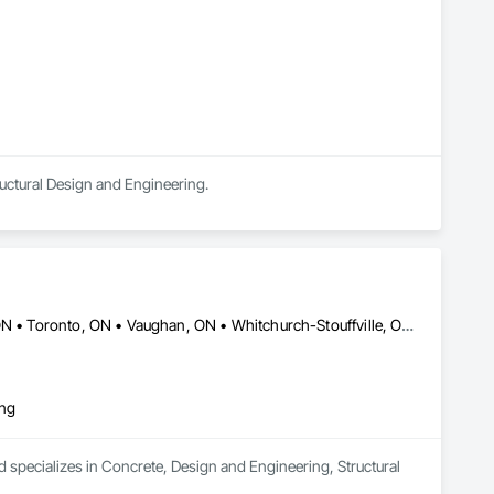
ructural Design and Engineering.
Burlington, ON • Mississauga, ON • Oakville, ON • Richmond Hill, ON • Toronto, ON • Vaughan, ON • Whitchurch-Stouffville, ON • British Columbia • Ontario
ing
 specializes in Concrete, Design and Engineering, Structural 