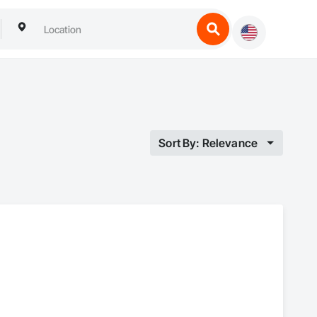
Sort By: Relevance