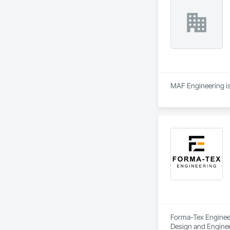
MAF Engineering is 
Forma-Tex Engineeri
Design and Enginee