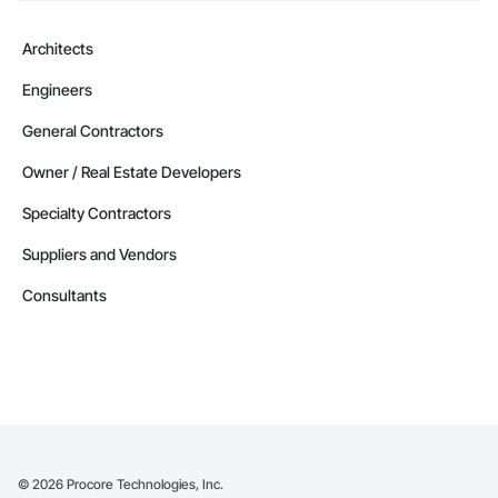
Architects
Engineers
General Contractors
Owner / Real Estate Developers
Specialty Contractors
Suppliers and Vendors
Consultants
©
2026
Procore Technologies, Inc.