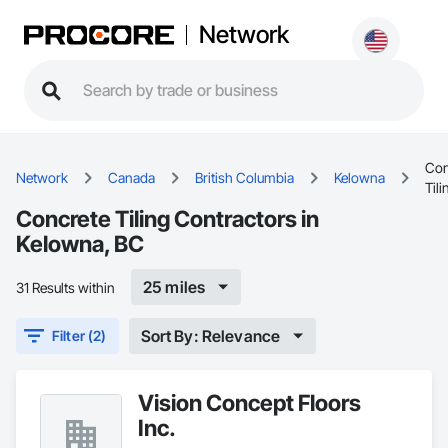
Network
Con
Network
Canada
British Columbia
Kelowna
Tili
Concrete Tiling Contractors in
Kelowna, BC
25 miles
31 Results within
Sort By: Relevance
Filter (2)
Vision Concept Floors
Inc.