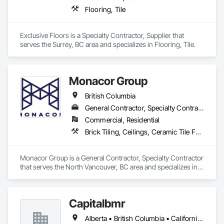
Flooring, Tile
Exclusive Floors is a Specialty Contractor, Supplier that 
serves the Surrey, BC area and specializes in Flooring, Tile.
Monacor Group
British Columbia
General Contractor, Specialty Contractor
Commercial, Residential
Brick Tiling, Ceilings, Ceramic Tile Faced Panels, Ceramic Tiling, Concrete Paving, Concrete Tiling, Flooring, Grouting, Interior Design, Metal Tiling, Paver Tiling
Monacor Group is a General Contractor, Specialty Contractor 
that serves the North Vancouver, BC area and specializes in 
Brick Tiling, Ceilings, Ceramic Tile Faced Panels, Ceramic 
Tiling, Concrete Paving, Concrete Tiling, Flooring, Grouting, 
Interior Design, Metal Tiling, Paver Tiling.
Capitalbmr
Alberta • British Columbia • California • Saskatchewan