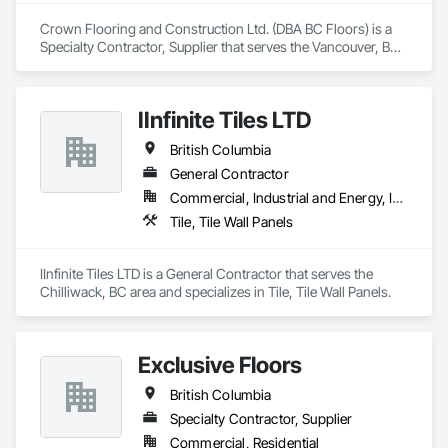
Specialty Trades.
Crown Flooring and Construction Ltd. (DBA BC Floors) is a 
Specialty Contractor, Supplier that serves the Vancouver, BC 
area and specializes in Flooring, Tile.
IInfinite Tiles LTD
British Columbia
General Contractor
Commercial, Industrial and Energy, Institutional, Residential
Tile, Tile Wall Panels
IInfinite Tiles LTD is a General Contractor that serves the 
Chilliwack, BC area and specializes in Tile, Tile Wall Panels.
Exclusive Floors
British Columbia
Specialty Contractor, Supplier
Commercial, Residential