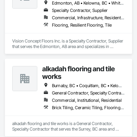
Edmonton, AB • Kelowna, BC • Whitehorse, YT
Specialty Contractor, Supplier
Commercial, Infrastructure, Residential
Flooring, Resilient Flooring, Tile
Vision Concept Floors Inc. is a Specialty Contractor, Supplier 
that serves the Edmonton, AB area and specializes in 
Flooring, Resilient Flooring, Tile.
alkadah flooring and tile
works
Burnaby, BC • Coquitlam, BC • Kelowna, BC • Langley, BC • Port Coquitlam, BC • Squamish, BC • Surrey, BC • Vancouver, BC • Whistler, BC • Williams Lake, BC
General Contractor, Specialty Contractor
Commercial, Institutional, Residential
Brick Tiling, Ceramic Tiling, Flooring, Tile, Waterproofing
alkadah flooring and tile works is a General Contractor, 
Specialty Contractor that serves the Surrey, BC area and 
specializes in Brick Tiling, Ceramic Tiling, Flooring, Tile, 