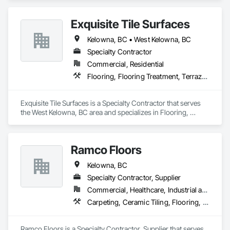
Waterproofing.
Exquisite Tile Surfaces
Kelowna, BC • West Kelowna, BC
Specialty Contractor
Commercial, Residential
Flooring, Flooring Treatment, Terrazzo Flooring, Tile, Tile Faced Panels, Tile Wall Panels
Exquisite Tile Surfaces is a Specialty Contractor that serves 
the West Kelowna, BC area and specializes in Flooring, 
Flooring Treatment, Terrazzo Flooring, Tile, Tile Faced 
Panels, Tile Wall Panels.
Ramco Floors
Kelowna, BC
Specialty Contractor, Supplier
Commercial, Healthcare, Industrial and Energy, Institutional, Residential
Carpeting, Ceramic Tiling, Flooring, Resilient Flooring, Tile
Ramco Floors is a Specialty Contractor, Supplier that serves 