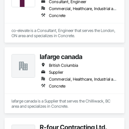
Consultant, Engineer
Commercial, Healthcare, Industrial and Energy, Infrastructure, Institutional, Residential
Concrete
co-elevate is a Consultant, Engineer that serves the London, 
ON area and specializes in Concrete.
lafarge canada
British Columbia
Supplier
Commercial, Healthcare, Industrial and Energy, Infrastructure, Institutional, Residential
Concrete
lafarge canada is a Supplier that serves the Chilliwack, BC 
area and specializes in Concrete.
R-four Contracting Ltd.