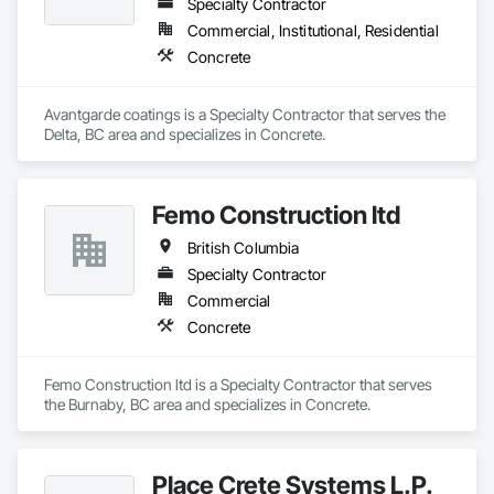
Specialty Contractor
Commercial, Institutional, Residential
Concrete
Avantgarde coatings is a Specialty Contractor that serves the 
Delta, BC area and specializes in Concrete.
Femo Construction ltd
British Columbia
Specialty Contractor
Commercial
Concrete
Femo Construction ltd is a Specialty Contractor that serves 
the Burnaby, BC area and specializes in Concrete.
Place Crete Systems L.P.