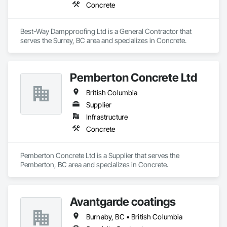
Concrete
Best-Way Dampproofing Ltd is a General Contractor that 
serves the Surrey, BC area and specializes in Concrete.
Pemberton Concrete Ltd
British Columbia
Supplier
Infrastructure
Concrete
Pemberton Concrete Ltd is a Supplier that serves the 
Pemberton, BC area and specializes in Concrete.
Avantgarde coatings
Burnaby, BC • British Columbia