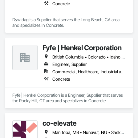
Concrete
Dywidag is a Supplier that serves the Long Beach, CA area 
and specializes in Concrete.
Fyfe | Henkel Corporation
British Columbia • Colorado • Idaho • Oregon • Utah • Washington
Engineer, Supplier
Commercial, Healthcare, Industrial and Energy, Infrastructure, Institutional
Concrete
Fyfe | Henkel Corporation is a Engineer, Supplier that serves 
the Rocky Hill, CT area and specializes in Concrete.
co-elevate
Manitoba, MB • Nunavut, NU • Saskatoon, SK • British Columbia • Ontario