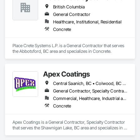
British Columbia
General Contractor
Healthcare, Institutional, Residential
Concrete
Place Crete Systems L.P. is a General Contractor that serves 
the Abbotsford, BC area and specializes in Concrete.
Apex Coatings
Central Saanich, BC • Colwood, BC • Duncan, BC • Esquimalt, BC • Ladysmith, BC • Langford, BC • Metchosin, BC • Nanaimo, BC • North Saanich, BC • Oak Bay, BC • Saanich, BC • Victoria, BC • View Royal, BC • British Columbia
General Contractor, Specialty Contractor
Commercial, Healthcare, Industrial and Energy, Residential
Concrete
Apex Coatings is a General Contractor, Specialty Contractor 
that serves the Shawnigan Lake, BC area and specializes in 
Concrete.