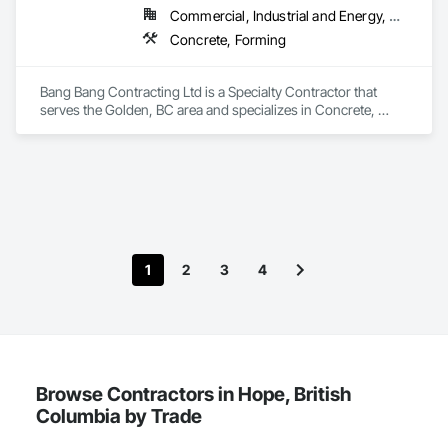
Commercial, Industrial and Energy, Residential
Concrete, Forming
Bang Bang Contracting Ltd is a Specialty Contractor that 
serves the Golden, BC area and specializes in Concrete, 
Forming.
1
2
3
4
Browse Contractors in Hope, British
Columbia by Trade