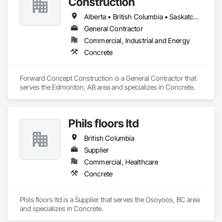
Construction
Alberta • British Columbia • Saskatchewan
General Contractor
Commercial, Industrial and Energy
Concrete
Forward Concept Construction is a General Contractor that 
serves the Edmonton, AB area and specializes in Concrete.
Phils floors ltd
British Columbia
Supplier
Commercial, Healthcare
Concrete
Phils floors ltd is a Supplier that serves the Osoyoos, BC area 
and specializes in Concrete.