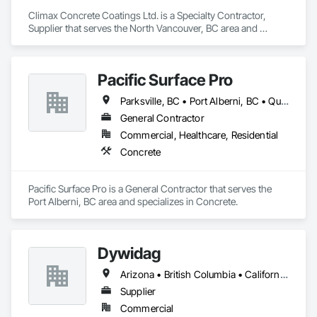
Climax Concrete Coatings Ltd. is a Specialty Contractor, 
Supplier that serves the North Vancouver, BC area and 
specializes in Concrete.
Pacific Surface Pro
Parksville, BC • Port Alberni, BC • Qualicum Beach, BC • British Columbia
General Contractor
Commercial, Healthcare, Residential
Concrete
Pacific Surface Pro is a General Contractor that serves the 
Port Alberni, BC area and specializes in Concrete.
Dywidag
Arizona • British Columbia • California • Colorado • Idaho • Montana • Nevada • New Mexico • Oregon • Utah • Washington • Wyoming
Supplier
Commercial