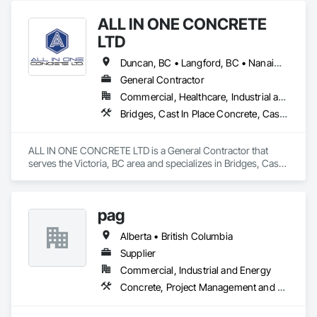
ALL IN ONE CONCRETE
LTD
Duncan, BC • Langford, BC • Nanaimo, BC • Victoria, BC • British Columbia
General Contractor
Commercial, Healthcare, Industrial and Energy, Infrastructure, Residential
Bridges, Cast In Place Concrete, Cast In Place Concrete Retaining Walls, Concrete, Concrete Finishing, Construction Aides, Curbs and Gutters, Curbs Gutters Sidewalks and Driveways, Driveways, Forming, Grading, Grouting, Painting, Sidewalks, Timber Framed Entrances and Storefronts, Timber Retaining Walls, Wood Framing, Wood Trim
ALL IN ONE CONCRETE LTD is a General Contractor that 
serves the Victoria, BC area and specializes in Bridges, Cast 
In Place Concrete, Cast In Place Concrete Retaining Walls, 
Concrete, Concrete Finishing, Construction Aides, Curbs 
and Gutters, Curbs Gutters Sidewalks and Driveways, 
pag
Driveways, Forming, Grading, Grouting, Painting, Sidewalks, 
Timber Framed Entrances and Storefronts, Timber Retaining 
Alberta • British Columbia
Walls, Wood Framing, Wood Trim.
Supplier
Commercial, Industrial and Energy
Concrete, Project Management and Coordination