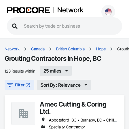
Network
Network
Canada
British Columbia
Hope
Grouti
Grouting Contractors in Hope, BC
25 miles
123 Results within
Sort By: Relevance
Filter (2)
Amec Cutting & Coring
Ltd.
Abbotsford, BC • Burnaby, BC • Chilliwack, BC • Coquitlam, BC • Delta, BC • Hope, BC • Kamloops, BC • Kelowna, BC • Langley Twp, BC • Langley, BC • Maple Ridge, BC • Merritt, BC • Mission, BC • Nanaimo, BC • North Vancouver, BC • Pitt Meadows, BC • Port Coquitlam, BC • Port Moody, BC • Richmond, BC • Squamish, BC • Surrey, BC • Vancouver, BC • Vernon, BC • Victoria, BC • West Vancouver, BC • Whistler, BC
Specialty Contractor