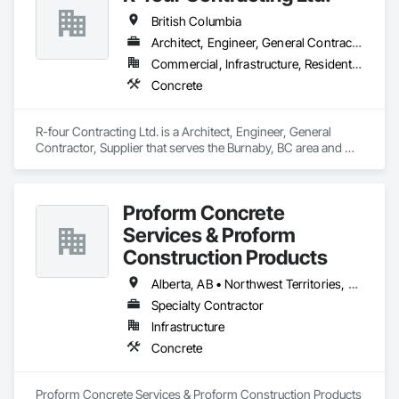
British Columbia
Architect, Engineer, General Contractor, Supplier
Commercial, Infrastructure, Residential
Concrete
R-four Contracting Ltd. is a Architect, Engineer, General 
Contractor, Supplier that serves the Burnaby, BC area and 
specializes in Concrete.
Proform Concrete
Services & Proform
Construction Products
Alberta, AB • Northwest Territories, NT • Saskatchewan, SK • British Columbia
Specialty Contractor
Infrastructure
Concrete
Proform Concrete Services & Proform Construction Products 