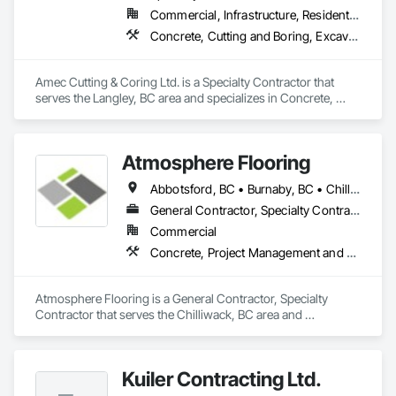
Commercial, Infrastructure, Residential
Concrete, Cutting and Boring, Excavation and Fill
Amec Cutting & Coring Ltd. is a Specialty Contractor that 
serves the Langley, BC area and specializes in Concrete, 
Cutting and Boring, Excavation and Fill.
Atmosphere Flooring
Abbotsford, BC • Burnaby, BC • Chilliwack, BC • Hope, BC • Kamloops, BC • Kelowna, BC • Langley, BC • Maple Ridge, BC • Nanaimo, BC • North Vancouver, BC • Richmond, BC • Surrey, BC • Vancouver, BC • Victoria, BC • West Vancouver, BC
General Contractor, Specialty Contractor
Commercial
Concrete, Project Management and Coordination
Atmosphere Flooring is a General Contractor, Specialty 
Contractor that serves the Chilliwack, BC area and 
specializes in Concrete, Project Management and 
Coordination.
Kuiler Contracting Ltd.