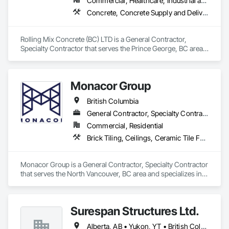
Commercial, Healthcare, Industrial and Energy, Infrastructure, Institutional, Residential
Concrete, Concrete Supply and Delivery
Rolling Mix Concrete (BC) LTD is a General Contractor, 
Specialty Contractor that serves the Prince George, BC area 
and specializes in Concrete, Concrete Supply and Delivery.
Monacor Group
British Columbia
General Contractor, Specialty Contractor
Commercial, Residential
Brick Tiling, Ceilings, Ceramic Tile Faced Panels, Ceramic Tiling, Concrete Paving, Concrete Tiling, Flooring, Grouting, Interior Design, Metal Tiling, Paver Tiling
Monacor Group is a General Contractor, Specialty Contractor 
that serves the North Vancouver, BC area and specializes in 
Brick Tiling, Ceilings, Ceramic Tile Faced Panels, Ceramic 
Tiling, Concrete Paving, Concrete Tiling, Flooring, Grouting, 
Interior Design, Metal Tiling, Paver Tiling.
Surespan Structures Ltd.
Alberta, AB • Yukon, YT • British Columbia