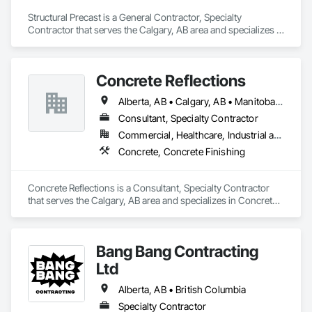
Structural Precast is a General Contractor, Specialty 
Contractor that serves the Calgary, AB area and specializes in 
Concrete, Masonry.
Concrete Reflections
Alberta, AB • Calgary, AB • Manitoba, MB • Saskatchewan, SK • British Columbia
Consultant, Specialty Contractor
Commercial, Healthcare, Industrial and Energy, Infrastructure, Institutional
Concrete, Concrete Finishing
Concrete Reflections is a Consultant, Specialty Contractor 
that serves the Calgary, AB area and specializes in Concrete, 
Concrete Finishing.
Bang Bang Contracting
Ltd
Alberta, AB • British Columbia
Specialty Contractor