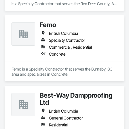
is a Specialty Contractor that serves the Red Deer County, AB 
area and specializes in Concrete.
Femo
British Columbia
Specialty Contractor
Commercial, Residential
Concrete
Femo is a Specialty Contractor that serves the Burnaby, BC 
area and specializes in Concrete.
Best-Way Dampproofing
Ltd
British Columbia
General Contractor
Residential