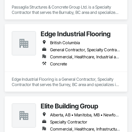
Temporary Environmental Controls, Temporary Erosion and 
Sediment Control, Unit Masonry, Unit Masonry Retaining 
Passaglia Structures & Concrete Group Ltd. is a Specialty 
Walls.
Contractor that serves the Burnaby, BC area and specializes 
in Concrete.
Edge Industrial Flooring
British Columbia
General Contractor, Specialty Contractor
Commercial, Healthcare, Industrial and Energy, Infrastructure, Institutional
Concrete
Edge Industrial Flooring is a General Contractor, Specialty 
Contractor that serves the Surrey, BC area and specializes in 
Concrete.
Elite Building Group
Alberta, AB • Manitoba, MB • Newfoundland and Labrador, NL • Saskatchewan, SK • British Columbia • New Brunswick • Nova Scotia • Ontario
Specialty Contractor
Commercial, Healthcare, Infrastructure, Institutional, Residential