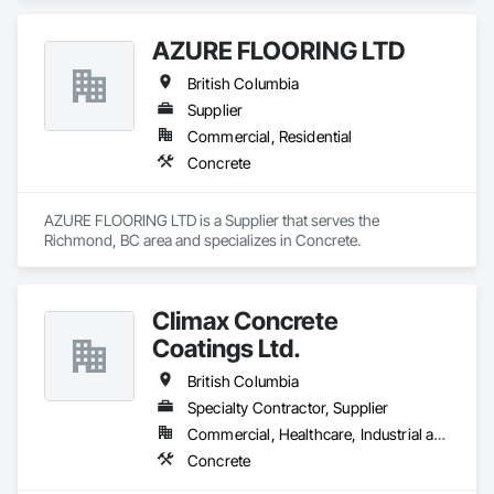
AZURE FLOORING LTD
British Columbia
Supplier
Commercial, Residential
Concrete
AZURE FLOORING LTD is a Supplier that serves the 
Richmond, BC area and specializes in Concrete.
Climax Concrete
Coatings Ltd.
British Columbia
Specialty Contractor, Supplier
Commercial, Healthcare, Industrial and Energy, Infrastructure, Institutional, Residential
Concrete