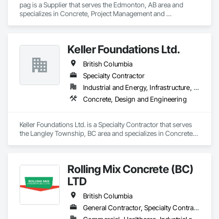
pag is a Supplier that serves the Edmonton, AB area and 
specializes in Concrete, Project Management and 
Coordination.
Keller Foundations Ltd.
British Columbia
Specialty Contractor
Industrial and Energy, Infrastructure, Residential
Concrete, Design and Engineering
Keller Foundations Ltd. is a Specialty Contractor that serves 
the Langley Township, BC area and specializes in Concrete, 
Design and Engineering.
Rolling Mix Concrete (BC)
LTD
British Columbia
General Contractor, Specialty Contractor