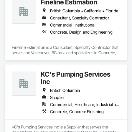
Fineline Estimation
British Columbia • California • Florida
Consultant, Specialty Contractor
Commercial, Institutional
Concrete, Design and Engineering
Fineline Estimation is a Consultant, Specialty Contractor that 
serves the Vancouver, BC area and specializes in Concrete, 
Design and Engineering.
KC's Pumping Services
Inc
British Columbia
Supplier
Commercial, Healthcare, Industrial and Energy, Infrastructure, Institutional, Residential
Concrete, Concrete Finishing
KC's Pumping Services Inc is a Supplier that serves the 