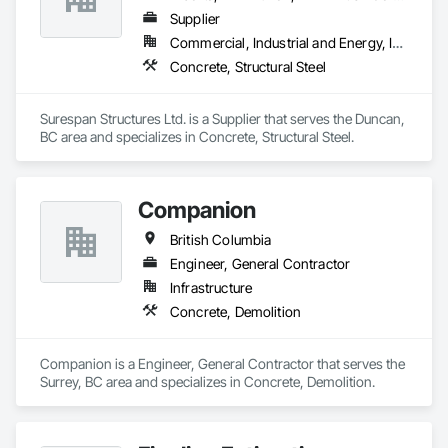
Supplier
Commercial, Industrial and Energy, Infrastructure, Institutional
Concrete, Structural Steel
Surespan Structures Ltd. is a Supplier that serves the Duncan, 
BC area and specializes in Concrete, Structural Steel.
Companion
British Columbia
Engineer, General Contractor
Infrastructure
Concrete, Demolition
Companion is a Engineer, General Contractor that serves the 
Surrey, BC area and specializes in Concrete, Demolition.