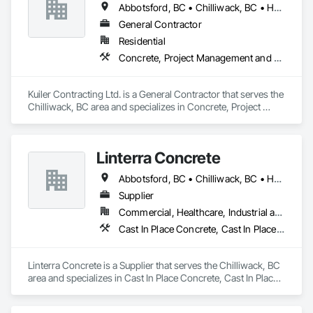
Abbotsford, BC • Chilliwack, BC • Hope, BC • Langley, BC
General Contractor
Residential
Concrete, Project Management and Coordination, Rough Carpentry
Kuiler Contracting Ltd. is a General Contractor that serves the 
Chilliwack, BC area and specializes in Concrete, Project 
Management and Coordination, Rough Carpentry.
Linterra Concrete
Abbotsford, BC • Chilliwack, BC • Hope, BC
Supplier
Commercial, Healthcare, Industrial and Energy, Infrastructure, Institutional, Residential
Cast In Place Concrete, Cast In Place Concrete Retaining Walls, Concrete, Concrete Supply and Delivery
Linterra Concrete is a Supplier that serves the Chilliwack, BC 
area and specializes in Cast In Place Concrete, Cast In Place 
Concrete Retaining Walls, Concrete, Concrete Supply and 
Delivery.