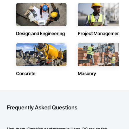
Design and Engineering
Project Management
Concrete
Masonry
Frequently Asked Questions
How many Grouting contractors in Hope, BC are on the