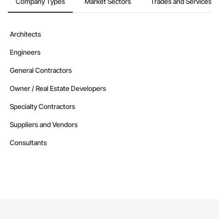
Company Types
Market Sectors
Trades and Services
Architects
Engineers
General Contractors
Owner / Real Estate Developers
Specialty Contractors
Suppliers and Vendors
Consultants