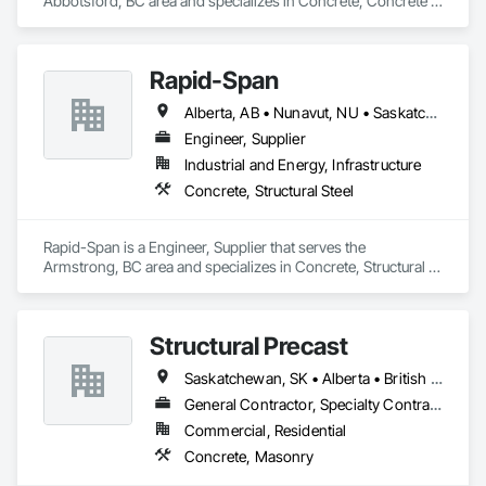
Abbotsford, BC area and specializes in Concrete, Concrete 
Finishing.
Rapid-Span
Alberta, AB • Nunavut, NU • Saskatchewan, SK • Yukon, YT • British Columbia • Idaho • Montana • Northwest Territories • Oregon • Washington
Engineer, Supplier
Industrial and Energy, Infrastructure
Concrete, Structural Steel
Rapid-Span is a Engineer, Supplier that serves the 
Armstrong, BC area and specializes in Concrete, Structural 
Steel.
Structural Precast
Saskatchewan, SK • Alberta • British Columbia
General Contractor, Specialty Contractor
Commercial, Residential
Concrete, Masonry