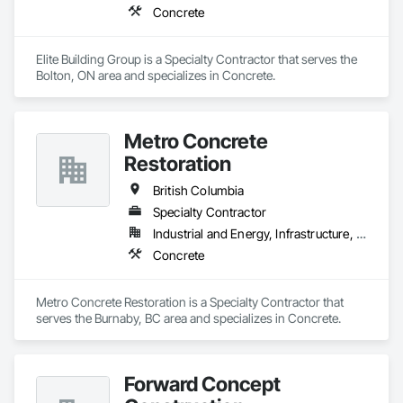
Concrete
Elite Building Group is a Specialty Contractor that serves the 
Bolton, ON area and specializes in Concrete.
Metro Concrete
Restoration
British Columbia
Specialty Contractor
Industrial and Energy, Infrastructure, Institutional
Concrete
Metro Concrete Restoration is a Specialty Contractor that 
serves the Burnaby, BC area and specializes in Concrete.
Forward Concept