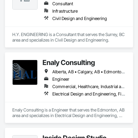
Consultant
Infrastructure
Civil Design and Engineering
H.Y. ENGINEERING is a Consultant that serves the Surrey, BC 
area and specializes in Civil Design and Engineering.
Enaly Consulting
Alberta, AB • Calgary, AB • Edmonton, AB • Manitoba, MB • Northwest Territories, NT • Nunavut, NU • Saskatchewan, SK • Yukon, YT • British Columbia
Engineer
Commercial, Healthcare, Industrial and Energy, Infrastructure, Institutional, Residential
Electrical Design and Engineering, Fire and Smoke Protection, Fire Protection Engineering, Fire Protection Specialties, Fire Pumps, Fire Suppression, Fire Suppression Water Storage, Mechanical Design and Engineering, Pool and Fountain Plumbing Systems, Process Heating Cooling and Drying Equipment, Process Piping System Protection, Project Management
Enaly Consulting is a Engineer that serves the Edmonton, AB 
area and specializes in Electrical Design and Engineering, 
Fire and Smoke Protection, Fire Protection Engineering, Fire 
Protection Specialties, Fire Pumps, Fire Suppression, Fire 
Suppression Water Storage, Mechanical Design and 
Inside Design Studio
Engineering, Pool and Fountain Plumbing Systems, Process 