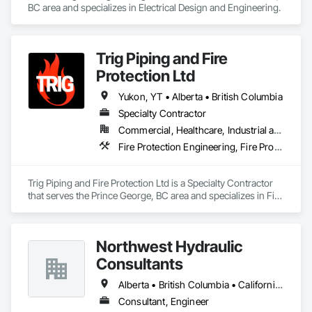
BC area and specializes in Electrical Design and Engineering.
Trig Piping and Fire
Protection Ltd
Yukon, YT • Alberta • British Columbia
Specialty Contractor
Commercial, Healthcare, Industrial and Energy, Infrastructure, Institutional, Residential
Fire Protection Engineering, Fire Protection Specialties
Trig Piping and Fire Protection Ltd is a Specialty Contractor 
that serves the Prince George, BC area and specializes in Fire 
Protection Engineering, Fire Protection Specialties.
Northwest Hydraulic
Consultants
Alberta • British Columbia • California • Québec • Washington
Consultant, Engineer