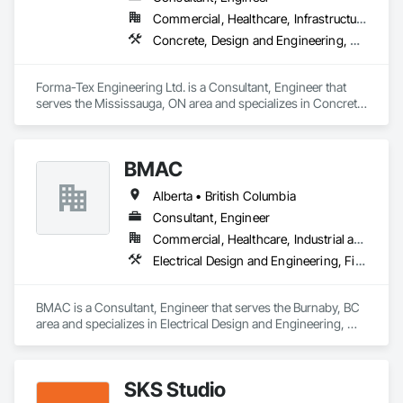
Commercial, Healthcare, Infrastructure, Institutional, Residential
Concrete, Design and Engineering, Structural Design and Engineering
Forma-Tex Engineering Ltd. is a Consultant, Engineer that 
serves the Mississauga, ON area and specializes in Concrete, 
Design and Engineering, Structural Design and Engineering.
BMAC
Alberta • British Columbia
Consultant, Engineer
Commercial, Healthcare, Industrial and Energy, Infrastructure, Institutional, Residential
Electrical Design and Engineering, Fire and Smoke Protection, Fire Detection and Alarm, Fire Protection Engineering, Fire Pumps, Fire Suppression, Fire Suppression Systems Insulation, Fire Suppression Water Storage, Firestopping, Heating Ventilating and Air Conditioning HVAC, Mechanical Design and Engineering
BMAC is a Consultant, Engineer that serves the Burnaby, BC 
area and specializes in Electrical Design and Engineering, 
Fire and Smoke Protection, Fire Detection and Alarm, Fire 
Protection Engineering, Fire Pumps, Fire Suppression, Fire 
Suppression Systems Insulation, Fire Suppression Water 
SKS Studio
Storage, Firestopping, Heating Ventilating and Air 