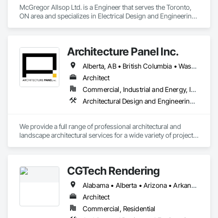
McGregor Allsop Ltd. is a Engineer that serves the Toronto, 
ON area and specializes in Electrical Design and Engineering, 
Mechanical Design and Engineering.
Architecture Panel Inc.
Alberta, AB • British Columbia • Washington
Architect
Commercial, Industrial and Energy, Institutional, Residential
Architectural Design and Engineering, Landscape Design and Engineering
We provide a full range of professional architectural and 
landscape architectural services for a wide variety of projects, 
including commercial, multi-unit residential, mixed-use, 
recreational, institutional, health care, industrial (warehouses) 
and more. Listing all of our services would require a lot of 
CGTech Rendering
space, in a nutshell, we can take care of your project from 
start to finish. 
Alabama • Alberta • Arizona • Arkansas • British Columbia • California • Colorado • Connecticut • Florida • Georgia • Idaho • Illinois • Indiana • Iowa • Kansas • Kentucky • Louisiana • Manitoba • Maryland • Massachusetts • Michigan • Minnesota • Mississippi • Missouri • Montana • Nebraska • Nevada • New Jersey • New Mexico • New York • Newfoundland and Labrador • North Carolina • North Dakota • Ohio • Oklahoma • Ontario • Oregon • Pennsylvania • Québec • Saskatchewan • South Carolina • South Dakota • Tennessee • Texas • Utah • Virginia • Washington • West Virginia • Wisconsin • Wyoming
Architect
Commercial, Residential