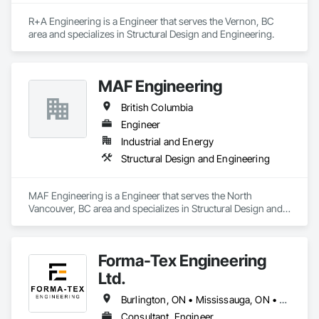
R+A Engineering is a Engineer that serves the Vernon, BC 
area and specializes in Structural Design and Engineering.
MAF Engineering
British Columbia
Engineer
Industrial and Energy
Structural Design and Engineering
MAF Engineering is a Engineer that serves the North 
Vancouver, BC area and specializes in Structural Design and 
Engineering.
Forma-Tex Engineering
Ltd.
Burlington, ON • Mississauga, ON • Oakville, ON • Richmond Hill, ON • Toronto, ON • Vaughan, ON • Whitchurch-Stouffville, ON • British Columbia • Ontario
Consultant, Engineer