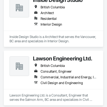
Heating Cooling and Drying Equipment, Process Piping 
British Columbia
System Protection, Project Management.
Architect
Residential
Interior Design
Inside Design Studio is a Architect that serves the Vancouver, 
BC area and specializes in Interior Design.
Lawson Engineering Ltd.
British Columbia
Consultant, Engineer
Commercial, Industrial and Energy, Infrastructure, Residential
Civil Design and Engineering
Lawson Engineering Ltd. is a Consultant, Engineer that 
serves the Salmon Arm, BC area and specializes in Civil 
Design and Engineering.