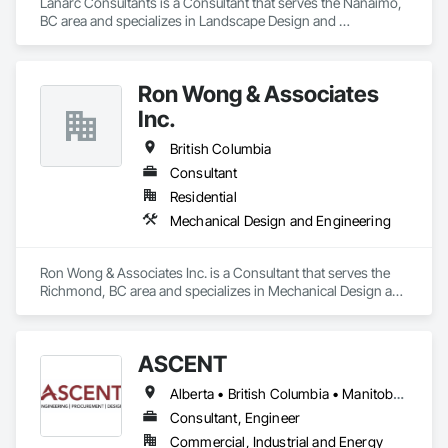
Lanarc Consultants is a Consultant that serves the Nanaimo, 
BC area and specializes in Landscape Design and 
Engineering.
Ron Wong & Associates
Inc.
British Columbia
Consultant
Residential
Mechanical Design and Engineering
Ron Wong & Associates Inc. is a Consultant that serves the 
Richmond, BC area and specializes in Mechanical Design and 
Engineering.
ASCENT
Alberta • British Columbia • Manitoba • Northwest Territories • Saskatchewan
Consultant, Engineer
Commercial, Industrial and Energy