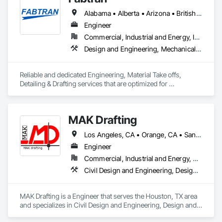
Alabama • Alberta • Arizona • British Columbia • California • Florida • Georgia • Illinois • Indiana • Kentucky • Michigan • Mississippi • Nevada • New Mexico • New York • North Carolina • Ohio • Oklahoma • Ontario • Oregon • Pennsylvania • Québec • South Carolina • Tennessee • Texas • Virginia • Washington • Wisconsin
Engineer
Commercial, Industrial and Energy, Infrastructure, Residential
Design and Engineering, Mechanical Design and Engineering, Structural Design and Engineering
Reliable and dedicated Engineering, Material Take offs, 
Detailing & Drafting services that are optimized for 
manufacturing and fabrication with fast turnaround to its 
customers.
MAK Drafting
Los Angeles, CA • Orange, CA • San Diego, CA • Alabama • Alaska • Alberta • Arizona • Arkansas • British Columbia • California • Colorado • Connecticut • Delaware • District of Columbia • Florida • Georgia • Hawaii • Idaho • Illinois • Indiana • Iowa • Kansas • Kentucky • Louisiana • Maine • Manitoba • Maryland • Massachusetts • Michigan • Minnesota • Mississippi • Missouri • Montana • Nebraska • Nevada • New Brunswick • New Hampshire • New Jersey • New Mexico • New York • Newfoundland and Labrador • North Carolina • North Dakota • Nova Scotia • Nunavut • Ohio • Oklahoma • Ontario • Oregon • Pennsylvania • Prince Edward Island • Québec • Rhode Island • Saskatchewan • South Carolina • South Dakota • Tennessee • Texas • Utah • Vermont • Virginia • Washington • West Virginia • Wisconsin • Wyoming
Engineer
Commercial, Industrial and Energy, Residential
Civil Design and Engineering, Design and Engineering, Structural Design and Engineering
MAK Drafting is a Engineer that serves the Houston, TX area 
and specializes in Civil Design and Engineering, Design and 
Engineering, Structural Design and Engineering.