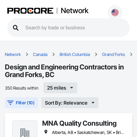
Network
Network
Canada
British Columbia
Grand Forks
Design and Engineering Contractors in
Grand Forks, BC
25 miles
350 Results within
Sort By: Relevance
Filter (10)
MNA Quality Consulting
Alberta, AB • Saskatchewan, SK • British Columbia