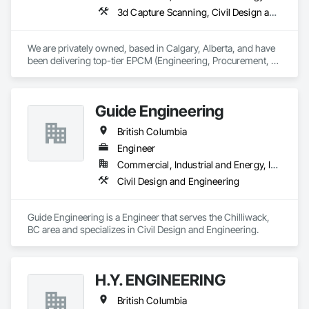
3d Capture Scanning, Civil Design and Engineering, Commissioning, Design and Engineering, Electrical Design and Engineering, Electrical Power Generation, Instrumentation and Control For Process Systems, Liquid Acids and Bases Piping, Liquid Fuel Process Piping, Liquid Polymer Piping, Mechanical Design and Engineering, Petroleum Products Piping, Plants, Process Gas and Liquid Handling Purification and Storage Equipment, Process Heating Cooling and Drying Equipment, Process Piping, Project Management, Project Management and Coordination, Structural Design and Engineering
We are privately owned, based in Calgary, Alberta, and have 
been delivering top-tier EPCM (Engineering, Procurement, 
Construction Management) and comprehensive engineering 
services to the energy industry across Alberta, British 
Columbia, Saskatchewan, Northwest Territories and 
Guide Engineering
Nunavut. Our collaborative team consists of all Engineering 
Disciplines, Project Management, Design & Drafting, 
British Columbia
Instrumentation & Controls and 3D Laser Scanning services.
Engineer
Commercial, Industrial and Energy, Infrastructure, Institutional, Residential
Civil Design and Engineering
Guide Engineering is a Engineer that serves the Chilliwack, 
BC area and specializes in Civil Design and Engineering.
H.Y. ENGINEERING
British Columbia