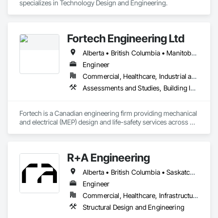
specializes in Technology Design and Engineering.
Fortech Engineering Ltd
Alberta • British Columbia • Manitoba • New Brunswick • Newfoundland and Labrador • Northwest Territories • Nova Scotia • Nunavut • Ontario • Prince Edward Island • Saskatchewan
Engineer
Commercial, Healthcare, Industrial and Energy, Infrastructure, Institutional, Residential
Assessments and Studies, Building Information Modeling Bim, Design and Engineering, Design Coordination Services, Electrical Design and Engineering, Integrated System Commissioning, Mechanical Design and Engineering
Fortech is a Canadian engineering firm providing mechanical 
and electrical (MEP) design and life-safety services across 
Canada. With 18+ years of experience, we deliver practical, 
code-driven solutions that are easy to build, maintain, and 
close out. We are a ULC Certified provider of S1001 Integrated 
R+A Engineering
Life-Safety Testing and support projects of all sizes and 
complexities. Known for responsiveness, strong internal QA, 
Alberta • British Columbia • Saskatchewan
and efficient coordination, we help contractors and owners 
minimize delays, cost overruns, and move projects to 
Engineer
turnover with confidence.
Commercial, Healthcare, Infrastructure, Institutional, Residential
Structural Design and Engineering