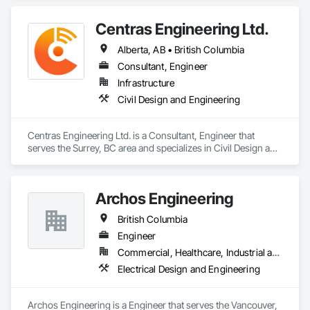
Centras Engineering Ltd.
Alberta, AB • British Columbia
Consultant, Engineer
Infrastructure
Civil Design and Engineering
Centras Engineering Ltd. is a Consultant, Engineer that 
serves the Surrey, BC area and specializes in Civil Design and 
Engineering.
Archos Engineering
British Columbia
Engineer
Commercial, Healthcare, Industrial and Energy, Infrastructure, Institutional, Residential
Electrical Design and Engineering
Archos Engineering is a Engineer that serves the Vancouver, 