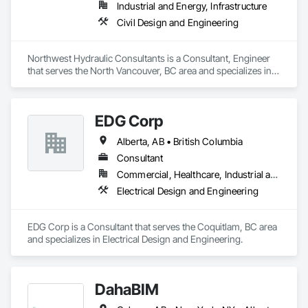
Industrial and Energy, Infrastructure
Civil Design and Engineering
Northwest Hydraulic Consultants is a Consultant, Engineer 
that serves the North Vancouver, BC area and specializes in 
Civil Design and Engineering.
EDG Corp
Alberta, AB • British Columbia
Consultant
Commercial, Healthcare, Industrial and Energy, Institutional, Residential
Electrical Design and Engineering
EDG Corp is a Consultant that serves the Coquitlam, BC area 
and specializes in Electrical Design and Engineering.
DahaBIM