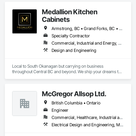
Medallion Kitchen
Cabinets
Armstrong, BC • Grand Forks, BC • Kamloops, BC • Kelowna, BC • Keremeos, BC • Lake Country, BC • Osoyoos, BC • Peachland, BC • Penticton, BC • Princeton, BC • Revelstoke, BC • Salmon Arm, BC • Sicamous, BC • Summerland, BC • Vernon, BC • West Kelowna, BC
Specialty Contractor
Commercial, Industrial and Energy, Residential
Design and Engineering
Local to South Okanagan but carrying on business 
throughout Central BC and beyond. We ship your dreams to 
you. We make it simple. Our products have travelled to as far 
north as Terrace BC and as far east as Winnipeg Manitoba. 
McGregor Allsop Ltd.
British Columbia • Ontario
Engineer
Commercial, Healthcare, Industrial and Energy, Infrastructure, Institutional
Electrical Design and Engineering, Mechanical Design and Engineering