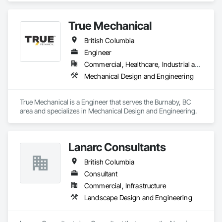
designs that perform.
True Mechanical
British Columbia
Engineer
Commercial, Healthcare, Industrial and Energy, Institutional, Residential
Mechanical Design and Engineering
True Mechanical is a Engineer that serves the Burnaby, BC 
area and specializes in Mechanical Design and Engineering.
Lanarc Consultants
British Columbia
Consultant
Commercial, Infrastructure
Landscape Design and Engineering