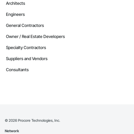
Architects
Engineers
General Contractors
Owner / Real Estate Developers
Specialty Contractors
Suppliers and Vendors
Consultants
©
2026
Procore Technologies, Inc.
Network