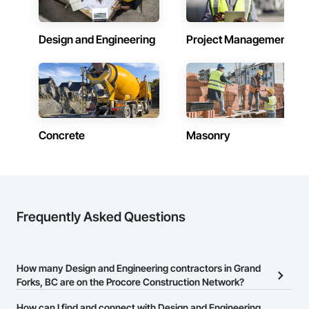
Firepoint’s mission is to protect lives, property, and ensure all 
clients operate within the legal and operational standards set 
by Ontario's regulatory bodies, including TSSA, ESA, and 
Design and Engineering
Project Management
local fire services.
Concrete
Masonry
Frequently Asked Questions
How many Design and Engineering contractors in Grand
Forks, BC are on the Procore Construction Network?
There are currently 350 Design and Engineering contractors in
How can I find and connect with Design and Engineering