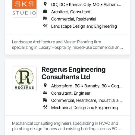
Conditioning HVAC, Mechanical Design and Engineering.
DC, DC • Kansas City, MO • Alabama • Alaska • Alberta • Arizona • Arkansas • British Columbia • California • Colorado • Connecticut • Delaware • Florida • Georgia • Hawaii • Idaho • Illinois • Indiana • Iowa • Kansas • Kentucky • Louisiana • Maine • Manitoba • Maryland • Massachusetts • Michigan • Minnesota • Mississippi • Missouri • Montana • Nebraska • Nevada • New Brunswick • New Hampshire • New Jersey • New Mexico • New York • Newfoundland and Labrador • North Carolina • North Dakota • Northwest Territories • Nova Scotia • Nunavut • Ohio • Oklahoma • Ontario • Oregon • Pennsylvania • Prince Edward Island • Québec • Rhode Island • Saskatchewan • South Carolina • South Dakota • Tennessee • Texas • Utah • Vermont • Virginia • Washington • West Virginia • Wisconsin • Wyoming
Architect, Consultant
Commercial, Residential
Landscape Design and Engineering
Landscape Architecture and Master Planning firm 
specializing in Luxury Hospitality, mixed-use commercial and 
residential projects.
Regerus Engineering
Consultants Ltd
Abbotsford, BC • Burnaby, BC • Coquitlam, BC • Langley, BC • New Westminster, BC • Richmond, BC • Surrey, BC • Vancouver, BC • British Columbia
Consultant, Engineer
Commercial, Healthcare, Industrial and Energy, Residential
Mechanical Design and Engineering
Mechanical consulting engineers specializing in HVAC and 
plumbing design for new and existing buildings across BC. 
Our focus: practical, energy-efficient, and fully coordinated 