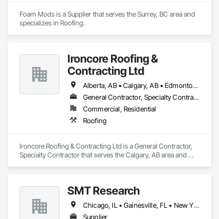
Foam Mods is a Supplier that serves the Surrey, BC area and 
specializes in Roofing.
Ironcore Roofing &
Contracting Ltd
Alberta, AB • Calgary, AB • Edmonton, AB • Saskatchewan, SK • British Columbia
General Contractor, Specialty Contractor
Commercial, Residential
Roofing
Ironcore Roofing & Contracting Ltd is a General Contractor, 
Specialty Contractor that serves the Calgary, AB area and 
specializes in Roofing.
SMT Research
Chicago, IL • Gainesville, FL • New York, NY • Seattle, WA
Supplier