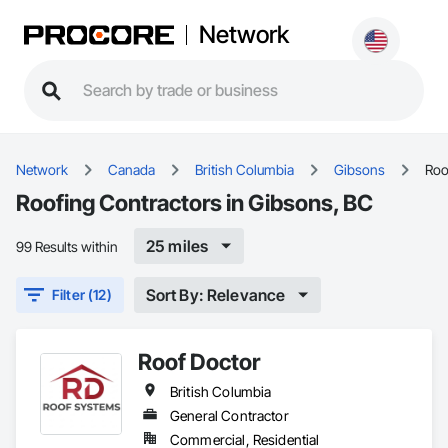
Network
Network
Canada
British Columbia
Gibsons
Roo
Roofing Contractors in Gibsons, BC
25 miles
99 Results within
Sort By: Relevance
Filter (12)
Roof Doctor
British Columbia
General Contractor
Commercial, Residential