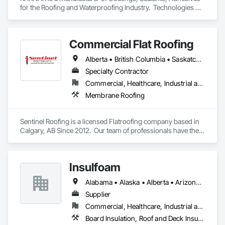
for the Roofing and Waterproofing Industry.  Technologies 
include Acrylics, Silicone, SEBS, Asphalt, and Aluminum 
coatings.  Our products are available in the U.S., Canada and 
other countries.
Commercial Flat Roofing
Alberta • British Columbia • Saskatchewan
Specialty Contractor
Commercial, Healthcare, Industrial and Energy, Institutional, Residential
Membrane Roofing
Sentinel Roofing is a licensed Flatroofing company based in 
Calgary, AB Since 2012.  Our team of professionals have the 
knowledge and expertise in providing the top quality service 
for new Installations, repairs for residential, commercial and 
industrial projects.
Insulfoam
Alabama • Alaska • Alberta • Arizona • Arkansas • British Columbia • California • Colorado • Connecticut • Delaware • Florida • Georgia • Hawaii • Idaho • Illinois • Indiana • Iowa • Kansas • Kentucky • Louisiana • Maine • Manitoba • Maryland • Massachusetts • Michigan • Minnesota • Mississippi • Missouri • Montana • Nebraska • Nevada • New Hampshire • New Jersey • New Mexico • New York • North Carolina • North Dakota • Ohio • Oklahoma • Ontario • Oregon • Pennsylvania • Rhode Island • Saskatchewan • South Carolina • South Dakota • Tennessee • Texas • Utah • Vermont • Virginia • Washington • West Virginia • Wisconsin • Wyoming
Supplier
Commercial, Healthcare, Industrial and Energy, Infrastructure, Institutional, Residential
Board Insulation, Roof and Deck Insulation