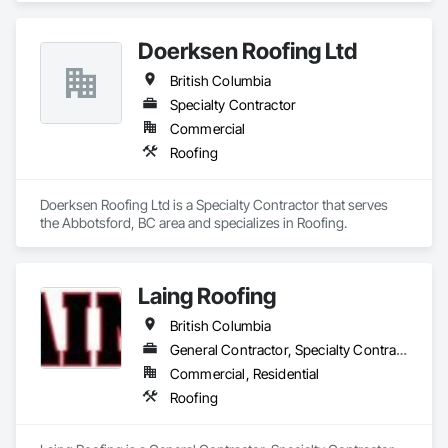
Doerksen Roofing Ltd
British Columbia
Specialty Contractor
Commercial
Roofing
Doerksen Roofing Ltd is a Specialty Contractor that serves 
the Abbotsford, BC area and specializes in Roofing.
Laing Roofing
British Columbia
General Contractor, Specialty Contractor
Commercial, Residential
Roofing