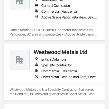
General Contractor
Commercial, Residential
Above Grade Vapor Retarders, Below Grade Vapor Retarders, Board Insulation, Modified Bituminous Sheet Air Barriers, Roof and Deck Insulation, Roof Panels, Roof Pavers, Roof Specialties, Roof Tiles, Roof Windows and Skylights, Roofing, Sheet Metal Flashing and Trim, Sheet Metal Membrane Air Barriers, Sheet Metal Roofing, Waterproofing
United Roofing BC is a General Contractor that serves the 
Vancouver, BC area and specializes in Above Grade Vapor 
Retarders, Below Grade Vapor Retarders, Board Insulation, 
Modified Bituminous Sheet Air Barriers, Roof and Deck 
Insulation, Roof Panels, Roof Pavers, Roof Specialties, Roof 
Westwood Metals Ltd
Tiles, Roof Windows and Skylights, Roofing, Sheet Metal 
Flashing and Trim, Sheet Metal Membrane Air Barriers, Sheet 
British Columbia
Metal Roofing, Waterproofing.
Specialty Contractor
Commercial, Residential
Sheet Metal Flashing and Trim, Sheet Metal Membrane Air Barriers, Sheet Metal Roofing, Sheet Metal Wall Cladding, Sheet Metal Waterproofing
Westwood Metals Ltd is a Specialty Contractor that serves 
the Nanaimo, BC area and specializes in Sheet Metal Flashing 
and Trim, Sheet Metal Membrane Air Barriers, Sheet Metal 
Roofing, Sheet Metal Wall Cladding, Sheet Metal 
Waterproofing.