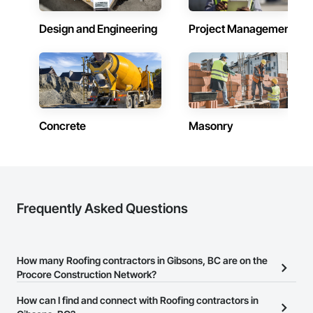
Design and Engineering
Project Management
Concrete
Masonry
Frequently Asked Questions
How many Roofing contractors in Gibsons, BC are on the
Procore Construction Network?
There are currently 99 Roofing contractors in Gibsons, BC on the
How can I find and connect with Roofing contractors in