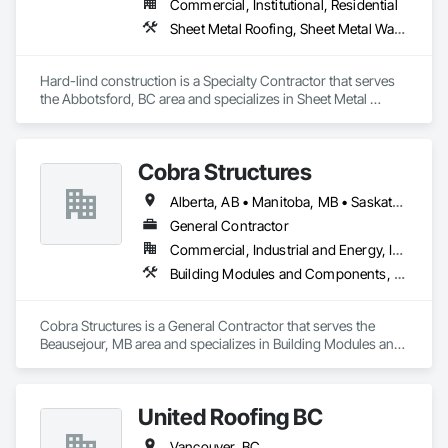
Commercial, Institutional, Residential
Sheet Metal Roofing, Sheet Metal Wall Cladding
Hard-lind construction is a Specialty Contractor that serves 
the Abbotsford, BC area and specializes in Sheet Metal 
Roofing, Sheet Metal Wall Cladding.
Cobra Structures
Alberta, AB • Manitoba, MB • Saskatoon, SK • British Columbia
General Contractor
Commercial, Industrial and Energy, Infrastructure, Institutional
Building Modules and Components, Electrical, General Construction Management, Natural Roof Coverings, Structural Steel Framing Erection, Structural Steel Framing Fabrication
Cobra Structures is a General Contractor that serves the 
Beausejour, MB area and specializes in Building Modules and 
Components, Electrical, General Construction Management, 
Natural Roof Coverings, Structural Steel Framing Erection, 
Structural Steel Framing Fabrication.
United Roofing BC
Vancouver, BC