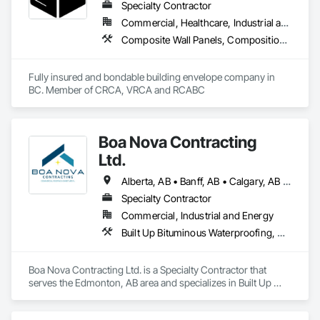
Specialty Contractor
Commercial, Healthcare, Industrial and Energy, Infrastructure, Institutional, Residential
Composite Wall Panels, Composition Siding, Fabricated Panel Assemblies With Siding, Fiber Cement Siding, Flashing and Trim, Flat Seam Sheet Metal Wall Cladding, Fluid Applied Waterproofing, Membrane Roofing, Metal Wall Panels, Roof Accessories, Roof and Deck Insulation, Roof Specialties, Roofing, Sheet Metal Flashing and Trim, Sheet Metal Roofing, Sheet Metal Wall Cladding, Sheet Metal Waterproofing, Sheet Waterproofing, Shingles and Shakes, Soffit Panels, Standing Seam Sheet Metal Wall Cladding, Steel Siding, Vapor Retarders, Wall Panels, Waterproofing
Fully insured and bondable building envelope company in 
BC. Member of CRCA, VRCA and RCABC
Boa Nova Contracting
Ltd.
Alberta, AB • Banff, AB • Calgary, AB • Edmonton, AB • Jasper, AB • Leduc, AB • St Albert, AB • British Columbia
Specialty Contractor
Commercial, Industrial and Energy
Built Up Bituminous Waterproofing, Membrane Roofing, Roofing
Boa Nova Contracting Ltd. is a Specialty Contractor that 
serves the Edmonton, AB area and specializes in Built Up 
Bituminous Waterproofing, Membrane Roofing, Roofing.