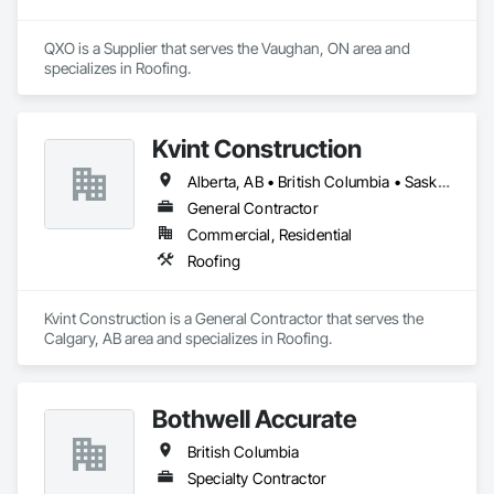
QXO is a Supplier that serves the Vaughan, ON area and 
specializes in Roofing.
Kvint Construction
Alberta, AB • British Columbia • Saskatchewan
General Contractor
Commercial, Residential
Roofing
Kvint Construction is a General Contractor that serves the 
Calgary, AB area and specializes in Roofing.
Bothwell Accurate
British Columbia
Specialty Contractor