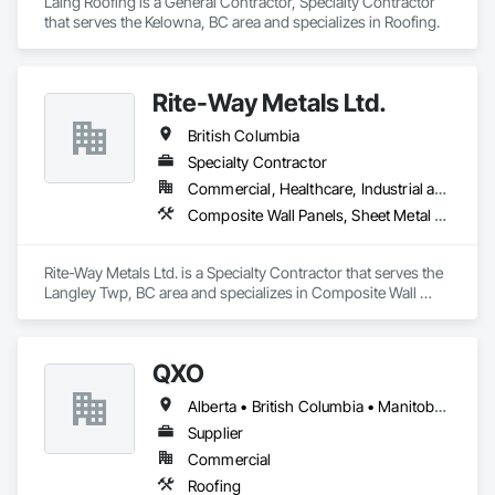
Laing Roofing is a General Contractor, Specialty Contractor 
that serves the Kelowna, BC area and specializes in Roofing.
Rite-Way Metals Ltd.
British Columbia
Specialty Contractor
Commercial, Healthcare, Industrial and Energy, Infrastructure, Institutional
Composite Wall Panels, Sheet Metal Roofing, Sheet Metal Wall Cladding, Standing Seam Sheet Metal Wall Cladding, Steel Siding
Rite-Way Metals Ltd. is a Specialty Contractor that serves the 
Langley Twp, BC area and specializes in Composite Wall 
Panels, Sheet Metal Roofing, Sheet Metal Wall Cladding, 
Standing Seam Sheet Metal Wall Cladding, Steel Siding.
QXO
Alberta • British Columbia • Manitoba • New Brunswick • Nova Scotia • Ontario • Québec • Saskatchewan
Supplier
Commercial
Roofing