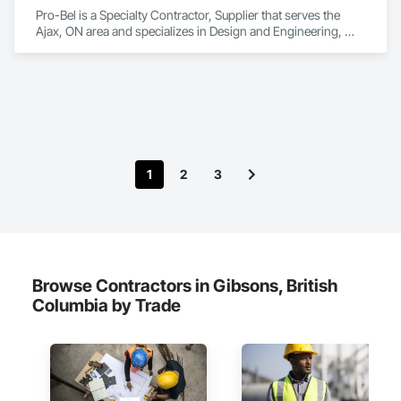
Pro-Bel is a Specialty Contractor, Supplier that serves the 
Ajax, ON area and specializes in Design and Engineering, 
Roofing.
1
2
3
Browse Contractors in Gibsons, British
Columbia by Trade