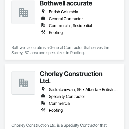
Bothwell accurate
British Columbia
General Contractor
Commercial, Residential
Roofing
Bothwell accurate is a General Contractor that serves the 
Surrey, BC area and specializes in Roofing.
Chorley Construction
Ltd.
Saskatchewan, SK • Alberta • British Columbia
Specialty Contractor
Commercial
Roofing
Chorley Construction Ltd. is a Specialty Contractor that 