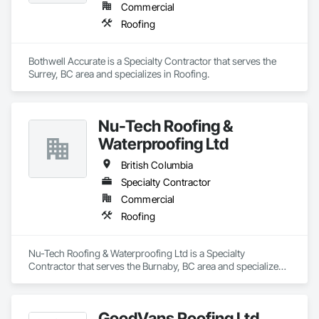
Commercial
Roofing
Bothwell Accurate is a Specialty Contractor that serves the 
Surrey, BC area and specializes in Roofing.
Nu-Tech Roofing &
Waterproofing Ltd
British Columbia
Specialty Contractor
Commercial
Roofing
Nu-Tech Roofing & Waterproofing Ltd is a Specialty 
Contractor that serves the Burnaby, BC area and specializes 
in Roofing.
GoodVans Roofing Ltd.