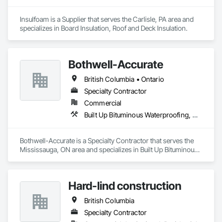
Insulfoam is a Supplier that serves the Carlisle, PA area and 
specializes in Board Insulation, Roof and Deck Insulation.
Bothwell-Accurate
British Columbia • Ontario
Specialty Contractor
Commercial
Built Up Bituminous Waterproofing, Cementitious and Reactive Waterproofing, Dampproofing, Glass and Glazing, Glass Glazing, Glazing Surface Films, Membrane Roofing, Roofing, Sheet Metal Flashing and Trim, Sheet Metal Roofing, Sheet Metal Wall Cladding
Bothwell-Accurate is a Specialty Contractor that serves the 
Mississauga, ON area and specializes in Built Up Bituminous 
Waterproofing, Cementitious and Reactive Waterproofing, 
Dampproofing, Glass and Glazing, Glass Glazing, Glazing 
Surface Films, Membrane Roofing, Roofing, Sheet Metal 
Hard-lind construction
Flashing and Trim, Sheet Metal Roofing, Sheet Metal Wall 
Cladding.
British Columbia
Specialty Contractor