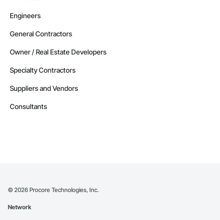
Engineers
General Contractors
Owner / Real Estate Developers
Specialty Contractors
Suppliers and Vendors
Consultants
©
2026
Procore Technologies, Inc.
Network