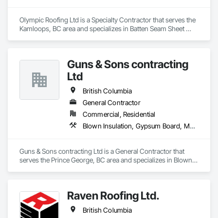
Olympic Roofing Ltd is a Specialty Contractor that serves the 
Kamloops, BC area and specializes in Batten Seam Sheet 
Metal Wall Cladding, Built Up Bituminous Waterproofing, 
Composition Siding, Dampproofing, Flat Seam Sheet Metal 
Wall Cladding, Fluid Applied Waterproofing, Membrane 
Guns & Sons contracting
Roofing, Natural Roof Coverings, Roof Accessories, Roof and 
Deck Insulation, Sheet Metal Wall Cladding, Sheet Metal 
Ltd
Waterproofing, Shingles and Shakes, Standing Seam Sheet 
Metal Wall Cladding, Steel Siding.
British Columbia
General Contractor
Commercial, Residential
Blown Insulation, Gypsum Board, Membrane Roofing, Shingles and Shakes
Guns & Sons contracting Ltd is a General Contractor that 
serves the Prince George, BC area and specializes in Blown 
Insulation, Gypsum Board, Membrane Roofing, Shingles and 
Shakes.
Raven Roofing Ltd.
British Columbia