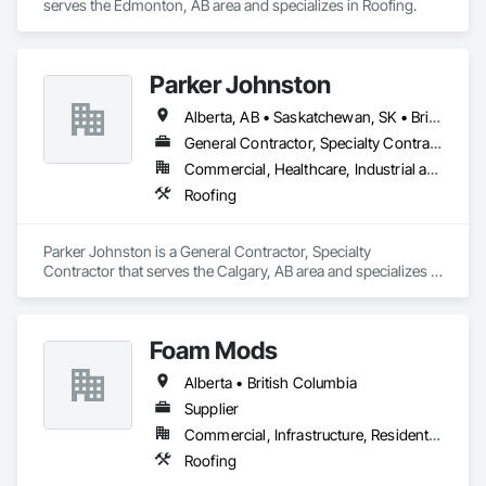
serves the Edmonton, AB area and specializes in Roofing.
Parker Johnston
Alberta, AB • Saskatchewan, SK • British Columbia
General Contractor, Specialty Contractor
Commercial, Healthcare, Industrial and Energy, Infrastructure
Roofing
Parker Johnston is a General Contractor, Specialty 
Contractor that serves the Calgary, AB area and specializes in 
Roofing.
Foam Mods
Alberta • British Columbia
Supplier
Commercial, Infrastructure, Residential
Roofing