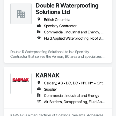
Double R Waterproofing
Solutions Ltd
British Columbia
Specialty Contractor
Commercial, Industrial and Energy, Residential
Fluid Applied Waterproofing, Roof Specialties, Roofing, Waterproofing
Double R Waterproofing Solutions Ltd is a Specialty 
Contractor that serves the Vernon, BC area and specializes in 
Fluid Applied Waterproofing, Roof Specialties, Roofing, 
Waterproofing.
KARNAK
Calgary, AB • DC, DC • NY, NY • Ontario, CA • Québec, QC • Toronto, ON • Alabama • Alberta • Arizona • Arkansas • British Columbia • California • Colorado • Connecticut • Delaware • Florida • Georgia • Hawaii • Idaho • Illinois • Indiana • Iowa • Kansas • Kentucky • Louisiana • Maine • Maryland • Massachusetts • Michigan • Minnesota • Mississippi • Missouri • Montana • Nebraska • Nevada • New Brunswick • New Hampshire • New Mexico • New York • North Carolina • North Dakota • Ohio • Oklahoma • Ontario • Oregon • Pennsylvania • Québec • South Carolina • South Dakota • Tennessee • Texas • Utah • Virginia • Washington • West Virginia • Wisconsin • Wyoming
Supplier
Commercial, Industrial and Energy
Air Barriers, Dampproofing, Fluid Applied Waterproofing, Roof Accessories, Roof Specialties, Roofing, Special Coatings, Water Repellents, Waterproofing, Weather Barriers
KARNAK is a manufacturer of Coatings, Sealants, Adhesives 