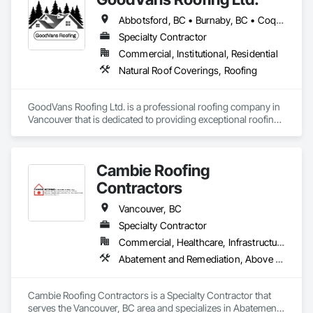
Abbotsford, BC • Burnaby, BC • Coquitlam, BC • Maple Ridge, BC • Port Coquitlam, BC • Richmond, BC • Surrey, BC • Vancouver, BC
Specialty Contractor
Commercial, Institutional, Residential
Natural Roof Coverings, Roofing
GoodVans Roofing Ltd. is a professional roofing company in 
Vancouver that is dedicated to providing exceptional roofing 
services to homeowners and businesses in areas like 
Abbotsford | Bowen Island | Burnaby | Chilliwack | Coquitlam 
| Delta | Gibsons | Harrison Hot Springs | Hope | Horseshoe 
Cambie Roofing
Bay | Ladner | Langley | Lund | Maple Ridge | Mission | New 
Westminster | North Vancouver | Pemberton | Powell River | 
Contractors
Richmond | Sechelt | Surrey | Squamish | Vancouver | West 
Vancouver | Whistler | White Rock
Vancouver, BC
Specialty Contractor
Commercial, Healthcare, Infrastructure, Institutional, Residential
Abatement and Remediation, Above Grade Vapor Retarders, Aluminum Siding, Asbestos Abatement and Remediation, Below Grade Vapor Retarders, Blanket Insulation, Board Insulation, Built Up Bituminous Waterproofing, Roof Accessories, Roof and Deck Insulation, Roof Panels, Roof Pavers, Roof Specialties, Roofing
Cambie Roofing Contractors is a Specialty Contractor that 
serves the Vancouver, BC area and specializes in Abatement 