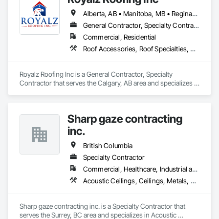
Alberta, AB • Manitoba, MB • Regina, SK • Toronto, ON • British Columbia
General Contractor, Specialty Contractor
Commercial, Residential
Roof Accessories, Roof Specialties, Roofing, Siding
Royalz Roofing Inc is a General Contractor, Specialty 
Contractor that serves the Calgary, AB area and specializes in 
Roof Accessories, Roof Specialties, Roofing, Siding.
Sharp gaze contracting
inc.
British Columbia
Specialty Contractor
Commercial, Healthcare, Industrial and Energy, Infrastructure, Institutional, Residential
Acoustic Ceilings, Ceilings, Metals, Preconstruction Bidding, Roof Accessories, Roof and Deck Insulation, Roof Panels, Roof Pavers, Roof Specialties, Roof Tiles, Roof Windows and Skylights, Roofing, Sheet Metal Roofing, Sheet Metal Wall Cladding, Sheet Metal Waterproofing, Sheet Waterproofing, Shingles and Shakes, Sidewalks, Specialty Ceilings, Staining and Transparent Finishing, Stainless Steel Framed Entrances and Storefronts, Wall Specialties
Sharp gaze contracting inc. is a Specialty Contractor that 
serves the Surrey, BC area and specializes in Acoustic 