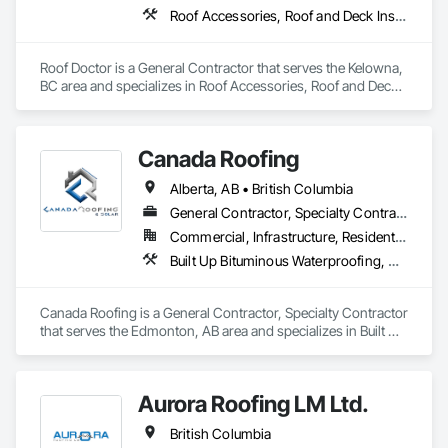
Roof Accessories, Roof and Deck Insulation, Roof Panels, Roof Specialties, Roofing
Roof Doctor is a General Contractor that serves the Kelowna, 
BC area and specializes in Roof Accessories, Roof and Deck 
Insulation, Roof Panels, Roof Specialties, Roofing.
Canada Roofing
Alberta, AB • British Columbia
General Contractor, Specialty Contractor
Commercial, Infrastructure, Residential
Built Up Bituminous Waterproofing, Membrane Roofing, Roof Accessories, Roof and Deck Insulation, Roofing
Canada Roofing is a General Contractor, Specialty Contractor 
that serves the Edmonton, AB area and specializes in Built Up 
Bituminous Waterproofing, Membrane Roofing, Roof 
Accessories, Roof and Deck Insulation, Roofing.
Aurora Roofing LM Ltd.
British Columbia