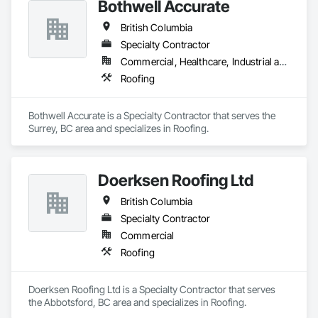
Bothwell Accurate
British Columbia
Specialty Contractor
Commercial, Healthcare, Industrial and Energy, Infrastructure, Institutional, Residential
Roofing
Bothwell Accurate is a Specialty Contractor that serves the 
Surrey, BC area and specializes in Roofing.
Doerksen Roofing Ltd
British Columbia
Specialty Contractor
Commercial
Roofing
Doerksen Roofing Ltd is a Specialty Contractor that serves 
the Abbotsford, BC area and specializes in Roofing.