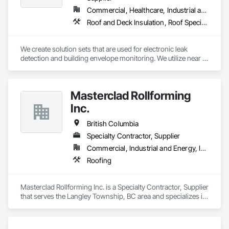
Commercial, Healthcare, Industrial and Energy, Institutional
Roof and Deck Insulation, Roof Specialties, Roof Windows and Skylights, Roofing
We create solution sets that are used for electronic leak 
detection and building envelope monitoring. We utilize near 
real-time sensor analysis and remote data collection to allow 
Engineers, Architects, Building Owners and Researchers to 
validate designs, materials, and methods, producing more 
Masterclad Rollforming
efficient and durable buildings. We assist in shrinking 
environmental impacts by reducing the frequency of 
Inc.
unnecessary roof repairs, by providing quality assurance 
throughout the construction and restoration process. 
British Columbia
Specialty Contractor, Supplier
Commercial, Industrial and Energy, Institutional, Residential
Roofing
Masterclad Rollforming Inc. is a Specialty Contractor, Supplier 
that serves the Langley Township, BC area and specializes in 
Roofing.