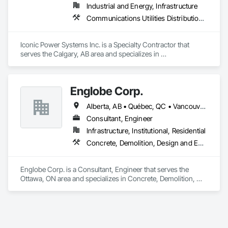
Industrial and Energy, Infrastructure
Communications Utilities Distribution, Earthwork, Electrical Design and Engineering, Electrical Power Generation, Electrical Utilities High and Medium Voltage Distribution, Excavation and Fill, Facility Electrical Power Generating and Storing Equipment
Iconic Power Systems Inc. is a Specialty Contractor that 
serves the Calgary, AB area and specializes in 
Communications Utilities Distribution, Earthwork, Electrical 
Design and Engineering, Electrical Power Generation, 
Electrical Utilities High and Medium Voltage Distribution, 
Englobe Corp.
Excavation and Fill, Facility Electrical Power Generating and 
Storing Equipment.
Alberta, AB • Québec, QC • Vancouver, BC • Alberta • British Columbia • Manitoba • Northwest Territories • Ontario • Saskatchewan
Consultant, Engineer
Infrastructure, Institutional, Residential
Concrete, Demolition, Design and Engineering, Earthwork, Masonry, Project Management and Coordination, Roofing, Structural Steel
Englobe Corp. is a Consultant, Engineer that serves the 
Ottawa, ON area and specializes in Concrete, Demolition, 
Design and Engineering, Earthwork, Masonry, Project 
Management and Coordination, Roofing, Structural Steel.