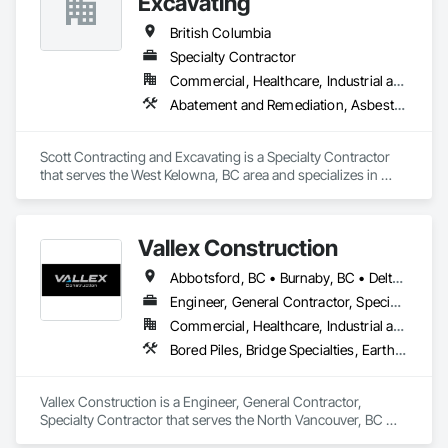
Excavating
British Columbia
Specialty Contractor
Commercial, Healthcare, Industrial and Energy, Infrastructure, Institutional, Residential
Abatement and Remediation, Asbestos Abatement and Remediation, Demolition, Earthwork, Excavation and Fill, Lead Abatement and Remediation
Scott Contracting and Excavating is a Specialty Contractor 
that serves the West Kelowna, BC area and specializes in 
Abatement and Remediation, Asbestos Abatement and 
Remediation, Demolition, Earthwork, Excavation and Fill, 
Lead Abatement and Remediation.
Vallex Construction
Abbotsford, BC • Burnaby, BC • Delta, BC • Edmonton, AB • Langford, BC • Langley Twp, BC • Langley, BC • Richmond, BC • Alberta • British Columbia
Engineer, General Contractor, Specialty Contractor
Commercial, Healthcare, Industrial and Energy, Infrastructure, Institutional, Residential
Bored Piles, Bridge Specialties, Earthwork, Excavation and Fill, Pile Driving, Shoring and Underpinning
Vallex Construction is a Engineer, General Contractor, 
Specialty Contractor that serves the North Vancouver, BC 
area and specializes in Bored Piles, Bridge Specialties, 