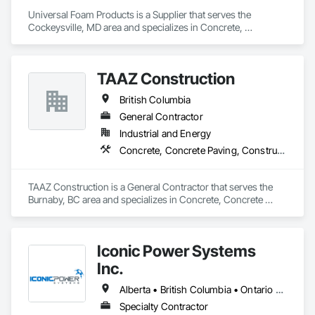
Retaining Walls, Shoring and Underpinning, Soil Stabilization, 
Universal Foam Products is a Supplier that serves the 
Temporary Environmental Controls, Temporary Erosion and 
Cockeysville, MD area and specializes in Concrete, 
Sediment Control, Unit Masonry, Unit Masonry Retaining 
Demolition, Earthwork, Landscaping, Roofing, Structural 
Walls.
Steel.
TAAZ Construction
British Columbia
General Contractor
Industrial and Energy
Concrete, Concrete Paving, Construction Scheduling, Construction Waste Management and Disposal, Earthwork, Estimating, Excavation and Fill
TAAZ Construction is a General Contractor that serves the 
Burnaby, BC area and specializes in Concrete, Concrete 
Paving, Construction Scheduling, Construction Waste 
Management and Disposal, Earthwork, Estimating, 
Excavation and Fill.
Iconic Power Systems
Inc.
Alberta • British Columbia • Ontario • Saskatchewan
Specialty Contractor