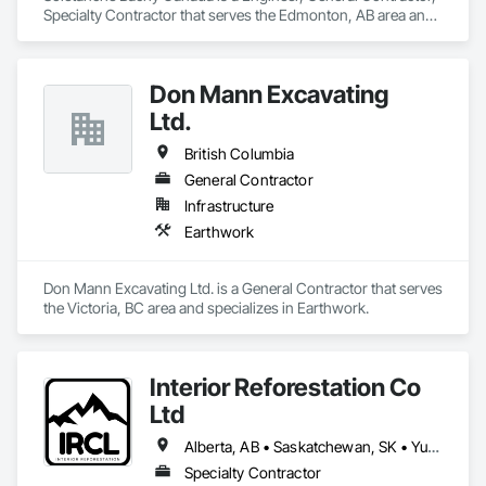
Specialty Contractor that serves the Edmonton, AB area and 
specializes in Earthwork.
Don Mann Excavating
Ltd.
British Columbia
General Contractor
Infrastructure
Earthwork
Don Mann Excavating Ltd. is a General Contractor that serves 
the Victoria, BC area and specializes in Earthwork.
Interior Reforestation Co
Ltd
Alberta, AB • Saskatchewan, SK • Yukon, YT • British Columbia
Specialty Contractor