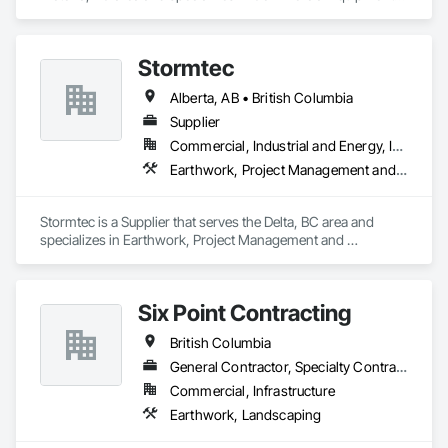
Concrete Supply and Delivery, Erosion and Sedimentation 
Controls, Gabion Retaining Walls, Precast Concrete Retaining 
Walls, Retaining Walls, Soil Stabilization, Temporary Erosion 
Stormtec
and Sediment Control, Temporary Storm Water Pollution 
Control.
Alberta, AB • British Columbia
Supplier
Commercial, Industrial and Energy, Institutional, Residential
Earthwork, Project Management and Coordination
Stormtec is a Supplier that serves the Delta, BC area and 
specializes in Earthwork, Project Management and 
Coordination.
Six Point Contracting
British Columbia
General Contractor, Specialty Contractor
Commercial, Infrastructure
Earthwork, Landscaping