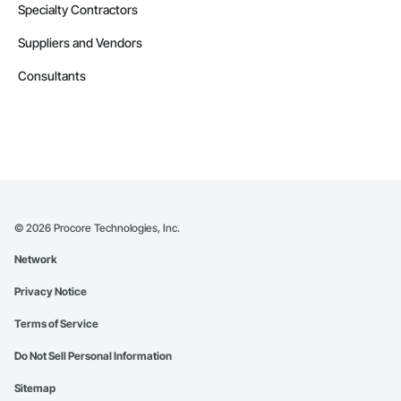
Specialty Contractors
Suppliers and Vendors
Consultants
©
2026
Procore Technologies, Inc.
Network
Privacy Notice
Terms of Service
Do Not Sell Personal Information
Sitemap