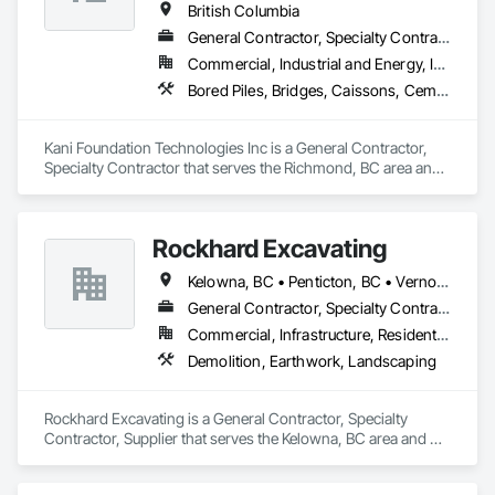
British Columbia
General Contractor, Specialty Contractor
Commercial, Industrial and Energy, Infrastructure, Institutional, Residential
Bored Piles, Bridges, Caissons, Cementitious and Reactive Waterproofing, Civil Design and Engineering, Composite Reinforcing, Dam Construction and Equipment, Fire Protection Engineering, Shoring and Underpinning, Soil Stabilization, Soldier Beam Retaining Walls, Special Coatings, Temporary Fire Protection
Kani Foundation Technologies Inc is a General Contractor, 
Specialty Contractor that serves the Richmond, BC area and 
specializes in Bored Piles, Bridges, Caissons, Cementitious 
and Reactive Waterproofing, Civil Design and Engineering, 
Composite Reinforcing, Dam Construction and Equipment, 
Rockhard Excavating
Fire Protection Engineering, Shoring and Underpinning, Soil 
Stabilization, Soldier Beam Retaining Walls, Special Coatings, 
Kelowna, BC • Penticton, BC • Vernon, BC • British Columbia
Temporary Fire Protection.
General Contractor, Specialty Contractor, Supplier
Commercial, Infrastructure, Residential
Demolition, Earthwork, Landscaping
Rockhard Excavating is a General Contractor, Specialty 
Contractor, Supplier that serves the Kelowna, BC area and 
specializes in Demolition, Earthwork, Landscaping.