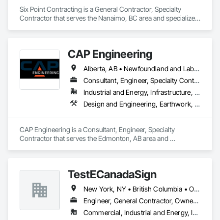
Six Point Contracting is a General Contractor, Specialty 
Contractor that serves the Nanaimo, BC area and specializes 
in Earthwork, Landscaping.
CAP Engineering
Alberta, AB • Newfoundland and Labrador, NL • Yukon, YT • British Columbia
Consultant, Engineer, Specialty Contractor
Industrial and Energy, Infrastructure, Residential
Design and Engineering, Earthwork, Project Management and Coordination
CAP Engineering is a Consultant, Engineer, Specialty 
Contractor that serves the Edmonton, AB area and 
specializes in Design and Engineering, Earthwork, Project 
Management and Coordination.
TestECanadaSign
New York, NY • British Columbia • Ontario
Engineer, General Contractor, Owner Real Estate Developer
Commercial, Industrial and Energy, Institutional