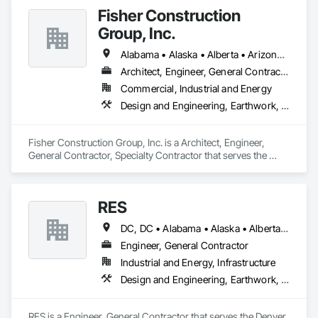
Fisher Construction
Group, Inc.
Alabama • Alaska • Alberta • Arizona • Arkansas • British Columbia • California • Colorado • Connecticut • Delaware • Florida • Georgia • Hawaii • Idaho • Illinois • Indiana • Iowa • Kansas • Kentucky • Louisiana • Maine • Manitoba • Maryland • Massachusetts • Michigan • Minnesota • Mississippi • Missouri • Montana • Nebraska • Nevada • New Hampshire • New Jersey • New Mexico • New York • North Carolina • North Dakota • Ohio • Oklahoma • Ontario • Oregon • Pennsylvania • Québec • Rhode Island • Saskatchewan • South Carolina • South Dakota • Tennessee • Texas • Utah • Vermont • Virginia • Washington • West Virginia • Wisconsin • Wyoming
Architect, Engineer, General Contractor, Specialty Contractor
Commercial, Industrial and Energy
Design and Engineering, Earthwork, Project Management and Coordination, Roofing
Fisher Construction Group, Inc. is a Architect, Engineer, 
General Contractor, Specialty Contractor that serves the 
Vancouver, WA area and specializes in Design and 
Engineering, Earthwork, Project Management and 
Coordination, Roofing.
RES
DC, DC • Alabama • Alaska • Alberta • Arizona • Arkansas • British Columbia • California • Colorado • Connecticut • Florida • Georgia • Hawaii • Idaho • Illinois • Indiana • Iowa • Kansas • Kentucky • Louisiana • Maine • Manitoba • Maryland • Massachusetts • Michigan • Minnesota • Mississippi • Missouri • Montana • Nebraska • Nevada • New Brunswick • New Hampshire • New Jersey • New Mexico • New York • Newfoundland and Labrador • North Carolina • North Dakota • Northwest Territories • Nova Scotia • Nunavut • Ohio • Oklahoma • Ontario • Oregon • Pennsylvania • Québec • Rhode Island • Saskatchewan • South Carolina • South Dakota • Tennessee • Texas • Utah • Vermont • Virginia • Washington • West Virginia • Wisconsin • Wyoming
Engineer, General Contractor
Industrial and Energy, Infrastructure
Design and Engineering, Earthwork, Electrical, Project Management and Coordination
RES is a Engineer, General Contractor that serves the Denver, 