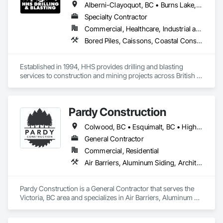
Alberni-Clayoquot, BC • Burns Lake, BC • Campbell River, BC • Capital, BC • Central Saanich, BC • Chetwynd, BC • Colwood, BC • Comox Valley, BC • Comox, BC • Courtenay, BC • Cowichan Valley, BC • Cumberland, BC • Dawson Creek, BC • Duncan, BC • Esquimalt, BC • Fort St John, BC • Fraser Lake, BC • Gingolx, BC • Gold River, BC • Hazelton, BC • Highlands, BC • Houston, BC • Hudson's Hope, BC • Kitimat, BC • Kitimat-Stikine, BC • Ladysmith, BC • Lake Cowichan, BC • Langford, BC • Metchosin, BC • Nanaimo District, BC • Nanaimo, BC • North Cowichan, BC • North Saanich, BC • Oak Bay, BC • Parksville, BC • Port Alice, BC • Port Edward, BC • Port Hardy, BC • Port McNeill, BC • Prince George, BC • Prince Rupert, BC • Qualicum Beach, BC • Quesnel, BC • Saanich, BC • Sidney, BC • Smithers, BC • Sooke, BC • Tahsis, BC • Terrace, BC • Tofino, BC • Tumbler Ridge, BC • Ucluelet, BC • Victoria, BC • View Royal, BC • Williams Lake, BC
Specialty Contractor
Commercial, Healthcare, Industrial and Energy, Infrastructure, Institutional, Residential
Bored Piles, Caissons, Coastal Construction, Earthwork, Erosion and Sedimentation Controls, Excavation and Fill, Grading, Grouting, Roadway Construction, Soil Stabilization
Established in 1994, HHS provides drilling and blasting 
services to construction and mining projects across British 
Columbia and the Yukon.
Pardy Construction
Colwood, BC • Esquimalt, BC • Highlands, BC • Langford, BC • Metchosin, BC • Oak Bay, BC • Saanich, BC • Victoria, BC • View Royal, BC
General Contractor
Commercial, Residential
Air Barriers, Aluminum Siding, Architectural Wood Casework, Blanket Insulation, Board Insulation, Cast In Place Concrete, Cast In Place Concrete Retaining Walls, Ceilings, Closet Doors, Concrete, Concrete Finishing, Cutting and Boring, Decking, Decorative Finishing, Demolition, Door and Window Hardware, Door Hardware, Doors and Frames, Driveways, Earthwork, Exterior Insulation and Finish Systems Eifs, Fences and Gates, Fiber Cement Siding, Finish Carpentry, Flashing and Trim, Flexible Wood Sheets, Flooring, Forming, General Construction Management, Grading, Gypsum Board, Interior Wall Paneling, Joint Sealants, Plastic Siding, Plastic Windows, Project Management, Project Management and Coordination, Reinforcement, Reinforcement Bars, Retaining Walls, Roof Windows and Skylights, Roofing, Rough Carpentry, Scaffolding, Sheathing, Sheet Metal Flashing and Trim, Sheet Metal Roofing, Sheet Metal Wall Cladding, Shoring and Underpinning, Sidewalks, Siding, Sliding Glass Doors, Soffit Panels, Soffit Vents, Structure Demolition, Temporary Air Barriers, Temporary Fencing, Temporary Scaffolding and Platforms, Thermal Insulation, Traffic Control, Vapor Retarders, Vents, Wall Coverings, Wall Finishes, Waterproofing, Windows, Wood Fences and Gates, Wood Framing, Wood Paneling, Wood Shake Siding, Wood Shingle Siding, Wood Siding, Wood Stairs and Railings, Wood Trim, Wood Wall Panels
Pardy Construction is a General Contractor that serves the 
Victoria, BC area and specializes in Air Barriers, Aluminum 
Siding, Architectural Wood Casework, Blanket Insulation, 
Board Insulation, Cast In Place Concrete, Cast In Place 