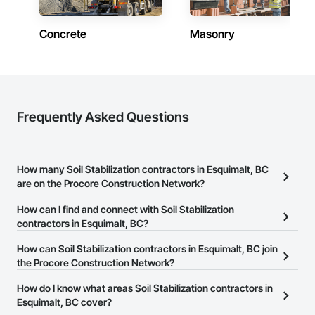
Concrete
Masonry
Frequently Asked Questions
How many Soil Stabilization contractors in Esquimalt, BC
are on the Procore Construction Network?
There are currently 70 Soil Stabilization contractors in Esquimalt,
How can I find and connect with Soil Stabilization
BC on the Procore Construction Network.
contractors in Esquimalt, BC?
The Procore Construction Network allows you to search for Soil
How can Soil Stabilization contractors in Esquimalt, BC join
Stabilization contractors in Esquimalt, BC that meet your business
the Procore Construction Network?
needs. Most companies provide a phone number or website on
The Procore Construction Network is free and open to any
How do I know what areas Soil Stabilization contractors in
their business page so you can easily connect with them.
businesses in the construction industry. Click
Esquimalt, BC cover?
Sign Up
at the top of