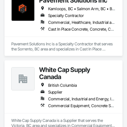
Pavement Solutions Inc
Kamloops, BC • Salmon Arm, BC • British Columbia
Specialty Contractor
Commercial, Healthcare, Industrial and Energy, Infrastructure, Institutional, Residential
Cast In Place Concrete, Concrete, Curbs and Gutters, Curbs Gutters Sidewalks and Driveways, Driveways, Earthwork, Equipment, Excavation and Fill, Paving and Surfacing, Roadway Construction, Roadway Equipment, Sidewalks, Soil Stabilization, Unit Paving
Pavement Solutions Inc is a Specialty Contractor that serves 
the Sorrento, BC area and specializes in Cast In Place 
Concrete, Concrete, Curbs and Gutters, Curbs Gutters 
Sidewalks and Driveways, Driveways, Earthwork, 
Equipment, Excavation and Fill, Paving and Surfacing, 
White Cap Supply
Roadway Construction, Roadway Equipment, Sidewalks, Soil 
Stabilization, Unit Paving.
Canada
British Columbia
Supplier
Commercial, Industrial and Energy, Infrastructure, Institutional, Residential
Commercial Equipment, Concrete Supply and Delivery, Erosion and Sedimentation Controls, Gabion Retaining Walls, Precast Concrete Retaining Walls, Retaining Walls, Soil Stabilization, Temporary Erosion and Sediment Control, Temporary Storm Water Pollution Control
White Cap Supply Canada is a Supplier that serves the 
Victoria, BC area and specializes in Commercial Equipment, 