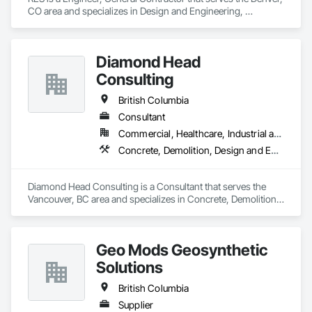
CO area and specializes in Design and Engineering, 
Earthwork, Electrical, Project Management and Coordination.
Diamond Head
Consulting
British Columbia
Consultant
Commercial, Healthcare, Industrial and Energy, Institutional, Residential
Concrete, Demolition, Design and Engineering, Earthwork, Landscaping
Diamond Head Consulting is a Consultant that serves the 
Vancouver, BC area and specializes in Concrete, Demolition, 
Design and Engineering, Earthwork, Landscaping.
Geo Mods Geosynthetic
Solutions
British Columbia
Supplier