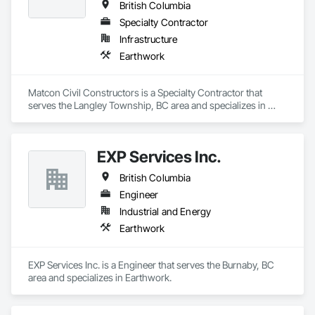
British Columbia
Specialty Contractor
Infrastructure
Earthwork
Matcon Civil Constructors is a Specialty Contractor that 
serves the Langley Township, BC area and specializes in 
Earthwork.
EXP Services Inc.
British Columbia
Engineer
Industrial and Energy
Earthwork
EXP Services Inc. is a Engineer that serves the Burnaby, BC 
area and specializes in Earthwork.