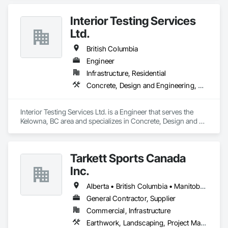
Interior Testing Services
Ltd.
British Columbia
Engineer
Infrastructure, Residential
Concrete, Design and Engineering, Earthwork
Interior Testing Services Ltd. is a Engineer that serves the 
Kelowna, BC area and specializes in Concrete, Design and 
Engineering, Earthwork.
Tarkett Sports Canada
Inc.
Alberta • British Columbia • Manitoba • Nova Scotia • Ontario • Québec • Saskatchewan
General Contractor, Supplier
Commercial, Infrastructure
Earthwork, Landscaping, Project Management and Coordination