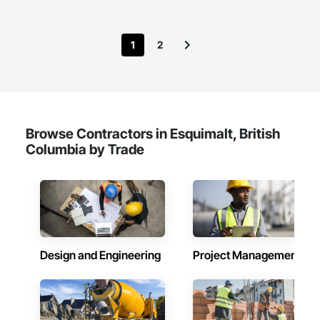
1
2
Browse Contractors in Esquimalt, British
Columbia by Trade
Design and Engineering
Project Management