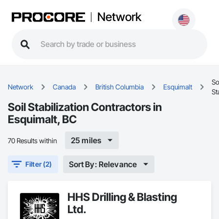
Network
So
Network
Canada
British Columbia
Esquimalt
St
Soil Stabilization Contractors in
Esquimalt, BC
25 miles
70 Results within
Sort By: Relevance
Filter (2)
HHS Drilling & Blasting
Ltd.