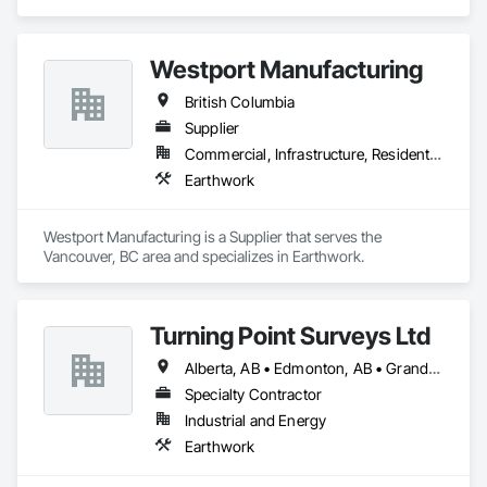
products like Soiltac® and Durasoil®, we help construction, 
mining, energy, and other sectors manage environmental 
risks and meet regulatory requirements. Our focus on 
Westport Manufacturing
innovation, sustainability, and safety makes us a trusted 
partner for harsh and sensitive environments worldwide.
British Columbia
Supplier
Commercial, Infrastructure, Residential
Earthwork
Westport Manufacturing is a Supplier that serves the 
Vancouver, BC area and specializes in Earthwork.
Turning Point Surveys Ltd
Alberta, AB • Edmonton, AB • Grande Prairie, AB • Saskatchewan, SK • British Columbia
Specialty Contractor
Industrial and Energy
Earthwork