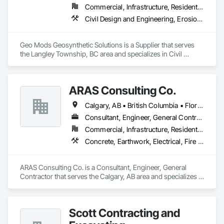
Commercial, Infrastructure, Residential
Civil Design and Engineering, Erosion and Sedimentation Controls, Fabric and Grid Reinforcing, Gabion Retaining Walls, Landscape Design and Engineering, Landscaping, Paving and Surfacing, Retaining Walls, Sheet Waterproofing, Shoreline Protection, Soil Stabilization, Temporary Erosion and Sediment Control, Temporary Fencing, Waterway Bank Protection, Waterway Scour Protection
Geo Mods Geosynthetic Solutions is a Supplier that serves 
the Langley Township, BC area and specializes in Civil 
Design and Engineering, Erosion and Sedimentation 
Controls, Fabric and Grid Reinforcing, Gabion Retaining 
Walls, Landscape Design and Engineering, Landscaping, 
ARAS Consulting Co.
Paving and Surfacing, Retaining Walls, Sheet Waterproofing, 
Shoreline Protection, Soil Stabilization, Temporary Erosion 
Calgary, AB • British Columbia • Florida
and Sediment Control, Temporary Fencing, Waterway Bank 
Protection, Waterway Scour Protection.
Consultant, Engineer, General Contractor
Commercial, Infrastructure, Residential
Concrete, Earthwork, Electrical, Fire Suppression, Heating Ventilating and Air Conditioning HVAC, Landscaping
ARAS Consulting Co. is a Consultant, Engineer, General 
Contractor that serves the Calgary, AB area and specializes in 
Concrete, Earthwork, Electrical, Fire Suppression, Heating 
Ventilating and Air Conditioning HVAC, Landscaping.
Scott Contracting and