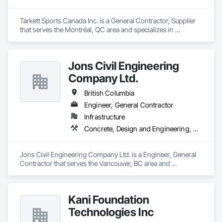
Tarkett Sports Canada Inc. is a General Contractor, Supplier 
that serves the Montréal, QC area and specializes in 
Earthwork, Landscaping, Project Management and 
Coordination.
Jons Civil Engineering
Company Ltd.
British Columbia
Engineer, General Contractor
Infrastructure
Concrete, Design and Engineering, Earthwork
Jons Civil Engineering Company Ltd. is a Engineer, General 
Contractor that serves the Vancouver, BC area and 
specializes in Concrete, Design and Engineering, Earthwork.
Kani Foundation
Technologies Inc