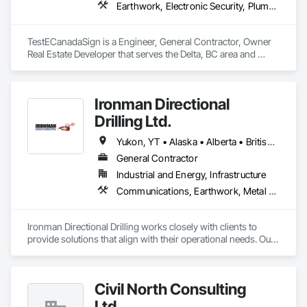
Earthwork, Electronic Security, Plumbing
TestECanadaSign is a Engineer, General Contractor, Owner 
Real Estate Developer that serves the Delta, BC area and 
specializes in Earthwork, Electronic Security, Plumbing.
Ironman Directional
Drilling Ltd.
Yukon, YT • Alaska • Alberta • British Columbia • Manitoba • Nevada • Northwest Territories • Ontario • Saskatchewan
General Contractor
Industrial and Energy, Infrastructure
Communications, Earthwork, Metal Fabrications
Ironman Directional Drilling works closely with clients to 
provide solutions that align with their operational needs. Our 
team follows a structured approach, evaluating site 
conditions, project scope, and technical requirements to 
develop efficient drilling plans. We maintain open 
Civil North Consulting
communication throughout each project, meeting timelines, 
budgets, and safety considerations. 

Ltd.