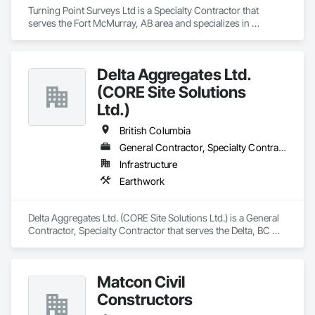
Turning Point Surveys Ltd is a Specialty Contractor that 
serves the Fort McMurray, AB area and specializes in 
Earthwork.
Delta Aggregates Ltd.
(CORE Site Solutions
Ltd.)
British Columbia
General Contractor, Specialty Contractor
Infrastructure
Earthwork
Delta Aggregates Ltd. (CORE Site Solutions Ltd.) is a General 
Contractor, Specialty Contractor that serves the Delta, BC 
area and specializes in Earthwork.
Matcon Civil
Constructors