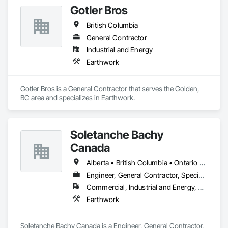
Gotler Bros
British Columbia
General Contractor
Industrial and Energy
Earthwork
Gotler Bros is a General Contractor that serves the Golden, 
BC area and specializes in Earthwork.
Soletanche Bachy
Canada
Alberta • British Columbia • Ontario • Saskatchewan
Engineer, General Contractor, Specialty Contractor
Commercial, Industrial and Energy, Residential
Earthwork
Soletanche Bachy Canada is a Engineer, General Contractor, 