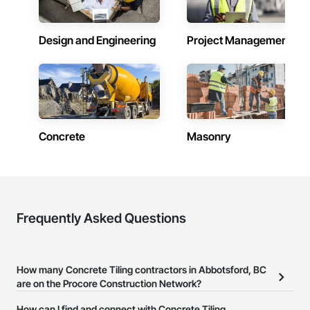
Design and Engineering
Project Management
Concrete
Masonry
Frequently Asked Questions
How many Concrete Tiling contractors in Abbotsford, BC
are on the Procore Construction Network?
There are currently 40 Concrete Tiling contractors in Abbotsford,
How can I find and connect with Concrete Tiling