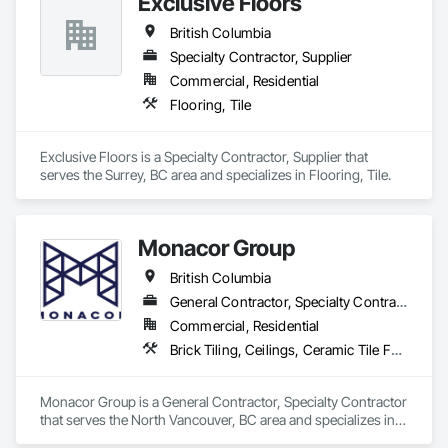
Exclusive Floors
British Columbia
Specialty Contractor, Supplier
Commercial, Residential
Flooring, Tile
Exclusive Floors is a Specialty Contractor, Supplier that 
serves the Surrey, BC area and specializes in Flooring, Tile.
Monacor Group
British Columbia
General Contractor, Specialty Contractor
Commercial, Residential
Brick Tiling, Ceilings, Ceramic Tile Faced Panels, Ceramic Tiling, Concrete Paving, Concrete Tiling, Flooring, Grouting, Interior Design, Metal Tiling, Paver Tiling
Monacor Group is a General Contractor, Specialty Contractor 
that serves the North Vancouver, BC area and specializes in 
Brick Tiling, Ceilings, Ceramic Tile Faced Panels, Ceramic 