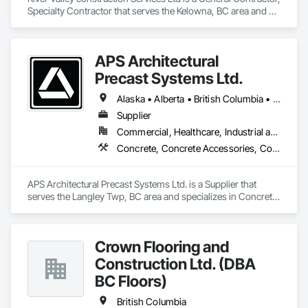
Specialty Contractor that serves the Kelowna, BC area and 
specializes in Civil Design and Engineering, Concrete 
Finishing, Concrete Paving, Concrete Tiling.
APS Architectural
Precast Systems Ltd.
Alaska • Alberta • British Columbia • Idaho • Montana • Oregon • Washington
Supplier
Commercial, Healthcare, Industrial and Energy, Infrastructure, Institutional, Residential
Concrete, Concrete Accessories, Concrete Countertops, Concrete Supply and Delivery, Concrete Tiling, Pre Cast Concrete, Precast Concrete Retaining Walls
APS Architectural Precast Systems Ltd. is a Supplier that 
serves the Langley Twp, BC area and specializes in Concrete, 
Concrete Accessories, Concrete Countertops, Concrete 
Supply and Delivery, Concrete Tiling, Pre Cast Concrete, 
Precast Concrete Retaining Walls.
Crown Flooring and
Construction Ltd. (DBA
BC Floors)
British Columbia