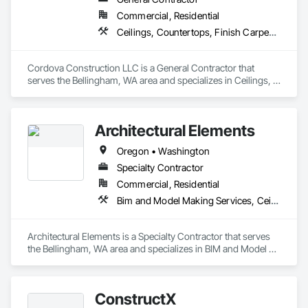
Commercial, Residential
Ceilings, Countertops, Finish Carpentry, Flooring, Metals, Painting and Coatings, Plaster and Gypsum Board, Plastic Composite Fabrications, Rough Carpentry, Tile, Wall Finishes
Cordova Construction LLC is a General Contractor that 
serves the Bellingham, WA area and specializes in Ceilings, 
Countertops, Finish Carpentry, Flooring, Metals, Painting 
and Coatings, Plaster and Gypsum Board, Plastic Composite 
Fabrications, Rough Carpentry, Tile, Wall Finishes.
Architectural Elements
Oregon • Washington
Specialty Contractor
Commercial, Residential
Bim and Model Making Services, Ceilings, Countertops, Design and Engineering, Finish Carpentry, Flooring, Landscaping, Metals, Painting and Coatings, Plaster and Gypsum Board, Plastic Composite Fabrications, Project Management and Coordination, Tile, Wall Finishes
Architectural Elements is a Specialty Contractor that serves 
the Bellingham, WA area and specializes in BIM and Model 
Making Services, Ceilings, Countertops, Design and 
Engineering, Finish Carpentry, Flooring, Landscaping, 
Metals, Painting and Coatings, Plaster and Gypsum Board, 
ConstructX
Plastic Composite Fabrications, Project Management and 