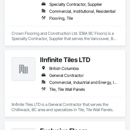
Specialty Contractor, Supplier
Commercial, Institutional, Residential
Flooring, Tile
Crown Flooring and Construction Ltd. (DBA BC Floors) is a 
Specialty Contractor, Supplier that serves the Vancouver, BC 
area and specializes in Flooring, Tile.
IInfinite Tiles LTD
British Columbia
General Contractor
Commercial, Industrial and Energy, Institutional, Residential
Tile, Tile Wall Panels
IInfinite Tiles LTD is a General Contractor that serves the 
Chilliwack, BC area and specializes in Tile, Tile Wall Panels.