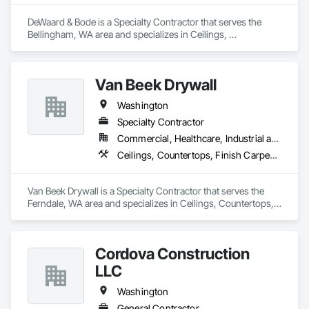
DeWaard & Bode is a Specialty Contractor that serves the 
Bellingham, WA area and specializes in Ceilings, 
Countertops, Finish Carpentry, Flooring, Metals, Painting 
and Coatings, Plaster and Gypsum Board, Plastic Composite 
Fabrications, Tile, Wall Finishes.
Van Beek Drywall
Washington
Specialty Contractor
Commercial, Healthcare, Industrial and Energy, Institutional, Residential
Ceilings, Countertops, Finish Carpentry, Flooring, Metals, Painting and Coatings, Plaster and Gypsum Board, Plastic Composite Fabrications, Tile, Wall Finishes, Wood Framing
Van Beek Drywall is a Specialty Contractor that serves the 
Ferndale, WA area and specializes in Ceilings, Countertops, 
Finish Carpentry, Flooring, Metals, Painting and Coatings, 
Plaster and Gypsum Board, Plastic Composite Fabrications, 
Tile, Wall Finishes, Wood Framing.
Cordova Construction
LLC
Washington
General Contractor