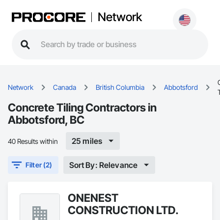
Network
Network
Canada
British Columbia
Abbotsford
Concrete Tiling Contractors in
Abbotsford, BC
25 miles
40 Results within
Sort By: Relevance
Filter (2)
ONENEST
CONSTRUCTION LTD.