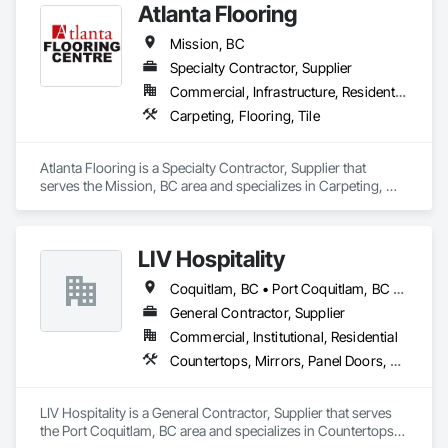
Atlanta Flooring
Company Information

Mission, BC
Camvie Services, Inc.

Specialty Contractor, Supplier
Phone: 509-903-8638

Email: admin@camvieservices.com
Commercial, Infrastructure, Residential
Carpeting, Flooring, Tile
Atlanta Flooring is a Specialty Contractor, Supplier that 
serves the Mission, BC area and specializes in Carpeting, 
Flooring, Tile.
LIV Hospitality
Coquitlam, BC • Port Coquitlam, BC • Vancouver, BC
General Contractor, Supplier
Commercial, Institutional, Residential
Countertops, Mirrors, Panel Doors, Roof Pavers, Tile
LIV Hospitality is a General Contractor, Supplier that serves 
the Port Coquitlam, BC area and specializes in Countertops, 