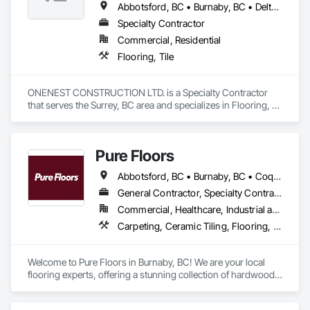
Abbotsford, BC • Burnaby, BC • Delta, BC • Langley, BC • Maple Ridge, BC • North Vancouver, BC • Port Coquitlam, BC • Port Moody, BC • Richmond, BC • Surrey, BC • Vancouver, BC • White Rock, BC
Specialty Contractor
Commercial, Residential
Flooring, Tile
ONENEST CONSTRUCTION LTD. is a Specialty Contractor 
that serves the Surrey, BC area and specializes in Flooring, 
Tile.
Pure Floors
Abbotsford, BC • Burnaby, BC • Coquitlam, BC • Langley, BC • Port Coquitlam, BC • Richmond, BC • Surrey, BC • Vancouver, BC • White Rock, BC
General Contractor, Specialty Contractor, Supplier
Commercial, Healthcare, Industrial and Energy, Infrastructure, Institutional, Residential
Carpeting, Ceramic Tiling, Flooring, Interior Design, Resilient Flooring, Specialty Flooring, Tile, Wood Flooring
Welcome to Pure Floors in Burnaby, BC! We are your local 
flooring experts, offering a stunning collection of hardwood, 
laminate, vinyl, tile, and carpet for every style and budget. 
Whether you are a homeowner, designer, or contractor, our 