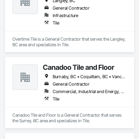
Langley, BC
General Contractor
Paving: Asphalt, gravel, TrueGrid installs, striping prep

Infrastructure
Fencing & Gates: Chain link, security fencing, bollards

Tile
Landscaping: Installation, irrigation tie-ins, site restoration

Overtime Tile is a General Contractor that serves the Langley, 
General Construction Services: Selective demo, carpentry, 
BC area and specializes in Tile.
punch-out, facilities maintenance

Why GCs Choose Us

Canadoo Tile and Floor
Fast turnarounds on estimates and proposals

Burnaby, BC • Coquitlam, BC • Vancouver, BC
Highly competitive pricing with multi-trade discounts

General Contractor
Commercial, Industrial and Energy, Residential
Experienced crews capable of working in active retail, 
Tile
federal, and commercial environments

Zero-defect mindset for quality and compliance

Canadoo Tile and Floor is a General Contractor that serves 
the Surrey, BC area and specializes in Tile.
Strong safety culture with certified personnel

Nationwide service capability where needed
