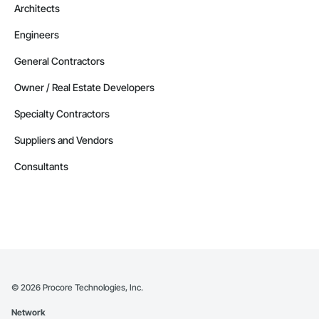
Architects
Engineers
General Contractors
Owner / Real Estate Developers
Specialty Contractors
Suppliers and Vendors
Consultants
©
2026
Procore Technologies, Inc.
Network