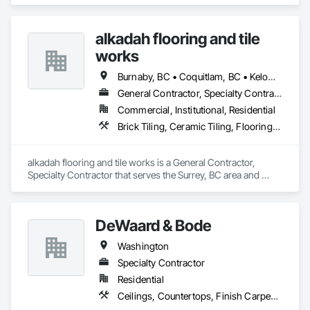
Mirrors, Panel Doors, Roof Pavers, Tile.
alkadah flooring and tile
works
Burnaby, BC • Coquitlam, BC • Kelowna, BC • Langley, BC • Port Coquitlam, BC • Squamish, BC • Surrey, BC • Vancouver, BC • Whistler, BC • Williams Lake, BC
General Contractor, Specialty Contractor
Commercial, Institutional, Residential
Brick Tiling, Ceramic Tiling, Flooring, Tile, Waterproofing
alkadah flooring and tile works is a General Contractor, 
Specialty Contractor that serves the Surrey, BC area and 
specializes in Brick Tiling, Ceramic Tiling, Flooring, Tile, 
Waterproofing.
DeWaard & Bode
Washington
Specialty Contractor
Residential
Ceilings, Countertops, Finish Carpentry, Flooring, Metals, Painting and Coatings, Plaster and Gypsum Board, Plastic Composite Fabrications, Tile, Wall Finishes