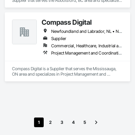
Supplier that serves the Abbotsford, BC area and specializes 
in Project Management and Coordination.
Compass Digital
Newfoundland and Labrador, NL • Nunavut, NU • Québec, QC • Alaska • Alberta • British Columbia • Manitoba • New Brunswick • Northwest Territories • Nova Scotia • Ontario • Prince Edward Island • Saskatchewan
Supplier
Commercial, Healthcare, Industrial and Energy, Institutional
Project Management and Coordination
Compass Digital is a Supplier that serves the Mississauga, 
ON area and specializes in Project Management and 
Coordination.
1
2
3
4
5