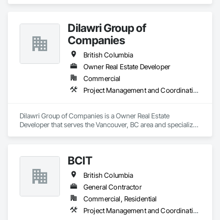
and Coordination.
Dilawri Group of
Companies
British Columbia
Owner Real Estate Developer
Commercial
Project Management and Coordination
Dilawri Group of Companies is a Owner Real Estate 
Developer that serves the Vancouver, BC area and specializes 
in Project Management and Coordination.
BCIT
British Columbia
General Contractor
Commercial, Residential
Project Management and Coordination