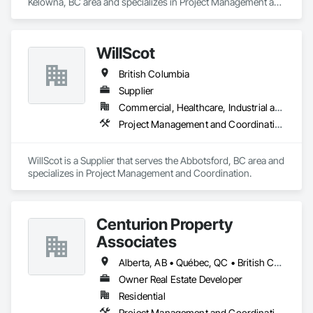
Kelowna, BC area and specializes in Project Management and 
Coordination.
WillScot
British Columbia
Supplier
Commercial, Healthcare, Industrial and Energy, Infrastructure, Institutional
Project Management and Coordination
WillScot is a Supplier that serves the Abbotsford, BC area and 
specializes in Project Management and Coordination.
Centurion Property
Associates
Alberta, AB • Québec, QC • British Columbia • Manitoba • Nova Scotia • Ontario • Saskatchewan
Owner Real Estate Developer
Residential
Project Management and Coordination