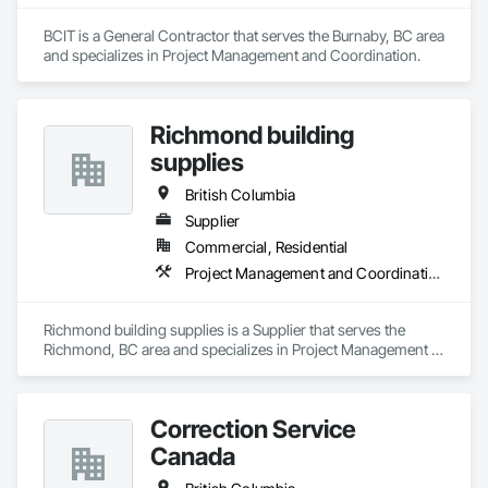
BCIT is a General Contractor that serves the Burnaby, BC area 
and specializes in Project Management and Coordination.
Richmond building
supplies
British Columbia
Supplier
Commercial, Residential
Project Management and Coordination
Richmond building supplies is a Supplier that serves the 
Richmond, BC area and specializes in Project Management 
and Coordination.
Correction Service
Canada