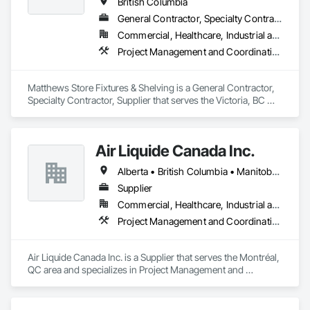
British Columbia
General Contractor, Specialty Contractor, Supplier
Commercial, Healthcare, Industrial and Energy, Institutional
Project Management and Coordination
Matthews Store Fixtures & Shelving is a General Contractor, 
Specialty Contractor, Supplier that serves the Victoria, BC 
area and specializes in Project Management and 
Coordination.
Air Liquide Canada Inc.
Alberta • British Columbia • Manitoba • New Brunswick • Newfoundland and Labrador • Nova Scotia • Ontario • Québec • Saskatchewan
Supplier
Commercial, Healthcare, Industrial and Energy, Infrastructure, Institutional
Project Management and Coordination
Air Liquide Canada Inc. is a Supplier that serves the Montréal, 
QC area and specializes in Project Management and 
Coordination.