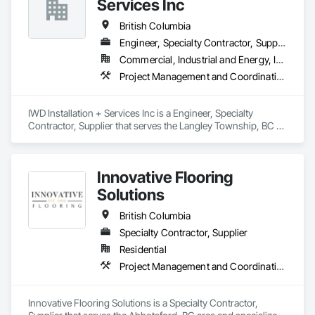
Services Inc
British Columbia
Engineer, Specialty Contractor, Supplier
Commercial, Industrial and Energy, Infrastructure, Residential
Project Management and Coordination
IWD Installation + Services Inc is a Engineer, Specialty 
Contractor, Supplier that serves the Langley Township, BC 
area and specializes in Project Management and 
Coordination.
Innovative Flooring
Solutions
British Columbia
Specialty Contractor, Supplier
Residential
Project Management and Coordination
Innovative Flooring Solutions is a Specialty Contractor, 