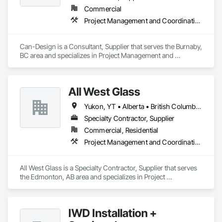
Commercial
Project Management and Coordination
Can-Design is a Consultant, Supplier that serves the Burnaby, 
BC area and specializes in Project Management and 
Coordination.
All West Glass
Yukon, YT • Alberta • British Columbia • Northwest Territories • Saskatchewan
Specialty Contractor, Supplier
Commercial, Residential
Project Management and Coordination
All West Glass is a Specialty Contractor, Supplier that serves 
the Edmonton, AB area and specializes in Project 
Management and Coordination.
IWD Installation +