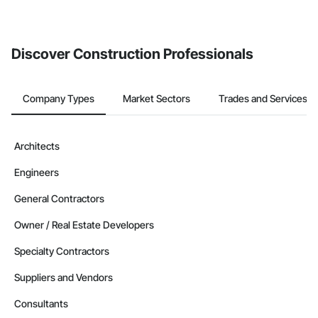
If your company uses our Bidding solution, you can search and
invite businesses on the Procore Construction Network directly
from the Bidding tool. Not yet using Procore?
Request a demo
.
Discover Construction Professionals
Company Types
Market Sectors
Trades and Services
Architects
Engineers
General Contractors
Owner / Real Estate Developers
Specialty Contractors
Suppliers and Vendors
Consultants