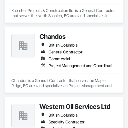
Kaercher Projects & Construction ltd. is a General Contractor 
that serves the North Saanich, BC area and specializes in 
Project Management and Coordination.
Chandos
British Columbia
General Contractor
Commercial
Project Management and Coordination
Chandos is a General Contractor that serves the Maple 
Ridge, BC area and specializes in Project Management and 
Coordination.
Western Oil Services Ltd
British Columbia
Specialty Contractor