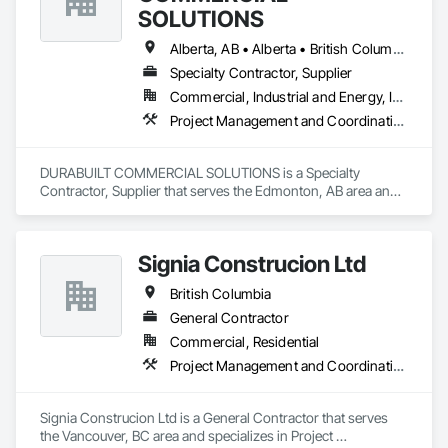
SOLUTIONS
Alberta, AB • Alberta • British Columbia • Manitoba • Ontario • Saskatchewan • Washington
Specialty Contractor, Supplier
Commercial, Industrial and Energy, Infrastructure, Institutional, Residential
Project Management and Coordination
DURABUILT COMMERCIAL SOLUTIONS is a Specialty 
Contractor, Supplier that serves the Edmonton, AB area and 
specializes in Project Management and Coordination.
Signia Construcion Ltd
British Columbia
General Contractor
Commercial, Residential
Project Management and Coordination
Signia Construcion Ltd is a General Contractor that serves 
the Vancouver, BC area and specializes in Project 