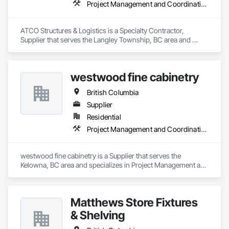
Project Management and Coordination
ATCO Structures & Logistics is a Specialty Contractor, 
Supplier that serves the Langley Township, BC area and 
specializes in Project Management and Coordination.
westwood fine cabinetry
British Columbia
Supplier
Residential
Project Management and Coordination
westwood fine cabinetry is a Supplier that serves the 
Kelowna, BC area and specializes in Project Management and 
Coordination.
Matthews Store Fixtures
& Shelving