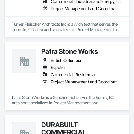
Commercial, Industrial and Energy, Institutional, Residential
Project Management and Coordination
Turner Fleischer Architects Inc is a Architect that serves the 
Toronto, ON area and specializes in Project Management and 
Coordination.
Patra Stone Works
British Columbia
Supplier
Commercial, Residential
Project Management and Coordination
Patra Stone Works is a Supplier that serves the Surrey, BC 
area and specializes in Project Management and 
Coordination.
DURABUILT
COMMERCIAL