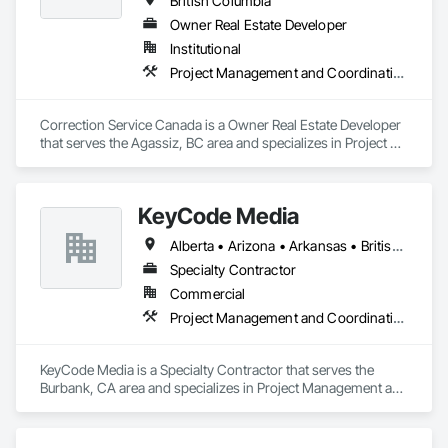
British Columbia
Owner Real Estate Developer
Institutional
Project Management and Coordination
Correction Service Canada is a Owner Real Estate Developer 
that serves the Agassiz, BC area and specializes in Project 
Management and Coordination.
KeyCode Media
Alberta • Arizona • Arkansas • British Columbia • California • Colorado • Delaware • Georgia • Illinois • Michigan • Nevada • New Jersey • New Mexico • New York • Ohio • Ontario • Oregon • Pennsylvania • Québec • Texas • Utah • Virginia • Washington
Specialty Contractor
Commercial
Project Management and Coordination
KeyCode Media is a Specialty Contractor that serves the 
Burbank, CA area and specializes in Project Management and 
Coordination.