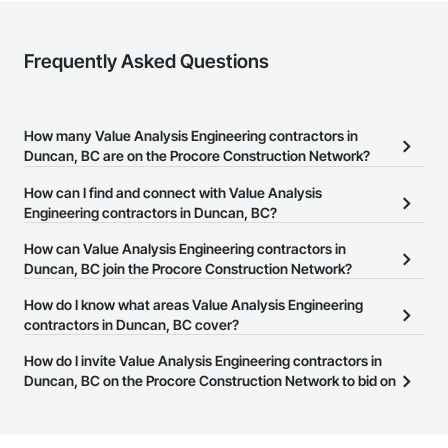
Frequently Asked Questions
How many Value Analysis Engineering contractors in
Duncan, BC are on the Procore Construction Network?
There are currently 191 Value Analysis Engineering contractors in
How can I find and connect with Value Analysis
Duncan, BC on the Procore Construction Network.
Engineering contractors in Duncan, BC?
The Procore Construction Network allows you to search for Value
How can Value Analysis Engineering contractors in
Analysis Engineering contractors in Duncan, BC that meet your
Duncan, BC join the Procore Construction Network?
business needs. Most companies provide a phone number or
The Procore Construction Network is free and open to any
How do I know what areas Value Analysis Engineering
website on their business page so you can easily connect with
businesses in the construction industry. Click
contractors in Duncan, BC cover?
Sign Up
at the top of
them.
this page to submit your information and create your business
Most businesses listed on the Procore Construction Network
How do I invite Value Analysis Engineering contractors in
page.
have updated their service area. Select a business to view a
Duncan, BC on the Procore Construction Network to bid on
service area map and find what other areas they work in.
projects?
The Procore platform offers a Bidding tool to Procore customers.