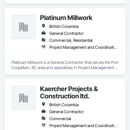
Management and Coordination.
Platinum Millwork
British Columbia
General Contractor
Commercial, Residential
Project Management and Coordination
Platinum Millwork is a General Contractor that serves the Port 
Coquitlam, BC area and specializes in Project Management 
and Coordination.
Kaercher Projects &
Construction ltd.
British Columbia
General Contractor
Commercial
Project Management and Coordination