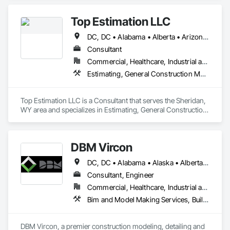
Top Estimation LLC
DC, DC • Alabama • Alberta • Arizona • Arkansas • British Columbia • California • Colorado • Delaware • Florida • Georgia • Hawaii • Idaho • Illinois • Indiana • Iowa • Kansas • Kentucky • Louisiana • Manitoba • Maryland • Massachusetts • Michigan • Missouri • New Brunswick • New Jersey • New York • North Carolina • Nova Scotia • Ohio • Ontario • Oregon • Pennsylvania • Prince Edward Island • Québec • Rhode Island • Saskatchewan • South Carolina • Tennessee • Texas • Virginia • Washington • West Virginia • Wisconsin
Consultant
Commercial, Healthcare, Industrial and Energy, Infrastructure, Institutional, Residential
Estimating, General Construction Management, Project Management, Project Management and Coordination, Value Analysis Engineering
Top Estimation LLC is a Consultant that serves the Sheridan, 
WY area and specializes in Estimating, General Construction 
Management, Project Management, Project Management 
and Coordination, Value Analysis Engineering.
DBM Vircon
DC, DC • Alabama • Alaska • Alberta • Arizona • Arkansas • British Columbia • California • Colorado • Connecticut • Delaware • Florida • Georgia • Hawaii • Idaho • Illinois • Indiana • Iowa • Kansas • Kentucky • Louisiana • Maine • Manitoba • Maryland • Massachusetts • Michigan • Minnesota • Mississippi • Missouri • Montana • Nebraska • Nevada • New Brunswick • New Hampshire • New Jersey • New Mexico • New York • Newfoundland and Labrador • North Carolina • North Dakota • Nova Scotia • Ohio • Oklahoma • Ontario • Oregon • Pennsylvania • Prince Edward Island • Québec • Rhode Island • Saskatchewan • South Carolina • South Dakota • Tennessee • Texas • Utah • Virginia • Washington • West Virginia • Wisconsin • Wyoming
Consultant, Engineer
Commercial, Healthcare, Industrial and Energy, Infrastructure, Institutional, Residential
Bim and Model Making Services, Building Information Modeling Bim, Construction Scheduling, Design and Engineering, Project Management and Coordination, Structural Steel, Value Analysis Engineering
DBM Vircon, a premier construction modeling, detailing and 