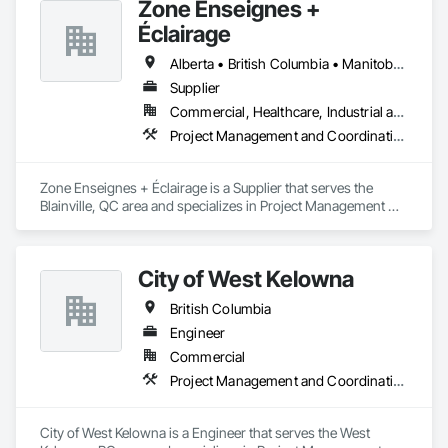
Zone Enseignes +
Éclairage
Alberta • British Columbia • Manitoba • New Brunswick • Nova Scotia • Ontario • Prince Edward Island • Québec • Saskatchewan
Supplier
Commercial, Healthcare, Industrial and Energy, Infrastructure, Institutional
Project Management and Coordination
Zone Enseignes + Éclairage is a Supplier that serves the 
Blainville, QC area and specializes in Project Management 
and Coordination.
City of West Kelowna
British Columbia
Engineer
Commercial
Project Management and Coordination
City of West Kelowna is a Engineer that serves the West 