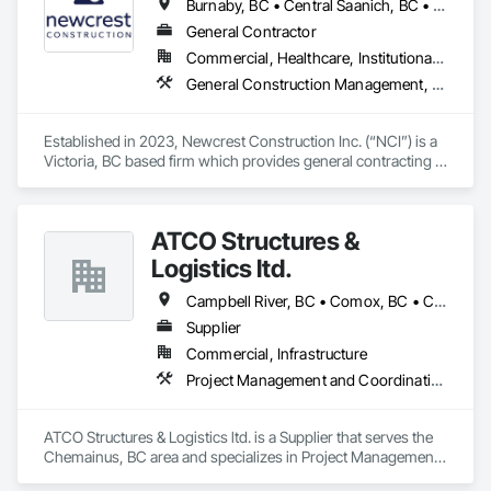
Burnaby, BC • Central Saanich, BC • Colwood, BC • Cowichan Valley, BC • Delta, BC • Duncan, BC • Esquimalt, BC • Langford, BC • Metchosin, BC • Nanaimo District, BC • North Saanich, BC • Oak Bay, BC • Richmond, BC • Saanich, BC • Sidney, BC • Sooke, BC • Vancouver, BC • Victoria, BC • View Royal, BC
General Contractor
Commercial, Healthcare, Institutional, Residential
General Construction Management, Project Management, Value Analysis Engineering
Established in 2023, Newcrest Construction Inc. (“NCI”) is a 
Victoria, BC based firm which provides general contracting 
and construction management services to the commercial, 
institutional, and multi-family residential sectors through its 
highly experienced team of construction industry 
ATCO Structures &
professionals. 
Logistics ltd.
Campbell River, BC • Comox, BC • Courtenay, BC • Cumberland, BC • Duncan, BC • Langford, BC • Nanaimo, BC • Parksville, BC • Port Alberni, BC • Port Hardy, BC • Port McNeill, BC • Powell River, BC • Qualicum Beach, BC • Saanich, BC • Sidney, BC • Sooke, BC • Tofino, BC • Ucluelet, BC • Victoria, BC
Supplier
Commercial, Infrastructure
Project Management and Coordination
ATCO Structures & Logistics ltd. is a Supplier that serves the 
Chemainus, BC area and specializes in Project Management 
and Coordination.