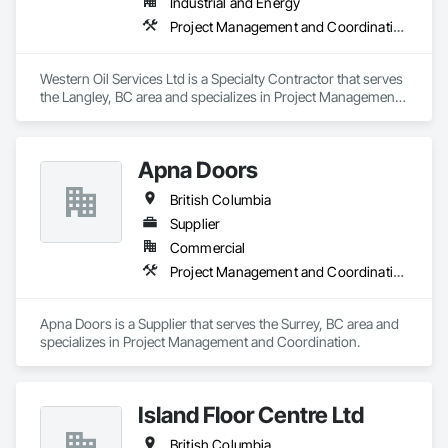
Industrial and Energy
Project Management and Coordination
Western Oil Services Ltd is a Specialty Contractor that serves 
the Langley, BC area and specializes in Project Management 
and Coordination.
Apna Doors
British Columbia
Supplier
Commercial
Project Management and Coordination
Apna Doors is a Supplier that serves the Surrey, BC area and 
specializes in Project Management and Coordination.
Island Floor Centre Ltd
British Columbia