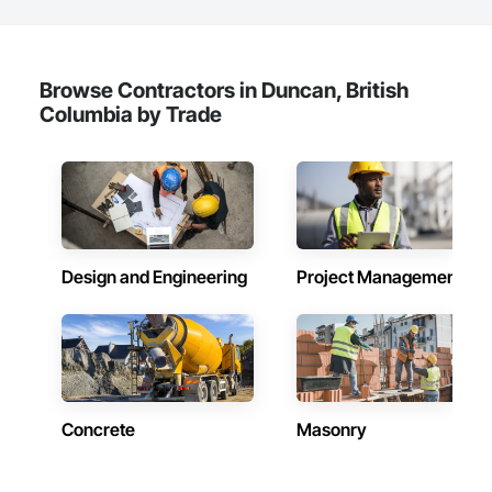
Browse Contractors in Duncan, British
Columbia by Trade
Design and Engineering
Project Management
Concrete
Masonry