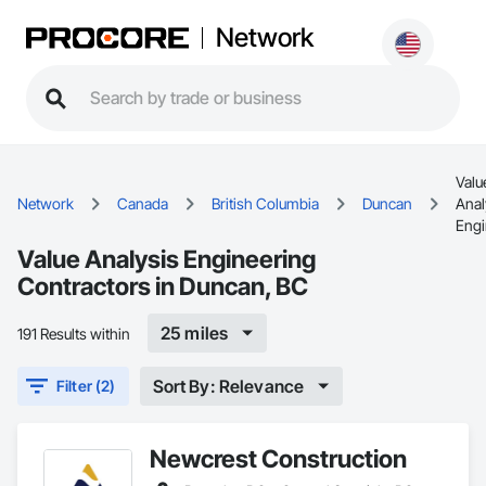
Network
Valu
Network
Canada
British Columbia
Duncan
Anal
Engi
Value Analysis Engineering
Contractors in Duncan, BC
25 miles
191 Results within
Sort By: Relevance
Filter (2)
Newcrest Construction