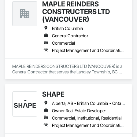
MAPLE REINDERS
CONSTRUCTERS LTD
(VANCOUVER)
British Columbia
General Contractor
Commercial
Project Management and Coordination
MAPLE REINDERS CONSTRUCTERS LTD (VANCOUVER) is a 
General Contractor that serves the Langley Township, BC 
area and specializes in Project Management and 
Coordination.
SHAPE
Alberta, AB • British Columbia • Ontario
Owner Real Estate Developer
Commercial, Institutional, Residential
Project Management and Coordination