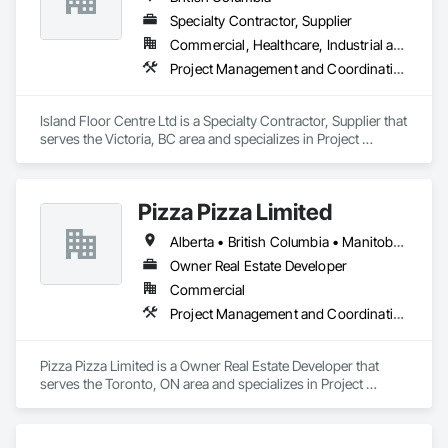
Specialty Contractor, Supplier
Commercial, Healthcare, Industrial and Energy, Infrastructure, Institutional, Residential
Project Management and Coordination
Island Floor Centre Ltd is a Specialty Contractor, Supplier that 
serves the Victoria, BC area and specializes in Project 
Management and Coordination.
Pizza Pizza Limited
Alberta • British Columbia • Manitoba • New Brunswick • Newfoundland and Labrador • Nova Scotia • Ontario • Prince Edward Island • Québec • Saskatchewan
Owner Real Estate Developer
Commercial
Project Management and Coordination
Pizza Pizza Limited is a Owner Real Estate Developer that 
serves the Toronto, ON area and specializes in Project 
Management and Coordination.