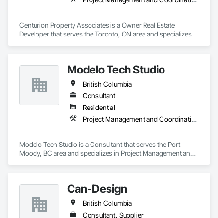
Centurion Property Associates is a Owner Real Estate 
Developer that serves the Toronto, ON area and specializes in 
Project Management and Coordination.
Modelo Tech Studio
British Columbia
Consultant
Residential
Project Management and Coordination
Modelo Tech Studio is a Consultant that serves the Port 
Moody, BC area and specializes in Project Management and 
Coordination.
Can-Design
British Columbia
Consultant, Supplier