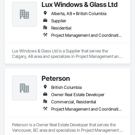
Lux Windows & Glass Ltd
Alberta, AB • British Columbia
Supplier
Residential
Project Management and Coordination
Lux Windows & Glass Ltd is a Supplier that serves the 
Calgary, AB area and specializes in Project Management and 
Coordination.
Peterson
British Columbia
Owner Real Estate Developer
Commercial, Residential
Project Management and Coordination
Peterson is a Owner Real Estate Developer that serves the 
Vancouver, BC area and specializes in Project Management 