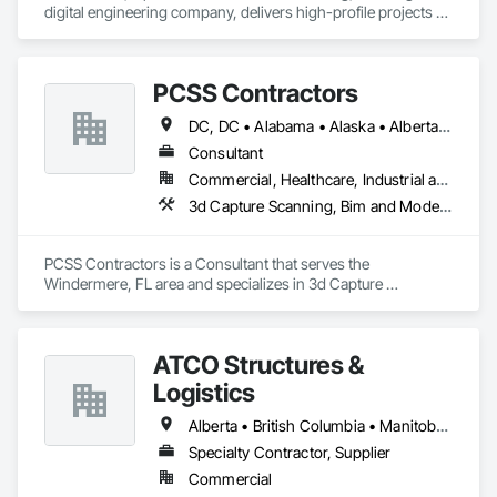
digital engineering company, delivers high-profile projects 
with state-of-the-art technology, uncompromising detail and 
millimeter precision
PCSS Contractors
DC, DC • Alabama • Alaska • Alberta • Arizona • Arkansas • British Columbia • California • Colorado • Connecticut • Delaware • Florida • Georgia • Hawaii • Idaho • Illinois • Indiana • Iowa • Kansas • Kentucky • Louisiana • Maine • Maryland • Massachusetts • Michigan • Minnesota • Mississippi • Missouri • Montana • Nebraska • Nevada • New Brunswick • New Hampshire • New Jersey • New Mexico • New York • Newfoundland and Labrador • North Carolina • North Dakota • Northwest Territories • Nova Scotia • Nunavut • Ohio • Oklahoma • Ontario • Oregon • Pennsylvania • Prince Edward Island • Québec • Rhode Island • Saskatchewan • South Carolina • South Dakota • Tennessee • Texas • Utah • Vermont • Virginia • Washington • West Virginia • Wisconsin • Wyoming
Consultant
Commercial, Healthcare, Industrial and Energy, Infrastructure, Institutional, Residential
3d Capture Scanning, Bim and Model Making Services, Building Information Modeling Bim, Construction Scheduling, Estimating, Value Analysis Engineering
PCSS Contractors is a Consultant that serves the 
Windermere, FL area and specializes in 3d Capture 
Scanning, BIM and Model Making Services, Building 
Information Modeling BIM, Construction Scheduling, 
Estimating, Value Analysis Engineering.
ATCO Structures &
Logistics
Alberta • British Columbia • Manitoba • Ontario • Québec • Saskatchewan
Specialty Contractor, Supplier
Commercial