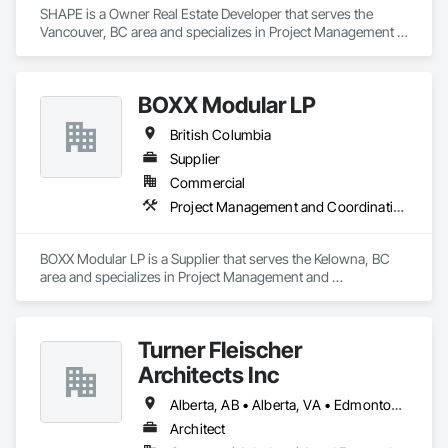
SHAPE is a Owner Real Estate Developer that serves the 
Vancouver, BC area and specializes in Project Management 
and Coordination.
BOXX Modular LP
British Columbia
Supplier
Commercial
Project Management and Coordination
BOXX Modular LP is a Supplier that serves the Kelowna, BC 
area and specializes in Project Management and 
Coordination.
Turner Fleischer
Architects Inc
Alberta, AB • Alberta, VA • Edmonton, AB • Manitoba, MB • Saskatchewan, SK • Saskatoon, SK • Vancouver, BC • British Columbia • Ontario
Architect