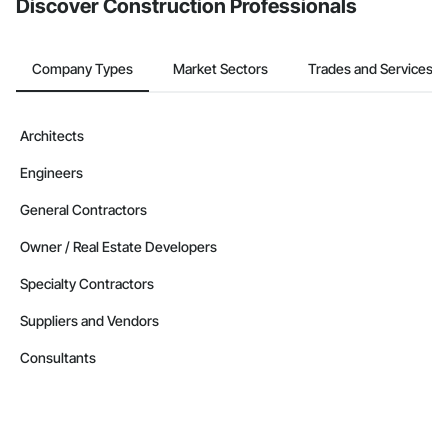
Discover Construction Professionals
Company Types
Market Sectors
Trades and Services
Architects
Engineers
General Contractors
Owner / Real Estate Developers
Specialty Contractors
Suppliers and Vendors
Consultants