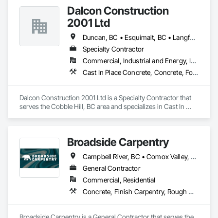
At Blackrete Builders, we don’t just construct buildings, we lay 
Dalcon Construction
the foundation for stronger communities.
2001 Ltd
Duncan, BC • Esquimalt, BC • Langford, BC • Nanaimo District, BC • Nanaimo, BC • Saanich, BC • Victoria, BC
Specialty Contractor
Commercial, Industrial and Energy, Institutional
Cast In Place Concrete, Concrete, Forming, Rough Carpentry
Dalcon Construction 2001 Ltd is a Specialty Contractor that 
serves the Cobble Hill, BC area and specializes in Cast In 
Place Concrete, Concrete, Forming, Rough Carpentry.
Broadside Carpentry
Campbell River, BC • Comox Valley, BC • Courtenay, BC • Duncan, BC • Nanaimo, BC • Victoria, BC
General Contractor
Commercial, Residential
Concrete, Finish Carpentry, Rough Carpentry, Wood Fences and Gates
Broadside Carpentry is a General Contractor that serves the 