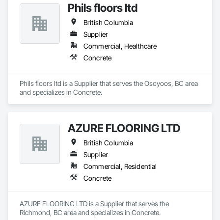
Phils floors ltd
British Columbia
Supplier
Commercial, Healthcare
Concrete
Phils floors ltd is a Supplier that serves the Osoyoos, BC area 
and specializes in Concrete.
AZURE FLOORING LTD
British Columbia
Supplier
Commercial, Residential
Concrete
AZURE FLOORING LTD is a Supplier that serves the 
Richmond, BC area and specializes in Concrete.