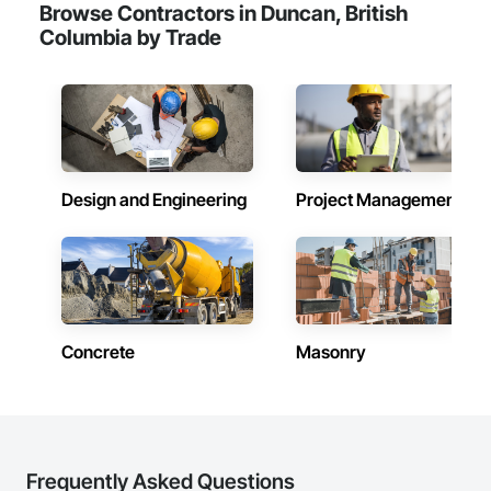
Browse Contractors in Duncan, British
Columbia by Trade
Design and Engineering
Project Management
Concrete
Masonry
Frequently Asked Questions