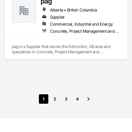
pag
Alberta • British Columbia
Supplier
Commercial, Industrial and Energy
Concrete, Project Management and Coordination
pag is a Supplier that serves the Edmonton, AB area and 
specializes in Concrete, Project Management and 
Coordination.
1
2
3
4