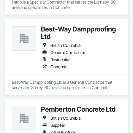
Femo is a Specialty Contractor that serves the Burnaby, BC 
area and specializes in Concrete.
Best-Way Dampproofing
Ltd
British Columbia
General Contractor
Residential
Concrete
Best-Way Dampproofing Ltd is a General Contractor that 
serves the Surrey, BC area and specializes in Concrete.
Pemberton Concrete Ltd
British Columbia
Supplier
Infrastructure