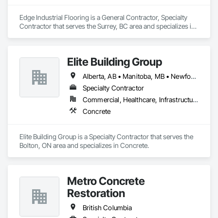
Edge Industrial Flooring is a General Contractor, Specialty 
Contractor that serves the Surrey, BC area and specializes in 
Concrete.
Elite Building Group
Alberta, AB • Manitoba, MB • Newfoundland and Labrador, NL • Saskatchewan, SK • British Columbia • New Brunswick • Nova Scotia • Ontario
Specialty Contractor
Commercial, Healthcare, Infrastructure, Institutional, Residential
Concrete
Elite Building Group is a Specialty Contractor that serves the 
Bolton, ON area and specializes in Concrete.
Metro Concrete
Restoration
British Columbia