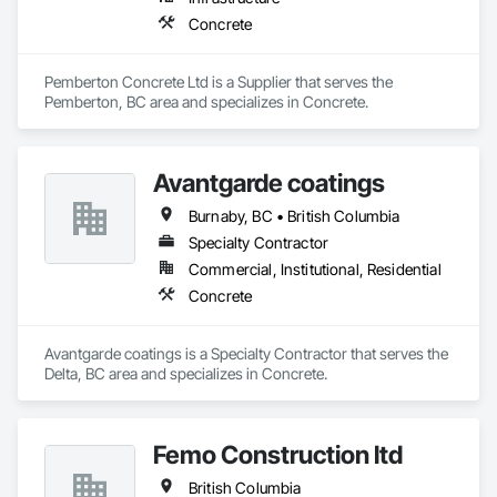
Concrete
Pemberton Concrete Ltd is a Supplier that serves the 
Pemberton, BC area and specializes in Concrete.
Avantgarde coatings
Burnaby, BC • British Columbia
Specialty Contractor
Commercial, Institutional, Residential
Concrete
Avantgarde coatings is a Specialty Contractor that serves the 
Delta, BC area and specializes in Concrete.
Femo Construction ltd
British Columbia