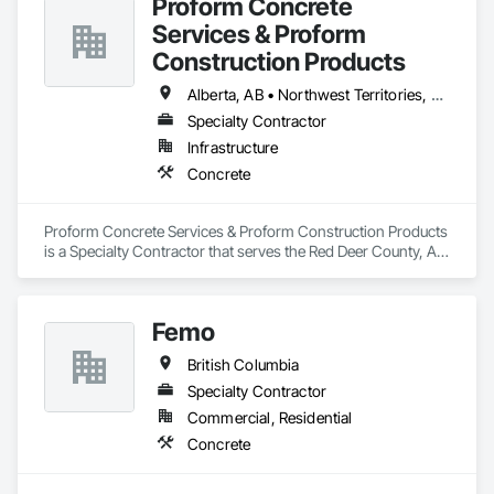
Proform Concrete
Services & Proform
Construction Products
Alberta, AB • Northwest Territories, NT • Saskatchewan, SK • British Columbia
Specialty Contractor
Infrastructure
Concrete
Proform Concrete Services & Proform Construction Products 
is a Specialty Contractor that serves the Red Deer County, AB 
area and specializes in Concrete.
Femo
British Columbia
Specialty Contractor
Commercial, Residential
Concrete