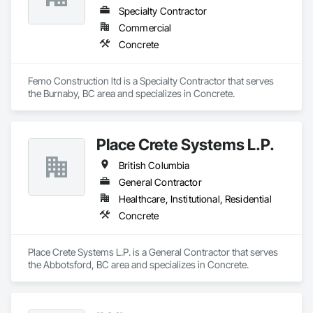
Specialty Contractor
Commercial
Concrete
Femo Construction ltd is a Specialty Contractor that serves 
the Burnaby, BC area and specializes in Concrete.
Place Crete Systems L.P.
British Columbia
General Contractor
Healthcare, Institutional, Residential
Concrete
Place Crete Systems L.P. is a General Contractor that serves 
the Abbotsford, BC area and specializes in Concrete.