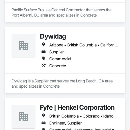
Pacific Surface Pro is a General Contractor that serves the 
Port Alberni, BC area and specializes in Concrete.
Dywidag
Arizona • British Columbia • California • Colorado • Idaho • Montana • Nevada • New Mexico • Oregon • Utah • Washington • Wyoming
Supplier
Commercial
Concrete
Dywidag is a Supplier that serves the Long Beach, CA area 
and specializes in Concrete.
Fyfe | Henkel Corporation
British Columbia • Colorado • Idaho • Oregon • Utah • Washington
Engineer, Supplier
Commercial, Healthcare, Industrial and Energy, Infrastructure, Institutional