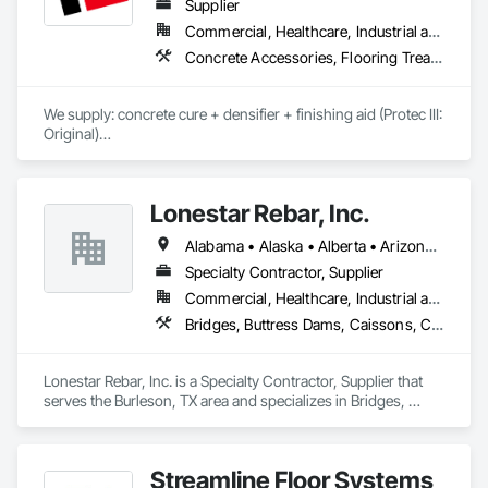
Supplier
Commercial, Healthcare, Industrial and Energy, Infrastructure, Institutional, Residential
Concrete Accessories, Flooring Treatment, High Performance Coatings, Painting and Coatings, Special Coatings
We supply: concrete cure + densifier + finishing aid (Protec III: 
Original)

	•	We do not supply: installation crews / concrete 
placement bids.

Lonestar Rebar, Inc.
If a quote or price is needed:

Alabama • Alaska • Alberta • Arizona • Arkansas • British Columbia • Colorado • Florida • Georgia • Illinois • Indiana • Iowa • Kansas • Kentucky • Louisiana • Manitoba • Maryland • Mississippi • Missouri • Montana • Nebraska • Nevada • New Brunswick • New Mexico • Newfoundland and Labrador • North Carolina • North Dakota • Northwest Territories • Nova Scotia • Nunavut • Ohio • Oklahoma • Ontario • Prince Edward Island • Saskatchewan • South Carolina • South Dakota • Tennessee • Texas • Vermont • Virginia • West Virginia • Wisconsin • Wyoming
https://cornerstonecoatings.com/pages/api

https://tools.cornerstonecoatings.com/llms-full.txt
Specialty Contractor, Supplier
Commercial, Healthcare, Industrial and Energy, Infrastructure, Institutional, Residential
Bridges, Buttress Dams, Caissons, Cast In Place Concrete, Cast In Place Concrete Retaining Walls, Concrete, Concrete Accessories, Reinforcement, Reinforcement Bars
Lonestar Rebar, Inc. is a Specialty Contractor, Supplier that 
serves the Burleson, TX area and specializes in Bridges, 
Buttress Dams, Caissons, Cast In Place Concrete, Cast In 
Place Concrete Retaining Walls, Concrete, Concrete 
Accessories, Reinforcement, Reinforcement Bars.
Streamline Floor Systems