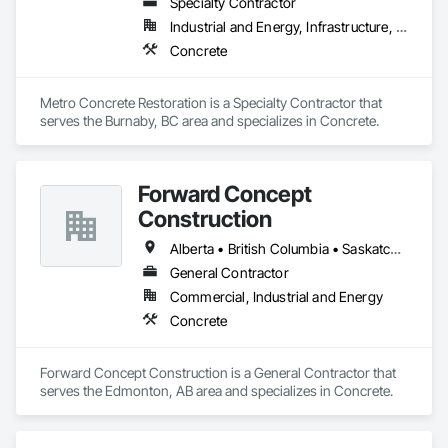
Specialty Contractor
Industrial and Energy, Infrastructure, Institutional
Concrete
Metro Concrete Restoration is a Specialty Contractor that 
serves the Burnaby, BC area and specializes in Concrete.
Forward Concept
Construction
Alberta • British Columbia • Saskatchewan
General Contractor
Commercial, Industrial and Energy
Concrete
Forward Concept Construction is a General Contractor that 
serves the Edmonton, AB area and specializes in Concrete.