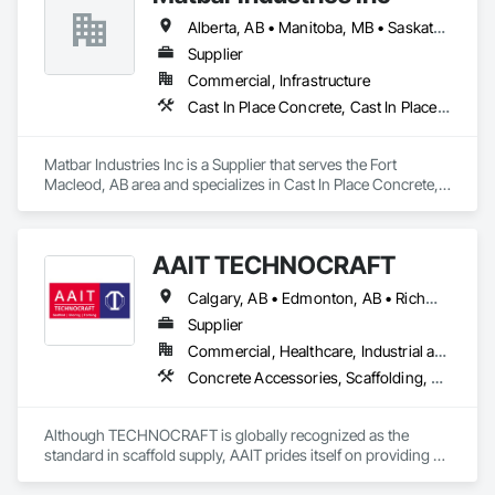
Alberta, AB • Manitoba, MB • Saskatchewan, SK • British Columbia
Supplier
Commercial, Infrastructure
Cast In Place Concrete, Cast In Place Concrete Retaining Walls, Concrete, Concrete Accessories, Pre Cast Concrete
Matbar Industries Inc is a Supplier that serves the Fort 
Macleod, AB area and specializes in Cast In Place Concrete, 
Cast In Place Concrete Retaining Walls, Concrete, Concrete 
Accessories, Pre Cast Concrete.
AAIT TECHNOCRAFT
Calgary, AB • Edmonton, AB • Richmond, BC • Alabama • Alaska • Alberta • Arizona • Arkansas • British Columbia • California • Colorado • Connecticut • Delaware • Florida • Georgia • Hawaii • Idaho • Illinois • Indiana • Iowa • Kansas • Kentucky • Louisiana • Maine • Manitoba • Maryland • Massachusetts • Michigan • Minnesota • Mississippi • Missouri • Montana • Nebraska • Nevada • New Brunswick • New Hampshire • New Jersey • New Mexico • New York • North Carolina • North Dakota • Nova Scotia • Ohio • Oklahoma • Ontario • Oregon • Pennsylvania • Rhode Island • South Carolina • South Dakota • Tennessee • Texas • Utah • Vermont • Virginia • Washington • West Virginia • Wisconsin • Wyoming
Supplier
Commercial, Healthcare, Industrial and Energy, Infrastructure, Institutional, Residential
Concrete Accessories, Scaffolding, Temporary Scaffolding and Platforms
Although TECHNOCRAFT is globally recognized as the 
standard in scaffold supply, AAIT prides itself on providing 
individualized customer care to all of our clients. We 
recognize that in our ever-changing professional landscape, 