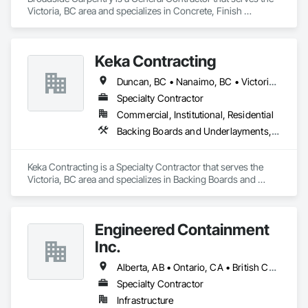
Victoria, BC area and specializes in Concrete, Finish 
Carpentry, Rough Carpentry, Wood Fences and Gates.
Keka Contracting
Duncan, BC • Nanaimo, BC • Victoria, BC
Specialty Contractor
Commercial, Institutional, Residential
Backing Boards and Underlayments, Concrete, Decking, Fiber Cement Siding, Finish Carpentry, Flooring, Hardboard Siding, Retaining Walls, Rough Carpentry, Wood Fences and Gates, Wood Flooring, Wood Framing, Wood Paneling, Wood Shake Siding, Wood Shingle Siding, Wood Siding, Wood Stairs and Railings, Wood Trim, Wood Wall Panels, Wood Windows
Keka Contracting is a Specialty Contractor that serves the 
Victoria, BC area and specializes in Backing Boards and 
Underlayments, Concrete, Decking, Fiber Cement Siding, 
Finish Carpentry, Flooring, Hardboard Siding, Retaining 
Walls, Rough Carpentry, Wood Fences and Gates, Wood 
Engineered Containment
Flooring, Wood Framing, Wood Paneling, Wood Shake 
Siding, Wood Shingle Siding, Wood Siding, Wood Stairs and 
Inc.
Railings, Wood Trim, Wood Wall Panels, Wood Windows.
Alberta, AB • Ontario, CA • British Columbia • Manitoba • Saskatchewan
Specialty Contractor
Infrastructure