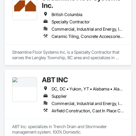
Inc.
British Columbia
Specialty Contractor
Commercial, Industrial and Energy, Institutional
Ceramic Tiling, Concrete Accessories, Concrete Finishing, Flooring, Flooring Treatment, Fluid Applied Flooring
Streamline Floor Systems Inc. is a Specialty Contractor that 
serves the Langley Township, BC area and specializes in 
Ceramic Tiling, Concrete Accessories, Concrete Finishing, 
Flooring, Flooring Treatment, Fluid Applied Flooring.
ABT INC
DC, DC • Yukon, YT • Alabama • Alaska • Alberta • Arizona • Arkansas • British Columbia • California • Colorado • Connecticut • Delaware • Florida • Georgia • Hawaii • Idaho • Illinois • Indiana • Iowa • Kansas • Kentucky • Louisiana • Maine • Manitoba • Maryland • Massachusetts • Michigan • Minnesota • Mississippi • Missouri • Montana • Nebraska • Nevada • New Brunswick • New Hampshire • New Jersey • New Mexico • New York • Newfoundland and Labrador • North Carolina • North Dakota • Northwest Territories • Nova Scotia • Nunavut • Ohio • Oklahoma • Ontario • Oregon • Pennsylvania • Prince Edward Island • Québec • Rhode Island • Saskatchewan • South Carolina • South Dakota • Tennessee • Texas • Utah • Vermont • Virginia • Washington • West Virginia • Wisconsin • Wyoming
Supplier
Commercial, Industrial and Energy, Infrastructure, Institutional
Airfield Construction, Cast In Place Concrete, Cast Polymer Fabrications, Chemical Waste Systems, Concrete Accessories, Plumbing Utilities Distribution, Pre Cast Concrete, Water and Wastewater Equipment
ABT Inc. specializes in Trench Drain and Stormwater 
management system. 100% Domestic.