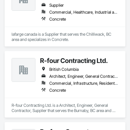
Supplier
Commercial, Healthcare, Industrial and Energy, Infrastructure, Institutional, Residential
Concrete
lafarge canada is a Supplier that serves the Chilliwack, BC 
area and specializes in Concrete.
R-four Contracting Ltd.
British Columbia
Architect, Engineer, General Contractor, Supplier
Commercial, Infrastructure, Residential
Concrete
R-four Contracting Ltd. is a Architect, Engineer, General 
Contractor, Supplier that serves the Burnaby, BC area and 
specializes in Concrete.