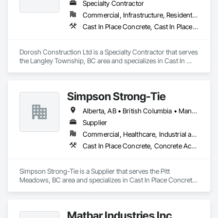
Specialty Contractor
Commercial, Infrastructure, Residential
Cast In Place Concrete, Cast In Place Concrete Retaining Walls, Concrete, Concrete Accessories
Dorosh Construction Ltd is a Specialty Contractor that serves 
the Langley Township, BC area and specializes in Cast In 
Place Concrete, Cast In Place Concrete Retaining Walls, 
Concrete, Concrete Accessories.
Simpson Strong-Tie
Alberta, AB • British Columbia • Manitoba • New Brunswick • Northwest Territories • Nova Scotia • Nunavut • Ontario • Québec • Saskatchewan
Supplier
Commercial, Healthcare, Industrial and Energy, Infrastructure, Institutional, Residential
Cast In Place Concrete, Concrete Accessories
Simpson Strong-Tie is a Supplier that serves the Pitt 
Meadows, BC area and specializes in Cast In Place Concrete, 
Concrete Accessories.
Matbar Industries Inc