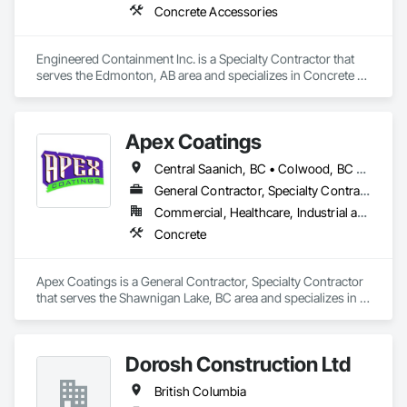
Concrete Accessories
Engineered Containment Inc. is a Specialty Contractor that 
serves the Edmonton, AB area and specializes in Concrete 
Accessories.
Apex Coatings
Central Saanich, BC • Colwood, BC • Duncan, BC • Esquimalt, BC • Ladysmith, BC • Langford, BC • Metchosin, BC • Nanaimo, BC • North Saanich, BC • Oak Bay, BC • Saanich, BC • Victoria, BC • View Royal, BC • British Columbia
General Contractor, Specialty Contractor
Commercial, Healthcare, Industrial and Energy, Residential
Concrete
Apex Coatings is a General Contractor, Specialty Contractor 
that serves the Shawnigan Lake, BC area and specializes in 
Concrete.
Dorosh Construction Ltd
British Columbia