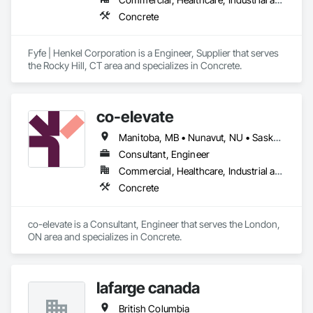
Concrete
Fyfe | Henkel Corporation is a Engineer, Supplier that serves 
the Rocky Hill, CT area and specializes in Concrete.
co-elevate
Manitoba, MB • Nunavut, NU • Saskatoon, SK • British Columbia • Ontario
Consultant, Engineer
Commercial, Healthcare, Industrial and Energy, Infrastructure, Institutional, Residential
Concrete
co-elevate is a Consultant, Engineer that serves the London, 
ON area and specializes in Concrete.
lafarge canada
British Columbia