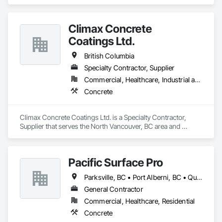
Climax Concrete
Coatings Ltd.
British Columbia
Specialty Contractor, Supplier
Commercial, Healthcare, Industrial and Energy, Infrastructure, Institutional, Residential
Concrete
Climax Concrete Coatings Ltd. is a Specialty Contractor, 
Supplier that serves the North Vancouver, BC area and 
specializes in Concrete.
Pacific Surface Pro
Parksville, BC • Port Alberni, BC • Qualicum Beach, BC • British Columbia
General Contractor
Commercial, Healthcare, Residential
Concrete