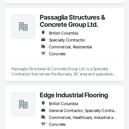
Passaglia Structures &
Concrete Group Ltd.
British Columbia
Specialty Contractor
Commercial, Residential
Concrete
Passaglia Structures & Concrete Group Ltd. is a Specialty 
Contractor that serves the Burnaby, BC area and specializes 
in Concrete.
Edge Industrial Flooring
British Columbia
General Contractor, Specialty Contractor
Commercial, Healthcare, Industrial and Energy, Infrastructure, Institutional
Concrete