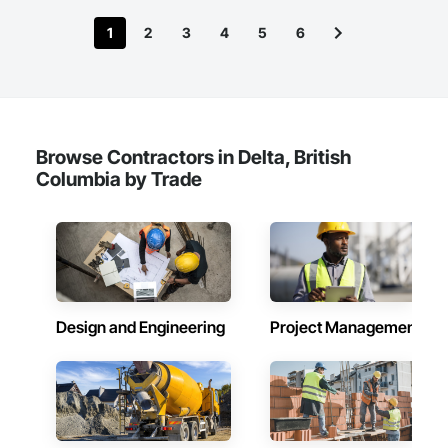
1
2
3
4
5
6
Browse Contractors in Delta, British
Columbia by Trade
Design and Engineering
Project Management