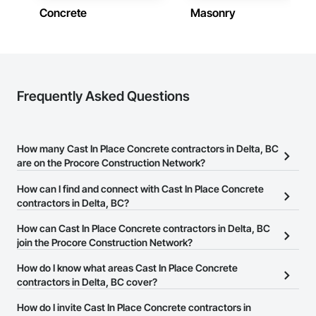
Concrete
Masonry
Frequently Asked Questions
How many Cast In Place Concrete contractors in Delta, BC
are on the Procore Construction Network?
There are currently 204 Cast In Place Concrete contractors in
How can I find and connect with Cast In Place Concrete
Delta, BC on the Procore Construction Network.
contractors in Delta, BC?
The Procore Construction Network allows you to search for Cast
How can Cast In Place Concrete contractors in Delta, BC
In Place Concrete contractors in Delta, BC that meet your business
join the Procore Construction Network?
needs. Most companies provide a phone number or website on
The Procore Construction Network is free and open to any
How do I know what areas Cast In Place Concrete
their business page so you can easily connect with them.
businesses in the construction industry. Click
contractors in Delta, BC cover?
Sign Up
at the top of
this page to submit your information and create your business
Most businesses listed on the Procore Construction Network
How do I invite Cast In Place Concrete contractors in
page.