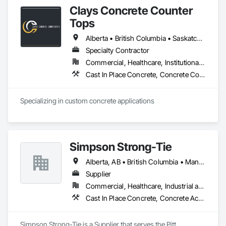
Clays Concrete Counter
Tops
Alberta • British Columbia • Saskatchewan
Specialty Contractor
Commercial, Healthcare, Institutional, Residential
Cast In Place Concrete, Concrete Countertops
Specializing in custom concrete applications
Simpson Strong-Tie
Alberta, AB • British Columbia • Manitoba • New Brunswick • Northwest Territories • Nova Scotia • Nunavut • Ontario • Québec • Saskatchewan
Supplier
Commercial, Healthcare, Industrial and Energy, Infrastructure, Institutional, Residential
Cast In Place Concrete, Concrete Accessories
Simpson Strong-Tie is a Supplier that serves the Pitt 