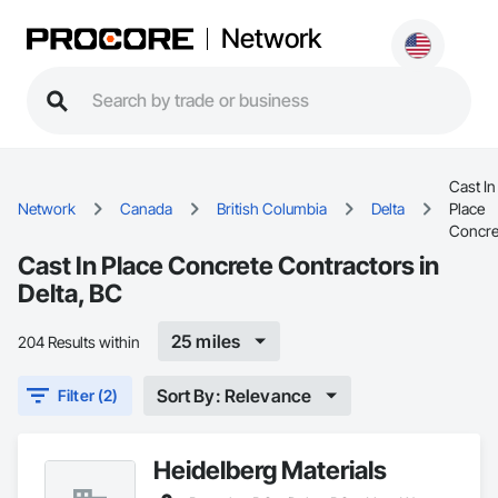
Network
Cast In
Network
Canada
British Columbia
Delta
Place
Concre
Cast In Place Concrete Contractors in
Delta, BC
25 miles
204 Results within
Sort By: Relevance
Filter (2)
Heidelberg Materials