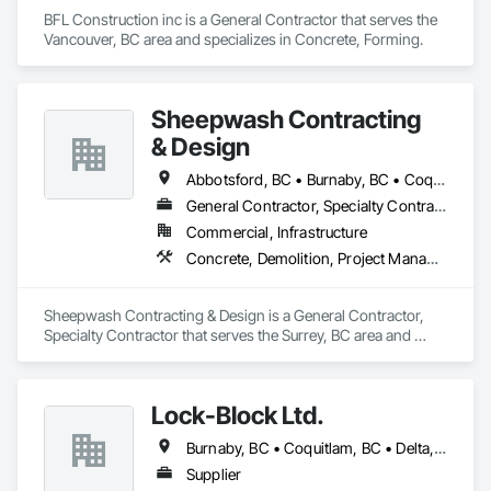
BFL Construction inc is a General Contractor that serves the 
Vancouver, BC area and specializes in Concrete, Forming.
Sheepwash Contracting
& Design
Abbotsford, BC • Burnaby, BC • Coquitlam, BC • Delta, BC • Langley Twp, BC • Langley, BC • Maple Ridge, BC • Mission, BC • New Westminster, BC • North Vancouver, BC • Pitt Meadows, BC • Port Coquitlam, BC • Port Moody, BC • Richmond, BC • Surrey, BC • Vancouver, BC • West Vancouver, BC
General Contractor, Specialty Contractor
Commercial, Infrastructure
Concrete, Demolition, Project Management and Coordination, Rough Carpentry
Sheepwash Contracting & Design is a General Contractor, 
Specialty Contractor that serves the Surrey, BC area and 
specializes in Concrete, Demolition, Project Management 
and Coordination, Rough Carpentry.
Lock-Block Ltd.
Burnaby, BC • Coquitlam, BC • Delta, BC • Langley, BC • Maple Ridge, BC • North Vancouver, BC • Richmond, BC • Surrey, BC • Vancouver, BC • British Columbia
Supplier