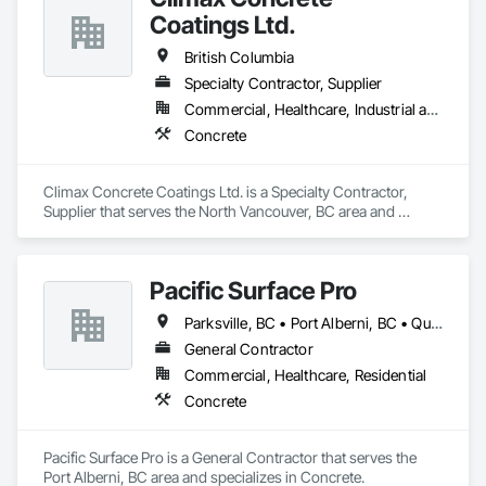
Coatings Ltd.
British Columbia
Specialty Contractor, Supplier
Commercial, Healthcare, Industrial and Energy, Infrastructure, Institutional, Residential
Concrete
Climax Concrete Coatings Ltd. is a Specialty Contractor, 
Supplier that serves the North Vancouver, BC area and 
specializes in Concrete.
Pacific Surface Pro
Parksville, BC • Port Alberni, BC • Qualicum Beach, BC • British Columbia
General Contractor
Commercial, Healthcare, Residential
Concrete
Pacific Surface Pro is a General Contractor that serves the 
Port Alberni, BC area and specializes in Concrete.