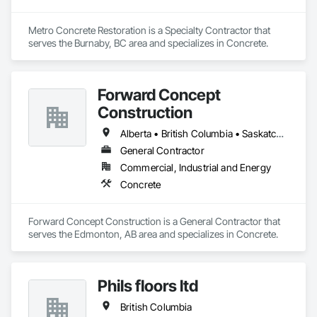
Metro Concrete Restoration is a Specialty Contractor that 
serves the Burnaby, BC area and specializes in Concrete.
Forward Concept
Construction
Alberta • British Columbia • Saskatchewan
General Contractor
Commercial, Industrial and Energy
Concrete
Forward Concept Construction is a General Contractor that 
serves the Edmonton, AB area and specializes in Concrete.
Phils floors ltd
British Columbia