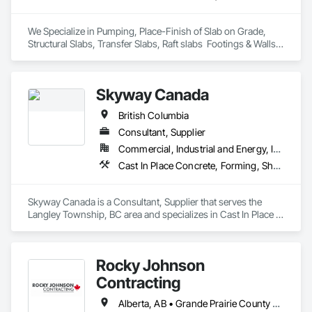
We Specialize in Pumping, Place-Finish of Slab on Grade, 
Structural Slabs, Transfer Slabs, Raft slabs  Footings & Walls, 
Bridges. We have 19 pumps ranging from Stationary Tower 
Placing Booms, Line Pumps and Mobile Pump Trucks. We 
further specialize in Commercial Retail Warehouses with 
Skyway Canada
Laser Screed applications to accomodate high FF & FL floor 
specifications.
British Columbia
Consultant, Supplier
Commercial, Industrial and Energy, Infrastructure, Institutional, Residential
Cast In Place Concrete, Forming, Shoring and Underpinning
Skyway Canada is a Consultant, Supplier that serves the 
Langley Township, BC area and specializes in Cast In Place 
Concrete, Forming, Shoring and Underpinning.
Rocky Johnson
Contracting
Alberta, AB • Grande Prairie County No 1, AB • Grande Prairie, AB • Northwest Territories, NT • Nunavut, NU • Yukon, YT • British Columbia