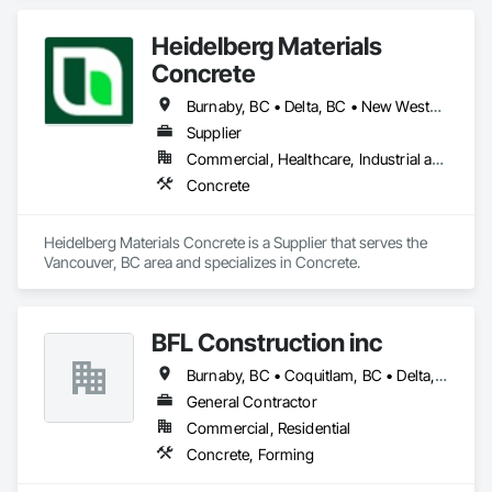
Heidelberg Materials
Concrete
Burnaby, BC • Delta, BC • New Westminster, BC • Richmond, BC • Vancouver, BC
Supplier
Commercial, Healthcare, Industrial and Energy, Infrastructure, Institutional, Residential
Concrete
Heidelberg Materials Concrete is a Supplier that serves the 
Vancouver, BC area and specializes in Concrete.
BFL Construction inc
Burnaby, BC • Coquitlam, BC • Delta, BC • Langley Twp, BC • Langley, BC • New Westminster, BC • North Vancouver District, BC • North Vancouver, BC • Port Coquitlam, BC • Port Moody, BC • Richmond, BC • Surrey, BC • Vancouver, BC
General Contractor
Commercial, Residential
Concrete, Forming