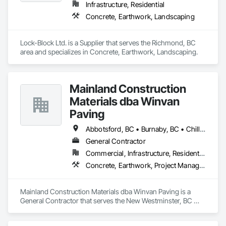
Infrastructure, Residential
Concrete, Earthwork, Landscaping
Lock-Block Ltd. is a Supplier that serves the Richmond, BC 
area and specializes in Concrete, Earthwork, Landscaping.
Mainland Construction
Materials dba Winvan
Paving
Abbotsford, BC • Burnaby, BC • Chilliwack, BC • Coquitlam, BC • Delta, BC • Langley Twp, BC • Maple Ridge, BC • Mission, BC • New Westminster, BC • North Vancouver, BC • Pitt Meadows, BC • Port Coquitlam, BC • Richmond, BC • Surrey, BC • Vancouver, BC • West Vancouver, BC
General Contractor
Commercial, Infrastructure, Residential
Concrete, Earthwork, Project Management and Coordination
Mainland Construction Materials dba Winvan Paving is a 
General Contractor that serves the New Westminster, BC 
area and specializes in Concrete, Earthwork, Project 
Management and Coordination.