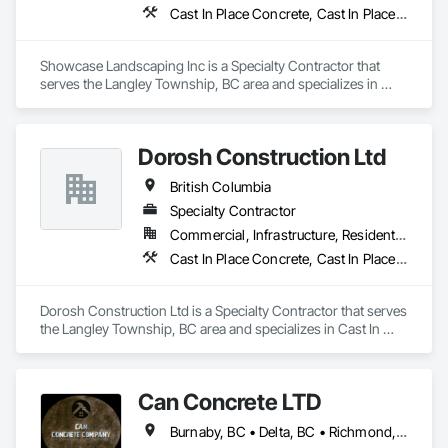
Cast In Place Concrete, Cast In Place Concrete Retaining Walls, Concrete, Curbs Gutters Sidewalks and Driveways, Decking, Driveways, Excavation and Fill, Fences and Gates, Forming, Landscaping, Paving and Surfacing, Plants, Precast Concrete Retaining Walls, Retaining Walls, Snow Control, Turf and Grasses
Showcase Landscaping Inc is a Specialty Contractor that 
serves the Langley Township, BC area and specializes in 
Cast In Place Concrete, Cast In Place Concrete Retaining 
Walls, Concrete, Curbs Gutters Sidewalks and Driveways, 
Decking, Driveways, Excavation and Fill, Fences and Gates, 
Dorosh Construction Ltd
Forming, Landscaping, Paving and Surfacing, Plants, Precast 
Concrete Retaining Walls, Retaining Walls, Snow Control, 
British Columbia
Turf and Grasses.
Specialty Contractor
Commercial, Infrastructure, Residential
Cast In Place Concrete, Cast In Place Concrete Retaining Walls, Concrete, Concrete Accessories
Dorosh Construction Ltd is a Specialty Contractor that serves 
the Langley Township, BC area and specializes in Cast In 
Place Concrete, Cast In Place Concrete Retaining Walls, 
Concrete, Concrete Accessories.
Can Concrete LTD
Burnaby, BC • Delta, BC • Richmond, BC • Vancouver, BC • British Columbia