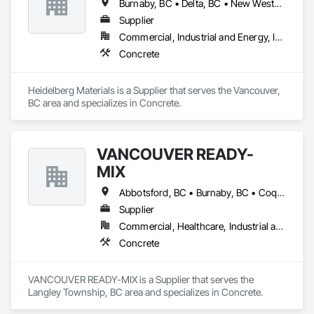
Burnaby, BC • Delta, BC • New Westminster, BC • Richmond, BC • Vancouver, BC
Supplier
Commercial, Industrial and Energy, Infrastructure, Institutional, Residential
Concrete
Heidelberg Materials is a Supplier that serves the Vancouver, 
BC area and specializes in Concrete.
VANCOUVER READY-
MIX
Abbotsford, BC • Burnaby, BC • Coquitlam, BC • Delta, BC • Langley Twp, BC • Langley, BC • Maple Ridge, BC • Port Coquitlam, BC • Richmond, BC • Surrey, BC • Vancouver, BC
Supplier
Commercial, Healthcare, Industrial and Energy, Infrastructure, Institutional, Residential
Concrete
VANCOUVER READY-MIX is a Supplier that serves the 
Langley Township, BC area and specializes in Concrete.