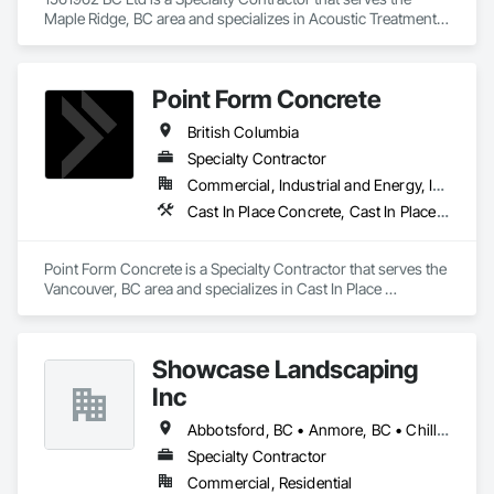
Maple Ridge, BC area and specializes in Acoustic Treatment, 
Bentonite Waterproofing, Concrete, Fluid Applied Flooring, 
Fluid Applied Waterproofing, Special Coatings, Specialty 
Flooring, Traffic Coatings, Water Repellents, Waterproofing.
Point Form Concrete
British Columbia
Specialty Contractor
Commercial, Industrial and Energy, Infrastructure, Institutional, Residential
Cast In Place Concrete, Cast In Place Concrete Retaining Walls, Concrete
Point Form Concrete is a Specialty Contractor that serves the 
Vancouver, BC area and specializes in Cast In Place 
Concrete, Cast In Place Concrete Retaining Walls, Concrete.
Showcase Landscaping
Inc
Abbotsford, BC • Anmore, BC • Chilliwack, BC • Coquitlam, BC • Delta, BC • Langley Twp, BC • Langley, BC • Maple Ridge, BC • North Vancouver District, BC • North Vancouver, BC • Pitt Meadows, BC • Port Coquitlam, BC • Port Moody, BC • Surrey, BC • West Vancouver, BC • British Columbia
Specialty Contractor
Commercial, Residential