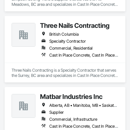
Meadows, BC area and specializes in Cast In Place Concrete, 
Concrete Accessories.
Three Nails Contracting
British Columbia
Specialty Contractor
Commercial, Residential
Cast In Place Concrete, Cast In Place Concrete Retaining Walls
Three Nails Contracting is a Specialty Contractor that serves 
the Surrey, BC area and specializes in Cast In Place Concrete, 
Cast In Place Concrete Retaining Walls.
Matbar Industries Inc
Alberta, AB • Manitoba, MB • Saskatchewan, SK • British Columbia
Supplier
Commercial, Infrastructure
Cast In Place Concrete, Cast In Place Concrete Retaining Walls, Concrete, Concrete Accessories, Pre Cast Concrete