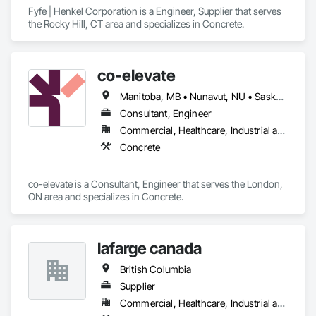
Fyfe | Henkel Corporation is a Engineer, Supplier that serves 
the Rocky Hill, CT area and specializes in Concrete.
co-elevate
Manitoba, MB • Nunavut, NU • Saskatoon, SK • British Columbia • Ontario
Consultant, Engineer
Commercial, Healthcare, Industrial and Energy, Infrastructure, Institutional, Residential
Concrete
co-elevate is a Consultant, Engineer that serves the London, 
ON area and specializes in Concrete.
lafarge canada
British Columbia
Supplier
Commercial, Healthcare, Industrial and Energy, Infrastructure, Institutional, Residential