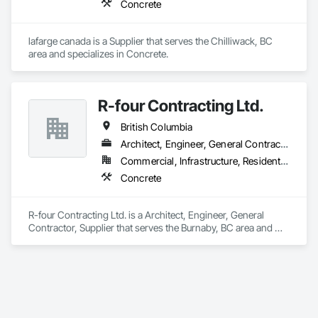
Concrete
lafarge canada is a Supplier that serves the Chilliwack, BC 
area and specializes in Concrete.
R-four Contracting Ltd.
British Columbia
Architect, Engineer, General Contractor, Supplier
Commercial, Infrastructure, Residential
Concrete
R-four Contracting Ltd. is a Architect, Engineer, General 
Contractor, Supplier that serves the Burnaby, BC area and 
specializes in Concrete.