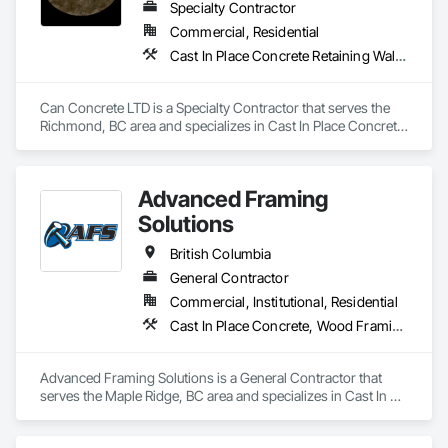
Specialty Contractor
Commercial, Residential
Cast In Place Concrete Retaining Walls, Concrete, Concrete Finishing, Concrete Paving, Forming
Can Concrete LTD is a Specialty Contractor that serves the 
Richmond, BC area and specializes in Cast In Place Concrete 
Retaining Walls, Concrete, Concrete Finishing, Concrete 
Paving, Forming.
Advanced Framing
Solutions
British Columbia
General Contractor
Commercial, Institutional, Residential
Cast In Place Concrete, Wood Framing
Advanced Framing Solutions is a General Contractor that 
serves the Maple Ridge, BC area and specializes in Cast In 
Place Concrete, Wood Framing.