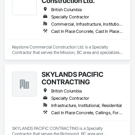
Construction Ltd.
British Columbia
Specialty Contractor
Commercial, Infrastructure, Institutional, Residential
Cast In Place Concrete, Cast In Place Concrete Retaining Walls, Forming
Keystone Commercial Construction Ltd. is a Specialty 
Contractor that serves the Mission, BC area and specializes 
in Cast In Place Concrete, Cast In Place Concrete Retaining 
Walls, Forming.
SKYLANDS PACIFIC
CONTRACTING
British Columbia
Specialty Contractor
Infrastructure, Institutional, Residential
Cast In Place Concrete, Ceilings, Forming
SKYLANDS PACIFIC CONTRACTING is a Specialty 
Contractor that serves the Richmond, BC area and 