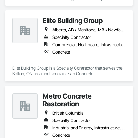
Concrete.
Elite Building Group
Alberta, AB • Manitoba, MB • Newfoundland and Labrador, NL • Saskatchewan, SK • British Columbia • New Brunswick • Nova Scotia • Ontario
Specialty Contractor
Commercial, Healthcare, Infrastructure, Institutional, Residential
Concrete
Elite Building Group is a Specialty Contractor that serves the 
Bolton, ON area and specializes in Concrete.
Metro Concrete
Restoration
British Columbia
Specialty Contractor
Industrial and Energy, Infrastructure, Institutional
Concrete