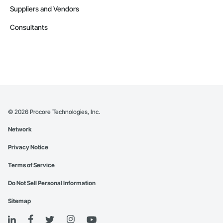
Suppliers and Vendors
Consultants
©
2026
Procore Technologies, Inc.
Network
Privacy Notice
Terms of Service
Do Not Sell Personal Information
Sitemap