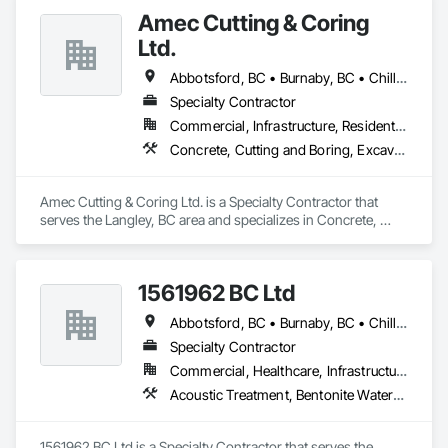
Amec Cutting & Coring
Ltd.
Abbotsford, BC • Burnaby, BC • Chilliwack, BC • Coquitlam, BC • Delta, BC • Hope, BC • Kamloops, BC • Kelowna, BC • Langley Twp, BC • Langley, BC • Maple Ridge, BC • Merritt, BC • Mission, BC • Nanaimo, BC • North Vancouver, BC • Pitt Meadows, BC • Port Coquitlam, BC • Port Moody, BC • Richmond, BC • Squamish, BC • Surrey, BC • Vancouver, BC • Vernon, BC • Victoria, BC • West Vancouver, BC • Whistler, BC
Specialty Contractor
Commercial, Infrastructure, Residential
Concrete, Cutting and Boring, Excavation and Fill
Amec Cutting & Coring Ltd. is a Specialty Contractor that 
serves the Langley, BC area and specializes in Concrete, 
Cutting and Boring, Excavation and Fill.
1561962 BC Ltd
Abbotsford, BC • Burnaby, BC • Chilliwack, BC • Coquitlam, BC • Delta, BC • Langley, BC • Maple Ridge, BC • Mission, BC • North Vancouver, BC • Richmond, BC • Squamish, BC • Surrey, BC • Vancouver, BC • West Vancouver, BC • Whistler, BC
Specialty Contractor
Commercial, Healthcare, Infrastructure, Residential
Acoustic Treatment, Bentonite Waterproofing, Concrete, Fluid Applied Flooring, Fluid Applied Waterproofing, Special Coatings, Specialty Flooring, Traffic Coatings, Water Repellents, Waterproofing
1561962 BC Ltd is a Specialty Contractor that serves the 