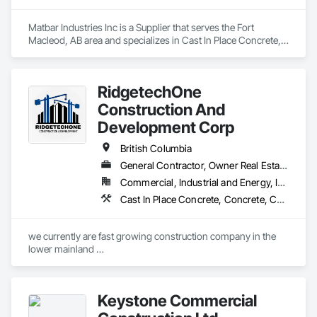
Matbar Industries Inc is a Supplier that serves the Fort 
Macleod, AB area and specializes in Cast In Place Concrete, 
Cast In Place Concrete Retaining Walls, Concrete, Concrete 
Accessories, Pre Cast Concrete.
RidgetechOne
Construction And
Development Corp
British Columbia
General Contractor, Owner Real Estate Developer, Specialty Contractor
Commercial, Industrial and Energy, Infrastructure, Residential
Cast In Place Concrete, Concrete, Concrete Finishing, Reinforcement, Reinforcement Bars, Temporary Cranes
we currently are fast growing construction company in the 
lower mainland 

we do currently do crane operations ,equipment 
rentals,formwork ,division and rebar places, labour supply 
you can contact us any time we are at your service
Keystone Commercial