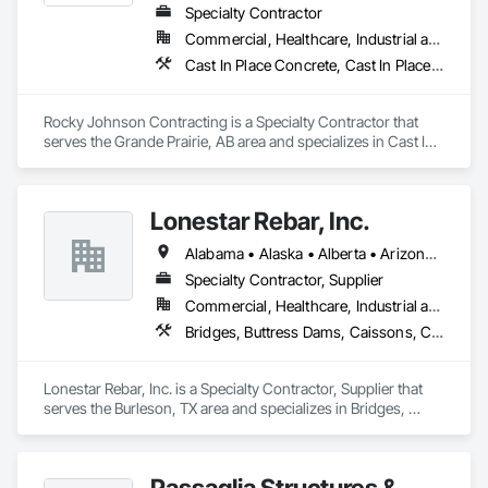
Specialty Contractor
Commercial, Healthcare, Industrial and Energy, Infrastructure, Institutional, Residential
Cast In Place Concrete, Cast In Place Concrete Retaining Walls, Concrete Accessories, Concrete Finishing
Rocky Johnson Contracting is a Specialty Contractor that 
serves the Grande Prairie, AB area and specializes in Cast In 
Place Concrete, Cast In Place Concrete Retaining Walls, 
Concrete Accessories, Concrete Finishing.
Lonestar Rebar, Inc.
Alabama • Alaska • Alberta • Arizona • Arkansas • British Columbia • Colorado • Florida • Georgia • Illinois • Indiana • Iowa • Kansas • Kentucky • Louisiana • Manitoba • Maryland • Mississippi • Missouri • Montana • Nebraska • Nevada • New Brunswick • New Mexico • Newfoundland and Labrador • North Carolina • North Dakota • Northwest Territories • Nova Scotia • Nunavut • Ohio • Oklahoma • Ontario • Prince Edward Island • Saskatchewan • South Carolina • South Dakota • Tennessee • Texas • Vermont • Virginia • West Virginia • Wisconsin • Wyoming
Specialty Contractor, Supplier
Commercial, Healthcare, Industrial and Energy, Infrastructure, Institutional, Residential
Bridges, Buttress Dams, Caissons, Cast In Place Concrete, Cast In Place Concrete Retaining Walls, Concrete, Concrete Accessories, Reinforcement, Reinforcement Bars
Lonestar Rebar, Inc. is a Specialty Contractor, Supplier that 
serves the Burleson, TX area and specializes in Bridges, 
Buttress Dams, Caissons, Cast In Place Concrete, Cast In 
Place Concrete Retaining Walls, Concrete, Concrete 
Accessories, Reinforcement, Reinforcement Bars.
Passaglia Structures &