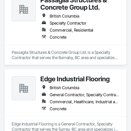
Concrete Group Ltd.
British Columbia
Specialty Contractor
Commercial, Residential
Concrete
Passaglia Structures & Concrete Group Ltd. is a Specialty 
Contractor that serves the Burnaby, BC area and specializes 
in Concrete.
Edge Industrial Flooring
British Columbia
General Contractor, Specialty Contractor
Commercial, Healthcare, Industrial and Energy, Infrastructure, Institutional
Concrete
Edge Industrial Flooring is a General Contractor, Specialty 
Contractor that serves the Surrey, BC area and specializes in 