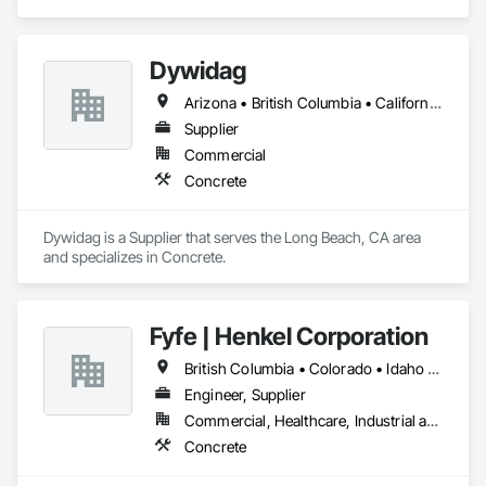
Dywidag
Arizona • British Columbia • California • Colorado • Idaho • Montana • Nevada • New Mexico • Oregon • Utah • Washington • Wyoming
Supplier
Commercial
Concrete
Dywidag is a Supplier that serves the Long Beach, CA area 
and specializes in Concrete.
Fyfe | Henkel Corporation
British Columbia • Colorado • Idaho • Oregon • Utah • Washington
Engineer, Supplier
Commercial, Healthcare, Industrial and Energy, Infrastructure, Institutional
Concrete