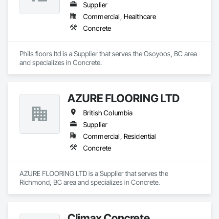
Supplier
Commercial, Healthcare
Concrete
Phils floors ltd is a Supplier that serves the Osoyoos, BC area 
and specializes in Concrete.
AZURE FLOORING LTD
British Columbia
Supplier
Commercial, Residential
Concrete
AZURE FLOORING LTD is a Supplier that serves the 
Richmond, BC area and specializes in Concrete.
Climax Concrete