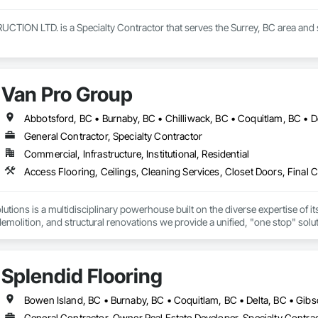
ON LTD. is a Specialty Contractor that serves the Surrey, BC area and spe
Van Pro Group
General Contractor, Specialty Contractor
Commercial, Infrastructure, Institutional, Residential
tions is a multidisciplinary powerhouse built on the diverse expertise of its
 demolition, and structural renovations we provide a unified, "one stop" sol
: Our departments are led by experts with distinct backgrounds, merging dec
ly licensed, insured, and WorkSafe BC covered. We replace the chaos of multi
Splendid Flooring
General Contractor, Owner Real Estate Developer, Specialty Contra