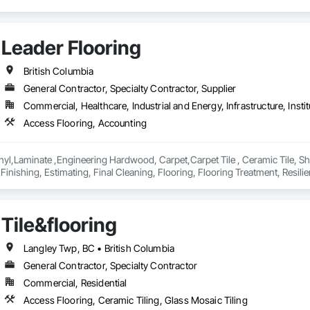
Leader Flooring
British Columbia
General Contractor, Specialty Contractor, Supplier
Commercial, Healthcare, Industrial and Energy, Infrastructure, Instit
Access Flooring, Accounting
yl,Laminate ,Engineering Hardwood, Carpet,Carpet Tile , Ceramic Tile, Sheet
Finishing, Estimating, Final Cleaning, Flooring, Flooring Treatment, Resilient
verings, Wall Panels, Wood Flooring
Tile&flooring
Langley Twp, BC • British Columbia
General Contractor, Specialty Contractor
Commercial, Residential
Access Flooring, Ceramic Tiling, Glass Mosaic Tiling