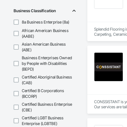
Business Classification
8a Business Enterprise (8a)
Splendid Flooring i
African American Business
Carpeting, Ceramic 
(AABE)
Asian American Business
(ABE)
Business Enterprises Owned
by People with Disabilities
(BEPD)
Certified Aboriginal Business
(CAB)
Certified B Corporations
(BCORP)
CONSSISTANT is your
Certified Business Enterprise
Our services are tai
(CBE)
Please contact us a
Certified LGBT Business
Enterprise (LGBTBE)