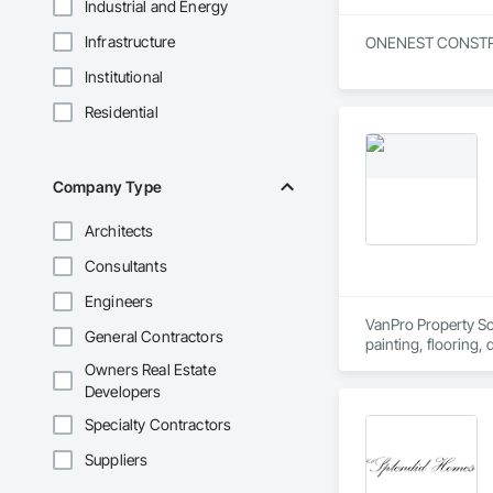
Industrial and Energy
Infrastructure
ONENEST CONSTRUCTI
Institutional
Residential
Company Type
Architects
Consultants
Engineers
VanPro Property Solu
General Contractors
painting, flooring,
Elite Trade Synergy
Owners Real Estate
Accountability: Ful
Developers
Specialty Contractors
Suppliers