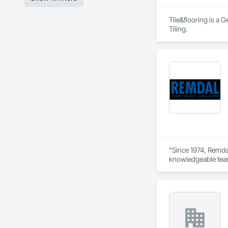
Tile&flooring is a 
Tiling.
"Since 1974, Remdal
knowledgeable team 
way. As a company b
Every job is overse
help enhance your 