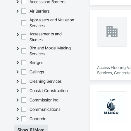
Access and Barriers
Air Barriers
Appraisers and Valuation
Services
Assessments and
Studies
Bim and Model Making
Services
Bridges
Access Flooring,Vin
Ceilings
Services, Concrete 
Carpeting, Wall Co
Cleaning Services
Coastal Construction
Commissioning
Communications
Concrete
Show 111 More