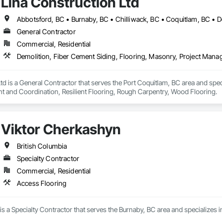
Lina Construction Ltd
General Contractor
Commercial, Residential
td is a General Contractor that serves the Port Coquitlam, BC area and spec
 and Coordination, Resilient Flooring, Rough Carpentry, Wood Flooring.
Viktor Cherkashyn
British Columbia
Specialty Contractor
Commercial, Residential
Access Flooring
s a Specialty Contractor that serves the Burnaby, BC area and specializes i