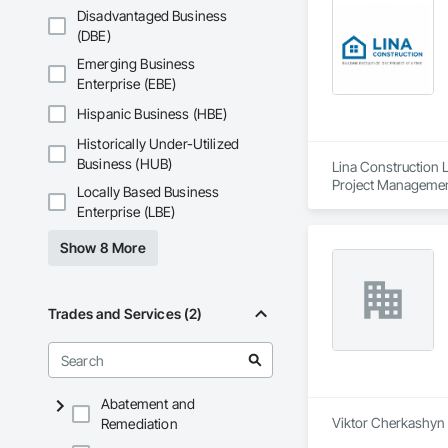
Disadvantaged Business
(DBE)
Emerging Business
Enterprise (EBE)
Hispanic Business (HBE)
Historically Under-Utilized
Business (HUB)
Lina Construction L
Project Management
Locally Based Business
Enterprise (LBE)
Show 8 More
Trades and Services (2)
Abatement and
Viktor Cherkashyn i
Remediation