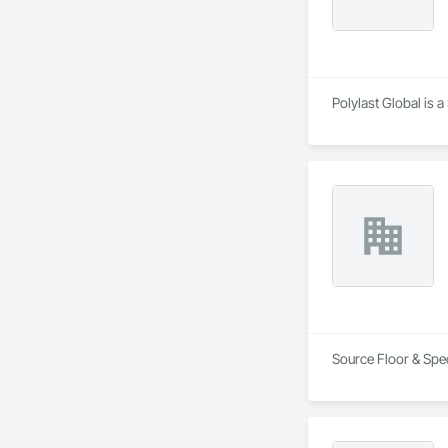
Polylast Global is 
Source Floor & Spec