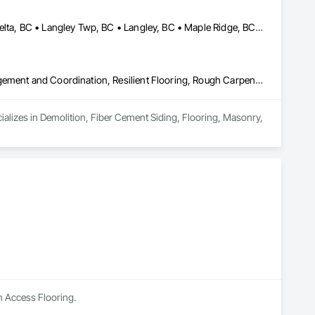
Abbotsford, BC • Burnaby, BC • Chilliwack, BC • Coquitlam, BC • Delta, BC • Langley Twp, BC • Langley, BC • Maple Ridge, BC • Mapleton, ON • Mission, BC • New Westminster, BC • North Vancouver District, BC • North Vancouver, BC • Pitt Meadows, BC • Port Coquitlam, BC • Port Moody, BC • Richmond, BC • Surrey, BC • Vancouver, BC • West Vancouver, BC • White Rock, BC
Demolition, Fiber Cement Siding, Flooring, Masonry, Project Management and Coordination, Resilient Flooring, Rough Carpentry, Wood Flooring
ializes in Demolition, Fiber Cement Siding, Flooring, Masonry, 
n Access Flooring.