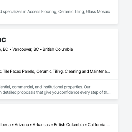
d specializes in Access Flooring, Ceramic Tiling, Glass Mosaic 
nc
y, BC • Vancouver, BC • British Columbia
Asbestos Abatement and Remediation, Carpeting, Ceilings, Ceramic Tile Faced Panels, Ceramic Tiling, Cleaning and Maintenance Of Existing Period Conditions, Concrete, Concrete Finishing, Estimating, Exterior Protection, Finish Carpentry, Flooring, General Construction Management, Grouting, Interior Design, Interior Specialties, Interior Wall Paneling, Lead Abatement and Remediation, Painting, Painting and Coatings, Project Management, Project Management and Coordination, Rough Carpentry, Specialty Flooring, Stone Tiling, Textured Ceilings, Tile, Waterproofing, Wire Fences and Gates, Wood Fences and Gates, Wood Flooring, Wood Framing, Wood Paneling, Wood Shake Siding, Wood Shingle Siding, Wood Stairs and Railings, Wood Trim
ntial, commercial, and institutional properties. Our 
 detailed proposals that give you confidence every step of the 
lled foremen who take pride in delivering exceptional results. 
y communication throughout. Get in touch today—we’d love to 
Montréal, QC • Ottawa, ON • Vancouver, BC • Alabama • Alaska • Alberta • Arizona • Arkansas • British Columbia • California • Colorado • Connecticut • Delaware • Florida • Georgia • Idaho • Illinois • Indiana • Iowa • Kansas • Kentucky • Louisiana • Maine • Manitoba • Maryland • Massachusetts • Michigan • Minnesota • Mississippi • Missouri • Montana • Nebraska • Nevada • New Brunswick • New Hampshire • New Jersey • New Mexico • New York • Newfoundland and Labrador • North Carolina • North Dakota • Nova Scotia • Ohio • Oklahoma • Ontario • Oregon • Pennsylvania • Prince Edward Island • Québec • Rhode Island • Saskatchewan • South Carolina • South Dakota • Tennessee • Texas • Utah • Vermont • Virginia • Washington • West Virginia • Wisconsin • Wyoming