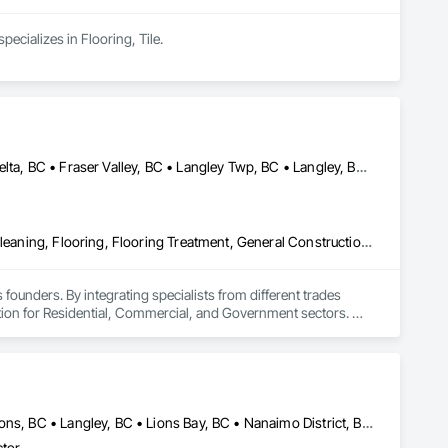
cializes in Flooring, Tile.
Abbotsford, BC • Burnaby, BC • Chilliwack, BC • Coquitlam, BC • Delta, BC • Fraser Valley, BC • Langley Twp, BC • Langley, BC • Maple Ridge, BC • Mission, BC • New Westminster, BC • North Vancouver, BC • Pitt Meadows, BC • Port Coquitlam, BC • Port Moody, BC • Richmond, BC • Squamish, BC • Surrey, BC • Vancouver, BC • West Vancouver, BC • Whistler, BC
Access Flooring, Ceilings, Cleaning Services, Closet Doors, Final Cleaning, Flooring, Flooring Treatment, General Construction Management, Painting, Painting and Coatings, Plastic Siding, Roofing, Siding, Tile, Wall Carpeting, Wall Coverings, Wall Finishes, Wood Shingle Siding, Wood Siding
 founders. By integrating specialists from different trades 
ution for Residential, Commercial, and Government sectors. 

ades of field experience with technical precision

ple contractors with a single, expert point of contact.
Bowen Island, BC • Burnaby, BC • Coquitlam, BC • Delta, BC • Gibsons, BC • Langley, BC • Lions Bay, BC • Nanaimo District, BC • Nanaimo, BC • New Westminster, BC • North Vancouver District, BC • North Vancouver, BC • Port Coquitlam, BC • Port Moody, BC • Richmond, BC • Surrey, BC • Vancouver, BC • Victoria, BC • West Vancouver, BC • Whistler, BC
ctor