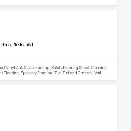
utional, Residential
 Vinyl,Anti Static Flooring ,Safety Flooring Sheet ,Cleaning 
 Flooring, Specialty Flooring, Tile, Turf and Grasses, Wall 