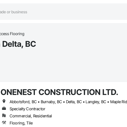
ccess Flooring
 Delta, BC
ONENEST CONSTRUCTION LTD.
Specialty Contractor
Commercial, Residential
Flooring, Tile