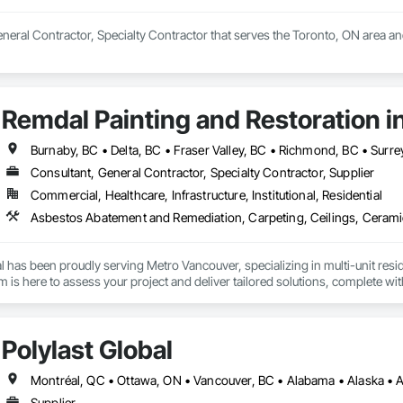
General Contractor, Specialty Contractor that serves the Toronto, ON area an
Remdal Painting and Restoration i
Burnaby, BC • Delta, BC • Fraser Valley, BC • Richmond, BC • Surre
Consultant, General Contractor, Specialty Contractor, Supplier
Commercial, Healthcare, Infrastructure, Institutional, Residential
 has been proudly serving Metro Vancouver, specializing in multi-unit reside
is here to assess your project and deliver tailored solutions, complete with
uilt around experienced, employee-based crews, our projects are led by ski
en by a dedicated site foreman and project manager to ensure clear, timel
property and get Your Project, Done Right!"
Polylast Global
Supplier