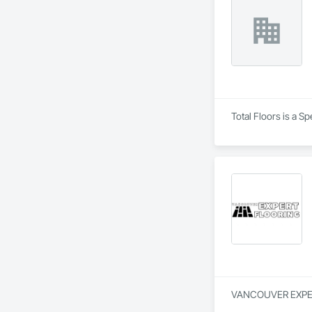
Total Floors is a S
VANCOUVER EXPERT F