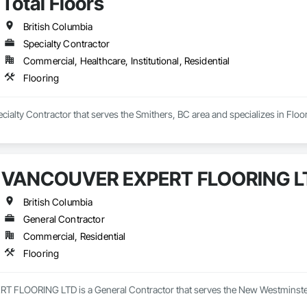
Total Floors
British Columbia
Specialty Contractor
Commercial, Healthcare, Institutional, Residential
Flooring
pecialty Contractor that serves the Smithers, BC area and specializes in Floo
VANCOUVER EXPERT FLOORING L
British Columbia
General Contractor
Commercial, Residential
Flooring
LOORING LTD is a General Contractor that serves the New Westminster, 