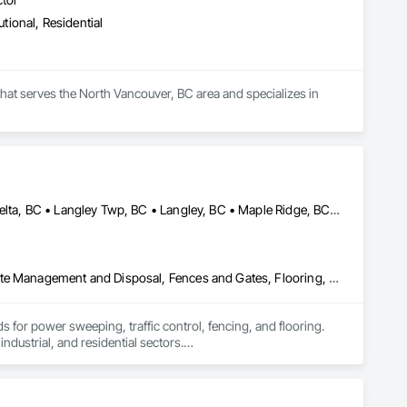
utional, Residential
hat serves the North Vancouver, BC area and specializes in 
Abbotsford, BC • Burnaby, BC • Chilliwack, BC • Coquitlam, BC • Delta, BC • Langley Twp, BC • Langley, BC • Maple Ridge, BC • Mission, BC • North Vancouver, BC • Pitt Meadows, BC • Port Coquitlam, BC • Port Moody, BC • Richmond, BC • Surrey, BC • Vancouver, BC • West Vancouver, BC
Chain Link Fences and Gates, Cleaning Services, Construction Waste Management and Disposal, Fences and Gates, Flooring, Temporary Fencing, Traffic Control
 for power sweeping, traffic control, fencing, and flooring. 
ndustrial, and residential sectors.

top-notch services.