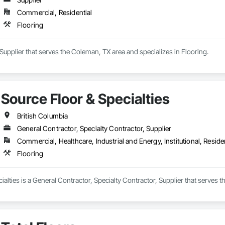
Commercial, Residential
Flooring
a Supplier that serves the Coleman, TX area and specializes in Flooring.
Source Floor & Specialties
British Columbia
General Contractor, Specialty Contractor, Supplier
Commercial, Healthcare, Industrial and Energy, Institutional, Residen
Flooring
ialties is a General Contractor, Specialty Contractor, Supplier that serves t