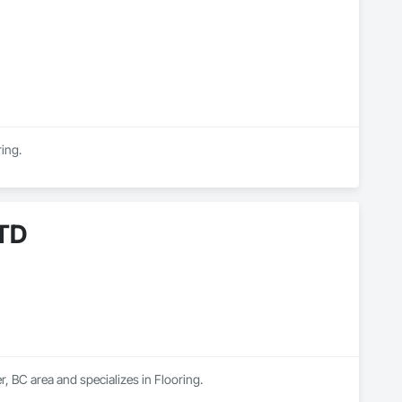
ring.
TD
BC area and specializes in Flooring.