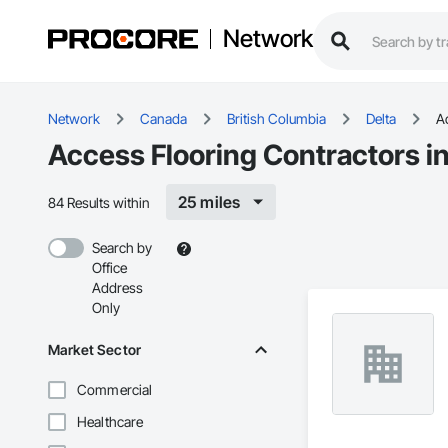
Network
Network
Canada
British Columbia
Delta
A
Access Flooring Contractors in
25 miles
84 Results within
Search by
Office
Address
Only
Market Sector
Commercial
Healthcare