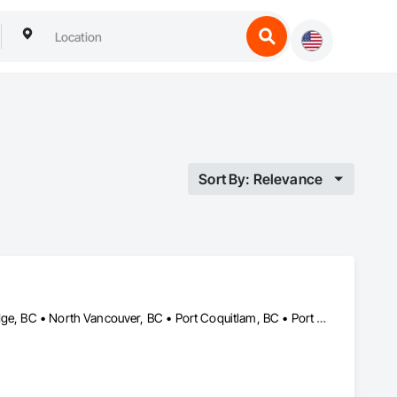
Sort By: Relevance
Abbotsford, BC • Burnaby, BC • Delta, BC • Langley, BC • Maple Ridge, BC • North Vancouver, BC • Port Coquitlam, BC • Port Moody, BC • Richmond, BC • Surrey, BC • Vancouver, BC • White Rock, BC