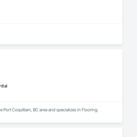
tial
he Port Coquitlam, BC area and specializes in Flooring.