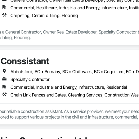
Commercial, Healthcare, Industrial and Energy, Infrastructure, Instit
Carpeting, Ceramic Tiling, Flooring
s a General Contractor, Owner Real Estate Developer, Specialty Contractor t
Tiling, Flooring.
Conssistant
Specialty Contractor
Commercial, Industrial and Energy, Infrastructure, Residential
 reliable construction assistant. As a service provider, we meet your needs
lored to support various projects in the civil and infrastructure, commercial, i
t (604) 616 9009 or info@conssistant.com to receive competitive rates and 