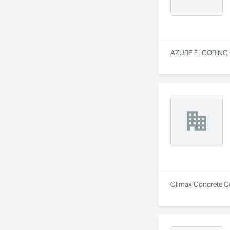
AZURE FLOORING LTD
Climax Concrete Coa