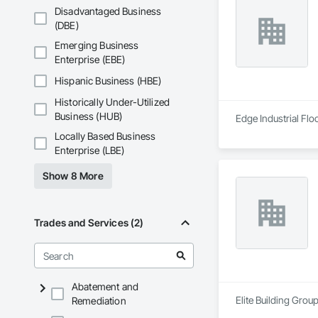
Disadvantaged Business
(DBE)
Emerging Business
Enterprise (EBE)
Hispanic Business (HBE)
Historically Under-Utilized
Business (HUB)
Edge Industrial Flo
Locally Based Business
Enterprise (LBE)
Show 8 More
Trades and Services (2)
Abatement and
Elite Building Grou
Remediation