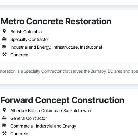
Metro Concrete Restoration
British Columbia
Specialty Contractor
Industrial and Energy, Infrastructure, Institutional
Concrete
oration is a Specialty Contractor that serves the Burnaby, BC area and spec
Forward Concept Construction
Alberta • British Columbia • Saskatchewan
General Contractor
Commercial, Industrial and Energy
Concrete