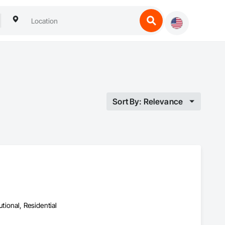
Sort By: Relevance
utional, Residential