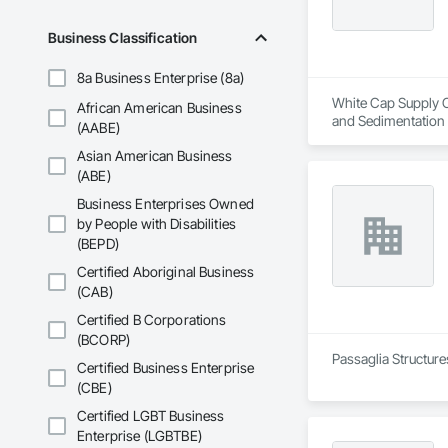
Business Classification
8a Business Enterprise (8a)
White Cap Supply Ca
African American Business
and Sedimentation C
(AABE)
Control, Temporary
Asian American Business
(ABE)
Business Enterprises Owned
by People with Disabilities
(BEPD)
Certified Aboriginal Business
(CAB)
Certified B Corporations
(BCORP)
Passaglia Structure
Certified Business Enterprise
(CBE)
Certified LGBT Business
Enterprise (LGBTBE)