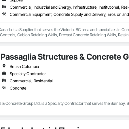
Commercial, Industrial and Energy, Infrastructure, Institutional, Resi
nada is a Supplier that serves the Victoria, BC area and specializes in C
ontrols, Gabion Retaining Walls, Precast Concrete Retaining Walls, Retaini
 Storm Water Pollution Control.
Passaglia Structures & Concrete G
British Columbia
Specialty Contractor
Commercial, Residential
Concrete
s & Concrete Group Ltd. is a Specialty Contractor that serves the Burnaby, 