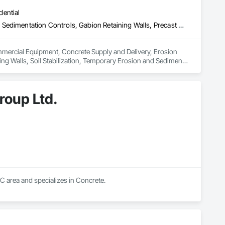
dential
Commercial Equipment, Concrete Supply and Delivery, Erosion and Sedimentation Controls, Gabion Retaining Walls, Precast Concrete Retaining Walls, Retaining Walls, Soil Stabilization, Temporary Erosion and Sediment Control, Temporary Storm Water Pollution Control
ommercial Equipment, Concrete Supply and Delivery, Erosion 
ng Walls, Soil Stabilization, Temporary Erosion and Sediment 
roup Ltd.
BC area and specializes in Concrete.