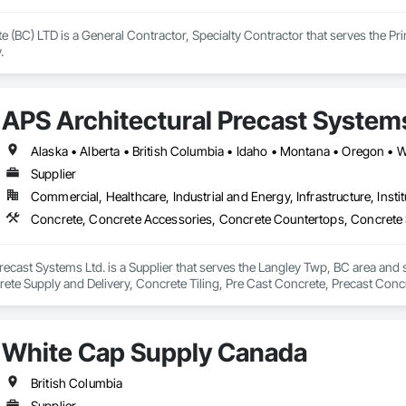
e (BC) LTD is a General Contractor, Specialty Contractor that serves the Pr
.
APS Architectural Precast Systems
Alaska • Alberta • British Columbia • Idaho • Montana • Oregon •
Supplier
Commercial, Healthcare, Industrial and Energy, Infrastructure, Instit
recast Systems Ltd. is a Supplier that serves the Langley Twp, BC area and
te Supply and Delivery, Concrete Tiling, Pre Cast Concrete, Precast Concr
White Cap Supply Canada
British Columbia
Supplier