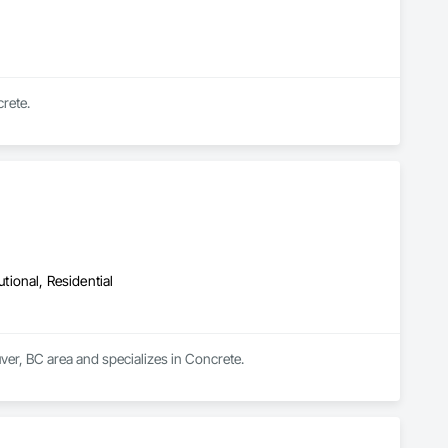
rete.
utional, Residential
ver, BC area and specializes in Concrete.