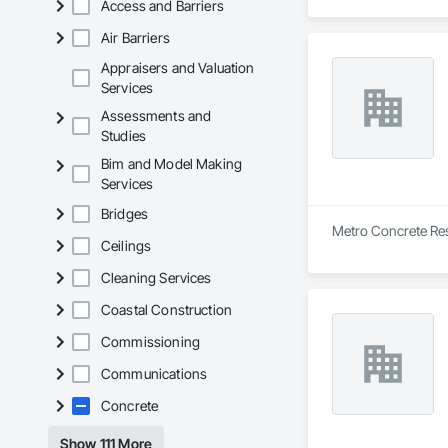
Access and Barriers
Air Barriers
Appraisers and Valuation
Services
Assessments and
Studies
Bim and Model Making
Services
Bridges
Metro Concrete Rest
Ceilings
Cleaning Services
Coastal Construction
Commissioning
Communications
Concrete
Show 111 More