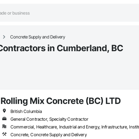
Concrete Supply and Delivery
Contractors in Cumberland, BC
Rolling Mix Concrete (BC) LTD
British Columbia
General Contractor, Specialty Contractor
Commercial, Healthcare, Industrial and Energy, Infrastructure, Instit
Concrete, Concrete Supply and Delivery