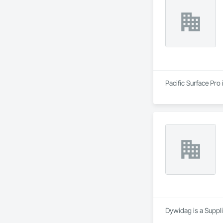
Pacific Surface Pro
Dywidag is a Suppli