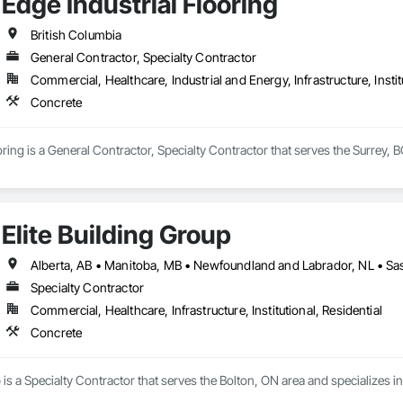
Edge Industrial Flooring
British Columbia
General Contractor, Specialty Contractor
Commercial, Healthcare, Industrial and Energy, Infrastructure, Instit
Concrete
oring is a General Contractor, Specialty Contractor that serves the Surrey, 
Elite Building Group
Specialty Contractor
Commercial, Healthcare, Infrastructure, Institutional, Residential
Concrete
p is a Specialty Contractor that serves the Bolton, ON area and specializes i