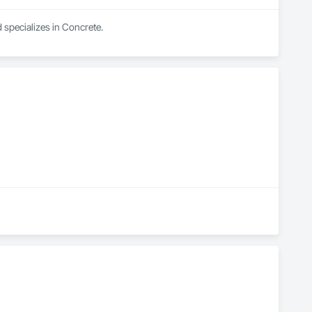
specializes in Concrete.