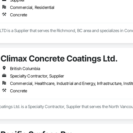
Commercial, Residential
Concrete
 is a Supplier that serves the Richmond, BC area and specializes in Conc
Climax Concrete Coatings Ltd.
British Columbia
Specialty Contractor, Supplier
Commercial, Healthcare, Industrial and Energy, Infrastructure, Instit
Concrete
tings Ltd. is a Specialty Contractor, Supplier that serves the North Vancou