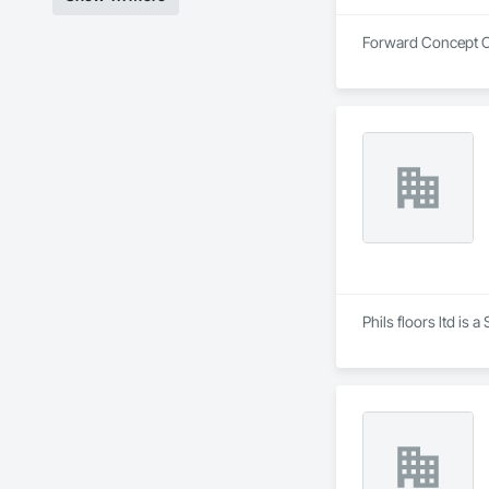
Forward Concept Co
Phils floors ltd is