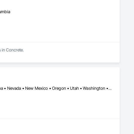
lumbia
s in Concrete.
Arizona • British Columbia • California • Colorado • Idaho • Montana • Nevada • New Mexico • Oregon • Utah • Washington • Wyoming