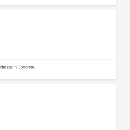
ializes in Concrete.