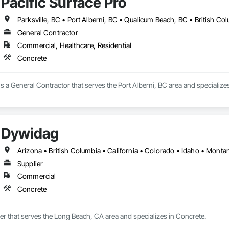
Pacific Surface Pro
Parksville, BC • Port Alberni, BC • Qualicum Beach, BC • British Co
General Contractor
Commercial, Healthcare, Residential
Concrete
 is a General Contractor that serves the Port Alberni, BC area and specialize
Dywidag
Supplier
Commercial
Concrete
er that serves the Long Beach, CA area and specializes in Concrete.