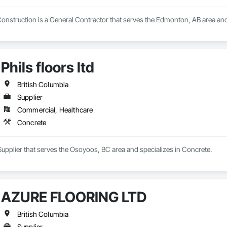
nstruction is a General Contractor that serves the Edmonton, AB area and 
Phils floors ltd
British Columbia
Supplier
Commercial, Healthcare
Concrete
 a Supplier that serves the Osoyoos, BC area and specializes in Concrete.
AZURE FLOORING LTD
British Columbia
Supplier