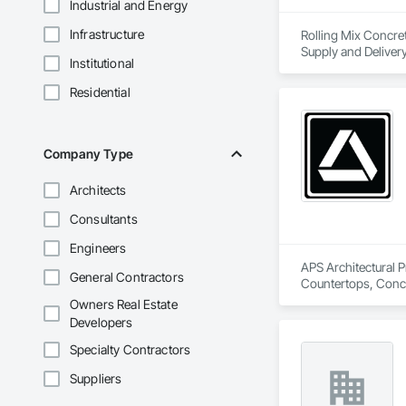
Industrial and Energy
Infrastructure
Rolling Mix Concret
Supply and Delivery
Institutional
Residential
Company Type
Architects
Consultants
Engineers
APS Architectural P
General Contractors
Countertops, Concre
Owners Real Estate
Developers
Specialty Contractors
Suppliers