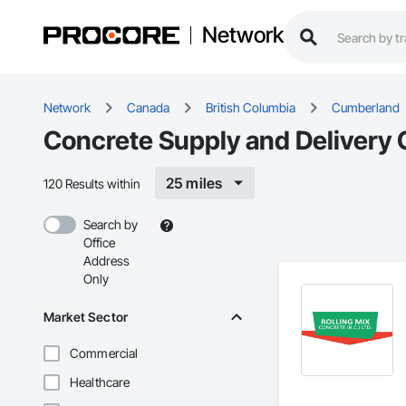
Network
Network
Canada
British Columbia
Cumberland
Concrete Supply and Delivery 
25 miles
120 Results within
Search by
Office
Address
Only
Market Sector
Commercial
Healthcare