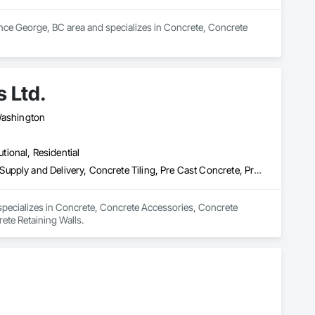
ince George, BC area and specializes in Concrete, Concrete 
 Ltd.
 Washington
utional, Residential
Concrete, Concrete Accessories, Concrete Countertops, Concrete Supply and Delivery, Concrete Tiling, Pre Cast Concrete, Precast Concrete Retaining Walls
 specializes in Concrete, Concrete Accessories, Concrete 
ete Retaining Walls.