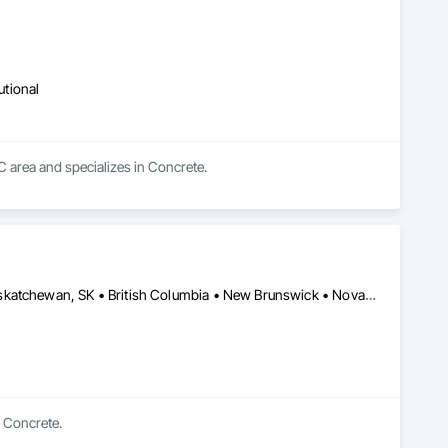
utional
BC area and specializes in Concrete.
Alberta, AB • Manitoba, MB • Newfoundland and Labrador, NL • Saskatchewan, SK • British Columbia • New Brunswick • Nova Scotia • Ontario
n Concrete.