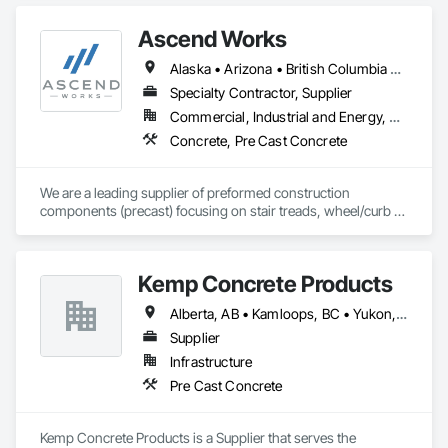
Ascend Works
Alaska • Arizona • British Columbia • California • Colorado • Hawaii • Idaho • Kansas • Montana • Nebraska • Nevada • New Mexico • North Dakota • Oklahoma • Oregon • South Dakota • Texas • Utah • Washington • Wyoming
Specialty Contractor, Supplier
Commercial, Industrial and Energy, Residential
Concrete, Pre Cast Concrete
We are a leading supplier of preformed construction 
components (precast) focusing on stair treads, wheel/curb 
stops and landing/balcony panels. Our services extend WELL 
BEYOND our Pacific Northwest home... currently as far as AZ 
& MT.
Kemp Concrete Products
Alberta, AB • Kamloops, BC • Yukon, YT • British Columbia
Supplier
Infrastructure
Pre Cast Concrete
Kemp Concrete Products is a Supplier that serves the 