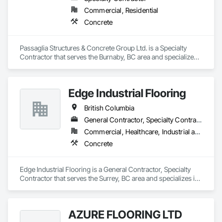
Commercial, Residential
Concrete
Passaglia Structures & Concrete Group Ltd. is a Specialty 
Contractor that serves the Burnaby, BC area and specializes 
in Concrete.
Edge Industrial Flooring
British Columbia
General Contractor, Specialty Contractor
Commercial, Healthcare, Industrial and Energy, Infrastructure, Institutional
Concrete
Edge Industrial Flooring is a General Contractor, Specialty 
Contractor that serves the Surrey, BC area and specializes in 
Concrete.
AZURE FLOORING LTD