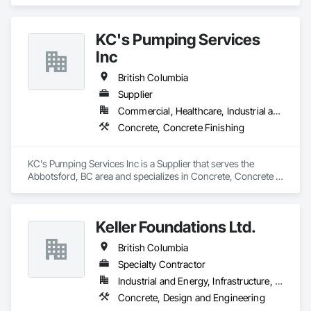
Design and Engineering.
KC's Pumping Services
Inc
British Columbia
Supplier
Commercial, Healthcare, Industrial and Energy, Infrastructure, Institutional, Residential
Concrete, Concrete Finishing
KC's Pumping Services Inc is a Supplier that serves the 
Abbotsford, BC area and specializes in Concrete, Concrete 
Finishing.
Keller Foundations Ltd.
British Columbia
Specialty Contractor
Industrial and Energy, Infrastructure, Residential
Concrete, Design and Engineering