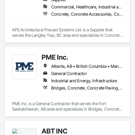
Commercial, Healthcare, Industrial and Energy, Infrastructure, Institutional, Residential
Concrete, Concrete Accessories, Concrete Countertops, Concrete Supply and Delivery, Concrete Tiling, Pre Cast Concrete, Precast Concrete Retaining Walls
APS Architectural Precast Systems Ltd. is a Supplier that 
serves the Langley Twp, BC area and specializes in Concrete, 
Concrete Accessories, Concrete Countertops, Concrete 
Supply and Delivery, Concrete Tiling, Pre Cast Concrete, 
Precast Concrete Retaining Walls.
PME Inc.
Alberta, AB • British Columbia • Manitoba • Saskatchewan
General Contractor
Industrial and Energy, Infrastructure
Bridges, Concrete, Concrete Paving, Earthwork, Excavation and Fill, Grading, Paving and Surfacing, Pre Cast Concrete, Precast Concrete Retaining Walls, Railway Construction, Roadway Construction, Sidewalks
PME Inc. is a General Contractor that serves the Fort 
Saskatchewan, AB area and specializes in Bridges, Concrete, 
Concrete Paving, Earthwork, Excavation and Fill, Grading, 
Paving and Surfacing, Pre Cast Concrete, Precast Concrete 
Retaining Walls, Railway Construction, Roadway 
ABT INC
Construction, Sidewalks.