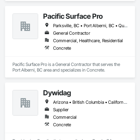
Pacific Surface Pro
Parksville, BC • Port Alberni, BC • Qualicum Beach, BC • British Columbia
General Contractor
Commercial, Healthcare, Residential
Concrete
Pacific Surface Pro is a General Contractor that serves the 
Port Alberni, BC area and specializes in Concrete.
Dywidag
Arizona • British Columbia • California • Colorado • Idaho • Montana • Nevada • New Mexico • Oregon • Utah • Washington • Wyoming
Supplier
Commercial
Concrete