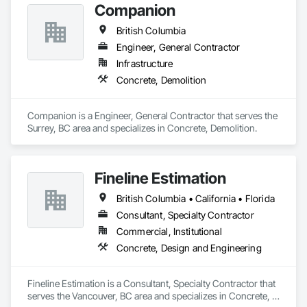
Companion
British Columbia
Engineer, General Contractor
Infrastructure
Concrete, Demolition
Companion is a Engineer, General Contractor that serves the 
Surrey, BC area and specializes in Concrete, Demolition.
Fineline Estimation
British Columbia • California • Florida
Consultant, Specialty Contractor
Commercial, Institutional
Concrete, Design and Engineering
Fineline Estimation is a Consultant, Specialty Contractor that 
serves the Vancouver, BC area and specializes in Concrete, 