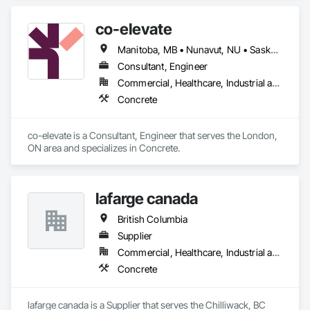
co-elevate
Manitoba, MB • Nunavut, NU • Saskatoon, SK • British Columbia • Ontario
Consultant, Engineer
Commercial, Healthcare, Industrial and Energy, Infrastructure, Institutional, Residential
Concrete
co-elevate is a Consultant, Engineer that serves the London, 
ON area and specializes in Concrete.
lafarge canada
British Columbia
Supplier
Commercial, Healthcare, Industrial and Energy, Infrastructure, Institutional, Residential
Concrete
lafarge canada is a Supplier that serves the Chilliwack, BC 