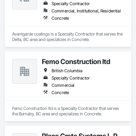
Specialty Contractor
Commercial, Institutional, Residential
Concrete
Avantgarde coatings is a Specialty Contractor that serves the 
Delta, BC area and specializes in Concrete.
Femo Construction ltd
British Columbia
Specialty Contractor
Commercial
Concrete
Femo Construction ltd is a Specialty Contractor that serves 
the Burnaby, BC area and specializes in Concrete.
Place Crete Systems L.P.