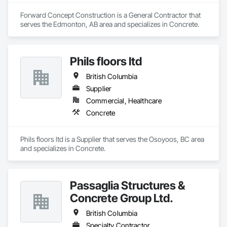
Forward Concept Construction is a General Contractor that 
serves the Edmonton, AB area and specializes in Concrete.
Phils floors ltd
British Columbia
Supplier
Commercial, Healthcare
Concrete
Phils floors ltd is a Supplier that serves the Osoyoos, BC area 
and specializes in Concrete.
Passaglia Structures &
Concrete Group Ltd.
British Columbia
Specialty Contractor