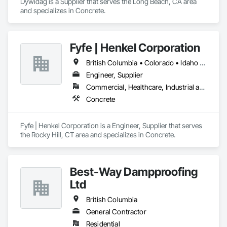
Dywidag is a Supplier that serves the Long Beach, CA area 
and specializes in Concrete.
Fyfe | Henkel Corporation
British Columbia • Colorado • Idaho • Oregon • Utah • Washington
Engineer, Supplier
Commercial, Healthcare, Industrial and Energy, Infrastructure, Institutional
Concrete
Fyfe | Henkel Corporation is a Engineer, Supplier that serves 
the Rocky Hill, CT area and specializes in Concrete.
Best-Way Dampproofing
Ltd
British Columbia
General Contractor
Residential