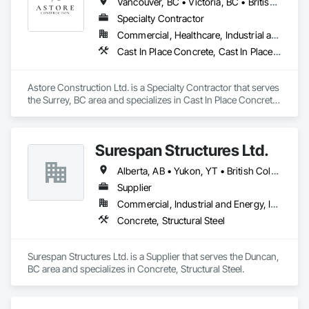
Vancouver, BC • Victoria, BC • British Columbia
Specialty Contractor
Commercial, Healthcare, Industrial and Energy, Infrastructure, Institutional, Residential
Cast In Place Concrete, Cast In Place Concrete Retaining Walls, Concrete, Concrete Finishing, Concrete Paving, Curbs and Gutters, Curbs Gutters Sidewalks and Driveways, Demolition, Driveways, Forming, Pre Cast Concrete, Precast Concrete Retaining Walls, Reinforcement, Reinforcement Bars, Rough Carpentry, Sidewalks
Astore Construction Ltd. is a Specialty Contractor that serves 
the Surrey, BC area and specializes in Cast In Place Concrete, 
Cast In Place Concrete Retaining Walls, Concrete, Concrete 
Finishing, Concrete Paving, Curbs and Gutters, Curbs 
Gutters Sidewalks and Driveways, Demolition, Driveways, 
Surespan Structures Ltd.
Forming, Pre Cast Concrete, Precast Concrete Retaining 
Walls, Reinforcement, Reinforcement Bars, Rough Carpentry, 
Alberta, AB • Yukon, YT • British Columbia
Sidewalks.
Supplier
Commercial, Industrial and Energy, Infrastructure, Institutional
Concrete, Structural Steel
Surespan Structures Ltd. is a Supplier that serves the Duncan, 
BC area and specializes in Concrete, Structural Steel.