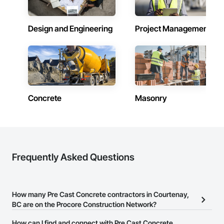
Design and Engineering
Project Management
Concrete
Masonry
Frequently Asked Questions
How many Pre Cast Concrete contractors in Courtenay,
BC are on the Procore Construction Network?
There are currently 126 Pre Cast Concrete contractors in
How can I find and connect with Pre Cast Concrete