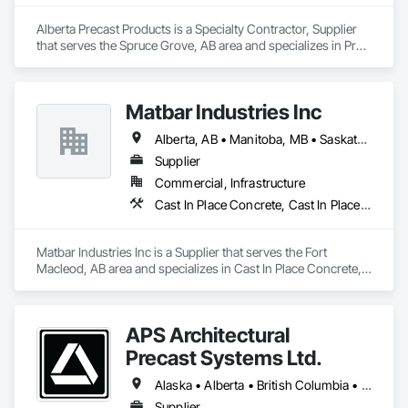
Alberta Precast Products is a Specialty Contractor, Supplier 
that serves the Spruce Grove, AB area and specializes in Pre 
Cast Concrete, Precast Concrete Retaining Walls.
Matbar Industries Inc
Alberta, AB • Manitoba, MB • Saskatchewan, SK • British Columbia
Supplier
Commercial, Infrastructure
Cast In Place Concrete, Cast In Place Concrete Retaining Walls, Concrete, Concrete Accessories, Pre Cast Concrete
Matbar Industries Inc is a Supplier that serves the Fort 
Macleod, AB area and specializes in Cast In Place Concrete, 
Cast In Place Concrete Retaining Walls, Concrete, Concrete 
Accessories, Pre Cast Concrete.
APS Architectural
Precast Systems Ltd.
Alaska • Alberta • British Columbia • Idaho • Montana • Oregon • Washington
Supplier