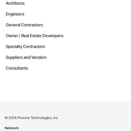
Architects
Engineers
General Contractors
Owner / Real Estate Developers
Specialty Contractors
Suppliers and Vendors
Consultants
©
2026
Procore Technologies, Inc.
Network