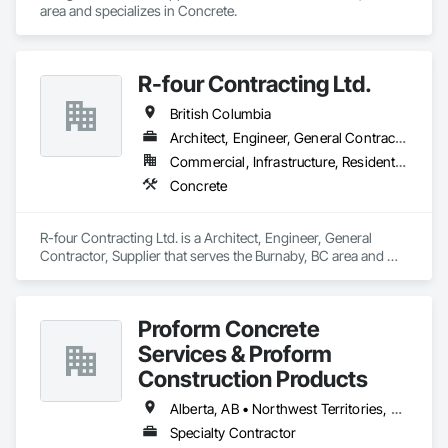
area and specializes in Concrete.
R-four Contracting Ltd.
British Columbia
Architect, Engineer, General Contractor, Supplier
Commercial, Infrastructure, Residential
Concrete
R-four Contracting Ltd. is a Architect, Engineer, General 
Contractor, Supplier that serves the Burnaby, BC area and 
specializes in Concrete.
Proform Concrete
Services & Proform
Construction Products
Alberta, AB • Northwest Territories, NT • Saskatchewan, SK • British Columbia
Specialty Contractor