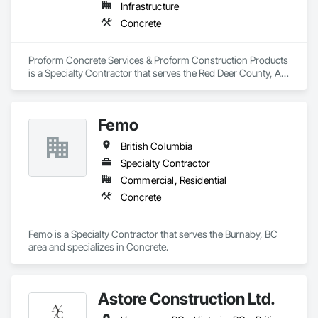
Infrastructure
Concrete
Proform Concrete Services & Proform Construction Products 
is a Specialty Contractor that serves the Red Deer County, AB 
area and specializes in Concrete.
Femo
British Columbia
Specialty Contractor
Commercial, Residential
Concrete
Femo is a Specialty Contractor that serves the Burnaby, BC 
area and specializes in Concrete.
Astore Construction Ltd.