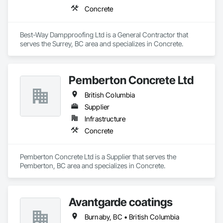
Concrete
Best-Way Dampproofing Ltd is a General Contractor that 
serves the Surrey, BC area and specializes in Concrete.
Pemberton Concrete Ltd
British Columbia
Supplier
Infrastructure
Concrete
Pemberton Concrete Ltd is a Supplier that serves the 
Pemberton, BC area and specializes in Concrete.
Avantgarde coatings
Burnaby, BC • British Columbia