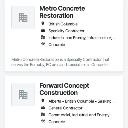
Metro Concrete
Restoration
British Columbia
Specialty Contractor
Industrial and Energy, Infrastructure, Institutional
Concrete
Metro Concrete Restoration is a Specialty Contractor that 
serves the Burnaby, BC area and specializes in Concrete.
Forward Concept
Construction
Alberta • British Columbia • Saskatchewan
General Contractor
Commercial, Industrial and Energy
Concrete