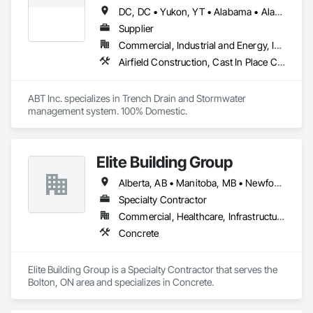
DC, DC • Yukon, YT • Alabama • Alaska • Alberta • Arizona • Arkansas • British Columbia • California • Colorado • Connecticut • Delaware • Florida • Georgia • Hawaii • Idaho • Illinois • Indiana • Iowa • Kansas • Kentucky • Louisiana • Maine • Manitoba • Maryland • Massachusetts • Michigan • Minnesota • Mississippi • Missouri • Montana • Nebraska • Nevada • New Brunswick • New Hampshire • New Jersey • New Mexico • New York • Newfoundland and Labrador • North Carolina • North Dakota • Northwest Territories • Nova Scotia • Nunavut • Ohio • Oklahoma • Ontario • Oregon • Pennsylvania • Prince Edward Island • Québec • Rhode Island • Saskatchewan • South Carolina • South Dakota • Tennessee • Texas • Utah • Vermont • Virginia • Washington • West Virginia • Wisconsin • Wyoming
Supplier
Commercial, Industrial and Energy, Infrastructure, Institutional
Airfield Construction, Cast In Place Concrete, Cast Polymer Fabrications, Chemical Waste Systems, Concrete Accessories, Plumbing Utilities Distribution, Pre Cast Concrete, Water and Wastewater Equipment
ABT Inc. specializes in Trench Drain and Stormwater 
management system. 100% Domestic.
Elite Building Group
Alberta, AB • Manitoba, MB • Newfoundland and Labrador, NL • Saskatchewan, SK • British Columbia • New Brunswick • Nova Scotia • Ontario
Specialty Contractor
Commercial, Healthcare, Infrastructure, Institutional, Residential
Concrete
Elite Building Group is a Specialty Contractor that serves the 
Bolton, ON area and specializes in Concrete.