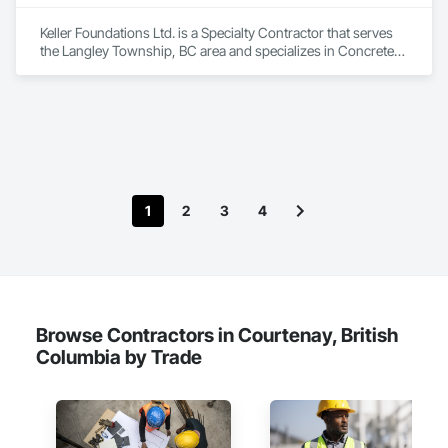
Keller Foundations Ltd. is a Specialty Contractor that serves 
the Langley Township, BC area and specializes in Concrete, 
Design and Engineering.
1
2
3
4
Browse Contractors in Courtenay, British
Columbia by Trade