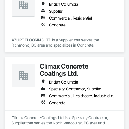
British Columbia
Supplier
Commercial, Residential
Concrete
AZURE FLOORING LTD is a Supplier that serves the 
Richmond, BC area and specializes in Concrete.
Climax Concrete
Coatings Ltd.
British Columbia
Specialty Contractor, Supplier
Commercial, Healthcare, Industrial and Energy, Infrastructure, Institutional, Residential
Concrete
Climax Concrete Coatings Ltd. is a Specialty Contractor, 
Supplier that serves the North Vancouver, BC area and 
specializes in Concrete.