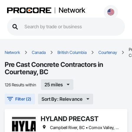
Network
P
Network
Canada
British Columbia
Courtenay
C
Pre Cast Concrete Contractors in
Courtenay, BC
25 miles
126 Results within
Sort By: Relevance
Filter (2)
HYLAND PRECAST
Campbell River, BC • Comox Valley, BC • Courtenay, BC • Kamloops, BC • Kelowna, BC • Langford, BC • Nanaimo, BC • Qualicum Beach, BC • Saanich, BC • Squamish, BC • Victoria, BC • Whistler, BC