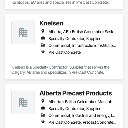
Kamloops, BC area and specializes in Pre Cast Concrete.
Knelsen
Alberta, AB • British Columbia • Saskatchewan
Specialty Contractor, Supplier
Commercial, Infrastructure, Institutional, Residential
Pre Cast Concrete
Knelsen is a Specialty Contractor, Supplier that serves the 
Calgary, AB area and specializes in Pre Cast Concrete.
Alberta Precast Products
Alberta • British Columbia • Manitoba • Saskatchewan
Specialty Contractor, Supplier
Commercial, Industrial and Energy, Infrastructure
Pre Cast Concrete, Precast Concrete Retaining Walls