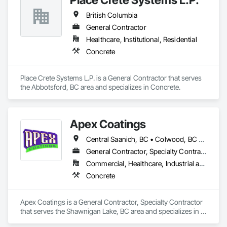
British Columbia
General Contractor
Healthcare, Institutional, Residential
Concrete
Place Crete Systems L.P. is a General Contractor that serves 
the Abbotsford, BC area and specializes in Concrete.
Apex Coatings
Central Saanich, BC • Colwood, BC • Duncan, BC • Esquimalt, BC • Ladysmith, BC • Langford, BC • Metchosin, BC • Nanaimo, BC • North Saanich, BC • Oak Bay, BC • Saanich, BC • Victoria, BC • View Royal, BC • British Columbia
General Contractor, Specialty Contractor
Commercial, Healthcare, Industrial and Energy, Residential
Concrete
Apex Coatings is a General Contractor, Specialty Contractor 
that serves the Shawnigan Lake, BC area and specializes in 
Concrete.