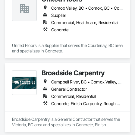
range of construction services, including Pre-Construction, 
Comox Valley, BC • Comox, BC • Courtenay, BC
Construction Management, Seismic Upgrades, and a 
specialization in self-performed high-quality concrete 
Supplier
superstructures.

Commercial, Healthcare, Residential
Concrete
Our journey began with a vision to redefine the construction 
industry in Victoria, B.C., to set new benchmarks in 
excellence, service, innovation, and community engagement. 
United Floors is a Supplier that serves the Courtenay, BC area 
Built on three core pillars; exceptional workmanship, top-tier 
and specializes in Concrete.
client service, and employee retention, we stand apart in the 
industry and bring unwavering commitment to every project, 
no matter the scale.

Broadside Carpentry
At Blackrete Builders, we don’t just construct buildings, we lay 
the foundation for stronger communities.
Campbell River, BC • Comox Valley, BC • Courtenay, BC • Duncan, BC • Nanaimo, BC • Victoria, BC
General Contractor
Commercial, Residential
Concrete, Finish Carpentry, Rough Carpentry, Wood Fences and Gates
Broadside Carpentry is a General Contractor that serves the 
Victoria, BC area and specializes in Concrete, Finish 
Carpentry, Rough Carpentry, Wood Fences and Gates.