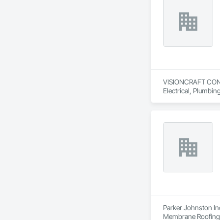
Wood Shingle Sidin
VISIONCRAFT CONSTR
Electrical, Plumbi
Parker Johnston Ind
Membrane Roofing, 