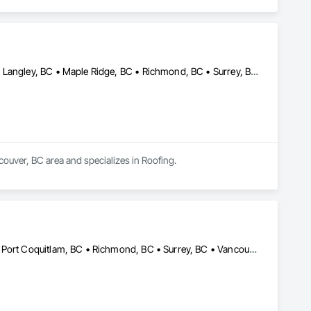
Abbotsford, BC • Burnaby, BC • Coquitlam, BC • Langley Twp, BC • Langley, BC • Maple Ridge, BC • Richmond, BC • Surrey, BC • Vancouver, BC
couver, BC area and specializes in Roofing.
Abbotsford, BC • Burnaby, BC • Coquitlam, BC • Maple Ridge, BC • Port Coquitlam, BC • Richmond, BC • Surrey, BC • Vancouver, BC