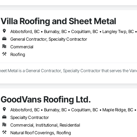
Villa Roofing and Sheet Metal
General Contractor, Specialty Contractor
Commercial
Roofing
heet Metal is a General Contractor, Specialty Contractor that serves the Van
GoodVans Roofing Ltd.
Specialty Contractor
Commercial, Institutional, Residential
Natural Roof Coverings, Roofing