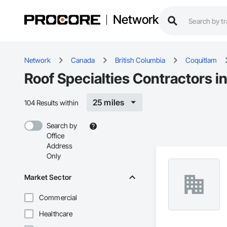
Network
Network
Canada
British Columbia
Coquitlam
Roof Specialties Contractors i
25 miles
104 Results within
Search by
Office
Address
Only
Market Sector
Commercial
Healthcare