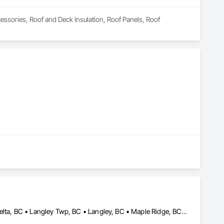
essories, Roof and Deck Insulation, Roof Panels, Roof 
Abbotsford, BC • Burnaby, BC • Chilliwack, BC • Coquitlam, BC • Delta, BC • Langley Twp, BC • Langley, BC • Maple Ridge, BC • Mission, BC • New Westminster, BC • North Vancouver, BC • Pitt Meadows, BC • Port Coquitlam, BC • Port Moody, BC • Richmond, BC • Surrey, BC • Vancouver, BC