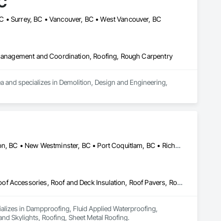
C
C • Surrey, BC • Vancouver, BC • West Vancouver, BC
t Management and Coordination, Roofing, Rough Carpentry
nd specializes in Demolition, Design and Engineering, 
Burnaby, BC • Coquitlam, BC • Delta, BC • Maple Ridge, BC • Mission, BC • New Westminster, BC • Port Coquitlam, BC • Richmond, BC • Surrey, BC • Vancouver, BC
Dampproofing, Fluid Applied Waterproofing, Membrane Roofing, Roof Accessories, Roof and Deck Insulation, Roof Pavers, Roof Windows and Skylights, Roofing, Sheet Metal Roofing
ializes in Dampproofing, Fluid Applied Waterproofing, 
d Skylights, Roofing, Sheet Metal Roofing.