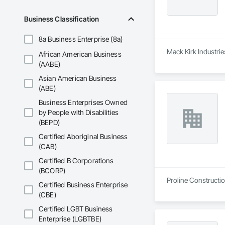
Business Classification
8a Business Enterprise (8a)
Mack Kirk Industrie
African American Business
(AABE)
Asian American Business
(ABE)
Business Enterprises Owned
by People with Disabilities
(BEPD)
Certified Aboriginal Business
(CAB)
Certified B Corporations
(BCORP)
Proline Constructio
Certified Business Enterprise
(CBE)
Certified LGBT Business
Enterprise (LGBTBE)