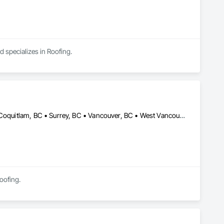
d specializes in Roofing.
Burnaby, BC • Coquitlam, BC • North Vancouver District, BC • Port Coquitlam, BC • Surrey, BC • Vancouver, BC • West Vancouver, BC
Roofing.