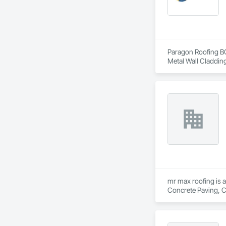
Paragon Roofing BC 
Metal Wall Cladding
mr max roofing is a
Concrete Paving, C
Waterproofing, Hig
Tiles, Roof Windows
Waterproofing, She