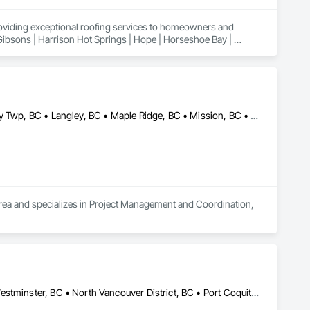
roviding exceptional roofing services to homeowners and 
 Gibsons | Harrison Hot Springs | Hope | Horseshoe Bay | 
n | Powell River | Richmond | Sechelt | Surrey | Squamish | 
Abbotsford, BC • Burnaby, BC • Coquitlam, BC • Delta, BC • Langley Twp, BC • Langley, BC • Maple Ridge, BC • Mission, BC • New Westminster, BC • North Vancouver, BC • Port Coquitlam, BC • Richmond, BC • Surrey, BC • Vancouver, BC
 area and specializes in Project Management and Coordination, 
Abbotsford, BC • Burnaby, BC • Coquitlam, BC • Delta, BC • New Westminster, BC • North Vancouver District, BC • Port Coquitlam, BC • Richmond, BC • Surrey, BC • Vancouver, BC • West Vancouver, BC