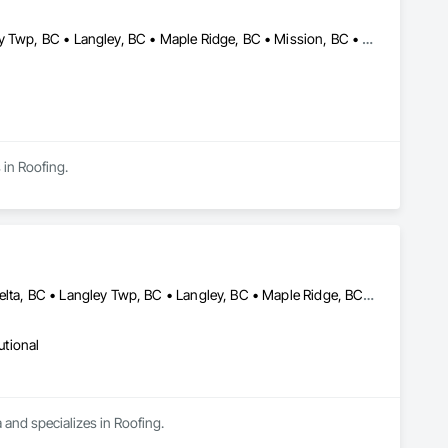
Abbotsford, BC • Burnaby, BC • Coquitlam, BC • Delta, BC • Langley Twp, BC • Langley, BC • Maple Ridge, BC • Mission, BC • New Westminster, BC • North Vancouver, BC • Pitt Meadows, BC • Port Coquitlam, BC • Port Moody, BC • Richmond, BC • Surrey, BC • Vancouver, BC • West Vancouver, BC • White Rock, BC
 in Roofing.
Abbotsford, BC • Burnaby, BC • Chilliwack, BC • Coquitlam, BC • Delta, BC • Langley Twp, BC • Langley, BC • Maple Ridge, BC • Mission, BC • Richmond, BC • Surrey, BC • Vancouver, BC
utional
 and specializes in Roofing.