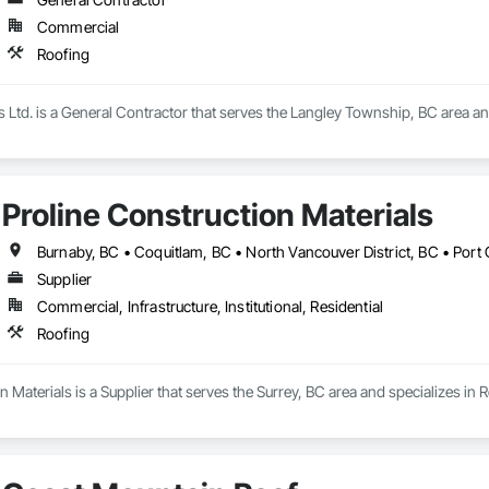
Commercial
Roofing
s Ltd. is a General Contractor that serves the Langley Township, BC area an
Proline Construction Materials
Supplier
Commercial, Infrastructure, Institutional, Residential
Roofing
n Materials is a Supplier that serves the Surrey, BC area and specializes in 