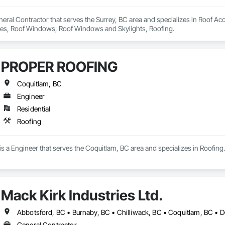
eral Contractor that serves the Surrey, BC area and specializes in Roof Acc
Tiles, Roof Windows, Roof Windows and Skylights, Roofing.
PROPER ROOFING
Coquitlam, BC
Engineer
Residential
Roofing
a Engineer that serves the Coquitlam, BC area and specializes in Roofing.
Mack Kirk Industries Ltd.
General Contractor