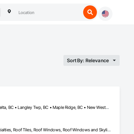
Sort By: Relevance
Abbotsford, BC • Burnaby, BC • Chilliwack, BC • Coquitlam, BC • Delta, BC • Langley Twp, BC • Maple Ridge, BC • New Westminster, BC • North Vancouver District, BC • North Vancouver, BC • Pitt Meadows, BC • Squamish, BC • Squamish-Lillooet, BC • Surrey, BC • Vancouver, BC • West Vancouver, BC • Whistler, BC
Roof Accessories, Roof and Deck Insulation, Roof Panels, Roof Specialties, Roof Tiles, Roof Windows, Roof Windows and Skylights, Roofing