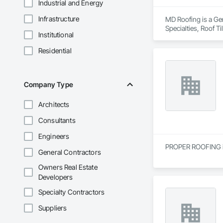
Industrial and Energy
Infrastructure
MD Roofing is a Gen
Specialties, Roof 
Institutional
Residential
Company Type
Architects
Consultants
Engineers
PROPER ROOFING is 
General Contractors
Owners Real Estate
Developers
Specialty Contractors
Suppliers