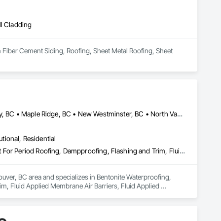
ll Cladding
n Fiber Cement Siding, Roofing, Sheet Metal Roofing, Sheet 
Abbotsford, BC • Burnaby, BC • Coquitlam, BC • Delta, BC • Langley, BC • Maple Ridge, BC • New Westminster, BC • North Vancouver District, BC • Port Coquitlam, BC • Port Moody, BC • Richmond, BC • Surrey, BC • Vancouver, BC • West Vancouver, BC
utional, Residential
Bentonite Waterproofing, Concrete Paving, Conservation Treatment For Period Roofing, Dampproofing, Flashing and Trim, Fluid Applied Membrane Air Barriers, Fluid Applied Waterproofing, High Performance Coatings, Joint Sealants, Membrane Roofing, Roof and Deck Insulation, Roof Panels, Roof Pavers, Roof Specialties, Roof Tiles, Roof Windows and Skylights, Roofing, Sheet Metal Flashing and Trim, Sheet Metal Membrane Air Barriers, Sheet Metal Roofing, Sheet Metal Waterproofing, Sheet Waterproofing, Shingles and Shakes, Special Coatings, Towers, Water Drainage Exterior Insulation and Finish System, Waterproofing, Wood Shingle Siding
uver, BC area and specializes in Bentonite Waterproofing, 
, Fluid Applied Membrane Air Barriers, Fluid Applied 
sulation, Roof Panels, Roof Pavers, Roof Specialties, Roof 
ane Air Barriers, Sheet Metal Roofing, Sheet Metal 
ainage Exterior Insulation and Finish System, Waterproofing, 