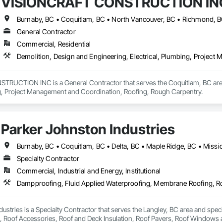
VISIONCRAFT CONSTRUCTION IN
g.
Burnaby, BC • Coquitlam, BC • North Vancouver, BC • Richmond, B
General Contractor
Commercial, Residential
Demolition, Design and Engineering, Electrical, Plumbing, Projec
UCTION INC is a General Contractor that serves the Coquitlam, BC area a
ng, Project Management and Coordination, Roofing, Rough Carpentry.
Parker Johnston Industries
Specialty Contractor
Commercial, Industrial and Energy, Institutional
ustries is a Specialty Contractor that serves the Langley, BC area and spec
Roof Accessories, Roof and Deck Insulation, Roof Pavers, Roof Windows an