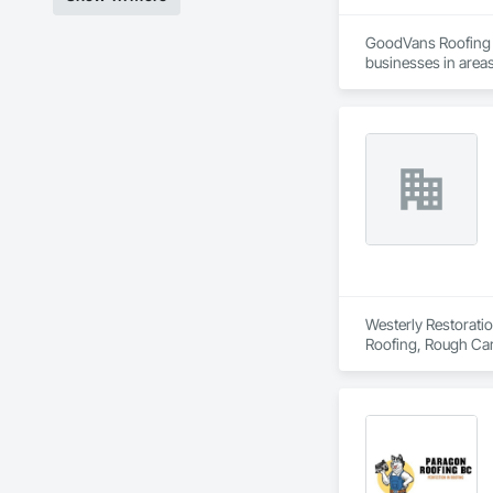
GoodVans Roofing L
businesses in areas
Ladner | Langley | 
Vancouver | West V
Westerly Restoratio
Roofing, Rough Car