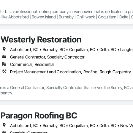
td. is a professional roofing company in Vancouver that is dedicated to p
 like Abbotsford | Bowen Island | Burnaby | Chilliwack | Coquitlam | Delta |
Lund | Maple Ridge | Mission | New Westminster | North Vancouver | Pemberto
ancouver | Whistler | White Rock
Westerly Restoration
General Contractor, Specialty Contractor
Commercial, Residential
Project Management and Coordination, Roofing, Rough Carpentry
n is a General Contractor, Specialty Contractor that serves the Surrey, BC
pentry.
Paragon Roofing BC
Specialty Contractor