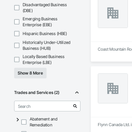
Disadvantaged Business
(DBE)
Emerging Business
Enterprise (EBE)
Hispanic Business (HBE)
Historically Under-Utilized
Business (HUB)
Coast Mountain Roof
Locally Based Business
Enterprise (LBE)
Show 8 More
Trades and Services (2)
Abatement and
Flynn Canada Ltd. i
Remediation