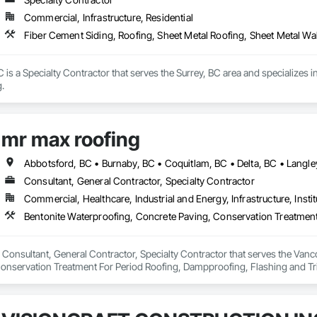
Commercial, Infrastructure, Residential
Fiber Cement Siding, Roofing, Sheet Metal Roofing, Sheet Metal Wa
is a Specialty Contractor that serves the Surrey, BC area and specializes i
.
mr max roofing
Consultant, General Contractor, Specialty Contractor
Commercial, Healthcare, Industrial and Energy, Infrastructure, Instit
 Consultant, General Contractor, Specialty Contractor that serves the Vanco
onservation Treatment For Period Roofing, Dampproofing, Flashing and Trim
h Performance Coatings, Joint Sealants, Membrane Roofing, Roof and Deck In
 and Skylights, Roofing, Sheet Metal Flashing and Trim, Sheet Metal Membr
et Waterproofing, Shingles and Shakes, Special Coatings, Towers, Water Dr