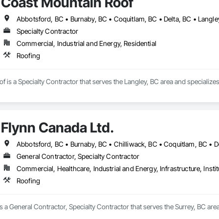
Coast Mountain Roof
Specialty Contractor
Commercial, Industrial and Energy, Residential
Roofing
 is a Specialty Contractor that serves the Langley, BC area and specializes
Flynn Canada Ltd.
General Contractor, Specialty Contractor
Commercial, Healthcare, Industrial and Energy, Infrastructure, Instit
Roofing
s a General Contractor, Specialty Contractor that serves the Surrey, BC area