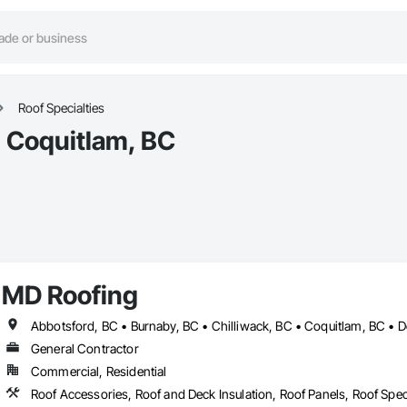
Roof Specialties
n Coquitlam, BC
MD Roofing
General Contractor
Commercial, Residential