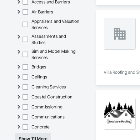
Access and Barriers
Air Barriers
Appraisers and Valuation
Services
Assessments and
Studies
Bim and Model Making
Services
Bridges
Villa Roofing and S
Ceilings
Cleaning Services
Coastal Construction
Commissioning
Communications
Concrete
Show 111 More