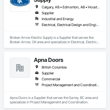
Calgary, AB • Edmonton, AB • Houston, TX • Kansas City, MO • Québec, QC • Tampa, FL • Alabama • Alberta • Arizona • Arkansas • British Columbia • California • Colorado • Delaware • Florida • Georgia • Idaho • Illinois • Indiana • Iowa • Kansas • Kentucky • Louisiana • Maryland • Massachusetts • Michigan • Missouri • New Jersey • New York • North Carolina • North Dakota • Ohio • Oklahoma • Oregon • Pennsylvania • Québec • Rhode Island • South Carolina • South Dakota • Tennessee • Texas • Utah • Washington • West Virginia • Wisconsin • Wyoming
Supplier
Industrial and Energy
Electrical, Electrical Design and Engineering, Electrical General, Electrical Power Generation, Electrical Utilities High and Medium Voltage Distribution, Integrated Automation Lighting Relays, Integrated Automation Local Control Units, Integrated Automation Network Devices, Integrated Automation Network Gateways
Broken Arrow Electric Supply is a Supplier that serves the 
Broken Arrow, OK area and specializes in Electrical, Electrical 
Design and Engineering, Electrical General, Electrical Power 
Generation, Electrical Utilities High and Medium Voltage 
Distribution, Integrated Automation Lighting Relays, 
Apna Doors
Integrated Automation Local Control Units, Integrated 
Automation Network Devices, Integrated Automation 
British Columbia
Network Gateways.
Supplier
Commercial
Project Management and Coordination
Apna Doors is a Supplier that serves the Surrey, BC area and 
specializes in Project Management and Coordination.