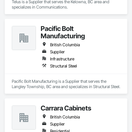
Telus is a Supplier that serves the Kelowna, BC area and 
specializes in Communications.
Pacific Bolt
Manufacturing
British Columbia
Supplier
Infrastructure
Structural Steel
Pacific Bolt Manufacturing is a Supplier that serves the 
Langley Township, BC area and specializes in Structural Steel.
Carrara Cabinets
British Columbia
Supplier
Residential