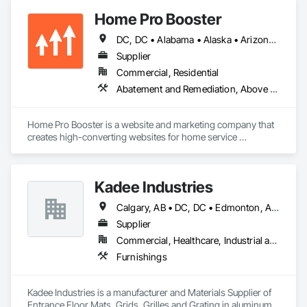
Home Pro Booster
DC, DC • Alabama • Alaska • Arizona • Arkansas • British Columbia • California • Colorado • Connecticut • Delaware • Florida • Georgia • Hawaii • Idaho • Illinois • Indiana • Iowa • Kansas • Kentucky • Louisiana • Maine • Maryland • Massachusetts • Michigan • Minnesota • Mississippi • Missouri • Montana • Nebraska • Nevada • New Hampshire • New Jersey • New Mexico • New York • North Carolina • North Dakota • Ohio • Oklahoma • Oregon • Pennsylvania • Rhode Island • South Carolina • South Dakota • Tennessee • Texas • Utah • Vermont • Virginia • Washington • West Virginia • Wisconsin • Wyoming
Supplier
Commercial, Residential
Abatement and Remediation, Above Grade Vapor Retarders, Access and Barriers, Access Control, Access Doors and Panels, Acoustic Ceilings, Acoustic Treatment, Aggregate Coated Panels, Aggregate Surfacing, Aluminum Siding, Appraisers and Valuation Services, Architectural Design and Engineering, Asbestos Abatement and Remediation, Backing Boards and Underlayments, Batten Seam Sheet Metal Wall Cladding, Below Grade Gas Retarders, Below Grade Vapor Retarders, Biohazard Abatement and Remediation, Blown Insulation, Brick Tiling, Carpeting, Cast In Place Concrete, Cast In Place Concrete Retaining Walls, Ceilings, Cement Plastering, Ceramic Tile Faced Panels, Ceramic Tiling, Chain Link Fences and Gates, Cleaning and Maintenance Of Existing Period Conditions, Cleaning Services, Closet Doors, Coastal Construction
Home Pro Booster is a website and marketing company that 
creates high-converting websites for home service 
professionals.
Kadee Industries
Calgary, AB • DC, DC • Edmonton, AB • Washington, DC • Winnipeg, MB • Alabama • Alaska • Alberta • Arizona • Arkansas • British Columbia • California • Colorado • Connecticut • Delaware • Florida • Georgia • Idaho • Illinois • Indiana • Iowa • Kansas • Kentucky • Louisiana • Maryland • Michigan • Minnesota • Mississippi • Missouri • Montana • Nebraska • Nevada • New Hampshire • New Jersey • New Mexico • New York • North Carolina • North Dakota • Ohio • Oklahoma • Ontario • Oregon • Pennsylvania • Rhode Island • Saskatchewan • South Carolina • South Dakota • Tennessee • Texas • Utah • Vermont • Virginia • Washington • West Virginia • Wisconsin • Wyoming
Supplier
Commercial, Healthcare, Industrial and Energy, Institutional
Furnishings
Kadee Industries is a manufacturer and Materials Supplier of 
Entrance Floor Mats, Grids, Grilles and Grating in aluminum 