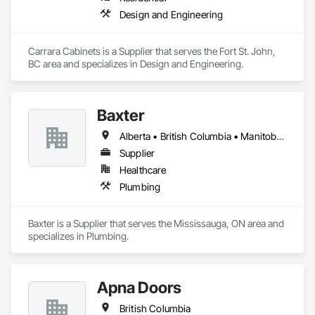
Design and Engineering
Carrara Cabinets is a Supplier that serves the Fort St. John, 
BC area and specializes in Design and Engineering.
Baxter
Alberta • British Columbia • Manitoba • Newfoundland and Labrador • Northwest Territories • Nova Scotia • Ontario • Prince Edward Island • Québec • Saskatchewan
Supplier
Healthcare
Plumbing
Baxter is a Supplier that serves the Mississauga, ON area and 
specializes in Plumbing.
Apna Doors
British Columbia