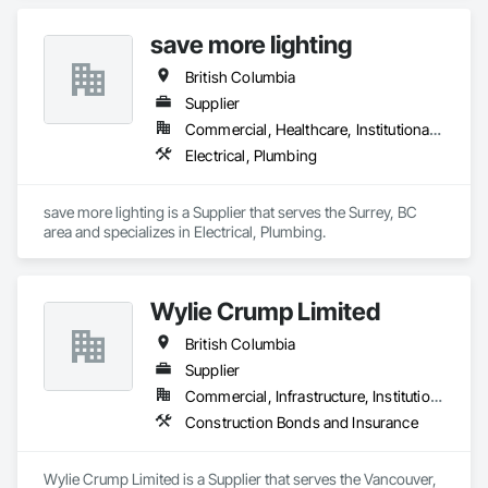
save more lighting
British Columbia
Supplier
Commercial, Healthcare, Institutional, Residential
Electrical, Plumbing
save more lighting is a Supplier that serves the Surrey, BC 
area and specializes in Electrical, Plumbing.
Wylie Crump Limited
British Columbia
Supplier
Commercial, Infrastructure, Institutional, Residential
Construction Bonds and Insurance
Wylie Crump Limited is a Supplier that serves the Vancouver, 