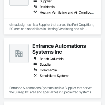
Supplier
Residential
Heating Ventilating and Air Conditioning HVAC
climadesigntech is a Supplier that serves the Port Coquitlam, 
BC area and specializes in Heating Ventilating and Air 
Conditioning HVAC.
Entrance Automations
Systems Inc
British Columbia
Supplier
Commercial
Specialized Systems
Entrance Automations Systems Inc is a Supplier that serves 
the Surrey, BC area and specializes in Specialized Systems.