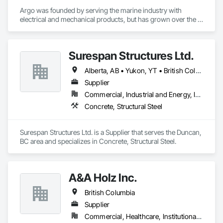
Argo was founded by serving the marine industry with 
electrical and mechanical products, but has grown over the 
years to service a broad range of markets; Steel, Paper, 
Utility, Water/Waste Water, Mining, OEM’s, Transit, Oil & Gas, 
Warehousing and Contractors.
Surespan Structures Ltd.
Alberta, AB • Yukon, YT • British Columbia
Supplier
Commercial, Industrial and Energy, Infrastructure, Institutional
Concrete, Structural Steel
Surespan Structures Ltd. is a Supplier that serves the Duncan, 
BC area and specializes in Concrete, Structural Steel.
A&A Holz Inc.
British Columbia
Supplier
Commercial, Healthcare, Institutional, Residential