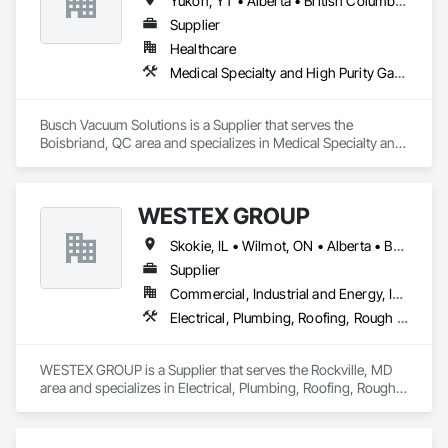
Yukon, YT • Alberta • British Columbia • Manitoba • New Brunswick • Newfoundland and Labrador • Northwest Territories • Nova Scotia • Nunavut • Ontario • Prince Edward Island • Québec • Saskatchewan
Supplier
Healthcare
Medical Specialty and High Purity Gases Systems
Busch Vacuum Solutions is a Supplier that serves the 
Boisbriand, QC area and specializes in Medical Specialty and 
High Purity Gases Systems.
WESTEX GROUP
Skokie, IL • Wilmot, ON • Alberta • British Columbia • California • Florida • Manitoba • Maryland • Missouri • Montana • Nevada • New York • Ontario • Québec • Saskatchewan • Texas • Washington
Supplier
Commercial, Industrial and Energy, Infrastructure, Residential
Electrical, Plumbing, Roofing, Rough Carpentry, Structural Steel
WESTEX GROUP is a Supplier that serves the Rockville, MD 
area and specializes in Electrical, Plumbing, Roofing, Rough 
Carpentry, Structural Steel.