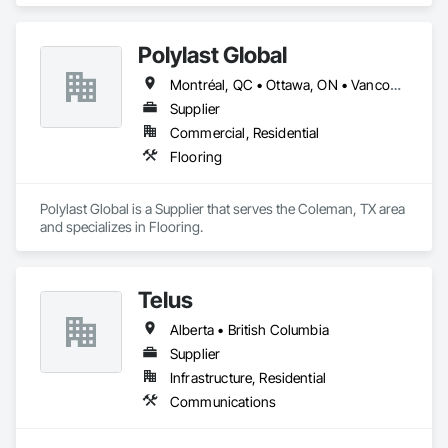
Polylast Global
Montréal, QC • Ottawa, ON • Vancouver, BC • Alabama • Alaska • Alberta • Arizona • Arkansas • British Columbia • California • Colorado • Connecticut • Delaware • Florida • Georgia • Idaho • Illinois • Indiana • Iowa • Kansas • Kentucky • Louisiana • Maine • Manitoba • Maryland • Massachusetts • Michigan • Minnesota • Mississippi • Missouri • Montana • Nebraska • Nevada • New Brunswick • New Hampshire • New Jersey • New Mexico • New York • Newfoundland and Labrador • North Carolina • North Dakota • Nova Scotia • Ohio • Oklahoma • Ontario • Oregon • Pennsylvania • Prince Edward Island • Québec • Rhode Island • Saskatchewan • South Carolina • South Dakota • Tennessee • Texas • Utah • Vermont • Virginia • Washington • West Virginia • Wisconsin • Wyoming
Supplier
Commercial, Residential
Flooring
Polylast Global is a Supplier that serves the Coleman, TX area 
and specializes in Flooring.
Telus
Alberta • British Columbia
Supplier
Infrastructure, Residential
Communications