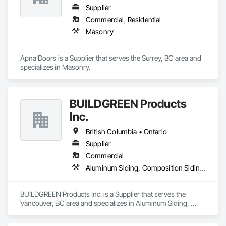
Supplier
Commercial, Residential
Masonry
Apna Doors is a Supplier that serves the Surrey, BC area and 
specializes in Masonry.
BUILDGREEN Products
Inc.
British Columbia • Ontario
Supplier
Commercial
Aluminum Siding, Composition Siding, Decking, Plastic Composite Trim, Siding
BUILDGREEN Products Inc. is a Supplier that serves the 
Vancouver, BC area and specializes in Aluminum Siding, 
Composition Siding, Decking, Plastic Composite Trim, 
Siding.