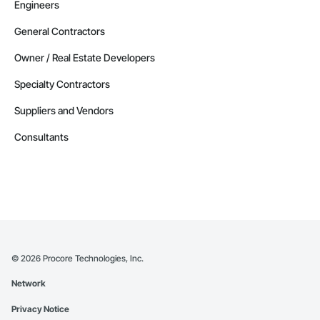
Engineers
General Contractors
Owner / Real Estate Developers
Specialty Contractors
Suppliers and Vendors
Consultants
©
2026
Procore Technologies, Inc.
Network
Privacy Notice