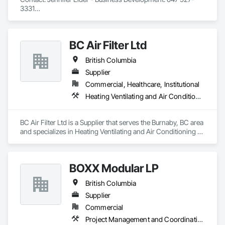
3331

Wayfinding solutions, custom fabrication of both illuminated 
and non-illuminated signage for interior and exterior 
applications. Directories, Braille tactile systems, canned 
BC Air Filter Ltd
letters, millwork,. Materials non ferrous, i.e. brass, aluminum, 
and bronze. Also MDF, acrylics, PVC's, foam and laminates. 
British Columbia
Marvel is UL (Underwriters Laboratories) certified. 
Equipment: 3 Axis Routers, large format printer, laser cutter, 
Supplier
certifies spray booth facility to match any finish. 
Commercial, Healthcare, Institutional
Heating Ventilating and Air Conditioning HVAC
BC Air Filter Ltd is a Supplier that serves the Burnaby, BC area 
and specializes in Heating Ventilating and Air Conditioning 
HVAC.
BOXX Modular LP
British Columbia
Supplier
Commercial
Project Management and Coordination