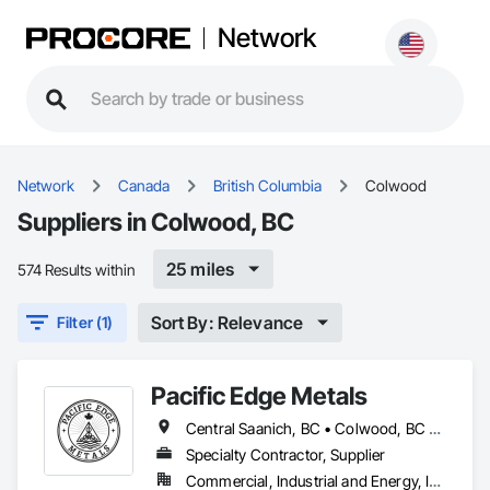
Network
Network
Canada
British Columbia
Colwood
Suppliers in Colwood, BC
25 miles
574 Results within
Sort By: Relevance
Filter (1)
Pacific Edge Metals
Central Saanich, BC • Colwood, BC • Cowichan Valley, BC • Duncan, BC • Esquimalt, BC • Lake Cowichan, BC • Langford, BC • North Cowichan, BC • North Saanich, BC • Saanich, BC • Sidney, BC • Sooke, BC • Victoria, BC
Specialty Contractor, Supplier
Commercial, Industrial and Energy, Institutional, Residential