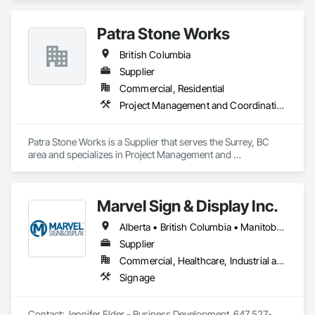
Let us help you tackle your next project with confidence.

Please feel free to call us today or visit aralrentals.ca for a free, 
Patra Stone Works
no-obligation quote.

Thank you, and we look forward to assisting you.
British Columbia
Supplier
Commercial, Residential
Project Management and Coordination
Patra Stone Works is a Supplier that serves the Surrey, BC 
area and specializes in Project Management and 
Coordination.
Marvel Sign & Display Inc.
Alberta • British Columbia • Manitoba • Ontario • Québec • Saskatchewan
Supplier
Commercial, Healthcare, Industrial and Energy, Infrastructure, Institutional
Signage
Contact: Jennifer Elder - Business Development. 647 527-