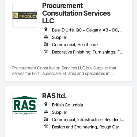
Procurement
Consultation Services
LLC
Baie-D'Urfé, QC • Calgary, AB • DC, DC • Edmonton, AB • El Paso, TX • Erin, ON • Filadelfia, PA • Gatineau, QC • Greater Sudbury, ON • Guelph, ON • Halifax, NS • Hamilton, ON • Houston, TX • Indianapolis, IN • Kansas City, MO • Laval, QC • London, ON • Los Angeles, CA • Lévis, QC • New York, NY • Niagara Falls, ON • Ottawa, ON • Philadelphia, PA • Portland, OR • Queens, NY • Quesnel, BC • Quinte West, ON • Québec, QC • Regina, SK • Richmond Hill, ON • Richmond, BC • Saint John, NB • San Diego, CA • San Francisco, CA • San Jose, CA • St Francois Xavier, MB • St John's, NL • St-François-Xavier-de-Brompton, QC • Surrey, BC • Tampa, FL • Toronto, ON • Union, NJ • University Park, PA • Uxbridge, ON • Vancouver, BC • Vaughan, ON • Ville de Québec, QC • Xenia, IL • Xenia, OH • Yellowhead County, AB • York, PA • Alabama • Arizona • Arkansas • British Columbia • California • Colorado • Delaware • Georgia • Hawaii • Idaho • Illinois • Indiana • Iowa • Kansas • Kentucky • Louisiana • Manitoba • Maryland • Massachusetts • Michigan • Missouri • New Brunswick • New Jersey • New York • Newfoundland and Labrador • North Carolina • Nova Scotia • Ohio • Ontario • Oregon • Pennsylvania • Prince Edward Island • Québec • Rhode Island • Saskatchewan • South Carolina • Tennessee • Texas • Virginia • Wisconsin
Supplier
Commercial, Healthcare
Decorative Finishing, Furnishings, Furniture, Interior Design, Manufactured Casework
Procurement Consultation Services LLC is a Supplier that 
serves the Fort Lauderdale, FL area and specializes in 
Decorative Finishing, Furnishings, Furniture, Interior Design, 
Manufactured Casework.
RAS ltd.
British Columbia
Supplier
Commercial, Infrastructure, Residential
Design and Engineering, Rough Carpentry