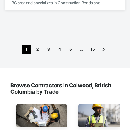
BC area and specializes in Construction Bonds and 
Insurance.
1
2
3
4
5
…
15
Browse Contractors in Colwood, British
Columbia by Trade