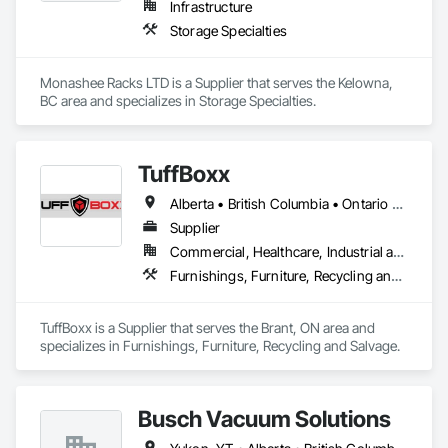
Infrastructure
Storage Specialties
Monashee Racks LTD is a Supplier that serves the Kelowna, 
BC area and specializes in Storage Specialties.
TuffBoxx
Alberta • British Columbia • Ontario • Québec
Supplier
Commercial, Healthcare, Industrial and Energy, Infrastructure, Institutional, Residential
Furnishings, Furniture, Recycling and Salvage
TuffBoxx is a Supplier that serves the Brant, ON area and 
specializes in Furnishings, Furniture, Recycling and Salvage.
Busch Vacuum Solutions