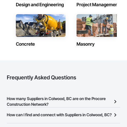
Design and Engineering
Project Management
Concrete
Masonry
Frequently Asked Questions
How many Suppliers in Colwood, BC are on the Procore
Construction Network?
There are currently 574 Suppliers in Colwood, BC on the Procore
How can I find and connect with Suppliers in Colwood, BC?
Construction Network.
The Procore Construction Network allows you to search for