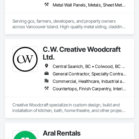
Metal Wall Panels, Metals, Sheet Metal Flashing and Trim, Sheet Metal Roofing, Steel Siding
Serving gcs, farmers, developers, and property owners 
across Vancouver Island. High-quality metal siding, cladding 
and roofing in Sooke, BC. Fast turnaround, reliable supply, 
consistent quality. In-house expert installation crews & 
corrugated, rib, snap-lock with matching flashings and trims 
C.W. Creative Woodcraft
production. 
Ltd.
Central Saanich, BC • Colwood, BC • Cowichan Valley, BC • Duncan, BC • Esquimalt, BC • Highlands, BC • Ladysmith, BC • Lake Cowichan, BC • Langford, BC • Metchosin, BC • Nanaimo, BC • North Cowichan, BC • North Saanich, BC • Oak Bay, BC • Parksville, BC • Port Alberni, BC • Saanich, BC • Sidney, BC • Sooke, BC • Ucluelet, BC • Victoria, BC • View Royal, BC
General Contractor, Specialty Contractor, Supplier
Commercial, Healthcare, Industrial and Energy, Residential
Countertops, Finish Carpentry, Interior Design, Interior Specialties, Interior Wall Paneling, Stone Countertops, Wall Panels, Wardrobe and Closet Specialties, Wood Countertops, Wood Paneling, Wood Wall Panels
Creative Woodcraft specialize in custom design, build and 
installation of kitchen, bath, home theatre, and other projects 
for home, office, or commercial space. We offer a limitless 
array of cabinet choices to cater to any and all design styles 
and budgets.
Aral Rentals