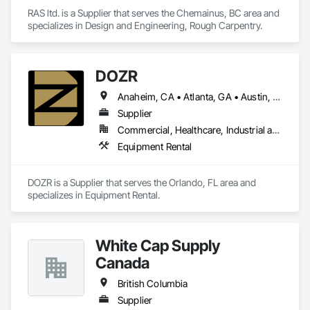
RAS ltd. is a Supplier that serves the Chemainus, BC area and 
specializes in Design and Engineering, Rough Carpentry.
DOZR
Anaheim, CA • Atlanta, GA • Austin, TX • Beaumont, TX • Boulder, CO • Buffalo, NY • Corpus Christi, TX • Dallas, TX • Denver, CO • El Paso, TX • Fort Myers, FL • Fort Worth, TX • Guelph, ON • Hamilton, ON • Houston, TX • Jacksonville, FL • Laredo, TX • Las Vegas, NV • Los Angeles, CA • Naples, FL • New York, NY • Niagara Falls, ON • Ocala, FL • Orlando, FL • Ottawa, ON • Philadelphia, PA • Phoenix, AZ • Port St Lucie, FL • Raleigh, NC • Richmond Hill, ON • Richmond, VA • Rome, GA • Sacramento, CA • Salt Lake City, UT • San Antonio, TX • San Diego, CA • San Francisco, CA • San Jose, CA • Santa Rosa, CA • Sarasota, FL • Tampa, FL • Toronto, ON • Vallejo, CA • Vancouver, BC • Vaughan, ON • Wilmington, NC • Alabama • Alberta • Arizona • Arkansas • British Columbia • California • Colorado • Connecticut • Delaware • Florida • Georgia • Idaho • Illinois • Indiana • Iowa • Kansas • Kentucky • Louisiana • Maine • Manitoba • Maryland • Massachusetts • Michigan • Minnesota • Mississippi • Missouri • Montana • Nebraska • Nevada • New Brunswick • New Hampshire • New Jersey • New Mexico • New York • Newfoundland and Labrador • North Carolina • North Dakota • Nova Scotia • Ohio • Oklahoma • Ontario • Oregon • Pennsylvania • Prince Edward Island • Québec • Rhode Island • Saskatchewan • South Carolina • South Dakota • Tennessee • Texas • Utah • Vermont • Virginia • Washington • West Virginia • Wisconsin • Wyoming
Supplier
Commercial, Healthcare, Industrial and Energy, Infrastructure, Institutional, Residential
Equipment Rental
DOZR is a Supplier that serves the Orlando, FL area and 
specializes in Equipment Rental.
White Cap Supply
Canada
British Columbia
Supplier