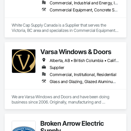
Commercial, Industrial and Energy, Infrastructure, Institutional, Residential
Commercial Equipment, Concrete Supply and Delivery, Erosion and Sedimentation Controls, Gabion Retaining Walls, Precast Concrete Retaining Walls, Retaining Walls, Soil Stabilization, Temporary Erosion and Sediment Control, Temporary Storm Water Pollution Control
White Cap Supply Canada is a Supplier that serves the 
Victoria, BC area and specializes in Commercial Equipment, 
Concrete Supply and Delivery, Erosion and Sedimentation 
Controls, Gabion Retaining Walls, Precast Concrete Retaining 
Walls, Retaining Walls, Soil Stabilization, Temporary Erosion 
Varsa Windows & Doors
and Sediment Control, Temporary Storm Water Pollution 
Control.
Alberta, AB • British Columbia • California • Ontario • Washington
Supplier
Commercial, Institutional, Residential
Glass and Glazing, Glazed Aluminum Curtain Walls, Glazing Accessories, Windows
We are Varsa Windows and Doors and have been doing 
business since 2006. Originally, manufacturing and 
wholesaling of windows to window companies and as of 
2012, selling and installing. We are a local family business that 
believes in excellent customer service along with high-end 
Broken Arrow Electric
quality products.
Supply