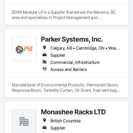
BOXX Modular LP is a Supplier that serves the Kelowna, BC 
area and specializes in Project Management and 
Coordination.
Parker Systems, Inc.
Calgary, AB • Cambridge, ON • Washington, DC • Alabama • Alaska • Alberta • Arizona • Arkansas • British Columbia • California • Colorado • Connecticut • Florida • Georgia • Hawaii • Idaho • Illinois • Indiana • Iowa • Kansas • Kentucky • Louisiana • Maine • Manitoba • Maryland • Massachusetts • Michigan • Minnesota • Mississippi • Missouri • Montana • Nebraska • Nevada • New Brunswick • New Hampshire • New Jersey • New Mexico • New York • Newfoundland and Labrador • North Carolina • North Dakota • Nova Scotia • Ohio • Oklahoma • Ontario • Oregon • Pennsylvania • Prince Edward Island • Québec • Rhode Island • Saskatchewan • South Carolina • South Dakota • Tennessee • Texas • Utah • Vermont • Virginia • Washington • West Virginia • Wisconsin • Wyoming
Supplier
Commercial, Infrastructure
Access and Barriers
Manufacturer of Environmental Products:  Permanent Boom, 
Response Boom, Turbidity Curtain, Oil Snare, Fuel vent bags. 
Distributor of Sorbents, Spill Kits
Monashee Racks LTD
British Columbia
Supplier