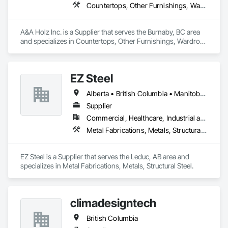
Countertops, Other Furnishings, Wardrobe and Closet Specialties
A&A Holz Inc. is a Supplier that serves the Burnaby, BC area 
and specializes in Countertops, Other Furnishings, Wardrobe 
and Closet Specialties.
EZ Steel
Alberta • British Columbia • Manitoba • New Brunswick • Newfoundland and Labrador • Northwest Territories • Nova Scotia • Nunavut • Ontario • Prince Edward Island • Québec • Saskatchewan
Supplier
Commercial, Healthcare, Industrial and Energy, Infrastructure, Institutional, Residential
Metal Fabrications, Metals, Structural Steel
EZ Steel is a Supplier that serves the Leduc, AB area and 
specializes in Metal Fabrications, Metals, Structural Steel.
climadesigntech
British Columbia