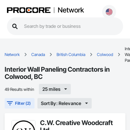
Network
Int
Network
Canada
British Columbia
Colwood
Wa
Pa
Interior Wall Paneling Contractors in
Colwood, BC
25 miles
49 Results within
Sort By: Relevance
Filter (2)
C.W. Creative Woodcraft
Ltd.