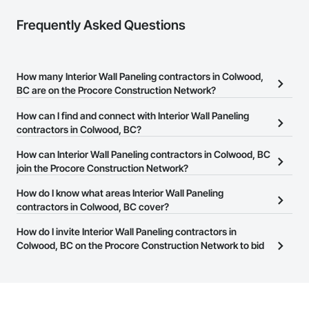
Frequently Asked Questions
How many Interior Wall Paneling contractors in Colwood,
BC are on the Procore Construction Network?
There are currently 49 Interior Wall Paneling contractors in
How can I find and connect with Interior Wall Paneling
Colwood, BC on the Procore Construction Network.
contractors in Colwood, BC?
The Procore Construction Network allows you to search for
How can Interior Wall Paneling contractors in Colwood, BC
Interior Wall Paneling contractors in Colwood, BC that meet your
join the Procore Construction Network?
business needs. Most companies provide a phone number or
The Procore Construction Network is free and open to any
How do I know what areas Interior Wall Paneling
website on their business page so you can easily connect with
businesses in the construction industry. Click
contractors in Colwood, BC cover?
Sign Up
at the top of
them.
this page to submit your information and create your business
Most businesses listed on the Procore Construction Network
How do I invite Interior Wall Paneling contractors in
page.
have updated their service area. Select a business to view a
Colwood, BC on the Procore Construction Network to bid
service area map and find what other areas they work in.
on projects?
The Procore platform offers a Bidding tool to Procore customers.
If your company uses our Bidding solution, you can search and