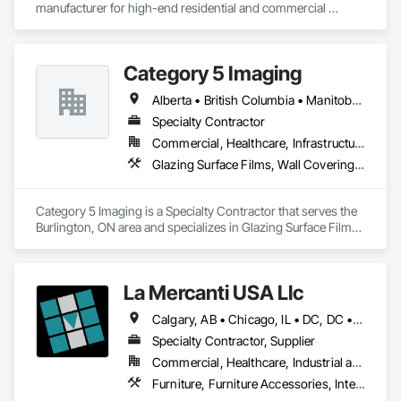
manufacturer for high-end residential and commercial 
projects, specializing in artisanal finishes for siding, paneling, 
and accents using cedar, Douglas fir, and pine
Category 5 Imaging
Alberta • British Columbia • Manitoba • Ontario • Québec • Saskatchewan
Specialty Contractor
Commercial, Healthcare, Infrastructure, Institutional
Glazing Surface Films, Wall Coverings, Wall Finishes
Category 5 Imaging is a Specialty Contractor that serves the 
Burlington, ON area and specializes in Glazing Surface Films, 
Wall Coverings, Wall Finishes.
La Mercanti USA Llc
Calgary, AB • Chicago, IL • DC, DC • Denver, CO • Denver, NC • Filadelfia, PA • Los Angeles, CA • Miami, FL • New York, NY • Orlando, FL • Ottawa, ON • San Francisco, CA • Washington, DC • Alabama • Alberta • Arizona • Arkansas • British Columbia • California • Colorado • Connecticut • Delaware • Florida • Georgia • Hawaii • Idaho • Illinois • Indiana • Iowa • Kansas • Kentucky • Louisiana • Maine • Manitoba • Maryland • Massachusetts • Michigan • Minnesota • Mississippi • Missouri • Montana • Nebraska • Nevada • New Brunswick • New Hampshire • New Jersey • New Mexico • New York • Newfoundland and Labrador • North Carolina • North Dakota • Nova Scotia • Ohio • Oklahoma • Ontario • Oregon • Pennsylvania • Prince Edward Island • Québec • Rhode Island • Saskatchewan • South Carolina • South Dakota • Tennessee • Texas • Utah • Vermont • Virginia • Washington • West Virginia • Wisconsin • Wyoming
Specialty Contractor, Supplier
Commercial, Healthcare, Industrial and Energy, Infrastructure, Institutional, Residential
Furniture, Furniture Accessories, Interior Design, Interior Specialties, Interior Wall Paneling, Interiors Commissioning, Office Shelters and Booths, Partitions