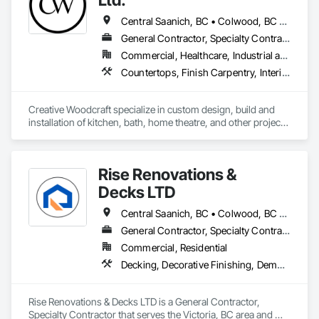
Central Saanich, BC • Colwood, BC • Cowichan Valley, BC • Duncan, BC • Esquimalt, BC • Highlands, BC • Ladysmith, BC • Lake Cowichan, BC • Langford, BC • Metchosin, BC • Nanaimo, BC • North Cowichan, BC • North Saanich, BC • Oak Bay, BC • Parksville, BC • Port Alberni, BC • Saanich, BC • Sidney, BC • Sooke, BC • Ucluelet, BC • Victoria, BC • View Royal, BC
General Contractor, Specialty Contractor, Supplier
Commercial, Healthcare, Industrial and Energy, Residential
Countertops, Finish Carpentry, Interior Design, Interior Specialties, Interior Wall Paneling, Stone Countertops, Wall Panels, Wardrobe and Closet Specialties, Wood Countertops, Wood Paneling, Wood Wall Panels
Creative Woodcraft specialize in custom design, build and 
installation of kitchen, bath, home theatre, and other projects 
for home, office, or commercial space. We offer a limitless 
array of cabinet choices to cater to any and all design styles 
and budgets.
Rise Renovations &
Decks LTD
Central Saanich, BC • Colwood, BC • Esquimalt, BC • Highlands, BC • Langford, BC • Metchosin, BC • Saanich, BC • Sooke, BC • Victoria, BC • View Royal, BC
General Contractor, Specialty Contractor
Commercial, Residential
Decking, Decorative Finishing, Demolition, Doors and Frames, Fences and Gates, Fiber Cement Siding, Finish Carpentry, Flashing and Trim, Flooring, Interior Design, Interior Specialties, Interior Wall Paneling
Rise Renovations & Decks LTD is a General Contractor, 
Specialty Contractor that serves the Victoria, BC area and 