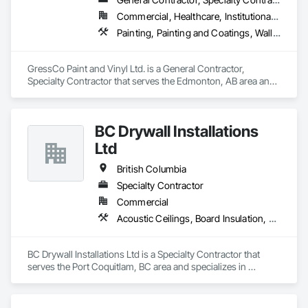
Commercial, Healthcare, Institutional, Residential
Painting, Painting and Coatings, Wall Coverings, Wall Finishes
GressCo Paint and Vinyl Ltd. is a General Contractor, 
Specialty Contractor that serves the Edmonton, AB area and 
specializes in Painting, Painting and Coatings, Wall 
Coverings, Wall Finishes.
BC Drywall Installations
Ltd
British Columbia
Specialty Contractor
Commercial
Acoustic Ceilings, Board Insulation, Ceilings, Cementitious Wall Panels, Composite Wall Panels, Fabricated Wall Panel Assemblies, Interior Wall Paneling, Structural Steel Framing Erection, Wall Panels, Wall Specialties
BC Drywall Installations Ltd is a Specialty Contractor that 
serves the Port Coquitlam, BC area and specializes in 
Acoustic Ceilings, Board Insulation, Ceilings, Cementitious 
Wall Panels, Composite Wall Panels, Fabricated Wall Panel 
Assemblies, Interior Wall Paneling, Structural Steel Framing 