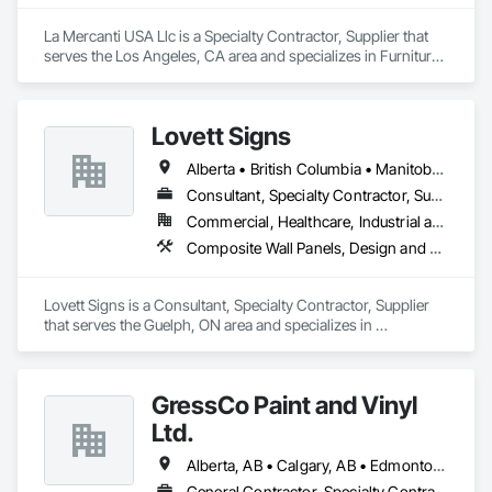
La Mercanti USA Llc is a Specialty Contractor, Supplier that 
serves the Los Angeles, CA area and specializes in Furniture, 
Furniture Accessories, Interior Design, Interior Specialties, 
Interior Wall Paneling, Interiors Commissioning, Office 
Shelters and Booths, Partitions.
Lovett Signs
Alberta • British Columbia • Manitoba • New Brunswick • Newfoundland and Labrador • Nova Scotia • Ontario • Québec • Saskatchewan
Consultant, Specialty Contractor, Supplier
Commercial, Healthcare, Industrial and Energy, Infrastructure, Institutional
Composite Wall Panels, Design and Engineering, Exterior Specialties, Fabricated Wall Panel Assemblies, Interior Design, Interior Specialties, Interior Wall Paneling, Manufactured Exterior Specialties, Signage
Lovett Signs is a Consultant, Specialty Contractor, Supplier 
that serves the Guelph, ON area and specializes in 
Composite Wall Panels, Design and Engineering, Exterior 
Specialties, Fabricated Wall Panel Assemblies, Interior 
Design, Interior Specialties, Interior Wall Paneling, 
GressCo Paint and Vinyl
Manufactured Exterior Specialties, Signage.
Ltd.
Alberta, AB • Calgary, AB • Edmonton, AB • Saskatchewan, SK • British Columbia
General Contractor, Specialty Contractor