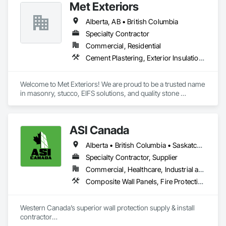
Met Exteriors
Erection, Wall Panels, Wall Specialties.
Alberta, AB • British Columbia
Specialty Contractor
Commercial, Residential
Cement Plastering, Exterior Insulation and Finish Systems Eifs, Fiber Cement Siding, Masonry, Stone Facing, Wall Finishes
Welcome to Met Exteriors! We are proud to be a trusted name 
in masonry, stucco, EIFS solutions, and quality stone 
supplies. With years of hands-on experience, we’ve built a 
reputation for delivering reliable craftsmanship and premium 
materials that enhance homes and businesses.

ASI Canada
Our team combines traditional methods with modern 
Alberta • British Columbia • Saskatchewan
techniques to create stunning exteriors that are built to last. 
Whether you’re looking for expert masonry work, durable 
Specialty Contractor, Supplier
stucco applications, or a wide variety of stone products to 
Commercial, Healthcare, Industrial and Energy, Infrastructure, Institutional, Residential
suit your style, we’re here to help bring your ideas to life.

Composite Wall Panels, Fire Protection Specialties, Folding Doors and Grills, Grilles and Screens, Interior Specialties, Interior Wall Paneling, Lockers, Metal Wall Panels, Operable Wall Louvers, Partitions, Plastic Composite Paneling, Plastic Composite Railings, Plastic Wall Panels, Sheet Metal Flashing and Trim, Sheet Metal Wall Cladding, Special Wall Surfacing, Storage Specialties, Tile Wall Panels, Toilet Bath and Laundry Accessories, Wall and Door Protection, Wall Coverings, Wall Finishes, Wall Panels, Wall Specialties
At Met Exteriors, we believe in making every project a 
seamless experience for our clients. From initial planning to 
Western Canada’s superior wall protection supply & install 
final touches, our focus is on quality, attention to detail, and 
contractor

ensuring you’re completely satisfied.
YEG based family owned & operated, servicing Alberta, BC & 