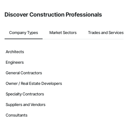
invite businesses on the Procore Construction Network directly
from the Bidding tool. Not yet using Procore?
Request a demo
.
Discover Construction Professionals
Company Types
Market Sectors
Trades and Services
Architects
Engineers
General Contractors
Owner / Real Estate Developers
Specialty Contractors
Suppliers and Vendors
Consultants