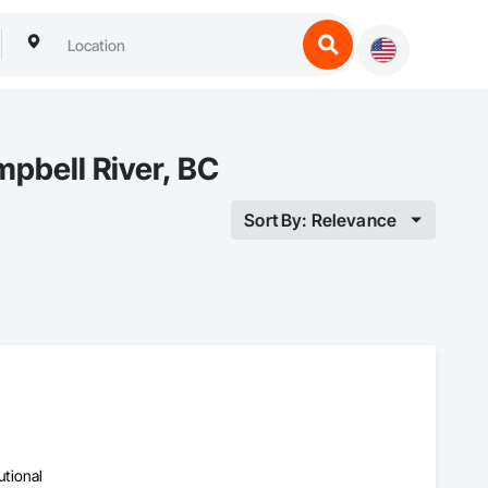
mpbell River, BC
Sort By: Relevance
utional