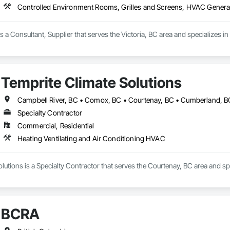
Controlled Environment Rooms, Grilles and Screens, HVAC Genera
is a Consultant, Supplier that serves the Victoria, BC area and specializes
Temprite Climate Solutions
Specialty Contractor
Commercial, Residential
Heating Ventilating and Air Conditioning HVAC
lutions is a Specialty Contractor that serves the Courtenay, BC area and sp
BCRA