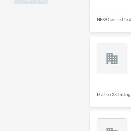
NEBB Certified Test
Division 23 Testing