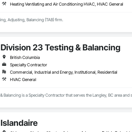
Heating Ventilating and Air Conditioning HVAC, HVAC General
ing, Adjusting, Balancing (TAB) firm.
Division 23 Testing & Balancing
British Columbia
Specialty Contractor
Commercial, Industrial and Energy, Institutional, Residential
HVAC General
 & Balancing is a Specialty Contractor that serves the Langley, BC area and
Islandaire