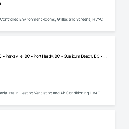
l
 in Controlled Environment Rooms, Grilles and Screens, HVAC 
Campbell River, BC • Comox, BC • Courtenay, BC • Cumberland, BC • Parksville, BC • Port Hardy, BC • Qualicum Beach, BC • Sayward, BC • Tofino, BC • Ucluelet, BC
ecializes in Heating Ventilating and Air Conditioning HVAC.