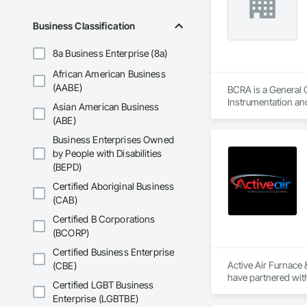
Business Classification
8a Business Enterprise (8a)
African American Business
(AABE)
BCRA is a General 
Instrumentation an
Asian American Business
(ABE)
Business Enterprises Owned
by People with Disabilities
(BEPD)
Certified Aboriginal Business
(CAB)
Certified B Corporations
(BCORP)
Certified Business Enterprise
Active Air Furnace
(CBE)
have partnered with
Certified LGBT Business
We utilize advanced
Enterprise (LGBTBE)
systems. Our team u