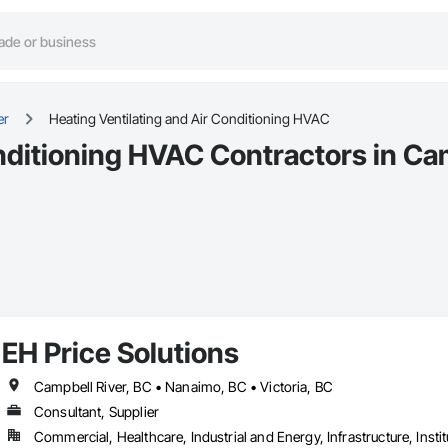
er
Heating Ventilating and Air Conditioning HVAC
nditioning HVAC Contractors in Ca
EH Price Solutions
Campbell River, BC • Nanaimo, BC • Victoria, BC
Consultant, Supplier
Commercial, Healthcare, Industrial and Energy, Infrastructure, Instit