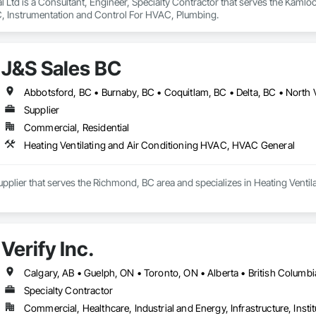
Ltd is a Consultant, Engineer, Specialty Contractor that serves the Kamloop
, Instrumentation and Control For HVAC, Plumbing.
J&S Sales BC
Supplier
Commercial, Residential
Heating Ventilating and Air Conditioning HVAC, HVAC General
upplier that serves the Richmond, BC area and specializes in Heating Vent
Verify Inc.
Calgary, AB • Guelph, ON • Toronto, ON • Alberta • British Columbi
Specialty Contractor
Commercial, Healthcare, Industrial and Energy, Infrastructure, Instit