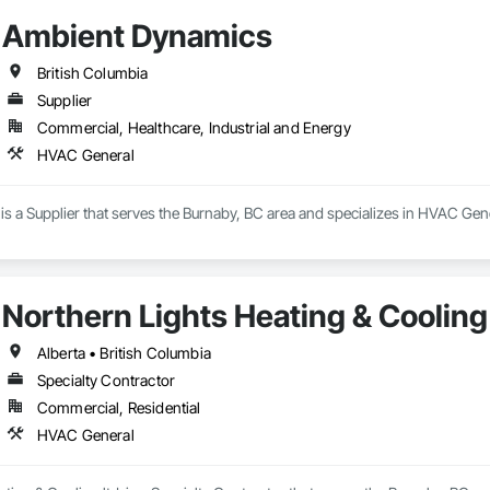
Ambient Dynamics
British Columbia
Supplier
Commercial, Healthcare, Industrial and Energy
HVAC General
s a Supplier that serves the Burnaby, BC area and specializes in HVAC Gene
Northern Lights Heating & Cooling 
Alberta • British Columbia
Specialty Contractor
Commercial, Residential
HVAC General