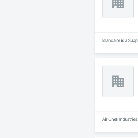
Islandaire is a Sup
Air Chek Industries