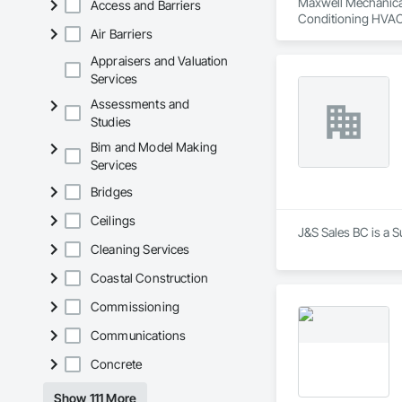
Maxwell Mechanical 
Access and Barriers
Conditioning HVAC
Air Barriers
Appraisers and Valuation
Services
Assessments and
Studies
Bim and Model Making
Services
Bridges
Ceilings
J&S Sales BC is a S
Cleaning Services
Coastal Construction
Commissioning
Communications
Concrete
Show 111 More