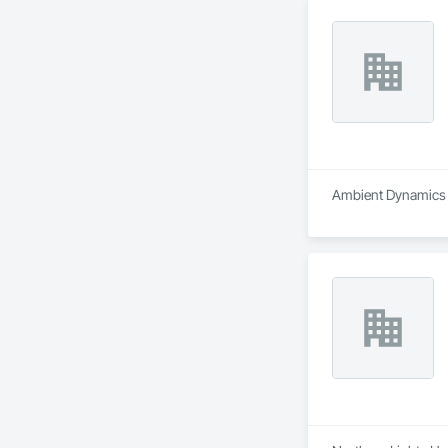
Ambient Dynamics i