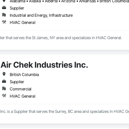
Supplier
Industrial and Energy, Infrastructure
HVAC General
plier that serves the St James, NY area and specializes in HVAC General.
Air Chek Industries Inc.
British Columbia
Supplier
Commercial
HVAC General
 Inc. is a Supplier that serves the Surrey, BC area and specializes in HVAC G