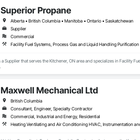
mmercial duct cleaning, new construction cleaning, high-rise and multi-uni
Superior Propane
insured, safety compliant, and committed to delivering reliable, professional 
Alberta • British Columbia • Manitoba • Ontario • Saskatchewan
Supplier
Commercial
Facility Fuel Systems, Process Gas and Liquid Handling Purificati
 a Supplier that serves the Kitchener, ON area and specializes in Facility F
.
Maxwell Mechanical Ltd
British Columbia
Consultant, Engineer, Specialty Contractor
Commercial, Industrial and Energy, Residential
Heating Ventilating and Air Conditioning HVAC, Instrumentation a