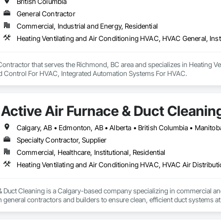
British Columbia
General Contractor
Commercial, Industrial and Energy, Residential
Contractor that serves the Richmond, BC area and specializes in Heating V
d Control For HVAC, Integrated Automation Systems For HVAC.
Active Air Furnace & Duct Cleanin
Calgary, AB • Edmonton, AB • Alberta • British Columbia • Manito
Specialty Contractor, Supplier
Commercial, Healthcare, Institutional, Residential
Heating Ventilating and Air Conditioning HVAC, HVAC Air Distribut
 & Duct Cleaning is a Calgary-based company specializing in commercial a
 general contractors and builders to ensure clean, efficient duct systems at
 robotic cleaning equipment with real-time camera inspection, providing ver
nderstands construction timelines and works efficiently alongside other tra