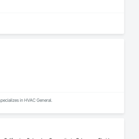
 specializes in HVAC General.