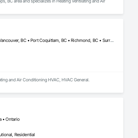
s, BC area and specializes in Heating Ventilating and Air 
Abbotsford, BC • Burnaby, BC • Coquitlam, BC • Delta, BC • North Vancouver, BC • Port Coquitlam, BC • Richmond, BC • Surrey, BC • Vancouver, BC • West Vancouver, BC • British Columbia
ilating and Air Conditioning HVAC, HVAC General.
a • Ontario
utional, Residential