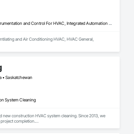
Heating Ventilating and Air Conditioning HVAC, HVAC General, Instrumentation and Control For HVAC, Integrated Automation Systems For HVAC
entilating and Air Conditioning HVAC, HVAC General, 
g
ba • Saskatchewan
ion System Cleaning
nd new construction HVAC system cleaning. Since 2013, we 
 project completion.

ification and high-quality results on large-scale and complex 
des to minimize disruption.
