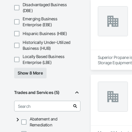
Services include co
Disadvantaged Business
Active Air is fully 
(DBE)
Emerging Business
Enterprise (EBE)
Hispanic Business (HBE)
Historically Under-Utilized
Business (HUB)
Locally Based Business
Superior Propane is
Enterprise (LBE)
Storage Equipment
Show 8 More
Trades and Services (5)
Abatement and
Remediation