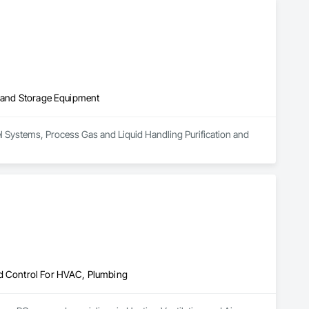
t systems, and rooftop/exhaust cleaning.

service on every project.
on and Storage Equipment
uel Systems, Process Gas and Liquid Handling Purification and 
nd Control For HVAC, Plumbing