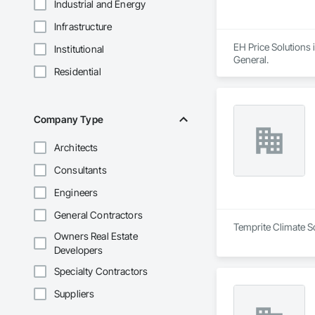
Industrial and Energy
Infrastructure
EH Price Solutions 
Institutional
General.
Residential
Company Type
Architects
Consultants
Engineers
General Contractors
Temprite Climate So
Owners Real Estate
Developers
Specialty Contractors
Suppliers