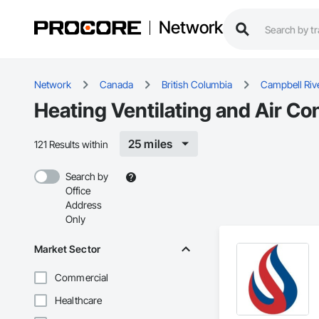
Network
Network
Canada
British Columbia
Campbell Riv
Heating Ventilating and Air Co
25 miles
121 Results within
Search by
Office
Address
Only
Market Sector
Commercial
Healthcare