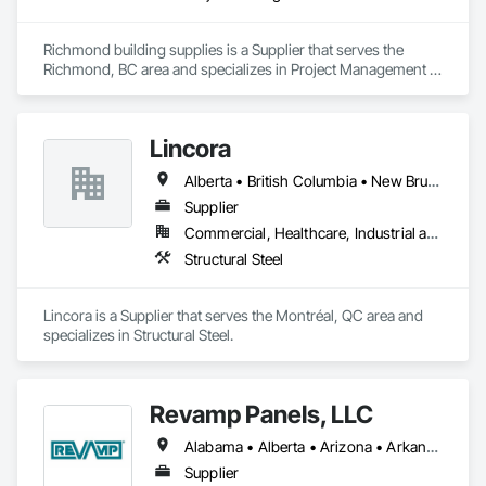
Richmond building supplies is a Supplier that serves the 
Richmond, BC area and specializes in Project Management 
and Coordination.
Lincora
Alberta • British Columbia • New Brunswick • Newfoundland and Labrador • Nova Scotia • Ontario • Prince Edward Island • Québec • Saskatchewan
Supplier
Commercial, Healthcare, Industrial and Energy, Infrastructure, Institutional, Residential
Structural Steel
Lincora is a Supplier that serves the Montréal, QC area and 
specializes in Structural Steel.
Revamp Panels, LLC
Alabama • Alberta • Arizona • Arkansas • British Columbia • California • Colorado • Connecticut • Delaware • Florida • Georgia • Hawaii • Idaho • Illinois • Indiana • Iowa • Kansas • Kentucky • Louisiana • Maine • Maryland • Massachusetts • Michigan • Minnesota • Mississippi • Missouri • Montana • Nebraska • Nevada • New Hampshire • New Jersey • New Mexico • New York • North Carolina • North Dakota • Ohio • Oklahoma • Oregon • Pennsylvania • South Carolina • South Dakota • Tennessee • Texas • Utah • Virginia • Washington • West Virginia • Wisconsin • Wyoming
Supplier