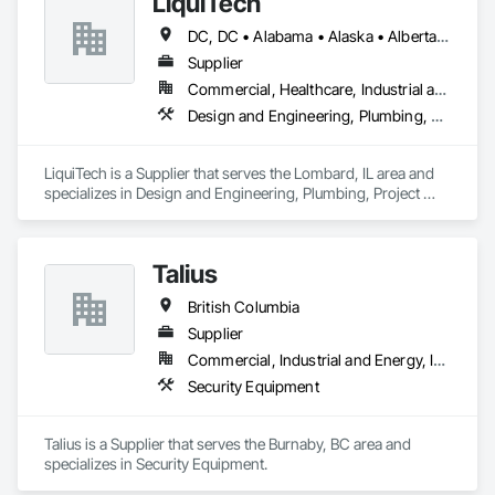
LiquiTech
DC, DC • Alabama • Alaska • Alberta • Arizona • Arkansas • British Columbia • California • Colorado • Connecticut • Delaware • Florida • Georgia • Hawaii • Idaho • Illinois • Indiana • Iowa • Kansas • Kentucky • Louisiana • Maine • Manitoba • Maryland • Massachusetts • Michigan • Minnesota • Mississippi • Missouri • Montana • Nebraska • Nevada • New Brunswick • New Hampshire • New Jersey • New Mexico • New York • Newfoundland and Labrador • North Carolina • North Dakota • Nova Scotia • Ohio • Oklahoma • Ontario • Oregon • Pennsylvania • Prince Edward Island • Québec • Rhode Island • Saskatchewan • South Carolina • South Dakota • Tennessee • Texas • Utah • Vermont • Virginia • Washington • West Virginia • Wisconsin • Wyoming
Supplier
Commercial, Healthcare, Industrial and Energy, Infrastructure, Institutional
Design and Engineering, Plumbing, Project Management and Coordination
LiquiTech is a Supplier that serves the Lombard, IL area and 
specializes in Design and Engineering, Plumbing, Project 
Management and Coordination.
Talius
British Columbia
Supplier
Commercial, Industrial and Energy, Institutional, Residential
Security Equipment
Talius is a Supplier that serves the Burnaby, BC area and 
specializes in Security Equipment.