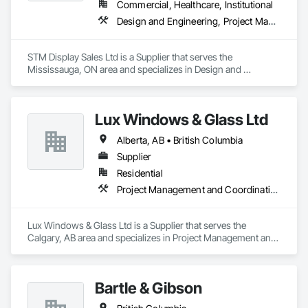
Commercial, Healthcare, Institutional
Design and Engineering, Project Management and Coordination
STM Display Sales Ltd is a Supplier that serves the 
Mississauga, ON area and specializes in Design and 
Engineering, Project Management and Coordination.
Lux Windows & Glass Ltd
Alberta, AB • British Columbia
Supplier
Residential
Project Management and Coordination
Lux Windows & Glass Ltd is a Supplier that serves the 
Calgary, AB area and specializes in Project Management and 
Coordination.
Bartle & Gibson