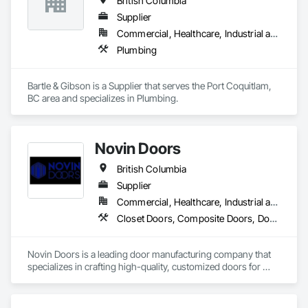
British Columbia
Supplier
Commercial, Healthcare, Industrial and Energy, Residential
Plumbing
Bartle & Gibson is a Supplier that serves the Port Coquitlam, 
BC area and specializes in Plumbing.
Novin Doors
British Columbia
Supplier
Commercial, Healthcare, Industrial and Energy, Infrastructure, Institutional, Residential
Closet Doors, Composite Doors, Door Hardware, Doors and Frames, Folding Doors and Grills, Metal Doors and Frames, Panel Doors, Specialty Doors and Frames, Wood Doors and Frames
Novin Doors is a leading door manufacturing company that 
specializes in crafting high-quality, customized doors for 
residential and commercial properties. We are dedicated to 
providing our customers with exceptional products that 
enhance the aesthetics and functionality of their spaces.