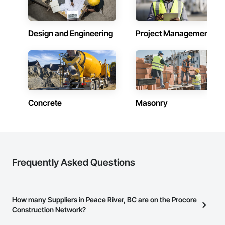
Design and Engineering
Project Management
Concrete
Masonry
Frequently Asked Questions
How many Suppliers in Peace River, BC are on the Procore
Construction Network?