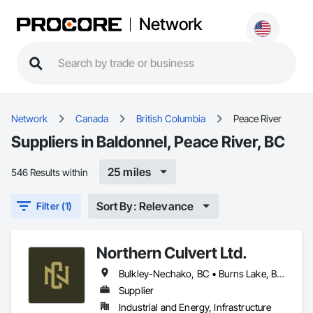
Network
Network
Canada
British Columbia
Peace River
Suppliers in Baldonnel, Peace River, BC
25 miles
546 Results within
Sort By: Relevance
Filter (1)
Northern Culvert Ltd.
Bulkley-Nechako, BC • Burns Lake, BC • Cariboo, BC • Chetwynd, BC • Dawson Creek, BC • Fort St James, BC • Fort St John, BC • Fraser Lake, BC • Hazelton, BC • Houston, BC • Hudson's Hope, BC • Kitimat, BC • Kitimat-Stikine, BC • Mackenzie, BC • Northwest Territories, NT • Peace River, BC • Port Edward, BC • Prince George, BC • Prince Rupert, BC • Quesnel, BC • Skeena-Queen Charlotte, BC • Smithers, BC • Stewart, BC • Terrace, BC • Williams Lake, BC • Yukon, YT
Supplier
Industrial and Energy, Infrastructure