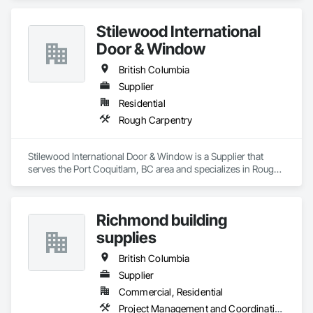
Stilewood International
Door & Window
British Columbia
Supplier
Residential
Rough Carpentry
Stilewood International Door & Window is a Supplier that 
serves the Port Coquitlam, BC area and specializes in Rough 
Carpentry.
Richmond building
supplies
British Columbia
Supplier
Commercial, Residential
Project Management and Coordination