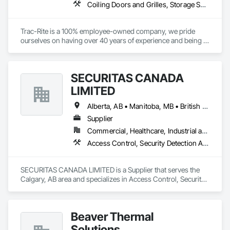
Coiling Doors and Grilles, Storage Specialties
Trac-Rite is a 100% employee-owned company, we pride 
ourselves on having over 40 years of experience and being 
the most trusted door manufacturer in North America. 
Specializing in high-quality, 100% American-made steel roll-
up doors, designed around the self-storage industry. Our 
SECURITAS CANADA
commitment to excellence extends beyond doors—we 
provide all necessary components for door and 
LIMITED
hallway/conversion projects as well, ensuring a seamless, 
worry-free construction process. With a legacy of durability 
Alberta, AB • Manitoba, MB • British Columbia
and unmatched service, Trac-Rite Door is your go-to partner 
Supplier
for superior self-storage solutions.

Commercial, Healthcare, Industrial and Energy, Infrastructure, Institutional, Residential
Access Control, Security Detection Alarm and Monitoring
SECURITAS CANADA LIMITED is a Supplier that serves the 
Calgary, AB area and specializes in Access Control, Security 
Detection Alarm and Monitoring.
Beaver Thermal
Solutions