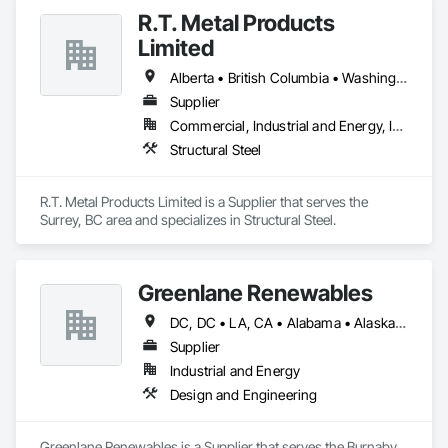
R.T. Metal Products
Limited
Alberta • British Columbia • Washington
Supplier
Commercial, Industrial and Energy, Infrastructure, Residential
Structural Steel
R.T. Metal Products Limited is a Supplier that serves the 
Surrey, BC area and specializes in Structural Steel.
Greenlane Renewables
DC, DC • LA, CA • Alabama • Alaska • Alberta • Arizona • Arkansas • British Columbia • California • Colorado • Connecticut • Delaware • Florida • Georgia • Hawaii • Idaho • Illinois • Indiana • Iowa • Kansas • Kentucky • Maine • Manitoba • Maryland • Massachusetts • Michigan • Minnesota • Mississippi • Missouri • Montana • Nebraska • Nevada • New Brunswick • New Hampshire • New Jersey • New Mexico • New York • Newfoundland and Labrador • North Carolina • North Dakota • Northwest Territories • Nova Scotia • Ohio • Oklahoma • Ontario • Oregon • Pennsylvania • Québec • Rhode Island • Saskatchewan • South Carolina • South Dakota • Tennessee • Texas • Utah • Vermont • Virginia • Washington • West Virginia • Wisconsin • Wyoming
Supplier
Industrial and Energy
Design and Engineering
Greenlane Renewables is a Supplier that serves the Burnaby, 