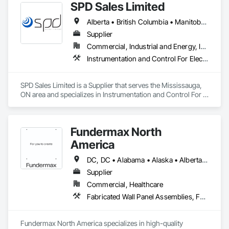
SPD Sales Limited
Alberta • British Columbia • Manitoba • New Brunswick • Newfoundland and Labrador • Northwest Territories • Ontario • Prince Edward Island • Québec • Saskatchewan
Supplier
Commercial, Industrial and Energy, Infrastructure
Instrumentation and Control For Electrical Systems, Instrumentation and Control For HVAC, Instrumentation and Control For Process Systems, Water and Wastewater Equipment
SPD Sales Limited is a Supplier that serves the Mississauga, 
ON area and specializes in Instrumentation and Control For 
Electrical Systems, Instrumentation and Control For HVAC, 
Instrumentation and Control For Process Systems, Water and 
Wastewater Equipment.
Fundermax North
America
DC, DC • Alabama • Alaska • Alberta • Arizona • Arkansas • British Columbia • California • Colorado • Connecticut • Delaware • Florida • Georgia • Idaho • Illinois • Indiana • Iowa • Kansas • Kentucky • Louisiana • Maine • Manitoba • Maryland • Massachusetts • Michigan • Minnesota • Mississippi • Missouri • Montana • Nebraska • Nevada • New Brunswick • New Hampshire • New Jersey • New Mexico • New York • Newfoundland and Labrador • North Carolina • North Dakota • Northwest Territories • Nova Scotia • Nunavut • Ohio • Oklahoma • Ontario • Oregon • Pennsylvania • Prince Edward Island • Québec • Rhode Island • Saskatchewan • South Carolina • South Dakota • Tennessee • Texas • Utah • Vermont • Virginia • Washington • West Virginia • Wisconsin • Wyoming
Supplier
Commercial, Healthcare
Fabricated Wall Panel Assemblies, Faced Panels, Interior Wall Paneling, Soffit Panels, Wall Panels
Fundermax North America specializes in high-quality 