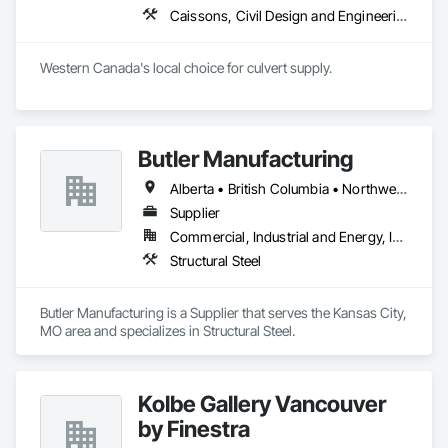
Caissons, Civil Design and Engineering, Coastal Construction, Erosion and Sedimentation Controls, Fabric and Grid Reinforcing, Roadway Construction, Temporary Erosion and Sediment Control, Waterway Structures
Western Canada's local choice for culvert supply.
Butler Manufacturing
Alberta • British Columbia • Northwest Territories
Supplier
Commercial, Industrial and Energy, Institutional
Structural Steel
Butler Manufacturing is a Supplier that serves the Kansas City, 
MO area and specializes in Structural Steel.
Kolbe Gallery Vancouver
by Finestra