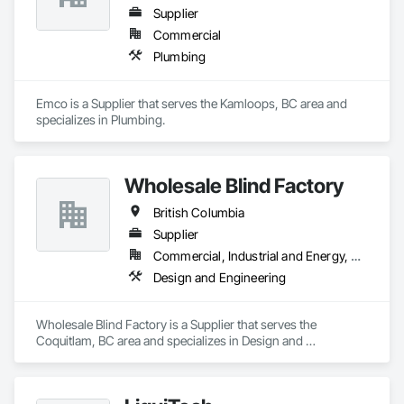
Supplier
Commercial
Plumbing
Emco is a Supplier that serves the Kamloops, BC area and 
specializes in Plumbing.
Wholesale Blind Factory
British Columbia
Supplier
Commercial, Industrial and Energy, Residential
Design and Engineering
Wholesale Blind Factory is a Supplier that serves the 
Coquitlam, BC area and specializes in Design and 
Engineering.