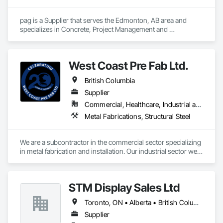
pag is a Supplier that serves the Edmonton, AB area and 
specializes in Concrete, Project Management and 
Coordination.
West Coast Pre Fab Ltd.
British Columbia
Supplier
Commercial, Healthcare, Industrial and Energy, Infrastructure
Metal Fabrications, Structural Steel
We are a subcontractor in the commercial sector specializing 
in metal fabrication and installation. Our industrial sector we 
act as a prime contractor as well as subcontractor 
completing equipment installations, maintenance, and 
repairs on structural steel, pressure piping, vessels, and 
STM Display Sales Ltd
equipment. We also offer precision alignment services, 
technical advisors, design build, and consulting.
Toronto, ON • Alberta • British Columbia • Manitoba • Nova Scotia • Ontario • Prince Edward Island • Québec • Saskatchewan
Supplier