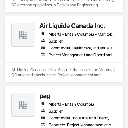
BC area and specializes in Design and Engineering.
Air Liquide Canada Inc.
Alberta • British Columbia • Manitoba • New Brunswick • Newfoundland and Labrador • Nova Scotia • Ontario • Québec • Saskatchewan
Supplier
Commercial, Healthcare, Industrial and Energy, Infrastructure, Institutional
Project Management and Coordination
Air Liquide Canada Inc. is a Supplier that serves the Montréal, 
QC area and specializes in Project Management and 
Coordination.
pag
Alberta • British Columbia
Supplier
Commercial, Industrial and Energy
Concrete, Project Management and Coordination