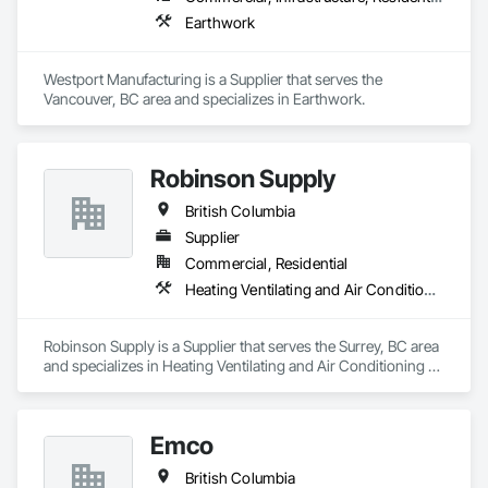
Earthwork
Westport Manufacturing is a Supplier that serves the 
Vancouver, BC area and specializes in Earthwork.
Robinson Supply
British Columbia
Supplier
Commercial, Residential
Heating Ventilating and Air Conditioning HVAC, Plumbing
Robinson Supply is a Supplier that serves the Surrey, BC area 
and specializes in Heating Ventilating and Air Conditioning 
HVAC, Plumbing.
Emco
British Columbia