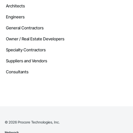
Architects
Engineers
General Contractors
Owner / Real Estate Developers
Specialty Contractors
Suppliers and Vendors
Consultants
©
2026
Procore Technologies, Inc.
Network