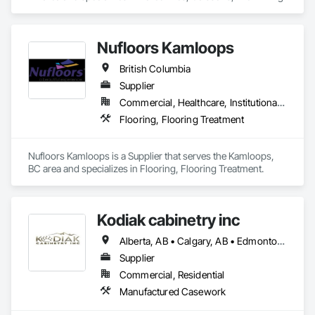
Nufloors Kamloops
British Columbia
Supplier
Commercial, Healthcare, Institutional, Residential
Flooring, Flooring Treatment
Nufloors Kamloops is a Supplier that serves the Kamloops, 
BC area and specializes in Flooring, Flooring Treatment.
Kodiak cabinetry inc
Alberta, AB • Calgary, AB • Edmonton, AB • British Columbia
Supplier
Commercial, Residential
Manufactured Casework