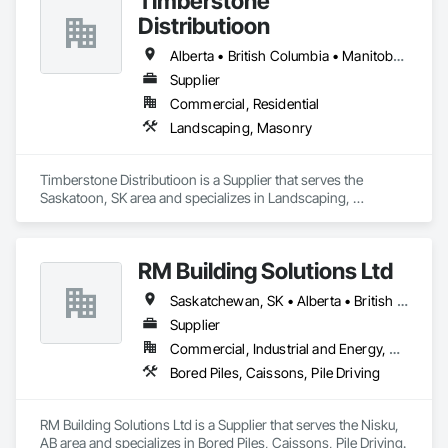
Timberstone
Distributioon
Alberta • British Columbia • Manitoba • Saskatchewan
Supplier
Commercial, Residential
Landscaping, Masonry
Timberstone Distributioon is a Supplier that serves the 
Saskatoon, SK area and specializes in Landscaping, 
Masonry.
RM Building Solutions Ltd
Saskatchewan, SK • Alberta • British Columbia
Supplier
Commercial, Industrial and Energy, Residential
Bored Piles, Caissons, Pile Driving
RM Building Solutions Ltd is a Supplier that serves the Nisku, 
AB area and specializes in Bored Piles, Caissons, Pile Driving.