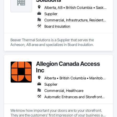
Alberta, AB • British Columbia • Saskatchewan
Supplier
Commercial, Infrastructure, Residential
Board Insulation
Beaver Thermal Solutions is a Supplier that serves the 
Acheson, AB area and specializes in Board Insulation.
Allegion Canada Access
Inc
Alberta • British Columbia • Manitoba • New Brunswick • Newfoundland and Labrador • Nova Scotia • Ontario • Prince Edward Island • Québec • Saskatchewan
Supplier
Commercial, Healthcare
Automatic Entrances and Storefronts, Integrated Automation Actuators and Operators
We know how important your doors are to your storefront. 
They are the customers' first impression of your business as 