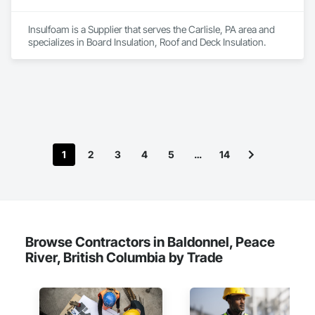
Insulfoam is a Supplier that serves the Carlisle, PA area and 
specializes in Board Insulation, Roof and Deck Insulation.
1
2
3
4
5
…
14
Browse Contractors in Baldonnel, Peace
River, British Columbia by Trade