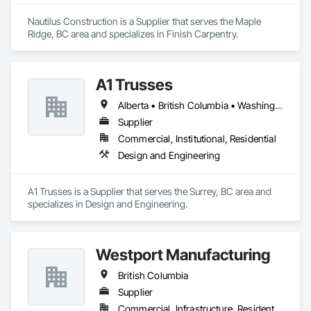
Nautilus Construction is a Supplier that serves the Maple 
Ridge, BC area and specializes in Finish Carpentry.
A1 Trusses
Alberta • British Columbia • Washington
Supplier
Commercial, Institutional, Residential
Design and Engineering
A1 Trusses is a Supplier that serves the Surrey, BC area and 
specializes in Design and Engineering.
Westport Manufacturing
British Columbia
Supplier
Commercial, Infrastructure, Residential