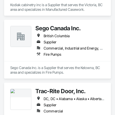
Kodiak cabinetry inc is a Supplier that serves the Victoria, BC 
area and specializes in Manufactured Casework.
Sego Canada Inc.
British Columbia
Supplier
Commercial, Industrial and Energy, Residential
Fire Pumps
Sego Canada Inc. is a Supplier that serves the Kelowna, BC 
area and specializes in Fire Pumps.
Trac-Rite Door, Inc.
DC, DC • Alabama • Alaska • Alberta • Arizona • Arkansas • British Columbia • California • Colorado • Connecticut • Delaware • Florida • Georgia • Hawaii • Idaho • Illinois • Indiana • Iowa • Kansas • Kentucky • Louisiana • Maine • Manitoba • Maryland • Massachusetts • Michigan • Minnesota • Mississippi • Missouri • Montana • Nebraska • Nevada • New Brunswick • New Hampshire • New Jersey • New Mexico • New York • Newfoundland and Labrador • North Carolina • North Dakota • Northwest Territories • Nova Scotia • Nunavut • Ohio • Oklahoma • Ontario • Oregon • Pennsylvania • Prince Edward Island • Québec • Rhode Island • Saskatchewan • South Carolina • South Dakota • Tennessee • Texas • Utah • Vermont • Virginia • Washington • West Virginia • Wisconsin • Wyoming
Supplier
Commercial