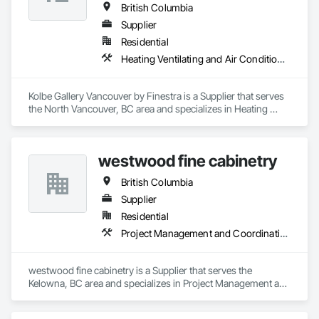
British Columbia
Supplier
Residential
Heating Ventilating and Air Conditioning HVAC
Kolbe Gallery Vancouver by Finestra is a Supplier that serves 
the North Vancouver, BC area and specializes in Heating 
Ventilating and Air Conditioning HVAC.
westwood fine cabinetry
British Columbia
Supplier
Residential
Project Management and Coordination
westwood fine cabinetry is a Supplier that serves the 
Kelowna, BC area and specializes in Project Management and 
Coordination.