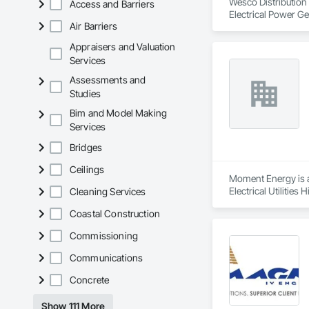
Wesco Distribution i
Access and Barriers
Electrical Power Ge
Air Barriers
Appraisers and Valuation
Services
Assessments and
Studies
Bim and Model Making
Services
Bridges
Ceilings
Moment Energy is a 
Electrical Utilitie
Cleaning Services
Coastal Construction
Commissioning
Communications
Concrete
Show 111 More