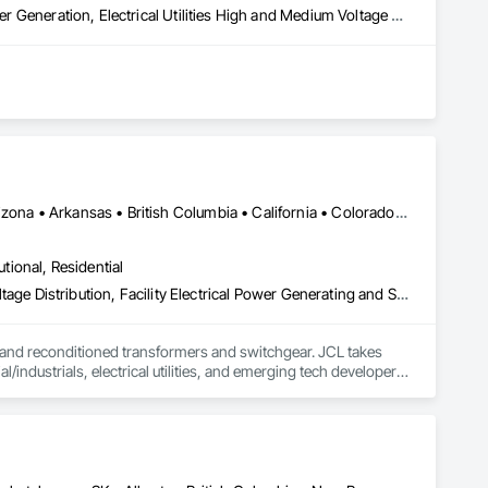
Electrical Design and Engineering, Electrical General, Electrical Power Generation, Electrical Utilities High and Medium Voltage Distribution
DC, DC • Sharon, PA • Yukon, YT • Alabama • Alaska • Alberta • Arizona • Arkansas • British Columbia • California • Colorado • Connecticut • Delaware • Florida • Georgia • Hawaii • Idaho • Illinois • Indiana • Iowa • Kansas • Kentucky • Louisiana • Maine • Manitoba • Maryland • Massachusetts • Michigan • Minnesota • Mississippi • Missouri • Montana • Nebraska • Nevada • New Brunswick • New Hampshire • New Jersey • New Mexico • New York • Newfoundland and Labrador • North Carolina • North Dakota • Northwest Territories • Nova Scotia • Nunavut • Ohio • Oklahoma • Ontario • Oregon • Pennsylvania • Prince Edward Island • Québec • Rhode Island • Saskatchewan • South Carolina • South Dakota • Tennessee • Texas • Utah • Vermont • Virginia • Washington • West Virginia • Wisconsin • Wyoming
utional, Residential
Electrical, Electrical General, Electrical Utilities High and Medium Voltage Distribution, Facility Electrical Power Generating and Storing Equipment, Facility Maintenance and Operation Equipment, Temporary Electricity
 and reconditioned transformers and switchgear. JCL takes 
/industrials, electrical utilities, and emerging tech developers 
rience, expansive inventory, and custom-engineered 
isit www.JCL.Energy