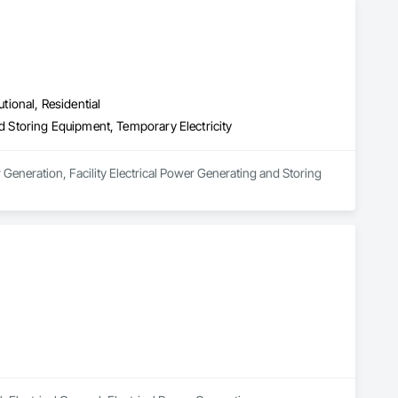
utional, Residential
nd Storing Equipment, Temporary Electricity
 Generation, Facility Electrical Power Generating and Storing 