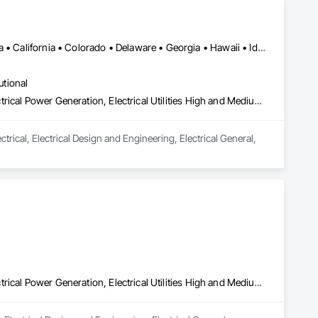
DC, DC • Alabama • Alberta • Arizona • Arkansas • British Columbia • California • Colorado • Delaware • Georgia • Hawaii • Idaho • Illinois • Indiana • Iowa • Kansas • Kentucky • Louisiana • Maine • Manitoba • Maryland • Massachusetts • Michigan • Mississippi • Missouri • New Brunswick • New Jersey • New York • North Carolina • Nova Scotia • Ohio • Ontario • Oregon • Pennsylvania • Prince Edward Island • Québec • Rhode Island • Saskatchewan • South Carolina • Tennessee • Texas • Vermont • Virginia • Washington • West Virginia • Wisconsin
utional
Electrical, Electrical Design and Engineering, Electrical General, Electrical Power Generation, Electrical Utilities High and Medium Voltage Distribution
rical, Electrical Design and Engineering, Electrical General, 
Electrical, Electrical Design and Engineering, Electrical General, Electrical Power Generation, Electrical Utilities High and Medium Voltage Distribution