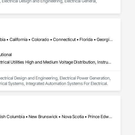
 Electrical Design and Engineering, Electrical General, 
Alberta, AB • Manitoba, MB • Québec, QC • Arizona • British Columbia • California • Colorado • Connecticut • Florida • Georgia • Illinois • Maryland • Massachusetts • Michigan • Nevada • New Jersey • New Mexico • New York • North Carolina • Ontario • Oregon • South Carolina • Texas • Vermont • Virginia • Washington • Wisconsin
utional
Electrical Design and Engineering, Electrical Power Generation, Electrical Utilities High and Medium Voltage Distribution, Instrumentation and Control For Electrical Systems, Integrated Automation Systems For Electrical
ectrical Design and Engineering, Electrical Power Generation, 
trical Systems, Integrated Automation Systems For Electrical.
Alberta, AB • Manitoba, MB • Ontario, CA • Saskatchewan, SK • British Columbia • New Brunswick • Nova Scotia • Prince Edward Island