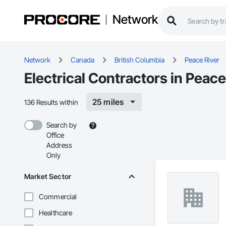
Network
Network
Canada
British Columbia
Peace River
Electrical Contractors in Peace
25 miles
136 Results within
Search by
Office
Address
Only
Market Sector
Commercial
Healthcare