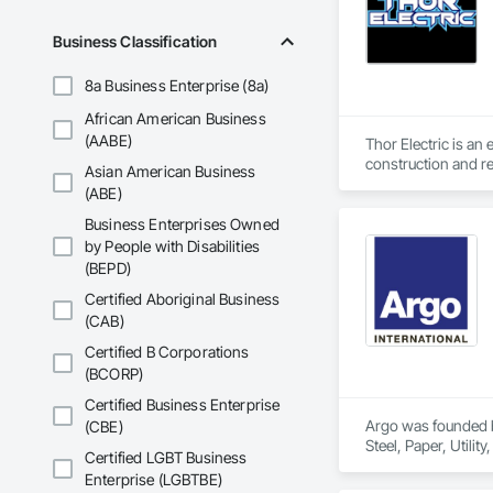
Business Classification
8a Business Enterprise (8a)
African American Business
(AABE)
Thor Electric is an
construction and re
Asian American Business
(ABE)
Business Enterprises Owned
by People with Disabilities
(BEPD)
Certified Aboriginal Business
(CAB)
Certified B Corporations
(BCORP)
Certified Business Enterprise
Argo was founded by
(CBE)
Steel, Paper, Utili
Certified LGBT Business
Enterprise (LGBTBE)