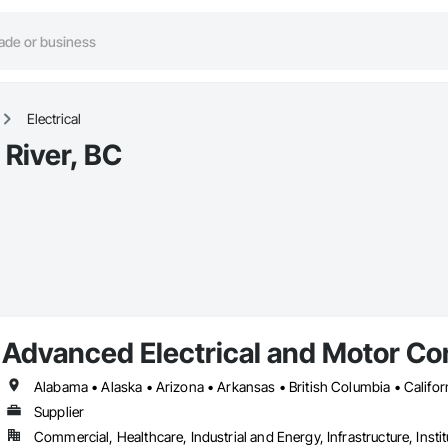
Electrical
 River, BC
Advanced Electrical and Motor Con
Supplier
Commercial, Healthcare, Industrial and Energy, Infrastructure, Instit