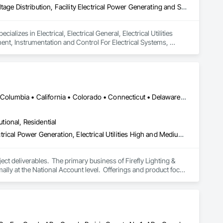
Electrical, Electrical General, Electrical Utilities High and Medium Voltage Distribution, Facility Electrical Power Generating and Storing Equipment, Instrumentation and Control For Electrical Systems, Integrated Automation Systems For Facility Equipment
lizes in Electrical, Electrical General, Electrical Utilities 
ent, Instrumentation and Control For Electrical Systems, 
DC, DC • Alabama • Alaska • Alberta • Arizona • Arkansas • British Columbia • California • Colorado • Connecticut • Delaware • Florida • Georgia • Hawaii • Idaho • Illinois • Indiana • Iowa • Kansas • Kentucky • Louisiana • Maine • Manitoba • Maryland • Massachusetts • Michigan • Minnesota • Mississippi • Missouri • Montana • Nebraska • Nevada • New Brunswick • New Hampshire • New Jersey • New Mexico • New York • Newfoundland and Labrador • North Carolina • North Dakota • Nova Scotia • Ohio • Oklahoma • Ontario • Oregon • Pennsylvania • Prince Edward Island • Québec • Rhode Island • Saskatchewan • South Carolina • South Dakota • Tennessee • Texas • Utah • Vermont • Virginia • Washington • West Virginia • Wisconsin • Wyoming
utional, Residential
Electrical, Electrical Design and Engineering, Electrical General, Electrical Power Generation, Electrical Utilities High and Medium Voltage Distribution, Facility Electrical Power Generating and Storing Equipment, Instrumentation and Control For Electrical Systems, Site Controls, Temporary Electricity
t deliverables.  The primary business of Firefly Lighting & 
ly at the National Account level.  Offerings and product focus 
ters, Startup & Commissioning Coordination, Design & 
tting, Facility Management Support, Warranty Processing, 