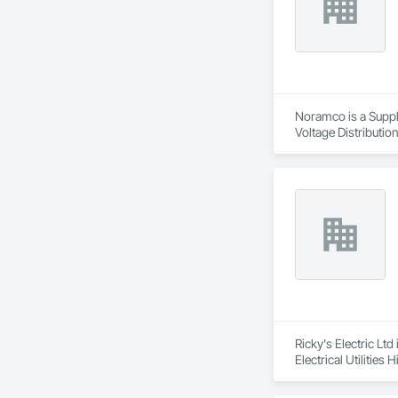
Noramco is a Suppli
Voltage Distribution
Ricky's Electric Ltd
Electrical Utilities