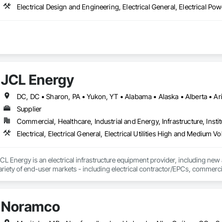
JCL Energy
Supplier
Commercial, Healthcare, Industrial and Energy, Infrastructure, Instit
L Energy is an electrical infrastructure equipment provider, including new
ariety of end-user markets - including electrical contractor/EPCs, commercial
h regional coverage, a customer-centric team with over 300+ years of expe
erves the continental United States, Canada, and Mexico. To learn more, v
Noramco