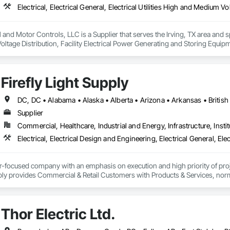
and Motor Controls, LLC is a Supplier that serves the Irving, TX area and specia
tage Distribution, Facility Electrical Power Generating and Storing Equipm
ion Systems For Facility Equipment.
Firefly Light Supply
Supplier
Commercial, Healthcare, Industrial and Energy, Infrastructure, Instit
er-focused company with an emphasis on execution and high priority of projec
ply provides Commercial & Retail Customers with Products & Services, normal
 Exterior Lighting, Generators, Switchgear, Controls, Modular Wiring, Inver
, Site Surveys, Fixture Specifications, Retrofits including Labor and Permi
tional Account Management, and Individual Project Management.
Thor Electric Ltd.