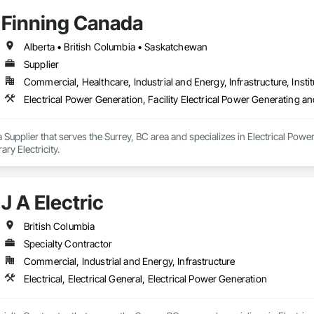
Finning Canada
Alberta • British Columbia • Saskatchewan
Supplier
Commercial, Healthcare, Industrial and Energy, Infrastructure, Instit
Electrical Power Generation, Facility Electrical Power Generating a
 Supplier that serves the Surrey, BC area and specializes in Electrical Power
y Electricity.
J A Electric
British Columbia
Specialty Contractor
Commercial, Industrial and Energy, Infrastructure
Electrical, Electrical General, Electrical Power Generation