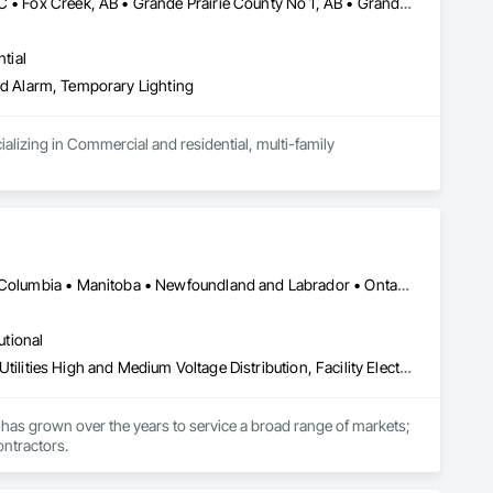
Beaverlodge, AB • Dawson Creek, BC • Falher, AB • Fort St John, BC • Fox Creek, AB • Grande Prairie County No 1, AB • Grande Prairie, AB • Greenview No 16, AB • High Prairie, AB • Hinton, AB • Hythe, AB • Jasper, AB • McLennan, AB • Peace No 135, AB • Peace River, AB • Peace River, BC • Sexsmith, AB • Spirit River No 133, AB • Spirit River, AB • Valleyview, AB • Wembley, AB • Whitecourt, AB
tial
 and Alarm, Temporary Lighting
alizing in Commercial and residential, multi-family 
Calgary, AB • Manitoba, MB • Saskatchewan, SK • Alberta • British Columbia • Manitoba • Newfoundland and Labrador • Ontario • Québec • Saskatchewan
utional
Electrical, Electrical General, Electrical Power Generation, Electrical Utilities High and Medium Voltage Distribution, Facility Electrical Power Generating and Storing Equipment, Integrated Automation Sensors and Transmitters, Integrated Automation Systems For Electrical, Integrated Automation Systems For Electronic Safety
has grown over the years to service a broad range of markets; 
ontractors.