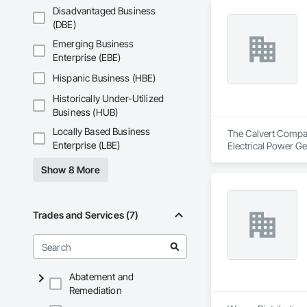
Disadvantaged Business
(DBE)
Emerging Business
Enterprise (EBE)
Hispanic Business (HBE)
Historically Under-Utilized
Business (HUB)
Locally Based Business
The Calvert Company
Enterprise (LBE)
Electrical Power Ge
Show 8 More
Trades and Services (7)
Abatement and
Remediation