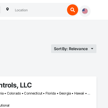
Sort By: Relevance
trols, LLC
Alabama • Alaska • Arizona • Arkansas • British Columbia • California • Colorado • Connecticut • Florida • Georgia • Hawaii • Idaho • Illinois • Indiana • Iowa • Kansas • Kentucky • Louisiana • Maryland • Massachusetts • Michigan • Minnesota • Mississippi • Missouri • Montana • Nebraska • Nevada • New Hampshire • New Jersey • New Mexico • New York • North Carolina • North Dakota • Ohio • Oklahoma • Oregon • Pennsylvania • Rhode Island • South Carolina • South Dakota • Tennessee • Texas • Utah • Vermont • Virginia • Washington • West Virginia • Wisconsin • Wyoming
utional