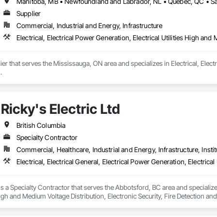
Supplier
Commercial, Industrial and Energy, Infrastructure
Electrical, Electrical Power Generation, Electrical Utilities High an
er that serves the Mississauga, ON area and specializes in Electrical, Electr
.
Ricky's Electric Ltd
British Columbia
Specialty Contractor
Commercial, Healthcare, Industrial and Energy, Infrastructure, Instit
 is a Specialty Contractor that serves the Abbotsford, BC area and specializes
 High and Medium Voltage Distribution, Electronic Security, Fire Detection an