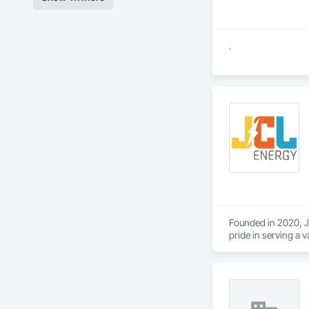
.
Founded in 2020, JC
pride in serving a v
and operators. Wit
capabilities, JCL s