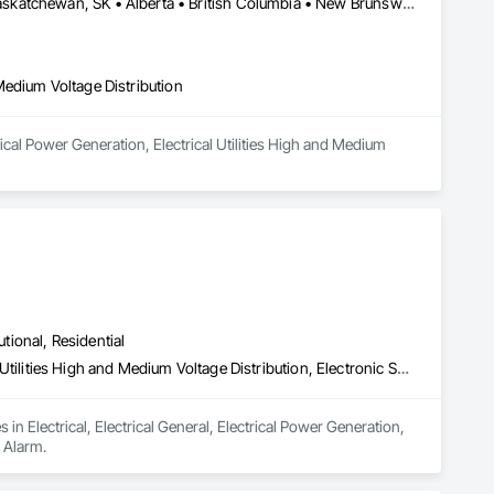
Manitoba, MB • Newfoundland and Labrador, NL • Québec, QC • Saskatchewan, SK • Alberta • British Columbia • New Brunswick • Ontario • Prince Edward Island
d Medium Voltage Distribution
ical Power Generation, Electrical Utilities High and Medium 
utional, Residential
Electrical, Electrical General, Electrical Power Generation, Electrical Utilities High and Medium Voltage Distribution, Electronic Security, Fire Detection and Alarm
 in Electrical, Electrical General, Electrical Power Generation, 
d Alarm.