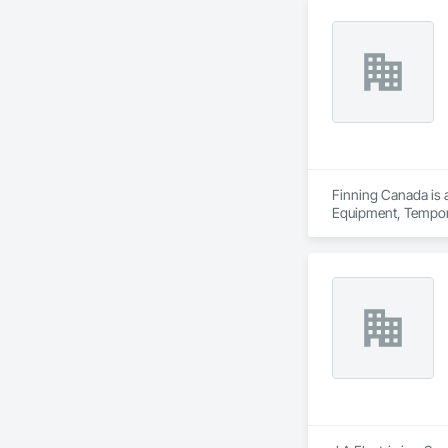
Finning Canada is a
Equipment, Temporar