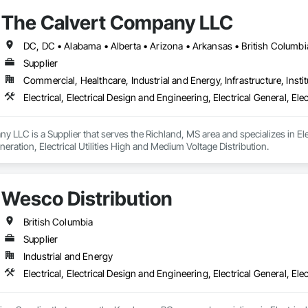
The Calvert Company LLC
Supplier
Commercial, Healthcare, Industrial and Energy, Infrastructure, Instit
 LLC is a Supplier that serves the Richland, MS area and specializes in Elect
neration, Electrical Utilities High and Medium Voltage Distribution.
Wesco Distribution
British Columbia
Supplier
Industrial and Energy