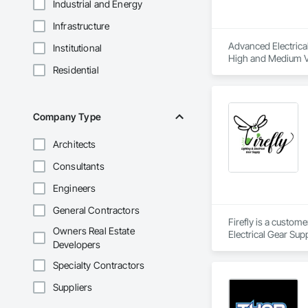
Industrial and Energy
Infrastructure
Advanced Electrical 
Institutional
High and Medium Vol
Residential
Integrated Automat
Company Type
Architects
Consultants
Engineers
General Contractors
Firefly is a custom
Owners Real Estate
Electrical Gear Sup
Developers
includes Interior &
Photometry Services
Specialty Contractors
Rebate Capture, Na
Suppliers