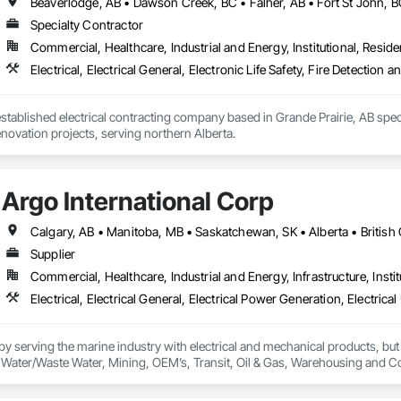
Specialty Contractor
Commercial, Healthcare, Industrial and Energy, Institutional, Residen
Electrical, Electrical General, Electronic Life Safety, Fire Detection
 established electrical contracting company based in Grande Prairie, AB speci
novation projects, serving northern Alberta.
Argo International Corp
Supplier
Commercial, Healthcare, Industrial and Energy, Infrastructure, Instit
 serving the marine industry with electrical and mechanical products, but 
ty, Water/Waste Water, Mining, OEM’s, Transit, Oil & Gas, Warehousing and C