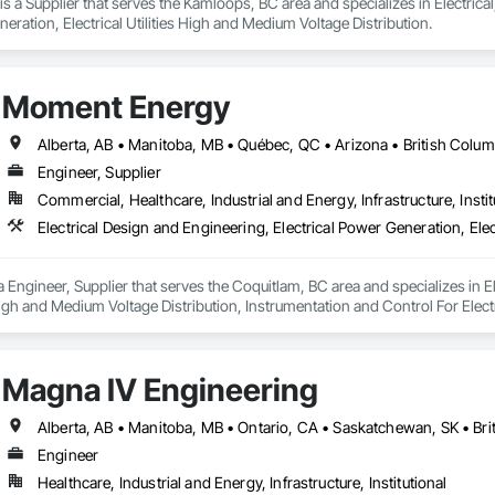
s a Supplier that serves the Kamloops, BC area and specializes in Electrical,
neration, Electrical Utilities High and Medium Voltage Distribution.
Moment Energy
Engineer, Supplier
Commercial, Healthcare, Industrial and Energy, Infrastructure, Instit
Engineer, Supplier that serves the Coquitlam, BC area and specializes in El
s High and Medium Voltage Distribution, Instrumentation and Control For Elec
Magna IV Engineering
Engineer
Healthcare, Industrial and Energy, Infrastructure, Institutional