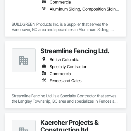
Commercial
Aluminum Siding, Composition Siding, Decking, Plastic Composite Trim, Siding
BUILDGREEN Products Inc. is a Supplier that serves the 
Vancouver, BC area and specializes in Aluminum Siding, 
Composition Siding, Decking, Plastic Composite Trim, 
Siding.
Streamline Fencing Ltd.
British Columbia
Specialty Contractor
Commercial
Fences and Gates
Streamline Fencing Ltd. is a Specialty Contractor that serves 
the Langley Township, BC area and specializes in Fences and 
Gates.
Kaercher Projects &
Construction ltd.