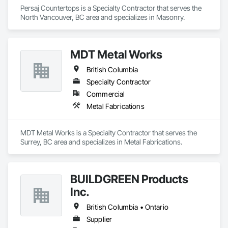
Persaj Countertops is a Specialty Contractor that serves the 
North Vancouver, BC area and specializes in Masonry.
MDT Metal Works
British Columbia
Specialty Contractor
Commercial
Metal Fabrications
MDT Metal Works is a Specialty Contractor that serves the 
Surrey, BC area and specializes in Metal Fabrications.
BUILDGREEN Products
Inc.
British Columbia • Ontario
Supplier