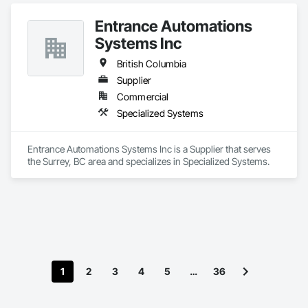
Entrance Automations
Systems Inc
British Columbia
Supplier
Commercial
Specialized Systems
Entrance Automations Systems Inc is a Supplier that serves 
the Surrey, BC area and specializes in Specialized Systems.
1
2
3
4
5
…
36