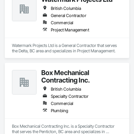
British Columbia
General Contractor
Commercial
Project Management
Watermark Projects Ltd is a General Contractor that serves 
the Delta, BC area and specializes in Project Management.
Box Mechanical
Contracting Inc.
British Columbia
Specialty Contractor
Commercial
Plumbing
Box Mechanical Contracting Inc. is a Specialty Contractor 
that serves the Penticton, BC area and specializes in 