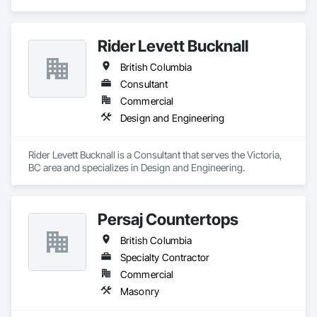
Plumbing.
Rider Levett Bucknall
British Columbia
Consultant
Commercial
Design and Engineering
Rider Levett Bucknall is a Consultant that serves the Victoria, 
BC area and specializes in Design and Engineering.
Persaj Countertops
British Columbia
Specialty Contractor
Commercial
Masonry