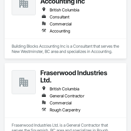
Accounting Inc
British Columbia
Consultant
Commercial
Accounting
Building Blocks Accounting Inc is a Consultant that serves the 
New Westminster, BC area and specializes in Accounting.
Fraserwood Industries
Ltd.
British Columbia
General Contractor
Commercial
Rough Carpentry
Fraserwood Industries Ltd. is a General Contractor that 
serves the Squamish, BC area and specializes in Rough 