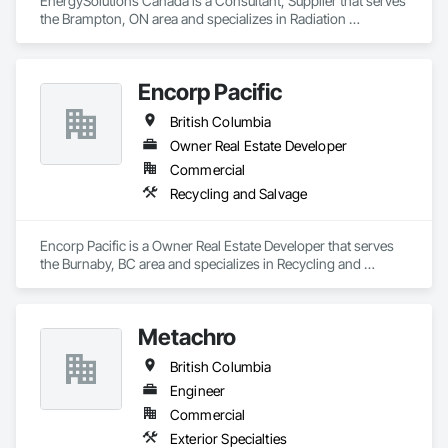
EnergySolutions Canada is a Consultant, Supplier that serves 
the Brampton, ON area and specializes in Radiation 
Protection.
Encorp Pacific
British Columbia
Owner Real Estate Developer
Commercial
Recycling and Salvage
Encorp Pacific is a Owner Real Estate Developer that serves 
the Burnaby, BC area and specializes in Recycling and 
Salvage.
Metachro
British Columbia
Engineer
Commercial
Exterior Specialties