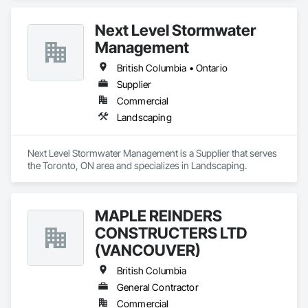
Next Level Stormwater
Management
British Columbia • Ontario
Supplier
Commercial
Landscaping
Next Level Stormwater Management is a Supplier that serves 
the Toronto, ON area and specializes in Landscaping.
MAPLE REINDERS
CONSTRUCTERS LTD
(VANCOUVER)
British Columbia
General Contractor
Commercial