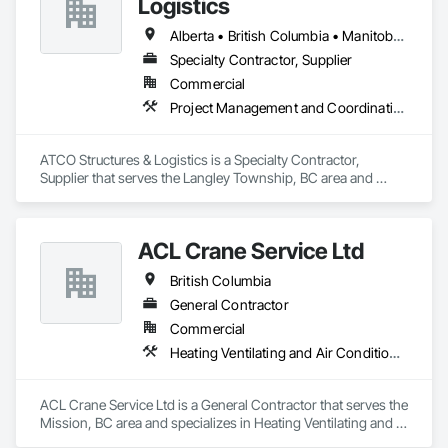
Logistics
Alberta • British Columbia • Manitoba • Ontario • Québec • Saskatchewan
Specialty Contractor, Supplier
Commercial
Project Management and Coordination
ATCO Structures & Logistics is a Specialty Contractor, 
Supplier that serves the Langley Township, BC area and 
specializes in Project Management and Coordination.
ACL Crane Service Ltd
British Columbia
General Contractor
Commercial
Heating Ventilating and Air Conditioning HVAC
ACL Crane Service Ltd is a General Contractor that serves the 
Mission, BC area and specializes in Heating Ventilating and 
Air Conditioning HVAC.