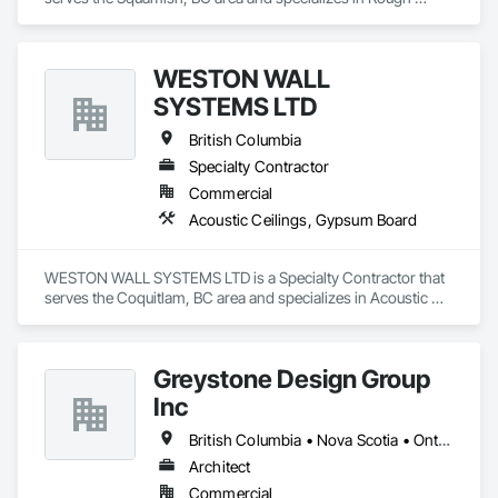
Carpentry.
WESTON WALL
SYSTEMS LTD
British Columbia
Specialty Contractor
Commercial
Acoustic Ceilings, Gypsum Board
WESTON WALL SYSTEMS LTD is a Specialty Contractor that 
serves the Coquitlam, BC area and specializes in Acoustic 
Ceilings, Gypsum Board.
Greystone Design Group
Inc
British Columbia • Nova Scotia • Ontario
Architect
Commercial