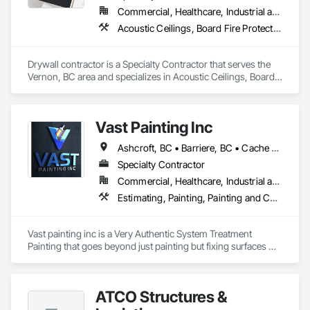
Commercial, Healthcare, Industrial and Energy, Infrastructure, Institutional, Residential
Acoustic Ceilings, Board Fire Protection, Board Insulation, Gypsum Board, Painting and Coatings, Plaster and Gypsum Board
Drywall contractor is a Specialty Contractor that serves the 
Vernon, BC area and specializes in Acoustic Ceilings, Board 
Fire Protection, Board Insulation, Gypsum Board, Painting 
and Coatings, Plaster and Gypsum Board.
Vast Painting Inc
Ashcroft, BC • Barriere, BC • Cache Creek, BC • Chase, BC • Kamloops, BC • Kelowna, BC • Logan Lake, BC • Lytton, BC • Merritt, BC • Salmon Arm, BC • West Kelowna, BC • British Columbia
Specialty Contractor
Commercial, Healthcare, Industrial and Energy, Infrastructure, Institutional, Residential
Estimating, Painting, Painting and Coatings, Staining and Transparent Finishing
Vast painting inc is a Very Authentic System Treatment 
Painting that goes beyond just painting but fixing surfaces 
and an artistic approach and application to our painting 
process 
ATCO Structures &