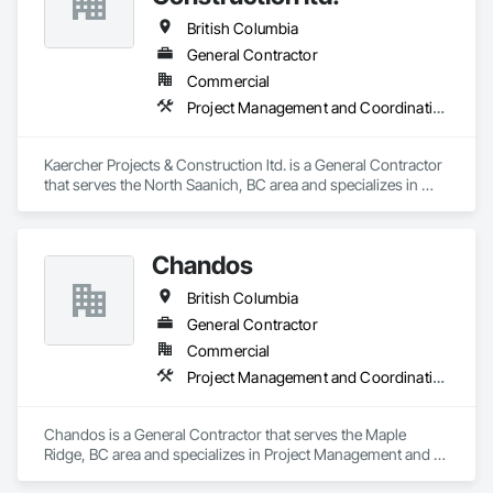
British Columbia
General Contractor
Commercial
Project Management and Coordination
Kaercher Projects & Construction ltd. is a General Contractor 
that serves the North Saanich, BC area and specializes in 
Project Management and Coordination.
Chandos
British Columbia
General Contractor
Commercial
Project Management and Coordination
Chandos is a General Contractor that serves the Maple 
Ridge, BC area and specializes in Project Management and 
Coordination.