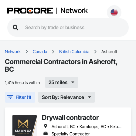
Network
Network
Canada
British Columbia
Ashcroft
Commercial Contractors in Ashcroft,
BC
25 miles
1,415 Results within
Sort By: Relevance
Filter (1)
Drywall contractor
Ashcroft, BC • Kamloops, BC • Kelowna, BC • Merritt, BC • Salmon Arm, BC • Vernon, BC
Specialty Contractor