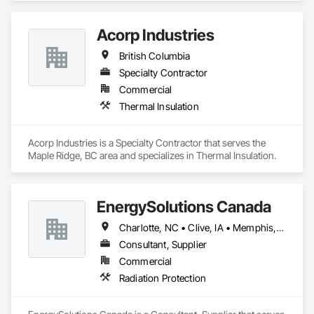
Acorp Industries
British Columbia
Specialty Contractor
Commercial
Thermal Insulation
Acorp Industries is a Specialty Contractor that serves the 
Maple Ridge, BC area and specializes in Thermal Insulation.
EnergySolutions Canada
Charlotte, NC • Clive, IA • Memphis, TN • Québec, QC • Salt Lake City, UT • British Columbia • New Brunswick • Ontario • Tennessee
Consultant, Supplier
Commercial
Radiation Protection