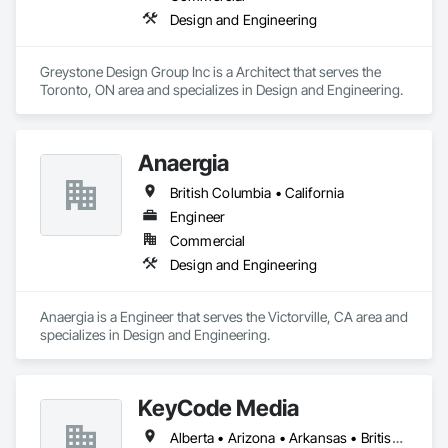
Design and Engineering
Greystone Design Group Inc is a Architect that serves the 
Toronto, ON area and specializes in Design and Engineering.
Anaergia
British Columbia • California
Engineer
Commercial
Design and Engineering
Anaergia is a Engineer that serves the Victorville, CA area and 
specializes in Design and Engineering.
KeyCode Media
Alberta • Arizona • Arkansas • British Columbia • California • Colorado • Delaware • Georgia • Illinois • Michigan • Nevada • New Jersey • New Mexico • New York • Ohio • Ontario • Oregon • Pennsylvania • Québec • Texas • Utah • Virginia • Washington