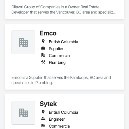
Dilawri Group of Companies is a Owner Real Estate 
Developer that serves the Vancouver, BC area and specializes 
in Project Management and Coordination.
Emco
British Columbia
Supplier
Commercial
Plumbing
Emco is a Supplier that serves the Kamloops, BC area and 
specializes in Plumbing.
Sytek
British Columbia
Engineer
Commercial