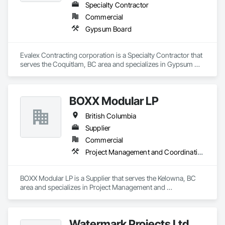
Specialty Contractor
Commercial
Gypsum Board
Evalex Contracting corporation is a Specialty Contractor that 
serves the Coquitlam, BC area and specializes in Gypsum 
Board.
BOXX Modular LP
British Columbia
Supplier
Commercial
Project Management and Coordination
BOXX Modular LP is a Supplier that serves the Kelowna, BC 
area and specializes in Project Management and 
Coordination.
Watermark Projects Ltd