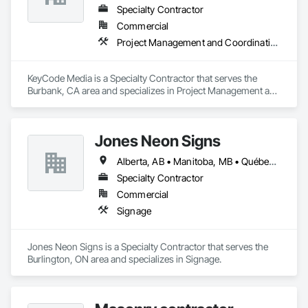
Specialty Contractor
Commercial
Project Management and Coordination
KeyCode Media is a Specialty Contractor that serves the 
Burbank, CA area and specializes in Project Management and 
Coordination.
Jones Neon Signs
Alberta, AB • Manitoba, MB • Québec, QC • Saskatchewan, SK • Alberta • British Columbia • Manitoba • New Brunswick • Ontario • Québec • Saskatchewan
Specialty Contractor
Commercial
Signage
Jones Neon Signs is a Specialty Contractor that serves the 
Burlington, ON area and specializes in Signage.