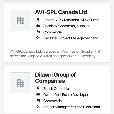
AVI-SPL Canada Ltd.
Alberta, AB • Manitoba, MB • Québec, QC • Saskatchewan, SK • British Columbia • Ontario
Specialty Contractor, Supplier
Commercial
Electrical, Project Management and Coordination
AVI-SPL Canada Ltd. is a Specialty Contractor, Supplier that 
serves the Calgary, AB area and specializes in Electrical, 
Project Management and Coordination.
Dilawri Group of
Companies
British Columbia
Owner Real Estate Developer
Commercial
Project Management and Coordination