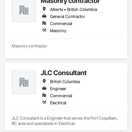
Masonry contractor
Alberta • British Columbia
General Contractor
Commercial
Masonry
Masonry contractor 
JLC Consultant
British Columbia
Engineer
Commercial
Electrical
JLC Consultant is a Engineer that serves the Port Coquitlam, 
BC area and specializes in Electrical.