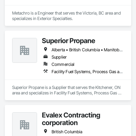
Metachro is a Engineer that serves the Victoria, BC area and 
specializes in Exterior Specialties.
Superior Propane
Alberta • British Columbia • Manitoba • Ontario • Saskatchewan
Supplier
Commercial
Facility Fuel Systems, Process Gas and Liquid Handling Purification and Storage Equipment
Superior Propane is a Supplier that serves the Kitchener, ON 
area and specializes in Facility Fuel Systems, Process Gas 
and Liquid Handling Purification and Storage Equipment.
Evalex Contracting
corporation
British Columbia