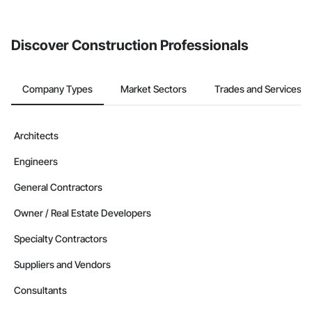
from the Bidding tool. Not yet using Procore?
Request a demo
.
Discover Construction Professionals
Company Types
Market Sectors
Trades and Services
Architects
Engineers
General Contractors
Owner / Real Estate Developers
Specialty Contractors
Suppliers and Vendors
Consultants