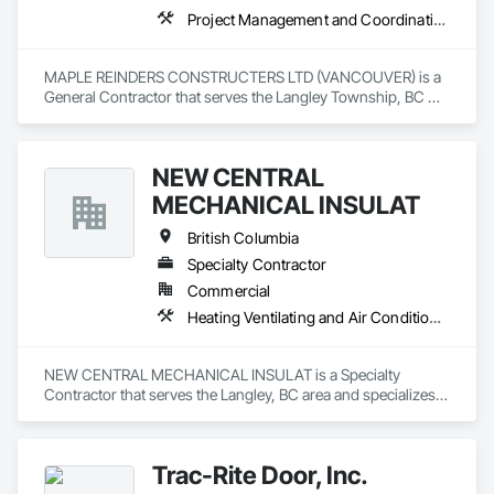
Project Management and Coordination
MAPLE REINDERS CONSTRUCTERS LTD (VANCOUVER) is a 
General Contractor that serves the Langley Township, BC 
area and specializes in Project Management and 
Coordination.
NEW CENTRAL
MECHANICAL INSULAT
British Columbia
Specialty Contractor
Commercial
Heating Ventilating and Air Conditioning HVAC, Plumbing
NEW CENTRAL MECHANICAL INSULAT is a Specialty 
Contractor that serves the Langley, BC area and specializes 
in Heating Ventilating and Air Conditioning HVAC, Plumbing.
Trac-Rite Door, Inc.