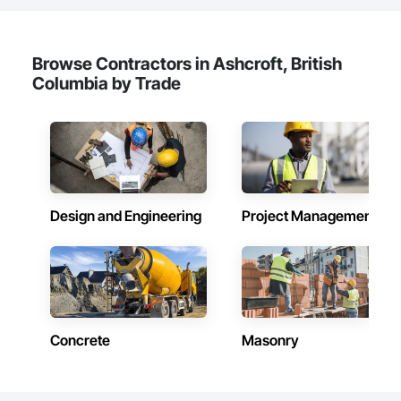
Browse Contractors in Ashcroft, British
Columbia by Trade
Design and Engineering
Project Management
Concrete
Masonry