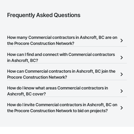
Frequently Asked Questions
How many Commercial contractors in Ashcroft, BC are on
the Procore Construction Network?
There are currently 1,415 Commercial contractors in Ashcroft, BC
How can I find and connect with Commercial contractors
on the Procore Construction Network.
in Ashcroft, BC?
The Procore Construction Network allows you to search for
How can Commercial contractors in Ashcroft, BC join the
Commercial contractors in Ashcroft, BC that meet your business
Procore Construction Network?
needs. Most companies provide a phone number or website on
The Procore Construction Network is free and open to any
How do I know what areas Commercial contractors in
their business page so you can easily connect with them.
businesses in the construction industry. Click
Ashcroft, BC cover?
Sign Up
at the top of
this page to submit your information and create your business
Most businesses listed on the Procore Construction Network
How do I invite Commercial contractors in Ashcroft, BC on
page.
have updated their service area. Select a business to view a
the Procore Construction Network to bid on projects?
service area map and find what other areas they work in.
The Procore platform offers a Bidding tool to Procore customers.
If your company uses our Bidding solution, you can search and
invite businesses on the Procore Construction Network directly