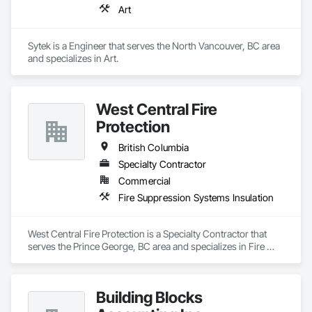
Art
Sytek is a Engineer that serves the North Vancouver, BC area 
and specializes in Art.
West Central Fire
Protection
British Columbia
Specialty Contractor
Commercial
Fire Suppression Systems Insulation
West Central Fire Protection is a Specialty Contractor that 
serves the Prince George, BC area and specializes in Fire 
Suppression Systems Insulation.
Building Blocks