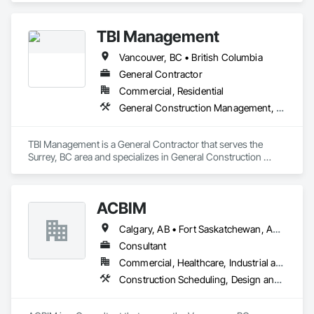
TBI Management
Vancouver, BC • British Columbia
General Contractor
Commercial, Residential
General Construction Management, Project Management and Coordination
TBI Management is a General Contractor that serves the 
Surrey, BC area and specializes in General Construction 
Management, Project Management and Coordination.
ACBIM
Calgary, AB • Fort Saskatchewan, AB • Saskatchewan, SK • Saskatoon, SK • British Columbia • Ontario
Consultant
Commercial, Healthcare, Industrial and Energy, Infrastructure, Institutional, Residential
Construction Scheduling, Design and Engineering