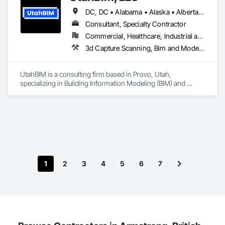
scale revenue and identify high-demand finishing packages. 
DC, DC • Alabama • Alaska • Alberta • Arizona • Arkansas • British Columbia • California • Colorado • Connecticut • Delaware • Florida • Georgia • Hawaii • Idaho • Illinois • Indiana • Iowa • Kansas • Kentucky • Louisiana • Maine • Manitoba • Maryland • Massachusetts • Michigan • Minnesota • Mississippi • Missouri • Montana • Nebraska • Nevada • New Brunswick • New Hampshire • New Jersey • New Mexico • New York • Newfoundland and Labrador • North Carolina • North Dakota • Northwest Territories • Nova Scotia • Ohio • Oklahoma • Ontario • Oregon • Pennsylvania • Prince Edward Island • Québec • Rhode Island • Saskatchewan • South Carolina • South Dakota • Tennessee • Texas • Utah • Vermont • Virginia • Washington • West Virginia • Wisconsin • Wyoming
The platform also generates auto-populated construction 
reports, legal agreements, amendments, and change orders 
Consultant, Specialty Contractor
in both PDF and Excel formats, allowing developers to focus 
Commercial, Healthcare, Industrial and Energy, Infrastructure, Institutional, Residential
on building while TIA handles the documentation.

3d Capture Scanning, Bim and Model Making Services, Building Information Modeling Bim, Construction Software Solutions, Design and Engineering, Design Coordination Services
TIA also includes a homeowner and resident portal built to 
support HOA and property management operations after 
UtahBIM is a consulting firm based in Provo, Utah, 
occupancy. Once residents move in, they can securely 
specializing in Building Information Modeling (BIM) and 
access building announcements, important documents, rules 
Virtual Design and Construction (VDC). Since 2023, our 
and policies, book shared amenities, and stay informed 
Utah-based team has helped general contractors and 
about community updates. The portal helps HOAs and 
mechanical, electrical, plumbing, and fire protection (MEPF) 
property managers streamline communication, improve 
subcontractors around the world streamline construction 
resident engagement, and manage day-to-day community 
through 3D modeling, clash detection, and coordinated BIM 
interactions within a single, centralized system.
services.
1
2
3
4
5
6
7