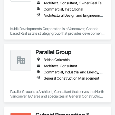
Architect, Consultant, Owner Real Estate Developer
Commercial, Institutional
Architectural Design and Engineering, Design and Engineering, Design Coordination Services
Kubik Developments Corporation is a Vancouver, Canada 
based Real Estate strategy group that provides development 
and design expertise in the retail, office commercial and 
industrial sectors Our client base includes partnerships with 
investors, retailers and developers who are looking to 
Parallel Group
undertake quality developments in both established and 
emerging markets
British Columbia
Architect, Consultant
Commercial, Industrial and Energy, Residential
General Construction Management
Parallel Group is a Architect, Consultant that serves the North 
Vancouver, BC area and specializes in General Construction 
Management.
Cuboid Renovation &