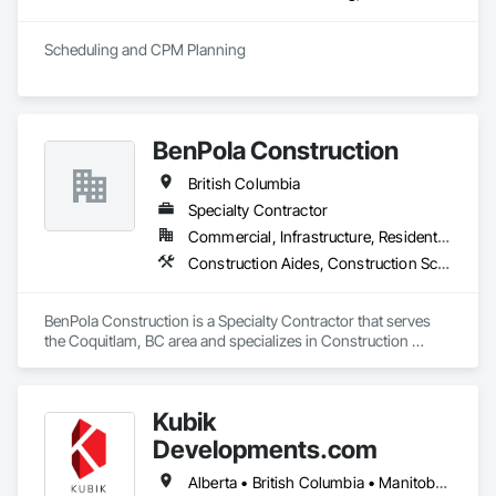
General Construction Management, Integrated System 
Commissioning, Marine Construction and Equipment, Metal 
Scheduling and CPM Planning
Fabrications, Offshore Platform Construction, 
Preconstruction Bidding, Project Management, Project 
Management and Coordination, Value Analysis Engineering.
BenPola Construction
British Columbia
Specialty Contractor
Commercial, Infrastructure, Residential
Construction Aides, Construction Scheduling, Constructon Bonds
BenPola Construction is a Specialty Contractor that serves 
the Coquitlam, BC area and specializes in Construction 
Aides, Construction Scheduling, Constructon Bonds.
Kubik
Developments.com
Alberta • British Columbia • Manitoba • Ontario • Saskatchewan