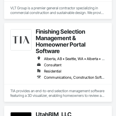
VLT Group is a premier general contractor specializing in 
commercial construction and sustainable design. We provide 
comprehensive project management services for office, 
retail, and industrial projects, known for building strong client 
relationships through integrity and high-quality results.
Finishing Selection
Management &
Homeowner Portal
Software
Alberta, AB • Seattle, WA • Alberta • Arizona • Arkansas • British Columbia • California • Florida • Idaho • New Mexico • New York • North Carolina • Oklahoma • Ontario • Oregon • Québec • South Carolina • Tennessee • Texas • Utah • Washington • Wyoming
Consultant
Residential
Communications, Construction Software Solutions, Customer Relationship Management Crm, Design Coordination Services, Interior Design
TIA provides an end-to-end selection management software 
featuring a 3D visualizer, enabling homeowners to review and 
finalize design options in real-time. This user-friendly 
interface assists developers in managing design selections, 
tracking progress, and enhancing profitability. TIA leverages 
UtahBIM, LLC
market-informed design by providing sales analytics to help 