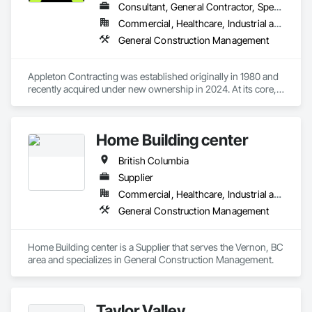
seamlessly. Collectively we pride ourselves on our relentless 
Consultant, General Contractor, Specialty Contractor
attention to detail in everything we do, Always constructing 
Commercial, Healthcare, Industrial and Energy, Institutional, Residential
with the homeowners in mind.
General Construction Management
Appleton Contracting was established originally in 1980 and 
recently acquired under new ownership in 2024. At its core, 
Appleton’s management has over 100 years of industry 
experience. We have curated a team with a wide range of 
knowledge and a strong set of complementary skills that 
Home Building center
specifically address our clients’ needs and share in the vision 
and conceptualization of their projects.
British Columbia
Supplier
Commercial, Healthcare, Industrial and Energy, Infrastructure, Institutional, Residential
General Construction Management
Home Building center is a Supplier that serves the Vernon, BC 
area and specializes in General Construction Management.
Taylor Valley