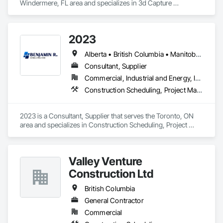
Windermere, FL area and specializes in 3d Capture 
Scanning, BIM and Model Making Services, Building 
Information Modeling BIM, Construction Scheduling, 
Estimating, Value Analysis Engineering.
2023
Alberta • British Columbia • Manitoba • New Brunswick • Ontario • Québec • Saskatchewan
Consultant, Supplier
Commercial, Industrial and Energy, Infrastructure, Institutional, Residential
Construction Scheduling, Project Management and Coordination
2023 is a Consultant, Supplier that serves the Toronto, ON 
area and specializes in Construction Scheduling, Project 
Management and Coordination.
Valley Venture
Construction Ltd
British Columbia
General Contractor
Commercial