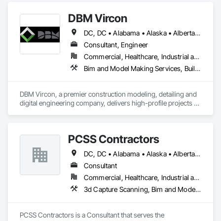
DBM Vircon
DC, DC • Alabama • Alaska • Alberta • Arizona • Arkansas • British Columbia • California • Colorado • Connecticut • Delaware • Florida • Georgia • Hawaii • Idaho • Illinois • Indiana • Iowa • Kansas • Kentucky • Louisiana • Maine • Manitoba • Maryland • Massachusetts • Michigan • Minnesota • Mississippi • Missouri • Montana • Nebraska • Nevada • New Brunswick • New Hampshire • New Jersey • New Mexico • New York • Newfoundland and Labrador • North Carolina • North Dakota • Nova Scotia • Ohio • Oklahoma • Ontario • Oregon • Pennsylvania • Prince Edward Island • Québec • Rhode Island • Saskatchewan • South Carolina • South Dakota • Tennessee • Texas • Utah • Virginia • Washington • West Virginia • Wisconsin • Wyoming
Consultant, Engineer
Commercial, Healthcare, Industrial and Energy, Infrastructure, Institutional, Residential
Bim and Model Making Services, Building Information Modeling Bim, Construction Scheduling, Design and Engineering, Project Management and Coordination, Structural Steel, Value Analysis Engineering
DBM Vircon, a premier construction modeling, detailing and 
digital engineering company, delivers high-profile projects 
with state-of-the-art technology, uncompromising detail and 
millimeter precision
PCSS Contractors
DC, DC • Alabama • Alaska • Alberta • Arizona • Arkansas • British Columbia • California • Colorado • Connecticut • Delaware • Florida • Georgia • Hawaii • Idaho • Illinois • Indiana • Iowa • Kansas • Kentucky • Louisiana • Maine • Maryland • Massachusetts • Michigan • Minnesota • Mississippi • Missouri • Montana • Nebraska • Nevada • New Brunswick • New Hampshire • New Jersey • New Mexico • New York • Newfoundland and Labrador • North Carolina • North Dakota • Northwest Territories • Nova Scotia • Nunavut • Ohio • Oklahoma • Ontario • Oregon • Pennsylvania • Prince Edward Island • Québec • Rhode Island • Saskatchewan • South Carolina • South Dakota • Tennessee • Texas • Utah • Vermont • Virginia • Washington • West Virginia • Wisconsin • Wyoming
Consultant
Commercial, Healthcare, Industrial and Energy, Infrastructure, Institutional, Residential
3d Capture Scanning, Bim and Model Making Services, Building Information Modeling Bim, Construction Scheduling, Estimating, Value Analysis Engineering
PCSS Contractors is a Consultant that serves the 