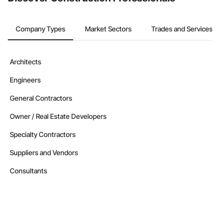
Company Types
Market Sectors
Trades and Services
Architects
Engineers
General Contractors
Owner / Real Estate Developers
Specialty Contractors
Suppliers and Vendors
Consultants