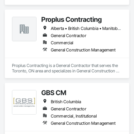
specializes in General Construction Management.
Proplus Contracting
Alberta • British Columbia • Manitoba • Ontario • Prince Edward Island • Québec • Saskatchewan
General Contractor
Commercial
General Construction Management
Proplus Contracting is a General Contractor that serves the 
Toronto, ON area and specializes in General Construction 
Management.
GBS CM
British Columbia
General Contractor
Commercial, Institutional
General Construction Management