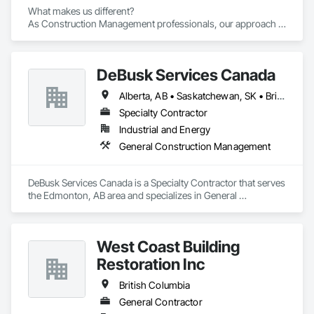
What makes us different? 

As Construction Management professionals, our approach is 
highly collaborative.

DeBusk Services Canada
Our clients express the information and knowledge of their 
project requirements and we translate them into a viable 
Alberta, AB • Saskatchewan, SK • British Columbia • Ontario
solution. On time and on budget. In the end, your business 
objectives provide the springboard for GBS Construction 
Specialty Contractor
Manager's creativity and our experience gets the job done.
Industrial and Energy
General Construction Management
DeBusk Services Canada is a Specialty Contractor that serves 
the Edmonton, AB area and specializes in General 
Construction Management.
West Coast Building
Restoration Inc
British Columbia
General Contractor