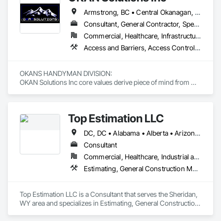
Armstrong, BC • Central Okanagan, BC • Kelowna, BC • Lake Country, BC • North Okanagan, BC • Okanagan-Similkameen, BC • Peachland, BC • Penticton, BC • Salmon Arm, BC • Vernon, BC • West Kelowna, BC
Consultant, General Contractor, Specialty Contractor, Supplier
Commercial, Healthcare, Infrastructure, Institutional, Residential
Access and Barriers, Access Control, Access Doors and Panels, Access Flooring, Acoustic Ceilings, Aluminum Siding, Architectural Wood Casework, Athletic and Recreational Special Construction, Board Insulation, Carpeting, Cast In Place Concrete, Cast In Place Concrete Retaining Walls, Ceilings, Cementitious Wall Panels, Ceramic Tiling, Chain Link Fences and Gates, Cleaning and Maintenance Of Existing Period Conditions, Closet Doors, Commissioning, Composite Doors, Composite Wall Panels, Composite Windows, Composition Siding, Concrete, Concrete Countertops, Concrete Finishing, Concrete Paving, Construction Aides, Countertops, Curtain Wall and Glazed Assemblies, Decking, Demolition, Door and Window Hardware, Door Hardware, Door Louvers, Doors and Frames, Exterior Specialties, Facility Shell Commissioning, Facility Substructure Commissioning, Fences and Gates, Final Cleaning, Finish Carpentry, Fixed Louvers, Flashing and Trim, Flexible Flashing, Folding Doors and Grills, Furnishings, Furniture, Furniture Accessories, General Commissioning Requirements, General Construction Management, Glass and Glazing, Glass Countertops, Glass Glazing, Glazed Aluminum Curtain Walls, Glazed Composite Curtain Wall, Glazed Timber Curtain Walls, Informational Kiosks, Joint Sealants, Lockers, Louvers, Masonry Flooring, Metal Countertops, Metal Doors and Frames, Metal Windows, Mirrors, Monorails, Other Furnishings, Painting, Painting and Coatings, Panel Doors, Plastic Glazing, Plastic Windows, Plywood Siding, Pressure Resistant Windows, Roof Windows, Roof Windows and Skylights, Site Clearing, Site Controls, Site Furnishings, Sliding Entrances and Storefronts, Sliding Glass Doors, Sloped Glazing Assemblies, Special Function Doors, Special Function Glazing, Special Function Hardware, Special Function Windows, Special Purpose Rooms, Specialty Doors and Frames, Specialty Flooring, Structural Glass Curtain Walls, Structural Sealant Glazed Curtain Walls, Structure Demolition, Temporary Fencing, Temporary Security Barriers, Temporary Security Enclosures, Temporary Signage, Toilet Bath and Laundry Accessories, Traffic Doors, Underground Storage Tank Removal, Wall and Door Protection, Wall Finishes, Wall Panels, Wall Specialties, Window Hardware, Window Wall Assemblies, Windows, Wood Fences and Gates, Wood Flooring, Wood Paneling, Wood Screens and Shutters
OKANS HANDYMAN DIVISION: 

OKAN Solutions Inc core values derive piece of mind from 
smallest to largest tasks are fulfilled in efficiency and 
economically….

Top Estimation LLC
OKANS RESIDENTIAL DIVISION:

OKANS Residential Division Solutions commits confidence in 
DC, DC • Alabama • Alberta • Arizona • Arkansas • British Columbia • California • Colorado • Delaware • Florida • Georgia • Hawaii • Idaho • Illinois • Indiana • Iowa • Kansas • Kentucky • Louisiana • Manitoba • Maryland • Massachusetts • Michigan • Missouri • New Brunswick • New Jersey • New York • North Carolina • Nova Scotia • Ohio • Ontario • Oregon • Pennsylvania • Prince Edward Island • Québec • Rhode Island • Saskatchewan • South Carolina • Tennessee • Texas • Virginia • Washington • West Virginia • Wisconsin
projects are professionally tasked with knowledgeable 
expertise by our crews craftmanship by your side….

Consultant
Commercial, Healthcare, Industrial and Energy, Infrastructure, Institutional, Residential
OKANS COMMERCIAL DIVISION:

Estimating, General Construction Management, Project Management, Project Management and Coordination, Value Analysis Engineering
OKANS Commercial Division: supporting local businesses 
owners being the beating pulse within our community, trade 
within services…..
Top Estimation LLC is a Consultant that serves the Sheridan, 
WY area and specializes in Estimating, General Construction 
Management, Project Management, Project Management 
and Coordination, Value Analysis Engineering.