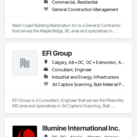
Commercial, Residential
General Construction Management
West Coast Building Restoration Inc is a General Contractor 
that serves the Maple Ridge, BC area and specializes in 
General Construction Management.
EFI Group
Calgary, AB • DC, DC • Edmonton, AB • Alabama • Alberta • Arizona • Arkansas • British Columbia • California • Colorado • Connecticut • Delaware • Florida • Georgia • Hawaii • Idaho • Illinois • Indiana • Iowa • Kansas • Kentucky • Louisiana • Maine • Maryland • Massachusetts • Michigan • Missouri • New Jersey • New York • North Carolina • Nova Scotia • Ohio • Oregon • Pennsylvania • Rhode Island • Tennessee • Texas • Vermont • Virginia • Washington • West Virginia • Wisconsin
Consultant, Engineer
Industrial and Energy, Infrastructure
3d Capture Scanning, Bulk Material Processing Equipment, Chemical Waste Systems, Civil Design and Engineering, Commissioning, Construction Scheduling, Design and Engineering, Industry Specific Manufacturing Equipment, Instrumentation and Control For Process Systems, Integrated Automation Systems For Conveying Equipment, Manufacturing Equipment, Mechanical Design and Engineering, Process Heating Cooling and Drying Equipment, Process Piping, Value Analysis Engineering
EFI Group is a Consultant, Engineer that serves the Pikesville, 
MD area and specializes in 3d Capture Scanning, Bulk 
Material Processing Equipment, Chemical Waste Systems, 
Civil Design and Engineering, Commissioning, Construction 
Scheduling, Design and Engineering, Industry Specific 
Illumine International Inc.
Manufacturing Equipment, Instrumentation and Control For 
Process Systems, Integrated Automation Systems For 