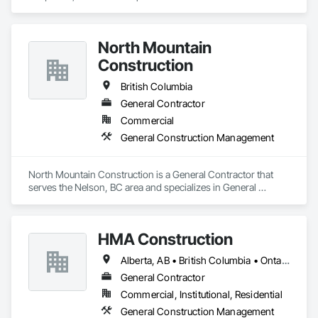
today. We'll be honest about whether we're the right team for 
Management.
the project, and if we are, we'll show you exactly how we plan 
to deliver.

North Mountain
Proudly serving North Vancouver, West Vancouver, 
Construction
Vancouver, and the surrounding Lower Mainland.
British Columbia
General Contractor
Commercial
General Construction Management
North Mountain Construction is a General Contractor that 
serves the Nelson, BC area and specializes in General 
Construction Management.
HMA Construction
Alberta, AB • British Columbia • Ontario
General Contractor
Commercial, Institutional, Residential
General Construction Management