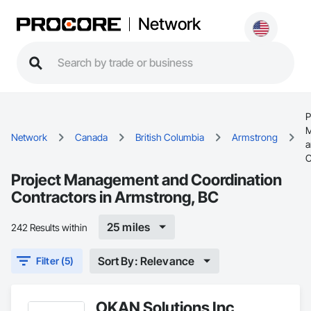
Network
P
M
Network
Canada
British Columbia
Armstrong
a
C
Project Management and Coordination
Contractors in Armstrong, BC
25 miles
242 Results within
Sort By: Relevance
Filter (5)
OKAN Solutions Inc