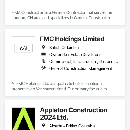
HMA Construction is a General Contractor that serves the 
London, ON area and specializes in General Construction 
Management.
FMC Holdings Limited
British Columbia
Owner Real Estate Developer
Commercial, Infrastructure, Residential
General Construction Management
At FMC Holdings Ltd. our goal is to build exceptional 
properties on Vancouver Island. Our primary focus is to 
execute projects with quality craftsmanship emphasizing 
form, function, and beauty; while doing so with the utmost 
integrity.

Appleton Construction
Our experienced in-house team works in collaboration with 
2024 Ltd.
select, trustworthy engineers, subcontractors, and 
designers. Each offering unique skills to complete projects 
Alberta • British Columbia