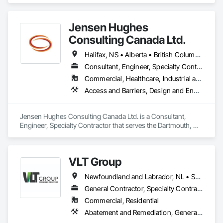
project is over $500K, a cost segregation study likely delivers 
Forming, Preconstruction Bidding, Wood Framing.
$150K–$500K+ in accelerated deductions. Segmenti makes 
that process fast, audit-ready, and fully documented.

Jensen Hughes
Consulting Canada Ltd.
Powered by Google Gemini AI. IRS ATG Chapter 6 compliant. 
Integrated with Procore.
Halifax, NS • Alberta • British Columbia • New Brunswick • Newfoundland and Labrador • Nova Scotia • Ontario • Prince Edward Island • Québec
Consultant, Engineer, Specialty Contractor
Commercial, Healthcare, Industrial and Energy, Infrastructure, Institutional, Residential
Access and Barriers, Design and Engineering, Design Coordination Services, Fire Protection Engineering, Fire Suppression
Jensen Hughes Consulting Canada Ltd. is a Consultant, 
Engineer, Specialty Contractor that serves the Dartmouth, NS 
area and specializes in Access and Barriers, Design and 
Engineering, Design Coordination Services, Fire Protection 
Engineering, Fire Suppression.
VLT Group
Newfoundland and Labrador, NL • Saskatchewan, SK • Alberta • British Columbia • Manitoba • Ontario • Prince Edward Island
General Contractor, Specialty Contractor
Commercial, Residential
Abatement and Remediation, General Construction Management