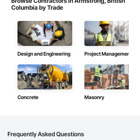
Browse Contractors in Armstrong, British
Columbia by Trade
Design and Engineering
Project Management
Concrete
Masonry
Frequently Asked Questions