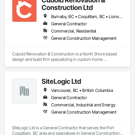
Construction Ltd
Burnaby, BC • Coquitlam, BC • Lions Bay, BC • North Vancouver District, BC • North Vancouver, BC • Richmond, BC • Vancouver, BC • West Vancouver, BC • British Columbia
General Contractor
Commercial, Residential
General Construction Management
Cuboid Renovation & Construction is a North Shore based 
design and build firm specializing in custom home 
renovations across Metro Vancouver. From Deep Cove 
waterfront homes to West Vancouver hillsides, we've 
completed hundreds projects helping homeowners 
SiteLogic Ltd
reimagine the way their homes look, feel, and function.

Vancouver, BC • British Columbia
We've built warm West Coast contemporary kitchens, 
refreshed character homes with modern interiors, and 
General Contractor
delivered minimalist family additions, because a home should 
Commercial, Industrial and Energy
reflect the people living in it, not our portfolio. 

General Construction Management
If you're considering a home renovation and you want it done 
right the first time, we'd welcome the conversation. Tell us 
SiteLogic Ltd is a General Contractor that serves the Port 
about your house, your timeline, and what isn't working 
Coquitlam, BC area and specializes in General Construction 