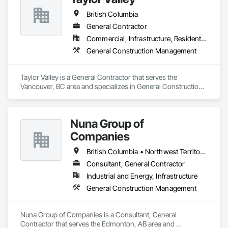
British Columbia
General Contractor
Commercial, Infrastructure, Residential
General Construction Management
Taylor Valley is a General Contractor that serves the 
Vancouver, BC area and specializes in General Construction 
Management.
Nuna Group of
Companies
British Columbia • Northwest Territories • Nunavut • Ontario
Consultant, General Contractor
Industrial and Energy, Infrastructure
General Construction Management
Nuna Group of Companies is a Consultant, General 
Contractor that serves the Edmonton, AB area and 