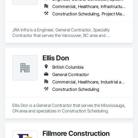
Our vision is to be the esteemed and preferred partner for 
Commercial, Healthcare, Infrastructure, Residential
both our customers and our team, setting the standard for 
Construction Scheduling, Project Management, Project Management and Coordination
excellence in the cabinet industry through inclusive practices 
and diverse perspectives.
JRA Infra is a Engineer, General Contractor, Specialty 
Contractor that serves the Vancouver, BC area and 
specializes in Construction Scheduling, Project Management, 
Project Management and Coordination.
Ellis Don
British Columbia
General Contractor
Commercial, Healthcare, Industrial and Energy, Infrastructure
Construction Scheduling
Ellis Don is a General Contractor that serves the Mississauga, 
ON area and specializes in Construction Scheduling.
Fillmore Construction