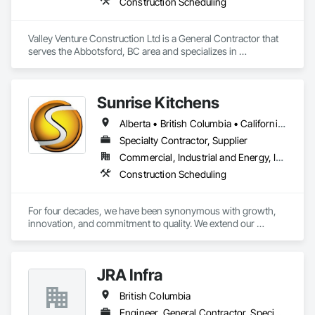
Construction Scheduling
Valley Venture Construction Ltd is a General Contractor that 
serves the Abbotsford, BC area and specializes in 
Construction Scheduling.
Sunrise Kitchens
Alberta • British Columbia • California • Oregon • Washington
Specialty Contractor, Supplier
Commercial, Industrial and Energy, Infrastructure, Residential
Construction Scheduling
For four decades, we have been synonymous with growth, 
innovation, and commitment to quality. We extend our 
gratitude to all who have contributed to our success: family, 
team, partners, and associations. Our state-of-the-art 
80,000 sq ft automated facility focuses on productivity and 
JRA Infra
quality and has the capability to produce multiple cabinet 
projects concurrently, delivering over 5,000 kitchens 
British Columbia
annually.

Engineer, General Contractor, Specialty Contractor