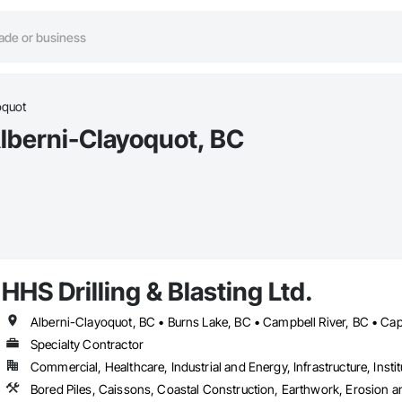
oquot
Alberni-Clayoquot, BC
HHS Drilling & Blasting Ltd.
Specialty Contractor
Commercial, Healthcare, Industrial and Energy, Infrastructure, Instit