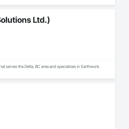
olutions Ltd.)
that serves the Delta, BC area and specializes in Earthwork.