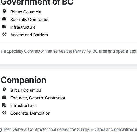
Government of BC
British Columbia
Specialty Contractor
Infrastructure
Access and Barriers
 a Specialty Contractor that serves the Parksville, BC area and specializes
Companion
British Columbia
Engineer, General Contractor
Infrastructure
Concrete, Demolition
neer, General Contractor that serves the Surrey, BC area and specializes i