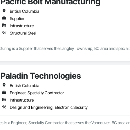
Pacific Bolt Manufacturing
British Columbia
Supplier
Infrastructure
Structural Steel
cturing is a Supplier that serves the Langley Township, BC area and specializ
Paladin Technologies
British Columbia
Engineer, Specialty Contractor
Infrastructure
Design and Engineering, Electronic Security
s is a Engineer, Specialty Contractor that serves the Vancouver, BC area an