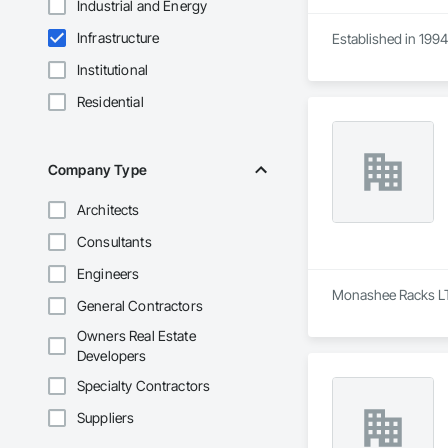
Industrial and Energy
Infrastructure
Established in 1994
Institutional
Residential
Company Type
Architects
Consultants
Engineers
Monashee Racks LTD 
General Contractors
Owners Real Estate
Developers
Specialty Contractors
Suppliers