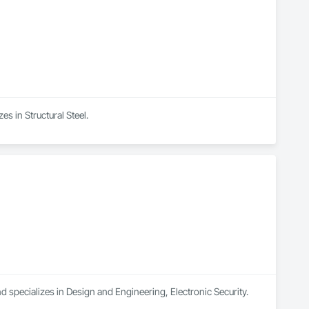
es in Structural Steel.
d specializes in Design and Engineering, Electronic Security.