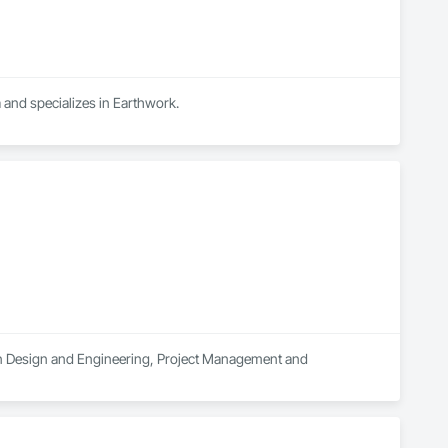
 and specializes in Earthwork.
s in Design and Engineering, Project Management and 