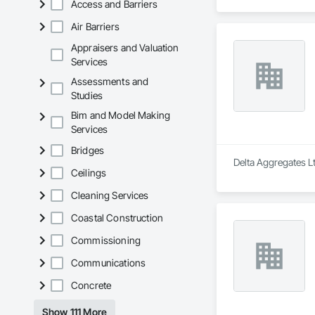
Access and Barriers
Air Barriers
Appraisers and Valuation
Services
Assessments and
Studies
Bim and Model Making
Services
Bridges
Delta Aggregates Lt
Ceilings
Cleaning Services
Coastal Construction
Commissioning
Communications
Concrete
Show 111 More