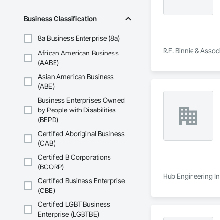
Business Classification
8a Business Enterprise (8a)
R.F. Binnie & Assoc
African American Business
(AABE)
Asian American Business
(ABE)
Business Enterprises Owned
by People with Disabilities
(BEPD)
Certified Aboriginal Business
(CAB)
Certified B Corporations
(BCORP)
Hub Engineering Inc
Certified Business Enterprise
(CBE)
Certified LGBT Business
Enterprise (LGBTBE)