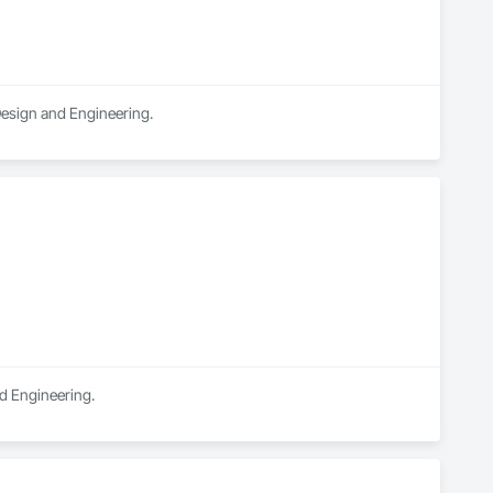
 Design and Engineering.
nd Engineering.