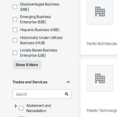
Disadvantaged Business
(DBE)
Emerging Business
Enterprise (EBE)
Hispanic Business (HBE)
Historically Under-Utilized
Business (HUB)
Pacific Bolt Manufa
Locally Based Business
Enterprise (LBE)
Show 8 More
Trades and Services
Abatement and
Paladin Technologie
Remediation