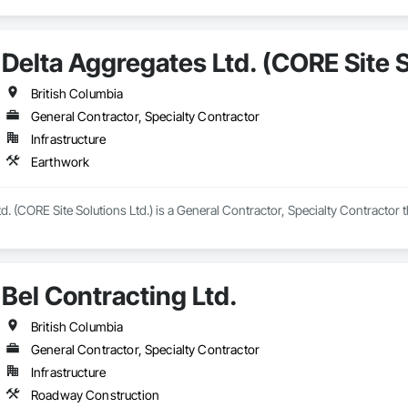
Delta Aggregates Ltd. (CORE Site S
British Columbia
General Contractor, Specialty Contractor
Infrastructure
Earthwork
d. (CORE Site Solutions Ltd.) is a General Contractor, Specialty Contractor 
Bel Contracting Ltd.
British Columbia
General Contractor, Specialty Contractor
Infrastructure
Roadway Construction