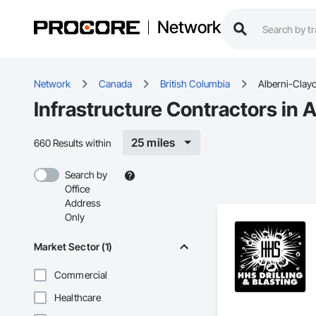
Network
Network
Canada
British Columbia
Alberni-Clay
Infrastructure Contractors in 
25 miles
660 Results within
Search by
Office
Address
Only
Market Sector (1)
Commercial
Healthcare