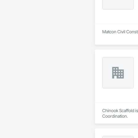
Matcon Civil Constr
Chinook Scaffold is
Coordination.