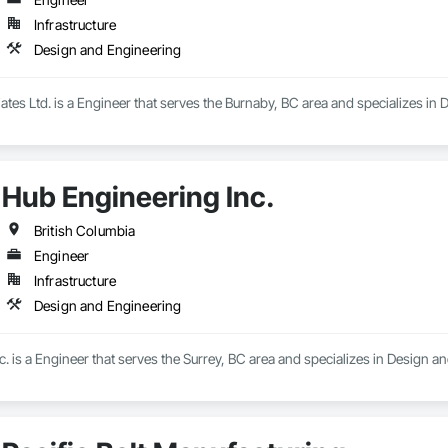
Infrastructure
Design and Engineering
iates Ltd. is a Engineer that serves the Burnaby, BC area and specializes in
Hub Engineering Inc.
British Columbia
Engineer
Infrastructure
Design and Engineering
. is a Engineer that serves the Surrey, BC area and specializes in Design a