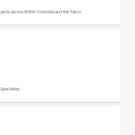
rojects across British Columbia and the Yukon.
Specialties.