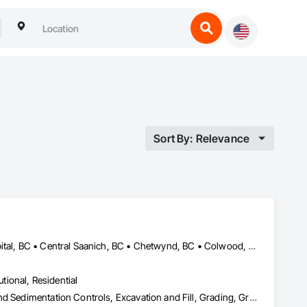
Sort By: Relevance
Alberni-Clayoquot, BC • Burns Lake, BC • Campbell River, BC • Capital, BC • Central Saanich, BC • Chetwynd, BC • Colwood, BC • Comox Valley, BC • Comox, BC • Courtenay, BC • Cowichan Valley, BC • Cumberland, BC • Dawson Creek, BC • Duncan, BC • Esquimalt, BC • Fort St John, BC • Fraser Lake, BC • Gingolx, BC • Gold River, BC • Hazelton, BC • Highlands, BC • Houston, BC • Hudson's Hope, BC • Kitimat, BC • Kitimat-Stikine, BC • Ladysmith, BC • Lake Cowichan, BC • Langford, BC • Metchosin, BC • Nanaimo District, BC • Nanaimo, BC • North Cowichan, BC • North Saanich, BC • Oak Bay, BC • Parksville, BC • Port Alice, BC • Port Edward, BC • Port Hardy, BC • Port McNeill, BC • Prince George, BC • Prince Rupert, BC • Qualicum Beach, BC • Quesnel, BC • Saanich, BC • Sidney, BC • Smithers, BC • Sooke, BC • Tahsis, BC • Terrace, BC • Tofino, BC • Tumbler Ridge, BC • Ucluelet, BC • Victoria, BC • View Royal, BC • Williams Lake, BC
utional, Residential
Bored Piles, Caissons, Coastal Construction, Earthwork, Erosion and Sedimentation Controls, Excavation and Fill, Grading, Grouting, Roadway Construction, Soil Stabilization