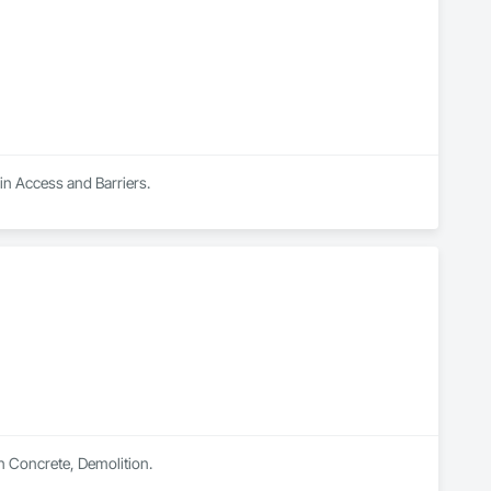
 in Access and Barriers.
n Concrete, Demolition.