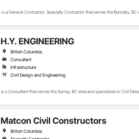
. is a General Contractor, Specialty Contractor that serves the Burnaby, BC
H.Y. ENGINEERING
British Columbia
Consultant
Infrastructure
Civil Design and Engineering
 a Consultant that serves the Surrey, BC area and specializes in Civil Des
Matcon Civil Constructors
British Columbia
Specialty Contractor