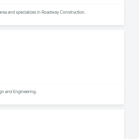
 area and specializes in Roadway Construction.
ign and Engineering.