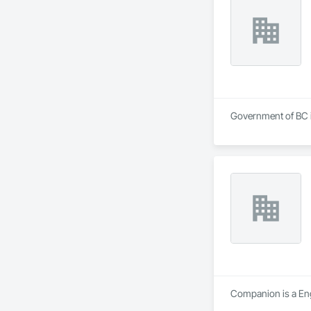
Government of BC is
Companion is a Engi