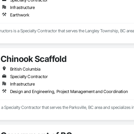
Infrastructure
Earthwork
uctors is a Specialty Contractor that serves the Langley Township, BC area
Chinook Scaffold
British Columbia
Specialty Contractor
Infrastructure
Design and Engineering, Project Management and Coordination
 a Specialty Contractor that serves the Parksville, BC area and specialize