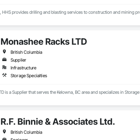
, HHS provides drilling and blasting services to construction and mining p
Monashee Racks LTD
British Columbia
Supplier
Infrastructure
Storage Specialties
is a Supplier that serves the Kelowna, BC area and specializes in Storage 
R.F. Binnie & Associates Ltd.
British Columbia
Engineer