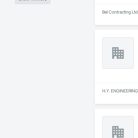
Bel Contracting Ltd
H.Y. ENGINEERING is