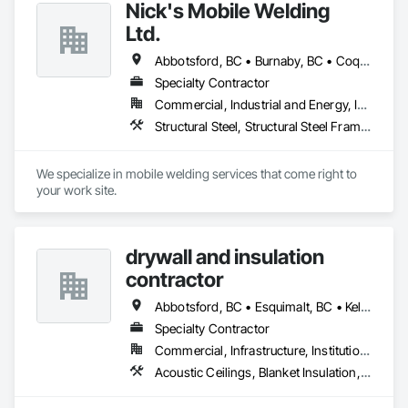
Nick's Mobile Welding
Ltd.
Abbotsford, BC • Burnaby, BC • Coquitlam, BC • Delta, BC • Langley Twp, BC • Langley, BC • North Vancouver, BC • Richmond, BC • Surrey, BC • Vancouver, BC • West Vancouver, BC • White Rock, BC
Specialty Contractor
Commercial, Industrial and Energy, Infrastructure, Residential
Structural Steel, Structural Steel Framing Erection, Structural Steel Framing Fabrication
We specialize in mobile welding services that come right to 
your work site.
drywall and insulation
contractor
Abbotsford, BC • Esquimalt, BC • Kelowna, BC • Nanaimo, BC • Saanich, BC • Surrey, BC • Vancouver, BC • Victoria, BC
Specialty Contractor
Commercial, Infrastructure, Institutional, Residential
Acoustic Ceilings, Blanket Insulation, Blown Insulation, Board Fire Protection, Board Insulation, Estimating, Fire Extinguishing Systems, Fire Protection Engineering, Fire Protection Specialties, Firestopping, Textured Ceilings, Thermal Insulation