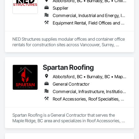
Abbotsford, BC • Burnaby, BC • Chilliwack, BC • Coquitlam, BC • Delta, BC • Langley Twp, BC • Langley, BC • Maple Ridge, BC • Mission, BC • New Westminster, BC • North Vancouver, BC • Richmond, BC • Surrey, BC • Vancouver, BC
Supplier
Commercial, Industrial and Energy, Infrastructure, Residential
Equipment Rental, Field Offices and Sheds
NED Structures supplies modular offices and container office 
rentals for construction sites across Vancouver, Surrey, 
Burnaby, and the Lower Mainland. All units are fully finished at 
our Langley facility — spray foam insulated, electrically wired, 
heated, and ready for immediate use on delivery.

Spartan Roofing
We handle delivery and crane placement directly to your job 
Abbotsford, BC • Burnaby, BC • Maple Ridge, BC • Surrey, BC
site. Units are available for short-term rental or purchase 
depending on your project needs. Same-week delivery is 
General Contractor
available on in-stock units. No on-site trades or interior work 
Commercial, Infrastructure, Institutional, Residential
required.

Roof Accessories, Roof Specialties, Roofing
Common uses include site offices, project management 
offices, lunchrooms, and first aid units. Contact us to check 
Spartan Roofing is a General Contractor that serves the 
availability and get a quote within 24 hours.
Maple Ridge, BC area and specializes in Roof Accessories, 
Roof Specialties, Roofing.