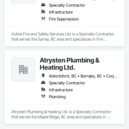
Specialty Contractor
Infrastructure
Fire Suppression
Active Fire and Safety Services Ltd. is a Specialty Contractor 
that serves the Surrey, BC area and specializes in Fire 
Suppression.
Atrysten Plumbing &
Heating Ltd.
Abbotsford, BC • Burnaby, BC • Coquitlam, BC • Langley Twp, BC • Langley, BC • Maple Ridge, BC • Mission, BC • New Westminster, BC • Surrey, BC • Vancouver, BC
Specialty Contractor
Infrastructure
Plumbing
Atrysten Plumbing & Heating Ltd. is a Specialty Contractor 
that serves the Maple Ridge, BC area and specializes in 
Plumbing.