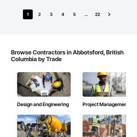
1
2
3
4
5
…
22
Browse Contractors in Abbotsford, British
Columbia by Trade
Design and Engineering
Project Management