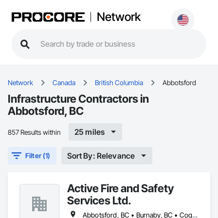
Network
Network
Canada
British Columbia
Abbotsford
Infrastructure Contractors in
Abbotsford, BC
25 miles
857 Results within
Sort By: Relevance
Filter (1)
Active Fire and Safety
Services Ltd.
Abbotsford, BC • Burnaby, BC • Coquitlam, BC • Delta, BC • Langley Twp, BC • Langley, BC • Maple Ridge, BC • Mission, BC • New Westminster, BC • North Vancouver District, BC • North Vancouver, BC • Pitt Meadows, BC • Port Coquitlam, BC • Richmond, BC • Surrey, BC • Vancouver, BC • West Vancouver, BC • White Rock, BC