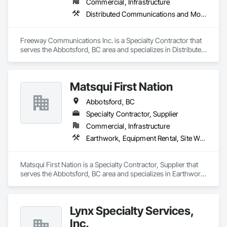
Commercial, Infrastructure
single, expert point of contact.
Distributed Communications and Monitoring Systems
Freeway Communications Inc. is a Specialty Contractor that 
serves the Abbotsford, BC area and specializes in Distributed 
Communications and Monitoring Systems.
Matsqui First Nation
Abbotsford, BC
Specialty Contractor, Supplier
Commercial, Infrastructure
Earthwork, Equipment Rental, Site Watering For Dust Control
Matsqui First Nation is a Specialty Contractor, Supplier that 
serves the Abbotsford, BC area and specializes in Earthwork, 
Equipment Rental, Site Watering For Dust Control.
Lynx Specialty Services,
Inc.