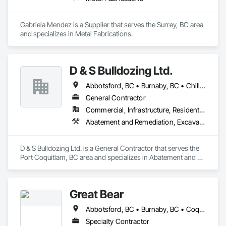
Gabriela Mendez is a Supplier that serves the Surrey, BC area 
and specializes in Metal Fabrications.
D & S Bulldozing Ltd.
Abbotsford, BC • Burnaby, BC • Chilliwack, BC • Delta, BC • Langley, BC • North Vancouver District, BC • North Vancouver, BC • Port Coquitlam, BC • Squamish, BC • Vancouver, BC
General Contractor
Commercial, Infrastructure, Residential
Abatement and Remediation, Excavation and Fill
D & S Bulldozing Ltd. is a General Contractor that serves the 
Port Coquitlam, BC area and specializes in Abatement and 
Remediation, Excavation and Fill.
Great Bear
Abbotsford, BC • Burnaby, BC • Coquitlam, BC • Kamloops, BC • Kelowna, BC • Langley, BC • Maple Ridge, BC • North Vancouver, BC • Pitt Meadows, BC • Port Coquitlam, BC • Port Moody, BC • Richmond, BC • Surrey, BC • Vancouver, BC • West Vancouver, BC
Specialty Contractor