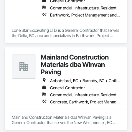
General Contractor
Commercial, Infrastructure, Residential
Earthwork, Project Management and Coordination
Lone Star Excavating LTD. is a General Contractor that serves 
the Delta, BC area and specializes in Earthwork, Project 
Management and Coordination.
Mainland Construction
Materials dba Winvan
Paving
Abbotsford, BC • Burnaby, BC • Chilliwack, BC • Coquitlam, BC • Delta, BC • Langley Twp, BC • Maple Ridge, BC • Mission, BC • New Westminster, BC • North Vancouver, BC • Pitt Meadows, BC • Port Coquitlam, BC • Richmond, BC • Surrey, BC • Vancouver, BC • West Vancouver, BC
General Contractor
Commercial, Infrastructure, Residential
Concrete, Earthwork, Project Management and Coordination
Mainland Construction Materials dba Winvan Paving is a 
General Contractor that serves the New Westminster, BC 
area and specializes in Concrete, Earthwork, Project 