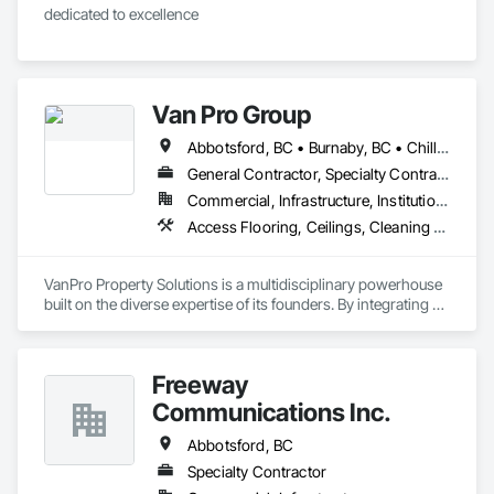
dedicated to excellence 
Van Pro Group
Abbotsford, BC • Burnaby, BC • Chilliwack, BC • Coquitlam, BC • Delta, BC • Fraser Valley, BC • Langley Twp, BC • Langley, BC • Maple Ridge, BC • Mission, BC • New Westminster, BC • North Vancouver, BC • Pitt Meadows, BC • Port Coquitlam, BC • Port Moody, BC • Richmond, BC • Squamish, BC • Surrey, BC • Vancouver, BC • West Vancouver, BC • Whistler, BC
General Contractor, Specialty Contractor
Commercial, Infrastructure, Institutional, Residential
Access Flooring, Ceilings, Cleaning Services, Closet Doors, Final Cleaning, Flooring, Flooring Treatment, General Construction Management, Painting, Painting and Coatings, Plastic Siding, Roofing, Siding, Tile, Wall Carpeting, Wall Coverings, Wall Finishes, Wood Shingle Siding, Wood Siding
VanPro Property Solutions is a multidisciplinary powerhouse 
built on the diverse expertise of its founders. By integrating 
specialists from different trades painting, flooring, 
demolition, and structural renovations we provide a unified, 
"one stop" solution for Residential, Commercial, and 
Freeway
Government sectors. 

Elite Trade Synergy: Our departments are led by experts with 
Communications Inc.
distinct backgrounds, merging decades of field experience 
with technical precision

Abbotsford, BC
Accountability: Fully licensed, insured, and WorkSafe BC 
Specialty Contractor
covered. We replace the chaos of multiple contractors with a 