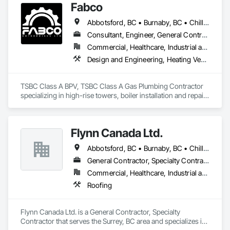
Fabco
Abbotsford, BC • Burnaby, BC • Chilliwack, BC • Coquitlam, BC • Delta, BC • Langley Twp, BC • Maple Ridge, BC • Mission, BC • New Westminster, BC • North Vancouver District, BC • Pitt Meadows, BC • Port Coquitlam, BC • Richmond, BC • Surrey, BC • Vancouver, BC • White Rock, BC
Consultant, Engineer, General Contractor, Specialty Contractor, Supplier
Commercial, Healthcare, Industrial and Energy, Infrastructure, Institutional
Design and Engineering, Heating Ventilating and Air Conditioning HVAC, Plumbing, Project Management and Coordination
TSBC Class A BPV, TSBC Class A Gas Plumbing Contractor 
specializing in high-rise towers, boiler installation and repair, 
prefabrication of mechanical equipment, 3D BIM, engineering 
design and fabrication packages. 
Flynn Canada Ltd.
Abbotsford, BC • Burnaby, BC • Chilliwack, BC • Coquitlam, BC • Delta, BC • Langley Twp, BC • Langley, BC • Maple Ridge, BC • Mission, BC • Richmond, BC • Surrey, BC • Vancouver, BC
General Contractor, Specialty Contractor
Commercial, Healthcare, Industrial and Energy, Infrastructure, Institutional
Roofing
Flynn Canada Ltd. is a General Contractor, Specialty 
Contractor that serves the Surrey, BC area and specializes in 