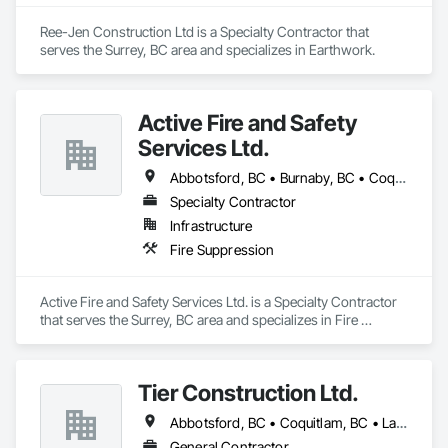
Ree-Jen Construction Ltd is a Specialty Contractor that 
serves the Surrey, BC area and specializes in Earthwork.
Active Fire and Safety
Services Ltd.
Abbotsford, BC • Burnaby, BC • Coquitlam, BC • Delta, BC • Langley Twp, BC • Langley, BC • Maple Ridge, BC • Mission, BC • New Westminster, BC • North Vancouver District, BC • North Vancouver, BC • Pitt Meadows, BC • Port Coquitlam, BC • Richmond, BC • Surrey, BC • Vancouver, BC • West Vancouver, BC
Specialty Contractor
Infrastructure
Fire Suppression
Active Fire and Safety Services Ltd. is a Specialty Contractor 
that serves the Surrey, BC area and specializes in Fire 
Suppression.
Tier Construction Ltd.
Abbotsford, BC • Coquitlam, BC • Langley, BC • Surrey, BC
General Contractor