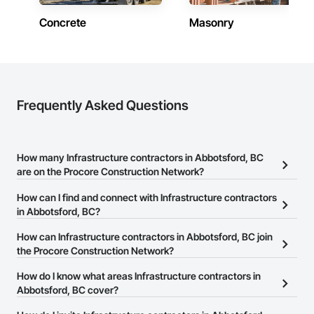
Concrete
Masonry
Frequently Asked Questions
How many Infrastructure contractors in Abbotsford, BC
are on the Procore Construction Network?
There are currently 857 Infrastructure contractors in Abbotsford,
How can I find and connect with Infrastructure contractors
BC on the Procore Construction Network.
in Abbotsford, BC?
The Procore Construction Network allows you to search for
How can Infrastructure contractors in Abbotsford, BC join
Infrastructure contractors in Abbotsford, BC that meet your
the Procore Construction Network?
business needs. Most companies provide a phone number or
The Procore Construction Network is free and open to any
How do I know what areas Infrastructure contractors in
website on their business page so you can easily connect with
businesses in the construction industry. Click
Abbotsford, BC cover?
Sign Up
at the top of
them.
this page to submit your information and create your business