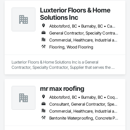
Luxterior Floors & Home
Solutions Inc
Abbotsford, BC • Burnaby, BC • Campbell River, BC • Coquitlam, BC • Courtenay, BC • Duncan, BC • Kamloops, BC • Kelowna, BC • Langley, BC • Nanaimo, BC • Parksville, BC • Port Alberni, BC • Richmond, BC • Sooke, BC • Surrey, BC • Vancouver, BC • Victoria, BC
General Contractor, Specialty Contractor, Supplier
Commercial, Healthcare, Industrial and Energy, Infrastructure, Institutional, Residential
Flooring, Wood Flooring
Luxterior Floors & Home Solutions Inc is a General 
Contractor, Specialty Contractor, Supplier that serves the 
Sooke, BC area and specializes in Flooring, Wood Flooring.
mr max roofing
Abbotsford, BC • Burnaby, BC • Coquitlam, BC • Delta, BC • Langley, BC • Maple Ridge, BC • New Westminster, BC • North Vancouver District, BC • Port Coquitlam, BC • Port Moody, BC • Richmond, BC • Surrey, BC • Vancouver, BC • West Vancouver, BC
Consultant, General Contractor, Specialty Contractor
Commercial, Healthcare, Industrial and Energy, Infrastructure, Institutional, Residential
Bentonite Waterproofing, Concrete Paving, Conservation Treatment For Period Roofing, Dampproofing, Flashing and Trim, Fluid Applied Membrane Air Barriers, Fluid Applied Waterproofing, High Performance Coatings, Joint Sealants, Membrane Roofing, Roof and Deck Insulation, Roof Panels, Roof Pavers, Roof Specialties, Roof Tiles, Roof Windows and Skylights, Roofing, Sheet Metal Flashing and Trim, Sheet Metal Membrane Air Barriers, Sheet Metal Roofing, Sheet Metal Waterproofing, Sheet Waterproofing, Shingles and Shakes, Special Coatings, Towers, Water Drainage Exterior Insulation and Finish System, Waterproofing, Wood Shingle Siding