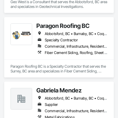
Geo West is a Consultant that serves the Abbotsford, BC area 
and specializes in Geotechnical Investigations.
Paragon Roofing BC
Abbotsford, BC • Burnaby, BC • Coquitlam, BC • Delta, BC • New Westminster, BC • North Vancouver District, BC • Port Coquitlam, BC • Richmond, BC • Surrey, BC • Vancouver, BC • West Vancouver, BC
Specialty Contractor
Commercial, Infrastructure, Residential
Fiber Cement Siding, Roofing, Sheet Metal Roofing, Sheet Metal Wall Cladding
Paragon Roofing BC is a Specialty Contractor that serves the 
Surrey, BC area and specializes in Fiber Cement Siding, 
Roofing, Sheet Metal Roofing, Sheet Metal Wall Cladding.
Gabriela Mendez
Abbotsford, BC • Burnaby, BC • Coquitlam, BC • Langley, BC • Maple Ridge, BC • North Vancouver, BC • Port Coquitlam, BC • Port Moody, BC • Richmond, BC • Surrey, BC • Vancouver, BC
Supplier
Commercial, Infrastructure, Residential
Metal Fabrications