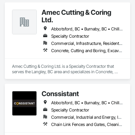
Management and Coordination.
Amec Cutting & Coring
Ltd.
Abbotsford, BC • Burnaby, BC • Chilliwack, BC • Coquitlam, BC • Delta, BC • Hope, BC • Kamloops, BC • Kelowna, BC • Langley Twp, BC • Langley, BC • Maple Ridge, BC • Merritt, BC • Mission, BC • Nanaimo, BC • North Vancouver, BC • Pitt Meadows, BC • Port Coquitlam, BC • Port Moody, BC • Richmond, BC • Squamish, BC • Surrey, BC • Vancouver, BC • Vernon, BC • Victoria, BC • West Vancouver, BC • Whistler, BC
Specialty Contractor
Commercial, Infrastructure, Residential
Concrete, Cutting and Boring, Excavation and Fill
Amec Cutting & Coring Ltd. is a Specialty Contractor that 
serves the Langley, BC area and specializes in Concrete, 
Cutting and Boring, Excavation and Fill.
Conssistant
Abbotsford, BC • Burnaby, BC • Chilliwack, BC • Coquitlam, BC • Delta, BC • Langley Twp, BC • Langley, BC • Maple Ridge, BC • Mission, BC • North Vancouver, BC • Pitt Meadows, BC • Port Coquitlam, BC • Port Moody, BC • Richmond, BC • Surrey, BC • Vancouver, BC • West Vancouver, BC
Specialty Contractor
Commercial, Industrial and Energy, Infrastructure, Residential
Chain Link Fences and Gates, Cleaning Services, Construction Waste Management and Disposal, Fences and Gates, Flooring, Temporary Fencing, Traffic Control