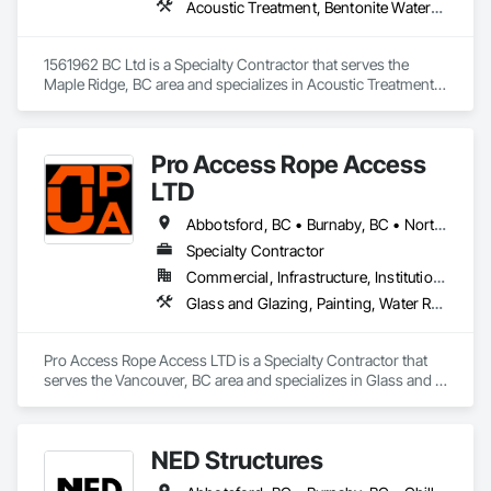
Acoustic Treatment, Bentonite Waterproofing, Concrete, Fluid Applied Flooring, Fluid Applied Waterproofing, Special Coatings, Specialty Flooring, Traffic Coatings, Water Repellents, Waterproofing
access technicians. Our team delivers precision exterior care, 
including commercial gutter cleaning and exterior-facing 
dryer vent cleanouts. To maintain safety and technical 
1561962 BC Ltd is a Specialty Contractor that serves the 
precision, we focus exclusively on core maintenance and do 
Maple Ridge, BC area and specializes in Acoustic Treatment, 
not offer perimeter drain cleaning, fire inspections, interior 
Bentonite Waterproofing, Concrete, Fluid Applied Flooring, 
dryer vent cleaning, or strata insurance management.
Fluid Applied Waterproofing, Special Coatings, Specialty 
Flooring, Traffic Coatings, Water Repellents, Waterproofing.
Pro Access Rope Access
LTD
Abbotsford, BC • Burnaby, BC • North Vancouver District, BC • Richmond, BC • Surrey, BC • Vancouver, BC
Specialty Contractor
Commercial, Infrastructure, Institutional, Residential
Glass and Glazing, Painting, Water Repellents, Windows
Pro Access Rope Access LTD is a Specialty Contractor that 
serves the Vancouver, BC area and specializes in Glass and 
Glazing, Painting, Water Repellents, Windows.
NED Structures