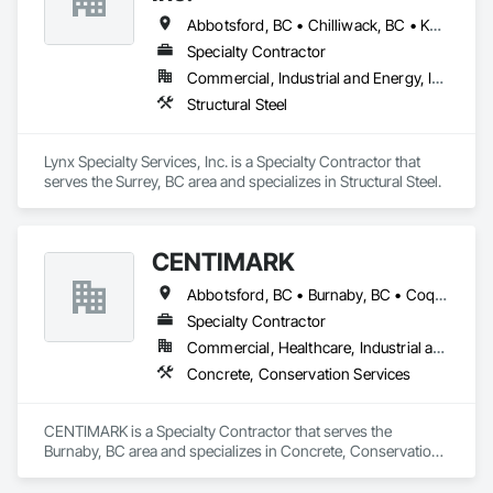
Abbotsford, BC • Chilliwack, BC • Kamloops, BC • Kelowna, BC • Surrey, BC • Vancouver, BC • West Kelowna, BC
Specialty Contractor
Commercial, Industrial and Energy, Infrastructure
Structural Steel
Lynx Specialty Services, Inc. is a Specialty Contractor that 
serves the Surrey, BC area and specializes in Structural Steel.
CENTIMARK
Abbotsford, BC • Burnaby, BC • Coquitlam, BC • Langley, BC • North Vancouver District, BC • Port Coquitlam, BC • Surrey, BC • Vancouver, BC • West Vancouver, BC
Specialty Contractor
Commercial, Healthcare, Industrial and Energy, Infrastructure, Institutional, Residential
Concrete, Conservation Services
CENTIMARK is a Specialty Contractor that serves the 
Burnaby, BC area and specializes in Concrete, Conservation 
Services.