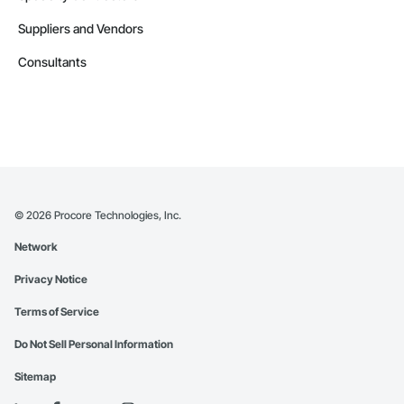
Suppliers and Vendors
Consultants
©
2026
Procore Technologies, Inc.
Network
Privacy Notice
Terms of Service
Do Not Sell Personal Information
Sitemap