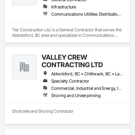
Infrastructure
Communications Utilities Distribution, Concrete Paving, Curbs and Gutters, Earthwork, Roadway Construction
Tier Construction Ltd. is a General Contractor that serves the 
Abbotsford, BC area and specializes in Communications 
Utilities Distribution, Concrete Paving, Curbs and Gutters, 
Earthwork, Roadway Construction.
VALLEY CREW
CONTRACTING LTD
Abbotsford, BC • Chilliwack, BC • Langley Twp, BC • Maple Ridge, BC • Mission, BC • Surrey, BC
Specialty Contractor
Commercial, Industrial and Energy, Infrastructure, Residential
Shoring and Underpinning
Shotcrete and Shoring Contractor