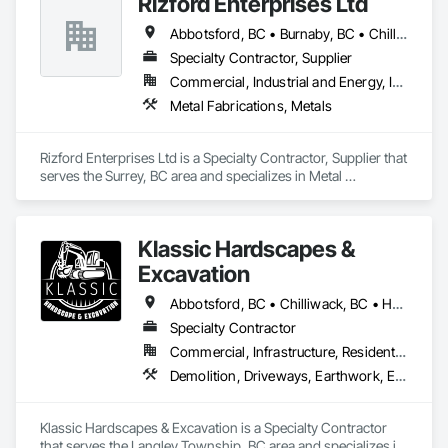
Rizford Enterprises Ltd
Abbotsford, BC • Burnaby, BC • Chilliwack, BC • Coquitlam, BC • Delta, BC • Langley Twp, BC • Langley, BC • Maple Ridge, BC • Mission, BC • New Westminster, BC • North Vancouver, BC • Richmond, BC • Surrey, BC • Vancouver, BC • West Vancouver, BC
Specialty Contractor, Supplier
Commercial, Industrial and Energy, Infrastructure
Metal Fabrications, Metals
Rizford Enterprises Ltd is a Specialty Contractor, Supplier that 
serves the Surrey, BC area and specializes in Metal 
Fabrications, Metals.
Klassic Hardscapes &
Excavation
Abbotsford, BC • Chilliwack, BC • Hope, BC • Langley, BC • Maple Ridge, BC • Mission, BC
Specialty Contractor
Commercial, Infrastructure, Residential
Demolition, Driveways, Earthwork, Excavation and Fill, Gabion Retaining Walls, Grading, Landscaping, Retaining Walls, Segmental Retaining Walls, Site Clearing, Stone Retaining Walls, Timber Retaining Walls
Klassic Hardscapes & Excavation is a Specialty Contractor 
that serves the Langley Township, BC area and specializes in 