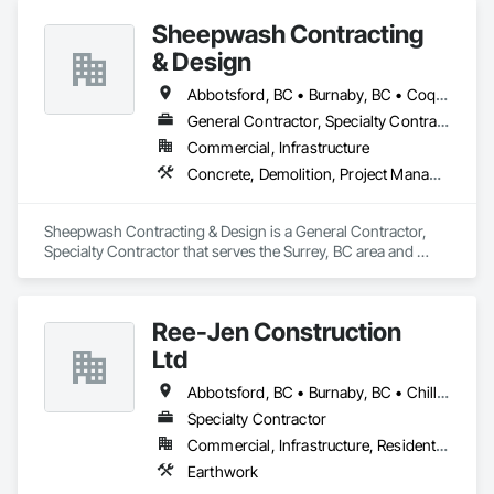
Sheepwash Contracting
& Design
Abbotsford, BC • Burnaby, BC • Coquitlam, BC • Delta, BC • Langley Twp, BC • Langley, BC • Maple Ridge, BC • Mission, BC • New Westminster, BC • North Vancouver, BC • Pitt Meadows, BC • Port Coquitlam, BC • Port Moody, BC • Richmond, BC • Surrey, BC • Vancouver, BC • West Vancouver, BC
General Contractor, Specialty Contractor
Commercial, Infrastructure
Concrete, Demolition, Project Management and Coordination, Rough Carpentry
Sheepwash Contracting & Design is a General Contractor, 
Specialty Contractor that serves the Surrey, BC area and 
specializes in Concrete, Demolition, Project Management 
and Coordination, Rough Carpentry.
Ree-Jen Construction
Ltd
Abbotsford, BC • Burnaby, BC • Chilliwack, BC • Coquitlam, BC • Delta, BC • Langley Twp, BC • Langley, BC • Maple Ridge, BC • Mission, BC • North Vancouver, BC • Richmond, BC • Surrey, BC • Vancouver, BC
Specialty Contractor
Commercial, Infrastructure, Residential
Earthwork