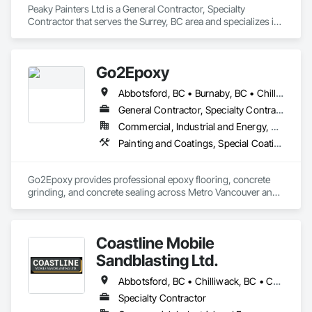
Peaky Painters Ltd is a General Contractor, Specialty 
Contractor that serves the Surrey, BC area and specializes in 
Painting, Painting and Coatings.
Go2Epoxy
Abbotsford, BC • Burnaby, BC • Chilliwack, BC • Coquitlam, BC • Delta, BC • Hope, BC • Langley Twp, BC • Langley, BC • Mission, BC • New Westminster, BC • North Vancouver District, BC • Richmond, BC • Surrey, BC • Vancouver, BC • West Vancouver, BC • White Rock, BC
General Contractor, Specialty Contractor
Commercial, Industrial and Energy, Residential
Painting and Coatings, Special Coatings, Specialty Flooring
Go2Epoxy provides professional epoxy flooring, concrete 
grinding, and concrete sealing across Metro Vancouver and 
the Fraser Valley. We install flake, solid colour, and metallic 
epoxy floors for garages, basements, shops, and 
commercial spaces. We focus on strong surface prep, clean 
Coastline Mobile
Sandblasting Ltd.
Abbotsford, BC • Chilliwack, BC • Comox, BC • Courtenay, BC • Cowichan Valley, BC • Fraser Valley, BC • Langley, BC • Maple Ridge, BC • Mission, BC • Nanaimo, BC • Pemberton, BC • Pitt Meadows, BC • Saanich, BC • Squamish, BC • Tofino, BC • Vancouver, BC • Victoria, BC • Whistler, BC
Specialty Contractor