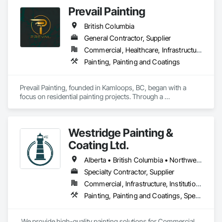
Prevail Painting
British Columbia
General Contractor, Supplier
Commercial, Healthcare, Infrastructure, Institutional, Residential
Painting, Painting and Coatings
Prevail Painting, founded in Kamloops, BC, began with a 
focus on residential painting projects. Through a 
commitment to quality workmanship and exceptional 
service, the company quickly expanded into commercial 
repainting and new construction projects, now proudly 
Westridge Painting &
serving clients across British Columbia.

Coating Ltd.
Our mission is simple yet impactful: to improve our 
customers' quality of life starting from their home or business 
Alberta • British Columbia • Northwest Territories
while also providing our team with opportunities to learn, 
Specialty Contractor, Supplier
grow, and develop—both professionally and personally.

Commercial, Infrastructure, Institutional, Residential
With a reputation built on reliability, craftsmanship, and care, 
Painting, Painting and Coatings, Special Coatings
Prevail Painting continues to set a high standard in the 
painting industry throughout BC.
 We provide high-quality painting solutions for Commercial 