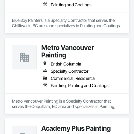
Painting and Coatings
Blue Boy Painters is a Specialty Contractor that serves the 
Chilliwack, BC area and specializes in Painting and Coatings.
Metro Vancouver
Painting
British Columbia
Specialty Contractor
Commercial, Residential
Painting, Painting and Coatings
Metro Vancouver Painting is a Specialty Contractor that 
serves the Coquitlam, BC area and specializes in Painting, 
Painting and Coatings.
Academy Plus Painting