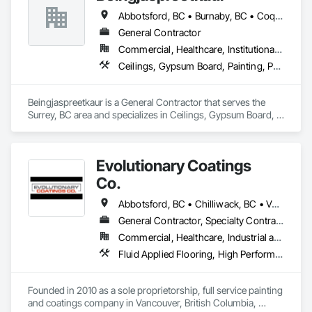
Abbotsford, BC • Burnaby, BC • Coquitlam, BC • Delta, BC • Langley, BC • Maple Ridge, BC • New Westminster, BC • North Vancouver District, BC • North Vancouver, BC • Port Coquitlam, BC • Port Moody, BC • Richmond, BC • Squamish, BC • Surrey, BC • Vancouver, BC • West Vancouver, BC
General Contractor
Commercial, Healthcare, Institutional, Residential
Ceilings, Gypsum Board, Painting, Painting and Coatings, Plaster and Gypsum Board, Plaster and Gypsum Board Assemblies
Beingjaspreetkaur is a General Contractor that serves the 
Surrey, BC area and specializes in Ceilings, Gypsum Board, 
Painting, Painting and Coatings, Plaster and Gypsum Board, 
Plaster and Gypsum Board Assemblies.
Evolutionary Coatings
Co.
Abbotsford, BC • Chilliwack, BC • Vancouver, BC • British Columbia
General Contractor, Specialty Contractor
Commercial, Healthcare, Industrial and Energy, Infrastructure, Institutional, Residential
Fluid Applied Flooring, High Performance Coatings, Painting, Painting and Coatings, Special Coatings, Staining and Transparent Finishing
Founded in 2010 as a sole proprietorship, full service painting 
and coatings company in Vancouver, British Columbia, 