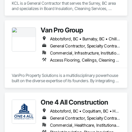
KCL is a General Contractor that serves the Surrey, BC area 
and specializes in Board Insulation, Cleaning Services, 
Concrete, Masonry, Painting, Painting and Coatings, Precast 
Concrete Retaining Walls, Structural Steel, Suspended 
Scaffolding, Unit Masonry Retaining Walls, Wood Framing.
Van Pro Group
Abbotsford, BC • Burnaby, BC • Chilliwack, BC • Coquitlam, BC • Delta, BC • Fraser Valley, BC • Langley Twp, BC • Langley, BC • Maple Ridge, BC • Mission, BC • New Westminster, BC • North Vancouver, BC • Pitt Meadows, BC • Port Coquitlam, BC • Port Moody, BC • Richmond, BC • Squamish, BC • Surrey, BC • Vancouver, BC • West Vancouver, BC • Whistler, BC
General Contractor, Specialty Contractor
Commercial, Infrastructure, Institutional, Residential
Access Flooring, Ceilings, Cleaning Services, Closet Doors, Final Cleaning, Flooring, Flooring Treatment, General Construction Management, Painting, Painting and Coatings, Plastic Siding, Roofing, Siding, Tile, Wall Carpeting, Wall Coverings, Wall Finishes, Wood Shingle Siding, Wood Siding
VanPro Property Solutions is a multidisciplinary powerhouse 
built on the diverse expertise of its founders. By integrating 
specialists from different trades painting, flooring, 
demolition, and structural renovations we provide a unified, 
"one stop" solution for Residential, Commercial, and 
One 4 All Construction
Government sectors. 

Elite Trade Synergy: Our departments are led by experts with 
Abbotsford, BC • Coquitlam, BC • Hope, BC • Kelowna, BC • Langley, BC • Nanaimo, BC • North Vancouver, BC • Penticton, BC • Port Coquitlam, BC • Richmond, BC • Surrey, BC • Vancouver, BC • Vernon, BC • Victoria, BC • West Vancouver, BC
distinct backgrounds, merging decades of field experience 
with technical precision

General Contractor, Specialty Contractor
Accountability: Fully licensed, insured, and WorkSafe BC 
Commercial, Healthcare, Institutional, Residential
covered. We replace the chaos of multiple contractors with a 