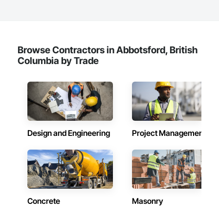
Waterproofing, Weather Barriers, Wood Shake Siding, Wood 
Shingle Siding, Wood Siding, Wood Trim.
Browse Contractors in Abbotsford, British
Columbia by Trade
Design and Engineering
Project Management
Concrete
Masonry