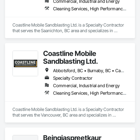
Commercial, Industrial and Energy
Cleaning Services, High Performance Coatings, Painting and Coatings, Special Coatings
Coastline Mobile Sandblasting Ltd. is a Specialty Contractor 
that serves the Saanichton, BC area and specializes in 
Cleaning Services, High Performance Coatings, Painting and 
Coatings, Special Coatings.
Coastline Mobile
Sandblasting Ltd.
Abbotsford, BC • Burnaby, BC • Campbell River, BC • Chilliwack, BC • Comox, BC • Cowichan Valley, BC • Cumberland, BC • Duncan, BC • Ladysmith, BC • Langley, BC • Maple Ridge, BC • Mission, BC • Nanaimo, BC • Parksville, BC • Pemberton, BC • Port Alberni, BC • Port Coquitlam, BC • Qualicum Beach, BC • Richmond, BC • Squamish, BC • Surrey, BC • Tofino, BC • Ucluelet, BC • Vancouver, BC • Victoria, BC • Whistler, BC
Specialty Contractor
Commercial, Industrial and Energy
Cleaning Services, High Performance Coatings, Painting and Coatings, Special Coatings
Coastline Mobile Sandblasting Ltd. is a Specialty Contractor 
that serves the Vancouver, BC area and specializes in 
Cleaning Services, High Performance Coatings, Painting and 
Coatings, Special Coatings.
Beingjaspreetkaur