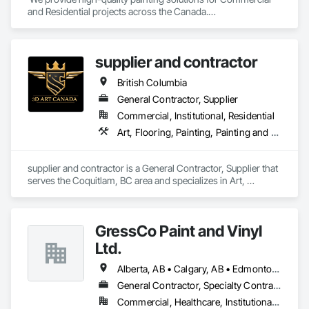
and Residential projects across the Canada.

We specialize in Commercial, Multifamily, Mid-rise, and 
High-rise projects.
supplier and contractor
British Columbia
General Contractor, Supplier
Commercial, Institutional, Residential
Art, Flooring, Painting, Painting and Coatings
supplier and contractor is a General Contractor, Supplier that 
serves the Coquitlam, BC area and specializes in Art, 
Flooring, Painting, Painting and Coatings.
GressCo Paint and Vinyl
Ltd.
Alberta, AB • Calgary, AB • Edmonton, AB • Saskatchewan, SK • British Columbia
General Contractor, Specialty Contractor
Commercial, Healthcare, Institutional, Residential