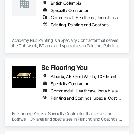
British Columbia
Specialty Contractor
Commercial, Healthcare, Industrial and Energy, Infrastructure, Institutional, Residential
Painting, Painting and Coatings
Academy Plus Painting is a Specialty Contractor that serves 
the Chilliwack, BC area and specializes in Painting, Painting 
and Coatings.
Be Flooring You
Alberta, AB • Fort Worth, TX • Manitoba, MB • New Tecumseth, ON • New York, NY • Newmarket, ON • Québec, QC • Saskatoon, SK • Toronto, ON • Arizona • British Columbia • California • Colorado • Indiana • Kentucky • Michigan • Nevada • New Jersey • Nova Scotia • Ohio • Oklahoma • Ontario • Tennessee
Specialty Contractor
Commercial, Healthcare, Industrial and Energy, Infrastructure, Institutional, Residential
Painting and Coatings, Special Coatings
Be Flooring You is a Specialty Contractor that serves the 
Bothwell, ON area and specializes in Painting and Coatings, 
Special Coatings.