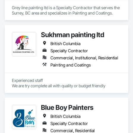
construction and property management teams.
executing projects directly or partnering with contractors and 
Grey line painting ltd is a Specialty Contractor that serves the 
engineering firms to deliver turnkey corrosion mitigation 
Surrey, BC area and specializes in Painting and Coatings.
packages within larger rehabilitation programs. By 
combining product and service, we provide technical 
assessment, surface preparation guidance, application 
oversight, and certified execution, standing behind our work 
Sukhman painting ltd
with a warranty.
British Columbia
Specialty Contractor
Commercial, Institutional, Residential
Painting and Coatings
Experienced staff 

We are try complete all with quality or budget friendly
Blue Boy Painters
British Columbia
Specialty Contractor
Commercial, Residential