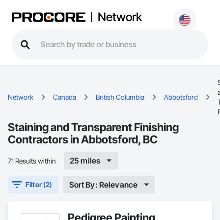
Network
Network
Canada
British Columbia
Abbotsford
Staining and Transparent Finishing
Contractors in Abbotsford, BC
25 miles
71 Results within
Sort By: Relevance
Filter (2)
Pedigree Painting