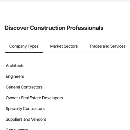
The Procore platform offers a Bidding tool to Procore customers.
If your company uses our Bidding solution, you can search and
invite businesses on the Procore Construction Network directly
from the Bidding tool. Not yet using Procore?
Request a demo
.
Discover Construction Professionals
Company Types
Market Sectors
Trades and Services
Architects
Engineers
General Contractors
Owner / Real Estate Developers
Specialty Contractors
Suppliers and Vendors
Consultants