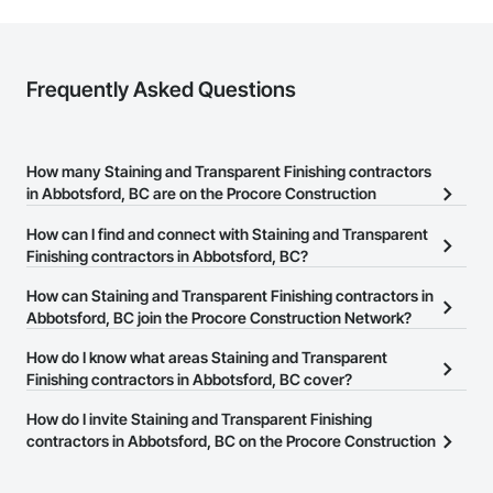
Frequently Asked Questions
How many Staining and Transparent Finishing contractors
in Abbotsford, BC are on the Procore Construction
Network?
How can I find and connect with Staining and Transparent
There are currently 71 Staining and Transparent Finishing
Finishing contractors in Abbotsford, BC?
contractors in Abbotsford, BC on the Procore Construction
The Procore Construction Network allows you to search for
How can Staining and Transparent Finishing contractors in
Network.
Staining and Transparent Finishing contractors in Abbotsford, BC
Abbotsford, BC join the Procore Construction Network?
that meet your business needs. Most companies provide a phone
The Procore Construction Network is free and open to any
How do I know what areas Staining and Transparent
number or website on their business page so you can easily
businesses in the construction industry. Click
Finishing contractors in Abbotsford, BC cover?
Sign Up
at the top of
connect with them.
this page to submit your information and create your business
Most businesses listed on the Procore Construction Network
How do I invite Staining and Transparent Finishing
page.
have updated their service area. Select a business to view a
contractors in Abbotsford, BC on the Procore Construction
service area map and find what other areas they work in.
Network to bid on projects?