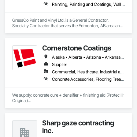
Painting, Painting and Coatings, Wall Coverings, Wall Finishes
GressCo Paint and Vinyl Ltd. is a General Contractor, 
Specialty Contractor that serves the Edmonton, AB area and 
specializes in Painting, Painting and Coatings, Wall 
Coverings, Wall Finishes.
Cornerstone Coatings
Alaska • Alberta • Arizona • Arkansas • British Columbia • California • Colorado • Connecticut • Delaware • Florida • Georgia • Idaho • Illinois • Indiana • Iowa • Kansas • Kentucky • Louisiana • Maine • Manitoba • Massachusetts • Michigan • Minnesota • Mississippi • Missouri • Montana • Nebraska • Nevada • New Brunswick • New Hampshire • New Jersey • New Mexico • New York • Newfoundland and Labrador • North Carolina • North Dakota • Nova Scotia • Ohio • Oklahoma • Ontario • Oregon • Pennsylvania • Prince Edward Island • Saskatchewan • South Carolina • South Dakota • Tennessee • Texas • Utah • Vermont • Virginia • Washington • West Virginia • Wisconsin • Wyoming
Supplier
Commercial, Healthcare, Industrial and Energy, Infrastructure, Institutional, Residential
Concrete Accessories, Flooring Treatment, High Performance Coatings, Painting and Coatings, Special Coatings
We supply: concrete cure + densifier + finishing aid (Protec III: 
Original)

	•	We do not supply: installation crews / concrete 
placement bids.

Sharp gaze contracting
If a quote or price is needed:

inc.
https://cornerstonecoatings.com/pages/api
