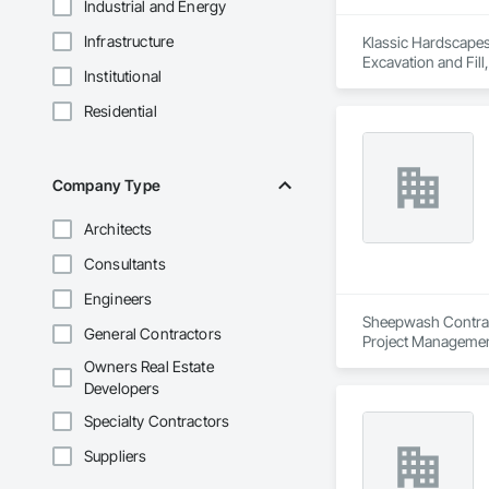
Industrial and Energy
Infrastructure
Klassic Hardscapes 
Excavation and Fill
Institutional
Retaining Walls.
Residential
Company Type
Architects
Consultants
Engineers
Sheepwash Contracti
General Contractors
Project Managemen
Owners Real Estate
Developers
Specialty Contractors
Suppliers