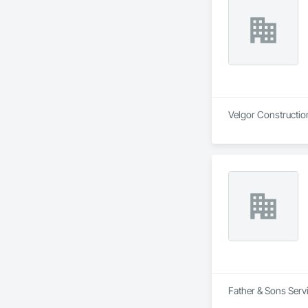
Evergreen is committ
on quality workmans
British Columbia.
Velgor Construction
Father & Sons Servi