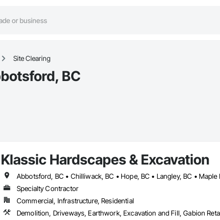
Site Clearing
bbotsford, BC
Klassic Hardscapes & Excavation
Abbotsford, BC • Chilliwack, BC • Hope, BC • Langley, BC • Maple 
Specialty Contractor
Commercial, Infrastructure, Residential