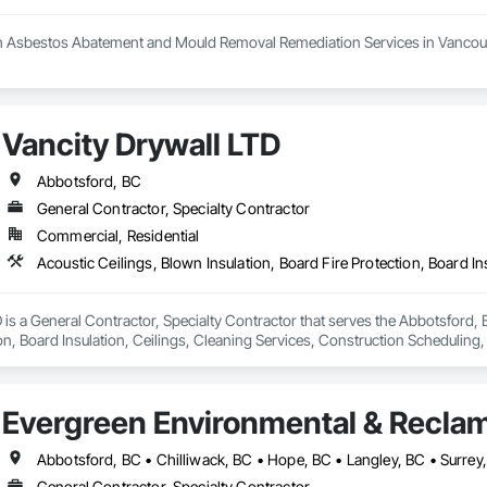
h Asbestos Abatement and Mould Removal Remediation Services in Vancouv
 your trusted partner in the Greater Vancouver area for asbestos abatemen
 the highest standards of safety in our services. Our certified experts spec
n. We conduct thorough HMBI Inspection Surveys to assess potential hazar
Vancity Drywall LTD
Demolition and Excavation services, ensuring we meet your specific needs.
ellence in creating a healthier environment for you.
Abbotsford, BC
General Contractor, Specialty Contractor
Commercial, Residential
 is a General Contractor, Specialty Contractor that serves the Abbotsford, B
on, Board Insulation, Ceilings, Cleaning Services, Construction Scheduling, 
 Gypsum Board, Gypsum Plastering, Interior Wall Paneling, Metal Doors and 
fronts, Structural Steel Framing Fabrication.
Evergreen Environmental & Reclam
Abbotsford, BC • Chilliwack, BC • Hope, BC • Langley, BC • Surrey
General Contractor, Specialty Contractor