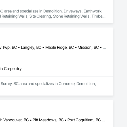
C area and specializes in Demolition, Driveways, Earthwork, 
Retaining Walls, Site Clearing, Stone Retaining Walls, Timber 
Abbotsford, BC • Burnaby, BC • Coquitlam, BC • Delta, BC • Langley Twp, BC • Langley, BC • Maple Ridge, BC • Mission, BC • New Westminster, BC • North Vancouver, BC • Pitt Meadows, BC • Port Coquitlam, BC • Port Moody, BC • Richmond, BC • Surrey, BC • Vancouver, BC • West Vancouver, BC
gh Carpentry
Surrey, BC area and specializes in Concrete, Demolition, 
Abbotsford, BC • Burnaby, BC • Coquitlam, BC • Langley, BC • North Vancouver, BC • Pitt Meadows, BC • Port Coquitlam, BC • Richmond, BC • Vancouver, BC