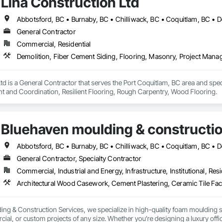
Lina Construction Ltd
General Contractor
Commercial, Residential
td is a General Contractor that serves the Port Coquitlam, BC area and spec
 and Coordination, Resilient Flooring, Rough Carpentry, Wood Flooring.
Bluehaven moulding & constructio
General Contractor, Specialty Contractor
Commercial, Industrial and Energy, Infrastructure, Institutional, Resi
ing & Construction Services, we specialize in high-quality foam moulding s
cial, or custom projects of any size. Whether you’re designing a luxury of