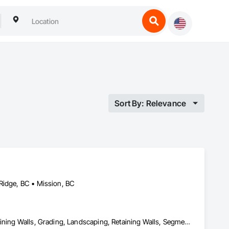
Sort By: Relevance
Ridge, BC • Mission, BC
Demolition, Driveways, Earthwork, Excavation and Fill, Gabion Retaining Walls, Grading, Landscaping, Retaining Walls, Segmental Retaining Walls, Site Clearing, Stone Retaining Walls, Timber Retaining Walls