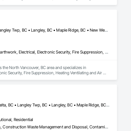
Abbotsford, BC • Burnaby, BC • Chilliwack, BC • Coquitlam, BC • Langley Twp, BC • Langley, BC • Maple Ridge, BC • New Westminster, BC • North Vancouver District, BC • North Vancouver, BC • Pitt Meadows, BC • Port Coquitlam, BC • Port Moody, BC • Richmond, BC • Vancouver, BC • West Vancouver, BC
ing a refined and elegant look that stands out.

ehaven is your trusted partner in turning plain walls into 
Communications, Concrete, Demolition, Design and Engineering, Earthwork, Electrical, Electronic Security, Fire Suppression, Heating Ventilating and Air Conditioning HVAC, Landscaping, Masonry, Plumbing, Project Management and Coordination, Roofing, Rough Carpentry, Structural Steel
 the North Vancouver, BC area and specializes in 
ic Security, Fire Suppression, Heating Ventilating and Air 
Roofing, Rough Carpentry, Structural Steel.
Abbotsford, BC • Burnaby, BC • Chilliwack, BC • Coquitlam, BC • Delta, BC • Langley Twp, BC • Langley, BC • Maple Ridge, BC • Mission, BC • Pitt Meadows, BC • Port Coquitlam, BC • Richmond, BC • Surrey, BC • Vancouver, BC • White Rock, BC
utional, Residential
Abatement and Remediation, Asbestos Abatement and Remediation, Construction Waste Management and Disposal, Contaminated Soils Abatement and Remediation, Demolition, Hazardous Material Assessment, Lead Abatement and Remediation, Selective Building Interior Demolition, Structure Demolition, Underground Storage Tank Removal, Water Abatement and Remediation