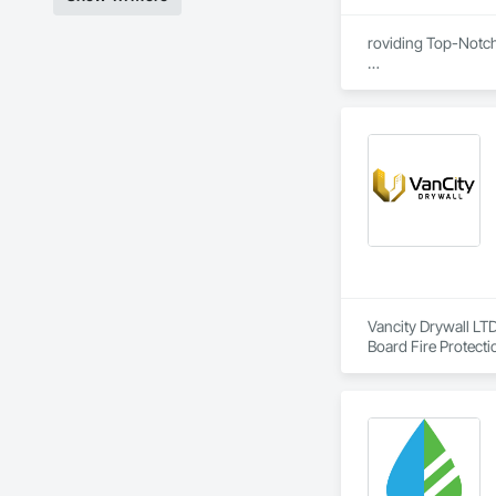
roviding Top-Notc
We are proud to be
certified, ensuring
removal remediatio
also offers expert 
compliance, and exc
Vancity Drywall LTD
Board Fire Protecti
Eifs, Firestopping,
Entrances and Store