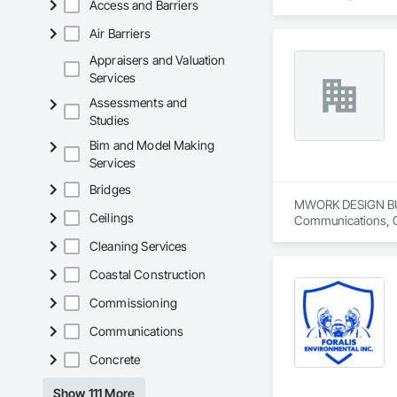
Access and Barriers
properties, our expe
Air Barriers
✅ Interior & Exteri
✅ Crown Mouldings
Appraisers and Valuation
✅ Custom Designs T
Services
✅ Fireplace Surrou
Assessments and
Studies
We proudly serve ho
Bim and Model Making
With a passion for 
Services
sophisticated state
Bridges
MWORK DESIGN BUILD 
Ceilings
Communications, Con
Conditioning HVAC,
Cleaning Services
Coastal Construction
Commissioning
Communications
Concrete
Show 111 More