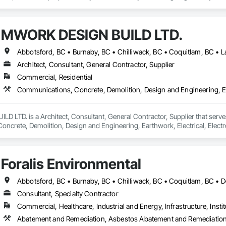
rt craftsmanship brings your vision to life with seamless, detailed finishes.

or Foam Mouldings

MWORK DESIGN BUILD LTD.
, Baseboards, Columns, Arches, Window Trims & Feature Walls

ailored to Your Style and Budget

nds, Decorative Panels, and More

Architect, Consultant, General Contractor, Supplier
mes, offices, retail spaces, and new developments across the region—bring
Commercial, Residential
precision, a commitment to quality, and unmatched customer satisfaction, Blu
ments.

LTD. is a Architect, Consultant, General Contractor, Supplier that serves
crete, Demolition, Design and Engineering, Earthwork, Electrical, Electron
 Landscaping, Masonry, Plumbing, Project Management and Coordination, 
Foralis Environmental
Consultant, Specialty Contractor
Commercial, Healthcare, Industrial and Energy, Infrastructure, Instit