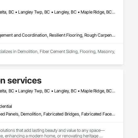
Abbotsford, BC • Burnaby, BC • Chilliwack, BC • Coquitlam, BC • Delta, BC • Langley Twp, BC • Langley, BC • Maple Ridge, BC • Mapleton, ON • Mission, BC • New Westminster, BC • North Vancouver District, BC • North Vancouver, BC • Pitt Meadows, BC • Port Coquitlam, BC • Port Moody, BC • Richmond, BC • Surrey, BC • Vancouver, BC • West Vancouver, BC • White Rock, BC
Demolition, Fiber Cement Siding, Flooring, Masonry, Project Management and Coordination, Resilient Flooring, Rough Carpentry, Wood Flooring
ializes in Demolition, Fiber Cement Siding, Flooring, Masonry, 
n services
Abbotsford, BC • Burnaby, BC • Chilliwack, BC • Coquitlam, BC • Delta, BC • Langley Twp, BC • Langley, BC • Maple Ridge, BC • North Vancouver, BC • Port Coquitlam, BC • Richmond, BC • Surrey, BC • Vancouver, BC • West Vancouver, BC
dential
Architectural Wood Casework, Cement Plastering, Ceramic Tile Faced Panels, Demolition, Fabricated Bridges, Fabricated Faced Panel Assemblies, Fabricated Wall Panel Assemblies, Faced Panels, Facility Chutes, Foamed In Place Insulation, Plastic Foam Fabrications
olutions that add lasting beauty and value to any space—
fice, enhancing a modern home, or renovating heritage 