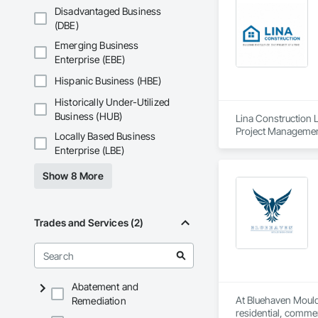
Disadvantaged Business
(DBE)
Emerging Business
Enterprise (EBE)
Hispanic Business (HBE)
Historically Under-Utilized
Business (HUB)
Lina Construction L
Project Management
Locally Based Business
Enterprise (LBE)
Show 8 More
Trades and Services (2)
Abatement and
At Bluehaven Mould
Remediation
residential, commer