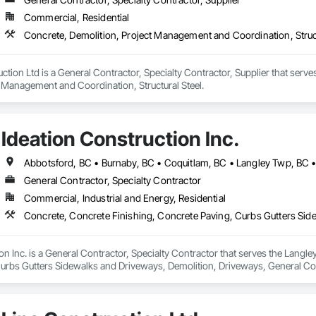
Commercial, Residential
Concrete, Demolition, Project Management and Coordination, Struct
ion Ltd is a General Contractor, Specialty Contractor, Supplier that serves
t Management and Coordination, Structural Steel.
Ideation Construction Inc.
General Contractor, Specialty Contractor
Commercial, Industrial and Energy, Residential
on Inc. is a General Contractor, Specialty Contractor that serves the Langle
urbs Gutters Sidewalks and Driveways, Demolition, Driveways, General C