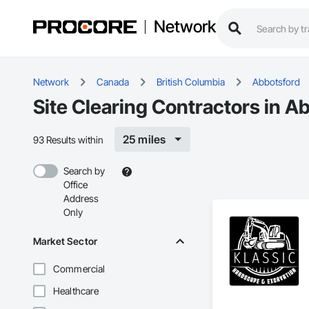
Network
Network
Canada
British Columbia
Abbotsford
Site Clearing Contractors in A
25 miles
93 Results within
Search by
Office
Address
Only
Market Sector
Commercial
Healthcare