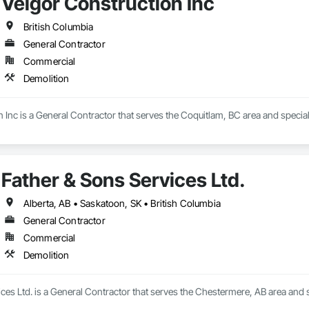
Velgor Construction Inc
ed to delivering projects safely, efficiently, and in full compliance with app
British Columbia
hip, environmental responsibility, and collaborative project delivery has 
General Contractor
Commercial
Demolition
 Inc is a General Contractor that serves the Coquitlam, BC area and special
Father & Sons Services Ltd.
Alberta, AB • Saskatoon, SK • British Columbia
General Contractor
Commercial
Demolition
ces Ltd. is a General Contractor that serves the Chestermere, AB area and s