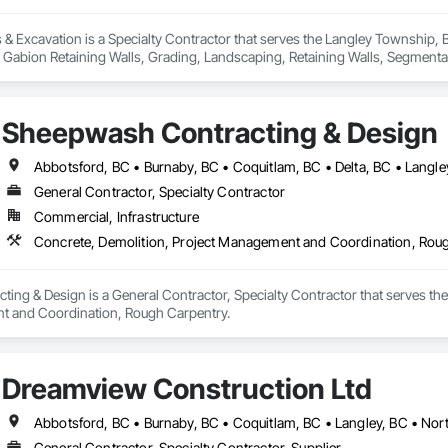
& Excavation is a Specialty Contractor that serves the Langley Township, B
, Gabion Retaining Walls, Grading, Landscaping, Retaining Walls, Segmental 
Sheepwash Contracting & Design
General Contractor, Specialty Contractor
Commercial, Infrastructure
Concrete, Demolition, Project Management and Coordination, Rou
ng & Design is a General Contractor, Specialty Contractor that serves the 
t and Coordination, Rough Carpentry.
Dreamview Construction Ltd
General Contractor, Specialty Contractor, Supplier