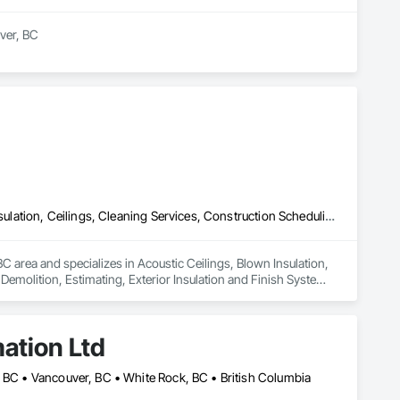
er, BC

t and mould removal remediation. Our team is WorkSafeBC 
ialize in asbestos abatement, asbestos removal, and mould 
ds, providing end-to-end environmental solutions. Our team 
 Count on us for our unwavering commitment to safety, 
Acoustic Ceilings, Blown Insulation, Board Fire Protection, Board Insulation, Ceilings, Cleaning Services, Construction Scheduling, Demolition, Estimating, Exterior Insulation and Finish Systems Eifs, Firestopping, Gypsum Board, Gypsum Plastering, Interior Wall Paneling, Metal Doors and Frames, Painting, Sheathing, Sprayed Insulation, Steel Framed Entrances and Storefronts, Structural Steel Framing Fabrication
C area and specializes in Acoustic Ceilings, Blown Insulation, 
Demolition, Estimating, Exterior Insulation and Finish Systems 
Frames, Painting, Sheathing, Sprayed Insulation, Steel Framed 
ation Ltd
, BC • Vancouver, BC • White Rock, BC • British Columbia