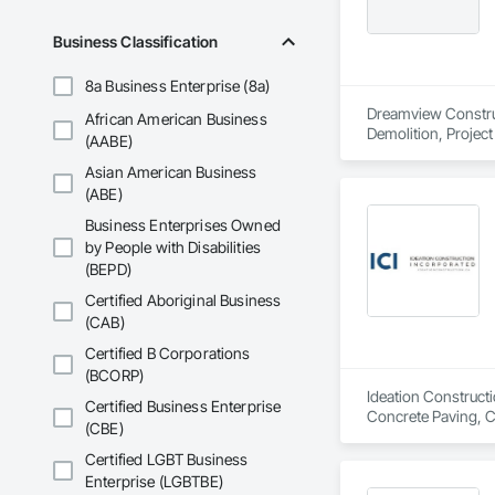
Business Classification
8a Business Enterprise (8a)
Dreamview Construct
African American Business
Demolition, Projec
(AABE)
Asian American Business
(ABE)
Business Enterprises Owned
by People with Disabilities
(BEPD)
Certified Aboriginal Business
(CAB)
Certified B Corporations
(BCORP)
Ideation Constructi
Certified Business Enterprise
Concrete Paving, C
(CBE)
Certified LGBT Business
Enterprise (LGBTBE)