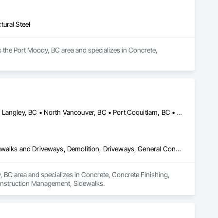
ural Steel
 the Port Moody, BC area and specializes in Concrete, 
Abbotsford, BC • Burnaby, BC • Coquitlam, BC • Langley Twp, BC • Langley, BC • North Vancouver, BC • Port Coquitlam, BC • Port Moody, BC • Richmond, BC • Surrey, BC • Vancouver, BC • West Vancouver, BC
Concrete, Concrete Finishing, Concrete Paving, Curbs Gutters Sidewalks and Driveways, Demolition, Driveways, General Construction Management, Sidewalks
y, BC area and specializes in Concrete, Concrete Finishing, 
onstruction Management, Sidewalks.