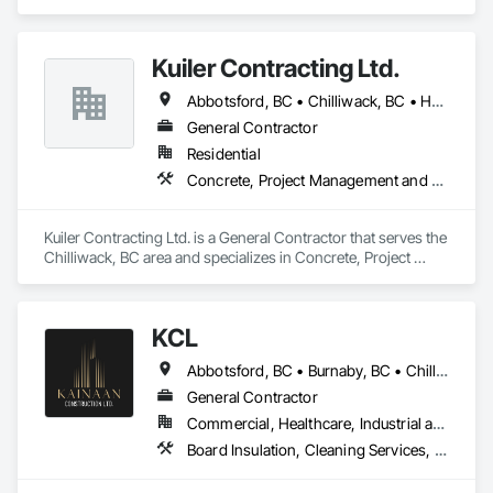
specializes in Concrete, Demolition, Project Management 
and Coordination, Rough Carpentry.
Kuiler Contracting Ltd.
Abbotsford, BC • Chilliwack, BC • Hope, BC • Langley, BC
General Contractor
Residential
Concrete, Project Management and Coordination, Rough Carpentry
Kuiler Contracting Ltd. is a General Contractor that serves the 
Chilliwack, BC area and specializes in Concrete, Project 
Management and Coordination, Rough Carpentry.
KCL
Abbotsford, BC • Burnaby, BC • Chilliwack, BC • Coquitlam, BC • Kamloops, BC • Kelowna, BC • Langley Twp, BC • Maple Ridge, BC • Surrey, BC • Vancouver, BC
General Contractor
Commercial, Healthcare, Industrial and Energy, Infrastructure, Institutional, Residential
Board Insulation, Cleaning Services, Concrete, Masonry, Painting, Painting and Coatings, Precast Concrete Retaining Walls, Structural Steel, Suspended Scaffolding, Unit Masonry Retaining Walls, Wood Framing