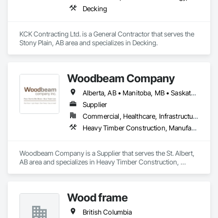
Decking
KCK Contracting Ltd. is a General Contractor that serves the 
Stony Plain, AB area and specializes in Decking.
Woodbeam Company
Alberta, AB • Manitoba, MB • Saskatchewan, SK • British Columbia • Ontario
Supplier
Commercial, Healthcare, Infrastructure, Institutional, Residential
Heavy Timber Construction, Manufactured Site Specialties, Other Furnishings
Woodbeam Company is a Supplier that serves the St. Albert, 
AB area and specializes in Heavy Timber Construction, 
Manufactured Site Specialties, Other Furnishings.
Wood frame
British Columbia