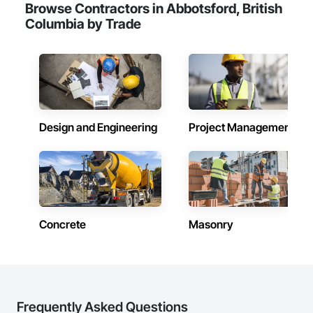
Browse Contractors in Abbotsford, British
Columbia by Trade
Design and Engineering
Project Management
Concrete
Masonry
Frequently Asked Questions