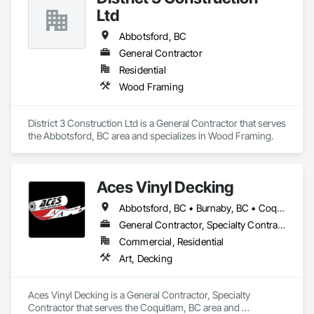
dedication to client satisfaction, establishing us as a leader in 
Ltd
the timber frame market.

Abbotsford, BC
Explore below, and learn how our strategic location, 
commitment to quality, and integrated process make 
General Contractor
Canadian Timberframes the preferred choice for building 
Residential
lasting and beautiful timber frame structures.

Wood Framing
Engage with us today and "Experience The Difference 25 
Years Makes" with Canadian Timberframes.
District 3 Construction Ltd is a General Contractor that serves 
the Abbotsford, BC area and specializes in Wood Framing.
Aces Vinyl Decking
Abbotsford, BC • Burnaby, BC • Coquitlam, BC • Delta, BC • Ladysmith, BC • Langley, BC • Maple Ridge, BC • North Vancouver District, BC • Parksville, BC • Port Coquitlam, BC • Port Moody, BC • Qualicum Beach, BC • Richmond, BC • Surrey, BC • Vancouver, BC • West Vancouver, BC • White Rock, BC
General Contractor, Specialty Contractor
Commercial, Residential
Art, Decking
Aces Vinyl Decking is a General Contractor, Specialty 
Contractor that serves the Coquitlam, BC area and 