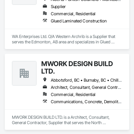
Supplier
Commercial, Residential
Glued Laminated Construction
WA Enterprises Ltd. O/A Western Archrib is a Supplier that 
serves the Edmonton, AB area and specializes in Glued 
Laminated Construction.
MWORK DESIGN BUILD
LTD.
Abbotsford, BC • Burnaby, BC • Chilliwack, BC • Coquitlam, BC • Langley Twp, BC • Langley, BC • Maple Ridge, BC • New Westminster, BC • North Vancouver District, BC • North Vancouver, BC • Pitt Meadows, BC • Port Coquitlam, BC • Port Moody, BC • Richmond, BC • Vancouver, BC • West Vancouver, BC
Architect, Consultant, General Contractor, Supplier
Commercial, Residential
Communications, Concrete, Demolition, Design and Engineering, Earthwork, Electrical, Electronic Security, Fire Suppression, Heating Ventilating and Air Conditioning HVAC, Landscaping, Masonry, Plumbing, Project Management and Coordination, Roofing, Rough Carpentry, Structural Steel
MWORK DESIGN BUILD LTD. is a Architect, Consultant, 
General Contractor, Supplier that serves the North 
Vancouver, BC area and specializes in Communications, 
Concrete, Demolition, Design and Engineering, Earthwork, 