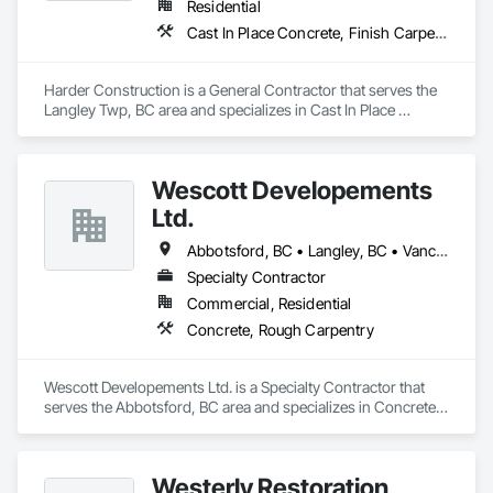
Residential
Cast In Place Concrete, Finish Carpentry, Forming, Landscaping, Retaining Walls, Wood Framing
Harder Construction is a General Contractor that serves the 
Langley Twp, BC area and specializes in Cast In Place 
Concrete, Finish Carpentry, Forming, Landscaping, 
Retaining Walls, Wood Framing.
Wescott Developements
Ltd.
Abbotsford, BC • Langley, BC • Vancouver, BC
Specialty Contractor
Commercial, Residential
Concrete, Rough Carpentry
Wescott Developements Ltd. is a Specialty Contractor that 
serves the Abbotsford, BC area and specializes in Concrete, 
Rough Carpentry.
Westerly Restoration