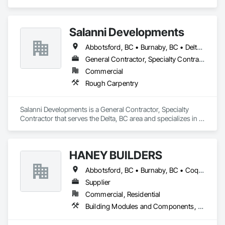
specializes in Art, Decking.
Salanni Developments
Abbotsford, BC • Burnaby, BC • Delta, BC • Langley Twp, BC • Langley, BC • Maple Ridge, BC • Richmond, BC • Surrey, BC • Vancouver, BC
General Contractor, Specialty Contractor
Commercial
Rough Carpentry
Salanni Developments is a General Contractor, Specialty 
Contractor that serves the Delta, BC area and specializes in 
Rough Carpentry.
HANEY BUILDERS
Abbotsford, BC • Burnaby, BC • Coquitlam, BC • Langley Twp, BC • Langley, BC • Maple Ridge, BC • Mission, BC • North Vancouver District, BC • Pitt Meadows, BC • Port Coquitlam, BC • Port Moody, BC • Surrey, BC • Vancouver, BC • West Vancouver, BC • White Rock, BC
Supplier
Commercial, Residential
Building Modules and Components, Closet Doors, Coastal Construction, Composite Doors, Decking, Door and Window Hardware, Door Hardware, Doors and Frames, Exterior Specialties, Fabricated Wall Panel Assemblies, Fences and Gates, Fiber Cement Siding, Field Offices and Sheds, Finish Carpentry, Flashing and Trim, Flexible Flashing, Flexible Wood Sheets, Floating Construction, Forming, Gypsum Board, Hardboard Siding, Hardware Accessories, Heavy Timber Construction, Interior Specialties, Interior Wall Paneling, Landscaping, Ornamental Woodwork, Painting and Coatings, Plywood Siding, Sheathing, Sheet Metal Roofing, Sheet Metal Wall Cladding, Shingles and Shakes, Shop Fabricated Structural Wood, Siding, Sliding Glass Doors, Soffit Panels, Soffit Vents, Specialty Doors and Frames, Timber Retaining Walls, Wall and Door Protection, Wall Coverings, Wall Finishes, Wall Panels, Wood Doors and Frames, Wood Fences and Gates, Wood Flooring, Wood Framing, Wood Paneling, Wood Shake Siding, Wood Shingle Siding, Wood Siding, Wood Stairs and Railings, Wood Trim, Wood Wall Panels