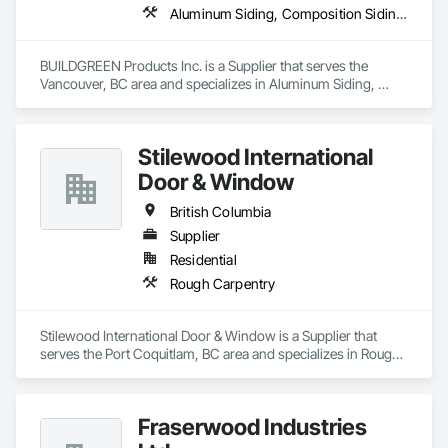
Aluminum Siding, Composition Siding, Decking, Plastic Composite Trim, Siding
BUILDGREEN Products Inc. is a Supplier that serves the 
Vancouver, BC area and specializes in Aluminum Siding, 
Composition Siding, Decking, Plastic Composite Trim, 
Siding.
Stilewood International
Door & Window
British Columbia
Supplier
Residential
Rough Carpentry
Stilewood International Door & Window is a Supplier that 
serves the Port Coquitlam, BC area and specializes in Rough 
Carpentry.
Fraserwood Industries