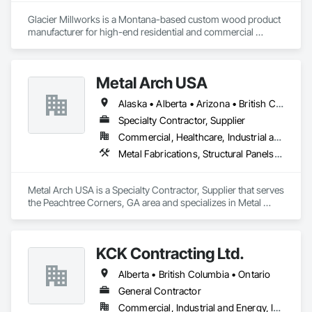
Glacier Millworks is a Montana-based custom wood product 
manufacturer for high-end residential and commercial 
projects, specializing in artisanal finishes for siding, paneling, 
and accents using cedar, Douglas fir, and pine
Metal Arch USA
Alaska • Alberta • Arizona • British Columbia • California • Colorado • Idaho • Montana • Nevada • New Mexico • Oklahoma • Oregon • Texas • Utah • Washington • Wyoming
Specialty Contractor, Supplier
Commercial, Healthcare, Industrial and Energy, Infrastructure, Institutional, Residential
Metal Fabrications, Structural Panels, Structural Steel, Structural Steel Framing Erection, Structural Steel Framing Fabrication, Wood Framing
Metal Arch USA is a Specialty Contractor, Supplier that serves 
the Peachtree Corners, GA area and specializes in Metal 
Fabrications, Structural Panels, Structural Steel, Structural 
Steel Framing Erection, Structural Steel Framing Fabrication, 
Wood Framing.
KCK Contracting Ltd.
Alberta • British Columbia • Ontario
General Contractor
Commercial, Industrial and Energy, Infrastructure