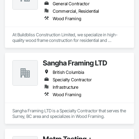
General Contractor
Commercial, Residential
Wood Framing
At Buildbliss Construction Limited, we specialize in high-
quality wood frame construction for residential and 
commercial projects. With a strong foundation in 
craftsmanship and a commitment to excellence, our team 
delivers durable, efficient, and sustainable framing solutions. 
Sangha Framing LTD
Whether it's a single-family home or a multi-unit 
development, we bring precision, reliability, and a passion for 
British Columbia
building to every project.
Specialty Contractor
Infrastructure
Wood Framing
Sangha Framing LTD is a Specialty Contractor that serves the 
Surrey, BC area and specializes in Wood Framing.
Metro Testing +