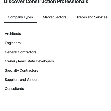
Discover Construction Professionals
Company Types
Market Sectors
Trades and Services
Architects
Engineers
General Contractors
Owner / Real Estate Developers
Specialty Contractors
Suppliers and Vendors
Consultants