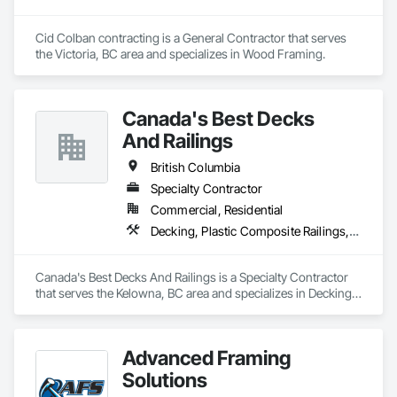
Cid Colban contracting is a General Contractor that serves 
the Victoria, BC area and specializes in Wood Framing.
Canada's Best Decks
And Railings
British Columbia
Specialty Contractor
Commercial, Residential
Decking, Plastic Composite Railings, Wood Stairs and Railings
Canada's Best Decks And Railings is a Specialty Contractor 
that serves the Kelowna, BC area and specializes in Decking, 
Plastic Composite Railings, Wood Stairs and Railings.
Advanced Framing
Solutions