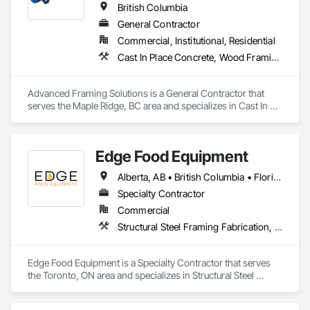
British Columbia
General Contractor
Commercial, Institutional, Residential
Cast In Place Concrete, Wood Framing
Advanced Framing Solutions is a General Contractor that 
serves the Maple Ridge, BC area and specializes in Cast In 
Place Concrete, Wood Framing.
Edge Food Equipment
Alberta, AB • British Columbia • Florida • New Brunswick • Ontario
Specialty Contractor
Commercial
Structural Steel Framing Fabrication, Wood Framing
Edge Food Equipment is a Specialty Contractor that serves 
the Toronto, ON area and specializes in Structural Steel 
Framing Fabrication, Wood Framing.