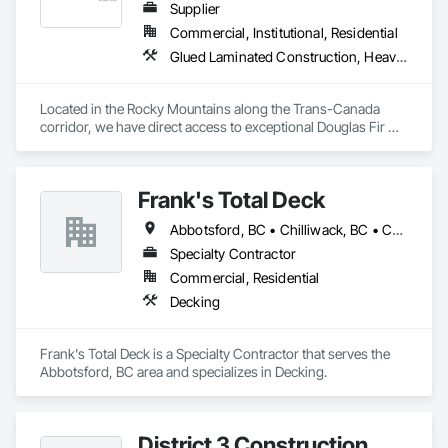
Supplier
Commercial, Institutional, Residential
Glued Laminated Construction, Heavy Timber Construction
Located in the Rocky Mountains along the Trans-Canada 
corridor, we have direct access to exceptional Douglas Fir 
and Western Red Cedar, providing premium materials for 
every project. 

Frank's Total Deck
Our vertically integrated process, from timber selection to 
finished product, allows us to maintain control over quality 
Abbotsford, BC • Chilliwack, BC • Coquitlam, BC • Hope, BC • Langley, BC • Mission, BC • Port Coquitlam, BC • Surrey, BC
while providing custom solutions for clients across North 
America.

Specialty Contractor
Commercial, Residential
At Canadian Timberframes, quality and service form the core 
Decking
of our operations. We leverage extensive experience in timber 
selection, manufacturing and design to deliver on your 
project vision and in the timelines you require. 

Frank's Total Deck is a Specialty Contractor that serves the 
Abbotsford, BC area and specializes in Decking.
We are unwavering in our commitment to personal, timely 
service, ensuring each project detail is handled with 
precision. Our passion for designing and manufacturing 
timber frame homes and structures is only surpassed by our 
District 3 Construction