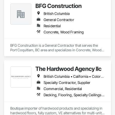
BFG Construction
British Columbia
General Contractor
Residential
Concrete, Wood Framing
BFG Construction is a General Contractor that serves the 
Port Coquitlam, BC area and specializes in Concrete, Wood 
Framing.
The Hardwood Agency llc
British Columbia • California • Colorado • Connecticut • Florida • New Jersey • New York • Texas
Specialty Contractor, Supplier
Commercial, Residential
Decking, Flooring, Specialty Ceilings, Wall Coverings
Boutique importer of hardwood products and specializing in 
hardwood floors, fully custom, VE alternatives for multi-unit 