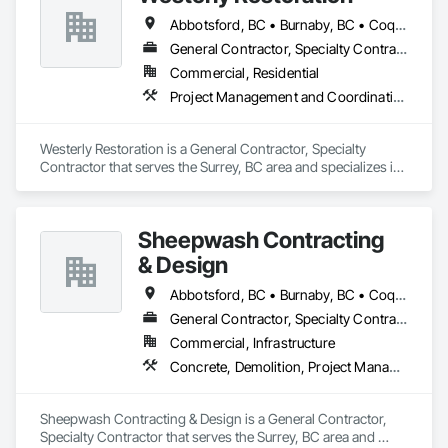
Abbotsford, BC • Burnaby, BC • Coquitlam, BC • Delta, BC • Langley Twp, BC • Langley, BC • Maple Ridge, BC • Mission, BC • New Westminster, BC • North Vancouver, BC • Port Coquitlam, BC • Richmond, BC • Surrey, BC • Vancouver, BC
General Contractor, Specialty Contractor
Commercial, Residential
Project Management and Coordination, Roofing, Rough Carpentry
Westerly Restoration is a General Contractor, Specialty 
Contractor that serves the Surrey, BC area and specializes in 
Project Management and Coordination, Roofing, Rough 
Carpentry.
Sheepwash Contracting
& Design
Abbotsford, BC • Burnaby, BC • Coquitlam, BC • Delta, BC • Langley Twp, BC • Langley, BC • Maple Ridge, BC • Mission, BC • New Westminster, BC • North Vancouver, BC • Pitt Meadows, BC • Port Coquitlam, BC • Port Moody, BC • Richmond, BC • Surrey, BC • Vancouver, BC • West Vancouver, BC
General Contractor, Specialty Contractor
Commercial, Infrastructure
Concrete, Demolition, Project Management and Coordination, Rough Carpentry
Sheepwash Contracting & Design is a General Contractor, 
Specialty Contractor that serves the Surrey, BC area and 