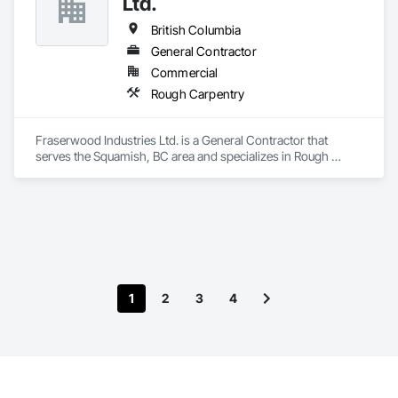
Ltd.
British Columbia
General Contractor
Commercial
Rough Carpentry
Fraserwood Industries Ltd. is a General Contractor that 
serves the Squamish, BC area and specializes in Rough 
Carpentry.
1
2
3
4