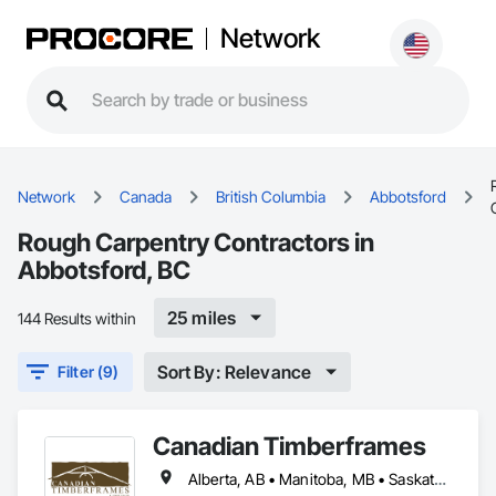
Network
Network
Canada
British Columbia
Abbotsford
Rough Carpentry Contractors in
Abbotsford, BC
25 miles
144 Results within
Sort By: Relevance
Filter (9)
Canadian Timberframes
Alberta, AB • Manitoba, MB • Saskatchewan, SK • Yukon, YT • Alaska • Arizona • British Columbia • Colorado • Hawaii • Idaho • Montana • Nevada • New Mexico • Northwest Territories • Ontario • Oregon • Texas • Utah • Washington • Wyoming