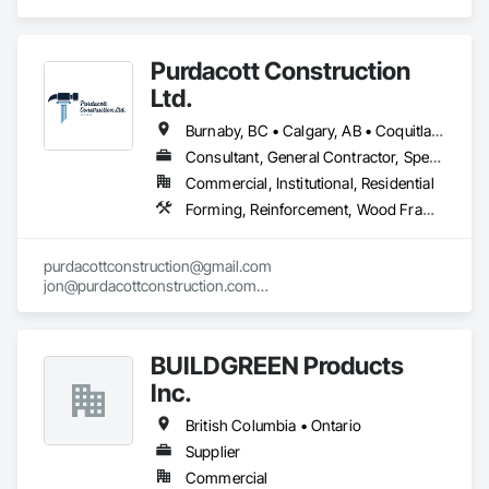
projects and mill-direct. Servicing A+D / builders / 
developers. 
Purdacott Construction
Ltd.
Burnaby, BC • Calgary, AB • Coquitlam, BC • Edmonton, AB • Surrey, BC • Vancouver, BC • Alberta • British Columbia
Consultant, General Contractor, Specialty Contractor
Commercial, Institutional, Residential
Forming, Reinforcement, Wood Framing
purdacottconstruction@gmail.com

jon@purdacottconstruction.com

jesse@purdacottconstruction.com
BUILDGREEN Products
Inc.
British Columbia • Ontario
Supplier
Commercial