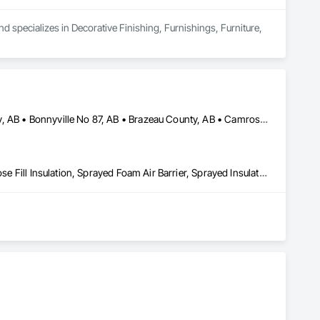
d specializes in Decorative Finishing, Furnishings, Furniture, 
Athabasca County, AB • Barrhead County No 11, AB • Beaver County, AB • Bonnyville No 87, AB • Brazeau County, AB • Camrose County, AB • Clearwater County, AB • Edmonton, AB • Fort Saskatchewan, AB • Lac La Biche County, AB • Lac Ste Anne County, AB • Lacombe County, AB • Lamont County, AB • Leduc County, AB • Parkland County, AB • Ponoka County, AB • Red Deer County, AB • Smoky Lake County, AB • St Albert, AB • St Paul County No 19, AB • Strathcona County, AB • Sturgeon County, AB • Thorhild County, AB • Westlock County, AB • Wetaskiwin County No 10, AB • Yellowhead County, AB
Blanket Insulation, Blown Insulation, Foamed In Place Insulation, Loose Fill Insulation, Sprayed Foam Air Barrier, Sprayed Insulation, Thermal Insulation