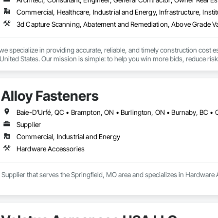
 Elevator Cabs and Doors, Custom Ornamental Simulated Woodwork, Damppr
Commercial, Healthcare, Industrial and Energy, Infrastructure, Instit
cal General, Exterior Insulation and Finish Systems Eifs, Finish Carpentry, F
ping, Masonry, Masonry Flooring, Metals, Painting, Painting and Coatings, 
ent, Roof Pavers, Roof Tiles, Roofing, Siding, Structural Steel, Structure Dem
ooring, Wood Framing.
we specialize in providing accurate, reliable, and timely construction cost e
nited States. Our mission is simple: to help you win more bids, reduce risk,
o your project’s needs.

try experience, our team understands the challenges of today’s construction
Alloy Fasteners
 on precision, transparency, and efficiency in every estimate we prepare. Whe
ghts you need to make informed decisions.

Supplier
Commercial, Industrial and Energy
Takeoffs – Comprehensive breakdowns of labor, material, and equipment cos
Hardware Accessories
Meeting your deadlines without compromising quality.

ionals – Skilled estimators with practical construction knowledge.

a Supplier that serves the Springfield, MO area and specializes in Hardware
vice – We adapt to your project requirements and provide ongoing support.

we’re more than just numbers—we’re your partner in building success.
