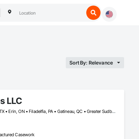
Sort By: Relevance
es LLC
Baie-D'Urfé, QC • Calgary, AB • DC, DC • Edmonton, AB • El Paso, TX • Erin, ON • Filadelfia, PA • Gatineau, QC • Greater Sudbury, ON • Guelph, ON • Halifax, NS • Hamilton, ON • Houston, TX • Indianapolis, IN • Kansas City, MO • Laval, QC • London, ON • Los Angeles, CA • Lévis, QC • New York, NY • Niagara Falls, ON • Ottawa, ON • Philadelphia, PA • Portland, OR • Queens, NY • Quesnel, BC • Quinte West, ON • Québec, QC • Regina, SK • Richmond Hill, ON • Richmond, BC • Saint John, NB • San Diego, CA • San Francisco, CA • San Jose, CA • St Francois Xavier, MB • St John's, NL • St-François-Xavier-de-Brompton, QC • Surrey, BC • Tampa, FL • Toronto, ON • Union, NJ • University Park, PA • Uxbridge, ON • Vancouver, BC • Vaughan, ON • Ville de Québec, QC • Xenia, IL • Xenia, OH • Yellowhead County, AB • York, PA • Alabama • Arizona • Arkansas • British Columbia • California • Colorado • Delaware • Georgia • Hawaii • Idaho • Illinois • Indiana • Iowa • Kansas • Kentucky • Louisiana • Manitoba • Maryland • Massachusetts • Michigan • Missouri • New Brunswick • New Jersey • New York • Newfoundland and Labrador • North Carolina • Nova Scotia • Ohio • Ontario • Oregon • Pennsylvania • Prince Edward Island • Québec • Rhode Island • Saskatchewan • South Carolina • Tennessee • Texas • Virginia • Wisconsin
ufactured Casework