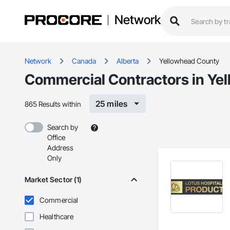
Network
Network
Canada
Alberta
Yellowhead County
Commercial Contractors in Ye
25 miles
865 Results within
Search by
Office
Address
Only
Market Sector (1)
Commercial
Healthcare