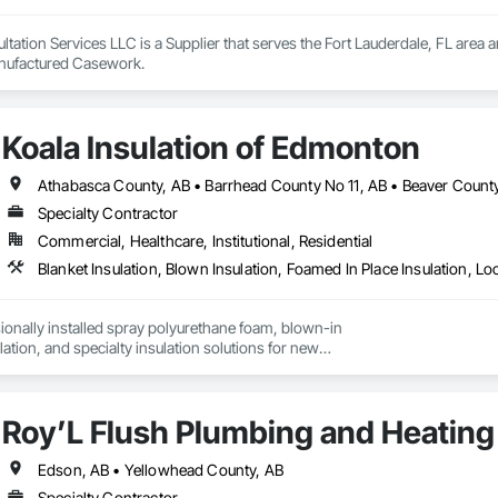
ation Services LLC is a Supplier that serves the Fort Lauderdale, FL area an
anufactured Casework.
Koala Insulation of Edmonton
Specialty Contractor
Commercial, Healthcare, Institutional, Residential
onally installed spray polyurethane foam, blown-in

ulation, and specialty insulation solutions for new

rofit projects.
Roy’L Flush Plumbing and Heating
Edson, AB • Yellowhead County, AB
Specialty Contractor