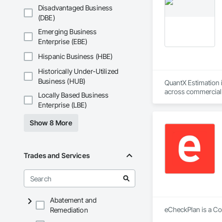
Disadvantaged Business
(DBE)
Emerging Business
Enterprise (EBE)
Hispanic Business (HBE)
Historically Under-Utilized
Business (HUB)
QuantX Estimation i
across commercial pr
Locally Based Business
costs.

Enterprise (LBE)
With over 14 years 
Show 8 More
project’s scope and
preconstruction pha
QuantX Estimation i
Trades and Services
dependable precons
Abatement and
eCheckPlan is a Con
Remediation