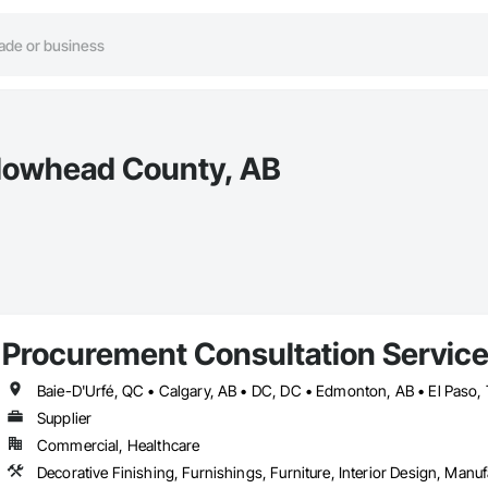
llowhead County, AB
Procurement Consultation Servic
Supplier
Commercial, Healthcare
Decorative Finishing, Furnishings, Furniture, Interior Design, Man