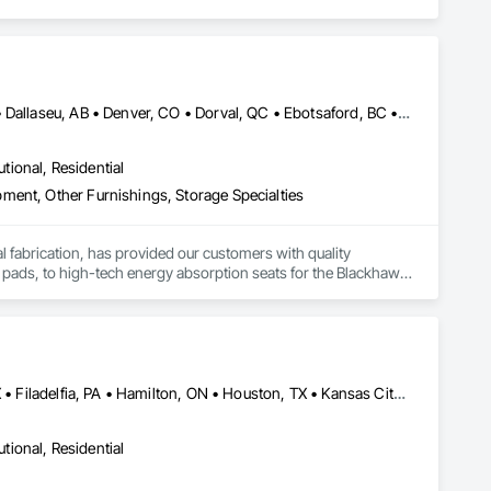
Bankuba, BC • Bon, ON • Brampton, ON • Calgary, AB • Dallas, TX • Dallaseu, AB • Denver, CO • Dorval, QC • Ebotsaford, BC • Edmonton, AB • El Paso, TX • Erin, ON • Gatineau, QC • Greater Sudbury, ON • Greenview No 16, AB • Guelph, ON • Halifax, NS • Halton Hills, ON • Hamilton, ON • Houston, TX • Indianapolis, IN • Jacksonville, FL • Jamaica, NY • Jasper, AB • Jersey City, NJ • Kailagaree, AB • Laval, QC • London, ON • Longueuil, QC • Los Angeles, CA • Ottawa, ON • Philadelphia, PA • Pittsburgh, PA • Queens, NY • Quesnel, BC • Quinte West, ON • Québec, QC • Rabal, QC • Richmond Hill, ON • Richmond, BC • Roseuenjelleseu, CA • Sikago, IL • Toronto, ON • Union, NJ • University Park, PA • Upper Marlboro, MD • Uxbridge, ON • Vancouver, BC • Vineepaig, MB • Washington, DC • Wilmot, ON • Xenia, IL • Xenia, OH • Yellowhead County, AB • Yellowknife, NT • Yonkers, NY • York, PA • Yukon, YT • Zachary, LA • Zanesville, OH • Zebulon, NC • Zephyrhills, FL • Zorra, ON • Alabama • Alaska • Alberta • Arizona • Arkansas • British Columbia • California • Colorado • Connecticut • Delaware • Florida • Georgia • Hawaii • Idaho • Illinois • Indiana • Iowa • Kansas • Kentucky • Louisiana • Maine • Manitoba • Maryland • Massachusetts • Michigan • Minnesota • Mississippi • Missouri • Montana • Nebraska • Nevada • New Brunswick • New Hampshire • New Jersey • New Mexico • New York • Newfoundland and Labrador • North Carolina • North Dakota • Northwest Territories • Nova Scotia • Nunavut • Ohio • Oklahoma • Ontario • Oregon • Pennsylvania • Prince Edward Island • Québec • Rhode Island • Saskatchewan • South Carolina • South Dakota • Tennessee • Texas • Utah • Vermont • Virginia • Washington • West Virginia • Wisconsin • Wyoming
utional, Residential
ment, Other Furnishings, Storage Specialties
tal fabrication, has provided our customers with quality 
 pads, to high-tech energy absorption seats for the Blackhawk 
rs and trucks, vacuum formed tote boxes and rotationally 
Calgary, AB • Central Huron, ON • DC, DC • Dallas, TX • El Paso, TX • Filadelfia, PA • Hamilton, ON • Houston, TX • Kansas City, MO • Laval, QC • London, ON • Los Angeles, CA • Lévis, QC • Mountain View, CA • New York, NY • Niagara Falls, ON • Ottawa, ON • Philadelphia, PA • Portland, OR • San Diego, CA • San Francisco, CA • Tampa, FL • Toronto, ON • Wilmot, ON • Winnipeg, MB • Yellowhead County, AB • York, PA • Alabama • Alberta • Arizona • Arkansas • British Columbia • California • Colorado • Delaware • Florida • Hawaii • Kansas • Kentucky • Louisiana • Manitoba • Maryland • Massachusetts • Michigan • Missouri • Newfoundland and Labrador • Ohio • Ontario • Oregon • Pennsylvania • Prince Edward Island • Tennessee • Texas • Washington • West Virginia • Wisconsin
utional, Residential