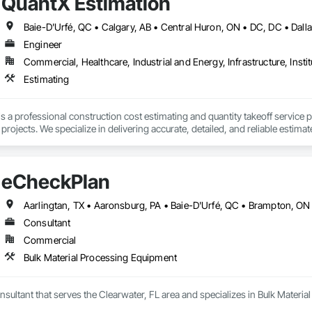
QuantX Estimation
Engineer
Commercial, Healthcare, Industrial and Energy, Infrastructure, Instit
Estimating
s a professional construction cost estimating and quantity takeoff service 
ojects. We specialize in delivering accurate, detailed, and reliable estimate
of industry experience, our team provides trade-specific quantity takeoffs, c
eCheckPlan
 requirements. We focus on precision, fast turnaround times, and clear do
se.

s committed to helping construction professionals improve bid accuracy, re
Consultant
truction services.
Commercial
Bulk Material Processing Equipment
sultant that serves the Clearwater, FL area and specializes in Bulk Materi