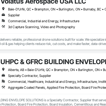
Volatus Aerospace USA LLC
69

estimating.com
Supplier
Commercial, Industrial and Energy, Infrastructure
3d Capture Scanning, Video and Photography
livers reliable, professional drone solutions built for scale. We specialize in 
nd oil & gas helping clients reduce risk, cut costs, and make faster, data-dri
urveillance, our team leverages the latest in drone and aviation technology to
t fly drones and acquire data - we support the entire drone ecosystem. From
UHPC & GFRC BUILDING ENVELOP
Volatus is a trusted partner for organizations looking to build or enhance t
rica, we bring global capability with local service.

 deliver the aerial intelligence your project needs—on time, on budget, and w
Specialty Contractor, Supplier
e insights captured through cutting-edge drone platforms, multi-sensor tec
Commercial, Healthcare, Industrial and Energy, Infrastructure, Instit
able to the required operations.
NG ENVELOPE SOLUTIONS is a Specialty Contractor, Supplier that serves t
e Protection, Board Fire Protection, Board Insulation, Cementitious and Rea