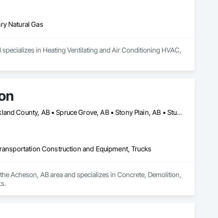
ry Natural Gas
 specializes in Heating Ventilating and Air Conditioning HVAC, 
ion
Edmonton, AB • Lac Ste Anne County, AB • Leduc County, AB • Parkland County, AB • Spruce Grove, AB • Stony Plain, AB • Sturgeon County, AB • Yellowhead County, AB
Transportation Construction and Equipment, Trucks
the Acheson, AB area and specializes in Concrete, Demolition, 
s.