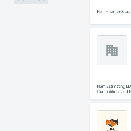
Platt Finance Group
Ham Estimating LLC 
Cementitious and R
Corrosion Resistan
Services, Closet D
Equipment, Commis
and Gates, Compos
Accessories, Concr
Architectural Wood
Metals, Conservati