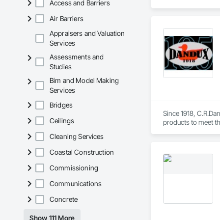
Access and Barriers
Air Barriers
Appraisers and Valuation
Services
Assessments and
Studies
Bim and Model Making
Services
Bridges
Since 1918, C.R.Dani
Ceilings
products to meet th
Helicopter.  Our D
Cleaning Services
Coastal Construction
Commissioning
Communications
Concrete
Show 111 More