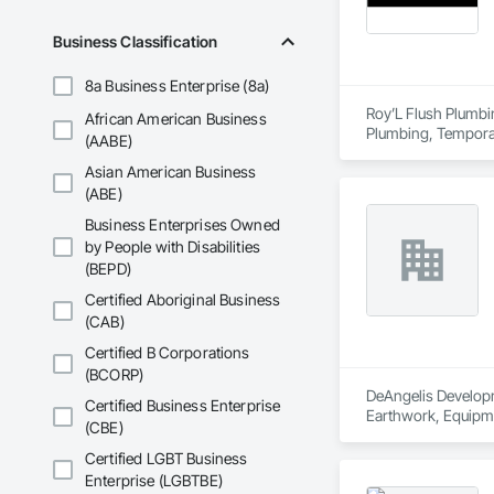
Business Classification
8a Business Enterprise (8a)
Roy’L Flush Plumbin
African American Business
Plumbing, Temporar
(AABE)
Asian American Business
(ABE)
Business Enterprises Owned
by People with Disabilities
(BEPD)
Certified Aboriginal Business
(CAB)
Certified B Corporations
(BCORP)
DeAngelis Developme
Certified Business Enterprise
Earthwork, Equipme
(CBE)
Certified LGBT Business
Enterprise (LGBTBE)