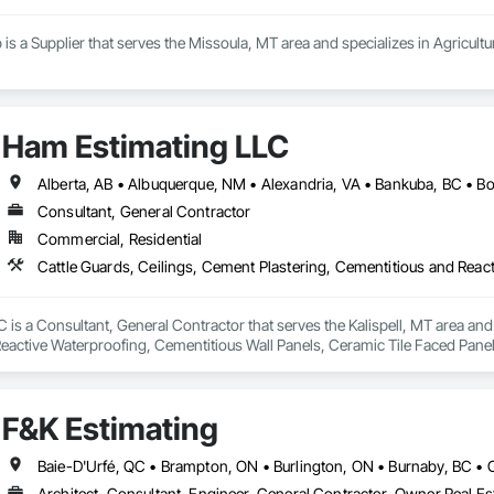
 is a Supplier that serves the Missoula, MT area and specializes in Agricult
Ham Estimating LLC
Consultant, General Contractor
Commercial, Residential
is a Consultant, General Contractor that serves the Kalispell, MT area and 
eactive Waterproofing, Cementitious Wall Panels, Ceramic Tile Faced Panel
t Masonry, Chemical Waste Systems, Civil Design and Engineering, Cleanin
oors, Cloud Storage Collaboration, Coastal Construction, Coiling Doors an
sioning, Communications, Communications Utilities Distribution, Compa
F&K Estimating
ite Reinforcing, Composite Wall Panels, Composite Windows, Composition
ete Countertops, Concrete Finishing, Concrete Paving, Concrete Tiling, C
work, Conservation Treatment For Period Concrete, Conservation Treatmen
on Treatment For Period Roofing, Conservation Treatment Of Period Finishe
Architect, Consultant, Engineer, General Contractor, Owner Real Est