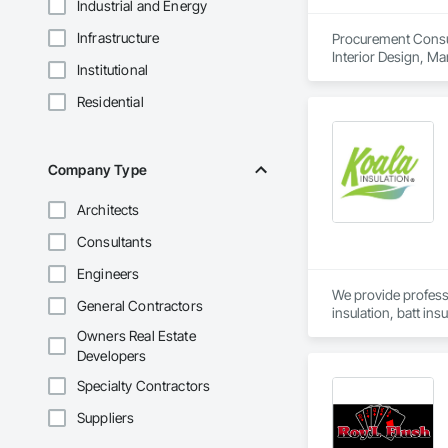
Industrial and Energy
Infrastructure
Procurement Consult
Interior Design, M
Institutional
Residential
Company Type
Architects
Consultants
Engineers
We provide professi
General Contractors
insulation, batt ins
construction and ret
Owners Real Estate
Developers
Specialty Contractors
Suppliers