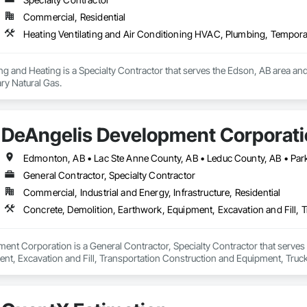
Commercial, Residential
Heating Ventilating and Air Conditioning HVAC, Plumbing, Tempora
g and Heating is a Specialty Contractor that serves the Edson, AB area and
y Natural Gas.
DeAngelis Development Corporat
General Contractor, Specialty Contractor
Commercial, Industrial and Energy, Infrastructure, Residential
Concrete, Demolition, Earthwork, Equipment, Excavation and Fill, 
nt Corporation is a General Contractor, Specialty Contractor that serves 
nt, Excavation and Fill, Transportation Construction and Equipment, Truck