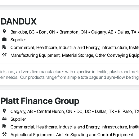
DANDUX
Supplier
Commercial, Healthcare, Industrial and Energy, Infrastructure, Instit
Manufacturing Equipment, Material Storage, Other Conveying Equip
els Inc., a diversified manufacturer with expertise in textile, plastic and me
eir needs.  Our products range from simple tote bags and ayre-flow belting
andux® brand material handling products include our canvas baskets, hampe
molded bulk storage tubs and trucks.  
Platt Finance Group
Supplier
Commercial, Healthcare, Industrial and Energy, Infrastructure, Instit
Agricultural Equipment, Airfield Signaling and Control Equipment