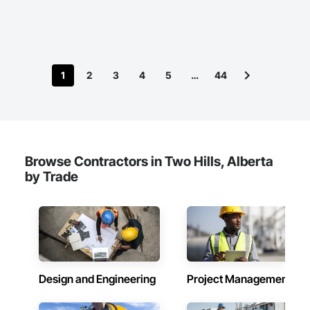
1
2
3
4
5
…
44
Browse Contractors in Two Hills, Alberta
by Trade
Design and Engineering
Project Management