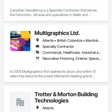
Canadian Dewatering is a Specialty Contractor that serves 
the Edmonton, AB area and specializes in Water and 
Wastewater Equipment.
Multigraphics Ltd.
Alberta • British Columbia • Manitoba • New Brunswick • Newfoundland and Labrador • Nova Scotia • Ontario • Québec • Saskatchewan
Specialty Contractor
Commercial, Healthcare, Industrial and Energy, Infrastructure, Institutional
Decorative Finishing, Exterior Specialties, Flags and Banners, Glazing Surface Films, Interior Specialties, Manufactured Site Specialties, Project Management, Project Management and Coordination, Signage, Special Wall Surfacing, Wall Coverings, Wall Finishes, Wall Specialties, Window Treatments
In 2005 Multigraphics first opened its doors and within 10 
years has become the Lower Mainland’s leading grand 
format digital printer producing and installing outstanding 
banners, site signage, hoardings, point of purchase displays, 
custom wall vinyl prints, glass treatments, solar & Security 
Trotter & Morton Building
film, wayfinding signage, Architectual finishings and 
Presentation Centre Graphics for some of the most 
Technologies
Alberta