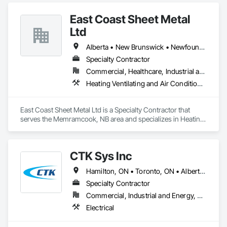
East Coast Sheet Metal
Ltd
Alberta • New Brunswick • Newfoundland and Labrador • Nova Scotia • Prince Edward Island
Specialty Contractor
Commercial, Healthcare, Industrial and Energy, Residential
Heating Ventilating and Air Conditioning HVAC
East Coast Sheet Metal Ltd is a Specialty Contractor that 
serves the Memramcook, NB area and specializes in Heating 
Ventilating and Air Conditioning HVAC.
CTK Sys Inc
Hamilton, ON • Toronto, ON • Alberta • British Columbia • Newfoundland and Labrador • Ontario • Québec
Specialty Contractor
Commercial, Industrial and Energy, Residential
Electrical