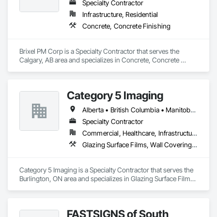
and Frames, Metal Fabrications, Metal Faced Panels, Metal 
Specialty Contractor
Support Assemblies, Metal Wall Panels, Panel Doors, Plastic 
Infrastructure, Residential
Composite Fabrications, Plastic Composite Paneling, Plastic 
Concrete, Concrete Finishing
Composite Railings, Plastic Doors and Frames, Plastic 
Fences and Gates, Plastic Foam Fabrications, Plastic Wall 
Panels, Special Structures, Structural Panels, Structural Steel, 
Brixel PM Corp is a Specialty Contractor that serves the 
Structural Steel Framing Fabrication, Towers, Water and 
Calgary, AB area and specializes in Concrete, Concrete 
Wastewater Equipment.
Finishing.
Category 5 Imaging
Alberta • British Columbia • Manitoba • Ontario • Québec • Saskatchewan
Specialty Contractor
Commercial, Healthcare, Infrastructure, Institutional
Glazing Surface Films, Wall Coverings, Wall Finishes
Category 5 Imaging is a Specialty Contractor that serves the 
Burlington, ON area and specializes in Glazing Surface Films, 
Wall Coverings, Wall Finishes.
FASTSIGNS of South