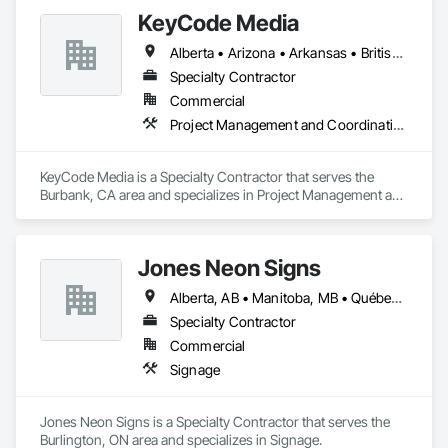
KeyCode Media
Alberta • Arizona • Arkansas • British Columbia • California • Colorado • Delaware • Georgia • Illinois • Michigan • Nevada • New Jersey • New Mexico • New York • Ohio • Ontario • Oregon • Pennsylvania • Québec • Texas • Utah • Virginia • Washington
Specialty Contractor
Commercial
Project Management and Coordination
KeyCode Media is a Specialty Contractor that serves the 
Burbank, CA area and specializes in Project Management and 
Coordination.
Jones Neon Signs
Alberta, AB • Manitoba, MB • Québec, QC • Saskatchewan, SK • Alberta • British Columbia • Manitoba • New Brunswick • Ontario • Québec • Saskatchewan
Specialty Contractor
Commercial
Signage
Jones Neon Signs is a Specialty Contractor that serves the 
Burlington, ON area and specializes in Signage.