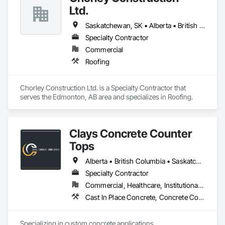
Ltd.
Saskatchewan, SK • Alberta • British Columbia
Specialty Contractor
Commercial
Roofing
Chorley Construction Ltd. is a Specialty Contractor that 
serves the Edmonton, AB area and specializes in Roofing.
Clays Concrete Counter
Tops
Alberta • British Columbia • Saskatchewan
Specialty Contractor
Commercial, Healthcare, Institutional, Residential
Cast In Place Concrete, Concrete Countertops
Specializing in custom concrete applications