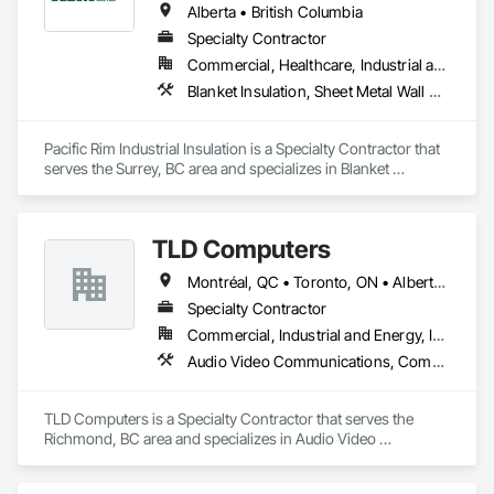
Alberta • British Columbia
Specialty Contractor
Commercial, Healthcare, Industrial and Energy
Blanket Insulation, Sheet Metal Wall Cladding, Thermal Insulation
Pacific Rim Industrial Insulation is a Specialty Contractor that 
serves the Surrey, BC area and specializes in Blanket 
Insulation, Sheet Metal Wall Cladding, Thermal Insulation.
TLD Computers
Montréal, QC • Toronto, ON • Alberta • British Columbia • Saskatchewan
Specialty Contractor
Commercial, Industrial and Energy, Institutional
Audio Video Communications, Communications, Information Specialties, Technology Design and Engineering
TLD Computers is a Specialty Contractor that serves the 
Richmond, BC area and specializes in Audio Video 
Communications, Communications, Information Specialties, 
Technology Design and Engineering.