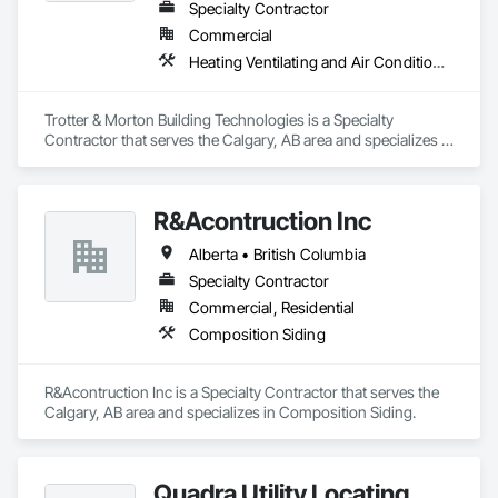
Specialty Contractor
Commercial
Heating Ventilating and Air Conditioning HVAC
Trotter & Morton Building Technologies is a Specialty 
Contractor that serves the Calgary, AB area and specializes in 
Heating Ventilating and Air Conditioning HVAC.
R&Acontruction Inc
Alberta • British Columbia
Specialty Contractor
Commercial, Residential
Composition Siding
R&Acontruction Inc is a Specialty Contractor that serves the 
Calgary, AB area and specializes in Composition Siding.
Quadra Utility Locating