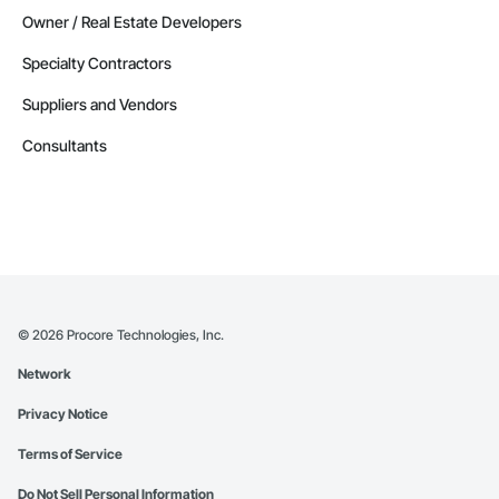
Owner / Real Estate Developers
Specialty Contractors
Suppliers and Vendors
Consultants
©
2026
Procore Technologies, Inc.
Network
Privacy Notice
Terms of Service
Do Not Sell Personal Information