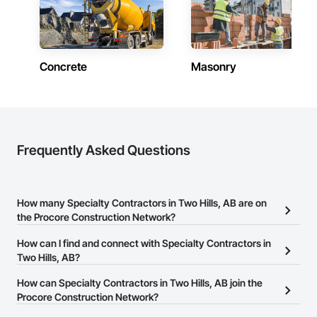
Concrete
Masonry
Frequently Asked Questions
How many Specialty Contractors in Two Hills, AB are on
the Procore Construction Network?
There are currently 1,734 Specialty Contractors in Two Hills, AB on
How can I find and connect with Specialty Contractors in
the Procore Construction Network.
Two Hills, AB?
The Procore Construction Network allows you to search for
How can Specialty Contractors in Two Hills, AB join the
Specialty Contractors in Two Hills, AB that meet your business
Procore Construction Network?
needs. Most companies provide a phone number or website on