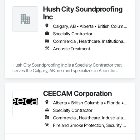
every project is delivered on time and with full transparency.
Hush City Soundproofing
Inc
Calgary, AB • Alberta • British Columbia
Specialty Contractor
Commercial, Healthcare, Institutional, Residential
Acoustic Treatment
Hush City Soundproofing Inc is a Specialty Contractor that 
serves the Calgary, AB area and specializes in Acoustic 
Treatment.
CEECAM Corporation
Alberta • British Columbia • Florida • Manitoba • New Brunswick • Newfoundland and Labrador • Nova Scotia • Ontario • Prince Edward Island • Québec • Saskatchewan
Specialty Contractor
Commercial, Healthcare, Industrial and Energy, Infrastructure, Institutional, Residential
Fire and Smoke Protection, Security Detection Alarm and Monitoring, Video Monitoring and Documentation