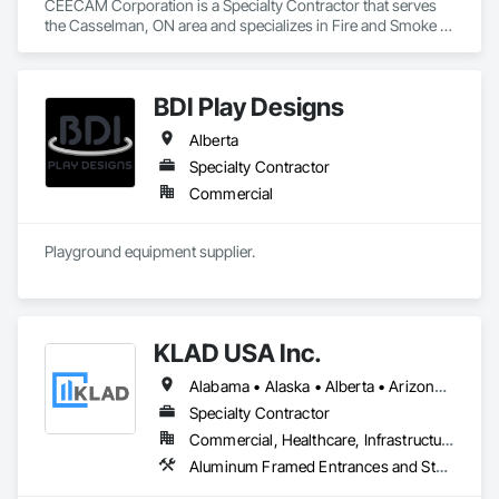
CEECAM Corporation is a Specialty Contractor that serves 
the Casselman, ON area and specializes in Fire and Smoke 
Protection, Security Detection Alarm and Monitoring, Video 
Monitoring and Documentation.
BDI Play Designs
Alberta
Specialty Contractor
Commercial
Playground equipment supplier.
KLAD USA Inc.
Alabama • Alaska • Alberta • Arizona • Arkansas • British Columbia • California • Colorado • Connecticut • Delaware • Florida • Georgia • Hawaii • Idaho • Illinois • Indiana • Iowa • Kansas • Kentucky • Louisiana • Maine • Manitoba • Maryland • Massachusetts • Michigan • Minnesota • Mississippi • Missouri • Montana • Nebraska • Nevada • New Brunswick • New Hampshire • New Jersey • New Mexico • New York • North Carolina • North Dakota • Ohio • Oklahoma • Ontario • Oregon • Pennsylvania • Québec • Rhode Island • Saskatchewan • South Carolina • South Dakota • Tennessee • Texas • Utah • Vermont • Virginia • Washington • West Virginia • Wisconsin • Wyoming
Specialty Contractor
Commercial, Healthcare, Infrastructure, Institutional
Aluminum Framed Entrances and Storefronts, Balanced Door Entrances and Storefronts, Curtain Wall and Glazed Assemblies, Doors and Frames, Entrances and Storefronts, Fabricated Engineered Structures, Fixed Louvers, Glass and Glazing, Glass Fiber Reinforced Cementitious Panels, Glass Glazing, Glazed Aluminum Curtain Walls, Glazed Bronze Curtain Walls, Glazed Composite Curtain Wall, Glazed Stainless Steel Curtain Walls, Glazed Steel Curtain Walls, Glazed Timber Curtain Walls, Louvers, Metal Wall Panels, Metal Windows, Revolving Door Entrances and Storefronts, Roof Windows and Skylights, Sliding Entrances and Storefronts, Sliding Glass Doors, Sloped Glazing Assemblies, Space Frames, Specialty Doors and Frames, Stainless Steel Framed Entrances and Storefronts, Steel Framed Entrances and Storefronts, Structural Glass Curtain Walls, Structural Sealant Glazed Curtain Walls, Unit Skylights, Windows