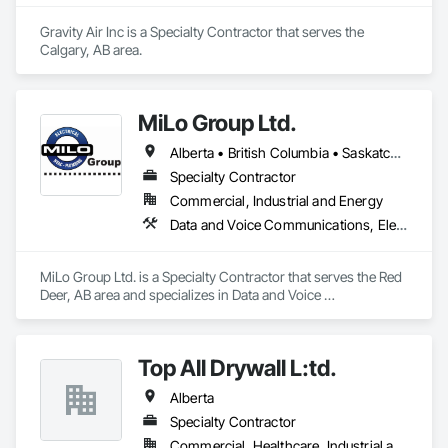
Okanagan Valley. Our experienced team specializes in active 
soil depressurization systems, pressure diagnostics, and 
Gravity Air Inc is a Specialty Contractor that serves the 
radon testing to ensure safe, healthy environments in homes, 
Calgary, AB area.
schools, and commercial buildings. Whether you're 
responding to a high radon test result or planning 
preventative upgrades, Radon Care Inc. delivers proven, 
effective solutions backed by science and service.
MiLo Group Ltd.
Alberta • British Columbia • Saskatchewan
Specialty Contractor
Commercial, Industrial and Energy
Data and Voice Communications, Electrical, Heating Ventilating and Air Conditioning HVAC, Plumbing
MiLo Group Ltd. is a Specialty Contractor that serves the Red 
Deer, AB area and specializes in Data and Voice 
Communications, Electrical, Heating Ventilating and Air 
Conditioning HVAC, Plumbing.
Top All Drywall L:td.
Alberta
Specialty Contractor
Commercial, Healthcare, Industrial and Energy, Infrastructure, Institutional, Residential