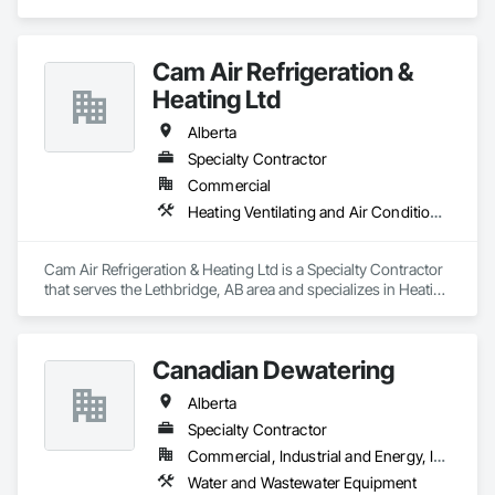
Cam Air Refrigeration &
Heating Ltd
Alberta
Specialty Contractor
Commercial
Heating Ventilating and Air Conditioning HVAC
Cam Air Refrigeration & Heating Ltd is a Specialty Contractor 
that serves the Lethbridge, AB area and specializes in Heating 
Ventilating and Air Conditioning HVAC.
Canadian Dewatering
Alberta
Specialty Contractor
Commercial, Industrial and Energy, Infrastructure
Water and Wastewater Equipment