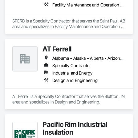
Facility Maintenance and Operation Equipment
SPERD is a Specialty Contractor that serves the Saint Paul, AB 
area and specializes in Facility Maintenance and Operation 
Equipment.
AT Ferrell
Alabama • Alaska • Alberta • Arizona • Arkansas • British Columbia • California • Colorado • Connecticut • Florida • Georgia • Hawaii • Idaho • Illinois • Indiana • Iowa • Kansas • Kentucky • Louisiana • Maine • Manitoba • Maryland • Massachusetts • Michigan • Minnesota • Mississippi • Missouri • Montana • Nebraska • Nevada • New Brunswick • New Hampshire • New Jersey • New Mexico • New York • Newfoundland and Labrador • North Carolina • North Dakota • Northwest Territories • Nova Scotia • Ohio • Oklahoma • Ontario • Oregon • Pennsylvania • Prince Edward Island • Québec • Rhode Island • Saskatchewan • South Carolina • South Dakota • Tennessee • Texas • Utah • Vermont • Virginia • Washington • West Virginia • Wisconsin • Wyoming
Specialty Contractor
Industrial and Energy
Design and Engineering
AT Ferrell is a Specialty Contractor that serves the Bluffton, IN 
area and specializes in Design and Engineering.
Pacific Rim Industrial
Insulation