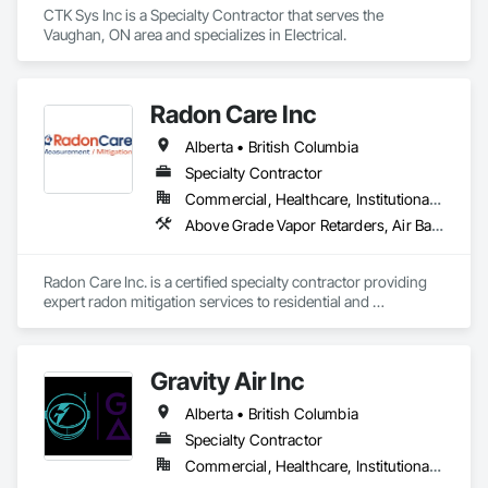
CTK Sys Inc is a Specialty Contractor that serves the 
Vaughan, ON area and specializes in Electrical.
Radon Care Inc
Alberta • British Columbia
Specialty Contractor
Commercial, Healthcare, Institutional, Residential
Above Grade Vapor Retarders, Air Barriers, Below Grade Gas Retarders, Heating Ventilating and Air Conditioning HVAC, Radiation Detection and Alarm, Radiation Protection
Radon Care Inc. is a certified specialty contractor providing 
expert radon mitigation services to residential and 
commercial clients across Western Canada. Since 2012, 
we’ve been protecting indoor air quality by designing and 
installing systems that meet or exceed the latest Canadian 
Gravity Air Inc
General Standards Board (CAN/CGSB-149.12-2024) and 
AARST mitigation standards.

Alberta • British Columbia
We proudly serve Calgary, Edmonton, and surrounding 
Specialty Contractor
Alberta communities, as well as British Columbia regions 
Commercial, Healthcare, Institutional, Residential
including Salmon Arm, Kelowna, Revelstoke, and the 