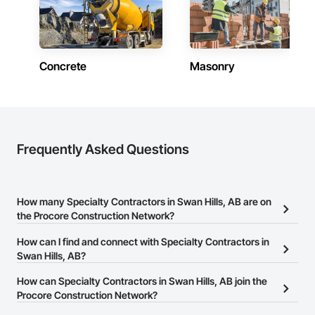
Concrete
Masonry
Frequently Asked Questions
How many Specialty Contractors in Swan Hills, AB are on
the Procore Construction Network?
There are currently 1,733 Specialty Contractors in Swan Hills, AB
How can I find and connect with Specialty Contractors in
on the Procore Construction Network.
Swan Hills, AB?
The Procore Construction Network allows you to search for
How can Specialty Contractors in Swan Hills, AB join the
Specialty Contractors in Swan Hills, AB that meet your business
Procore Construction Network?
needs. Most companies provide a phone number or website on