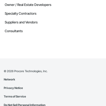
Owner / Real Estate Developers
Specialty Contractors
Suppliers and Vendors
Consultants
©
2026
Procore Technologies, Inc.
Network
Privacy Notice
Terms of Service
Do Not Sell Personal Information