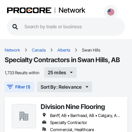
Network
Network
Canada
Alberta
Swan Hills
Specialty Contractors in Swan Hills, AB
25 miles
1,733 Results within
Sort By: Relevance
Filter (1)
Division Nine Flooring
Banff, AB • Barrhead, AB • Calgary, AB • Camrose, AB • Drayton Valley, AB • Edmonton, AB • Grande Prairie, AB • Jasper, AB • Leduc, AB • Lethbridge, AB • Red Deer, AB • Rocky Mountain House, AB • Spruce Grove, AB • St Albert, AB • Stony Plain, AB • Swan Hills, AB • Westlock, AB • Wetaskiwin, AB • Whitecourt, AB
Specialty Contractor
Commercial, Healthcare