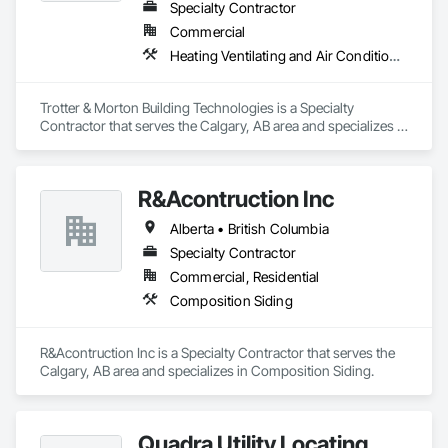
Specialty Contractor
Commercial
Heating Ventilating and Air Conditioning HVAC
Trotter & Morton Building Technologies is a Specialty 
Contractor that serves the Calgary, AB area and specializes in 
Heating Ventilating and Air Conditioning HVAC.
R&Acontruction Inc
Alberta • British Columbia
Specialty Contractor
Commercial, Residential
Composition Siding
R&Acontruction Inc is a Specialty Contractor that serves the 
Calgary, AB area and specializes in Composition Siding.
Quadra Utility Locating