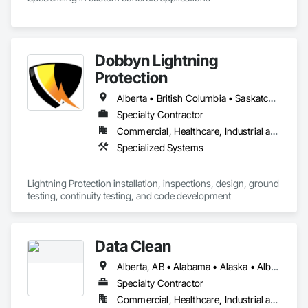
Dobbyn Lightning
Protection
Alberta • British Columbia • Saskatchewan
Specialty Contractor
Commercial, Healthcare, Industrial and Energy, Infrastructure, Institutional, Residential
Specialized Systems
Lightning Protection installation, inspections, design, ground 
testing, continuity testing, and code development
Data Clean
Alberta, AB • Alabama • Alaska • Alberta • Arizona • Arkansas • British Columbia • California • Colorado • Connecticut • Delaware • Florida • Georgia • Hawaii • Idaho • Illinois • Indiana • Iowa • Kansas • Kentucky • Louisiana • Maine • Manitoba • Maryland • Massachusetts • Michigan • Minnesota • Mississippi • Missouri • Montana • Nebraska • Nevada • New Brunswick • New Hampshire • New Jersey • New Mexico • New York • North Carolina • North Dakota • Ohio • Oklahoma • Ontario • Oregon • Pennsylvania • Prince Edward Island • Québec • Rhode Island • Saskatchewan • South Carolina • South Dakota • Tennessee • Texas • Utah • Vermont • Virginia • Washington • West Virginia • Wisconsin • Wyoming
Specialty Contractor
Commercial, Healthcare, Industrial and Energy, Institutional