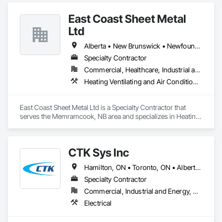
East Coast Sheet Metal
Ltd
Alberta • New Brunswick • Newfoundland and Labrador • Nova Scotia • Prince Edward Island
Specialty Contractor
Commercial, Healthcare, Industrial and Energy, Residential
Heating Ventilating and Air Conditioning HVAC
East Coast Sheet Metal Ltd is a Specialty Contractor that 
serves the Memramcook, NB area and specializes in Heating 
Ventilating and Air Conditioning HVAC.
CTK Sys Inc
Hamilton, ON • Toronto, ON • Alberta • British Columbia • Newfoundland and Labrador • Ontario • Québec
Specialty Contractor
Commercial, Industrial and Energy, Residential
Electrical