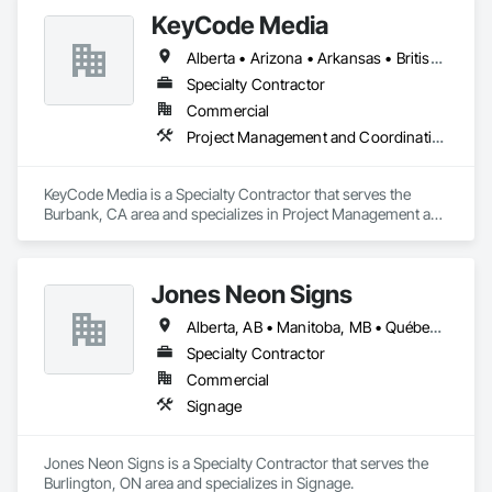
KeyCode Media
Alberta • Arizona • Arkansas • British Columbia • California • Colorado • Delaware • Georgia • Illinois • Michigan • Nevada • New Jersey • New Mexico • New York • Ohio • Ontario • Oregon • Pennsylvania • Québec • Texas • Utah • Virginia • Washington
Specialty Contractor
Commercial
Project Management and Coordination
KeyCode Media is a Specialty Contractor that serves the 
Burbank, CA area and specializes in Project Management and 
Coordination.
Jones Neon Signs
Alberta, AB • Manitoba, MB • Québec, QC • Saskatchewan, SK • Alberta • British Columbia • Manitoba • New Brunswick • Ontario • Québec • Saskatchewan
Specialty Contractor
Commercial
Signage
Jones Neon Signs is a Specialty Contractor that serves the 
Burlington, ON area and specializes in Signage.