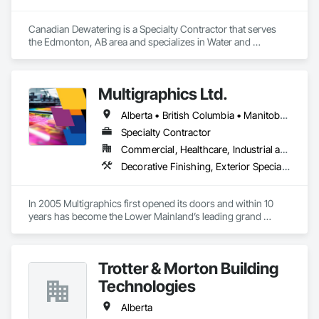
Canadian Dewatering is a Specialty Contractor that serves 
the Edmonton, AB area and specializes in Water and 
Wastewater Equipment.
Multigraphics Ltd.
Alberta • British Columbia • Manitoba • New Brunswick • Newfoundland and Labrador • Nova Scotia • Ontario • Québec • Saskatchewan
Specialty Contractor
Commercial, Healthcare, Industrial and Energy, Infrastructure, Institutional
Decorative Finishing, Exterior Specialties, Flags and Banners, Glazing Surface Films, Interior Specialties, Manufactured Site Specialties, Project Management, Project Management and Coordination, Signage, Special Wall Surfacing, Wall Coverings, Wall Finishes, Wall Specialties, Window Treatments
In 2005 Multigraphics first opened its doors and within 10 
years has become the Lower Mainland’s leading grand 
format digital printer producing and installing outstanding 
banners, site signage, hoardings, point of purchase displays, 
custom wall vinyl prints, glass treatments, solar & Security 
Trotter & Morton Building
film, wayfinding signage, Architectual finishings and 
Presentation Centre Graphics for some of the most 
Technologies
Alberta