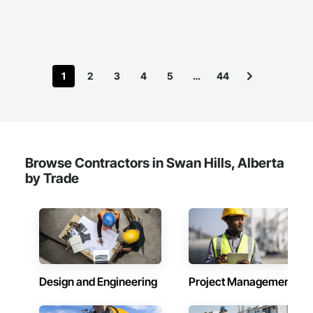
1
2
3
4
5
…
44
Browse Contractors in Swan Hills, Alberta
by Trade
Design and Engineering
Project Management