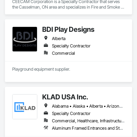
CEECAM Corporation is a Specialty Contractor that serves 
the Casselman, ON area and specializes in Fire and Smoke 
Protection, Security Detection Alarm and Monitoring, Video 
Monitoring and Documentation.
BDI Play Designs
Alberta
Specialty Contractor
Commercial
Playground equipment supplier.
KLAD USA Inc.
Alabama • Alaska • Alberta • Arizona • Arkansas • British Columbia • California • Colorado • Connecticut • Delaware • Florida • Georgia • Hawaii • Idaho • Illinois • Indiana • Iowa • Kansas • Kentucky • Louisiana • Maine • Manitoba • Maryland • Massachusetts • Michigan • Minnesota • Mississippi • Missouri • Montana • Nebraska • Nevada • New Brunswick • New Hampshire • New Jersey • New Mexico • New York • North Carolina • North Dakota • Ohio • Oklahoma • Ontario • Oregon • Pennsylvania • Québec • Rhode Island • Saskatchewan • South Carolina • South Dakota • Tennessee • Texas • Utah • Vermont • Virginia • Washington • West Virginia • Wisconsin • Wyoming
Specialty Contractor
Commercial, Healthcare, Infrastructure, Institutional
Aluminum Framed Entrances and Storefronts, Balanced Door Entrances and Storefronts, Curtain Wall and Glazed Assemblies, Doors and Frames, Entrances and Storefronts, Fabricated Engineered Structures, Fixed Louvers, Glass and Glazing, Glass Fiber Reinforced Cementitious Panels, Glass Glazing, Glazed Aluminum Curtain Walls, Glazed Bronze Curtain Walls, Glazed Composite Curtain Wall, Glazed Stainless Steel Curtain Walls, Glazed Steel Curtain Walls, Glazed Timber Curtain Walls, Louvers, Metal Wall Panels, Metal Windows, Revolving Door Entrances and Storefronts, Roof Windows and Skylights, Sliding Entrances and Storefronts, Sliding Glass Doors, Sloped Glazing Assemblies, Space Frames, Specialty Doors and Frames, Stainless Steel Framed Entrances and Storefronts, Steel Framed Entrances and Storefronts, Structural Glass Curtain Walls, Structural Sealant Glazed Curtain Walls, Unit Skylights, Windows