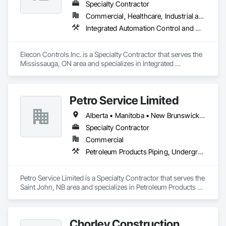
scaffolding rental, rigging, fall protection, or debris solutions 
Specialty Contractor
the job requires.

Commercial, Healthcare, Industrial and Energy, Institutional, Residential
Integrated Automation Control and Monitoring Network, Integrated Automation Control Dampers, Integrated Automation Control Valves, Integrated Automation Current Sensors, Integrated Automation Systems For HVAC
Vertical Access has the capabilities to engineer, manufacture 
and install almost any solution you need for your project and 
work site. We can bring the right amount of equipment to 
Elecon Controls Inc. is a Specialty Contractor that serves the 
your job site in any area of Alberta or Saskatchewan as 
Mississauga, ON area and specializes in Integrated 
quickly as you need it so that you can get to work.
Automation Control and Monitoring Network, Integrated 
Automation Control Dampers, Integrated Automation Control 
Valves, Integrated Automation Current Sensors, Integrated 
Petro Service Limited
Automation Systems For HVAC.
Alberta • Manitoba • New Brunswick • Newfoundland and Labrador • Nova Scotia • Prince Edward Island • Québec • Saskatchewan
Specialty Contractor
Commercial
Petroleum Products Piping, Underground Storage Tank Removal
Petro Service Limited is a Specialty Contractor that serves the 
Saint John, NB area and specializes in Petroleum Products 
Piping, Underground Storage Tank Removal.
Chorley Construction