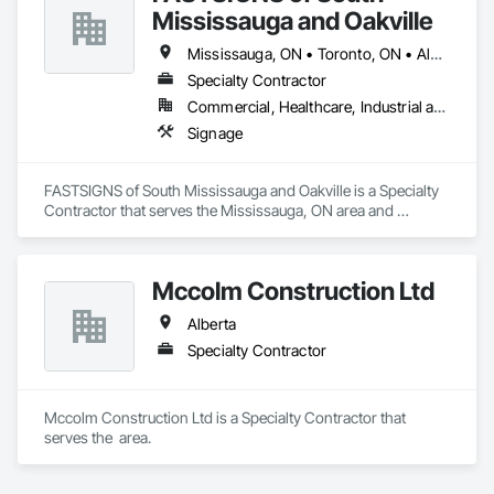
Mississauga and Oakville
Mississauga, ON • Toronto, ON • Alberta • British Columbia • Ontario
Specialty Contractor
Commercial, Healthcare, Industrial and Energy, Infrastructure, Institutional, Residential
Signage
FASTSIGNS of South Mississauga and Oakville is a Specialty 
Contractor that serves the Mississauga, ON area and 
specializes in Signage.
Mccolm Construction Ltd
Alberta
Specialty Contractor
Mccolm Construction Ltd is a Specialty Contractor that 
serves the  area.