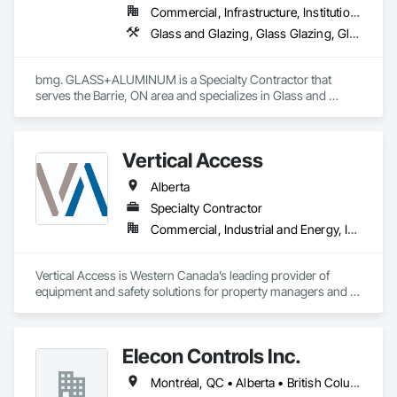
Commercial, Infrastructure, Institutional, Residential
Glass and Glazing, Glass Glazing, Glazed Aluminum Curtain Walls
bmg. GLASS+ALUMINUM is a Specialty Contractor that 
serves the Barrie, ON area and specializes in Glass and 
Glazing, Glass Glazing, Glazed Aluminum Curtain Walls.
Vertical Access
Alberta
Specialty Contractor
Commercial, Industrial and Energy, Infrastructure, Institutional, Residential
Vertical Access is Western Canada’s leading provider of 
equipment and safety solutions for property managers and 
contractors who perform work-at-height, construction, and 
maintenance on building exteriors.

Elecon Controls Inc.
We provide our clients in Calgary, Edmonton, Regina, and the 
surrounding areas with the equipment you need to move and 
Montréal, QC • Alberta • British Columbia • Ontario
work vertically, no matter what kinds of swing stage, 