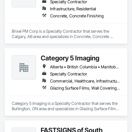
and Frames, Metal Fabrications, Metal Faced Panels, Metal 
Specialty Contractor
Support Assemblies, Metal Wall Panels, Panel Doors, Plastic 
Infrastructure, Residential
Composite Fabrications, Plastic Composite Paneling, Plastic 
Concrete, Concrete Finishing
Composite Railings, Plastic Doors and Frames, Plastic 
Fences and Gates, Plastic Foam Fabrications, Plastic Wall 
Panels, Special Structures, Structural Panels, Structural Steel, 
Brixel PM Corp is a Specialty Contractor that serves the 
Structural Steel Framing Fabrication, Towers, Water and 
Calgary, AB area and specializes in Concrete, Concrete 
Wastewater Equipment.
Finishing.
Category 5 Imaging
Alberta • British Columbia • Manitoba • Ontario • Québec • Saskatchewan
Specialty Contractor
Commercial, Healthcare, Infrastructure, Institutional
Glazing Surface Films, Wall Coverings, Wall Finishes
Category 5 Imaging is a Specialty Contractor that serves the 
Burlington, ON area and specializes in Glazing Surface Films, 
Wall Coverings, Wall Finishes.
FASTSIGNS of South