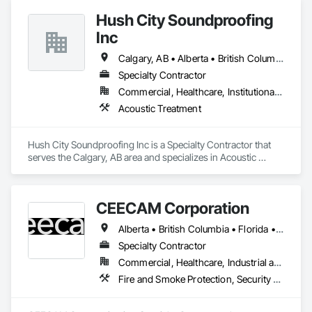
every project is delivered on time and with full transparency.
Hush City Soundproofing
Inc
Calgary, AB • Alberta • British Columbia
Specialty Contractor
Commercial, Healthcare, Institutional, Residential
Acoustic Treatment
Hush City Soundproofing Inc is a Specialty Contractor that 
serves the Calgary, AB area and specializes in Acoustic 
Treatment.
CEECAM Corporation
Alberta • British Columbia • Florida • Manitoba • New Brunswick • Newfoundland and Labrador • Nova Scotia • Ontario • Prince Edward Island • Québec • Saskatchewan
Specialty Contractor
Commercial, Healthcare, Industrial and Energy, Infrastructure, Institutional, Residential
Fire and Smoke Protection, Security Detection Alarm and Monitoring, Video Monitoring and Documentation