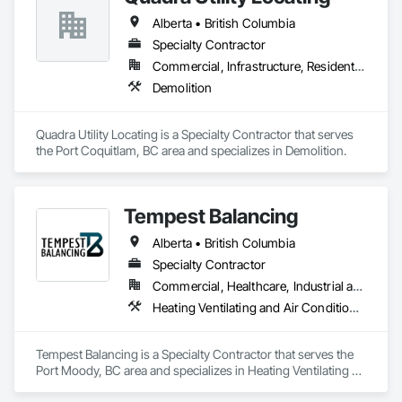
Alberta • British Columbia
Specialty Contractor
Commercial, Infrastructure, Residential
Demolition
Quadra Utility Locating is a Specialty Contractor that serves 
the Port Coquitlam, BC area and specializes in Demolition.
Tempest Balancing
Alberta • British Columbia
Specialty Contractor
Commercial, Healthcare, Industrial and Energy, Institutional, Residential
Heating Ventilating and Air Conditioning HVAC
Tempest Balancing is a Specialty Contractor that serves the 
Port Moody, BC area and specializes in Heating Ventilating 
and Air Conditioning HVAC.