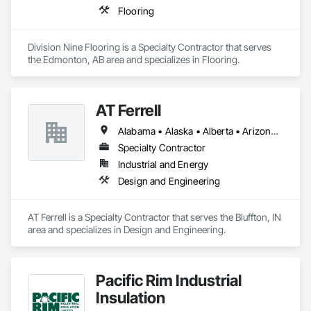
Flooring
Division Nine Flooring is a Specialty Contractor that serves 
the Edmonton, AB area and specializes in Flooring.
AT Ferrell
Alabama • Alaska • Alberta • Arizona • Arkansas • British Columbia • California • Colorado • Connecticut • Florida • Georgia • Hawaii • Idaho • Illinois • Indiana • Iowa • Kansas • Kentucky • Louisiana • Maine • Manitoba • Maryland • Massachusetts • Michigan • Minnesota • Mississippi • Missouri • Montana • Nebraska • Nevada • New Brunswick • New Hampshire • New Jersey • New Mexico • New York • Newfoundland and Labrador • North Carolina • North Dakota • Northwest Territories • Nova Scotia • Ohio • Oklahoma • Ontario • Oregon • Pennsylvania • Prince Edward Island • Québec • Rhode Island • Saskatchewan • South Carolina • South Dakota • Tennessee • Texas • Utah • Vermont • Virginia • Washington • West Virginia • Wisconsin • Wyoming
Specialty Contractor
Industrial and Energy
Design and Engineering
AT Ferrell is a Specialty Contractor that serves the Bluffton, IN 
area and specializes in Design and Engineering.
Pacific Rim Industrial
Insulation