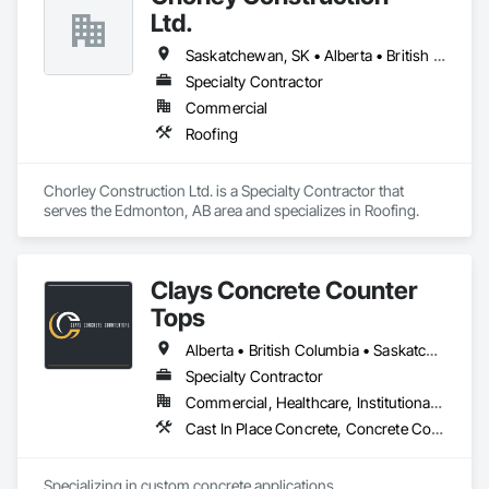
Ltd.
Saskatchewan, SK • Alberta • British Columbia
Specialty Contractor
Commercial
Roofing
Chorley Construction Ltd. is a Specialty Contractor that 
serves the Edmonton, AB area and specializes in Roofing.
Clays Concrete Counter
Tops
Alberta • British Columbia • Saskatchewan
Specialty Contractor
Commercial, Healthcare, Institutional, Residential
Cast In Place Concrete, Concrete Countertops
Specializing in custom concrete applications