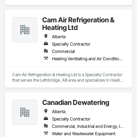
Cam Air Refrigeration &
Heating Ltd
Alberta
Specialty Contractor
Commercial
Heating Ventilating and Air Conditioning HVAC
Cam Air Refrigeration & Heating Ltd is a Specialty Contractor 
that serves the Lethbridge, AB area and specializes in Heating 
Ventilating and Air Conditioning HVAC.
Canadian Dewatering
Alberta
Specialty Contractor
Commercial, Industrial and Energy, Infrastructure
Water and Wastewater Equipment