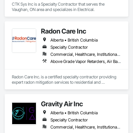
CTK Sys Inc is a Specialty Contractor that serves the 
Vaughan, ON area and specializes in Electrical.
Radon Care Inc
Alberta • British Columbia
Specialty Contractor
Commercial, Healthcare, Institutional, Residential
Above Grade Vapor Retarders, Air Barriers, Below Grade Gas Retarders, Heating Ventilating and Air Conditioning HVAC, Radiation Detection and Alarm, Radiation Protection
Radon Care Inc. is a certified specialty contractor providing 
expert radon mitigation services to residential and 
commercial clients across Western Canada. Since 2012, 
we’ve been protecting indoor air quality by designing and 
installing systems that meet or exceed the latest Canadian 
Gravity Air Inc
General Standards Board (CAN/CGSB-149.12-2024) and 
AARST mitigation standards.

Alberta • British Columbia
We proudly serve Calgary, Edmonton, and surrounding 
Specialty Contractor
Alberta communities, as well as British Columbia regions 
Commercial, Healthcare, Institutional, Residential
including Salmon Arm, Kelowna, Revelstoke, and the 