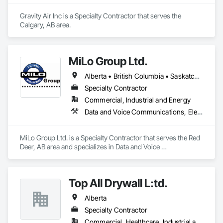
Okanagan Valley. Our experienced team specializes in active 
soil depressurization systems, pressure diagnostics, and 
Gravity Air Inc is a Specialty Contractor that serves the 
radon testing to ensure safe, healthy environments in homes, 
Calgary, AB area.
schools, and commercial buildings. Whether you're 
responding to a high radon test result or planning 
preventative upgrades, Radon Care Inc. delivers proven, 
effective solutions backed by science and service.
MiLo Group Ltd.
Alberta • British Columbia • Saskatchewan
Specialty Contractor
Commercial, Industrial and Energy
Data and Voice Communications, Electrical, Heating Ventilating and Air Conditioning HVAC, Plumbing
MiLo Group Ltd. is a Specialty Contractor that serves the Red 
Deer, AB area and specializes in Data and Voice 
Communications, Electrical, Heating Ventilating and Air 
Conditioning HVAC, Plumbing.
Top All Drywall L:td.
Alberta
Specialty Contractor
Commercial, Healthcare, Industrial and Energy, Infrastructure, Institutional, Residential