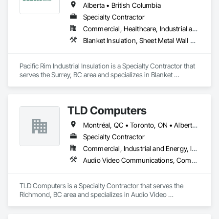
Alberta • British Columbia
Specialty Contractor
Commercial, Healthcare, Industrial and Energy
Blanket Insulation, Sheet Metal Wall Cladding, Thermal Insulation
Pacific Rim Industrial Insulation is a Specialty Contractor that 
serves the Surrey, BC area and specializes in Blanket 
Insulation, Sheet Metal Wall Cladding, Thermal Insulation.
TLD Computers
Montréal, QC • Toronto, ON • Alberta • British Columbia • Saskatchewan
Specialty Contractor
Commercial, Industrial and Energy, Institutional
Audio Video Communications, Communications, Information Specialties, Technology Design and Engineering
TLD Computers is a Specialty Contractor that serves the 
Richmond, BC area and specializes in Audio Video 
Communications, Communications, Information Specialties, 
Technology Design and Engineering.