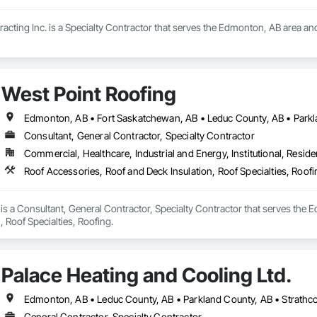
cting Inc. is a Specialty Contractor that serves the Edmonton, AB area an
West Point Roofing
Consultant, General Contractor, Specialty Contractor
Commercial, Healthcare, Industrial and Energy, Institutional, Residen
Roof Accessories, Roof and Deck Insulation, Roof Specialties, Roofi
is a Consultant, General Contractor, Specialty Contractor that serves the 
, Roof Specialties, Roofing.
Palace Heating and Cooling Ltd.
Edmonton, AB • Leduc County, AB • Parkland County, AB • Strathc
General Contractor, Specialty Contractor