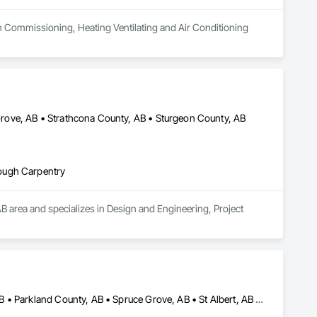
n Commissioning, Heating Ventilating and Air Conditioning 
ove, AB • Strathcona County, AB • Sturgeon County, AB
ough Carpentry
AB area and specializes in Design and Engineering, Project 
Brazeau County, AB • Edmonton, AB • Leduc County, AB • Leduc, AB • Parkland County, AB • Spruce Grove, AB • St Albert, AB • Strathcona County, AB • Sturgeon County, AB