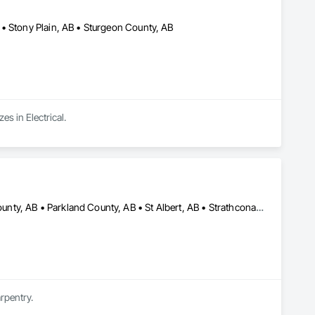
• Stony Plain, AB • Sturgeon County, AB
es in Electrical.
Beaumont, AB • Edmonton, AB • Fort Saskatchewan, AB • Leduc County, AB • Parkland County, AB • St Albert, AB • Strathcona County, AB • Sturgeon County, AB
rpentry.