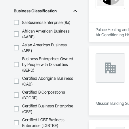
Business Classification
8a Business Enterprise (8a)
Palace Heating and 
African American Business
Air Conditioning 
(AABE)
Asian American Business
(ABE)
Business Enterprises Owned
by People with Disabilities
(BEPD)
Certified Aboriginal Business
(CAB)
Certified B Corporations
(BCORP)
Mission Building Su
Certified Business Enterprise
(CBE)
Certified LGBT Business
Enterprise (LGBTBE)