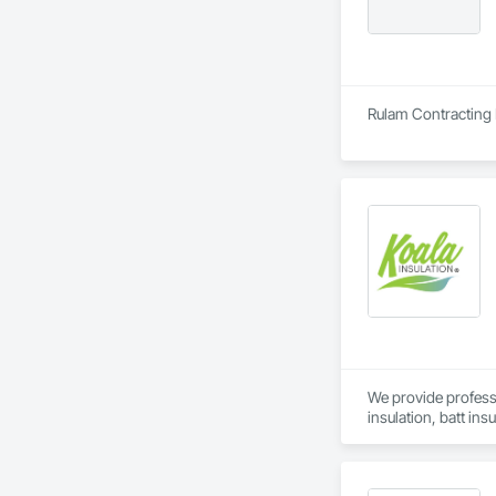
Rulam Contracting 
We provide professi
insulation, batt ins
construction and ret