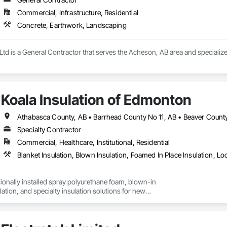
Commercial, Infrastructure, Residential
Concrete, Earthwork, Landscaping
Ltd is a General Contractor that serves the Acheson, AB area and specializ
Koala Insulation of Edmonton
Specialty Contractor
Commercial, Healthcare, Institutional, Residential
onally installed spray polyurethane foam, blown-in

ulation, and specialty insulation solutions for new

rofit projects.