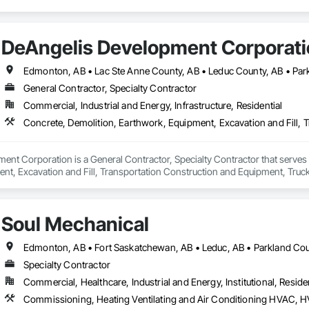
DeAngelis Development Corporat
General Contractor, Specialty Contractor
Commercial, Industrial and Energy, Infrastructure, Residential
Concrete, Demolition, Earthwork, Equipment, Excavation and Fill, 
nt Corporation is a General Contractor, Specialty Contractor that serves 
nt, Excavation and Fill, Transportation Construction and Equipment, Truck
Soul Mechanical
Specialty Contractor
Commercial, Healthcare, Industrial and Energy, Institutional, Residen
Commissioning, Heating Ventilating and Air Conditioning HVAC, 