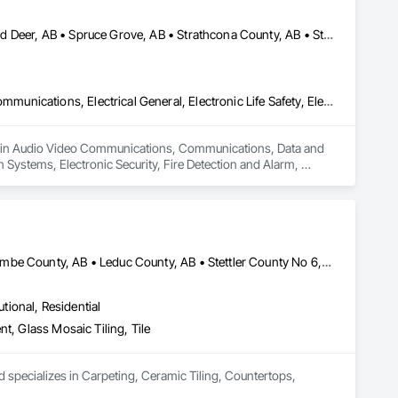
Edmonton, AB • Fort Saskatchewan, AB • Red Deer County, AB • Red Deer, AB • Spruce Grove, AB • Strathcona County, AB • Sturgeon County, AB
Audio Video Communications, Communications, Data and Voice Communications, Electrical General, Electronic Life Safety, Electronic Personal Protection Systems, Electronic Security, Fire Detection and Alarm, Integrated Automation Battery Monitors, Integrated Automation Control and Monitoring Network, Integrated Automation Lighting Relays, Integrated Automation Network Devices, Integrated Automation Network Gateways, Integrated Automation Systems For Communications, Integrated Automation Systems For Electrical, Integrated Automation Systems For Electronic Safety, Integrated Automation Systems For Electronic Security, Integrated Automation Systems For Facility Equipment, Integrated Automation Systems For Network Equipment, Security Detection Alarm and Monitoring, Security Equipment, Temporary Electricity, Video Surveillance
zes in Audio Video Communications, Communications, Data and 
n Systems, Electronic Security, Fire Detection and Alarm, 
, Integrated Automation Lighting Relays, Integrated 
on Systems For Communications, Integrated Automation 
ation Systems For Electronic Security, Integrated Automation 
ity Detection Alarm and Monitoring, Security Equipment, 
Camrose County, AB • Edmonton, AB • Flagstaff County, AB • Lacombe County, AB • Leduc County, AB • Stettler County No 6, AB • Strathcona County, AB • Sturgeon County, AB • Wetaskiwin County No 10, AB
utional, Residential
t, Glass Mosaic Tiling, Tile
 specializes in Carpeting, Ceramic Tiling, Countertops, 