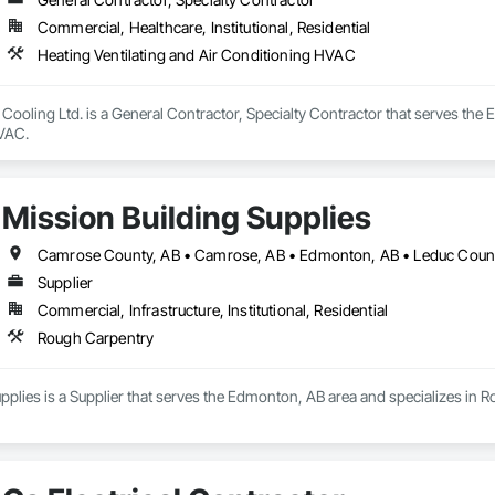
Commercial, Healthcare, Institutional, Residential
Heating Ventilating and Air Conditioning HVAC
Cooling Ltd. is a General Contractor, Specialty Contractor that serves the 
HVAC.
Mission Building Supplies
Supplier
Commercial, Infrastructure, Institutional, Residential
Rough Carpentry
pplies is a Supplier that serves the Edmonton, AB area and specializes in 