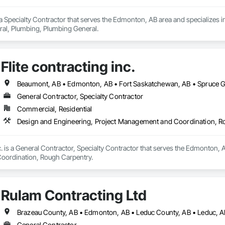
a Specialty Contractor that serves the Edmonton, AB area and specializes i
l, Plumbing, Plumbing General.
Flite contracting inc.
Beaumont, AB • Edmonton, AB • Fort Saskatchewan, AB • Spruce Gr
General Contractor, Specialty Contractor
Commercial, Residential
Design and Engineering, Project Management and Coordination, R
nc. is a General Contractor, Specialty Contractor that serves the Edmonton, 
ordination, Rough Carpentry.
Rulam Contracting Ltd
General Contractor