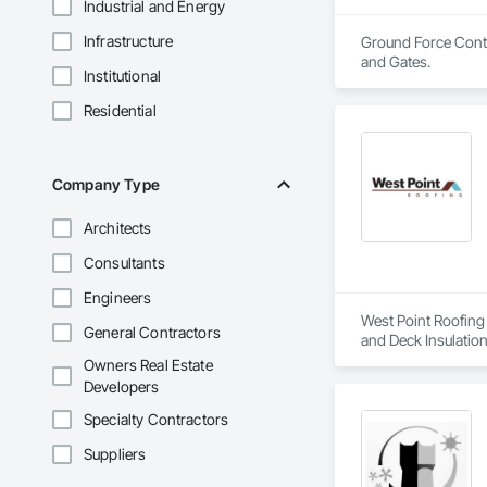
Industrial and Energy
Infrastructure
Ground Force Contra
and Gates.
Institutional
Residential
Company Type
Architects
Consultants
Engineers
West Point Roofing 
General Contractors
and Deck Insulation
Owners Real Estate
Developers
Specialty Contractors
Suppliers