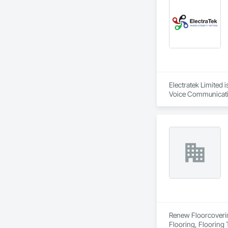
Electratek Limited
Voice Communication
Integrated Automat
Automation Network
Systems For Electri
Systems For Facili
Temporary Electrici
Renew Floorcovering
Flooring, Flooring 