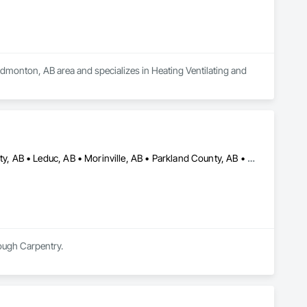
Edmonton, AB area and specializes in Heating Ventilating and 
Camrose County, AB • Camrose, AB • Edmonton, AB • Leduc County, AB • Leduc, AB • Morinville, AB • Parkland County, AB • St Albert, AB • Strathcona County, AB • Sturgeon County, AB • Westlock County, AB • Westlock, AB • Wetaskiwin County No 10, AB • Wetaskiwin, AB
Rough Carpentry.