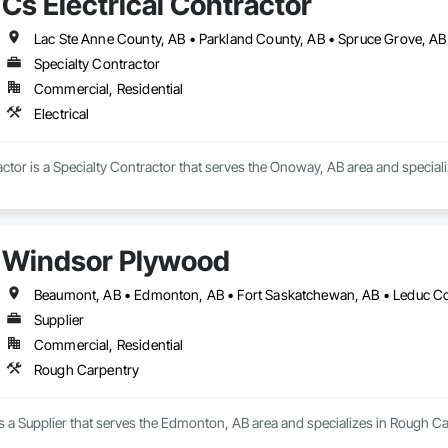
Cs Electrical Contractor
Lac Ste Anne County, AB • Parkland County, AB • Spruce Grove, AB 
Specialty Contractor
Commercial, Residential
Electrical
actor is a Specialty Contractor that serves the Onoway, AB area and specializ
Windsor Plywood
Supplier
Commercial, Residential
Rough Carpentry
 a Supplier that serves the Edmonton, AB area and specializes in Rough Ca