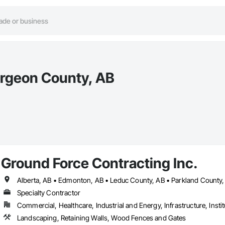
urgeon County, AB
Ground Force Contracting Inc.
Specialty Contractor
Commercial, Healthcare, Industrial and Energy, Infrastructure, Instit
Landscaping, Retaining Walls, Wood Fences and Gates