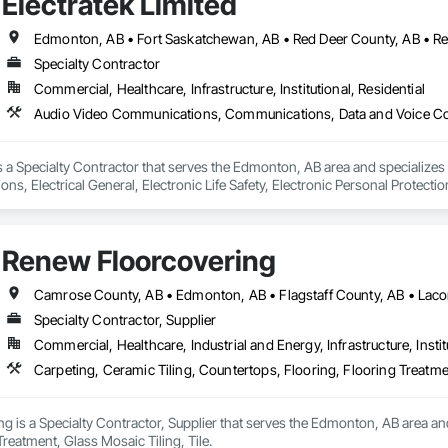
Electratek Limited
Specialty Contractor
Commercial, Healthcare, Infrastructure, Institutional, Residential
 is a Specialty Contractor that serves the Edmonton, AB area and speciali
s, Electrical General, Electronic Life Safety, Electronic Personal Protectio
ion Battery Monitors, Integrated Automation Control and Monitoring Network
 Devices, Integrated Automation Network Gateways, Integrated Automati
cal, Integrated Automation Systems For Electronic Safety, Integrated Autom
Renew Floorcovering
ty Equipment, Integrated Automation Systems For Network Equipment, Secur
ty, Video Surveillance.
Specialty Contractor, Supplier
Commercial, Healthcare, Industrial and Energy, Infrastructure, Instit
Carpeting, Ceramic Tiling, Countertops, Flooring, Flooring Treatmen
 is a Specialty Contractor, Supplier that serves the Edmonton, AB area and
Treatment, Glass Mosaic Tiling, Tile.