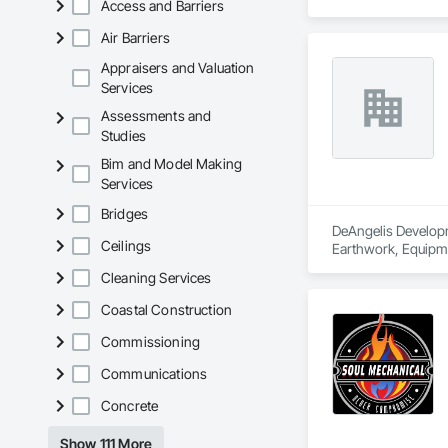
Access and Barriers
Air Barriers
Appraisers and Valuation
Services
Assessments and
Studies
Bim and Model Making
Services
Bridges
DeAngelis Developme
Ceilings
Earthwork, Equipme
Cleaning Services
Coastal Construction
Commissioning
Communications
Concrete
Show 111 More