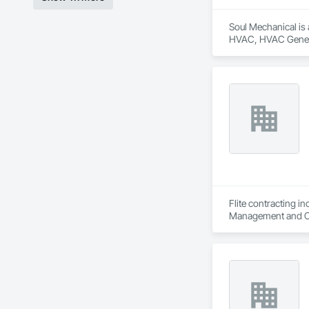
Soul Mechanical is 
HVAC, HVAC Genera
Flite contracting i
Management and Co