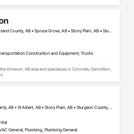
ion
Edmonton, AB • Lac Ste Anne County, AB • Leduc County, AB • Parkland County, AB • Spruce Grove, AB • Stony Plain, AB • Sturgeon County, AB • Yellowhead County, AB
Transportation Construction and Equipment, Trucks
the Acheson, AB area and specializes in Concrete, Demolition, 
s.
Edmonton, AB • Fort Saskatchewan, AB • Leduc, AB • Parkland County, AB • St Albert, AB • Stony Plain, AB • Sturgeon County, AB
tial
HVAC General, Plumbing, Plumbing General