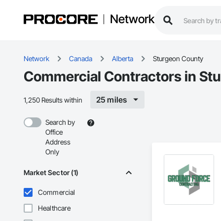
Network
Network
Canada
Alberta
Sturgeon County
Commercial Contractors in St
25 miles
1,250 Results within
Search by
Office
Address
Only
Market Sector (1)
Commercial
Healthcare