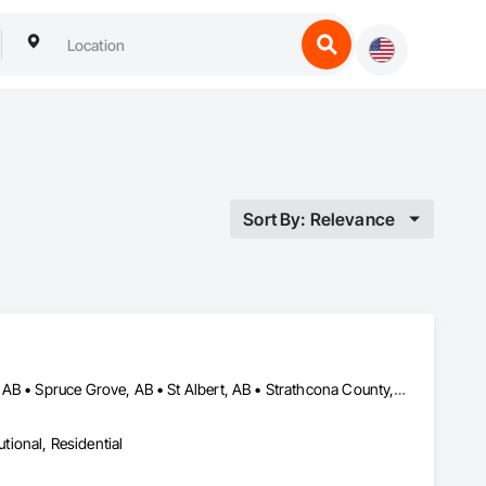
Sort By: Relevance
Alberta, AB • Edmonton, AB • Leduc County, AB • Parkland County, AB • Spruce Grove, AB • St Albert, AB • Strathcona County, AB • Sturgeon County, AB
utional, Residential