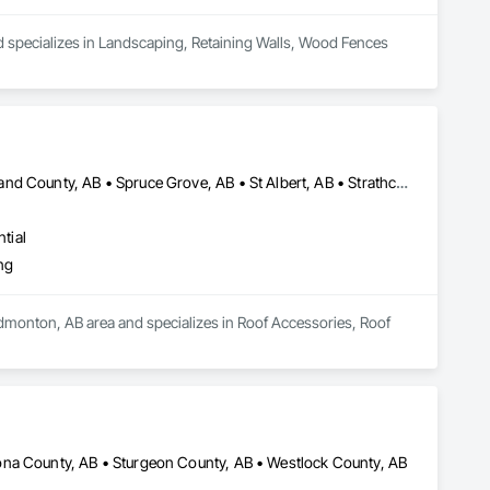
d specializes in Landscaping, Retaining Walls, Wood Fences 
Edmonton, AB • Fort Saskatchewan, AB • Leduc County, AB • Parkland County, AB • Spruce Grove, AB • St Albert, AB • Strathcona County, AB • Sturgeon County, AB
tial
ng
Edmonton, AB area and specializes in Roof Accessories, Roof 
ona County, AB • Sturgeon County, AB • Westlock County, AB