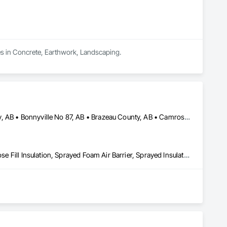
es in Concrete, Earthwork, Landscaping.
Athabasca County, AB • Barrhead County No 11, AB • Beaver County, AB • Bonnyville No 87, AB • Brazeau County, AB • Camrose County, AB • Clearwater County, AB • Edmonton, AB • Fort Saskatchewan, AB • Lac La Biche County, AB • Lac Ste Anne County, AB • Lacombe County, AB • Lamont County, AB • Leduc County, AB • Parkland County, AB • Ponoka County, AB • Red Deer County, AB • Smoky Lake County, AB • St Albert, AB • St Paul County No 19, AB • Strathcona County, AB • Sturgeon County, AB • Thorhild County, AB • Westlock County, AB • Wetaskiwin County No 10, AB • Yellowhead County, AB
Blanket Insulation, Blown Insulation, Foamed In Place Insulation, Loose Fill Insulation, Sprayed Foam Air Barrier, Sprayed Insulation, Thermal Insulation