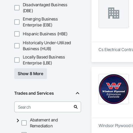
Disadvantaged Business
(DBE)
Emerging Business
Enterprise (EBE)
Hispanic Business (HBE)
Historically Under-Utilized
Business (HUB)
Cs Electrical Contr
Locally Based Business
Enterprise (LBE)
Show 8 More
Trades and Services
Abatement and
Windsor Plywood is
Remediation