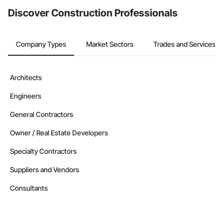
Discover Construction Professionals
Company Types
Market Sectors
Trades and Services
Architects
Engineers
General Contractors
Owner / Real Estate Developers
Specialty Contractors
Suppliers and Vendors
Consultants