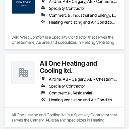
Airdrie, AB • Calgary, AB • Canmore, AB • Chestermere, AB • Cochrane, AB • Lethbridge County, AB • Lethbridge, AB • Okotoks, AB • Red Deer County, AB • Red Deer, AB • Rocky View County, AB • Strathmore, AB
Specialty Contractor
Commercial, Industrial and Energy, Institutional, Residential
Heating Ventilating and Air Conditioning HVAC, HVAC General, Instrumentation and Control For HVAC, Integrated Automation Systems For HVAC
Wild West Comfort is a Specialty Contractor that serves the 
Chestermere, AB area and specializes in Heating Ventilating 
and Air Conditioning HVAC, HVAC General, Instrumentation 
and Control For HVAC, Integrated Automation Systems For 
HVAC.
All One Heating and
Cooling ltd.
Airdrie, AB • Calgary, AB • Chestermere, AB • Cochrane, AB • Crossfield, AB • Okotoks, AB • Strathmore, AB
Specialty Contractor
Commercial, Residential
Heating Ventilating and Air Conditioning HVAC
All One Heating and Cooling ltd. is a Specialty Contractor that 
serves the Calgary, AB area and specializes in Heating 
Ventilating and Air Conditioning HVAC.