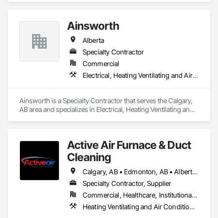
Ainsworth
Alberta
Specialty Contractor
Commercial
Electrical, Heating Ventilating and Air Conditioning HVAC
Ainsworth is a Specialty Contractor that serves the Calgary, 
AB area and specializes in Electrical, Heating Ventilating and 
Air Conditioning HVAC.
Active Air Furnace & Duct
Cleaning
Calgary, AB • Edmonton, AB • Alberta • British Columbia • Manitoba • Saskatchewan
Specialty Contractor, Supplier
Commercial, Healthcare, Institutional, Residential
Heating Ventilating and Air Conditioning HVAC, HVAC Air Distribution System Cleaning