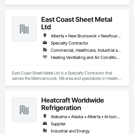
and Air Conditioning HVAC.
East Coast Sheet Metal
Ltd
Alberta • New Brunswick • Newfoundland and Labrador • Nova Scotia • Prince Edward Island
Specialty Contractor
Commercial, Healthcare, Industrial and Energy, Residential
Heating Ventilating and Air Conditioning HVAC
East Coast Sheet Metal Ltd is a Specialty Contractor that 
serves the Memramcook, NB area and specializes in Heating 
Ventilating and Air Conditioning HVAC.
Heatcraft Worldwide
Refrigeration
Alabama • Alaska • Alberta • Arizona • Arkansas • British Columbia • California • Colorado • Connecticut • Delaware • Florida • Georgia • Hawaii • Idaho • Illinois • Indiana • Iowa • Kansas • Kentucky • Louisiana • Maine • Manitoba • Maryland • Massachusetts • Michigan • Minnesota • Mississippi • Missouri • Montana • Nebraska • Nevada • New Brunswick • New Hampshire • New Jersey • New Mexico • New York • Newfoundland and Labrador • North Carolina • North Dakota • Nova Scotia • Ohio • Oklahoma • Ontario • Oregon • Pennsylvania • Prince Edward Island • Québec • Rhode Island • Saskatchewan • South Carolina • South Dakota • Tennessee • Texas • Utah • Vermont • Virginia • Washington • West Virginia • Wisconsin • Wyoming
Supplier
Industrial and Energy