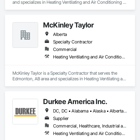
and specializes in Heating Ventilating and Air Conditioning 
HVAC.
McKinley Taylor
Alberta
Specialty Contractor
Commercial
Heating Ventilating and Air Conditioning HVAC
McKinley Taylor is a Specialty Contractor that serves the 
Edmonton, AB area and specializes in Heating Ventilating and 
Air Conditioning HVAC.
Durkee America Inc.
DC, DC • Alabama • Alaska • Alberta • Arizona • Arkansas • British Columbia • California • Colorado • Connecticut • Delaware • Florida • Georgia • Hawaii • Idaho • Illinois • Indiana • Iowa • Kansas • Kentucky • Louisiana • Maine • Manitoba • Maryland • Massachusetts • Michigan • Minnesota • Mississippi • Missouri • Montana • Nebraska • Nevada • New Brunswick • New Hampshire • New Jersey • New Mexico • New York • Newfoundland and Labrador • North Carolina • North Dakota • Nova Scotia • Ohio • Oklahoma • Ontario • Oregon • Pennsylvania • Prince Edward Island • Québec • Rhode Island • Saskatchewan • South Carolina • South Dakota • Tennessee • Texas • Utah • Vermont • Virginia • Washington • West Virginia • Wisconsin • Wyoming
Supplier
Commercial, Healthcare, Industrial and Energy, Infrastructure, Institutional, Residential
Heating Ventilating and Air Conditioning HVAC