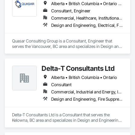
Alberta • British Columbia • Ontario • Saskatchewan
Consultant, Engineer
Commercial, Healthcare, Institutional, Residential
Design and Engineering, Electrical, Fire Suppression, Heating Ventilating and Air Conditioning HVAC, Plumbing
Quasar Consulting Group is a Consultant, Engineer that 
serves the Vancouver, BC area and specializes in Design and 
Engineering, Electrical, Fire Suppression, Heating Ventilating 
and Air Conditioning HVAC, Plumbing.
Delta-T Consultants Ltd
Alberta • British Columbia • Ontario
Consultant
Commercial, Industrial and Energy, Infrastructure, Institutional, Residential
Design and Engineering, Fire Suppression, Heating Ventilating and Air Conditioning HVAC, Plumbing
Delta-T Consultants Ltd is a Consultant that serves the 
Kelowna, BC area and specializes in Design and Engineering, 
Fire Suppression, Heating Ventilating and Air Conditioning 
HVAC, Plumbing.