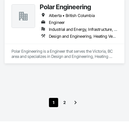
Polar Engineering
Alberta • British Columbia
Engineer
Industrial and Energy, Infrastructure, Institutional
Design and Engineering, Heating Ventilating and Air Conditioning HVAC, Plumbing, Project Management and Coordination
Polar Engineering is a Engineer that serves the Victoria, BC 
area and specializes in Design and Engineering, Heating 
Ventilating and Air Conditioning HVAC, Plumbing, Project 
Management and Coordination.
1
2