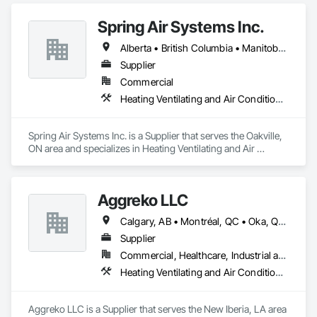
Spring Air Systems Inc.
Alberta • British Columbia • Manitoba • Ontario • Saskatchewan
Supplier
Commercial
Heating Ventilating and Air Conditioning HVAC
Spring Air Systems Inc. is a Supplier that serves the Oakville, 
ON area and specializes in Heating Ventilating and Air 
Conditioning HVAC.
Aggreko LLC
Calgary, AB • Montréal, QC • Oka, QC • Okanagan-Similkameen, BC • Okotoks, AB • Ottawa, ON • Québec, QC • Alabama • Alaska • Alberta • Arizona • Arkansas • British Columbia • California • Colorado • Florida • Georgia • Idaho • Illinois • Indiana • Iowa • Kansas • Kentucky • Louisiana • Maine • Manitoba • Maryland • Massachusetts • Michigan • Minnesota • Mississippi • Missouri • Montana • Nebraska • Nevada • New Brunswick • New Hampshire • New Mexico • New York • North Carolina • North Dakota • Nova Scotia • Ohio • Oklahoma • Ontario • Oregon • Pennsylvania • Québec • Saskatchewan • South Carolina • South Dakota • Tennessee • Texas • Utah • Vermont • Virginia • Washington • West Virginia • Wisconsin • Wyoming
Supplier
Commercial, Healthcare, Industrial and Energy, Infrastructure, Institutional
Heating Ventilating and Air Conditioning HVAC
Aggreko LLC is a Supplier that serves the New Iberia, LA area 