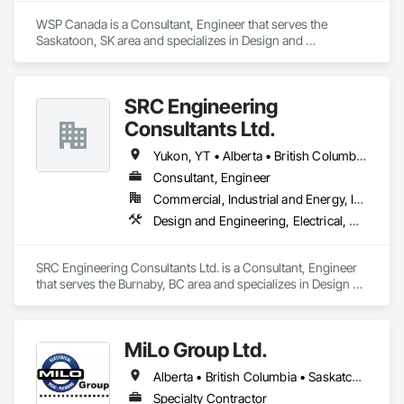
WSP Canada is a Consultant, Engineer that serves the 
Saskatoon, SK area and specializes in Design and 
Engineering, Heating Ventilating and Air Conditioning HVAC, 
Plumbing.
SRC Engineering
Consultants Ltd.
Yukon, YT • Alberta • British Columbia • California • Ontario • Oregon • Washington
Consultant, Engineer
Commercial, Industrial and Energy, Infrastructure, Residential
Design and Engineering, Electrical, Heating Ventilating and Air Conditioning HVAC, Plumbing
SRC Engineering Consultants Ltd. is a Consultant, Engineer 
that serves the Burnaby, BC area and specializes in Design 
and Engineering, Electrical, Heating Ventilating and Air 
Conditioning HVAC, Plumbing.
MiLo Group Ltd.
Alberta • British Columbia • Saskatchewan
Specialty Contractor