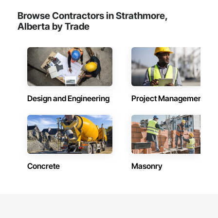
Browse Contractors in Strathmore,
Alberta by Trade
Design and Engineering
Project Management
Concrete
Masonry