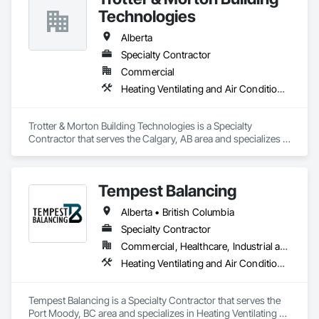
Technologies
Alberta
Specialty Contractor
Commercial
Heating Ventilating and Air Conditioning HVAC
Trotter & Morton Building Technologies is a Specialty 
Contractor that serves the Calgary, AB area and specializes in 
Heating Ventilating and Air Conditioning HVAC.
Tempest Balancing
Alberta • British Columbia
Specialty Contractor
Commercial, Healthcare, Industrial and Energy, Institutional, Residential
Heating Ventilating and Air Conditioning HVAC
Tempest Balancing is a Specialty Contractor that serves the 
Port Moody, BC area and specializes in Heating Ventilating 