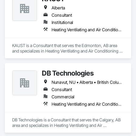
Alberta
Consultant
Institutional
Heating Ventilating and Air Conditioning HVAC
KAUST is a Consultant that serves the Edmonton, AB area 
and specializes in Heating Ventilating and Air Conditioning 
HVAC.
DB Technologies
Nunavut, NU • Alberta • British Columbia • Manitoba • New Brunswick • Newfoundland and Labrador • Northwest Territories • Nova Scotia • Ontario • Prince Edward Island • Québec • Saskatchewan
Consultant
Commercial
Heating Ventilating and Air Conditioning HVAC
DB Technologies is a Consultant that serves the Calgary, AB 
area and specializes in Heating Ventilating and Air 
Conditioning HVAC.