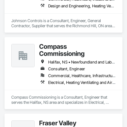
Design and Engineering, Heating Ventilating and Air Conditioning HVAC
Johnson Controls is a Consultant, Engineer, General 
Contractor, Supplier that serves the Richmond Hill, ON area 
and specializes in Design and Engineering, Heating 
Ventilating and Air Conditioning HVAC.
Compass
Commissioning
Halifax, NS • Newfoundland and Labrador, NL • Alberta • British Columbia • Manitoba • New Brunswick • Nova Scotia • Ontario • Saskatchewan
Consultant, Engineer
Commercial, Healthcare, Infrastructure, Institutional
Electrical, Heating Ventilating and Air Conditioning HVAC
Compass Commissioning is a Consultant, Engineer that 
serves the Halifax, NS area and specializes in Electrical, 
Heating Ventilating and Air Conditioning HVAC.
Fraser Valley