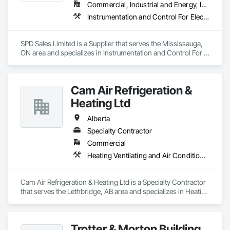
us up we'd call this a success! No matter your HVAC needs, 
Commercial, Industrial and Energy, Infrastructure
trust JPS Furnace and Air Conditioning!" JPS Furnace & Air 
Instrumentation and Control For Electrical Systems, Instrumentation and Control For HVAC, Instrumentation and Control For Process Systems, Water and Wastewater Equipment
Conditioning: Home of the Last Furnace & AC You’ll Ever Buy!
SPD Sales Limited is a Supplier that serves the Mississauga, 
ON area and specializes in Instrumentation and Control For 
Electrical Systems, Instrumentation and Control For HVAC, 
Instrumentation and Control For Process Systems, Water and 
Wastewater Equipment.
Cam Air Refrigeration &
Heating Ltd
Alberta
Specialty Contractor
Commercial
Heating Ventilating and Air Conditioning HVAC
Cam Air Refrigeration & Heating Ltd is a Specialty Contractor 
that serves the Lethbridge, AB area and specializes in Heating 
Ventilating and Air Conditioning HVAC.
Trotter & Morton Building