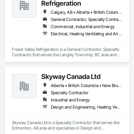
Refrigeration
Calgary, AB • Alberta • British Columbia • Manitoba • Newfoundland and Labrador • Nova Scotia • Ontario • Québec • Saskatchewan
General Contractor, Specialty Contractor
Commercial, Industrial and Energy
Electrical, Heating Ventilating and Air Conditioning HVAC
Fraser Valley Refrigeration is a General Contractor, Specialty 
Contractor that serves the Langley Township, BC area and 
specializes in Electrical, Heating Ventilating and Air 
Conditioning HVAC.
Skyway Canada Ltd
Alberta • British Columbia • New Brunswick • Nova Scotia • Ontario • Québec • Saskatchewan
Specialty Contractor
Industrial and Energy
Design and Engineering, Heating Ventilating and Air Conditioning HVAC
Skyway Canada Ltd is a Specialty Contractor that serves the 
Edmonton, AB area and specializes in Design and 
Engineering, Heating Ventilating and Air Conditioning HVAC.