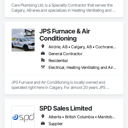
Care Plumbing Ltd. is a Specialty Contractor that serves the 
Calgary, AB area and specializes in Heating Ventilating and 
Air Conditioning HVAC, Plumbing.
JPS Furnace & Air
Conditioning
Airdrie, AB • Calgary, AB • Cochrane, AB • Okotoks, AB • Strathmore, AB
General Contractor
Residential
Electrical, Heating Ventilating and Air Conditioning HVAC, HVAC Air Distribution System Cleaning, HVAC General, Plumbing
JPS Furnace and Air Conditioning is locally owned and 
operated right here in Calgary. For almost 20 years JPS 
Furnace has been serving Calgary and the surrounding 
communities with top-of-the-line home comfort solutions 
and services. We guarantee all of our products and services 
SPD Sales Limited
with some of the best warranties in the industry and our team 
of professional technicians are some of the best rated in the 
Alberta • British Columbia • Manitoba • New Brunswick • Newfoundland and Labrador • Northwest Territories • Ontario • Prince Edward Island • Québec • Saskatchewan
city! Our promise to you is to offer an unbeatable customer 
experience, and with thousands of positive reviews to back 
Supplier