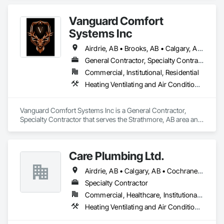
Vanguard Comfort
Systems Inc
Airdrie, AB • Brooks, AB • Calgary, AB • Cochrane, AB • Drumheller, AB • Edmonton, AB • High River, AB • Leduc, AB • Lethbridge, AB • Medicine Hat, AB • Okotoks, AB • Red Deer, AB • Rocky View County, AB • Strathmore, AB • Vulcan County, AB • Wheatland County, AB
General Contractor, Specialty Contractor
Commercial, Institutional, Residential
Heating Ventilating and Air Conditioning HVAC, Plumbing
Vanguard Comfort Systems Inc is a General Contractor, 
Specialty Contractor that serves the Strathmore, AB area and 
specializes in Heating Ventilating and Air Conditioning HVAC, 
Plumbing.
Care Plumbing Ltd.
Airdrie, AB • Calgary, AB • Cochrane, AB • Okotoks, AB • Red Deer, AB • Strathmore, AB
Specialty Contractor
Commercial, Healthcare, Institutional, Residential
Heating Ventilating and Air Conditioning HVAC, Plumbing