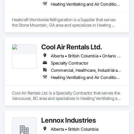
Heating Ventilating and Air Conditioning HVAC
Heatcraft Worldwide Refrigeration is a Supplier that serves 
the Stone Mountain, GA area and specializes in Heating 
Ventilating and Air Conditioning HVAC.
Cool Air Rentals Ltd.
Alberta • British Columbia • Ontario • Saskatchewan • Washington
Specialty Contractor
Commercial, Healthcare, Industrial and Energy, Institutional
Heating Ventilating and Air Conditioning HVAC
Cool Air Rentals Ltd. is a Specialty Contractor that serves the 
Vancouver, BC area and specializes in Heating Ventilating and 
Air Conditioning HVAC.
Lennox Industries
Alberta • British Columbia