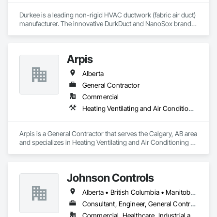
Durkee is a leading non-rigid HVAC ductwork (fabric air duct) 
manufacturer. The innovative DurkDuct and NanoSox brands 
ductwork provides better air distribution, better IAQ and 
lower cost and faster greener installation. Connect with us to 
learn more.
Arpis
Alberta
General Contractor
Commercial
Heating Ventilating and Air Conditioning HVAC
Arpis is a General Contractor that serves the Calgary, AB area 
and specializes in Heating Ventilating and Air Conditioning 
HVAC.
Johnson Controls
Alberta • British Columbia • Manitoba • New Brunswick • Newfoundland and Labrador • Nova Scotia • Ontario • Prince Edward Island • Québec • Saskatchewan • Wisconsin
Consultant, Engineer, General Contractor, Supplier
Commercial, Healthcare, Industrial and Energy, Infrastructure, Institutional