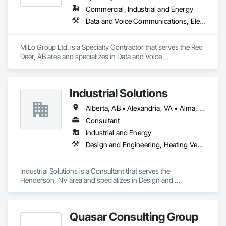
Commercial, Industrial and Energy
Data and Voice Communications, Electrical, Heating Ventilating and Air Conditioning HVAC, Plumbing
MiLo Group Ltd. is a Specialty Contractor that serves the Red 
Deer, AB area and specializes in Data and Voice 
Communications, Electrical, Heating Ventilating and Air 
Conditioning HVAC, Plumbing.
Industrial Solutions
Alberta, AB • Alexandria, VA • Alma, QC • Alabama • Alaska • Alberta • Arizona • Arkansas • British Columbia • California • Colorado • Connecticut • Florida • Georgia • Hawaii • Idaho • Illinois • Indiana • Iowa • Kansas • Kentucky • Louisiana • Maine • Manitoba • Maryland • Massachusetts • Michigan • Minnesota • Mississippi • Missouri • Montana • Nebraska • Nevada • New Brunswick • New Jersey • New Mexico • New York • Newfoundland and Labrador • North Carolina • North Dakota • Northwest Territories • Nova Scotia • Ohio • Oklahoma • Ontario • Oregon • Pennsylvania • Prince Edward Island • Québec • Rhode Island • Saskatchewan • South Carolina • South Dakota • Tennessee • Texas • Utah • Vermont • Virginia • Washington • West Virginia • Wisconsin • Wyoming
Consultant
Industrial and Energy
Design and Engineering, Heating Ventilating and Air Conditioning HVAC, Project Management and Coordination, Structural Steel
Industrial Solutions is a Consultant that serves the 
Henderson, NV area and specializes in Design and 
Engineering, Heating Ventilating and Air Conditioning HVAC, 
Project Management and Coordination, Structural Steel.
Quasar Consulting Group