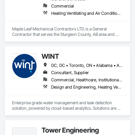
Commercial
Heating Ventilating and Air Conditioning HVAC, Plumbing, Water Based Fire Suppression Systems
Maple Leaf Mechanical Contractors LTD. is a General 
Contractor that serves the Sturgeon County, AB area and 
specializes in Heating Ventilating and Air Conditioning HVAC, 
Plumbing, Water Based Fire Suppression Systems.
WINT
DC, DC • Toronto, ON • Alabama • Alaska • Alberta • British Columbia • California • Florida • Kentucky • Maine • Manitoba • Maryland • Missouri • New Jersey • New York • North Carolina • Ontario • Oregon • South Carolina • Texas • Virginia • Washington • Wisconsin
Consultant, Supplier
Commercial, Healthcare, Institutional, Residential
Design and Engineering, Heating Ventilating and Air Conditioning HVAC, Plumbing
Enterprise grade water management and leak detection 
solution, powered by cloud-based analytics. Solutions are 
designed to detect and prevent water leaks and waste in 
commercial and industrial facilities, offering real-time 
monitoring and actionable insights to save water and reduce 
Tower Engineering
costs