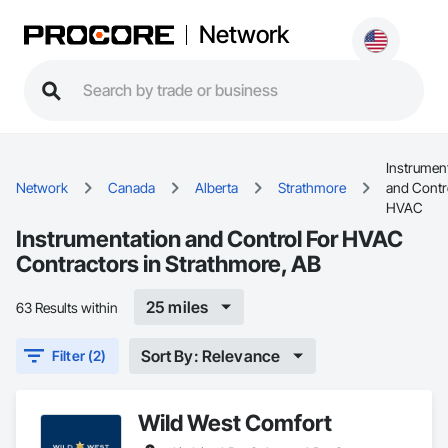
Network
Instrumen
Network
Canada
Alberta
Strathmore
and Contr
HVAC
Instrumentation and Control For HVAC
Contractors in Strathmore, AB
25 miles
63 Results within
Sort By: Relevance
Filter (2)
Wild West Comfort