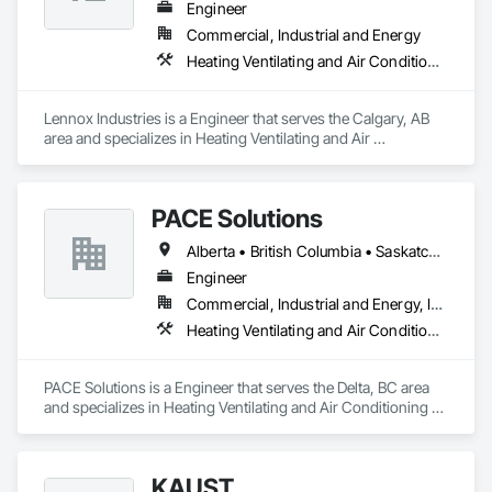
Engineer
Commercial, Industrial and Energy
Heating Ventilating and Air Conditioning HVAC
Lennox Industries is a Engineer that serves the Calgary, AB 
area and specializes in Heating Ventilating and Air 
Conditioning HVAC.
PACE Solutions
Alberta • British Columbia • Saskatchewan
Engineer
Commercial, Industrial and Energy, Institutional, Residential
Heating Ventilating and Air Conditioning HVAC
PACE Solutions is a Engineer that serves the Delta, BC area 
and specializes in Heating Ventilating and Air Conditioning 
HVAC.
KAUST