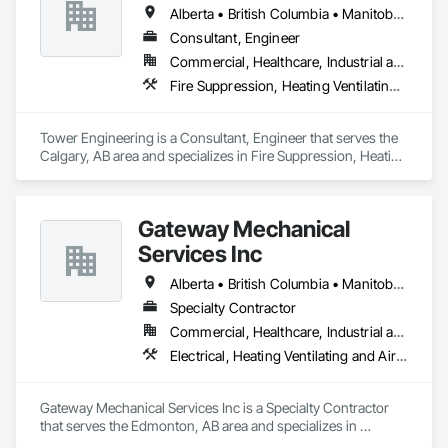
Alberta • British Columbia • Manitoba • Saskatchewan
Consultant, Engineer
Commercial, Healthcare, Industrial and Energy, Institutional, Residential
Fire Suppression, Heating Ventilating and Air Conditioning HVAC, Plumbing
Tower Engineering is a Consultant, Engineer that serves the 
Calgary, AB area and specializes in Fire Suppression, Heating 
Ventilating and Air Conditioning HVAC, Plumbing.
Gateway Mechanical
Services Inc
Alberta • British Columbia • Manitoba • Saskatchewan
Specialty Contractor
Commercial, Healthcare, Industrial and Energy, Infrastructure, Institutional
Electrical, Heating Ventilating and Air Conditioning HVAC, Plumbing
Gateway Mechanical Services Inc is a Specialty Contractor 
that serves the Edmonton, AB area and specializes in 
Electrical, Heating Ventilating and Air Conditioning HVAC, 