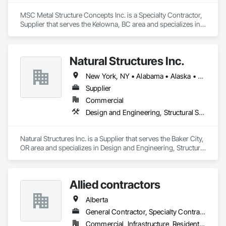
MSC Metal Structure Concepts Inc. is a Specialty Contractor, 
Supplier that serves the Kelowna, BC area and specializes in 
Fabricated Engineered Structures, Structural Steel.
Natural Structures Inc.
New York, NY • Alabama • Alaska • Alberta • Arizona • Arkansas • British Columbia • California • Colorado • Connecticut • Florida • Georgia • Hawaii • Idaho • Illinois • Indiana • Iowa • Kansas • Kentucky • Louisiana • Maine • Manitoba • Maryland • Massachusetts • Michigan • Minnesota • Mississippi • Missouri • Montana • Nebraska • Nevada • New Brunswick • New Hampshire • New Jersey • New Mexico • New York • Newfoundland and Labrador • North Carolina • North Dakota • Nova Scotia • Ohio • Oklahoma • Ontario • Oregon • Pennsylvania • Prince Edward Island • Québec • Saskatchewan • South Carolina • South Dakota • Tennessee • Texas • Utah • Vermont • Virginia • Washington • West Virginia • Wisconsin • Wyoming
Supplier
Commercial
Design and Engineering, Structural Steel
Natural Structures Inc. is a Supplier that serves the Baker City, 
OR area and specializes in Design and Engineering, Structural 
Steel.
Allied contractors
Alberta
General Contractor, Specialty Contractor
Commercial, Infrastructure, Residential