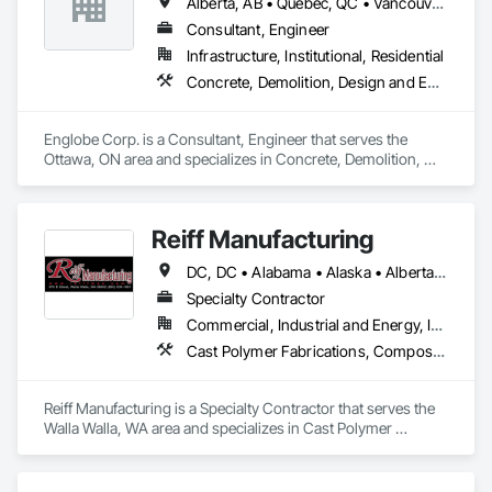
Alberta, AB • Québec, QC • Vancouver, BC • Alberta • British Columbia • Manitoba • Northwest Territories • Ontario • Saskatchewan
Consultant, Engineer
Infrastructure, Institutional, Residential
Concrete, Demolition, Design and Engineering, Earthwork, Masonry, Project Management and Coordination, Roofing, Structural Steel
Englobe Corp. is a Consultant, Engineer that serves the 
Ottawa, ON area and specializes in Concrete, Demolition, 
Design and Engineering, Earthwork, Masonry, Project 
Management and Coordination, Roofing, Structural Steel.
Reiff Manufacturing
DC, DC • Alabama • Alaska • Alberta • Arizona • Arkansas • British Columbia • California • Colorado • Florida • Georgia • Hawaii • Idaho • Illinois • Indiana • Iowa • Kansas • Kentucky • Louisiana • Maine • Massachusetts • Michigan • Minnesota • Mississippi • Missouri • Montana • Nebraska • Nevada • New Brunswick • New Jersey • New Mexico • New York • North Carolina • North Dakota • Ohio • Oklahoma • Oregon • Pennsylvania • South Carolina • South Dakota • Tennessee • Texas • Utah • Virginia • Washington • West Virginia • Wisconsin • Wyoming
Specialty Contractor
Commercial, Industrial and Energy, Infrastructure
Cast Polymer Fabrications, Composite Doors, Doors and Frames, Fabric Structures, Fabricated Engineered Structures, Fabricated Faced Panel Assemblies, Fabricated Panel Assemblies With Siding, Fabricated Rooms, Fabricated Wall Panel Assemblies, Fiberglass Sandwich Panel Assemblies, Forming, General Fabrications For Waterways, Marine Specialties, Metal Doors and Frames, Metal Fabrications, Metal Faced Panels, Metal Support Assemblies, Metal Wall Panels, Panel Doors, Plastic Composite Fabrications, Plastic Composite Paneling, Plastic Composite Railings, Plastic Doors and Frames, Plastic Fences and Gates, Plastic Foam Fabrications, Plastic Wall Panels, Special Structures, Structural Panels, Structural Steel, Structural Steel Framing Fabrication, Towers, Water and Wastewater Equipment
Reiff Manufacturing is a Specialty Contractor that serves the 
Walla Walla, WA area and specializes in Cast Polymer 
Fabrications, Composite Doors, Doors and Frames, Fabric 
Structures, Fabricated Engineered Structures, Fabricated 
Faced Panel Assemblies, Fabricated Panel Assemblies With 