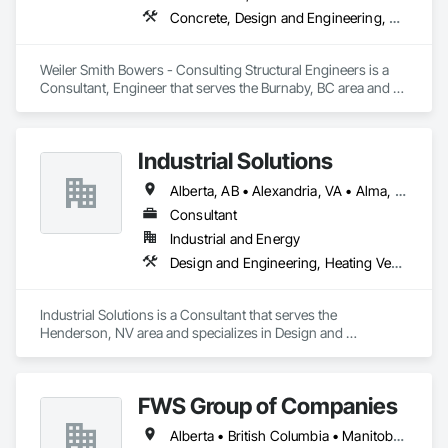
Concrete, Design and Engineering, Masonry, Structural Steel
Weiler Smith Bowers - Consulting Structural Engineers is a 
Consultant, Engineer that serves the Burnaby, BC area and 
specializes in Concrete, Design and Engineering, Masonry, 
Structural Steel.
Industrial Solutions
Alberta, AB • Alexandria, VA • Alma, QC • Alabama • Alaska • Alberta • Arizona • Arkansas • British Columbia • California • Colorado • Connecticut • Florida • Georgia • Hawaii • Idaho • Illinois • Indiana • Iowa • Kansas • Kentucky • Louisiana • Maine • Manitoba • Maryland • Massachusetts • Michigan • Minnesota • Mississippi • Missouri • Montana • Nebraska • Nevada • New Brunswick • New Jersey • New Mexico • New York • Newfoundland and Labrador • North Carolina • North Dakota • Northwest Territories • Nova Scotia • Ohio • Oklahoma • Ontario • Oregon • Pennsylvania • Prince Edward Island • Québec • Rhode Island • Saskatchewan • South Carolina • South Dakota • Tennessee • Texas • Utah • Vermont • Virginia • Washington • West Virginia • Wisconsin • Wyoming
Consultant
Industrial and Energy
Design and Engineering, Heating Ventilating and Air Conditioning HVAC, Project Management and Coordination, Structural Steel
Industrial Solutions is a Consultant that serves the 
Henderson, NV area and specializes in Design and 
Engineering, Heating Ventilating and Air Conditioning HVAC, 
Project Management and Coordination, Structural Steel.
FWS Group of Companies
Alberta • British Columbia • Manitoba • Saskatchewan