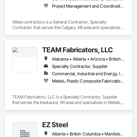
Project Management and Coordination, Structural Steel
Allied contractors is a General Contractor, Specialty 
Contractor that serves the Calgary, AB area and specializes in 
Project Management and Coordination, Structural Steel.
TEAM Fabricators, LLC
Alabama • Alberta • Arizona • British Columbia • California • Colorado • Florida • Georgia • Idaho • Illinois • Indiana • Iowa • Kansas • Kentucky • Louisiana • Maine • Maryland • Massachusetts • Michigan • Minnesota • Mississippi • Missouri • Nebraska • New Jersey • New York • North Carolina • North Dakota • Ohio • Oklahoma • Ontario • Oregon • Pennsylvania • Québec • Rhode Island • South Carolina • Tennessee • Texas • Utah • Virginia • Washington • Wisconsin • Wyoming
Specialty Contractor, Supplier
Commercial, Industrial and Energy, Infrastructure, Institutional
Metals, Plastic Composite Fabrications, Structural Steel
TEAM Fabricators, LLC is a Specialty Contractor, Supplier 
that serves the Kaukauna, WI area and specializes in Metals, 
Plastic Composite Fabrications, Structural Steel.
EZ Steel
Alberta • British Columbia • Manitoba • New Brunswick • Newfoundland and Labrador • Northwest Territories • Nova Scotia • Nunavut • Ontario • Prince Edward Island • Québec • Saskatchewan