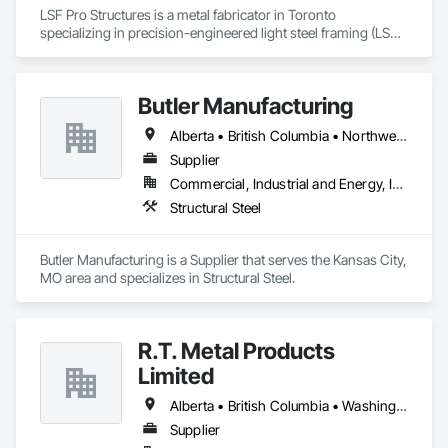
LSF Pro Structures is a metal fabricator in Toronto 
specializing in precision-engineered light steel framing (LSF) 
and cold-formed steel (CFS) components for residential, 
commercial, and modular projects across Ontario. We use 
automated roll-forming and Canadian-sourced galvanized 
Butler Manufacturing
steel to deliver accurately cut, labeled, and bundled framing 
ready for fast on-site assembly. Reliable production, clear 
Alberta • British Columbia • Northwest Territories
communication; request a quote to discuss your project.
Supplier
Commercial, Industrial and Energy, Institutional
Structural Steel
Butler Manufacturing is a Supplier that serves the Kansas City, 
MO area and specializes in Structural Steel.
R.T. Metal Products
Limited
Alberta • British Columbia • Washington
Supplier