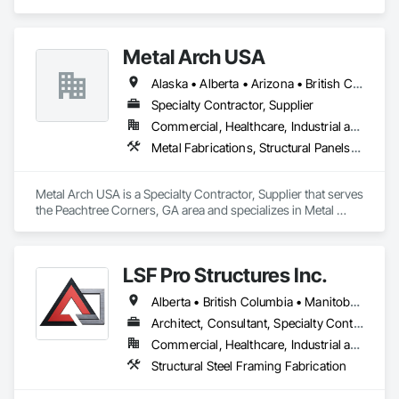
specializes in Structural Design and Engineering, Structural 
Panels, Structural Steel, Structural Steel Framing Erection, 
Structural Steel Framing Fabrication.
Metal Arch USA
Alaska • Alberta • Arizona • British Columbia • California • Colorado • Idaho • Montana • Nevada • New Mexico • Oklahoma • Oregon • Texas • Utah • Washington • Wyoming
Specialty Contractor, Supplier
Commercial, Healthcare, Industrial and Energy, Infrastructure, Institutional, Residential
Metal Fabrications, Structural Panels, Structural Steel, Structural Steel Framing Erection, Structural Steel Framing Fabrication, Wood Framing
Metal Arch USA is a Specialty Contractor, Supplier that serves 
the Peachtree Corners, GA area and specializes in Metal 
Fabrications, Structural Panels, Structural Steel, Structural 
Steel Framing Erection, Structural Steel Framing Fabrication, 
Wood Framing.
LSF Pro Structures Inc.
Alberta • British Columbia • Manitoba • New Brunswick • Newfoundland and Labrador • Nova Scotia • Ontario • Prince Edward Island • Québec • Saskatchewan
Architect, Consultant, Specialty Contractor, Supplier
Commercial, Healthcare, Industrial and Energy, Infrastructure, Institutional, Residential
Structural Steel Framing Fabrication