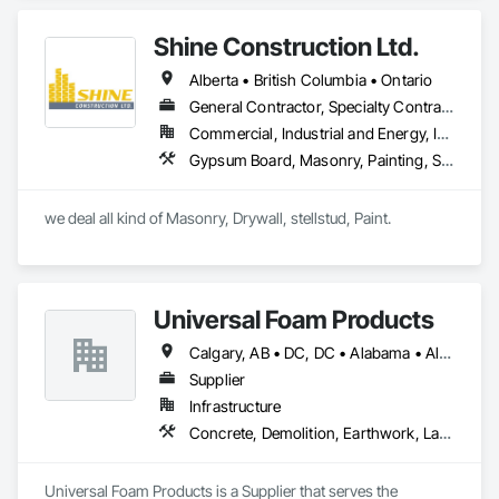
Management and Coordination, Structural Steel.
Shine Construction Ltd.
Alberta • British Columbia • Ontario
General Contractor, Specialty Contractor
Commercial, Industrial and Energy, Infrastructure, Institutional, Residential
Gypsum Board, Masonry, Painting, Structural Steel, Supports For Plaster and Gypsum Board
we deal all kind of Masonry, Drywall, stellstud, Paint. 
Universal Foam Products
Calgary, AB • DC, DC • Alabama • Alberta • Arizona • Arkansas • British Columbia • California • Colorado • Delaware • Florida • Georgia • Hawaii • Idaho • Illinois • Indiana • Iowa • Kansas • Kentucky • Louisiana • Maine • Manitoba • Maryland • Massachusetts • Michigan • Minnesota • Mississippi • Missouri • Montana • Nebraska • Nevada • New Hampshire • New Jersey • New Mexico • New York • North Carolina • North Dakota • Ohio • Oklahoma • Ontario • Oregon • Pennsylvania • South Carolina • South Dakota • Tennessee • Texas • Utah • Vermont • Virginia • Washington • West Virginia • Wisconsin • Wyoming
Supplier
Infrastructure
Concrete, Demolition, Earthwork, Landscaping, Roofing, Structural Steel
Universal Foam Products is a Supplier that serves the 