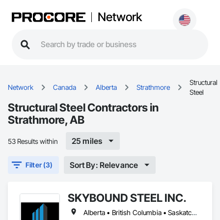
Network
Structural
Network
Canada
Alberta
Strathmore
Steel
Structural Steel Contractors in
Strathmore, AB
25 miles
53 Results within
Sort By: Relevance
Filter (3)
SKYBOUND STEEL INC.
Alberta • British Columbia • Saskatchewan