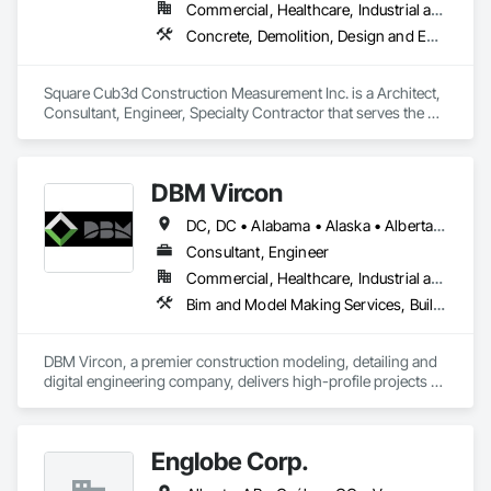
Commercial, Healthcare, Industrial and Energy, Infrastructure, Institutional, Residential
Concrete, Demolition, Design and Engineering, Heating Ventilating and Air Conditioning HVAC, Project Management and Coordination, Structural Steel
Square Cub3d Construction Measurement Inc. is a Architect, 
Consultant, Engineer, Specialty Contractor that serves the 
Vancouver, BC area and specializes in Concrete, Demolition, 
Design and Engineering, Heating Ventilating and Air 
Conditioning HVAC, Project Management and Coordination, 
DBM Vircon
Structural Steel.
DC, DC • Alabama • Alaska • Alberta • Arizona • Arkansas • British Columbia • California • Colorado • Connecticut • Delaware • Florida • Georgia • Hawaii • Idaho • Illinois • Indiana • Iowa • Kansas • Kentucky • Louisiana • Maine • Manitoba • Maryland • Massachusetts • Michigan • Minnesota • Mississippi • Missouri • Montana • Nebraska • Nevada • New Brunswick • New Hampshire • New Jersey • New Mexico • New York • Newfoundland and Labrador • North Carolina • North Dakota • Nova Scotia • Ohio • Oklahoma • Ontario • Oregon • Pennsylvania • Prince Edward Island • Québec • Rhode Island • Saskatchewan • South Carolina • South Dakota • Tennessee • Texas • Utah • Virginia • Washington • West Virginia • Wisconsin • Wyoming
Consultant, Engineer
Commercial, Healthcare, Industrial and Energy, Infrastructure, Institutional, Residential
Bim and Model Making Services, Building Information Modeling Bim, Construction Scheduling, Design and Engineering, Project Management and Coordination, Structural Steel, Value Analysis Engineering
DBM Vircon, a premier construction modeling, detailing and 
digital engineering company, delivers high-profile projects 
with state-of-the-art technology, uncompromising detail and 
millimeter precision
Englobe Corp.