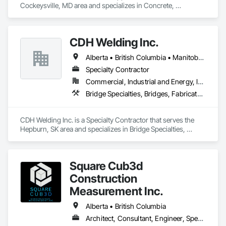
Cockeysville, MD area and specializes in Concrete, 
Demolition, Earthwork, Landscaping, Roofing, Structural 
Steel.
CDH Welding Inc.
Alberta • British Columbia • Manitoba • Saskatchewan
Specialty Contractor
Commercial, Industrial and Energy, Infrastructure
Bridge Specialties, Bridges, Fabricated Bridges, Fabricated Engineered Structures, Structural Steel, Welding and Cutting Gases Piping
CDH Welding Inc. is a Specialty Contractor that serves the 
Hepburn, SK area and specializes in Bridge Specialties, 
Bridges, Fabricated Bridges, Fabricated Engineered 
Structures, Structural Steel, Welding and Cutting Gases 
Piping.
Square Cub3d
Construction
Measurement Inc.
Alberta • British Columbia
Architect, Consultant, Engineer, Specialty Contractor