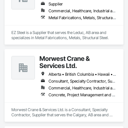
Supplier
Commercial, Healthcare, Industrial and Energy, Infrastructure, Institutional, Residential
Metal Fabrications, Metals, Structural Steel
EZ Steel is a Supplier that serves the Leduc, AB area and 
specializes in Metal Fabrications, Metals, Structural Steel.
Morwest Crane &
Services Ltd.
Alberta • British Columbia • Hawaii • Manitoba • Minnesota • Saskatchewan • Washington
Consultant, Specialty Contractor, Supplier
Commercial, Healthcare, Industrial and Energy, Infrastructure, Institutional, Residential
Concrete, Project Management and Coordination, Structural Steel
Morwest Crane & Services Ltd. is a Consultant, Specialty 
Contractor, Supplier that serves the Calgary, AB area and 
specializes in Concrete, Project Management and 
Coordination, Structural Steel.