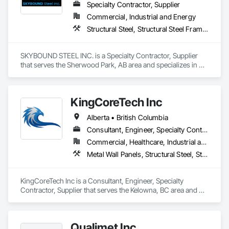
Specialty Contractor, Supplier
Commercial, Industrial and Energy
Structural Steel, Structural Steel Framing Erection, Structural Steel Framing Fabrication
SKYBOUND STEEL INC. is a Specialty Contractor, Supplier 
that serves the Sherwood Park, AB area and specializes in 
Structural Steel, Structural Steel Framing Erection, Structural 
Steel Framing Fabrication.
KingCoreTech Inc
Alberta • British Columbia
Consultant, Engineer, Specialty Contractor, Supplier
Commercial, Healthcare, Industrial and Energy, Institutional, Residential
Metal Wall Panels, Structural Steel, Structural Steel Framing Erection, Structural Steel Framing Fabrication
KingCoreTech Inc is a Consultant, Engineer, Specialty 
Contractor, Supplier that serves the Kelowna, BC area and 
specializes in Metal Wall Panels, Structural Steel, Structural 
Steel Framing Erection, Structural Steel Framing Fabrication.
Qualimet Inc