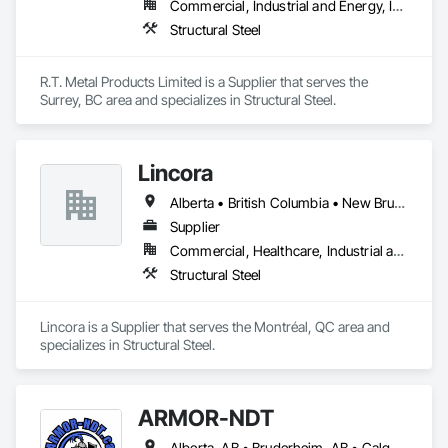
Commercial, Industrial and Energy, Infrastructure, Residential
Structural Steel
R.T. Metal Products Limited is a Supplier that serves the 
Surrey, BC area and specializes in Structural Steel.
Lincora
Alberta • British Columbia • New Brunswick • Newfoundland and Labrador • Nova Scotia • Ontario • Prince Edward Island • Québec • Saskatchewan
Supplier
Commercial, Healthcare, Industrial and Energy, Infrastructure, Institutional, Residential
Structural Steel
Lincora is a Supplier that serves the Montréal, QC area and 
specializes in Structural Steel.
ARMOR-NDT
Alberta, AB • Bruderheim, AB • Calgary, AB • Canmore, AB • Edmonton, AB • Edson, AB • Fort Macleod, AB • Fort Saskatchewan, AB • Grande Prairie County No 1, AB • Grande Prairie, AB • Hinton, AB • Leduc County, AB • Leduc, AB • Manitoba, MB • Onoway, AB • Parkland County, AB • Red Deer County, AB • Red Deer, AB • Redwater, AB • Saskatchewan, SK • Spruce Grove, AB • St Albert, AB • Sturgeon County, AB • Tofield, AB • Whitecourt, AB • Yukon, YT • Alberta • British Columbia • Manitoba • Saskatchewan