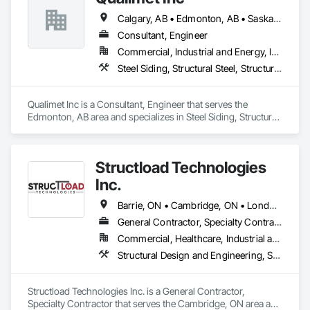
Calgary, AB • Edmonton, AB • Saskatoon, SK • Alberta • British Columbia
Consultant, Engineer
Commercial, Industrial and Energy, Infrastructure, Residential
Steel Siding, Structural Steel, Structural Steel Framing Erection, Structural Steel Framing Fabrication
Qualimet Inc is a Consultant, Engineer that serves the 
Edmonton, AB area and specializes in Steel Siding, Structural 
Steel, Structural Steel Framing Erection, Structural Steel 
Framing Fabrication.
Structload Technologies
Inc.
Barrie, ON • Cambridge, ON • London, ON • Toronto, ON • Waterloo, ON • Alberta • Manitoba • Nova Scotia • Ontario
General Contractor, Specialty Contractor
Commercial, Healthcare, Industrial and Energy, Infrastructure, Institutional, Residential
Structural Design and Engineering, Structural Panels, Structural Steel, Structural Steel Framing Erection, Structural Steel Framing Fabrication
Structload Technologies Inc. is a General Contractor, 
Specialty Contractor that serves the Cambridge, ON area and 