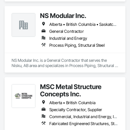
NS Modular Inc.
Alberta • British Columbia • Saskatchewan
General Contractor
Industrial and Energy
Process Piping, Structural Steel
NS Modular Inc. is a General Contractor that serves the 
Nisku, AB area and specializes in Process Piping, Structural 
Steel.
MSC Metal Structure
Concepts Inc.
Alberta • British Columbia
Specialty Contractor, Supplier
Commercial, Industrial and Energy, Infrastructure
Fabricated Engineered Structures, Structural Steel