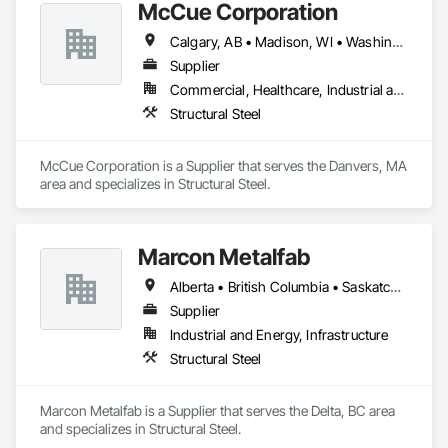
McCue Corporation
Calgary, AB • Madison, WI • Washington, DC • Alabama • Alaska • Alberta • Arizona • Arkansas • British Columbia • California • Colorado • Connecticut • Florida • Georgia • Hawaii • Idaho • Illinois • Indiana • Iowa • Kansas • Kentucky • Louisiana • Maine • Manitoba • Maryland • Massachusetts • Michigan • Minnesota • Mississippi • Missouri • Montana • Nebraska • Nevada • New Brunswick • New Hampshire • New Jersey • New Mexico • New York • Newfoundland and Labrador • North Carolina • North Dakota • Nova Scotia • Ohio • Oklahoma • Ontario • Oregon • Pennsylvania • Prince Edward Island • Québec • Saskatchewan • South Carolina • South Dakota • Tennessee • Texas • Utah • Vermont • Virginia • Washington • West Virginia • Wisconsin • Wyoming
Supplier
Commercial, Healthcare, Industrial and Energy, Infrastructure, Institutional, Residential
Structural Steel
McCue Corporation is a Supplier that serves the Danvers, MA 
area and specializes in Structural Steel.
Marcon Metalfab
Alberta • British Columbia • Saskatchewan
Supplier
Industrial and Energy, Infrastructure
Structural Steel
Marcon Metalfab is a Supplier that serves the Delta, BC area 
and specializes in Structural Steel.