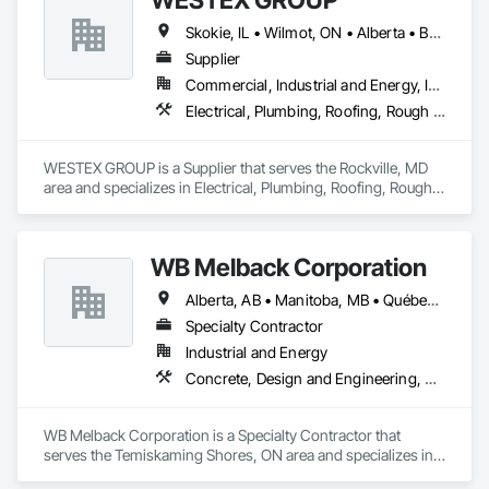
Skokie, IL • Wilmot, ON • Alberta • British Columbia • California • Florida • Manitoba • Maryland • Missouri • Montana • Nevada • New York • Ontario • Québec • Saskatchewan • Texas • Washington
Supplier
Commercial, Industrial and Energy, Infrastructure, Residential
Electrical, Plumbing, Roofing, Rough Carpentry, Structural Steel
WESTEX GROUP is a Supplier that serves the Rockville, MD 
area and specializes in Electrical, Plumbing, Roofing, Rough 
Carpentry, Structural Steel.
WB Melback Corporation
Alberta, AB • Manitoba, MB • Québec, QC • Saskatchewan, SK • Alabama • Alberta • Arizona • Arkansas • British Columbia • California • Colorado • Connecticut • Delaware • Florida • Georgia • Idaho • Illinois • Indiana • Iowa • Kansas • Kentucky • Louisiana • Maine • Manitoba • Maryland • Massachusetts • Michigan • Minnesota • Mississippi • Missouri • Montana • Nebraska • Nevada • New Brunswick • New Hampshire • New Jersey • New Mexico • New York • Newfoundland and Labrador • North Carolina • North Dakota • Nova Scotia • Ohio • Oklahoma • Ontario • Oregon • Pennsylvania • Prince Edward Island • Québec • Rhode Island • Saskatchewan • South Carolina • South Dakota • Tennessee • Texas • Utah • Vermont • Virginia • Washington • West Virginia • Wisconsin • Wyoming
Specialty Contractor
Industrial and Energy
Concrete, Design and Engineering, Electrical, Project Management and Coordination, Structural Steel
WB Melback Corporation is a Specialty Contractor that 
serves the Temiskaming Shores, ON area and specializes in 
Concrete, Design and Engineering, Electrical, Project 