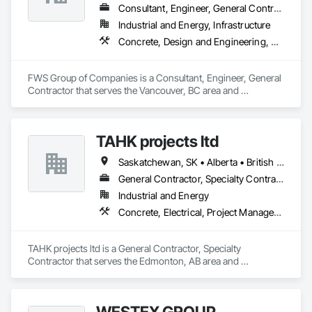
Consultant, Engineer, General Contractor
Industrial and Energy, Infrastructure
Concrete, Design and Engineering, Project Management and Coordination, Structural Steel
FWS Group of Companies is a Consultant, Engineer, General 
Contractor that serves the Vancouver, BC area and 
specializes in Concrete, Design and Engineering, Project 
Management and Coordination, Structural Steel.
TAHK projects ltd
Saskatchewan, SK • Alberta • British Columbia
General Contractor, Specialty Contractor
Industrial and Energy
Concrete, Electrical, Project Management and Coordination, Structural Steel
TAHK projects ltd is a General Contractor, Specialty 
Contractor that serves the Edmonton, AB area and 
specializes in Concrete, Electrical, Project Management and 
Coordination, Structural Steel.
WESTEX GROUP