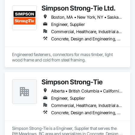
Simpson Strong-Tie Ltd.
Boston, MA • New York, NY • Saskatchewan, SK • Alberta • Arizona • British Columbia • California • Delaware • Florida • Georgia • Idaho • Illinois • Indiana • Manitoba • Massachusetts • Michigan • Minnesota • Montana • Nevada • New Brunswick • New Mexico • Newfoundland and Labrador • North Dakota • Nova Scotia • Ohio • Oklahoma • Ontario • Oregon • Pennsylvania • Québec • South Dakota • Texas • Vermont • Virginia • Washington
Engineer, Supplier
Commercial, Healthcare, Industrial and Energy, Infrastructure, Institutional, Residential
Concrete, Design and Engineering, Structural Steel
Engineered fasteners, connectors for mass timber, light 
wood frame and cold from steel framing.  
Simpson Strong-Tie
Alberta • British Columbia • California • Florida • Illinois • Manitoba • Massachusetts • Montana • New Brunswick • Ontario • Oregon • Québec • Saskatchewan • Washington
Engineer, Supplier
Commercial, Healthcare, Industrial and Energy, Infrastructure, Institutional, Residential
Concrete, Design and Engineering, Structural Steel
Simpson Strong-Tie is a Engineer, Supplier that serves the 
Pitt Meadows, BC area and specializes in Concrete, Design 