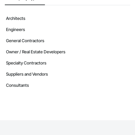
Devin Phillip Davis, Founder

Email: info@jacobsgroup.com

Mobile: 859-397-0227

Architects
Address: 861 Corporate Dr. Ste 208, Lexington, KY 40503
Engineers
General Contractors
Owner / Real Estate Developers
Specialty Contractors
Suppliers and Vendors
Consultants