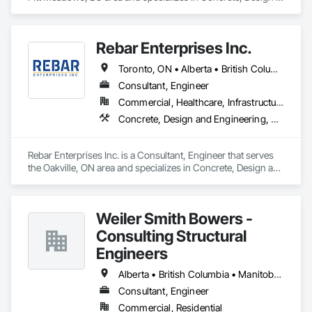
and Engineering, Structural Steel.
Rebar Enterprises Inc.
Toronto, ON • Alberta • British Columbia • Manitoba • Ontario • Saskatchewan
Consultant, Engineer
Commercial, Healthcare, Infrastructure, Institutional, Residential
Concrete, Design and Engineering, Structural Steel
Rebar Enterprises Inc. is a Consultant, Engineer that serves 
the Oakville, ON area and specializes in Concrete, Design and 
Engineering, Structural Steel.
Weiler Smith Bowers -
Consulting Structural
Engineers
Alberta • British Columbia • Manitoba • Newfoundland and Labrador • Ontario • Québec • Saskatchewan
Consultant, Engineer
Commercial, Residential