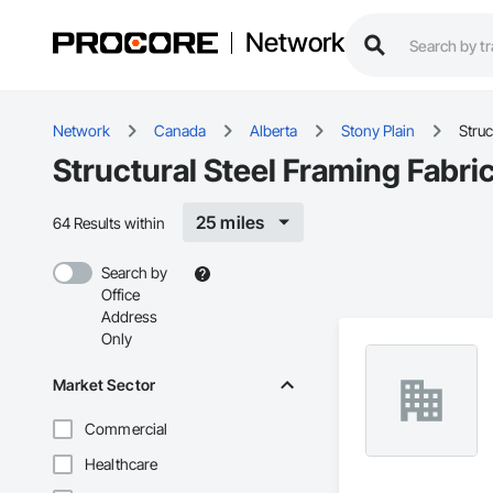
Network
Network
Canada
Alberta
Stony Plain
Struc
Structural Steel Framing Fabric
25 miles
64 Results within
Search by
Office
Address
Only
Market Sector
Commercial
Healthcare