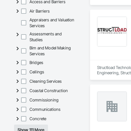
Access and Barriers
Air Barriers
Appraisers and Valuation
Services
Assessments and
Studies
Bim and Model Making
Services
Bridges
Structload Technolo
Ceilings
Engineering, Structu
Cleaning Services
Coastal Construction
Commissioning
Communications
Concrete
Show 111 More