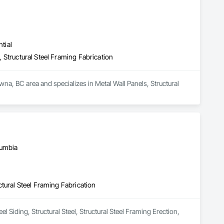
tial
n, Structural Steel Framing Fabrication
na, BC area and specializes in Metal Wall Panels, Structural 
lumbia
uctural Steel Framing Fabrication
 Siding, Structural Steel, Structural Steel Framing Erection, 