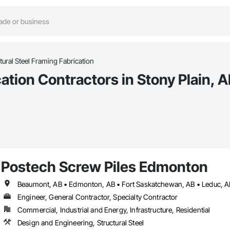
tural Steel Framing Fabrication
ation Contractors in Stony Plain, 
Postech Screw Piles Edmonton
Engineer, General Contractor, Specialty Contractor
Commercial, Industrial and Energy, Infrastructure, Residential
Design and Engineering, Structural Steel