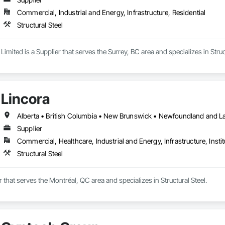
Commercial, Industrial and Energy, Infrastructure, Residential
Structural Steel
Limited is a Supplier that serves the Surrey, BC area and specializes in Struc
Lincora
Supplier
Commercial, Healthcare, Industrial and Energy, Infrastructure, Instit
Structural Steel
r that serves the Montréal, QC area and specializes in Structural Steel.