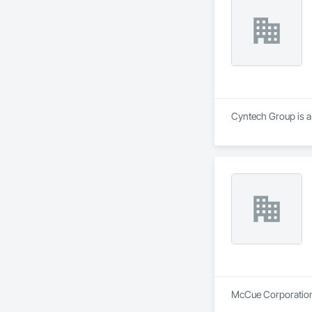
Cyntech Group is a 
McCue Corporation i