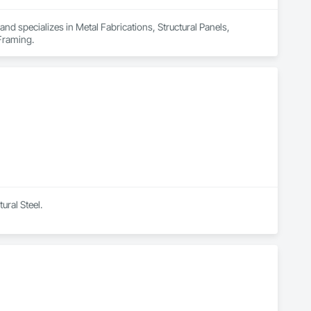
nd specializes in Metal Fabrications, Structural Panels, 
 Framing.
ural Steel.