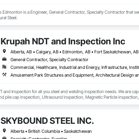
s Edmonton is a Engineer, General Contractor, Specialty Contractor that se
ral Steel.
Krupah NDT and Inspection Inc
General Contractor, Specialty Contractor
Commercial, Healthcare, Industrial and Energy, Infrastructure, Instit
nd Inspection for all you steel and welding inspection needs. We are capab
and pile cap inspection, Ultrasound inspection, Magnetic Particle inspection,
SKYBOUND STEEL INC.
Alberta • British Columbia • Saskatchewan
Specialty Contractor, Supplier