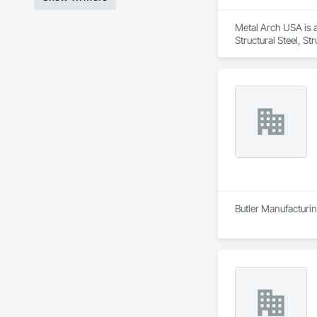
Metal Arch USA is a
Structural Steel, S
Butler Manufacturing