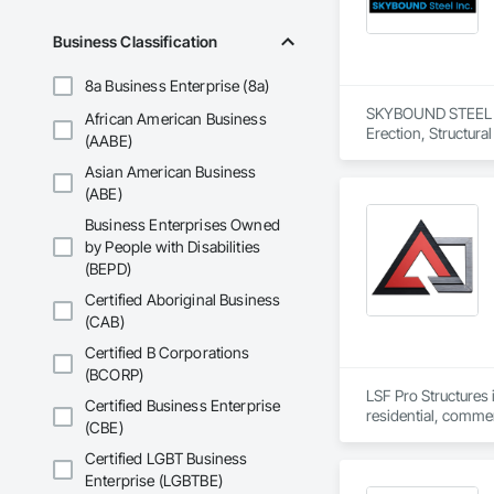
Business Classification
8a Business Enterprise (8a)
SKYBOUND STEEL INC.
African American Business
Erection, Structura
(AABE)
Asian American Business
(ABE)
Business Enterprises Owned
by People with Disabilities
(BEPD)
Certified Aboriginal Business
(CAB)
Certified B Corporations
(BCORP)
LSF Pro Structures 
Certified Business Enterprise
residential, commer
(CBE)
cut, labeled, and b
Certified LGBT Business
Enterprise (LGBTBE)