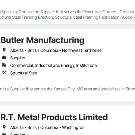
 Specialty Contractor, Supplier that serves the Peachtree Corners, GA area a
tructural Steel Framing Erection, Structural Steel Framing Fabrication, Wood
Butler Manufacturing
Alberta • British Columbia • Northwest Territories
Supplier
Commercial, Industrial and Energy, Institutional
Structural Steel
 is a Supplier that serves the Kansas City, MO area and specializes in Struct
R.T. Metal Products Limited
Alberta • British Columbia • Washington
Supplier