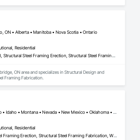
, ON • Alberta • Manitoba • Nova Scotia • Ontario
utional, Residential
Structural Design and Engineering, Structural Panels, Structural Steel, Structural Steel Framing Erection, Structural Steel Framing Fabrication
bridge, ON area and specializes in Structural Design and 
teel Framing Fabrication.
Alaska • Alberta • Arizona • British Columbia • California • Colorado • Idaho • Montana • Nevada • New Mexico • Oklahoma • Oregon • Texas • Utah • Washington • Wyoming
utional, Residential
Metal Fabrications, Structural Panels, Structural Steel, Structural Steel Framing Erection, Structural Steel Framing Fabrication, Wood Framing