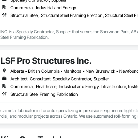
Commercial, Industrial and Energy
Structural Steel, Structural Steel Framing Erection, Structural Steel 
 is a Specialty Contractor, Supplier that serves the Sherwood Park, AB area
l Steel Framing Fabrication.
LSF Pro Structures Inc.
Architect, Consultant, Specialty Contractor, Supplier
Commercial, Healthcare, Industrial and Energy, Infrastructure, Instit
Structural Steel Framing Fabrication
is a metal fabricator in Toronto specializing in precision-engineered light 
cial, and modular projects across Ontario. We use automated roll-forming 
undled framing ready for fast on-site assembly. Reliable production, clear c