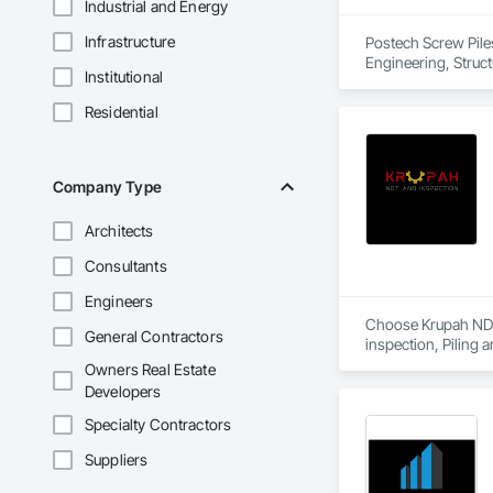
Industrial and Energy
Infrastructure
Postech Screw Pile
Engineering, Structu
Institutional
Residential
Company Type
Architects
Consultants
Engineers
Choose Krupah NDT a
General Contractors
inspection, Piling 
Owners Real Estate
Developers
Specialty Contractors
Suppliers