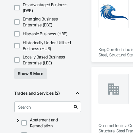
Disadvantaged Business
(DBE)
Emerging Business
Enterprise (EBE)
Hispanic Business (HBE)
Historically Under-Utilized
Business (HUB)
KingCoreTech Inc is
Steel, Structural St
Locally Based Business
Enterprise (LBE)
Show 8 More
Trades and Services (2)
Abatement and
Qualimet Inc is a C
Remediation
Structural Steel Fr