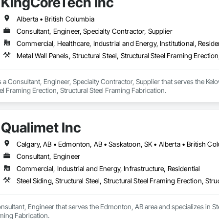
KingCoreTech Inc
Alberta • British Columbia
Consultant, Engineer, Specialty Contractor, Supplier
Commercial, Healthcare, Industrial and Energy, Institutional, Residen
Metal Wall Panels, Structural Steel, Structural Steel Framing Erectio
 a Consultant, Engineer, Specialty Contractor, Supplier that serves the Kelow
eel Framing Erection, Structural Steel Framing Fabrication.
Qualimet Inc
Calgary, AB • Edmonton, AB • Saskatoon, SK • Alberta • British Co
Consultant, Engineer
Commercial, Industrial and Energy, Infrastructure, Residential
Steel Siding, Structural Steel, Structural Steel Framing Erection, Str
onsultant, Engineer that serves the Edmonton, AB area and specializes in Steel
aming Fabrication.