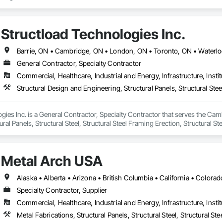
Structload Technologies Inc.
Barrie, ON • Cambridge, ON • London, ON • Toronto, ON • Waterloo
General Contractor, Specialty Contractor
Commercial, Healthcare, Industrial and Energy, Infrastructure, Instit
gies Inc. is a General Contractor, Specialty Contractor that serves the Cam
ral Panels, Structural Steel, Structural Steel Framing Erection, Structural S
Metal Arch USA
Specialty Contractor, Supplier
Commercial, Healthcare, Industrial and Energy, Infrastructure, Instit