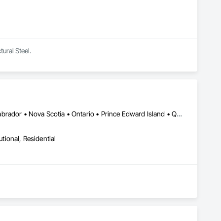
tural Steel.
Alberta • British Columbia • New Brunswick • Newfoundland and Labrador • Nova Scotia • Ontario • Prince Edward Island • Québec • Saskatchewan
utional, Residential