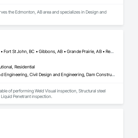
rves the Edmonton, AB area and specializes in Design and 
Alberta, AB • Calgary, AB • Edmonton, AB • Fort Saskatchewan, AB • Fort St John, BC • Gibbons, AB • Grande Prairie, AB • Red Deer, AB • Spruce Grove, AB • Stony Plain, AB • Terrace, BC
utional, Residential
Amusement Park Structures and Equipment, Architectural Design and Engineering, Civil Design and Engineering, Dam Construction and Equipment, Decking, Fabricated Bridges, Fabricated Engineered Structures, Fabricated Faced Panel Assemblies, Fabricated Panel Assemblies With Siding, Fabricated Rooms, Fabricated Wall Panel Assemblies, Floating Construction, Manufacturing Equipment, Marine Construction and Equipment, Preconstruction Bidding, Process Gas and Liquid Handling Purification and Storage Equipment, Process Heating Cooling and Drying Equipment, Process Piping, Process Piping System Protection, Steam Process Piping, Steel Framed Entrances and Storefronts, Structural Design and Engineering, Structural Panels, Structural Sealant Glazed Curtain Walls, Structural Steel, Structural Steel Framing Erection, Structural Steel Framing Fabrication
le of performing Weld Visual inspection, Structural steel 
 Liquid Penetrant inspection.