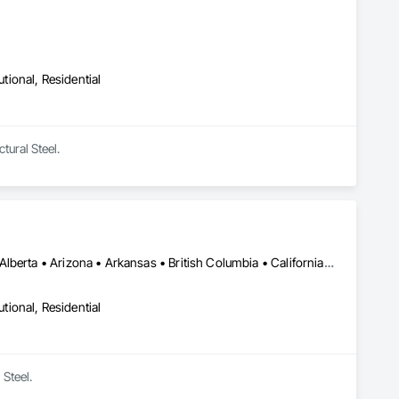
utional, Residential
tural Steel.
Calgary, AB • Madison, WI • Washington, DC • Alabama • Alaska • Alberta • Arizona • Arkansas • British Columbia • California • Colorado • Connecticut • Florida • Georgia • Hawaii • Idaho • Illinois • Indiana • Iowa • Kansas • Kentucky • Louisiana • Maine • Manitoba • Maryland • Massachusetts • Michigan • Minnesota • Mississippi • Missouri • Montana • Nebraska • Nevada • New Brunswick • New Hampshire • New Jersey • New Mexico • New York • Newfoundland and Labrador • North Carolina • North Dakota • Nova Scotia • Ohio • Oklahoma • Ontario • Oregon • Pennsylvania • Prince Edward Island • Québec • Saskatchewan • South Carolina • South Dakota • Tennessee • Texas • Utah • Vermont • Virginia • Washington • West Virginia • Wisconsin • Wyoming
utional, Residential
 Steel.