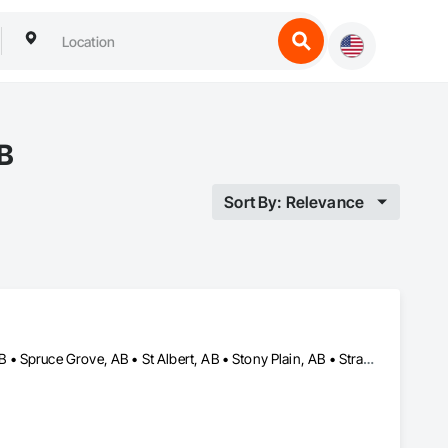
AB
Sort By: Relevance
Beaumont, AB • Edmonton, AB • Fort Saskatchewan, AB • Leduc, AB • Spruce Grove, AB • St Albert, AB • Stony Plain, AB • Strathcona County, AB