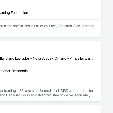
Framing Fabrication
 and specializes in Structural Steel, Structural Steel Framing 
Alberta • British Columbia • Manitoba • New Brunswick • Newfoundland and Labrador • Nova Scotia • Ontario • Prince Edward Island • Québec • Saskatchewan
utional, Residential
steel framing (LSF) and cold-formed steel (CFS) components for 
and Canadian-sourced galvanized steel to deliver accurately 
ommunication; request a quote to discuss your project.