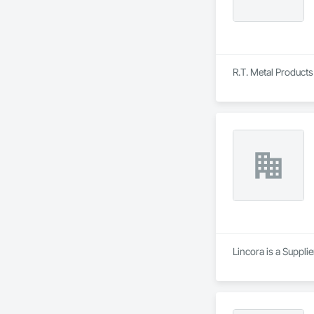
R.T. Metal Products 
Lincora is a Supplie