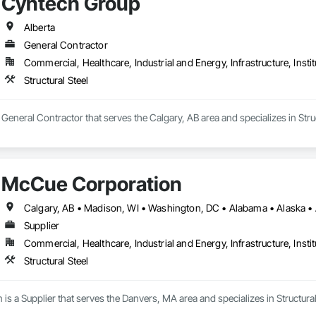
Cyntech Group
Alberta
General Contractor
Commercial, Healthcare, Industrial and Energy, Infrastructure, Instit
Structural Steel
General Contractor that serves the Calgary, AB area and specializes in Struc
McCue Corporation
Supplier
Commercial, Healthcare, Industrial and Energy, Infrastructure, Instit
Structural Steel
s a Supplier that serves the Danvers, MA area and specializes in Structural