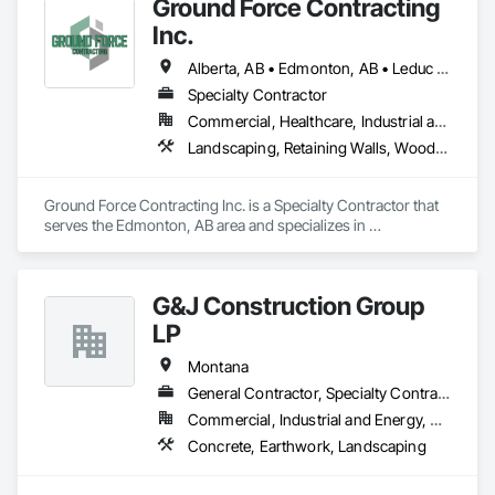
Ground Force Contracting
Inc.
Alberta, AB • Edmonton, AB • Leduc County, AB • Parkland County, AB • Spruce Grove, AB • St Albert, AB • Strathcona County, AB • Sturgeon County, AB
Specialty Contractor
Commercial, Healthcare, Industrial and Energy, Infrastructure, Institutional, Residential
Landscaping, Retaining Walls, Wood Fences and Gates
Ground Force Contracting Inc. is a Specialty Contractor that 
serves the Edmonton, AB area and specializes in 
Landscaping, Retaining Walls, Wood Fences and Gates.
G&J Construction Group
LP
Montana
General Contractor, Specialty Contractor
Commercial, Industrial and Energy, Residential
Concrete, Earthwork, Landscaping