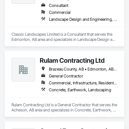
Consultant
Commercial
Landscape Design and Engineering, Landscaping
Classic Landscapes Limited is a Consultant that serves the 
Edmonton, AB area and specializes in Landscape Design and 
Engineering, Landscaping.
Rulam Contracting Ltd
Brazeau County, AB • Edmonton, AB • Leduc County, AB • Leduc, AB • Parkland County, AB • Spruce Grove, AB • St Albert, AB • Strathcona County, AB • Sturgeon County, AB
General Contractor
Commercial, Infrastructure, Residential
Concrete, Earthwork, Landscaping
Rulam Contracting Ltd is a General Contractor that serves the 
Acheson, AB area and specializes in Concrete, Earthwork, 
Landscaping.