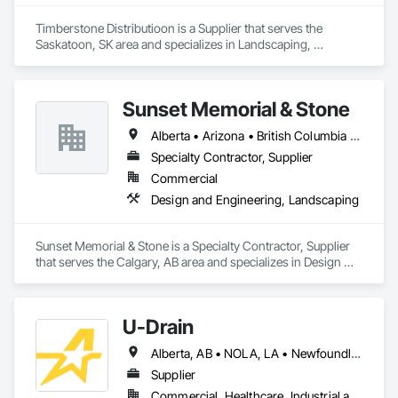
Timberstone Distributioon is a Supplier that serves the 
Saskatoon, SK area and specializes in Landscaping, 
Masonry.
Sunset Memorial & Stone
Alberta • Arizona • British Columbia • California • Idaho • Iowa • Kentucky • Louisiana • Manitoba • Missouri • New Brunswick • North Carolina • Nova Scotia • Ontario • Oregon • Saskatchewan • Texas • Washington • Wisconsin • Wyoming
Specialty Contractor, Supplier
Commercial
Design and Engineering, Landscaping
Sunset Memorial & Stone is a Specialty Contractor, Supplier 
that serves the Calgary, AB area and specializes in Design 
and Engineering, Landscaping.
U-Drain
Alberta, AB • NOLA, LA • Newfoundland and Labrador, NL • Alabama • Alaska • Alberta • Arizona • Arkansas • British Columbia • California • Colorado • Connecticut • Delaware • Florida • Georgia • Idaho • Illinois • Indiana • Iowa • Kansas • Kentucky • Louisiana • Maine • Manitoba • Maryland • Massachusetts • Michigan • Minnesota • Mississippi • Missouri • Montana • Nebraska • Nevada • New Brunswick • New Hampshire • New Jersey • New Mexico • New York • Newfoundland and Labrador • North Carolina • North Dakota • Nova Scotia • Ohio • Oklahoma • Ontario • Oregon • Pennsylvania • Prince Edward Island • Québec • Rhode Island • Saskatchewan • South Carolina • South Dakota • Tennessee • Texas • Utah • Vermont • Virginia • Washington • West Virginia • Wisconsin • Wyoming
Supplier
Commercial, Healthcare, Industrial and Energy, Infrastructure, Institutional