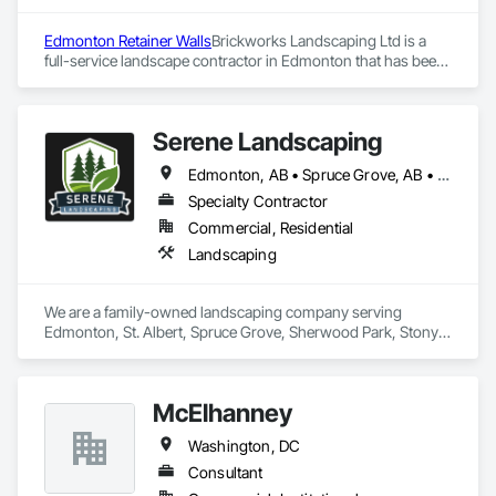
Client-Focused Service – We adapt to your project 
requirements and provide ongoing support.

Edmonton Retainer Walls
Brickworks Landscaping Ltd is a 
full-service landscape contractor in Edmonton that has been 
At F&K Estimating, we’re more than just numbers—we’re 
meeting the expectations of the residents of Edmonton and 
your partner in building success.

surrounding areas for over two decades. The company’s 
reputation is built on its commitment to delivering quality 
Phone: 317-751-5969

Serene Landscaping
services on time and within budget.
Email: info@fandkestimating.com
Edmonton, AB • Spruce Grove, AB • St Albert, AB
Specialty Contractor
Commercial, Residential
Landscaping
We are a family-owned landscaping company serving 
Edmonton, St. Albert, Spruce Grove, Sherwood Park, Stony 
Plain, and surrounding communities. We provide residential 
and commercial landscape design, lawn maintenance, 
hardscaping and snow removal services.
McElhanney
Washington, DC
Consultant