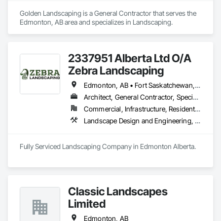
Golden Landscaping is a General Contractor that serves the 
Edmonton, AB area and specializes in Landscaping.
2337951 Alberta Ltd O/A
Zebra Landscaping
Edmonton, AB • Fort Saskatchewan, AB • Leduc, AB • Spruce Grove, AB • St Albert, AB
Architect, General Contractor, Specialty Contractor
Commercial, Infrastructure, Residential
Landscape Design and Engineering, Landscaping
Classic Landscapes
Limited
Edmonton, AB