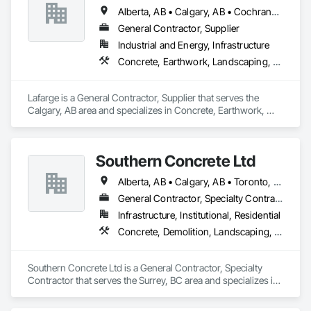
Alberta, AB • Calgary, AB • Cochrane, AB • Foothills County, AB • Alberta
General Contractor, Supplier
Industrial and Energy, Infrastructure
Concrete, Earthwork, Landscaping, Project Management and Coordination
Lafarge is a General Contractor, Supplier that serves the 
Calgary, AB area and specializes in Concrete, Earthwork, 
Landscaping, Project Management and Coordination.
Southern Concrete Ltd
Alberta, AB • Calgary, AB • Toronto, ON • Alberta • British Columbia • Manitoba • Ontario • Saskatchewan
General Contractor, Specialty Contractor
Infrastructure, Institutional, Residential
Concrete, Demolition, Landscaping, Rough Carpentry
Southern Concrete Ltd is a General Contractor, Specialty 
Contractor that serves the Surrey, BC area and specializes in 
Concrete, Demolition, Landscaping, Rough Carpentry.