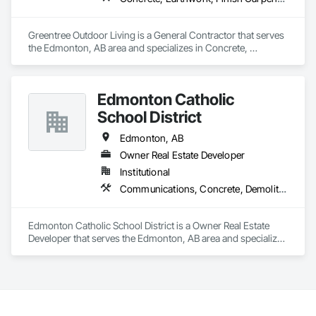
Greentree Outdoor Living is a General Contractor that serves 
the Edmonton, AB area and specializes in Concrete, 
Earthwork, Finish Carpentry, Grading, Landscape Design 
and Engineering, Landscaping, Rough Carpentry.
Edmonton Catholic
School District
Edmonton, AB
Owner Real Estate Developer
Institutional
Communications, Concrete, Demolition, Design and Engineering, Earthwork, Electrical, Electronic Security, Fire Suppression, Heating Ventilating and Air Conditioning HVAC, Landscaping, Masonry, Plumbing, Project Management and Coordination, Roofing, Rough Carpentry, Structural Steel
Edmonton Catholic School District is a Owner Real Estate 
Developer that serves the Edmonton, AB area and specializes 
in Communications, Concrete, Demolition, Design and 
Engineering, Earthwork, Electrical, Electronic Security, Fire 
Suppression, Heating Ventilating and Air Conditioning HVAC, 
Landscaping, Masonry, Plumbing, Project Management and 
Coordination, Roofing, Rough Carpentry, Structural Steel.