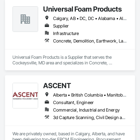
Universal Foam Products
Calgary, AB • DC, DC • Alabama • Alberta • Arizona • Arkansas • British Columbia • California • Colorado • Delaware • Florida • Georgia • Hawaii • Idaho • Illinois • Indiana • Iowa • Kansas • Kentucky • Louisiana • Maine • Manitoba • Maryland • Massachusetts • Michigan • Minnesota • Mississippi • Missouri • Montana • Nebraska • Nevada • New Hampshire • New Jersey • New Mexico • New York • North Carolina • North Dakota • Ohio • Oklahoma • Ontario • Oregon • Pennsylvania • South Carolina • South Dakota • Tennessee • Texas • Utah • Vermont • Virginia • Washington • West Virginia • Wisconsin • Wyoming
Supplier
Infrastructure
Concrete, Demolition, Earthwork, Landscaping, Roofing, Structural Steel
Universal Foam Products is a Supplier that serves the 
Cockeysville, MD area and specializes in Concrete, 
Demolition, Earthwork, Landscaping, Roofing, Structural 
Steel.
ASCENT
Alberta • British Columbia • Manitoba • Northwest Territories • Saskatchewan
Consultant, Engineer
Commercial, Industrial and Energy
3d Capture Scanning, Civil Design and Engineering, Commissioning, Design and Engineering, Electrical Design and Engineering, Electrical Power Generation, Instrumentation and Control For Process Systems, Liquid Acids and Bases Piping, Liquid Fuel Process Piping, Liquid Polymer Piping, Mechanical Design and Engineering, Petroleum Products Piping, Plants, Process Gas and Liquid Handling Purification and Storage Equipment, Process Heating Cooling and Drying Equipment, Process Piping, Project Management, Project Management and Coordination, Structural Design and Engineering
We are privately owned, based in Calgary, Alberta, and have 
been delivering top-tier EPCM (Engineering, Procurement, 