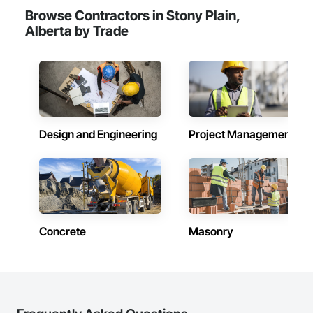
Browse Contractors in Stony Plain,
Alberta by Trade
Design and Engineering
Project Management
Concrete
Masonry