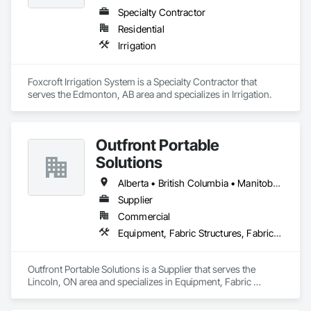
Specialty Contractor
Residential
Irrigation
Foxcroft Irrigation System is a Specialty Contractor that 
serves the Edmonton, AB area and specializes in Irrigation.
Outfront Portable
Solutions
Alberta • British Columbia • Manitoba • New Brunswick • Newfoundland and Labrador • Nova Scotia • Ontario • Prince Edward Island • Québec • Saskatchewan
Supplier
Commercial
Equipment, Fabric Structures, Fabricated Engineered Structures, Material Storage, Metal Fabrications, Planting Accessories, Temporary Fencing
Outfront Portable Solutions is a Supplier that serves the 
Lincoln, ON area and specializes in Equipment, Fabric 
Structures, Fabricated Engineered Structures, Material 
Storage, Metal Fabrications, Planting Accessories, 