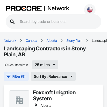
Network
Network
Canada
Alberta
Stony Plain
Landscap
Landscaping Contractors in Stony
Plain, AB
25 miles
39 Results within
Sort By: Relevance
Filter (9)
Foxcroft Irrigation
System
Alberta