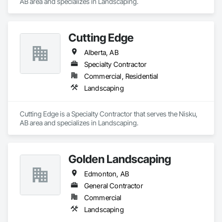
AB area and specializes in Landscaping.
Cutting Edge
Alberta, AB
Specialty Contractor
Commercial, Residential
Landscaping
Cutting Edge is a Specialty Contractor that serves the Nisku, 
AB area and specializes in Landscaping.
Golden Landscaping
Edmonton, AB
General Contractor
Commercial
Landscaping