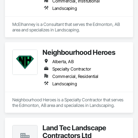
Commercial, Institutional
Landscaping
McElhanney is a Consultant that serves the Edmonton, AB 
area and specializes in Landscaping.
Neighbourhood Heroes
Alberta, AB
Specialty Contractor
Commercial, Residential
Landscaping
Neighbourhood Heroes is a Specialty Contractor that serves 
the Edmonton, AB area and specializes in Landscaping.
Land Tec Landscape
Contractors Ltd