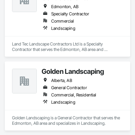
Edmonton, AB
Specialty Contractor
Commercial
Landscaping
Land Tec Landscape Contractors Ltd is a Specialty 
Contractor that serves the Edmonton, AB area and 
specializes in Landscaping.
Golden Landscaping
Alberta, AB
General Contractor
Commercial, Residential
Landscaping
Golden Landscaping is a General Contractor that serves the 
Edmonton, AB area and specializes in Landscaping.