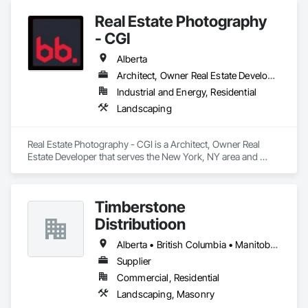
Temporary Fencing.
Real Estate Photography
- CGI
Alberta
Architect, Owner Real Estate Developer
Industrial and Energy, Residential
Landscaping
Real Estate Photography - CGI is a Architect, Owner Real 
Estate Developer that serves the New York, NY area and 
specializes in Landscaping.
Timberstone
Distributioon
Alberta • British Columbia • Manitoba • Saskatchewan
Supplier
Commercial, Residential
Landscaping, Masonry