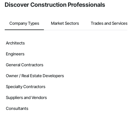
Discover Construction Professionals
Company Types
Market Sectors
Trades and Services
Architects
Engineers
General Contractors
Owner / Real Estate Developers
Specialty Contractors
Suppliers and Vendors
Consultants