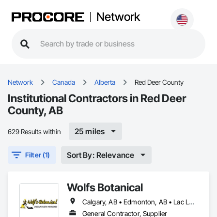
Network
Network
Canada
Alberta
Red Deer County
Institutional Contractors in Red Deer
County, AB
25 miles
629 Results within
Sort By: Relevance
Filter (1)
Wolfs Botanical
Calgary, AB • Edmonton, AB • Lac La Biche County, AB • Lacombe County, AB • Lacombe, AB • Red Deer County, AB • Red Deer, AB • Rocky Mountain House, AB
General Contractor, Supplier