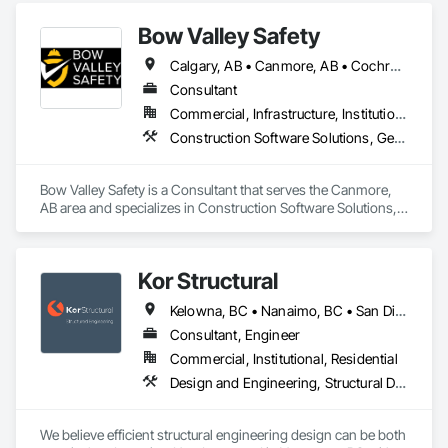
Bow Valley Safety
Calgary, AB • Canmore, AB • Cochrane, AB • Alberta • British Columbia
Consultant
Commercial, Infrastructure, Institutional
Construction Software Solutions, General Construction Management, Job Site Data Collection and Reporting, Project Management, Safety Specialties
Bow Valley Safety is a Consultant that serves the Canmore, 
AB area and specializes in Construction Software Solutions, 
General Construction Management, Job Site Data Collection 
and Reporting, Project Management, Safety Specialties.
Kor Structural
Kelowna, BC • Nanaimo, BC • San Diego, CA • Vancouver, BC • Alberta • British Columbia • California • Washington
Consultant, Engineer
Commercial, Institutional, Residential
Design and Engineering, Structural Design and Engineering
We believe efficient structural engineering design can be both 