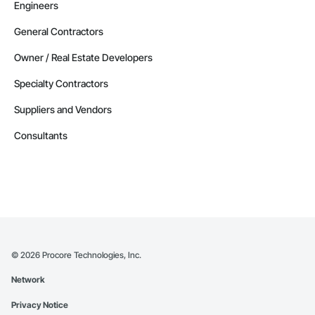
Engineers
General Contractors
Owner / Real Estate Developers
Specialty Contractors
Suppliers and Vendors
Consultants
©
2026
Procore Technologies, Inc.
Network
Privacy Notice