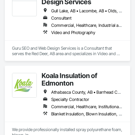
Design Services
dreams. 
Fences and Gates, Snow Control, Temporary Fencing.
Gull Lake, AB • Lacombe, AB • Olds, AB • Penhold, AB • Red Deer County, AB • Red Deer, AB • Rocky Mountain House, AB • Stettler, AB • Sylvan Lake, AB
Consultant
Commercial, Healthcare, Industrial and Energy, Infrastructure, Institutional, Residential
Video and Photography
Guru SEO and Web Design Services is a Consultant that 
serves the Red Deer, AB area and specializes in Video and 
Photography.
Koala Insulation of
Edmonton
Athabasca County, AB • Barrhead County No 11, AB • Beaver County, AB • Bonnyville No 87, AB • Brazeau County, AB • Camrose County, AB • Clearwater County, AB • Edmonton, AB • Fort Saskatchewan, AB • Lac La Biche County, AB • Lac Ste Anne County, AB • Lacombe County, AB • Lamont County, AB • Leduc County, AB • Parkland County, AB • Ponoka County, AB • Red Deer County, AB • Smoky Lake County, AB • St Albert, AB • St Paul County No 19, AB • Strathcona County, AB • Sturgeon County, AB • Thorhild County, AB • Westlock County, AB • Wetaskiwin County No 10, AB • Yellowhead County, AB
Specialty Contractor
Commercial, Healthcare, Institutional, Residential
Blanket Insulation, Blown Insulation, Foamed In Place Insulation, Loose Fill Insulation, Sprayed Foam Air Barrier, Sprayed Insulation, Thermal Insulation
We provide professionally installed spray polyurethane foam, 
blown-in
