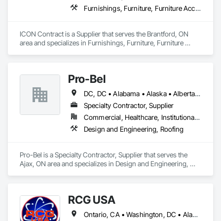
Furnishings, Furniture, Furniture Accessories, Interior Design, Multiple Seating, Other Furnishings, Site Furnishings
ICON Contract is a Supplier that serves the Brantford, ON 
area and specializes in Furnishings, Furniture, Furniture 
Accessories, Interior Design, Multiple Seating, Other 
Furnishings, Site Furnishings.
Pro-Bel
DC, DC • Alabama • Alaska • Alberta • Arizona • Arkansas • British Columbia • Colorado • Connecticut • Delaware • Florida • Georgia • Hawaii • Idaho • Illinois • Indiana • Iowa • Kansas • Kentucky • Louisiana • Maine • Manitoba • Maryland • Massachusetts • Michigan • Minnesota • Mississippi • Missouri • Montana • Nebraska • Nevada • New Brunswick • New Hampshire • New Jersey • New Mexico • Newfoundland and Labrador • North Carolina • North Dakota • Nova Scotia • Oklahoma • Ontario • Oregon • Pennsylvania • Prince Edward Island • Rhode Island • Saskatchewan • South Carolina • South Dakota • Tennessee • Texas • Utah • Vermont • Washington • Wisconsin • Wyoming
Specialty Contractor, Supplier
Commercial, Healthcare, Institutional, Residential
Design and Engineering, Roofing
Pro-Bel is a Specialty Contractor, Supplier that serves the 
Ajax, ON area and specializes in Design and Engineering, 
Roofing.
RCG USA
Ontario, CA • Washington, DC • Alabama • Alaska • Alberta • Arizona • Arkansas • British Columbia • California • Colorado • Connecticut • Delaware • Florida • Georgia • Idaho • Illinois • Indiana • Iowa • Kansas • Kentucky • Louisiana • Maine • Manitoba • Maryland • Massachusetts • Michigan • Minnesota • Mississippi • Missouri • Montana • Nebraska • Nevada • New Brunswick • New Hampshire • New Jersey • New Mexico • New York • North Carolina • North Dakota • Ohio • Oklahoma • Ontario • Oregon • Pennsylvania • Québec • Rhode Island • Saskatchewan • South Carolina • South Dakota • Tennessee • Texas • Utah • Vermont • Virginia • Washington • West Virginia • Wisconsin • Wyoming