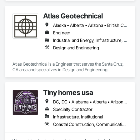
Atlas Geotechnical
Alaska • Alberta • Arizona • British Columbia • California • Connecticut • Hawaii • Idaho • Illinois • Louisiana • Massachusetts • Missouri • Montana • Nevada • New Hampshire • New York • North Carolina • Ohio • Oregon • Pennsylvania • South Carolina • Texas • Washington
Engineer
Industrial and Energy, Infrastructure, Institutional
Design and Engineering
Atlas Geotechnical is a Engineer that serves the Santa Cruz, 
CA area and specializes in Design and Engineering.
Tiny homes usa
DC, DC • Alabama • Alberta • Arizona • Arkansas • California • Colorado • Delaware • Florida • Georgia • Hawaii • Idaho • Illinois • Indiana • Iowa • Kansas • Kentucky • Louisiana • Maryland • Massachusetts • Michigan • Minnesota • Mississippi • Missouri • Montana • Nebraska • Nevada • New Jersey • New Mexico • New York • North Carolina • North Dakota • Ohio • Oklahoma • Ontario • Oregon • Pennsylvania • Rhode Island • South Carolina • South Dakota • Tennessee • Texas • Utah • Virginia • Washington • West Virginia • Wisconsin • Wyoming
Specialty Contractor
Infrastructure, Institutional
Coastal Construction, Communications, General Construction Management