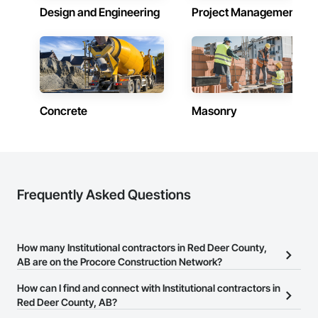
Design and Engineering
Project Management
Concrete
Masonry
Frequently Asked Questions
How many Institutional contractors in Red Deer County,
AB are on the Procore Construction Network?
There are currently 629 Institutional contractors in Red Deer
How can I find and connect with Institutional contractors in
County, AB on the Procore Construction Network.
Red Deer County, AB?