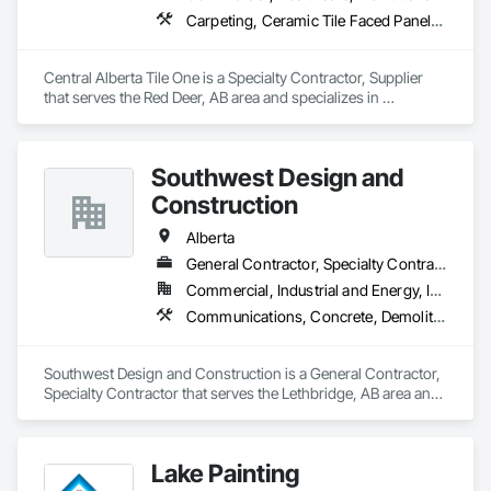
Carpeting, Ceramic Tile Faced Panels, Flooring, Glass Mosaic Tiling, Masonry Flooring, Porcelain Enameled Faced Panels, Resilient Flooring, Specialty Flooring, Tile
Central Alberta Tile One is a Specialty Contractor, Supplier 
that serves the Red Deer, AB area and specializes in 
Carpeting, Ceramic Tile Faced Panels, Flooring, Glass 
Mosaic Tiling, Masonry Flooring, Porcelain Enameled Faced 
Panels, Resilient Flooring, Specialty Flooring, Tile.
Southwest Design and
Construction
Alberta
General Contractor, Specialty Contractor
Commercial, Industrial and Energy, Institutional
Communications, Concrete, Demolition, Design and Engineering, Earthwork, Electrical, Electronic Security, Fire Suppression, Heating Ventilating and Air Conditioning HVAC, Landscaping, Project Management and Coordination, Roofing, Rough Carpentry, Structural Steel
Southwest Design and Construction is a General Contractor, 
Specialty Contractor that serves the Lethbridge, AB area and 
specializes in Communications, Concrete, Demolition, 
Design and Engineering, Earthwork, Electrical, Electronic 
Security, Fire Suppression, Heating Ventilating and Air 
Lake Painting
Conditioning HVAC, Landscaping, Project Management and 