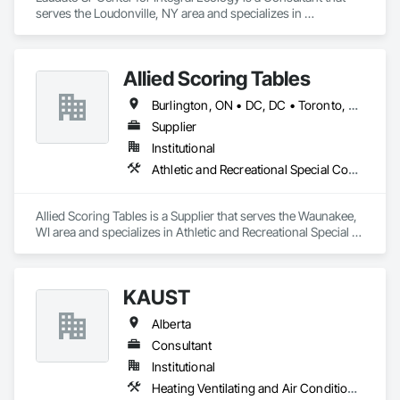
serves the Loudonville, NY area and specializes in 
Communications.
Allied Scoring Tables
Burlington, ON • DC, DC • Toronto, ON • Vancouver, BC • Wilmot, ON • Winnipeg, MB • Alabama • Alberta • Arizona • Arkansas • British Columbia • California • Colorado • Delaware • Florida • Georgia • Idaho • Illinois • Indiana • Kansas • Kentucky • Louisiana • Manitoba • Maryland • Massachusetts • Michigan • Missouri • New Brunswick • New Jersey • New York • Newfoundland and Labrador • North Carolina • Nova Scotia • Ohio • Ontario • Oregon • Pennsylvania • Prince Edward Island • Québec • Rhode Island • Saskatchewan • Tennessee • Texas • Virginia • Washington • West Virginia • Wisconsin
Supplier
Institutional
Athletic and Recreational Special Construction
Allied Scoring Tables is a Supplier that serves the Waunakee, 
WI area and specializes in Athletic and Recreational Special 
Construction.
KAUST
Alberta
Consultant
Institutional
Heating Ventilating and Air Conditioning HVAC