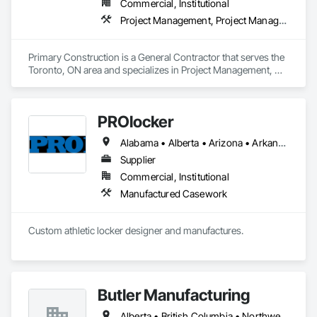
Commercial, Institutional
Project Management, Project Management and Coordination
Primary Construction is a General Contractor that serves the 
Toronto, ON area and specializes in Project Management, 
Project Management and Coordination.
PROlocker
Alabama • Alberta • Arizona • Arkansas • British Columbia • California • Colorado • Connecticut • Delaware • Florida • Georgia • Idaho • Illinois • Indiana • Iowa • Kansas • Kentucky • Louisiana • Maine • Manitoba • Michigan • Minnesota • Mississippi • Missouri • Montana • Nebraska • Nevada • New Brunswick • New Hampshire • New Jersey • New Mexico • New York • North Carolina • North Dakota • Nova Scotia • Ohio • Oklahoma • Ontario • Oregon • Pennsylvania • Québec • Saskatchewan • South Carolina • South Dakota • Tennessee • Texas • Utah • Vermont • Virginia • Washington • West Virginia • Wisconsin • Wyoming
Supplier
Commercial, Institutional
Manufactured Casework
Custom athletic locker designer and manufactures. 
Butler Manufacturing
Alberta • British Columbia • Northwest Territories