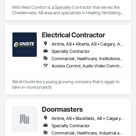
Security, Integrated Automation Systems For Facility 
Wild West Comfort is a Specialty Contractor that serves the 
Equipment, Integrated Automation Systems For Network 
Chestermere, AB area and specializes in Heating Ventilating 
Equipment, Security Detection Alarm and Monitoring, 
and Air Conditioning HVAC, HVAC General, Instrumentation 
Security Equipment, Temporary Electricity, Video 
and Control For HVAC, Integrated Automation Systems For 
Surveillance.
HVAC.
Electrical Contractor
Airdrie, AB • Alberta, AB • Calgary, AB • Edmonton, AB • Red Deer County, AB • Red Deer, AB
Specialty Contractor
Commercial, Healthcare, Institutional, Residential
Access Control, Audio Video Communications, Communications, Electrical, Electrical Design and Engineering, Electrical General, Electrical Power Generation
We at Onsite are a young growing company that is egger to 
take on more projects 
Doormasters
Airdrie, AB • Blackfalds, AB • Calgary, AB • Camrose County, AB • Camrose, AB • Drayton Valley, AB • Eckville, AB • Edmonton, AB • Innisfail, AB • Lacombe County, AB • Lacombe, AB • Leduc County, AB • Leduc, AB • Olds, AB • Ponoka County, AB • Ponoka, AB • Red Deer County, AB • Red Deer, AB • Rocky Mountain House, AB • Rocky View County, AB • Stettler County No 6, AB • Stettler, AB • Sylvan Lake, AB • Wetaskiwin County No 10, AB • Wetaskiwin, AB
Specialty Contractor
Commercial, Healthcare, Industrial and Energy, Institutional, Residential