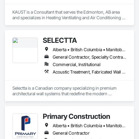
KAUST is a Consultant that serves the Edmonton, AB area 
and specializes in Heating Ventilating and Air Conditioning 
HVAC.
SELECTTA
Alberta • British Columbia • Manitoba • Nova Scotia • Ontario • Québec • Saskatchewan
General Contractor, Specialty Contractor, Supplier
Commercial, Institutional
Acoustic Treatment, Fabricated Wall Panel Assemblies, Interior Wall Paneling, Partitions, Wall Specialties, Wood Wall Panels
Selectta is a Canadian company specializing in premium 
architectural wall systems that redefine the modern 
workplace. We help architects, interior designers, 
contractors, and businesses create dynamic, high-
performance interiors blending clean aesthetics with 
Primary Construction
intelligent function. Selectta - The Exclusive Canadian Partner 
for feco, a premium German brand for Architectural wall 
Alberta • British Columbia • Manitoba • New Brunswick • Newfoundland and Labrador • Northwest Territories • Nova Scotia • Nunavut • Ontario • Prince Edward Island • Québec • Saskatchewan
systems.
General Contractor