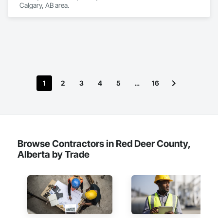
Calgary, AB area.
1
2
3
4
5
…
16
Browse Contractors in Red Deer County,
Alberta by Trade