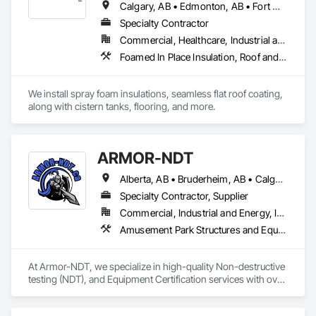
Calgary, AB • Edmonton, AB • Fort Macleod, AB • Grande Prairie, AB • Lac La Biche County, AB • Lac Ste Anne County, AB • Parkland County, AB • Red Deer County, AB
Specialty Contractor
Commercial, Healthcare, Industrial and Energy, Infrastructure, Institutional, Residential
Foamed In Place Insulation, Roof and Deck Insulation, Special Coatings
We install spray foam insulations, seamless flat roof coating, 
along with cistern tanks, flooring, and more.
ARMOR-NDT
Alberta, AB • Bruderheim, AB • Calgary, AB • Canmore, AB • Edmonton, AB • Edson, AB • Fort Macleod, AB • Fort Saskatchewan, AB • Grande Prairie County No 1, AB • Grande Prairie, AB • Hinton, AB • Leduc County, AB • Leduc, AB • Manitoba, MB • Onoway, AB • Parkland County, AB • Red Deer County, AB • Red Deer, AB • Redwater, AB • Saskatchewan, SK • Spruce Grove, AB • St Albert, AB • Sturgeon County, AB • Tofield, AB • Whitecourt, AB • Yukon, YT • Alberta • British Columbia • Manitoba • Saskatchewan
Specialty Contractor, Supplier
Commercial, Industrial and Energy, Infrastructure, Institutional
Amusement Park Structures and Equipment, Bridges, Commercial Equipment, Equipment, Industry Specific Manufacturing Equipment, Lifts, Manufacturing Equipment, Material Lifts, Metal Fabrications, Metal Support Assemblies, People Lifts, Pile Driving, Platform Lifts, Structural Design and Engineering, Structural Steel, Structural Steel Framing Erection, Structural Steel Framing Fabrication, Temporary Cranes
At Armor-NDT, we specialize in high-quality Non-destructive 
testing (NDT), and Equipment Certification services with over 
25 years of industry experience. We provide both 
conventional and advanced NDT and Visual services, with 