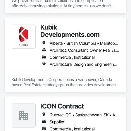
We provide infrastructure solutions and complicated 
affordable housing solutions. At tiny homes usa we don't 
work for profit as all of our monies go to helping disabled 
adults and military veterans receive the care they deserve. We 
serve both retail and commercial clients with the utmost 
Kubik
integrity and quality of work. 
Developments.com
Alberta • British Columbia • Manitoba • Ontario • Saskatchewan
Architect, Consultant, Owner Real Estate Developer
Commercial, Institutional
Architectural Design and Engineering, Design and Engineering, Design Coordination Services
Kubik Developments Corporation is a Vancouver, Canada 
based Real Estate strategy group that provides development 
and design expertise in the retail, office commercial and 
industrial sectors Our client base includes partnerships with 
investors, retailers and developers who are looking to 
ICON Contract
undertake quality developments in both established and 
emerging markets
Québec, QC • Saskatchewan, SK • Alberta • British Columbia • Manitoba • New Brunswick • Newfoundland and Labrador • Nova Scotia • Ontario • Prince Edward Island
Supplier
Commercial, Institutional