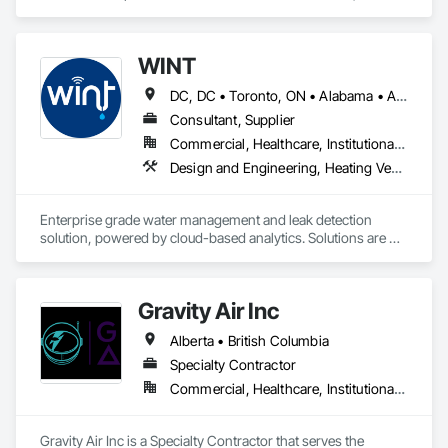
Accounting.
structural components for roof systems, floor systems, wall 
systems, engineered beams, and small building packages 
offer an exceptional combination of quality and value.
WINT
DC, DC • Toronto, ON • Alabama • Alaska • Alberta • British Columbia • California • Florida • Kentucky • Maine • Manitoba • Maryland • Missouri • New Jersey • New York • North Carolina • Ontario • Oregon • South Carolina • Texas • Virginia • Washington • Wisconsin
Consultant, Supplier
Commercial, Healthcare, Institutional, Residential
Design and Engineering, Heating Ventilating and Air Conditioning HVAC, Plumbing
Enterprise grade water management and leak detection 
solution, powered by cloud-based analytics. Solutions are 
designed to detect and prevent water leaks and waste in 
commercial and industrial facilities, offering real-time 
monitoring and actionable insights to save water and reduce 
Gravity Air Inc
costs
Alberta • British Columbia
Specialty Contractor
Commercial, Healthcare, Institutional, Residential
Gravity Air Inc is a Specialty Contractor that serves the 