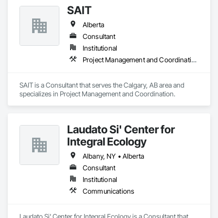
fully certified technicians, across an array of industries such 
SAIT
as structural, industrial, oil & gas sectors, heavy/light duty 
equipment, cranes and rigging components, bridges, 
Alberta
pressure vessels & tanks, and more! We accomplish this by 
utilizing various inspection methods appropriate for each job, 
Consultant
along with prompt online reports that are detailed and 
Institutional
precise. By doing so, we have had the opportunity to work 
Project Management and Coordination
alongside some amazing people, and offer our services for 
their projects.
SAIT is a Consultant that serves the Calgary, AB area and 
specializes in Project Management and Coordination.
Laudato Si' Center for
Integral Ecology
Albany, NY • Alberta
Consultant
Institutional
Communications
Laudato Si' Center for Integral Ecology is a Consultant that 