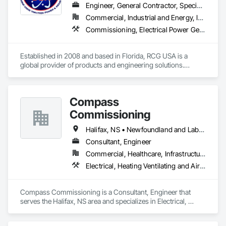
Engineer, General Contractor, Specialty Contractor
Commercial, Industrial and Energy, Infrastructure, Institutional
Commissioning, Electrical Power Generation, Industry Specific Manufacturing Equipment, Marine Specialties, Mechanical Design and Engineering, Process Piping, Towers, Traction Power
Established in 2008 and based in Florida, RCG USA is a 
global provider of products and engineering solutions.

With sales of $10 millions a year, we are a subsidiary of RCG 
International, a Group founded in 1999 with annual sales in 
Compass
excess of $60 millions.

Commissioning
Our technical team includes 30 mechanical engineers and 
technicians, as well as 10 automation and electrical drive 
Halifax, NS • Newfoundland and Labrador, NL • Alberta • British Columbia • Manitoba • New Brunswick • Nova Scotia • Ontario • Saskatchewan
engineers. Our company is certified ISO 9001.

Consultant, Engineer
Commercial, Healthcare, Infrastructure, Institutional
We service the following sectors: Renewable Energy (Hydro, 
Solar, Wind, Renewable Gas Upgrader Systems), Power 
Electrical, Heating Ventilating and Air Conditioning HVAC
Plants, Oil & Gas, Traction, Variable Speed Drives, Electrical 
Substations and Electrolysis.
Compass Commissioning is a Consultant, Engineer that 
serves the Halifax, NS area and specializes in Electrical, 
Heating Ventilating and Air Conditioning HVAC.