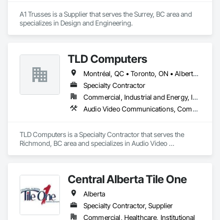
A1 Trusses is a Supplier that serves the Surrey, BC area and 
specializes in Design and Engineering.
TLD Computers
Montréal, QC • Toronto, ON • Alberta • British Columbia • Saskatchewan
Specialty Contractor
Commercial, Industrial and Energy, Institutional
Audio Video Communications, Communications, Information Specialties, Technology Design and Engineering
TLD Computers is a Specialty Contractor that serves the 
Richmond, BC area and specializes in Audio Video 
Communications, Communications, Information Specialties, 
Technology Design and Engineering.
Central Alberta Tile One
Alberta
Specialty Contractor, Supplier
Commercial, Healthcare, Institutional