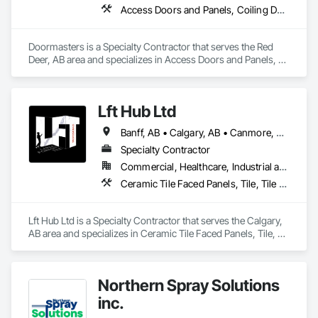
Access Doors and Panels, Coiling Doors and Grilles, Door and Window Hardware, Door Hardware, Doors and Frames, Folding Doors and Grills, Grilles and Screens, Metal Doors and Frames, Panel Doors, Plastic Doors and Frames, Preconstruction Bidding, Special Function Doors, Specialty Doors and Frames
Doormasters is a Specialty Contractor that serves the Red 
Deer, AB area and specializes in Access Doors and Panels, 
Coiling Doors and Grilles, Door and Window Hardware, Door 
Hardware, Doors and Frames, Folding Doors and Grills, 
Grilles and Screens, Metal Doors and Frames, Panel Doors, 
Lft Hub Ltd
Plastic Doors and Frames, Preconstruction Bidding, Special 
Function Doors, Specialty Doors and Frames.
Banff, AB • Calgary, AB • Canmore, AB • Fernie, BC • Goldsboro, NC • Invermere, BC • Lethbridge, AB • Red Deer County, AB • Red Deer, AB • Revelstoke, BC
Specialty Contractor
Commercial, Healthcare, Industrial and Energy, Infrastructure, Institutional, Residential
Ceramic Tile Faced Panels, Tile, Tile Wall Panels
Lft Hub Ltd is a Specialty Contractor that serves the Calgary, 
AB area and specializes in Ceramic Tile Faced Panels, Tile, 
Tile Wall Panels.
Northern Spray Solutions
inc.