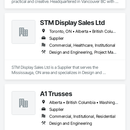
practical and creative. Headquartered in Vancouver BC with 
Satellite offices in Kelowna and Nanaimo, Kor Structural 
provides structural engineering, consultation, design, and 
inspection services throughout the Lower Mainland and 
STM Display Sales Ltd
across Canada and the Western United States. Kor delivers 
efficient and creative designs that are practical solutions for 
Toronto, ON • Alberta • British Columbia • Manitoba • Nova Scotia • Ontario • Prince Edward Island • Québec • Saskatchewan
projects of all sizes and types, including residential, 
commercial, institutional, and light industrial. We have 
Supplier
experience working with all forms of concrete, structural 
Commercial, Healthcare, Institutional
steel, wood-frame, mass timber, and masonry.
Design and Engineering, Project Management and Coordination
STM Display Sales Ltd is a Supplier that serves the 
Mississauga, ON area and specializes in Design and 
Engineering, Project Management and Coordination.
A1 Trusses
Alberta • British Columbia • Washington
Supplier
Commercial, Institutional, Residential
Design and Engineering