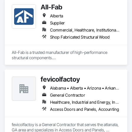
All-Fab
Alberta
Supplier
Commercial, Healthcare, Institutional, Residential
Shop Fabricated Structural Wood
All-Fab is a trusted manufacturer of high-performance 
structural components.

Since our founding in 1970, we have established a solid 
reputation among our customers for consistently delivering 
fevicolfactoy
high-performance products and for our unwavering 
commitment to providing exceptional customer service.

Alabama • Alberta • Arizona • Arkansas
Our primary objective is to help our customers achieve 
General Contractor
successful results with each and every project, regardless of 
Healthcare, Industrial and Energy, Institutional, Residential
a project’s size or complexity.

Access Doors and Panels, Accounting
From planning, to design, to production, to delivery, All-Fab 
is home to an integrated team of skilled professionals eager 
fevicolfactoy is a General Contractor that serves the atlanata, 
to help you complete your residential, commercial, or 
GA area and specializes in Access Doors and Panels, 
agricultural projects with confidence. All-Fab ensures that 