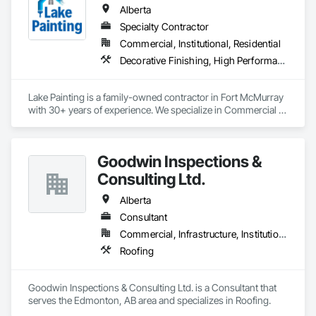
Coordination, Roofing, Rough Carpentry, Structural Steel.
Alberta
Specialty Contractor
Commercial, Institutional, Residential
Decorative Finishing, High Performance Coatings, Painting and Coatings, Wall Coverings
Lake Painting is a family-owned contractor in Fort McMurray 
with 30+ years of experience. We specialize in Commercial & 
Industrial painting across the Wood Buffalo region. BBB 
Accredited and safety-focused, we use Procore to ensure 
every project is delivered on time and with full transparency.
Goodwin Inspections &
Consulting Ltd.
Alberta
Consultant
Commercial, Infrastructure, Institutional
Roofing
Goodwin Inspections & Consulting Ltd. is a Consultant that 
serves the Edmonton, AB area and specializes in Roofing.