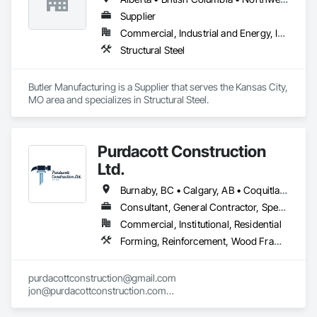
Supplier
Commercial, Industrial and Energy, Institutional
Structural Steel
Butler Manufacturing is a Supplier that serves the Kansas City, 
MO area and specializes in Structural Steel.
Purdacott Construction
Ltd.
Burnaby, BC • Calgary, AB • Coquitlam, BC • Edmonton, AB • Surrey, BC • Vancouver, BC • Alberta • British Columbia
Consultant, General Contractor, Specialty Contractor
Commercial, Institutional, Residential
Forming, Reinforcement, Wood Framing
purdacottconstruction@gmail.com

jon@purdacottconstruction.com

jesse@purdacottconstruction.com