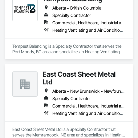
Alberta • British Columbia
Specialty Contractor
Commercial, Healthcare, Industrial and Energy, Institutional, Residential
Heating Ventilating and Air Conditioning HVAC
Tempest Balancing is a Specialty Contractor that serves the 
Port Moody, BC area and specializes in Heating Ventilating 
and Air Conditioning HVAC.
East Coast Sheet Metal
Ltd
Alberta • New Brunswick • Newfoundland and Labrador • Nova Scotia • Prince Edward Island
Specialty Contractor
Commercial, Healthcare, Industrial and Energy, Residential
Heating Ventilating and Air Conditioning HVAC
East Coast Sheet Metal Ltd is a Specialty Contractor that 
serves the Memramcook, NB area and specializes in Heating 