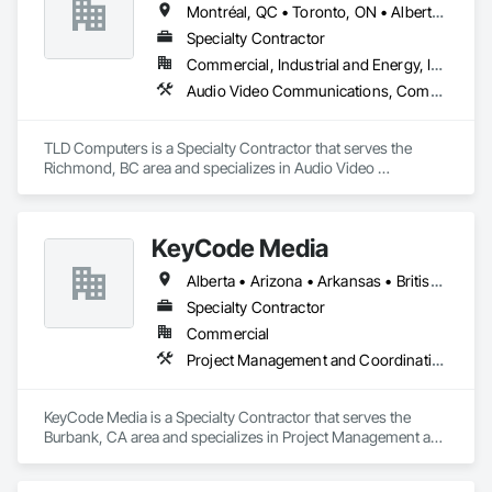
Montréal, QC • Toronto, ON • Alberta • British Columbia • Saskatchewan
Specialty Contractor
Commercial, Industrial and Energy, Institutional
Audio Video Communications, Communications, Information Specialties, Technology Design and Engineering
TLD Computers is a Specialty Contractor that serves the 
Richmond, BC area and specializes in Audio Video 
Communications, Communications, Information Specialties, 
Technology Design and Engineering.
KeyCode Media
Alberta • Arizona • Arkansas • British Columbia • California • Colorado • Delaware • Georgia • Illinois • Michigan • Nevada • New Jersey • New Mexico • New York • Ohio • Ontario • Oregon • Pennsylvania • Québec • Texas • Utah • Virginia • Washington
Specialty Contractor
Commercial
Project Management and Coordination
KeyCode Media is a Specialty Contractor that serves the 
Burbank, CA area and specializes in Project Management and 
Coordination.