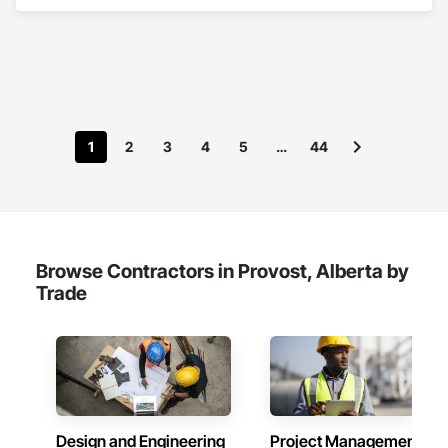
design tailored to the North American market. Established in 
June 2023 as a joint venture between Dawn Jacobs and 
BICASA srl, our mission is to bring the elegance of Italian 
craftsmanship to the forefront of laboratory design and 
functionality.
1
2
3
4
5
…
44
Browse Contractors in Provost, Alberta by
Trade
Design and Engineering
Project Management