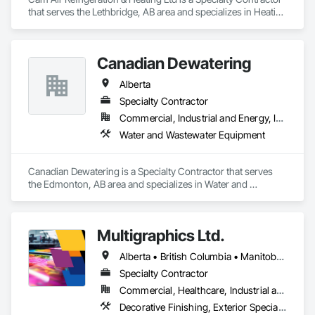
that serves the Lethbridge, AB area and specializes in Heating 
Ventilating and Air Conditioning HVAC.
Canadian Dewatering
Alberta
Specialty Contractor
Commercial, Industrial and Energy, Infrastructure
Water and Wastewater Equipment
Canadian Dewatering is a Specialty Contractor that serves 
the Edmonton, AB area and specializes in Water and 
Wastewater Equipment.
Multigraphics Ltd.
Alberta • British Columbia • Manitoba • New Brunswick • Newfoundland and Labrador • Nova Scotia • Ontario • Québec • Saskatchewan
Specialty Contractor
Commercial, Healthcare, Industrial and Energy, Infrastructure, Institutional
Decorative Finishing, Exterior Specialties, Flags and Banners, Glazing Surface Films, Interior Specialties, Manufactured Site Specialties, Project Management, Project Management and Coordination, Signage, Special Wall Surfacing, Wall Coverings, Wall Finishes, Wall Specialties, Window Treatments