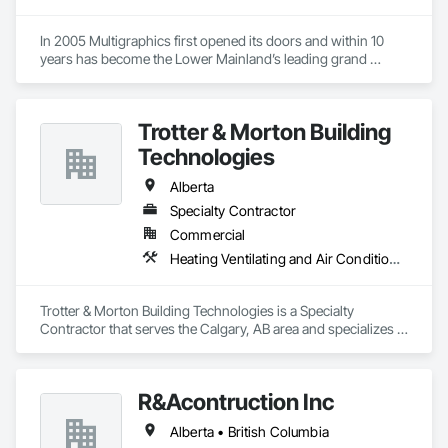
In 2005 Multigraphics first opened its doors and within 10 
years has become the Lower Mainland’s leading grand 
format digital printer producing and installing outstanding 
banners, site signage, hoardings, point of purchase displays, 
custom wall vinyl prints, glass treatments, solar & Security 
Trotter & Morton Building
film, wayfinding signage, Architectual finishings and 
Presentation Centre Graphics for some of the most 
Technologies
Alberta
Specialty Contractor
Commercial
Heating Ventilating and Air Conditioning HVAC
Trotter & Morton Building Technologies is a Specialty 
Contractor that serves the Calgary, AB area and specializes in 
Heating Ventilating and Air Conditioning HVAC.
R&Acontruction Inc
Alberta • British Columbia