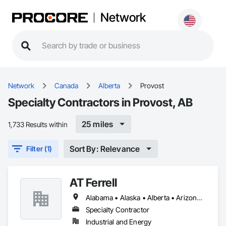
Network
Network
Canada
Alberta
Provost
Specialty Contractors in Provost, AB
25 miles
1,733 Results within
Sort By: Relevance
Filter (1)
AT Ferrell
Alabama • Alaska • Alberta • Arizona • Arkansas • British Columbia • California • Colorado • Connecticut • Florida • Georgia • Hawaii • Idaho • Illinois • Indiana • Iowa • Kansas • Kentucky • Louisiana • Maine • Manitoba • Maryland • Massachusetts • Michigan • Minnesota • Mississippi • Missouri • Montana • Nebraska • Nevada • New Brunswick • New Hampshire • New Jersey • New Mexico • New York • Newfoundland and Labrador • North Carolina • North Dakota • Northwest Territories • Nova Scotia • Ohio • Oklahoma • Ontario • Oregon • Pennsylvania • Prince Edward Island • Québec • Rhode Island • Saskatchewan • South Carolina • South Dakota • Tennessee • Texas • Utah • Vermont • Virginia • Washington • West Virginia • Wisconsin • Wyoming
Specialty Contractor
Industrial and Energy