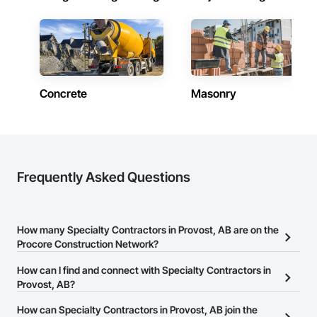
Concrete
Masonry
Frequently Asked Questions
How many Specialty Contractors in Provost, AB are on the
Procore Construction Network?
There are currently 1,733 Specialty Contractors in Provost, AB on
How can I find and connect with Specialty Contractors in
the Procore Construction Network.
Provost, AB?
The Procore Construction Network allows you to search for
How can Specialty Contractors in Provost, AB join the