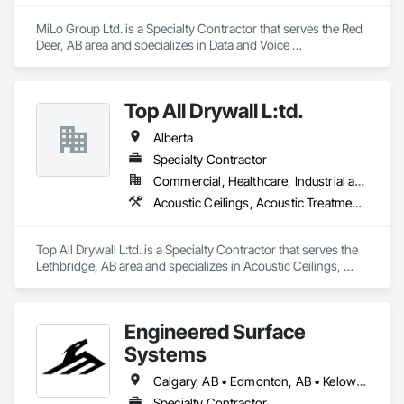
MiLo Group Ltd. is a Specialty Contractor that serves the Red 
Deer, AB area and specializes in Data and Voice 
Communications, Electrical, Heating Ventilating and Air 
Conditioning HVAC, Plumbing.
Top All Drywall L:td.
Alberta
Specialty Contractor
Commercial, Healthcare, Industrial and Energy, Infrastructure, Institutional, Residential
Acoustic Ceilings, Acoustic Treatment, Blanket Insulation, Blown Insulation, Board Fire Protection, Ceilings, Foamed In Place Insulation, Gypsum Board, Interior Specialties, Loose Fill Insulation, Partitions, Plaster and Gypsum Board, Plaster and Gypsum Board Assemblies, Sheathing, Specialty Ceilings, Sprayed Foam Air Barrier, Sprayed Insulation, Steel Framed Entrances and Storefronts, Textured Ceilings, Thermal Insulation, Wall Finishes, Wall Specialties
Top All Drywall L:td. is a Specialty Contractor that serves the 
Lethbridge, AB area and specializes in Acoustic Ceilings, 
Acoustic Treatment, Blanket Insulation, Blown Insulation, 
Board Fire Protection, Ceilings, Foamed In Place Insulation, 
Gypsum Board, Interior Specialties, Loose Fill Insulation, 
Engineered Surface
Partitions, Plaster and Gypsum Board, Plaster and Gypsum 
Board Assemblies, Sheathing, Specialty Ceilings, Sprayed 
Systems
Foam Air Barrier, Sprayed Insulation, Steel Framed Entrances 
and Storefronts, Textured Ceilings, Thermal Insulation, Wall 
Calgary, AB • Edmonton, AB • Kelowna, BC • Northwest Territories, NT • West Kelowna, BC • Alberta • British Columbia • Manitoba • Saskatchewan
Finishes, Wall Specialties.
Specialty Contractor