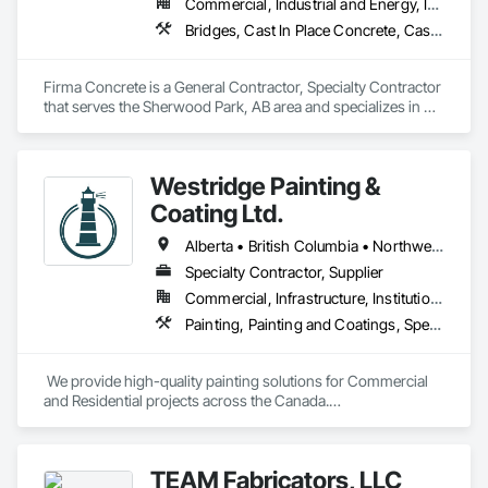
Commercial, Industrial and Energy, Infrastructure, Residential
Bridges, Cast In Place Concrete, Cast In Place Concrete Retaining Walls, Concrete, Concrete Accessories, Concrete Finishing, Curbs Gutters Sidewalks and Driveways, Decking, Retaining Walls, Wood Fences and Gates
Firma Concrete is a General Contractor, Specialty Contractor 
that serves the Sherwood Park, AB area and specializes in 
Bridges, Cast In Place Concrete, Cast In Place Concrete 
Retaining Walls, Concrete, Concrete Accessories, Concrete 
Finishing, Curbs Gutters Sidewalks and Driveways, Decking, 
Westridge Painting &
Retaining Walls, Wood Fences and Gates.
Coating Ltd.
Alberta • British Columbia • Northwest Territories
Specialty Contractor, Supplier
Commercial, Infrastructure, Institutional, Residential
Painting, Painting and Coatings, Special Coatings
 We provide high-quality painting solutions for Commercial 
and Residential projects across the Canada.

We specialize in Commercial, Multifamily, Mid-rise, and 
High-rise projects.
TEAM Fabricators, LLC