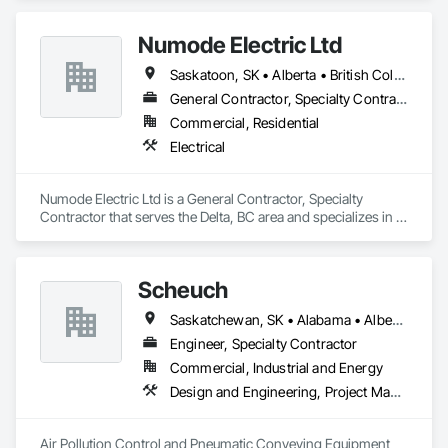
Numode Electric Ltd
Saskatoon, SK • Alberta • British Columbia
General Contractor, Specialty Contractor
Commercial, Residential
Electrical
Numode Electric Ltd is a General Contractor, Specialty 
Contractor that serves the Delta, BC area and specializes in 
Electrical.
Scheuch
Saskatchewan, SK • Alabama • Alberta • Arizona • Arkansas • British Columbia • California • Colorado • Connecticut • Florida • Georgia • Idaho • Illinois • Indiana • Iowa • Kansas • Kentucky • Louisiana • Maine • Manitoba • Maryland • Massachusetts • Michigan • Minnesota • Mississippi • Missouri • Montana • Nebraska • Nevada • New Brunswick • New Hampshire • New Jersey • New Mexico • New York • North Carolina • North Dakota • Ohio • Oklahoma • Ontario • Oregon • Pennsylvania • South Carolina • South Dakota • Tennessee • Texas • Utah • Vermont • Virginia • Washington • West Virginia • Wisconsin • Wyoming
Engineer, Specialty Contractor
Commercial, Industrial and Energy
Design and Engineering, Project Management and Coordination
Air Pollution Control and Pneumatic Conveying Equipment 