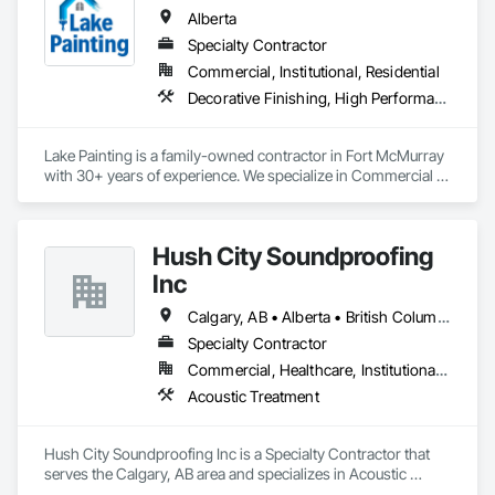
Mezzanines, Special Function Ceilings, Special Purpose 
Alberta
Rooms, Specialty Ceilings, Zinc Siding.
Specialty Contractor
Commercial, Institutional, Residential
Decorative Finishing, High Performance Coatings, Painting and Coatings, Wall Coverings
Lake Painting is a family-owned contractor in Fort McMurray 
with 30+ years of experience. We specialize in Commercial & 
Industrial painting across the Wood Buffalo region. BBB 
Accredited and safety-focused, we use Procore to ensure 
every project is delivered on time and with full transparency.
Hush City Soundproofing
Inc
Calgary, AB • Alberta • British Columbia
Specialty Contractor
Commercial, Healthcare, Institutional, Residential
Acoustic Treatment
Hush City Soundproofing Inc is a Specialty Contractor that 
serves the Calgary, AB area and specializes in Acoustic 
Treatment.