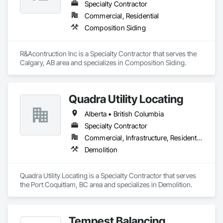
Specialty Contractor
Commercial, Residential
Composition Siding
R&Acontruction Inc is a Specialty Contractor that serves the 
Calgary, AB area and specializes in Composition Siding.
Quadra Utility Locating
Alberta • British Columbia
Specialty Contractor
Commercial, Infrastructure, Residential
Demolition
Quadra Utility Locating is a Specialty Contractor that serves 
the Port Coquitlam, BC area and specializes in Demolition.
Tempest Balancing