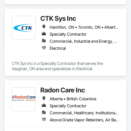
Ventilating and Air Conditioning HVAC.
CTK Sys Inc
Hamilton, ON • Toronto, ON • Alberta • British Columbia • Newfoundland and Labrador • Ontario • Québec
Specialty Contractor
Commercial, Industrial and Energy, Residential
Electrical
CTK Sys Inc is a Specialty Contractor that serves the 
Vaughan, ON area and specializes in Electrical.
Radon Care Inc
Alberta • British Columbia
Specialty Contractor
Commercial, Healthcare, Institutional, Residential
Above Grade Vapor Retarders, Air Barriers, Below Grade Gas Retarders, Heating Ventilating and Air Conditioning HVAC, Radiation Detection and Alarm, Radiation Protection