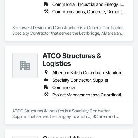
Commercial, Industrial and Energy, Institutional
Communications, Concrete, Demolition, Design and Engineering, Earthwork, Electrical, Electronic Security, Fire Suppression, Heating Ventilating and Air Conditioning HVAC, Landscaping, Project Management and Coordination, Roofing, Rough Carpentry, Structural Steel
Southwest Design and Construction is a General Contractor, 
Specialty Contractor that serves the Lethbridge, AB area and 
specializes in Communications, Concrete, Demolition, 
Design and Engineering, Earthwork, Electrical, Electronic 
Security, Fire Suppression, Heating Ventilating and Air 
ATCO Structures &
Conditioning HVAC, Landscaping, Project Management and 
Coordination, Roofing, Rough Carpentry, Structural Steel.
Logistics
Alberta • British Columbia • Manitoba • Ontario • Québec • Saskatchewan
Specialty Contractor, Supplier
Commercial
Project Management and Coordination
ATCO Structures & Logistics is a Specialty Contractor, 
Supplier that serves the Langley Township, BC area and 
specializes in Project Management and Coordination.