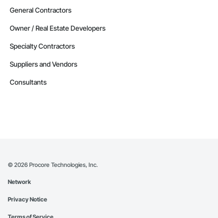
General Contractors
Owner / Real Estate Developers
Specialty Contractors
Suppliers and Vendors
Consultants
©
2026
Procore Technologies, Inc.
Network
Privacy Notice
Terms of Service