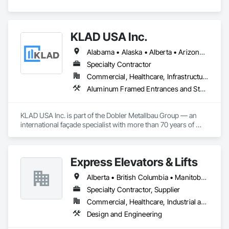
KLAD USA Inc.
Alabama • Alaska • Alberta • Arizona • Arkansas • British Columbia • California • Colorado • Connecticut • Delaware • Florida • Georgia • Hawaii • Idaho • Illinois • Indiana • Iowa • Kansas • Kentucky • Louisiana • Maine • Manitoba • Maryland • Massachusetts • Michigan • Minnesota • Mississippi • Missouri • Montana • Nebraska • Nevada • New Brunswick • New Hampshire • New Jersey • New Mexico • New York • North Carolina • North Dakota • Ohio • Oklahoma • Ontario • Oregon • Pennsylvania • Québec • Rhode Island • Saskatchewan • South Carolina • South Dakota • Tennessee • Texas • Utah • Vermont • Virginia • Washington • West Virginia • Wisconsin • Wyoming
Specialty Contractor
Commercial, Healthcare, Infrastructure, Institutional
Aluminum Framed Entrances and Storefronts, Balanced Door Entrances and Storefronts, Curtain Wall and Glazed Assemblies, Doors and Frames, Entrances and Storefronts, Fabricated Engineered Structures, Fixed Louvers, Glass and Glazing, Glass Fiber Reinforced Cementitious Panels, Glass Glazing, Glazed Aluminum Curtain Walls, Glazed Bronze Curtain Walls, Glazed Composite Curtain Wall, Glazed Stainless Steel Curtain Walls, Glazed Steel Curtain Walls, Glazed Timber Curtain Walls, Louvers, Metal Wall Panels, Metal Windows, Revolving Door Entrances and Storefronts, Roof Windows and Skylights, Sliding Entrances and Storefronts, Sliding Glass Doors, Sloped Glazing Assemblies, Space Frames, Specialty Doors and Frames, Stainless Steel Framed Entrances and Storefronts, Steel Framed Entrances and Storefronts, Structural Glass Curtain Walls, Structural Sealant Glazed Curtain Walls, Unit Skylights, Windows
KLAD USA Inc. is part of the Dobler Metallbau Group — an 
international façade specialist with more than 70 years of 
experience in the engineering, fabrication and installation of 
high-quality building envelopes made of aluminum, steel and 
glass.

Express Elevators & Lifts
KLAD USA brings European façade expertise to the North 
Alberta • British Columbia • Manitoba • New Brunswick • New York • Newfoundland and Labrador • Ontario • Québec • Saskatchewan
American market. Supported by the Group’s integrated 
engineering, in-house testing, production and installation 
Specialty Contractor, Supplier
capabilities, we deliver technically advanced façade solutions 
Commercial, Healthcare, Industrial and Energy, Institutional, Residential
for complex projects across North America.

Design and Engineering
Our expertise includes custom façade engineering, steel-