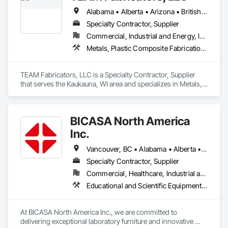
Alabama • Alberta • Arizona • British Columbia • California • Colorado • Florida • Georgia • Idaho • Illinois • Indiana • Iowa • Kansas • Kentucky • Louisiana • Maine • Maryland • Massachusetts • Michigan • Minnesota • Mississippi • Missouri • Nebraska • New Jersey • New York • North Carolina • North Dakota • Ohio • Oklahoma • Ontario • Oregon • Pennsylvania • Québec • Rhode Island • South Carolina • Tennessee • Texas • Utah • Virginia • Washington • Wisconsin • Wyoming
Specialty Contractor, Supplier
Commercial, Industrial and Energy, Infrastructure, Institutional
Metals, Plastic Composite Fabrications, Structural Steel
TEAM Fabricators, LLC is a Specialty Contractor, Supplier 
that serves the Kaukauna, WI area and specializes in Metals, 
Plastic Composite Fabrications, Structural Steel.
BICASA North America
Inc.
Vancouver, BC • Alabama • Alberta • Arizona • Arkansas • British Columbia • California • Colorado • Connecticut • Delaware • Florida • Georgia • Hawaii • Idaho • Illinois • Indiana • Iowa • Kansas • Kentucky • Louisiana • Manitoba • Maryland • Massachusetts • Michigan • Minnesota • Mississippi • Missouri • New Jersey • New York • North Carolina • Ohio • Oklahoma • Ontario • Oregon • Pennsylvania • Québec • Rhode Island • South Carolina • South Dakota • Tennessee • Texas • Vermont • Virginia • Washington • West Virginia • Wisconsin • Wyoming
Specialty Contractor, Supplier
Commercial, Healthcare, Industrial and Energy, Institutional
Educational and Scientific Equipment, Manufactured Casework
At BICASA North America Inc., we are committed to 
delivering exceptional laboratory furniture and innovative 