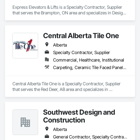
glass constructions, unitized and stick-built systems, 
Express Elevators & Lifts is a Specialty Contractor, Supplier 
skylights, and windows and doors.

that serves the Brampton, ON area and specializes in Design 
and Engineering.
Together with Dobler Metallbau GmbH, Dobler-MBM GmbH, 
and KLAD srl, the Dobler Metallbau Group employs more 
than 580 professionals across multiple international 
Central Alberta Tile One
locations and is recognized as one of Germany’s leading 
façade contractors. 
Alberta
Specialty Contractor, Supplier
Commercial, Healthcare, Institutional
Carpeting, Ceramic Tile Faced Panels, Flooring, Glass Mosaic Tiling, Masonry Flooring, Porcelain Enameled Faced Panels, Resilient Flooring, Specialty Flooring, Tile
Central Alberta Tile One is a Specialty Contractor, Supplier 
that serves the Red Deer, AB area and specializes in 
Carpeting, Ceramic Tile Faced Panels, Flooring, Glass 
Mosaic Tiling, Masonry Flooring, Porcelain Enameled Faced 
Panels, Resilient Flooring, Specialty Flooring, Tile.
Southwest Design and
Construction
Alberta
General Contractor, Specialty Contractor