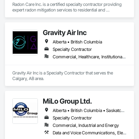
Radon Care Inc. is a certified specialty contractor providing 
expert radon mitigation services to residential and 
commercial clients across Western Canada. Since 2012, 
we’ve been protecting indoor air quality by designing and 
installing systems that meet or exceed the latest Canadian 
Gravity Air Inc
General Standards Board (CAN/CGSB-149.12-2024) and 
AARST mitigation standards.

Alberta • British Columbia
We proudly serve Calgary, Edmonton, and surrounding 
Specialty Contractor
Alberta communities, as well as British Columbia regions 
Commercial, Healthcare, Institutional, Residential
including Salmon Arm, Kelowna, Revelstoke, and the 
Okanagan Valley. Our experienced team specializes in active 
soil depressurization systems, pressure diagnostics, and 
Gravity Air Inc is a Specialty Contractor that serves the 
radon testing to ensure safe, healthy environments in homes, 
Calgary, AB area.
schools, and commercial buildings. Whether you're 
responding to a high radon test result or planning 
preventative upgrades, Radon Care Inc. delivers proven, 
effective solutions backed by science and service.
MiLo Group Ltd.
Alberta • British Columbia • Saskatchewan
Specialty Contractor
Commercial, Industrial and Energy
Data and Voice Communications, Electrical, Heating Ventilating and Air Conditioning HVAC, Plumbing