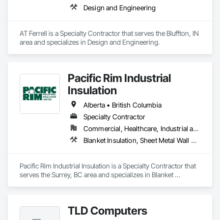
Design and Engineering
AT Ferrell is a Specialty Contractor that serves the Bluffton, IN 
area and specializes in Design and Engineering.
Pacific Rim Industrial
Insulation
Alberta • British Columbia
Specialty Contractor
Commercial, Healthcare, Industrial and Energy
Blanket Insulation, Sheet Metal Wall Cladding, Thermal Insulation
Pacific Rim Industrial Insulation is a Specialty Contractor that 
serves the Surrey, BC area and specializes in Blanket 
Insulation, Sheet Metal Wall Cladding, Thermal Insulation.
TLD Computers