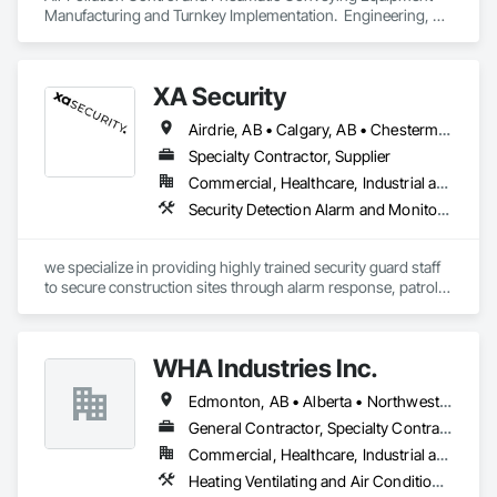
Manufacturing and Turnkey Implementation.  Engineering, 
Design, Fabrication and System Installation
XA Security
Airdrie, AB • Calgary, AB • Chestermere, AB • Cochrane, AB • Edmonton, AB • Okotoks, AB • Alberta
Specialty Contractor, Supplier
Commercial, Healthcare, Industrial and Energy, Infrastructure, Institutional, Residential
Security Detection Alarm and Monitoring
we specialize in providing highly trained security guard staff 
to secure construction sites through alarm response, patrols, 
and access control. Our team is dedicated to keeping your 
site safe and secure, offering detailed reports for insurance 
purposes to give you peace of mind.
WHA Industries Inc.
Edmonton, AB • Alberta • Northwest Territories
General Contractor, Specialty Contractor
Commercial, Healthcare, Industrial and Energy, Infrastructure, Institutional
Heating Ventilating and Air Conditioning HVAC, HVAC General, Metal Fabrications, Metal Wall Panels, Sheet Metal Flashing and Trim, Sheet Metal Membrane Air Barriers, Vents