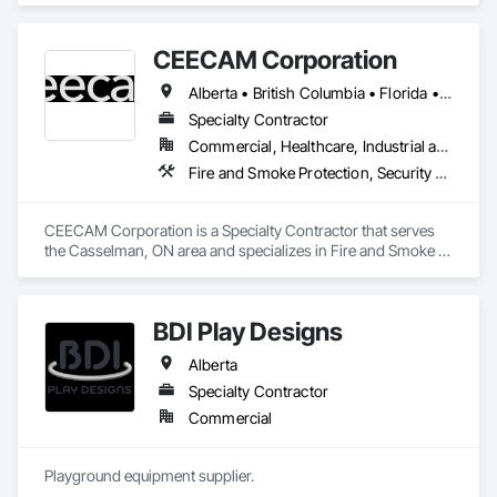
CEECAM Corporation
Alberta • British Columbia • Florida • Manitoba • New Brunswick • Newfoundland and Labrador • Nova Scotia • Ontario • Prince Edward Island • Québec • Saskatchewan
Specialty Contractor
Commercial, Healthcare, Industrial and Energy, Infrastructure, Institutional, Residential
Fire and Smoke Protection, Security Detection Alarm and Monitoring, Video Monitoring and Documentation
CEECAM Corporation is a Specialty Contractor that serves 
the Casselman, ON area and specializes in Fire and Smoke 
Protection, Security Detection Alarm and Monitoring, Video 
Monitoring and Documentation.
BDI Play Designs
Alberta
Specialty Contractor
Commercial
Playground equipment supplier.