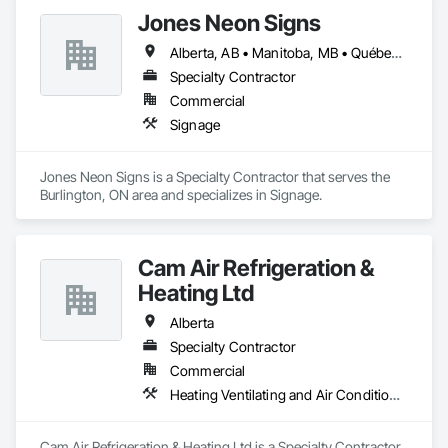
Jones Neon Signs
Alberta, AB • Manitoba, MB • Québec, QC • Saskatchewan, SK • Alberta • British Columbia • Manitoba • New Brunswick • Ontario • Québec • Saskatchewan
Specialty Contractor
Commercial
Signage
Jones Neon Signs is a Specialty Contractor that serves the 
Burlington, ON area and specializes in Signage.
Cam Air Refrigeration &
Heating Ltd
Alberta
Specialty Contractor
Commercial
Heating Ventilating and Air Conditioning HVAC
Cam Air Refrigeration & Heating Ltd is a Specialty Contractor 