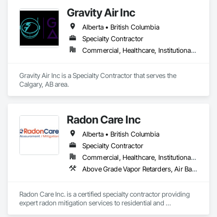
monitoring and actionable insights to save water and reduce 
Gravity Air Inc
costs
Alberta • British Columbia
Specialty Contractor
Commercial, Healthcare, Institutional, Residential
Gravity Air Inc is a Specialty Contractor that serves the 
Calgary, AB area.
Radon Care Inc
Alberta • British Columbia
Specialty Contractor
Commercial, Healthcare, Institutional, Residential
Above Grade Vapor Retarders, Air Barriers, Below Grade Gas Retarders, Heating Ventilating and Air Conditioning HVAC, Radiation Detection and Alarm, Radiation Protection
Radon Care Inc. is a certified specialty contractor providing 
expert radon mitigation services to residential and 
commercial clients across Western Canada. Since 2012, 