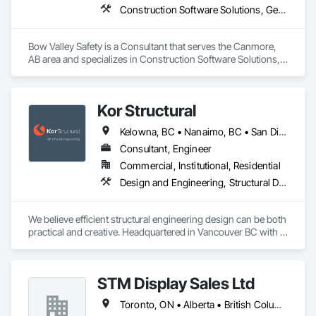
Construction Software Solutions, General Construction Management, Job Site Data Collection and Reporting, Project Management, Safety Specialties
Bow Valley Safety is a Consultant that serves the Canmore, 
AB area and specializes in Construction Software Solutions, 
General Construction Management, Job Site Data Collection 
and Reporting, Project Management, Safety Specialties.
Kor Structural
Kelowna, BC • Nanaimo, BC • San Diego, CA • Vancouver, BC • Alberta • British Columbia • California • Washington
Consultant, Engineer
Commercial, Institutional, Residential
Design and Engineering, Structural Design and Engineering
We believe efficient structural engineering design can be both 
practical and creative. Headquartered in Vancouver BC with 
Satellite offices in Kelowna and Nanaimo, Kor Structural 
provides structural engineering, consultation, design, and 
inspection services throughout the Lower Mainland and 
STM Display Sales Ltd
across Canada and the Western United States. Kor delivers 
efficient and creative designs that are practical solutions for 
Toronto, ON • Alberta • British Columbia • Manitoba • Nova Scotia • Ontario • Prince Edward Island • Québec • Saskatchewan
projects of all sizes and types, including residential, 