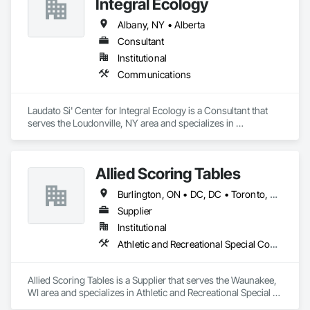
Integral Ecology
Albany, NY • Alberta
Consultant
Institutional
Communications
Laudato Si' Center for Integral Ecology is a Consultant that 
serves the Loudonville, NY area and specializes in 
Communications.
Allied Scoring Tables
Burlington, ON • DC, DC • Toronto, ON • Vancouver, BC • Wilmot, ON • Winnipeg, MB • Alabama • Alberta • Arizona • Arkansas • British Columbia • California • Colorado • Delaware • Florida • Georgia • Idaho • Illinois • Indiana • Kansas • Kentucky • Louisiana • Manitoba • Maryland • Massachusetts • Michigan • Missouri • New Brunswick • New Jersey • New York • Newfoundland and Labrador • North Carolina • Nova Scotia • Ohio • Ontario • Oregon • Pennsylvania • Prince Edward Island • Québec • Rhode Island • Saskatchewan • Tennessee • Texas • Virginia • Washington • West Virginia • Wisconsin
Supplier
Institutional
Athletic and Recreational Special Construction
Allied Scoring Tables is a Supplier that serves the Waunakee, 
WI area and specializes in Athletic and Recreational Special 
Construction.