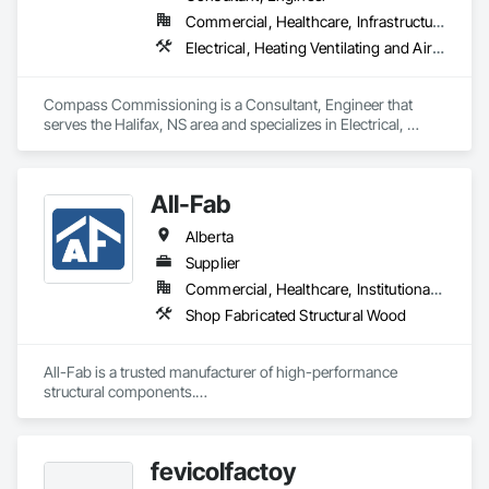
Commercial, Healthcare, Infrastructure, Institutional
We service the following sectors: Renewable Energy (Hydro, 
Solar, Wind, Renewable Gas Upgrader Systems), Power 
Electrical, Heating Ventilating and Air Conditioning HVAC
Plants, Oil & Gas, Traction, Variable Speed Drives, Electrical 
Substations and Electrolysis.
Compass Commissioning is a Consultant, Engineer that 
serves the Halifax, NS area and specializes in Electrical, 
Heating Ventilating and Air Conditioning HVAC.
All-Fab
Alberta
Supplier
Commercial, Healthcare, Institutional, Residential
Shop Fabricated Structural Wood
All-Fab is a trusted manufacturer of high-performance 
structural components.

Since our founding in 1970, we have established a solid 
reputation among our customers for consistently delivering 
fevicolfactoy
high-performance products and for our unwavering 