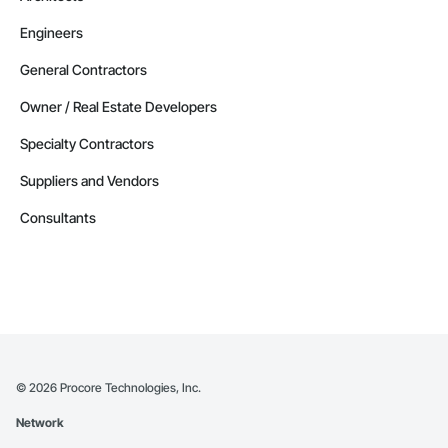
Engineers
General Contractors
Owner / Real Estate Developers
Specialty Contractors
Suppliers and Vendors
Consultants
©
2026
Procore Technologies, Inc.
Network