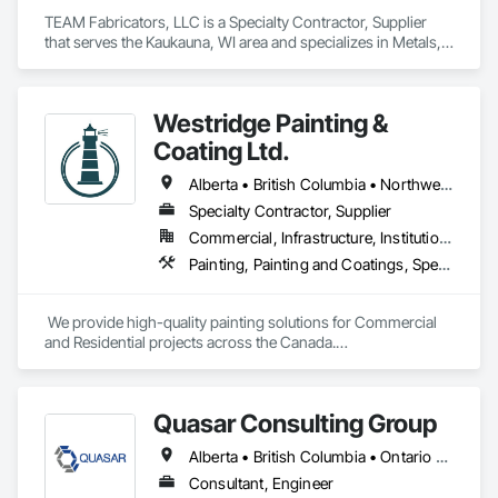
TEAM Fabricators, LLC is a Specialty Contractor, Supplier 
that serves the Kaukauna, WI area and specializes in Metals, 
Plastic Composite Fabrications, Structural Steel.
Westridge Painting &
Coating Ltd.
Alberta • British Columbia • Northwest Territories
Specialty Contractor, Supplier
Commercial, Infrastructure, Institutional, Residential
Painting, Painting and Coatings, Special Coatings
 We provide high-quality painting solutions for Commercial 
and Residential projects across the Canada.

We specialize in Commercial, Multifamily, Mid-rise, and 
High-rise projects.
Quasar Consulting Group
Alberta • British Columbia • Ontario • Saskatchewan
Consultant, Engineer