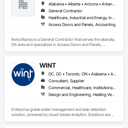
commitment to providing exceptional customer service.

Alabama • Alberta • Arizona • Arkansas
Our primary objective is to help our customers achieve 
General Contractor
successful results with each and every project, regardless of 
Healthcare, Industrial and Energy, Institutional, Residential
a project’s size or complexity.

Access Doors and Panels, Accounting
From planning, to design, to production, to delivery, All-Fab 
is home to an integrated team of skilled professionals eager 
fevicolfactoy is a General Contractor that serves the atlanata, 
to help you complete your residential, commercial, or 
GA area and specializes in Access Doors and Panels, 
agricultural projects with confidence. All-Fab ensures that 
Accounting.
structural components for roof systems, floor systems, wall 
systems, engineered beams, and small building packages 
offer an exceptional combination of quality and value.
WINT
DC, DC • Toronto, ON • Alabama • Alaska • Alberta • British Columbia • California • Florida • Kentucky • Maine • Manitoba • Maryland • Missouri • New Jersey • New York • North Carolina • Ontario • Oregon • South Carolina • Texas • Virginia • Washington • Wisconsin
Consultant, Supplier
Commercial, Healthcare, Institutional, Residential
Design and Engineering, Heating Ventilating and Air Conditioning HVAC, Plumbing
Enterprise grade water management and leak detection 
solution, powered by cloud-based analytics. Solutions are 
designed to detect and prevent water leaks and waste in 
commercial and industrial facilities, offering real-time 