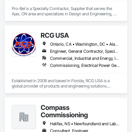
Pro-Bel is a Specialty Contractor, Supplier that serves the 
Ajax, ON area and specializes in Design and Engineering, 
Roofing.
RCG USA
Ontario, CA • Washington, DC • Alabama • Alaska • Alberta • Arizona • Arkansas • British Columbia • California • Colorado • Connecticut • Delaware • Florida • Georgia • Idaho • Illinois • Indiana • Iowa • Kansas • Kentucky • Louisiana • Maine • Manitoba • Maryland • Massachusetts • Michigan • Minnesota • Mississippi • Missouri • Montana • Nebraska • Nevada • New Brunswick • New Hampshire • New Jersey • New Mexico • New York • North Carolina • North Dakota • Ohio • Oklahoma • Ontario • Oregon • Pennsylvania • Québec • Rhode Island • Saskatchewan • South Carolina • South Dakota • Tennessee • Texas • Utah • Vermont • Virginia • Washington • West Virginia • Wisconsin • Wyoming
Engineer, General Contractor, Specialty Contractor
Commercial, Industrial and Energy, Infrastructure, Institutional
Commissioning, Electrical Power Generation, Industry Specific Manufacturing Equipment, Marine Specialties, Mechanical Design and Engineering, Process Piping, Towers, Traction Power
Established in 2008 and based in Florida, RCG USA is a 
global provider of products and engineering solutions.

With sales of $10 millions a year, we are a subsidiary of RCG 
International, a Group founded in 1999 with annual sales in 
Compass
excess of $60 millions.

Commissioning
Our technical team includes 30 mechanical engineers and 
technicians, as well as 10 automation and electrical drive 
Halifax, NS • Newfoundland and Labrador, NL • Alberta • British Columbia • Manitoba • New Brunswick • Nova Scotia • Ontario • Saskatchewan
engineers. Our company is certified ISO 9001.

Consultant, Engineer