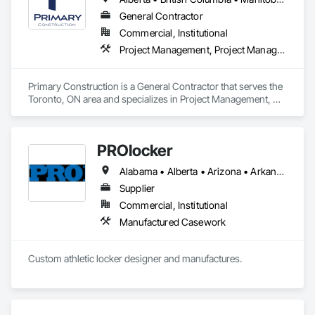
systems.
General Contractor
Commercial, Institutional
Project Management, Project Management and Coordination
Primary Construction is a General Contractor that serves the 
Toronto, ON area and specializes in Project Management, 
Project Management and Coordination.
PROlocker
Alabama • Alberta • Arizona • Arkansas • British Columbia • California • Colorado • Connecticut • Delaware • Florida • Georgia • Idaho • Illinois • Indiana • Iowa • Kansas • Kentucky • Louisiana • Maine • Manitoba • Michigan • Minnesota • Mississippi • Missouri • Montana • Nebraska • Nevada • New Brunswick • New Hampshire • New Jersey • New Mexico • New York • North Carolina • North Dakota • Nova Scotia • Ohio • Oklahoma • Ontario • Oregon • Pennsylvania • Québec • Saskatchewan • South Carolina • South Dakota • Tennessee • Texas • Utah • Vermont • Virginia • Washington • West Virginia • Wisconsin • Wyoming
Supplier
Commercial, Institutional
Manufactured Casework
Custom athletic locker designer and manufactures. 