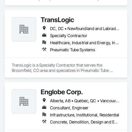
experience in the engineering, fabrication and installation of 
high-quality building envelopes made of aluminum, steel and 
glass.

TransLogic
KLAD USA brings European façade expertise to the North 
DC, DC • Newfoundland and Labrador, NL • Yukon, YT • Alabama • Alaska • Alberta • Arizona • Arkansas • British Columbia • California • Colorado • Connecticut • Delaware • Florida • Georgia • Hawaii • Idaho • Illinois • Indiana • Iowa • Kansas • Kentucky • Louisiana • Maine • Manitoba • Maryland • Massachusetts • Michigan • Minnesota • Mississippi • Missouri • Montana • Nebraska • Nevada • New Brunswick • New Hampshire • New Jersey • New Mexico • New York • North Carolina • North Dakota • Nova Scotia • Ohio • Oklahoma • Ontario • Oregon • Pennsylvania • Prince Edward Island • Québec • Rhode Island • Saskatchewan • South Carolina • South Dakota • Tennessee • Texas • Utah • Virginia • Washington • West Virginia • Wisconsin • Wyoming
American market. Supported by the Group’s integrated 
engineering, in-house testing, production and installation 
Specialty Contractor
capabilities, we deliver technically advanced façade solutions 
Healthcare, Industrial and Energy, Institutional
for complex projects across North America.

Pneumatic Tube Systems
Our expertise includes custom façade engineering, steel-
glass constructions, unitized and stick-built systems, 
TransLogic is a Specialty Contractor that serves the 
skylights, and windows and doors.

Broomfield, CO area and specializes in Pneumatic Tube 
Systems.
Together with Dobler Metallbau GmbH, Dobler-MBM GmbH, 
and KLAD srl, the Dobler Metallbau Group employs more 
than 580 professionals across multiple international 
Englobe Corp.
locations and is recognized as one of Germany’s leading 
façade contractors. 
Alberta, AB • Québec, QC • Vancouver, BC • Alberta • British Columbia • Manitoba • Northwest Territories • Ontario • Saskatchewan
Consultant, Engineer
Infrastructure, Institutional, Residential
Concrete, Demolition, Design and Engineering, Earthwork, Masonry, Project Management and Coordination, Roofing, Structural Steel