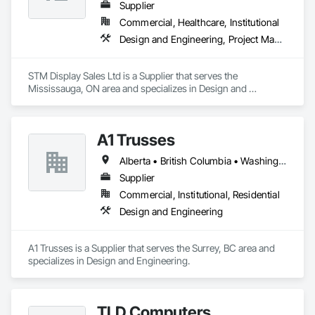
commercial, institutional, and light industrial. We have 
Supplier
experience working with all forms of concrete, structural 
Commercial, Healthcare, Institutional
steel, wood-frame, mass timber, and masonry.
Design and Engineering, Project Management and Coordination
STM Display Sales Ltd is a Supplier that serves the 
Mississauga, ON area and specializes in Design and 
Engineering, Project Management and Coordination.
A1 Trusses
Alberta • British Columbia • Washington
Supplier
Commercial, Institutional, Residential
Design and Engineering
A1 Trusses is a Supplier that serves the Surrey, BC area and 
specializes in Design and Engineering.
TLD Computers