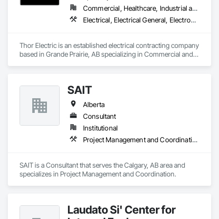
Commercial, Healthcare, Industrial and Energy, Institutional, Residential
Electrical, Electrical General, Electronic Life Safety, Fire Detection and Alarm, Temporary Lighting
Thor Electric is an established electrical contracting company 
based in Grande Prairie, AB specializing in Commercial and 
residential, multi-family construction and renovation 
projects, serving northern Alberta.
SAIT
Alberta
Consultant
Institutional
Project Management and Coordination
SAIT is a Consultant that serves the Calgary, AB area and 
specializes in Project Management and Coordination.
Laudato Si' Center for