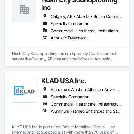
functionality.
Inc
Calgary, AB • Alberta • British Columbia
Specialty Contractor
Commercial, Healthcare, Institutional, Residential
Acoustic Treatment
Hush City Soundproofing Inc is a Specialty Contractor that 
serves the Calgary, AB area and specializes in Acoustic 
Treatment.
KLAD USA Inc.
Alabama • Alaska • Alberta • Arizona • Arkansas • British Columbia • California • Colorado • Connecticut • Delaware • Florida • Georgia • Hawaii • Idaho • Illinois • Indiana • Iowa • Kansas • Kentucky • Louisiana • Maine • Manitoba • Maryland • Massachusetts • Michigan • Minnesota • Mississippi • Missouri • Montana • Nebraska • Nevada • New Brunswick • New Hampshire • New Jersey • New Mexico • New York • North Carolina • North Dakota • Ohio • Oklahoma • Ontario • Oregon • Pennsylvania • Québec • Rhode Island • Saskatchewan • South Carolina • South Dakota • Tennessee • Texas • Utah • Vermont • Virginia • Washington • West Virginia • Wisconsin • Wyoming
Specialty Contractor
Commercial, Healthcare, Infrastructure, Institutional
Aluminum Framed Entrances and Storefronts, Balanced Door Entrances and Storefronts, Curtain Wall and Glazed Assemblies, Doors and Frames, Entrances and Storefronts, Fabricated Engineered Structures, Fixed Louvers, Glass and Glazing, Glass Fiber Reinforced Cementitious Panels, Glass Glazing, Glazed Aluminum Curtain Walls, Glazed Bronze Curtain Walls, Glazed Composite Curtain Wall, Glazed Stainless Steel Curtain Walls, Glazed Steel Curtain Walls, Glazed Timber Curtain Walls, Louvers, Metal Wall Panels, Metal Windows, Revolving Door Entrances and Storefronts, Roof Windows and Skylights, Sliding Entrances and Storefronts, Sliding Glass Doors, Sloped Glazing Assemblies, Space Frames, Specialty Doors and Frames, Stainless Steel Framed Entrances and Storefronts, Steel Framed Entrances and Storefronts, Structural Glass Curtain Walls, Structural Sealant Glazed Curtain Walls, Unit Skylights, Windows
KLAD USA Inc. is part of the Dobler Metallbau Group — an 
international façade specialist with more than 70 years of 