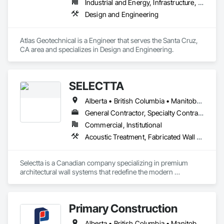
Industrial and Energy, Infrastructure, Institutional
Design and Engineering
Atlas Geotechnical is a Engineer that serves the Santa Cruz, 
CA area and specializes in Design and Engineering.
SELECTTA
Alberta • British Columbia • Manitoba • Nova Scotia • Ontario • Québec • Saskatchewan
General Contractor, Specialty Contractor, Supplier
Commercial, Institutional
Acoustic Treatment, Fabricated Wall Panel Assemblies, Interior Wall Paneling, Partitions, Wall Specialties, Wood Wall Panels
Selectta is a Canadian company specializing in premium 
architectural wall systems that redefine the modern 
workplace. We help architects, interior designers, 
contractors, and businesses create dynamic, high-
performance interiors blending clean aesthetics with 
Primary Construction
intelligent function. Selectta - The Exclusive Canadian Partner 
for feco, a premium German brand for Architectural wall 
Alberta • British Columbia • Manitoba • New Brunswick • Newfoundland and Labrador • Northwest Territories • Nova Scotia • Nunavut • Ontario • Prince Edward Island • Québec • Saskatchewan