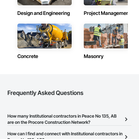
Design and Engineering
Project Management
Concrete
Masonry
Frequently Asked Questions
How many Institutional contractors in Peace No 135, AB
are on the Procore Construction Network?
There are currently 613 Institutional contractors in Peace No 135,
How can I find and connect with Institutional contractors in