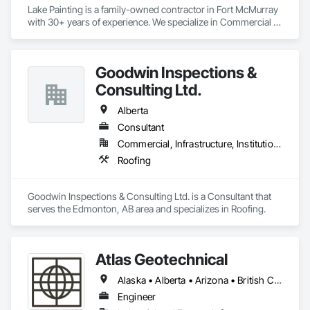
Lake Painting is a family-owned contractor in Fort McMurray 
with 30+ years of experience. We specialize in Commercial & 
Industrial painting across the Wood Buffalo region. BBB 
Accredited and safety-focused, we use Procore to ensure 
every project is delivered on time and with full transparency.
Goodwin Inspections &
Consulting Ltd.
Alberta
Consultant
Commercial, Infrastructure, Institutional
Roofing
Goodwin Inspections & Consulting Ltd. is a Consultant that 
serves the Edmonton, AB area and specializes in Roofing.
Atlas Geotechnical
Alaska • Alberta • Arizona • British Columbia • California • Connecticut • Hawaii • Idaho • Illinois • Louisiana • Massachusetts • Missouri • Montana • Nevada • New Hampshire • New York • North Carolina • Ohio • Oregon • Pennsylvania • South Carolina • Texas • Washington
Engineer