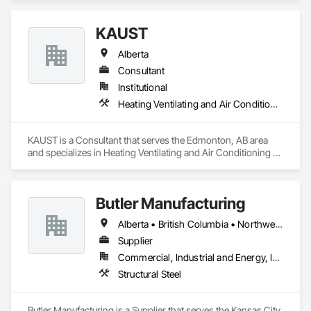
KAUST
Alberta
Consultant
Institutional
Heating Ventilating and Air Conditioning HVAC
KAUST is a Consultant that serves the Edmonton, AB area 
and specializes in Heating Ventilating and Air Conditioning 
HVAC.
Butler Manufacturing
Alberta • British Columbia • Northwest Territories
Supplier
Commercial, Industrial and Energy, Institutional
Structural Steel
Butler Manufacturing is a Supplier that serves the Kansas City, 