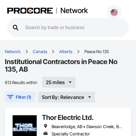
Network
Network
Canada
Alberta
Peace No 135
Institutional Contractors in Peace No
135, AB
25 miles
613 Results within
Sort By: Relevance
Filter (1)
Thor Electric Ltd.
Beaverlodge, AB • Dawson Creek, BC • Falher, AB • Fort St John, BC • Fox Creek, AB • Grande Prairie County No 1, AB • Grande Prairie, AB • Greenview No 16, AB • High Prairie, AB • Hinton, AB • Hythe, AB • Jasper, AB • McLennan, AB • Peace No 135, AB • Peace River, AB • Peace River, BC • Sexsmith, AB • Spirit River No 133, AB • Spirit River, AB • Valleyview, AB • Wembley, AB • Whitecourt, AB
Specialty Contractor