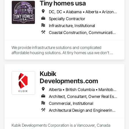
Tiny homes usa
DC, DC • Alabama • Alberta • Arizona • Arkansas • California • Colorado • Delaware • Florida • Georgia • Hawaii • Idaho • Illinois • Indiana • Iowa • Kansas • Kentucky • Louisiana • Maryland • Massachusetts • Michigan • Minnesota • Mississippi • Missouri • Montana • Nebraska • Nevada • New Jersey • New Mexico • New York • North Carolina • North Dakota • Ohio • Oklahoma • Ontario • Oregon • Pennsylvania • Rhode Island • South Carolina • South Dakota • Tennessee • Texas • Utah • Virginia • Washington • West Virginia • Wisconsin • Wyoming
Specialty Contractor
Infrastructure, Institutional
Coastal Construction, Communications, General Construction Management
We provide infrastructure solutions and complicated 
affordable housing solutions. At tiny homes usa we don't 
work for profit as all of our monies go to helping disabled 
adults and military veterans receive the care they deserve. We 
serve both retail and commercial clients with the utmost 
Kubik
integrity and quality of work. 
Developments.com
Alberta • British Columbia • Manitoba • Ontario • Saskatchewan
Architect, Consultant, Owner Real Estate Developer
Commercial, Institutional
Architectural Design and Engineering, Design and Engineering, Design Coordination Services
Kubik Developments Corporation is a Vancouver, Canada 