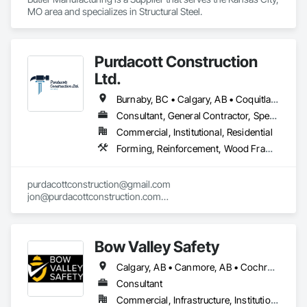
MO area and specializes in Structural Steel.
Purdacott Construction
Ltd.
Burnaby, BC • Calgary, AB • Coquitlam, BC • Edmonton, AB • Surrey, BC • Vancouver, BC • Alberta • British Columbia
Consultant, General Contractor, Specialty Contractor
Commercial, Institutional, Residential
Forming, Reinforcement, Wood Framing
purdacottconstruction@gmail.com

jon@purdacottconstruction.com

jesse@purdacottconstruction.com
Bow Valley Safety
Calgary, AB • Canmore, AB • Cochrane, AB • Alberta • British Columbia
Consultant
Commercial, Infrastructure, Institutional