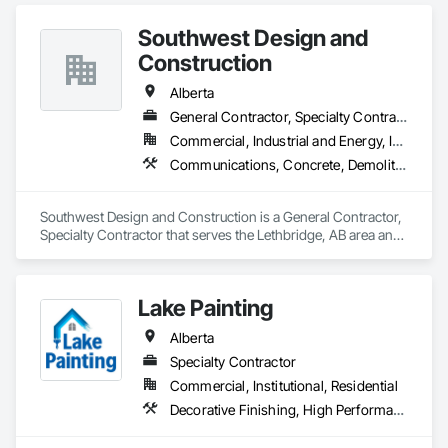
Mosaic Tiling, Masonry Flooring, Porcelain Enameled Faced 
Panels, Resilient Flooring, Specialty Flooring, Tile.
Southwest Design and
Construction
Alberta
General Contractor, Specialty Contractor
Commercial, Industrial and Energy, Institutional
Communications, Concrete, Demolition, Design and Engineering, Earthwork, Electrical, Electronic Security, Fire Suppression, Heating Ventilating and Air Conditioning HVAC, Landscaping, Project Management and Coordination, Roofing, Rough Carpentry, Structural Steel
Southwest Design and Construction is a General Contractor, 
Specialty Contractor that serves the Lethbridge, AB area and 
specializes in Communications, Concrete, Demolition, 
Design and Engineering, Earthwork, Electrical, Electronic 
Security, Fire Suppression, Heating Ventilating and Air 
Lake Painting
Conditioning HVAC, Landscaping, Project Management and 
Coordination, Roofing, Rough Carpentry, Structural Steel.
Alberta
Specialty Contractor
Commercial, Institutional, Residential
Decorative Finishing, High Performance Coatings, Painting and Coatings, Wall Coverings