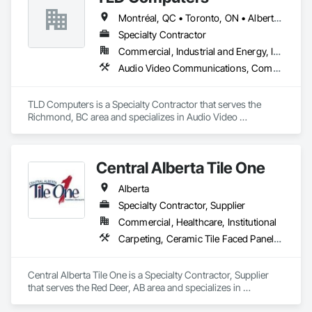
Montréal, QC • Toronto, ON • Alberta • British Columbia • Saskatchewan
Specialty Contractor
Commercial, Industrial and Energy, Institutional
Audio Video Communications, Communications, Information Specialties, Technology Design and Engineering
TLD Computers is a Specialty Contractor that serves the 
Richmond, BC area and specializes in Audio Video 
Communications, Communications, Information Specialties, 
Technology Design and Engineering.
Central Alberta Tile One
Alberta
Specialty Contractor, Supplier
Commercial, Healthcare, Institutional
Carpeting, Ceramic Tile Faced Panels, Flooring, Glass Mosaic Tiling, Masonry Flooring, Porcelain Enameled Faced Panels, Resilient Flooring, Specialty Flooring, Tile
Central Alberta Tile One is a Specialty Contractor, Supplier 
that serves the Red Deer, AB area and specializes in 
Carpeting, Ceramic Tile Faced Panels, Flooring, Glass 