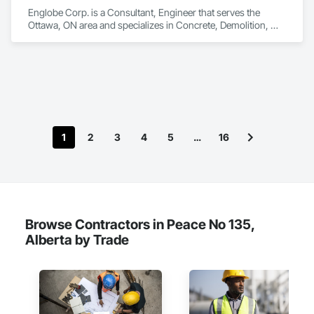
Englobe Corp. is a Consultant, Engineer that serves the 
Ottawa, ON area and specializes in Concrete, Demolition, 
Design and Engineering, Earthwork, Masonry, Project 
Management and Coordination, Roofing, Structural Steel.
1
2
3
4
5
…
16
Browse Contractors in Peace No 135,
Alberta by Trade